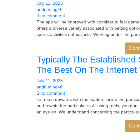
On-
July 11, 2025
line
andri.ming46
Online
on
no comment
Casino
Sign
The app will be improved with consider to fast game 
Online
In
offers a diverse variety associated with betting opti
Games
To
sports activities enthusiasts. Working under the pa
Typically
The
Cont
Official
Typically The Established 
22bet
Sports
The Best On The Internet
Gambling
Site
July 11, 2025
andri.ming46
on
no comment
Typically
To retain upwards with the leaders inside the particu
The
and rewrite the particular slot fishing reels, you don
Established
an eye on. We understand concerning the particula
Site
Associated
Cont
With
Typically