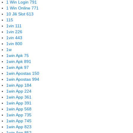
1 Win Login 791
1 Win Online 771
10 Jili Slot 613
115
1vin 111
1vin 226
1vin 443
1vin 800
1w
1win Apk 75
1win Apk 891
1win Apk 97
1win Apostas 150
1win Apostas 994
1win App 184
1win App 224
1win App 361
1win App 391
1win App 568
1win App 735
1win App 745
1win App 823
1win App 852