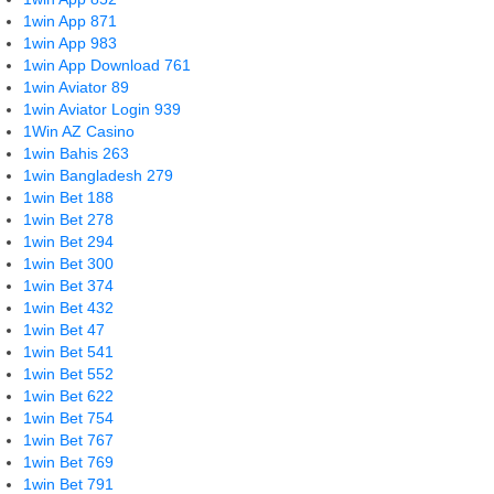
1win App 871
1win App 983
1win App Download 761
1win Aviator 89
1win Aviator Login 939
1Win AZ Casino
1win Bahis 263
1win Bangladesh 279
1win Bet 188
1win Bet 278
1win Bet 294
1win Bet 300
1win Bet 374
1win Bet 432
1win Bet 47
1win Bet 541
1win Bet 552
1win Bet 622
1win Bet 754
1win Bet 767
1win Bet 769
1win Bet 791