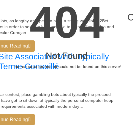
404
404
C
lots, as lengthy as a person have a stable web link. 22Bet
ons in order to serve to become able to both online casino and
rticular Curaçao…
inue Reading
Not Found
Not Found
Site Associated With Typically
 Terme Conseillé
The resource requested could not be found on this server!
The resource requested could not be found on this server!
lar contest, place gambling bets about typically the proceed
’t have got to sit down at typically the personal computer keep
r requirements associated with modern day…
inue Reading