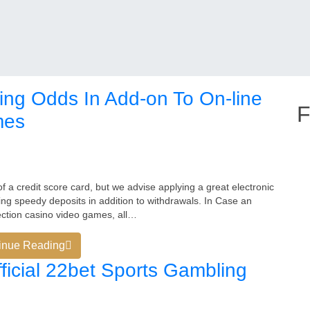
ng Odds In Add-on To On-line
F
mes
a credit score card, but we advise applying a great electronic
ing speedy deposits in addition to withdrawals. In Case an
lection casino video games, all…
inue Reading
fficial 22bet Sports Gambling