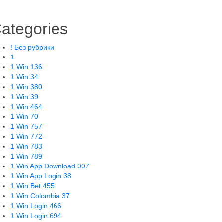
ategories
! Без рубрики
1
1 Win 136
1 Win 34
1 Win 380
1 Win 39
1 Win 464
1 Win 70
1 Win 757
1 Win 772
1 Win 783
1 Win 789
1 Win App Download 997
1 Win App Login 38
1 Win Bet 455
1 Win Colombia 37
1 Win Login 466
1 Win Login 694