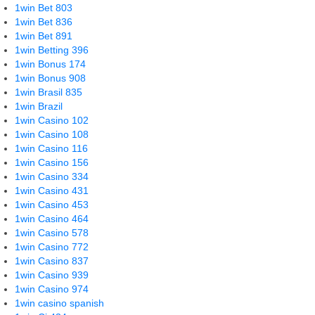
1win Bet 803
1win Bet 836
1win Bet 891
1win Betting 396
1win Bonus 174
1win Bonus 908
1win Brasil 835
1win Brazil
1win Casino 102
1win Casino 108
1win Casino 116
1win Casino 156
1win Casino 334
1win Casino 431
1win Casino 453
1win Casino 464
1win Casino 578
1win Casino 772
1win Casino 837
1win Casino 939
1win Casino 974
1win casino spanish