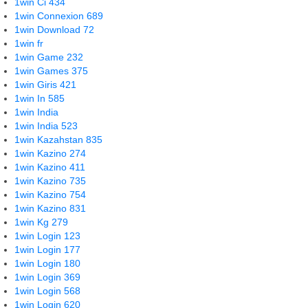
1win Ci 434
1win Connexion 689
1win Download 72
1win fr
1win Game 232
1win Games 375
1win Giris 421
1win In 585
1win India
1win India 523
1win Kazahstan 835
1win Kazino 274
1win Kazino 411
1win Kazino 735
1win Kazino 754
1win Kazino 831
1win Kg 279
1win Login 123
1win Login 177
1win Login 180
1win Login 369
1win Login 568
1win Login 620