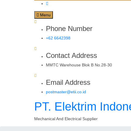
Menu
Phone Number
+62 6642398
Contact Address
MMTC Warehouse Blok B No.28-30
Email Address
postmaster@etii.co.id
PT. Elektrim Indon
Mechanical And Electrical Supplier