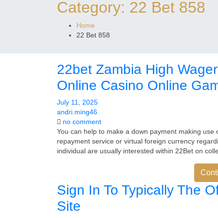
Category:
22 Bet 858
Home
22 Bet 858
22bet Zambia High Wageri
Online Casino Online Ga
July 11, 2025
andri.ming46
on
no comment
22bet
You can help to make a down payment making use of 
Zambia
repayment service or virtual foreign currency regard
High
individual are usually interested within 22Bet on col
Wagering
Odds
Cont
In
Sign In To Typically The O
Add-
on
Site
To