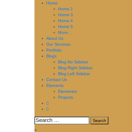
Skip
Home
to
Home 2
content
Home 3
Home 4
Home 5
More …
About Us
Our Services
Portfolio
Blogs
Blog No Sidebar
Blog Right Sidebar
Blog Left Sidebar
Contact Us
Elements
Elementor
Projects
Search
for:
x