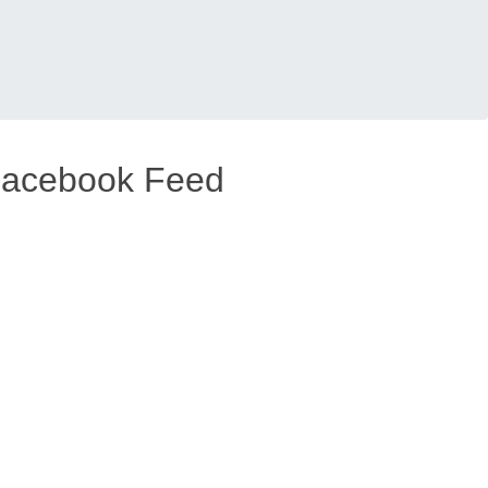
acebook Feed