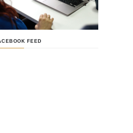
ACEBOOK FEED