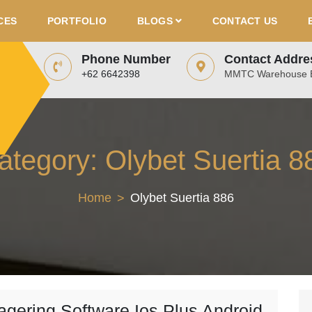
CES
PORTFOLIO
BLOGS
CONTACT US
Phone Number
Contact Addre
+62 6642398
MMTC Warehouse B
ategory:
Olybet Suertia 8
Home
Olybet Suertia 886
Wagering Software Ios Plus Android