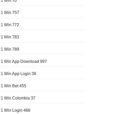
1 Win 70
1 Win 757
1 Win 772
1 Win 783
1 Win 789
1 Win App Download 997
1 Win App Login 38
1 Win Bet 455
1 Win Colombia 37
1 Win Login 466