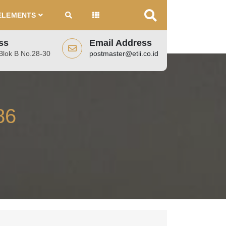
ELEMENTS
ss
Email Address
lok B No.28-30
postmaster@etii.co.id
86