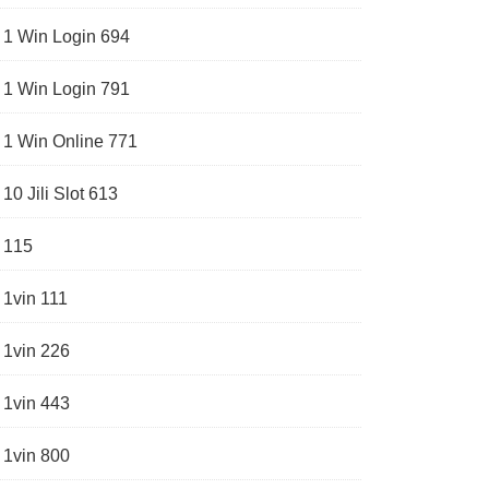
1 Win Login 694
1 Win Login 791
1 Win Online 771
10 Jili Slot 613
115
1vin 111
1vin 226
1vin 443
1vin 800