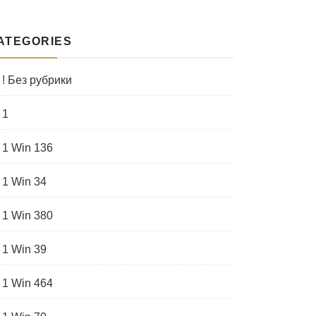
ATEGORIES
! Без рубрики
1
1 Win 136
1 Win 34
1 Win 380
1 Win 39
1 Win 464