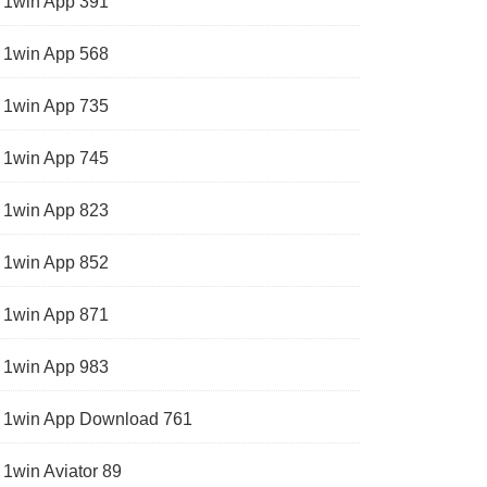
1win App 391
1win App 568
1win App 735
1win App 745
1win App 823
1win App 852
1win App 871
1win App 983
1win App Download 761
1win Aviator 89