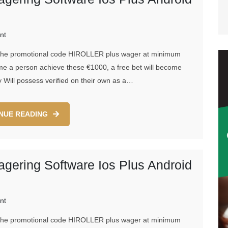
on
nt
Olybet
ly the promotional code HIROLLER plus wager at minimum
Sporting
Activities
Time a person achieve these €1000, a free bet will become
Wagering
y Will possess verified on their own as a…
Software
Ios
Plus
NUE READING
Android
In
2025
Wagering Software Ios Plus Android
on
nt
Olybet
ly the promotional code HIROLLER plus wager at minimum
Sporting