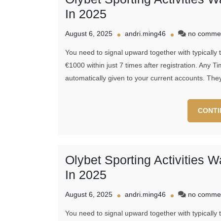
In 2025
August 6, 2025
andri.ming46
no comme
You need to signal upward together with typical
€1000 within just 7 times after registration. Any 
automatically given to your current accounts. The
CONTI
Olybet Sporting Activities 
In 2025
August 6, 2025
andri.ming46
no comme
You need to signal upward together with typical