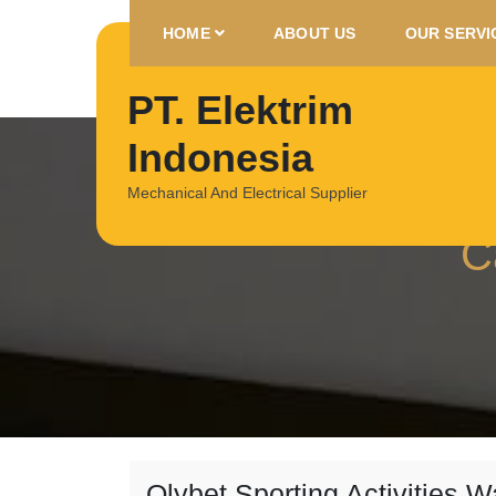
Skip
to
HOME
ABOUT US
OUR SERVI
content
PT. Elektrim
Indonesia
Mechanical And Electrical Supplier
C
Olybet Sporting Activities 