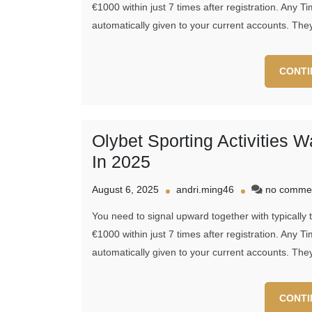
€1000 within just 7 times after registration. Any 
automatically given to your current accounts. The
CONTI
Olybet Sporting Activities 
In 2025
August 6, 2025
andri.ming46
no comme
You need to signal upward together with typical
€1000 within just 7 times after registration. Any 
automatically given to your current accounts. The
CONTI