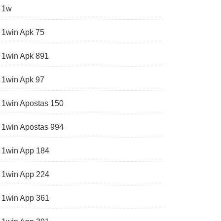
1w
1win Apk 75
1win Apk 891
1win Apk 97
1win Apostas 150
1win Apostas 994
1win App 184
1win App 224
1win App 361