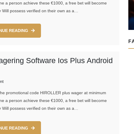
Activities
Time a person achieve these €1000, a free bet will become
Wagering
y Will possess verified on their own as a…
Software
Ios
Plus
NUE READING
Android
In
F
2025
Wagering Software Ios Plus Android
on
nt
Olybet
ly the promotional code HIROLLER plus wager at minimum
Sporting
Activities
Time a person achieve these €1000, a free bet will become
Wagering
y Will possess verified on their own as a…
Software
Ios
Plus
NUE READING
Android