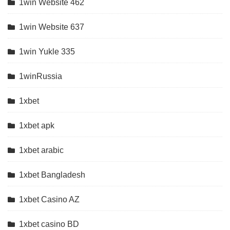
1win Website 462
1win Website 637
1win Yukle 335
1winRussia
1xbet
1xbet apk
1xbet arabic
1xbet Bangladesh
1xbet Casino AZ
1xbet casino BD