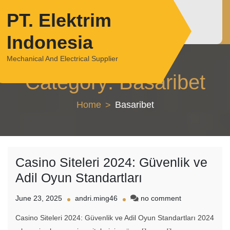
Skip
PT. Elektrim
to
content
Indonesia
Mechanical And Electrical Supplier
Category:
Basaribet
Home
Basaribet
Casino Siteleri 2024: Güvenlik ve
Adil Oyun Standartları
on
June 23, 2025
andri.ming46
no comment
Casino
Casino Siteleri 2024: Güvenlik ve Adil Oyun Standartları 2024
Siteleri
2024: