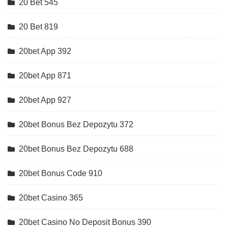
20 Bet 545
20 Bet 819
20bet App 392
20bet App 871
20bet App 927
20bet Bonus Bez Depozytu 372
20bet Bonus Bez Depozytu 688
20bet Bonus Code 910
20bet Casino 365
20bet Casino No Deposit Bonus 390