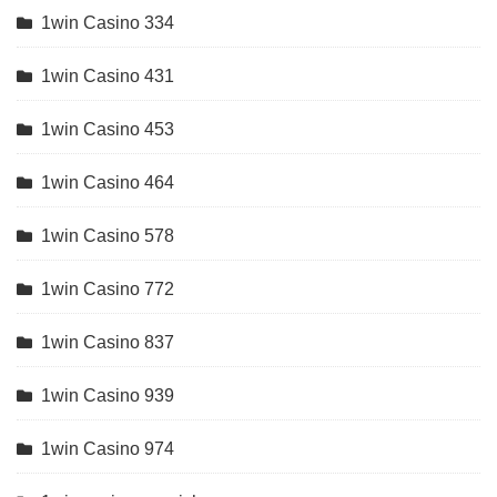
1win Casino 334
1win Casino 431
1win Casino 453
1win Casino 464
1win Casino 578
1win Casino 772
1win Casino 837
1win Casino 939
1win Casino 974