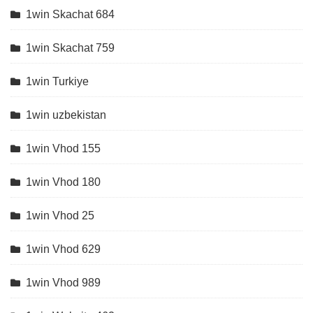
1win Skachat 684
1win Skachat 759
1win Turkiye
1win uzbekistan
1win Vhod 155
1win Vhod 180
1win Vhod 25
1win Vhod 629
1win Vhod 989