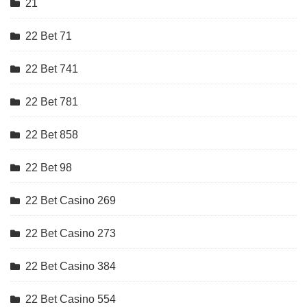
21
22 Bet 71
22 Bet 741
22 Bet 781
22 Bet 858
22 Bet 98
22 Bet Casino 269
22 Bet Casino 273
22 Bet Casino 384
22 Bet Casino 554