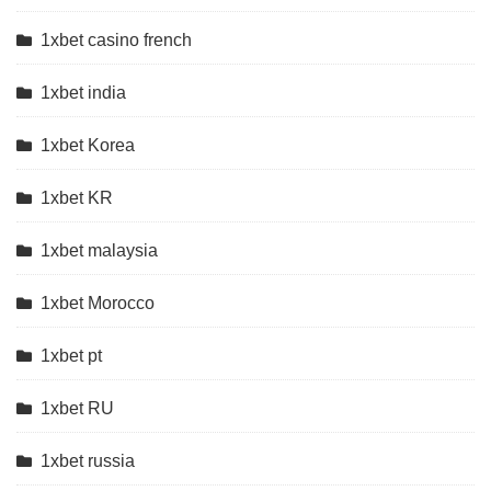
1xbet casino french
1xbet india
1xbet Korea
1xbet KR
1xbet malaysia
1xbet Morocco
1xbet pt
1xbet RU
1xbet russia