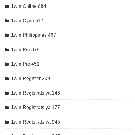
1win Online 884
1win Oyna 517
1win Philippines 467
1win Pro 378
1win Pro 451
1win Register 209
1win Registratsiya 146
1win Registratsiya 177
1win Registratsiya 945