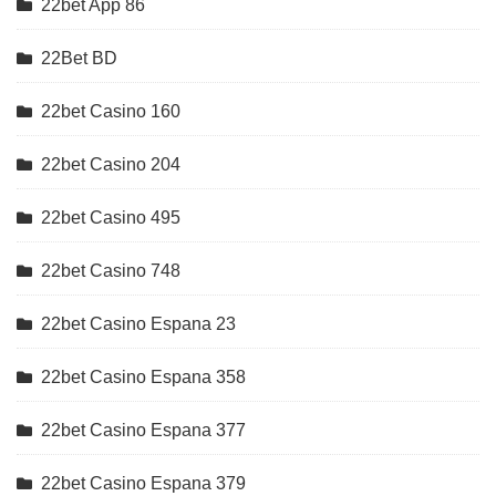
22bet App 86
22Bet BD
22bet Casino 160
22bet Casino 204
22bet Casino 495
22bet Casino 748
22bet Casino Espana 23
22bet Casino Espana 358
22bet Casino Espana 377
22bet Casino Espana 379