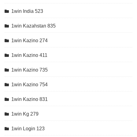
1win India 523
1win Kazahstan 835
1win Kazino 274
1win Kazino 411
1win Kazino 735
1win Kazino 754
1win Kazino 831
1win Kg 279
1win Login 123