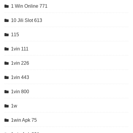
1 Win Online 771
10 Jili Slot 613
115
1vin 111
1vin 226
1vin 443
1vin 800
1w
1win Apk 75