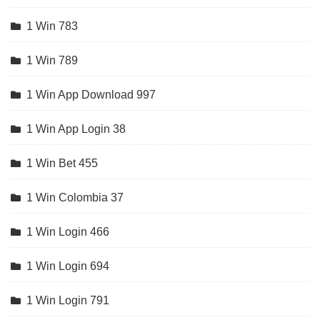
1 Win 783
1 Win 789
1 Win App Download 997
1 Win App Login 38
1 Win Bet 455
1 Win Colombia 37
1 Win Login 466
1 Win Login 694
1 Win Login 791