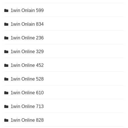
1win Onlain 599
1win Onlain 834
1win Online 236
1win Online 329
1win Online 452
1win Online 528
1win Online 610
1win Online 713
1win Online 828