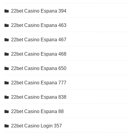
22bet Casino Espana 394
22bet Casino Espana 463
22bet Casino Espana 467
22bet Casino Espana 468
22bet Casino Espana 650
22bet Casino Espana 777
22bet Casino Espana 838
22bet Casino Espana 88
22bet Casino Login 357