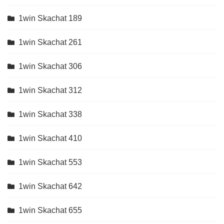
1win Skachat 189
1win Skachat 261
1win Skachat 306
1win Skachat 312
1win Skachat 338
1win Skachat 410
1win Skachat 553
1win Skachat 642
1win Skachat 655