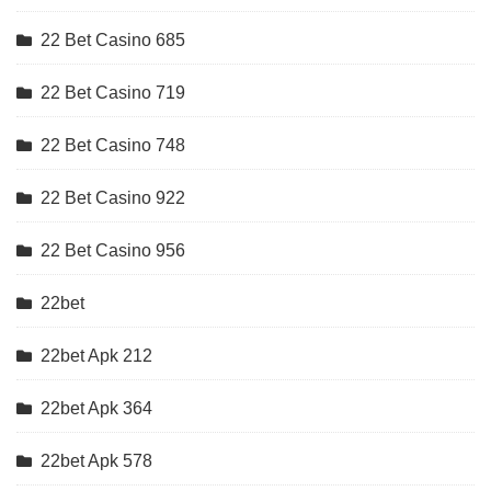
22 Bet Casino 685
22 Bet Casino 719
22 Bet Casino 748
22 Bet Casino 922
22 Bet Casino 956
22bet
22bet Apk 212
22bet Apk 364
22bet Apk 578