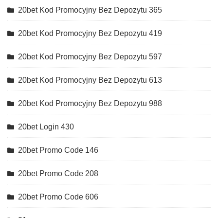
20bet Kod Promocyjny Bez Depozytu 365
20bet Kod Promocyjny Bez Depozytu 419
20bet Kod Promocyjny Bez Depozytu 597
20bet Kod Promocyjny Bez Depozytu 613
20bet Kod Promocyjny Bez Depozytu 988
20bet Login 430
20bet Promo Code 146
20bet Promo Code 208
20bet Promo Code 606