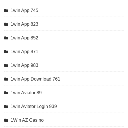
1win App 745
1win App 823
1win App 852
1win App 871
1win App 983
1win App Download 761
1win Aviator 89
1win Aviator Login 939
1Win AZ Casino