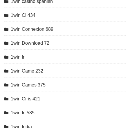
1win casino spanish
1win Ci 434
1win Connexion 689
1win Download 72
1win fr
1win Game 232
1win Games 375
1win Giris 421
1win In 585
1win India