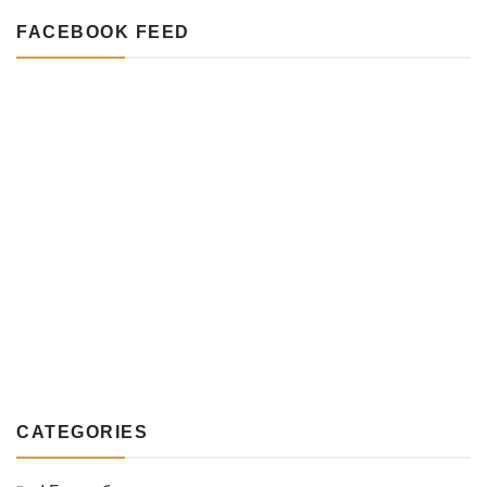
FACEBOOK FEED
CATEGORIES