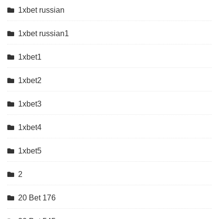
1xbet russian
1xbet russian1
1xbet1
1xbet2
1xbet3
1xbet4
1xbet5
2
20 Bet 176