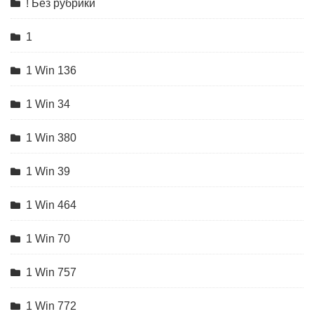
! Без рубрики
1
1 Win 136
1 Win 34
1 Win 380
1 Win 39
1 Win 464
1 Win 70
1 Win 757
1 Win 772