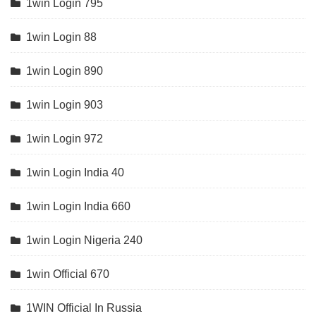
1win Login 795
1win Login 88
1win Login 890
1win Login 903
1win Login 972
1win Login India 40
1win Login India 660
1win Login Nigeria 240
1win Official 670
1WIN Official In Russia