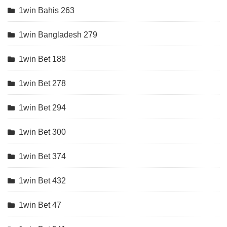
1win Bahis 263
1win Bangladesh 279
1win Bet 188
1win Bet 278
1win Bet 294
1win Bet 300
1win Bet 374
1win Bet 432
1win Bet 47