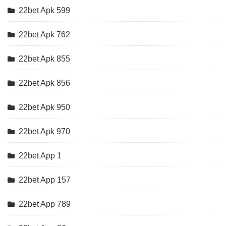
22bet Apk 599
22bet Apk 762
22bet Apk 855
22bet Apk 856
22bet Apk 950
22bet Apk 970
22bet App 1
22bet App 157
22bet App 789