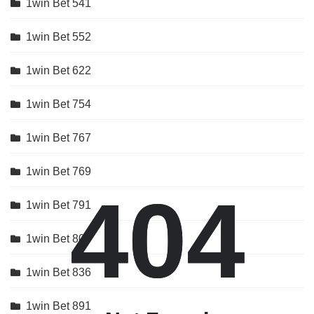
1win Bet 541
1win Bet 552
1win Bet 622
1win Bet 754
1win Bet 767
1win Bet 769
404
404
1win Bet 791
1win Bet 803
1win Bet 836
1win Bet 891