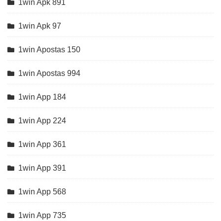
1win Apk 891
1win Apk 97
1win Apostas 150
1win Apostas 994
1win App 184
1win App 224
1win App 361
1win App 391
1win App 568
1win App 735