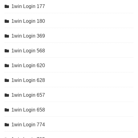
1win Login 177
1win Login 180
1win Login 369
1win Login 568
1win Login 620
1win Login 628
1win Login 657
1win Login 658
1win Login 774