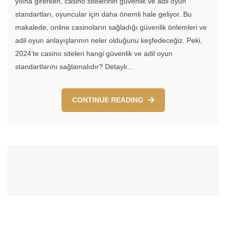
yılına girerken, casino sitelerinin güvenlik ve adil oyun
Güvenlik
standartları, oyuncular için daha önemli hale geliyor. Bu
ve
makalede, online casinoların sağladığı güvenlik önlemleri ve
Adil
Oyun
adil oyun anlayışlarının neler olduğunu keşfedeceğiz. Peki,
Standartları
2024’te casino siteleri hangi güvenlik ve adil oyun
standartlarını sağlamalıdır? Detaylı…
CONTINUE READING