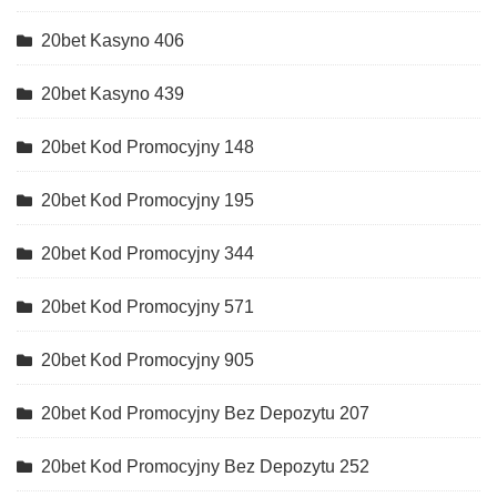
20bet Kasyno 406
20bet Kasyno 439
20bet Kod Promocyjny 148
20bet Kod Promocyjny 195
20bet Kod Promocyjny 344
20bet Kod Promocyjny 571
20bet Kod Promocyjny 905
20bet Kod Promocyjny Bez Depozytu 207
20bet Kod Promocyjny Bez Depozytu 252