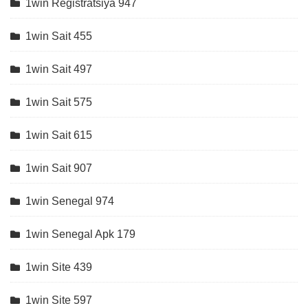
1win Registratsiya 947
1win Sait 455
1win Sait 497
1win Sait 575
1win Sait 615
1win Sait 907
1win Senegal 974
1win Senegal Apk 179
1win Site 439
1win Site 597