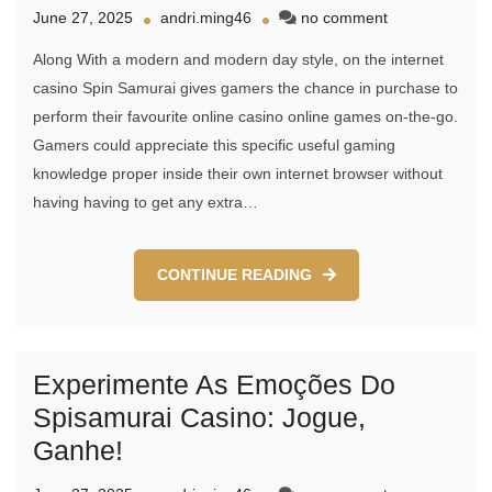
on
June 27, 2025
andri.ming46
no comment
Spin
Along With a modern and modern day style, on the internet
And
Rewrite
casino Spin Samurai gives gamers the chance in purchase to
Samurai
perform their favourite online casino online games on-the-go.
On
Gamers could appreciate this specific useful gaming
Line
Casino
knowledge proper inside their own internet browser without
Bonus
having having to get any extra…
Deals
Locate
Best
CONTINUE READING
Bonus
Provides
In
2025
Experimente As Emoções Do
Spisamurai Casino: Jogue,
Ganhe!