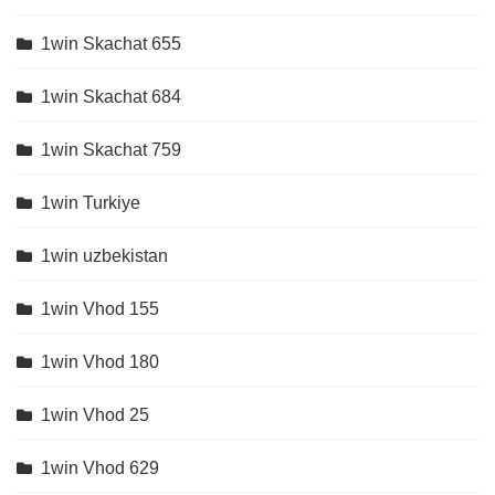
1win Skachat 655
1win Skachat 684
1win Skachat 759
1win Turkiye
1win uzbekistan
1win Vhod 155
1win Vhod 180
1win Vhod 25
1win Vhod 629