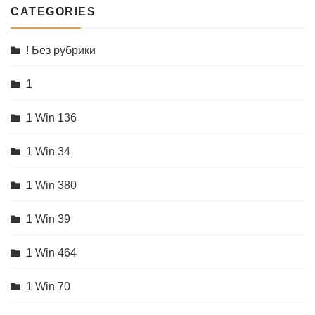
CATEGORIES
! Без рубрики
1
1 Win 136
1 Win 34
1 Win 380
1 Win 39
1 Win 464
1 Win 70