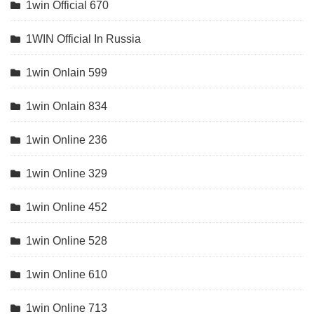
1win Official 670
1WIN Official In Russia
1win Onlain 599
1win Onlain 834
1win Online 236
1win Online 329
1win Online 452
1win Online 528
1win Online 610
1win Online 713