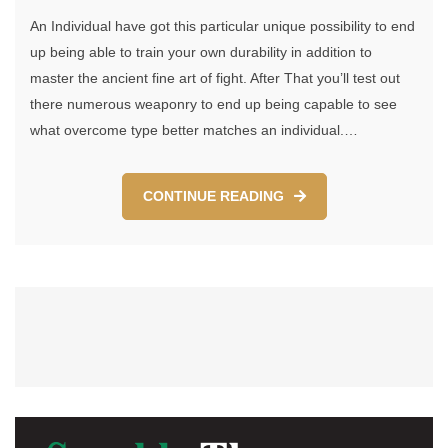
Overview
An Individual have got this particular unique possibility to end
Spin
And
up being able to train your own durability in addition to
Rewrite
master the ancient fine art of fight. After That you’ll test out
Samurai
there numerous weaponry to end up being capable to see
Casino
Inside
what overcome type better matches an individual.…
Real
Cash
For
CONTINUE READING
Australian
2025