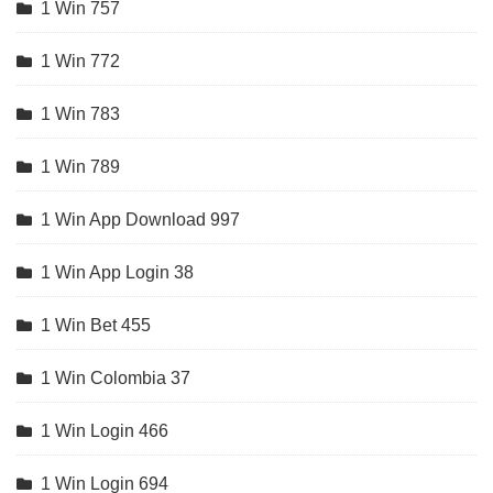
1 Win 757
1 Win 772
1 Win 783
1 Win 789
1 Win App Download 997
1 Win App Login 38
1 Win Bet 455
1 Win Colombia 37
1 Win Login 466
1 Win Login 694