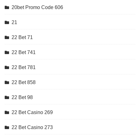
20bet Promo Code 606
21
22 Bet 71
22 Bet 741
22 Bet 781
22 Bet 858
22 Bet 98
22 Bet Casino 269
22 Bet Casino 273