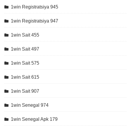
1win Registratsiya 945
1win Registratsiya 947
1win Sait 455
1win Sait 497
1win Sait 575
1win Sait 615
1win Sait 907
1win Senegal 974
1win Senegal Apk 179