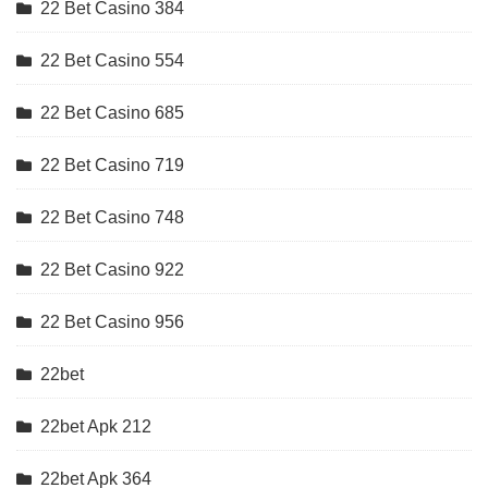
22 Bet Casino 384
22 Bet Casino 554
22 Bet Casino 685
22 Bet Casino 719
22 Bet Casino 748
22 Bet Casino 922
22 Bet Casino 956
22bet
22bet Apk 212
22bet Apk 364