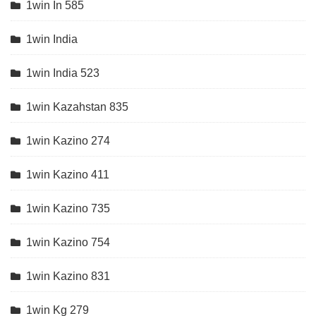
1win In 585
1win India
1win India 523
1win Kazahstan 835
1win Kazino 274
1win Kazino 411
1win Kazino 735
1win Kazino 754
1win Kazino 831
1win Kg 279