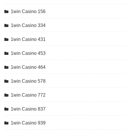
1win Casino 156
1win Casino 334
1win Casino 431
1win Casino 453
1win Casino 464
1win Casino 578
1win Casino 772
1win Casino 837
1win Casino 939