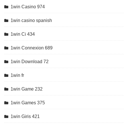
1win Casino 974
1win casino spanish
1win Ci 434
1win Connexion 689
1win Download 72
1win fr
1win Game 232
1win Games 375
1win Giris 421