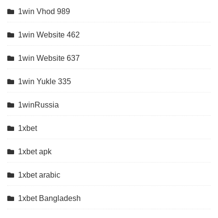
1win Vhod 989
1win Website 462
1win Website 637
1win Yukle 335
1winRussia
1xbet
1xbet apk
1xbet arabic
1xbet Bangladesh