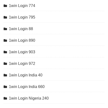
1win Login 774
1win Login 795
1win Login 88
1win Login 890
1win Login 903
1win Login 972
1win Login India 40
1win Login India 660
1win Login Nigeria 240