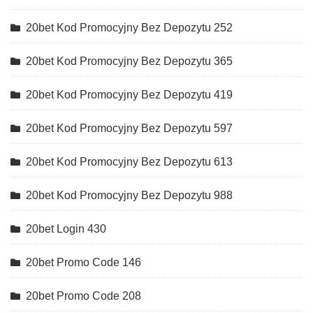
20bet Kod Promocyjny Bez Depozytu 252
20bet Kod Promocyjny Bez Depozytu 365
20bet Kod Promocyjny Bez Depozytu 419
20bet Kod Promocyjny Bez Depozytu 597
20bet Kod Promocyjny Bez Depozytu 613
20bet Kod Promocyjny Bez Depozytu 988
20bet Login 430
20bet Promo Code 146
20bet Promo Code 208