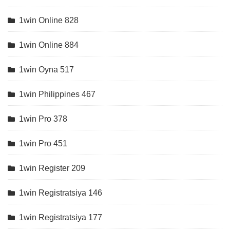
1win Online 828
1win Online 884
1win Oyna 517
1win Philippines 467
1win Pro 378
1win Pro 451
1win Register 209
1win Registratsiya 146
1win Registratsiya 177