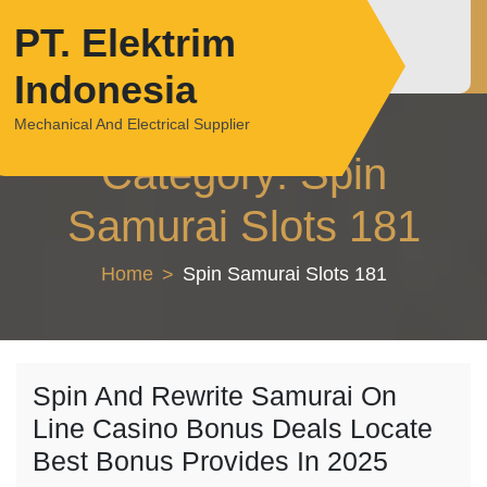
Skip
PT. Elektrim
to
content
Indonesia
Mechanical And Electrical Supplier
Category:
Spin
Samurai Slots 181
Home
Spin Samurai Slots 181
Spin And Rewrite Samurai On
Line Casino Bonus Deals Locate
Best Bonus Provides In 2025