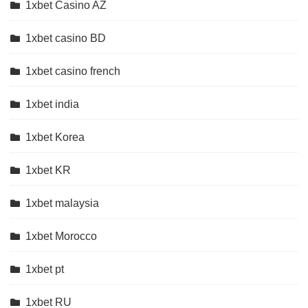
1xbet Casino AZ
1xbet casino BD
1xbet casino french
1xbet india
1xbet Korea
1xbet KR
1xbet malaysia
1xbet Morocco
1xbet pt
1xbet RU