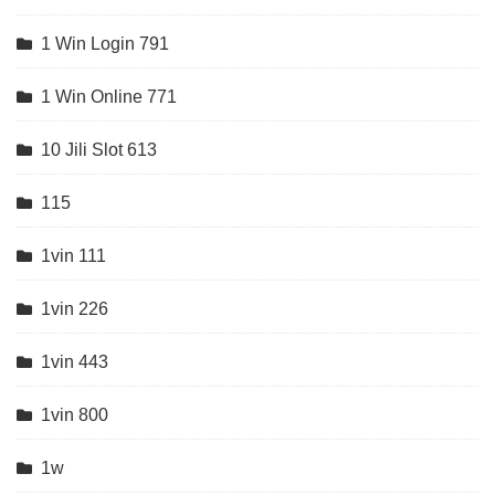
1 Win Login 791
1 Win Online 771
10 Jili Slot 613
115
1vin 111
1vin 226
1vin 443
1vin 800
1w