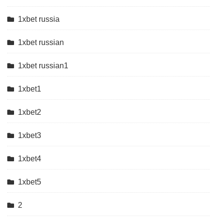
1xbet russia
1xbet russian
1xbet russian1
1xbet1
1xbet2
1xbet3
1xbet4
1xbet5
2