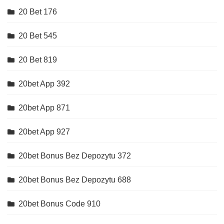
20 Bet 176
20 Bet 545
20 Bet 819
20bet App 392
20bet App 871
20bet App 927
20bet Bonus Bez Depozytu 372
20bet Bonus Bez Depozytu 688
20bet Bonus Code 910