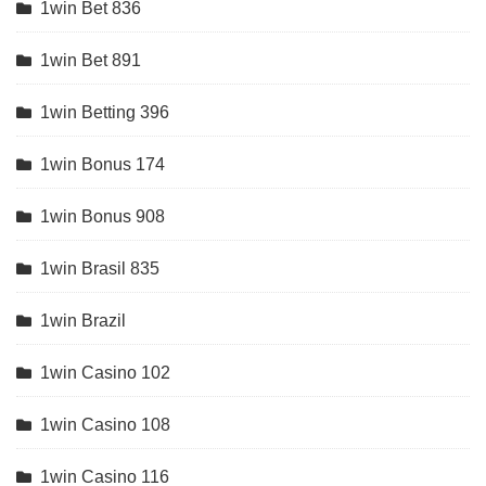
1win Bet 836
1win Bet 891
1win Betting 396
1win Bonus 174
1win Bonus 908
1win Brasil 835
1win Brazil
1win Casino 102
1win Casino 108
1win Casino 116