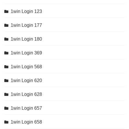
1win Login 123
1win Login 177
1win Login 180
1win Login 369
1win Login 568
1win Login 620
1win Login 628
1win Login 657
1win Login 658