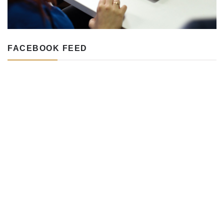
FACEBOOK FEED