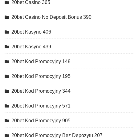
20bet Casino 365
20bet Casino No Deposit Bonus 390
20bet Kasyno 406
20bet Kasyno 439
20bet Kod Promocyjny 148
20bet Kod Promocyjny 195
20bet Kod Promocyjny 344
20bet Kod Promocyjny 571
20bet Kod Promocyjny 905
20bet Kod Promocyjny Bez Depozytu 207