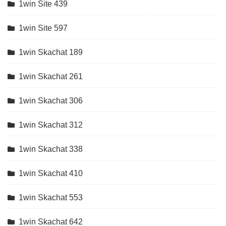
1win Site 439
1win Site 597
1win Skachat 189
1win Skachat 261
1win Skachat 306
1win Skachat 312
1win Skachat 338
1win Skachat 410
1win Skachat 553
1win Skachat 642