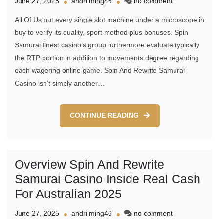
on
June 27, 2025
andri.ming46
no comment
Experimente
All Of Us put every single slot machine under a microscope in
As
Emoções
buy to verify its quality, sport method plus bonuses. Spin
Do
Samurai finest casino’s group furthermore evaluate typically
Spisamurai
the RTP portion in addition to movements degree regarding
Casino:
Jogue,
each wagering online game. Spin And Rewrite Samurai
Ganhe!
Casino isn’t simply another…
CONTINUE READING
Overview Spin And Rewrite
Samurai Casino Inside Real Cash
For Australian 2025
on
June 27, 2025
andri.ming46
no comment