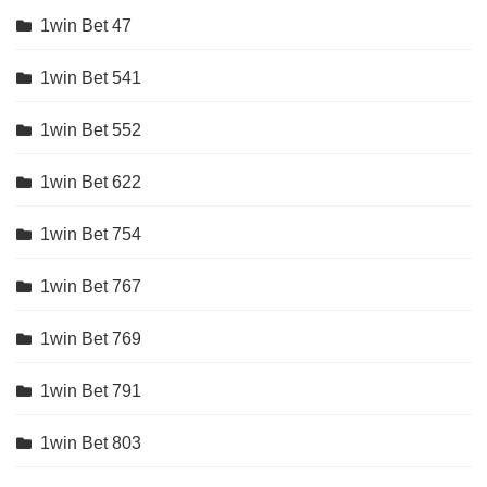
1win Bet 47
1win Bet 541
1win Bet 552
1win Bet 622
1win Bet 754
1win Bet 767
1win Bet 769
1win Bet 791
1win Bet 803