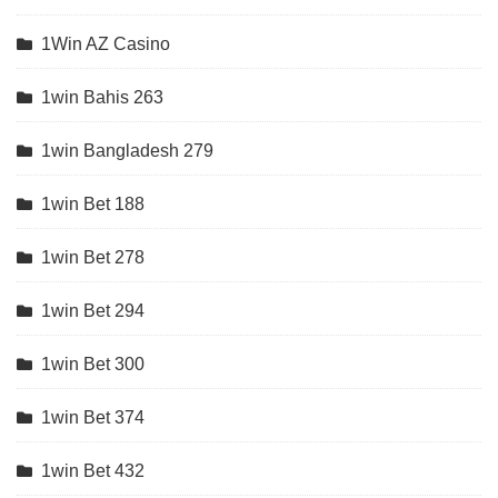
1Win AZ Casino
1win Bahis 263
1win Bangladesh 279
1win Bet 188
1win Bet 278
1win Bet 294
1win Bet 300
1win Bet 374
1win Bet 432