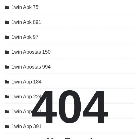
1win Apk 75
1win Apk 891
1win Apk 97
1win Apostas 150
1win Apostas 994
1win App 184
404
404
1win App 224
1win App 361
1win App 391