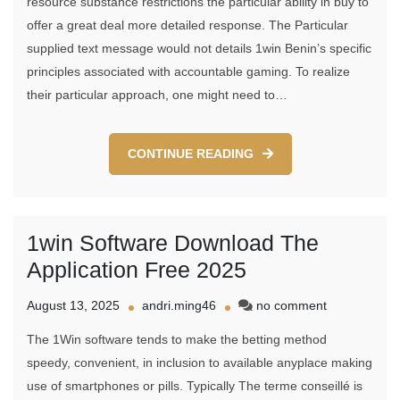
resource substance restrictions the particular ability in buy to
Pour
offer a great deal more detailed response. The Particular
Ios
supplied text message would not details 1win Benin’s specific
Télécharger
Application
principles associated with accountable gaming. To realize
Pour
their particular approach, one might need to…
Ios
CONTINUE READING
1win Software Download The
Application Free 2025
on
August 13, 2025
andri.ming46
no comment
1win
The 1Win software tends to make the betting method
Software
Download
speedy, convenient, in inclusion to available anyplace making
The
use of smartphones or pills. Typically The terme conseillé is
Application