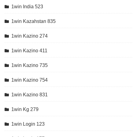
1win India 523
1win Kazahstan 835
1win Kazino 274
1win Kazino 411
1win Kazino 735
1win Kazino 754
1win Kazino 831
1win Kg 279
1win Login 123