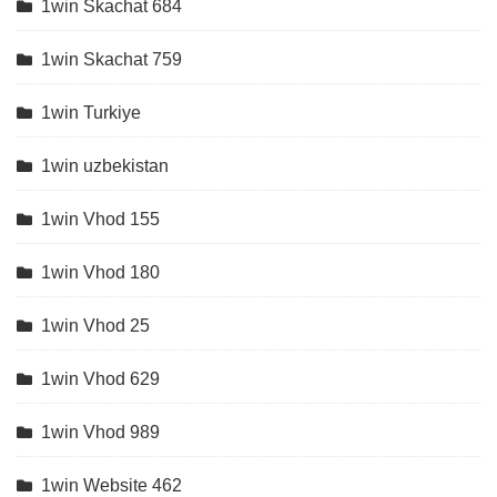
1win Skachat 684
1win Skachat 759
1win Turkiye
1win uzbekistan
1win Vhod 155
1win Vhod 180
1win Vhod 25
1win Vhod 629
1win Vhod 989
1win Website 462