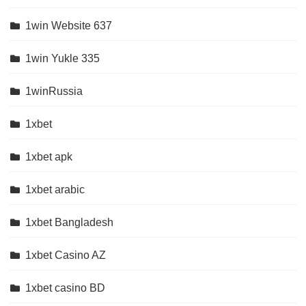
1win Website 637
1win Yukle 335
1winRussia
1xbet
1xbet apk
1xbet arabic
1xbet Bangladesh
1xbet Casino AZ
1xbet casino BD