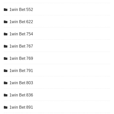
1win Bet 552
1win Bet 622
1win Bet 754
1win Bet 767
1win Bet 769
1win Bet 791
1win Bet 803
1win Bet 836
1win Bet 891