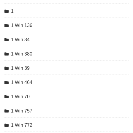
1
1 Win 136
1 Win 34
1 Win 380
1 Win 39
1 Win 464
1 Win 70
1 Win 757
1 Win 772