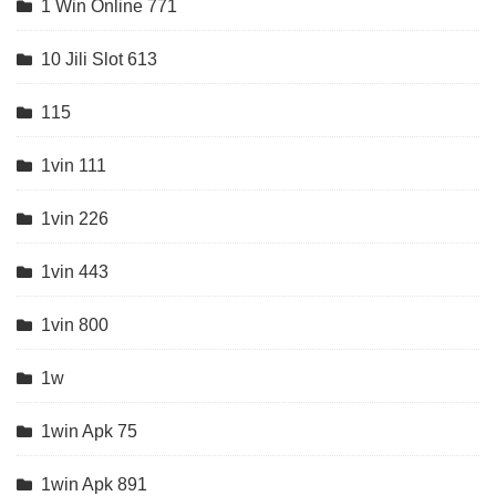
1 Win Online 771
10 Jili Slot 613
115
1vin 111
1vin 226
1vin 443
1vin 800
1w
1win Apk 75
1win Apk 891