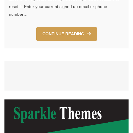
Casino
reset it. Enter your current signed up email or phone
On
number…
The
Internet
Sign
CONTINUE READING
In