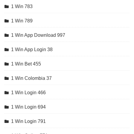
1 Win 783
1 Win 789
1 Win App Download 997
1 Win App Login 38
1 Win Bet 455
1 Win Colombia 37
1 Win Login 466
1 Win Login 694
1 Win Login 791