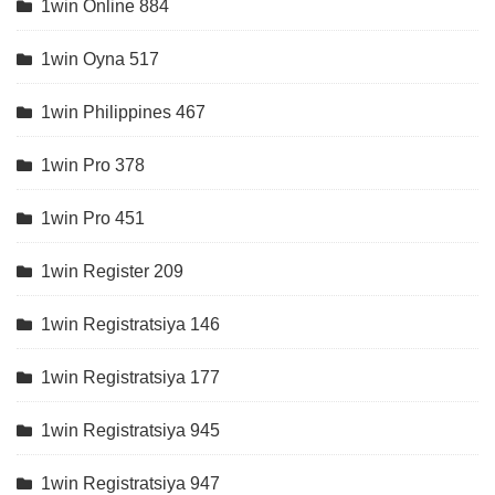
1win Online 884
1win Oyna 517
1win Philippines 467
1win Pro 378
1win Pro 451
1win Register 209
1win Registratsiya 146
1win Registratsiya 177
1win Registratsiya 945
1win Registratsiya 947