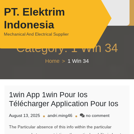
Skip
PT. Elektrim
to
content
Indonesia
Mechanical And Electrical Supplier
Category:
1 Win 34
Home
1 Win 34
1win App 1win Pour Ios
Télécharger Application Pour Ios
on
August 13, 2025
andri.ming46
no comment
1win
The Particular absence of this info within the particular
App
1win