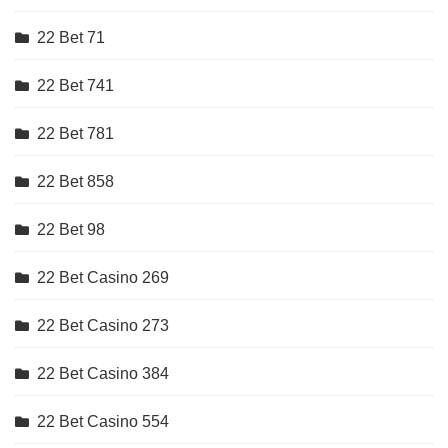
22 Bet 71
22 Bet 741
22 Bet 781
22 Bet 858
22 Bet 98
22 Bet Casino 269
22 Bet Casino 273
22 Bet Casino 384
22 Bet Casino 554