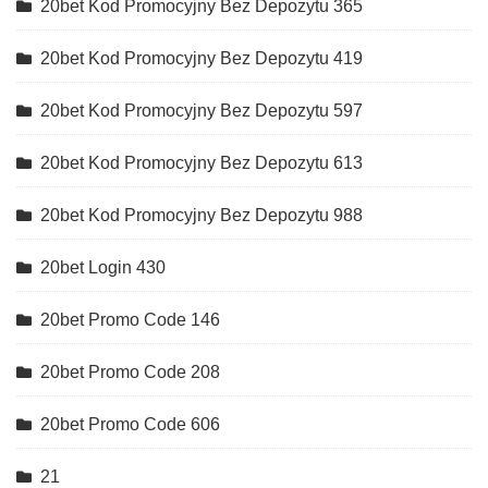
20bet Kod Promocyjny Bez Depozytu 365
20bet Kod Promocyjny Bez Depozytu 419
20bet Kod Promocyjny Bez Depozytu 597
20bet Kod Promocyjny Bez Depozytu 613
20bet Kod Promocyjny Bez Depozytu 988
20bet Login 430
20bet Promo Code 146
20bet Promo Code 208
20bet Promo Code 606
21