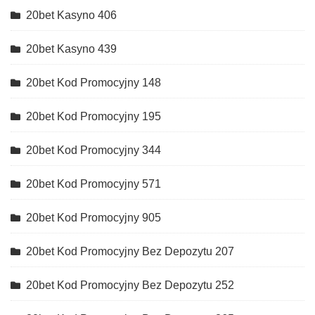
20bet Kasyno 406
20bet Kasyno 439
20bet Kod Promocyjny 148
20bet Kod Promocyjny 195
20bet Kod Promocyjny 344
20bet Kod Promocyjny 571
20bet Kod Promocyjny 905
20bet Kod Promocyjny Bez Depozytu 207
20bet Kod Promocyjny Bez Depozytu 252