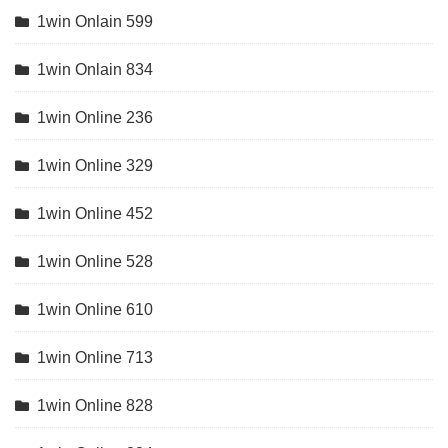
1win Onlain 599
1win Onlain 834
1win Online 236
1win Online 329
1win Online 452
1win Online 528
1win Online 610
1win Online 713
1win Online 828