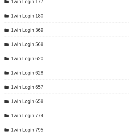
1win Login 177
1win Login 180
1win Login 369
1win Login 568
1win Login 620
1win Login 628
1win Login 657
1win Login 658
1win Login 774
1win Login 795