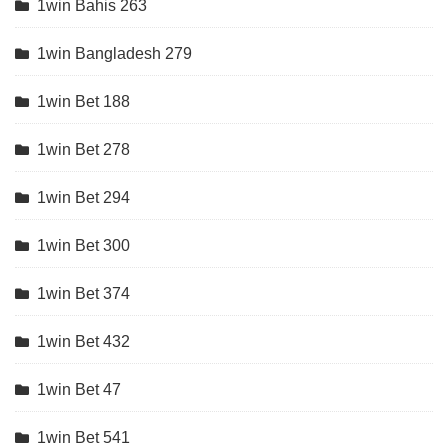
1win Bahis 263
1win Bangladesh 279
1win Bet 188
1win Bet 278
1win Bet 294
1win Bet 300
1win Bet 374
1win Bet 432
1win Bet 47
1win Bet 541