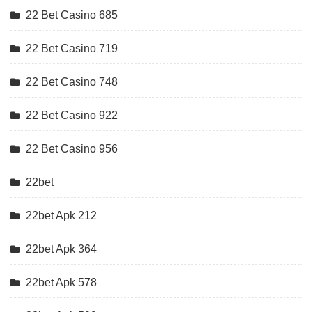
22 Bet Casino 685
22 Bet Casino 719
22 Bet Casino 748
22 Bet Casino 922
22 Bet Casino 956
22bet
22bet Apk 212
22bet Apk 364
22bet Apk 578