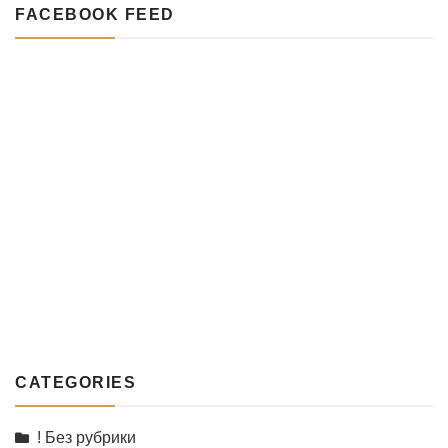
FACEBOOK FEED
CATEGORIES
! Без рубрики