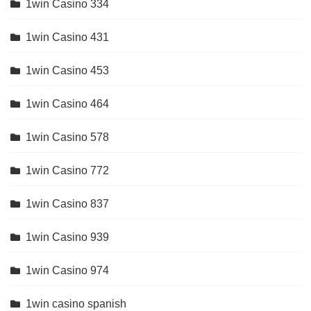
1win Casino 334
1win Casino 431
1win Casino 453
1win Casino 464
1win Casino 578
1win Casino 772
1win Casino 837
1win Casino 939
1win Casino 974
1win casino spanish