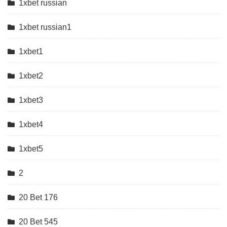
1xbet russian
1xbet russian1
1xbet1
1xbet2
1xbet3
1xbet4
1xbet5
2
20 Bet 176
20 Bet 545