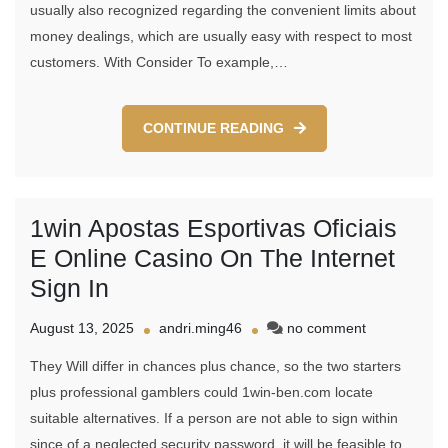
usually also recognized regarding the convenient limits about
Free
2025
money dealings, which are usually easy with respect to most
customers. With Consider To example,…
CONTINUE READING
1win Apostas Esportivas Oficiais
E Online Casino On The Internet
Sign In
on
August 13, 2025
andri.ming46
no comment
1win
They Will differ in chances plus chance, so the two starters
Apostas
Esportivas
plus professional gamblers could 1win-ben.com locate
Oficiais
suitable alternatives. If a person are not able to sign within
E
since of a neglected security password, it will be feasible to
Online