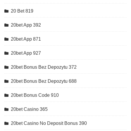
20 Bet 819
20bet App 392
20bet App 871
20bet App 927
20bet Bonus Bez Depozytu 372
20bet Bonus Bez Depozytu 688
20bet Bonus Code 910
20bet Casino 365
20bet Casino No Deposit Bonus 390