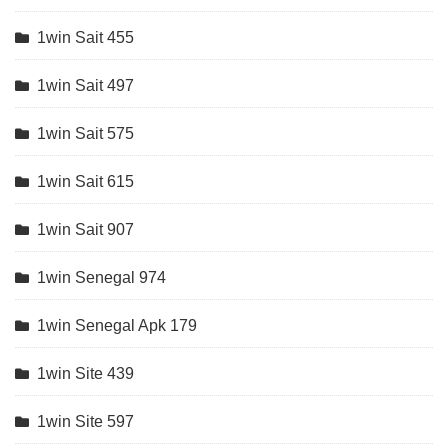
1win Sait 455
1win Sait 497
1win Sait 575
1win Sait 615
1win Sait 907
1win Senegal 974
1win Senegal Apk 179
1win Site 439
1win Site 597