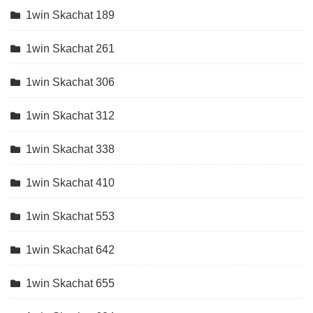
1win Skachat 189
1win Skachat 261
1win Skachat 306
1win Skachat 312
1win Skachat 338
1win Skachat 410
1win Skachat 553
1win Skachat 642
1win Skachat 655