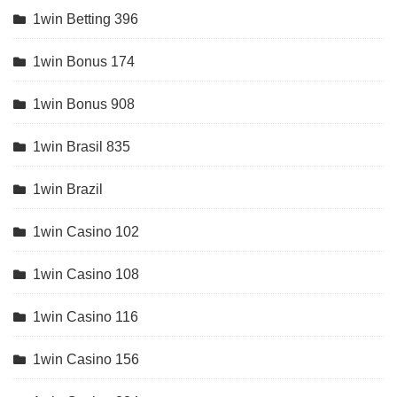
1win Betting 396
1win Bonus 174
1win Bonus 908
1win Brasil 835
1win Brazil
1win Casino 102
1win Casino 108
1win Casino 116
1win Casino 156