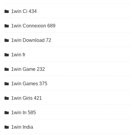
1win Ci 434
1win Connexion 689
1win Download 72
1win fr
1win Game 232
1win Games 375
1win Giris 421
1win In 585
1win India