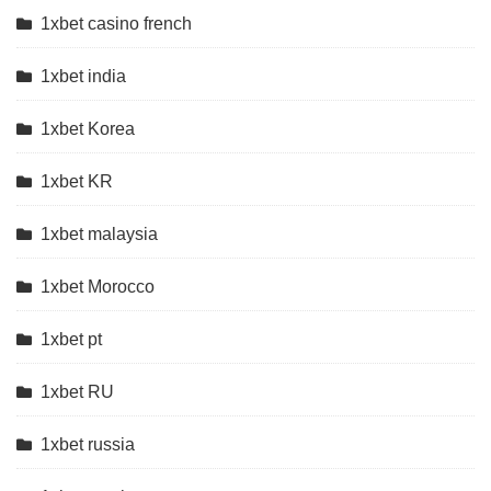
1xbet casino french
1xbet india
1xbet Korea
1xbet KR
1xbet malaysia
1xbet Morocco
1xbet pt
1xbet RU
1xbet russia