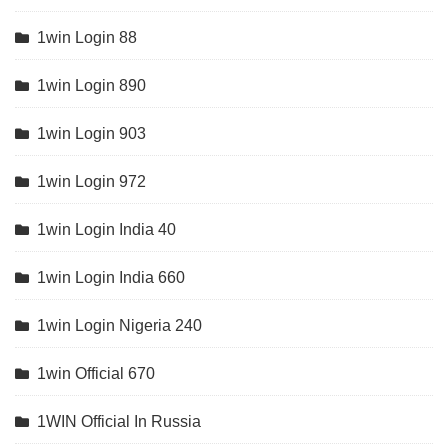
1win Login 88
1win Login 890
1win Login 903
1win Login 972
1win Login India 40
1win Login India 660
1win Login Nigeria 240
1win Official 670
1WIN Official In Russia