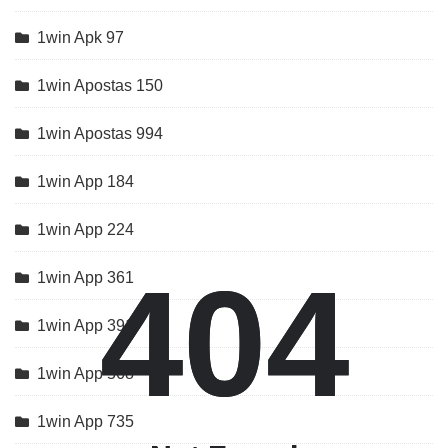
1win Apk 97
1win Apostas 150
1win Apostas 994
1win App 184
1win App 224
404
404
1win App 361
1win App 391
1win App 568
1win App 735