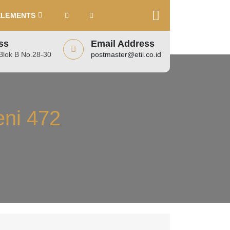
ELEMENTS
ss
Email Address
lok B No.28-30
postmaster@etii.co.id
eni 472