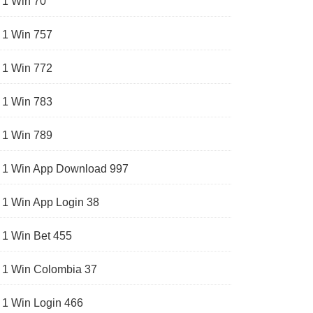
1 Win 70
1 Win 757
1 Win 772
1 Win 783
1 Win 789
1 Win App Download 997
1 Win App Login 38
1 Win Bet 455
1 Win Colombia 37
1 Win Login 466