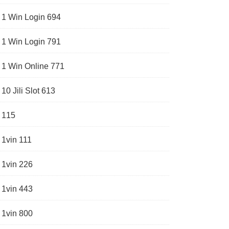
1 Win Login 694
1 Win Login 791
1 Win Online 771
10 Jili Slot 613
115
1vin 111
1vin 226
1vin 443
1vin 800