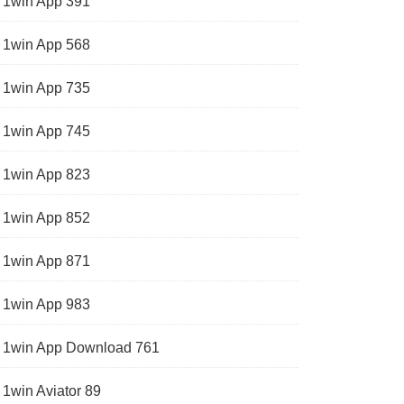
1win App 391
1win App 568
1win App 735
1win App 745
1win App 823
1win App 852
1win App 871
1win App 983
1win App Download 761
1win Aviator 89