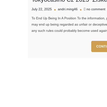
o
July 22, 2025
andri.ming46
no comment
T
To End Up Being In A Position To the information, 
2
may end up being regarded as unfair or deceptive. T
any such rules could probably become used again
Z
F
O
CONTI
C
S
B