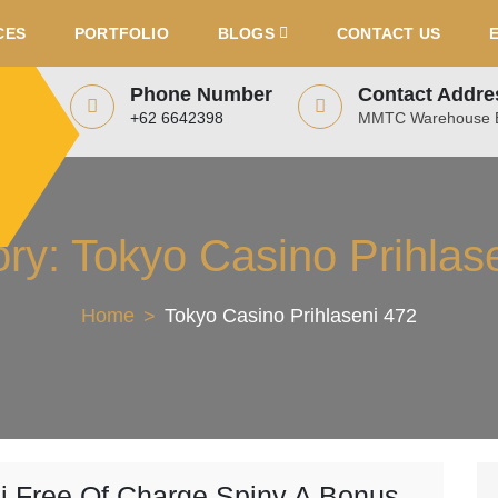
CES
PORTFOLIO
BLOGS
CONTACT US
Phone Number
Contact Addre
+62 6642398
MMTC Warehouse B
ory:
Tokyo Casino Prihlas
Home
Tokyo Casino Prihlaseni 472
ej Free Of Charge Spiny A Bonus