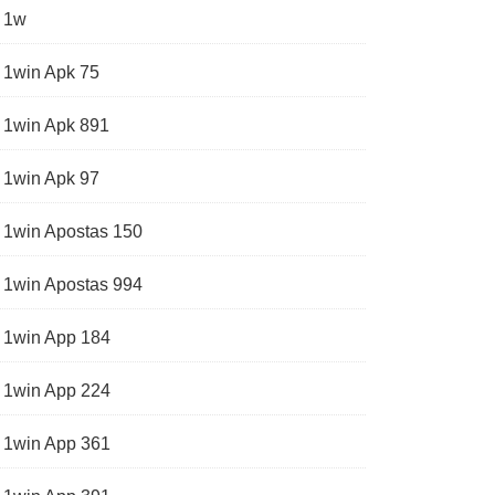
1w
1win Apk 75
1win Apk 891
1win Apk 97
1win Apostas 150
1win Apostas 994
1win App 184
1win App 224
1win App 361