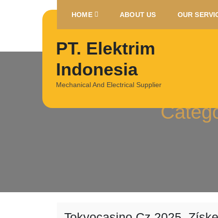
Skip
to
HOME
ABOUT US
OUR SERVI
content
PT. Elektrim
Indonesia
Mechanical And Electrical Supplier
Categ
Tokyocasino Cz 2025 ️ Získ