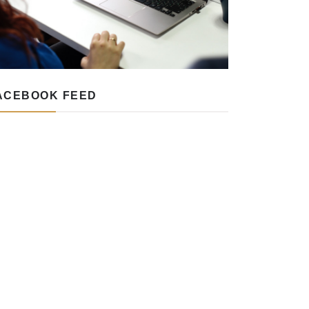
ACEBOOK FEED