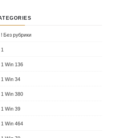
ATEGORIES
! Без рубрики
1
1 Win 136
1 Win 34
1 Win 380
1 Win 39
1 Win 464