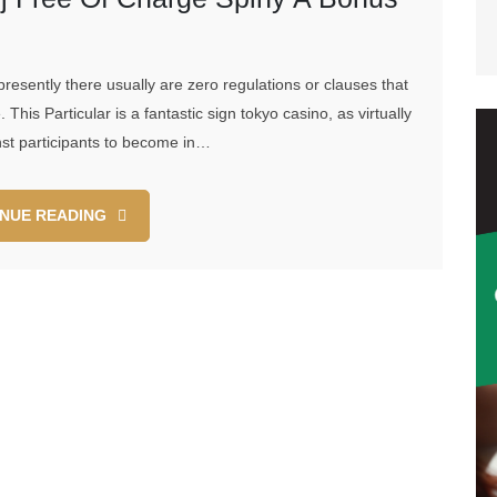
n
okyocasino
presently there usually are zero regulations or clauses that
Cz
025
his Particular is a fantastic sign tokyo casino, as virtually
st participants to become in…
ískej
ree
f
NUE READING
harge
piny
A
onus