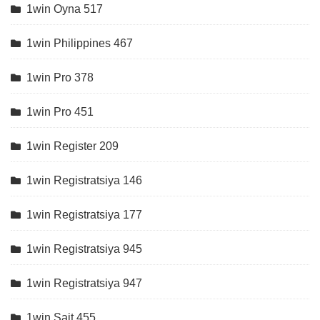
1win Oyna 517
1win Philippines 467
1win Pro 378
1win Pro 451
1win Register 209
1win Registratsiya 146
1win Registratsiya 177
1win Registratsiya 945
1win Registratsiya 947
1win Sait 455