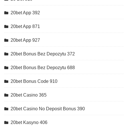
20bet App 392
20bet App 871
20bet App 927
20bet Bonus Bez Depozytu 372
20bet Bonus Bez Depozytu 688
20bet Bonus Code 910
20bet Casino 365
20bet Casino No Deposit Bonus 390
20bet Kasyno 406