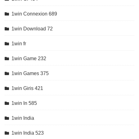
1win Connexion 689
1win Download 72
1win fr
1win Game 232
1win Games 375
1win Giris 421
1win In 585
1win India
1win India 523