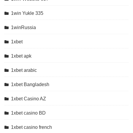
1win Yukle 335
1winRussia
1xbet
1xbet apk
1xbet arabic
1xbet Bangladesh
1xbet Casino AZ
1xbet casino BD
1xbet casino french