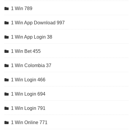
1 Win 789
1 Win App Download 997
1 Win App Login 38
1 Win Bet 455
1 Win Colombia 37
1 Win Login 466
1 Win Login 694
1 Win Login 791
1 Win Online 771