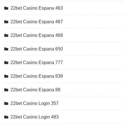
22bet Casino Espana 463
22bet Casino Espana 467
22bet Casino Espana 468
22bet Casino Espana 650
22bet Casino Espana 777
22bet Casino Espana 838
22bet Casino Espana 88
22bet Casino Login 357
22bet Casino Login 483