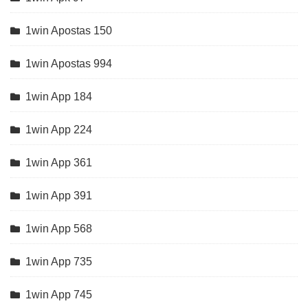
1win Apostas 150
1win Apostas 994
1win App 184
1win App 224
1win App 361
1win App 391
1win App 568
1win App 735
1win App 745