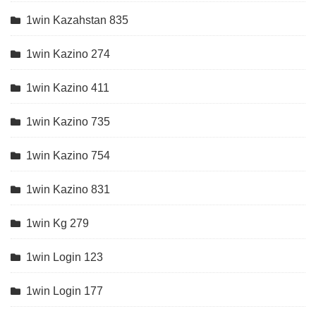
1win Kazahstan 835
1win Kazino 274
1win Kazino 411
1win Kazino 735
1win Kazino 754
1win Kazino 831
1win Kg 279
1win Login 123
1win Login 177