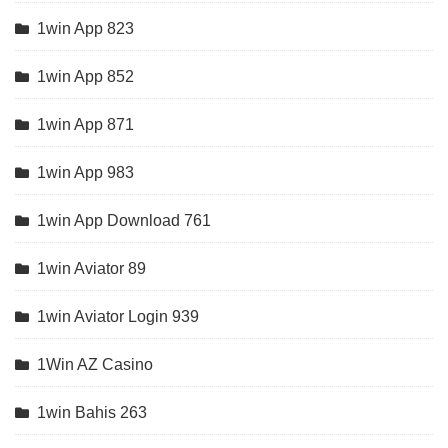
1win App 823
1win App 852
1win App 871
1win App 983
1win App Download 761
1win Aviator 89
1win Aviator Login 939
1Win AZ Casino
1win Bahis 263