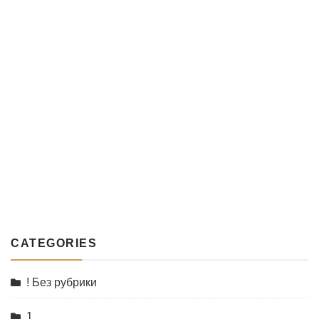
CATEGORIES
! Без рубрики
1