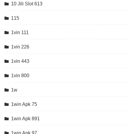
10 Jili Slot 613
115
1vin 111
1vin 226
1vin 443
1vin 800
1w
1win Apk 75
1win Apk 891
1win Apk 97