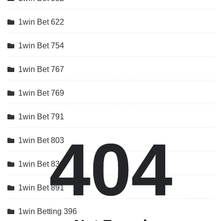
1win Bet 622
1win Bet 754
1win Bet 767
1win Bet 769
1win Bet 791
404
404
1win Bet 803
1win Bet 836
1win Bet 891
1win Betting 396