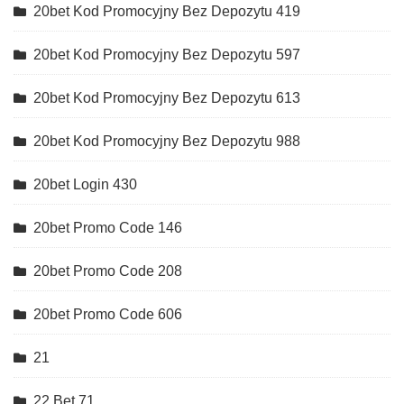
20bet Kod Promocyjny Bez Depozytu 419
20bet Kod Promocyjny Bez Depozytu 597
20bet Kod Promocyjny Bez Depozytu 613
20bet Kod Promocyjny Bez Depozytu 988
20bet Login 430
20bet Promo Code 146
20bet Promo Code 208
20bet Promo Code 606
21
22 Bet 71