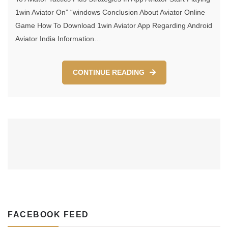
1win Aviator On” “windows Conclusion About Aviator Online
Game How To Download 1win Aviator App Regarding Android
Aviator India Information…
CONTINUE READING
FACEBOOK FEED