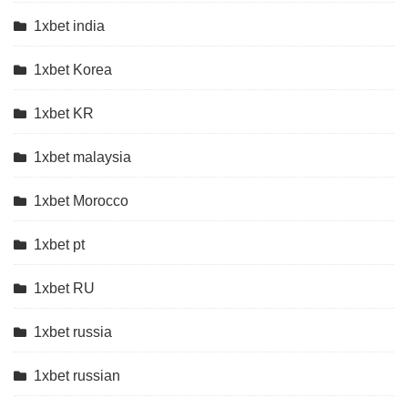
1xbet india
1xbet Korea
1xbet KR
1xbet malaysia
1xbet Morocco
1xbet pt
1xbet RU
1xbet russia
1xbet russian