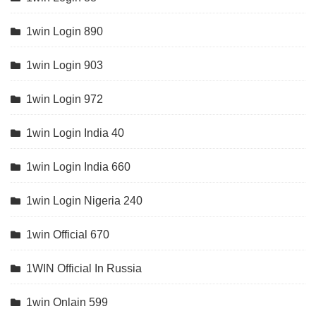
1win Login 890
1win Login 903
1win Login 972
1win Login India 40
1win Login India 660
1win Login Nigeria 240
1win Official 670
1WIN Official In Russia
1win Onlain 599