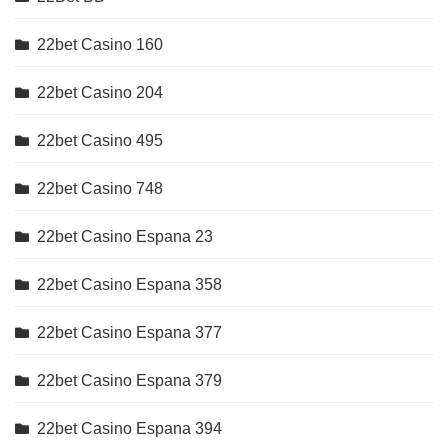
22bet Casino 160
22bet Casino 204
22bet Casino 495
22bet Casino 748
22bet Casino Espana 23
22bet Casino Espana 358
22bet Casino Espana 377
22bet Casino Espana 379
22bet Casino Espana 394