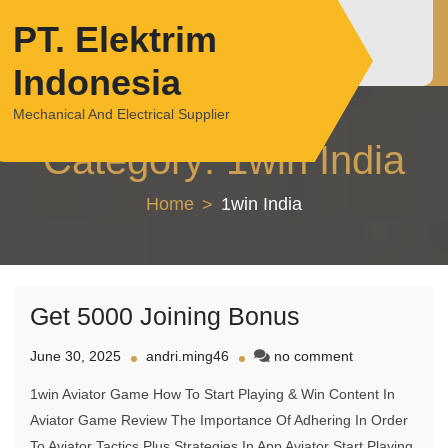
Skip
PT. Elektrim
to
content
Indonesia
Mechanical And Electrical Supplier
Category:
1win India
Home
1win India
Get 5000 Joining Bonus
on
June 30, 2025
andri.ming46
no comment
Get
1win Aviator Game How To Start Playing & Win Content In
5000
Joining
Aviator Game Review The Importance Of Adhering In Order
Bonus
To Aviator Tactics Plus Strategies In App Aviator Start Playing