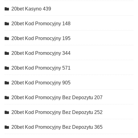
20bet Kasyno 439
20bet Kod Promocyjny 148
20bet Kod Promocyjny 195
20bet Kod Promocyjny 344
20bet Kod Promocyjny 571
20bet Kod Promocyjny 905
20bet Kod Promocyjny Bez Depozytu 207
20bet Kod Promocyjny Bez Depozytu 252
20bet Kod Promocyjny Bez Depozytu 365