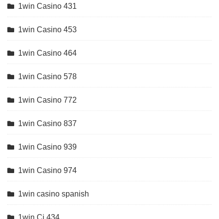
1win Casino 431
1win Casino 453
1win Casino 464
1win Casino 578
1win Casino 772
1win Casino 837
1win Casino 939
1win Casino 974
1win casino spanish
1win Ci 434