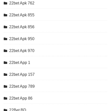
22bet Apk 762
22bet Apk 855
22bet Apk 856
22bet Apk 950
22bet Apk 970
22bet App 1
22bet App 157
22bet App 789
22bet App 86
22Bet BD