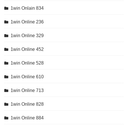
1win Onlain 834
1win Online 236
1win Online 329
1win Online 452
1win Online 528
1win Online 610
1win Online 713
1win Online 828
1win Online 884