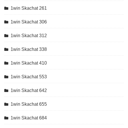
1win Skachat 261
1win Skachat 306
1win Skachat 312
1win Skachat 338
1win Skachat 410
1win Skachat 553
1win Skachat 642
1win Skachat 655
1win Skachat 684