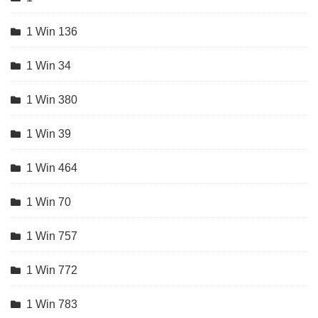
1 Win 136
1 Win 34
1 Win 380
1 Win 39
1 Win 464
1 Win 70
1 Win 757
1 Win 772
1 Win 783