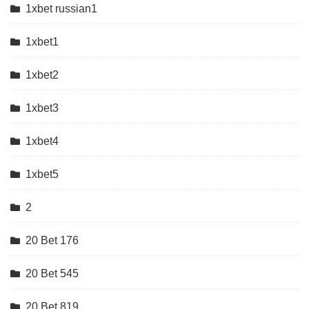
1xbet russian1
1xbet1
1xbet2
1xbet3
1xbet4
1xbet5
2
20 Bet 176
20 Bet 545
20 Bet 819