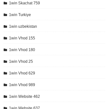
1win Skachat 759
1win Turkiye
1win uzbekistan
1win Vhod 155
1win Vhod 180
1win Vhod 25
1win Vhod 629
1win Vhod 989
1win Website 462
1win Website 637