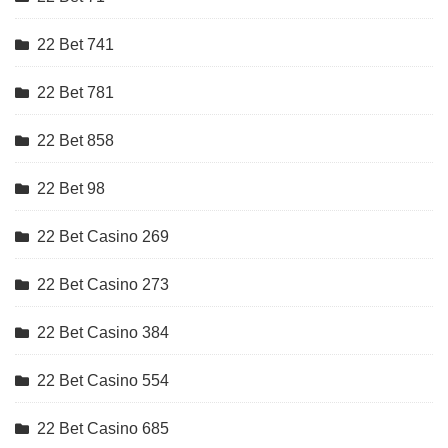
22 Bet 741
22 Bet 781
22 Bet 858
22 Bet 98
22 Bet Casino 269
22 Bet Casino 273
22 Bet Casino 384
22 Bet Casino 554
22 Bet Casino 685