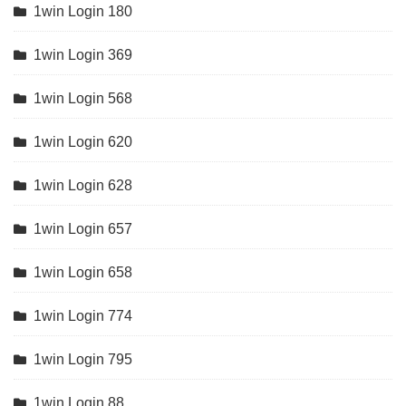
1win Login 180
1win Login 369
1win Login 568
1win Login 620
1win Login 628
1win Login 657
1win Login 658
1win Login 774
1win Login 795
1win Login 88