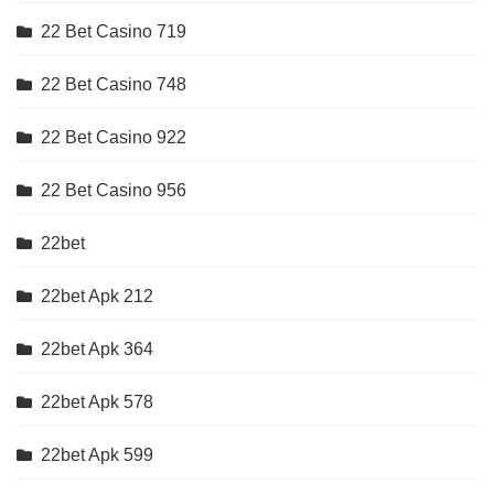
22 Bet Casino 719
22 Bet Casino 748
22 Bet Casino 922
22 Bet Casino 956
22bet
22bet Apk 212
22bet Apk 364
22bet Apk 578
22bet Apk 599