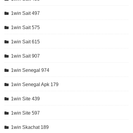
1win Sait 497
1win Sait 575
1win Sait 615
1win Sait 907
1win Senegal 974
1win Senegal Apk 179
1win Site 439
1win Site 597
1win Skachat 189