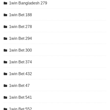
1win Bangladesh 279
1win Bet 188
1win Bet 278
1win Bet 294
1win Bet 300
1win Bet 374
1win Bet 432
1win Bet 47
1win Bet 541
1win Bet 552