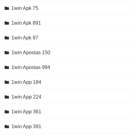
1win Apk 75
1win Apk 891
1win Apk 97
1win Apostas 150
1win Apostas 994
1win App 184
1win App 224
1win App 361
1win App 391