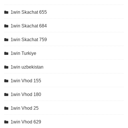
1win Skachat 655
1win Skachat 684
1win Skachat 759
1win Turkiye
1win uzbekistan
1win Vhod 155
1win Vhod 180
1win Vhod 25
1win Vhod 629