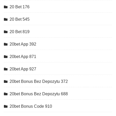
20 Bet 176
20 Bet 545
20 Bet 819
20bet App 392
20bet App 871
20bet App 927
20bet Bonus Bez Depozytu 372
20bet Bonus Bez Depozytu 688
20bet Bonus Code 910