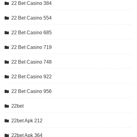
22 Bet Casino 384
22 Bet Casino 554
22 Bet Casino 685
22 Bet Casino 719
22 Bet Casino 748
22 Bet Casino 922
22 Bet Casino 956
22bet
22bet Apk 212
22bet Apk 364