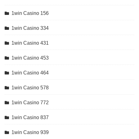
1win Casino 156
1win Casino 334
1win Casino 431
1win Casino 453
1win Casino 464
1win Casino 578
1win Casino 772
1win Casino 837
1win Casino 939