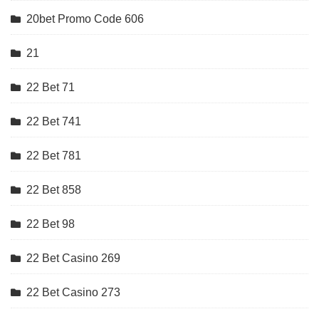
20bet Promo Code 606
21
22 Bet 71
22 Bet 741
22 Bet 781
22 Bet 858
22 Bet 98
22 Bet Casino 269
22 Bet Casino 273