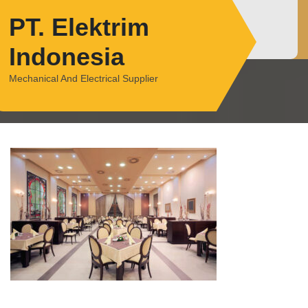
Skip
PT. Elektrim
to
content
eng
Indonesia
Mechanical And Electrical Supplier
Home
Portfolio
eng