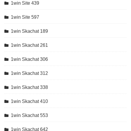
1win Site 439
1win Site 597
1win Skachat 189
1win Skachat 261
1win Skachat 306
1win Skachat 312
1win Skachat 338
1win Skachat 410
1win Skachat 553
1win Skachat 642