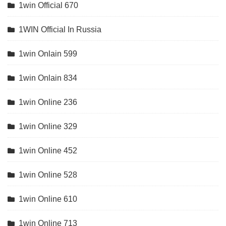
1win Official 670
1WIN Official In Russia
1win Onlain 599
1win Onlain 834
1win Online 236
1win Online 329
1win Online 452
1win Online 528
1win Online 610
1win Online 713