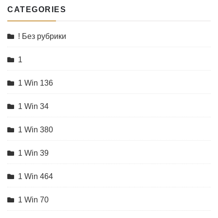
CATEGORIES
! Без рубрики
1
1 Win 136
1 Win 34
1 Win 380
1 Win 39
1 Win 464
1 Win 70