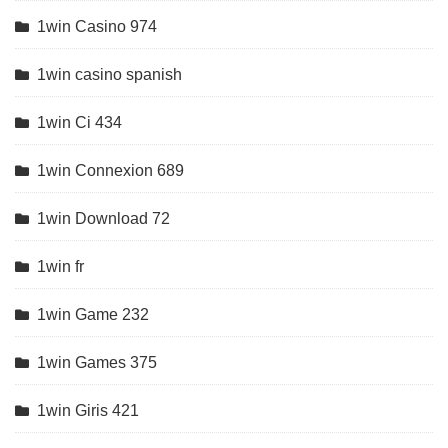
1win Casino 974
1win casino spanish
1win Ci 434
1win Connexion 689
1win Download 72
1win fr
1win Game 232
1win Games 375
1win Giris 421