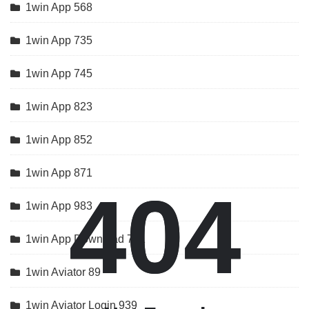
1win App 568
1win App 735
1win App 745
1win App 823
1win App 852
1win App 871
404
404
1win App 983
1win App Download 761
1win Aviator 89
1win Aviator Login 939