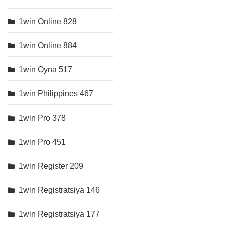
1win Online 828
1win Online 884
1win Oyna 517
1win Philippines 467
1win Pro 378
1win Pro 451
1win Register 209
1win Registratsiya 146
1win Registratsiya 177