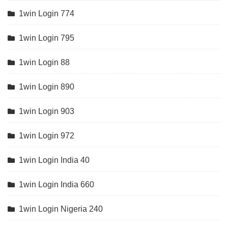
1win Login 774
1win Login 795
1win Login 88
1win Login 890
1win Login 903
1win Login 972
1win Login India 40
1win Login India 660
1win Login Nigeria 240