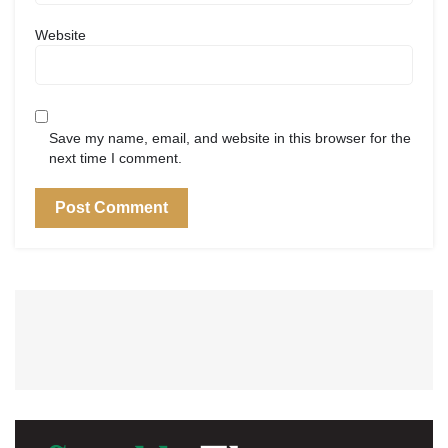
Website
Save my name, email, and website in this browser for the
next time I comment.