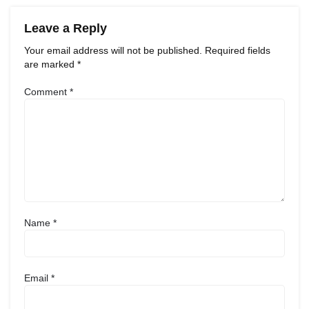
Leave a Reply
Your email address will not be published.
Required fields
are marked
*
Comment
*
Name
*
Email
*