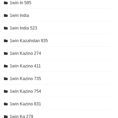
1win In 585
1win India
1win India 523
1win Kazahstan 835
1win Kazino 274
1win Kazino 411
1win Kazino 735
1win Kazino 754
1win Kazino 831
1win Kg 279