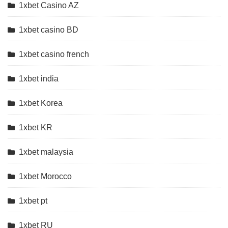
1xbet Casino AZ
1xbet casino BD
1xbet casino french
1xbet india
1xbet Korea
1xbet KR
1xbet malaysia
1xbet Morocco
1xbet pt
1xbet RU