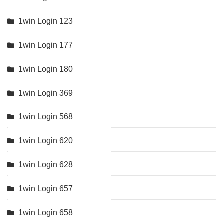
1win Login 123
1win Login 177
1win Login 180
1win Login 369
1win Login 568
1win Login 620
1win Login 628
1win Login 657
1win Login 658