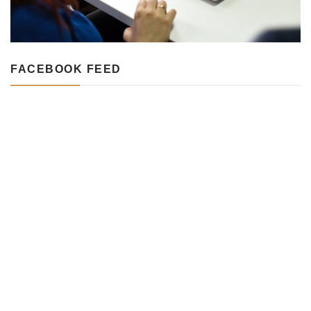
FACEBOOK FEED