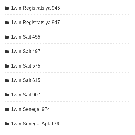
1win Registratsiya 945
1win Registratsiya 947
1win Sait 455
1win Sait 497
1win Sait 575
1win Sait 615
1win Sait 907
1win Senegal 974
1win Senegal Apk 179