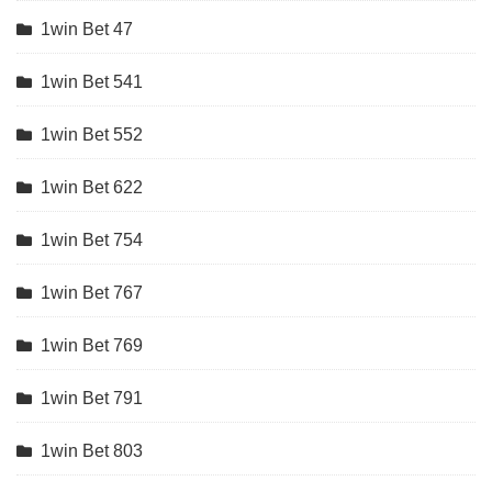
1win Bet 47
1win Bet 541
1win Bet 552
1win Bet 622
1win Bet 754
1win Bet 767
1win Bet 769
1win Bet 791
1win Bet 803