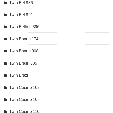
1win Bet 836
1win Bet 891
1win Betting 396
1win Bonus 174
1win Bonus 908
1win Brasil 835
1win Brazil
1win Casino 102
1win Casino 108
1win Casino 116