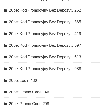
20bet Kod Promocyjny Bez Depozytu 252
20bet Kod Promocyjny Bez Depozytu 365
20bet Kod Promocyjny Bez Depozytu 419
20bet Kod Promocyjny Bez Depozytu 597
20bet Kod Promocyjny Bez Depozytu 613
20bet Kod Promocyjny Bez Depozytu 988
20bet Login 430
20bet Promo Code 146
20bet Promo Code 208