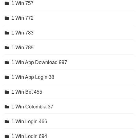
1 Win 757
1 Win 772
1 Win 783
1 Win 789
1 Win App Download 997
1 Win App Login 38
1 Win Bet 455
1 Win Colombia 37
1 Win Login 466
1 Win Login 694