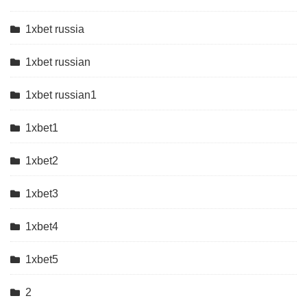
1xbet russia
1xbet russian
1xbet russian1
1xbet1
1xbet2
1xbet3
1xbet4
1xbet5
2