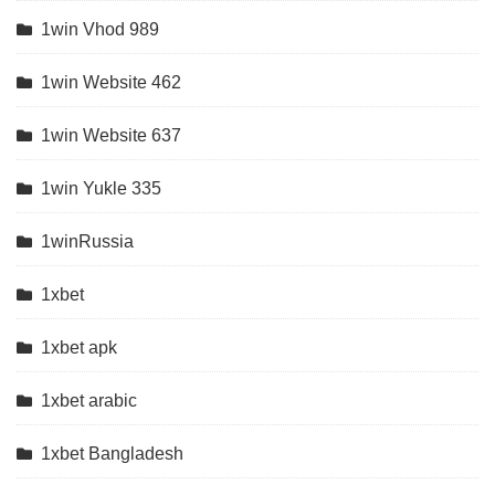
1win Vhod 989
1win Website 462
1win Website 637
1win Yukle 335
1winRussia
1xbet
1xbet apk
1xbet arabic
1xbet Bangladesh