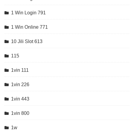
1 Win Login 791
1 Win Online 771
10 Jili Slot 613
115
1vin 111
1vin 226
1vin 443
1vin 800
1w