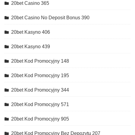
20bet Casino 365
20bet Casino No Deposit Bonus 390
20bet Kasyno 406
20bet Kasyno 439
20bet Kod Promocyjny 148
20bet Kod Promocyjny 195
20bet Kod Promocyjny 344
20bet Kod Promocyjny 571
20bet Kod Promocyjny 905
20bet Kod Promocyjny Bez Depozytu 207