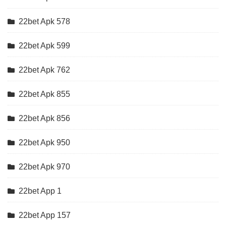
22bet Apk 578
22bet Apk 599
22bet Apk 762
22bet Apk 855
22bet Apk 856
22bet Apk 950
22bet Apk 970
22bet App 1
22bet App 157