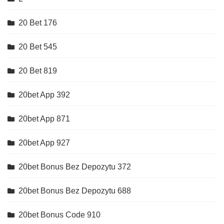
20 Bet 176
20 Bet 545
20 Bet 819
20bet App 392
20bet App 871
20bet App 927
20bet Bonus Bez Depozytu 372
20bet Bonus Bez Depozytu 688
20bet Bonus Code 910