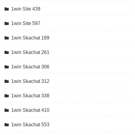
1win Site 439
1win Site 597
1win Skachat 189
1win Skachat 261
1win Skachat 306
1win Skachat 312
1win Skachat 338
1win Skachat 410
1win Skachat 553