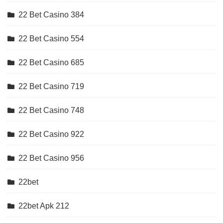
22 Bet Casino 384
22 Bet Casino 554
22 Bet Casino 685
22 Bet Casino 719
22 Bet Casino 748
22 Bet Casino 922
22 Bet Casino 956
22bet
22bet Apk 212