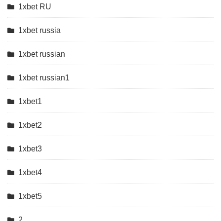
1xbet RU
1xbet russia
1xbet russian
1xbet russian1
1xbet1
1xbet2
1xbet3
1xbet4
1xbet5
2