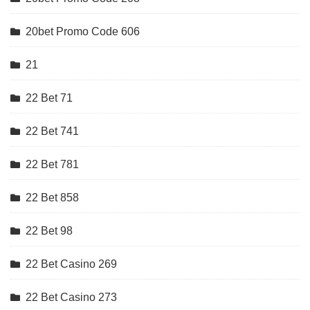
20bet Promo Code 606
21
22 Bet 71
22 Bet 741
22 Bet 781
22 Bet 858
22 Bet 98
22 Bet Casino 269
22 Bet Casino 273