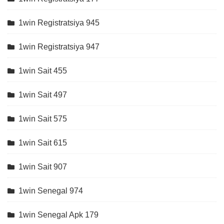
1win Registratsiya 945
1win Registratsiya 947
1win Sait 455
1win Sait 497
1win Sait 575
1win Sait 615
1win Sait 907
1win Senegal 974
1win Senegal Apk 179