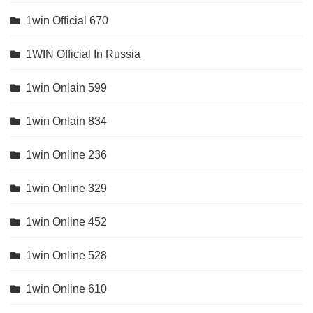
1win Official 670
1WIN Official In Russia
1win Onlain 599
1win Onlain 834
1win Online 236
1win Online 329
1win Online 452
1win Online 528
1win Online 610