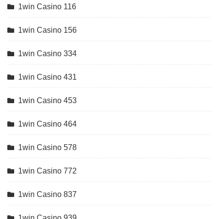
1win Casino 116
1win Casino 156
1win Casino 334
1win Casino 431
1win Casino 453
1win Casino 464
1win Casino 578
1win Casino 772
1win Casino 837
1win Casino 939