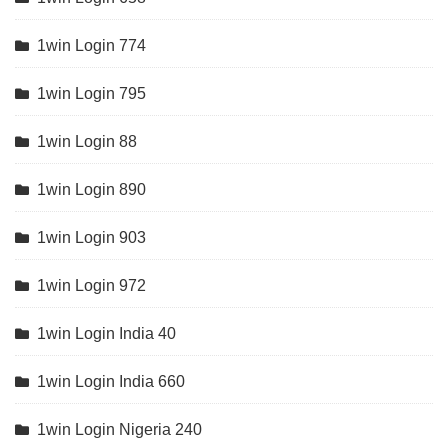
1win Login 774
1win Login 795
1win Login 88
1win Login 890
1win Login 903
1win Login 972
1win Login India 40
1win Login India 660
1win Login Nigeria 240