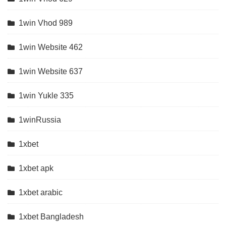
1win Vhod 989
1win Website 462
1win Website 637
1win Yukle 335
1winRussia
1xbet
1xbet apk
1xbet arabic
1xbet Bangladesh