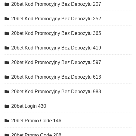
20bet Kod Promocyjny Bez Depozytu 207
20bet Kod Promocyjny Bez Depozytu 252
20bet Kod Promocyjny Bez Depozytu 365
20bet Kod Promocyjny Bez Depozytu 419
20bet Kod Promocyjny Bez Depozytu 597
20bet Kod Promocyjny Bez Depozytu 613
20bet Kod Promocyjny Bez Depozytu 988
20bet Login 430
20bet Promo Code 146
20bet Promo Code 208