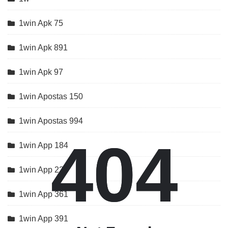
1win Apk 75
1win Apk 891
1win Apk 97
1win Apostas 150
1win Apostas 994
404
404
1win App 184
1win App 224
1win App 361
1win App 391