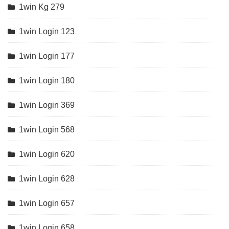
1win Kg 279
1win Login 123
1win Login 177
1win Login 180
1win Login 369
1win Login 568
1win Login 620
1win Login 628
1win Login 657
1win Login 658