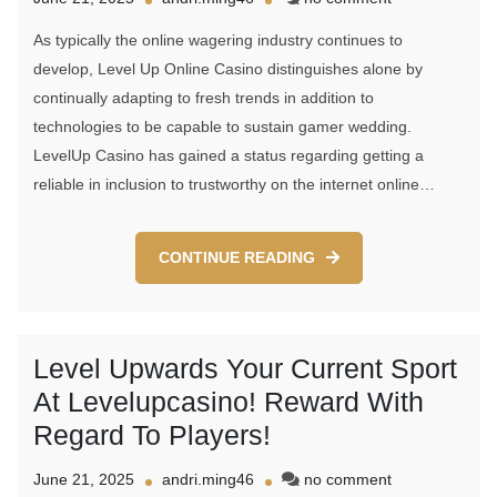
Level
As typically the online wagering industry continues to
Upwards
On
develop, Level Up Online Casino distinguishes alone by
Line
continually adapting to fresh trends in addition to
Casino
technologies to be capable to sustain gamer wedding.
Australia
LevelUp Casino has gained a status regarding getting a
reliable in inclusion to trustworthy on the internet online…
CONTINUE READING
Level Upwards Your Current Sport
At Levelupcasino! Reward With
Regard To Players!
on
June 21, 2025
andri.ming46
no comment