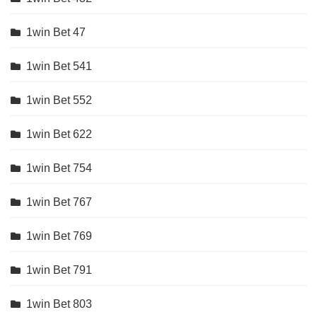
1win Bet 47
1win Bet 541
1win Bet 552
1win Bet 622
1win Bet 754
1win Bet 767
1win Bet 769
1win Bet 791
1win Bet 803