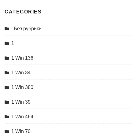
CATEGORIES
! Без рубрики
1
1 Win 136
1 Win 34
1 Win 380
1 Win 39
1 Win 464
1 Win 70