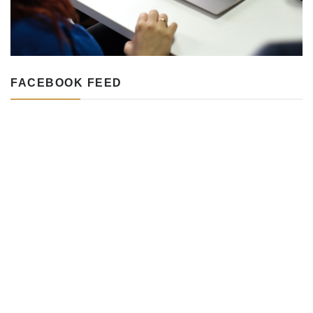
FACEBOOK FEED