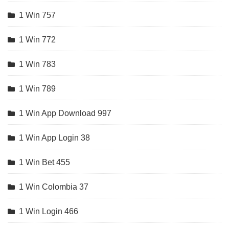
1 Win 757
1 Win 772
1 Win 783
1 Win 789
1 Win App Download 997
1 Win App Login 38
1 Win Bet 455
1 Win Colombia 37
1 Win Login 466