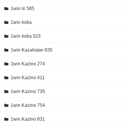
1win In 585
1win India
1win India 523
1win Kazahstan 835
1win Kazino 274
1win Kazino 411
1win Kazino 735
1win Kazino 754
1win Kazino 831