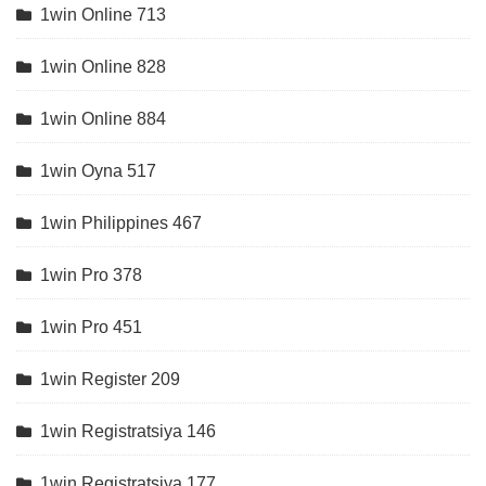
1win Online 713
1win Online 828
1win Online 884
1win Oyna 517
1win Philippines 467
1win Pro 378
1win Pro 451
1win Register 209
1win Registratsiya 146
1win Registratsiya 177