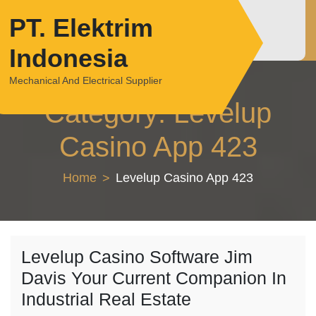
Skip
PT. Elektrim
to
content
Indonesia
Mechanical And Electrical Supplier
Category:
Levelup
Casino App 423
Home
Levelup Casino App 423
Levelup Casino Software Jim
Davis Your Current Companion In
Industrial Real Estate