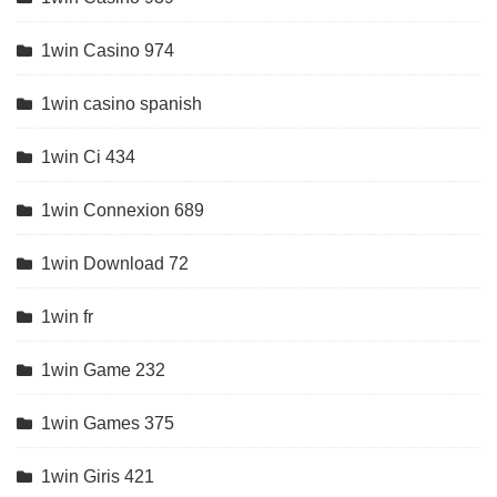
1win Casino 974
1win casino spanish
1win Ci 434
1win Connexion 689
1win Download 72
1win fr
1win Game 232
1win Games 375
1win Giris 421