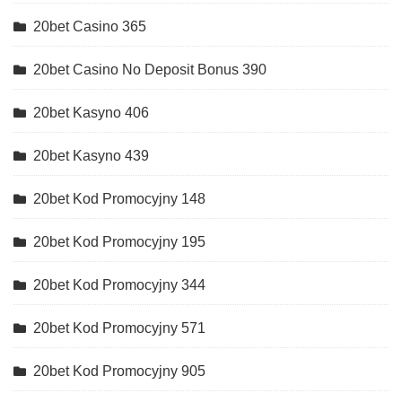
20bet Casino 365
20bet Casino No Deposit Bonus 390
20bet Kasyno 406
20bet Kasyno 439
20bet Kod Promocyjny 148
20bet Kod Promocyjny 195
20bet Kod Promocyjny 344
20bet Kod Promocyjny 571
20bet Kod Promocyjny 905