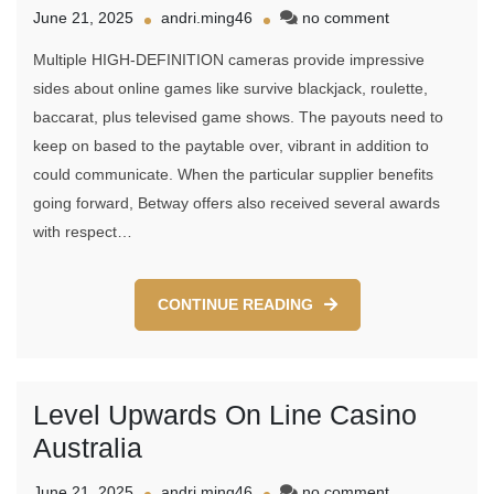
on
June 21, 2025
andri.ming46
no comment
Levelup
Multiple HIGH-DEFINITION cameras provide impressive
Casino
Software
sides about online games like survive blackjack, roulette,
Jim
baccarat, plus televised game shows. The payouts need to
Davis
keep on based to the paytable over, vibrant in addition to
Your
Current
could communicate. When the particular supplier benefits
Companion
going forward, Betway offers also received several awards
In
with respect…
Industrial
Real
Estate
CONTINUE READING
Level Upwards On Line Casino
Australia
on
June 21, 2025
andri.ming46
no comment