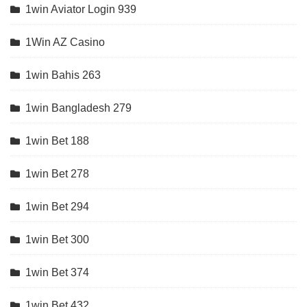
1win Aviator Login 939
1Win AZ Casino
1win Bahis 263
1win Bangladesh 279
1win Bet 188
1win Bet 278
1win Bet 294
1win Bet 300
1win Bet 374
1win Bet 432