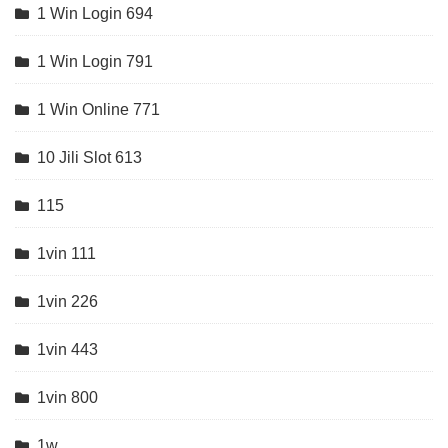
1 Win Login 694
1 Win Login 791
1 Win Online 771
10 Jili Slot 613
115
1vin 111
1vin 226
1vin 443
1vin 800
1w