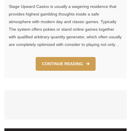
Level
Stage Upward Casino is usually a wagering residence that
Upwards
Your
provides highest gambling thoughts inside a safe
Current
atmosphere with modern day and classic games. Typically
Sport
The system offers pokies or stand online games together
At
Levelupcasino!
with qualified arbitrary quantity generator, which often usually
Reward
are completely optimized with consider to playing not only…
With
Regard
To
CONTINUE READING
Players!