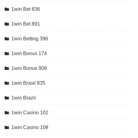
1win Bet 836
1win Bet 891
1win Betting 396
1win Bonus 174
1win Bonus 908
1win Brasil 835
1win Brazil
1win Casino 102
1win Casino 108