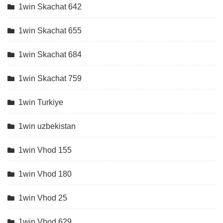
1win Skachat 642
1win Skachat 655
1win Skachat 684
1win Skachat 759
1win Turkiye
1win uzbekistan
1win Vhod 155
1win Vhod 180
1win Vhod 25
1win Vhod 629