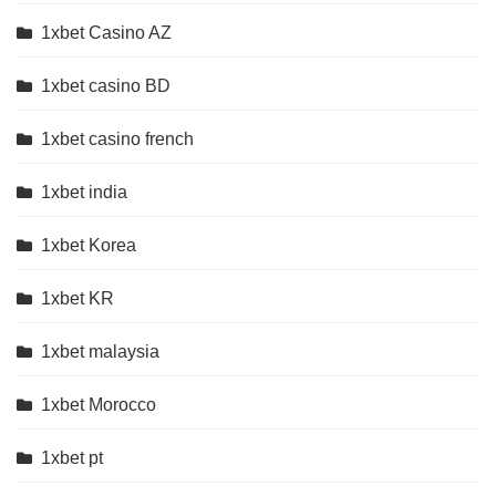
1xbet Casino AZ
1xbet casino BD
1xbet casino french
1xbet india
1xbet Korea
1xbet KR
1xbet malaysia
1xbet Morocco
1xbet pt