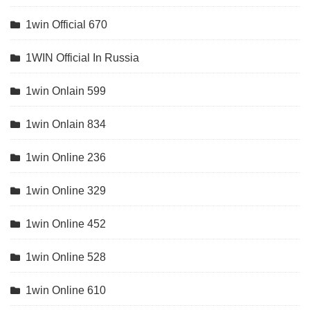
1win Official 670
1WIN Official In Russia
1win Onlain 599
1win Onlain 834
1win Online 236
1win Online 329
1win Online 452
1win Online 528
1win Online 610