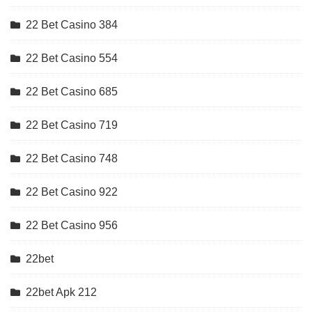
22 Bet Casino 384
22 Bet Casino 554
22 Bet Casino 685
22 Bet Casino 719
22 Bet Casino 748
22 Bet Casino 922
22 Bet Casino 956
22bet
22bet Apk 212