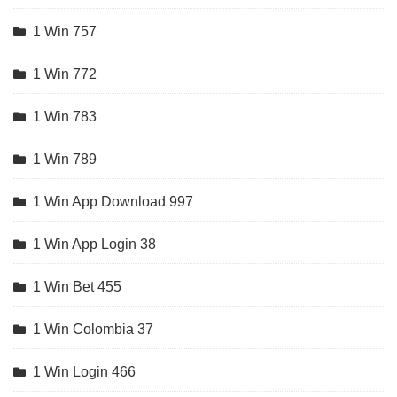
1 Win 757
1 Win 772
1 Win 783
1 Win 789
1 Win App Download 997
1 Win App Login 38
1 Win Bet 455
1 Win Colombia 37
1 Win Login 466