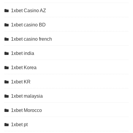
1xbet Casino AZ
1xbet casino BD
1xbet casino french
1xbet india
1xbet Korea
1xbet KR
1xbet malaysia
1xbet Morocco
1xbet pt