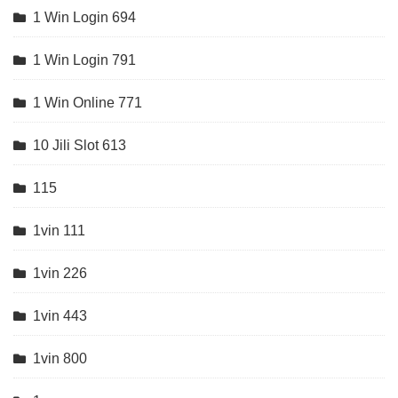
1 Win Login 694
1 Win Login 791
1 Win Online 771
10 Jili Slot 613
115
1vin 111
1vin 226
1vin 443
1vin 800