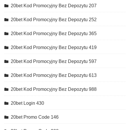
20bet Kod Promocyjny Bez Depozytu 207
20bet Kod Promocyjny Bez Depozytu 252
20bet Kod Promocyjny Bez Depozytu 365
20bet Kod Promocyjny Bez Depozytu 419
20bet Kod Promocyjny Bez Depozytu 597
20bet Kod Promocyjny Bez Depozytu 613
20bet Kod Promocyjny Bez Depozytu 988
20bet Login 430
20bet Promo Code 146