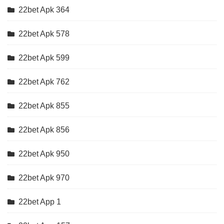
22bet Apk 364
22bet Apk 578
22bet Apk 599
22bet Apk 762
22bet Apk 855
22bet Apk 856
22bet Apk 950
22bet Apk 970
22bet App 1