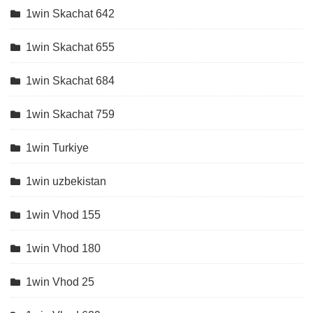
1win Skachat 642
1win Skachat 655
1win Skachat 684
1win Skachat 759
1win Turkiye
1win uzbekistan
1win Vhod 155
1win Vhod 180
1win Vhod 25