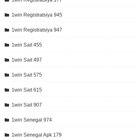
1win Registratsiya 945
1win Registratsiya 947
1win Sait 455
1win Sait 497
1win Sait 575
1win Sait 615
1win Sait 907
1win Senegal 974
1win Senegal Apk 179