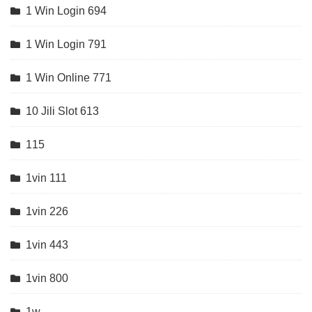
1 Win Login 694
1 Win Login 791
1 Win Online 771
10 Jili Slot 613
115
1vin 111
1vin 226
1vin 443
1vin 800
1w