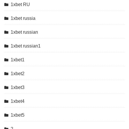
1xbet RU
1xbet russia
1xbet russian
1xbet russian1
1xbet1
1xbet2
1xbet3
1xbet4
1xbet5
2