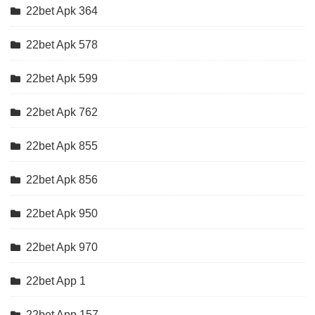
22bet Apk 364
22bet Apk 578
22bet Apk 599
22bet Apk 762
22bet Apk 855
22bet Apk 856
22bet Apk 950
22bet Apk 970
22bet App 1
22bet App 157