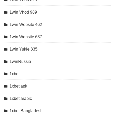
1win Vhod 989
1win Website 462
1win Website 637
1win Yukle 335
1winRussia
1xbet
1xbet apk
1xbet arabic
1xbet Bangladesh