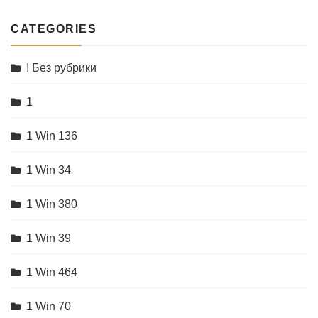
CATEGORIES
! Без рубрики
1
1 Win 136
1 Win 34
1 Win 380
1 Win 39
1 Win 464
1 Win 70