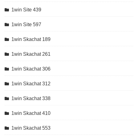
1win Site 439
1win Site 597
1win Skachat 189
1win Skachat 261
1win Skachat 306
1win Skachat 312
1win Skachat 338
1win Skachat 410
1win Skachat 553