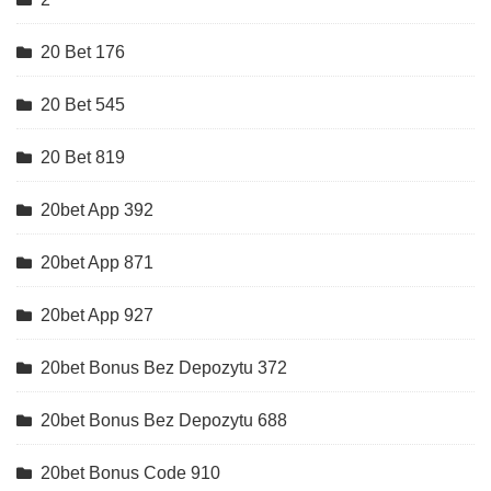
20 Bet 176
20 Bet 545
20 Bet 819
20bet App 392
20bet App 871
20bet App 927
20bet Bonus Bez Depozytu 372
20bet Bonus Bez Depozytu 688
20bet Bonus Code 910