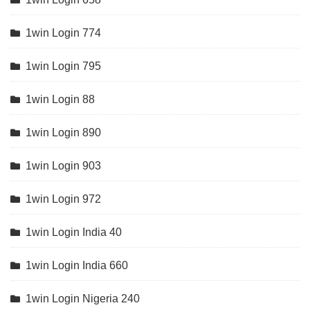
1win Login 774
1win Login 795
1win Login 88
1win Login 890
1win Login 903
1win Login 972
1win Login India 40
1win Login India 660
1win Login Nigeria 240