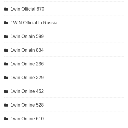
1win Official 670
1WIN Official In Russia
1win Onlain 599
1win Onlain 834
1win Online 236
1win Online 329
1win Online 452
1win Online 528
1win Online 610