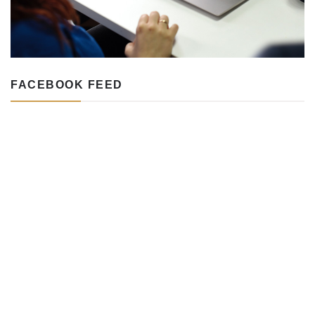
FACEBOOK FEED