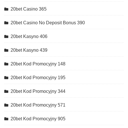
20bet Casino 365
20bet Casino No Deposit Bonus 390
20bet Kasyno 406
20bet Kasyno 439
20bet Kod Promocyjny 148
20bet Kod Promocyjny 195
20bet Kod Promocyjny 344
20bet Kod Promocyjny 571
20bet Kod Promocyjny 905