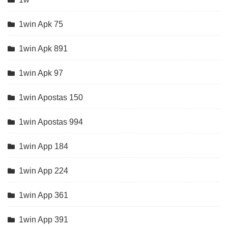
1win Apk 75
1win Apk 891
1win Apk 97
1win Apostas 150
1win Apostas 994
1win App 184
1win App 224
1win App 361
1win App 391