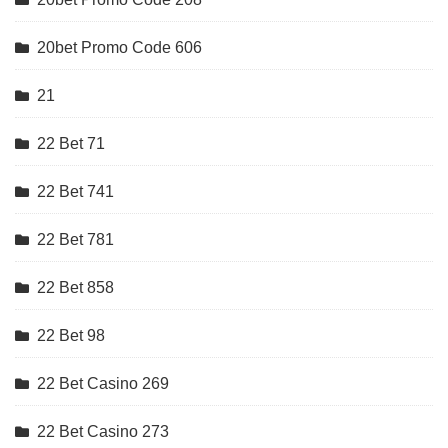
20bet Promo Code 606
21
22 Bet 71
22 Bet 741
22 Bet 781
22 Bet 858
22 Bet 98
22 Bet Casino 269
22 Bet Casino 273