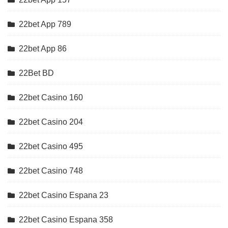
22bet App 789
22bet App 86
22Bet BD
22bet Casino 160
22bet Casino 204
22bet Casino 495
22bet Casino 748
22bet Casino Espana 23
22bet Casino Espana 358