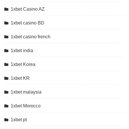
1xbet Casino AZ
1xbet casino BD
1xbet casino french
1xbet india
1xbet Korea
1xbet KR
1xbet malaysia
1xbet Morocco
1xbet pt