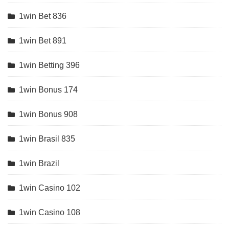
1win Bet 836
1win Bet 891
1win Betting 396
1win Bonus 174
1win Bonus 908
1win Brasil 835
1win Brazil
1win Casino 102
1win Casino 108