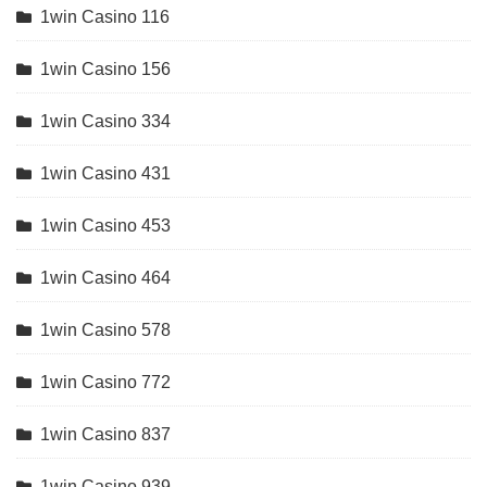
1win Casino 116
1win Casino 156
1win Casino 334
1win Casino 431
1win Casino 453
1win Casino 464
1win Casino 578
1win Casino 772
1win Casino 837
1win Casino 939