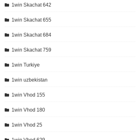
1win Skachat 642
1win Skachat 655
1win Skachat 684
1win Skachat 759
1win Turkiye
1win uzbekistan
1win Vhod 155
1win Vhod 180
1win Vhod 25
1win Vhod 629