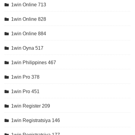
1win Online 713
1win Online 828
1win Online 884
1win Oyna 517
1win Philippines 467
1win Pro 378
1win Pro 451
1win Register 209
1win Registratsiya 146
1win Registratsiya 177