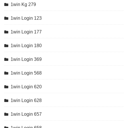
1win Kg 279
1win Login 123
1win Login 177
1win Login 180
1win Login 369
1win Login 568
1win Login 620
1win Login 628
1win Login 657
1win Login 658