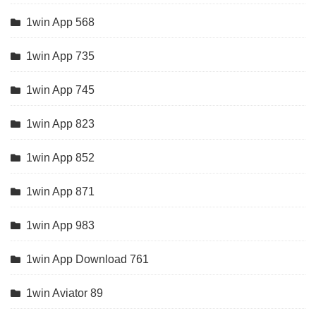
1win App 568
1win App 735
1win App 745
1win App 823
1win App 852
1win App 871
1win App 983
1win App Download 761
1win Aviator 89