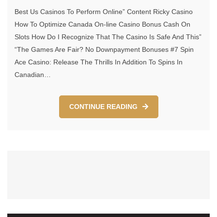
Top
Best Us Casinos To Perform Online” Content Ricky Casino
Online
Betting
How To Optimize Canada On-line Casino Bonus Cash On
Canada:
Slots How Do I Recognize That The Casino Is Safe And This”
Best
“The Games Are Fair? No Downpayment Bonuses #7 Spin
Sites
For
Ace Casino: Release The Thrills In Addition To Spins In
Real
Canadian…
Funds
In
2025
CONTINUE READING