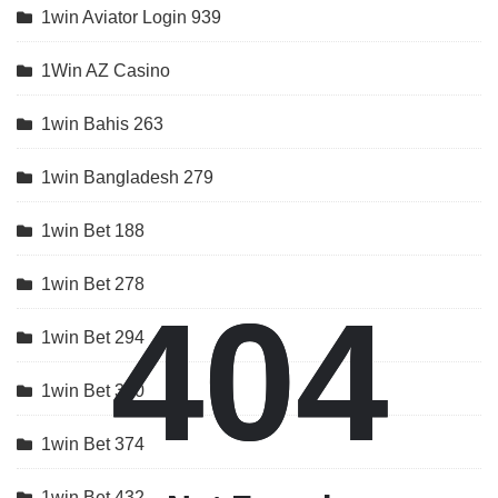
1win Aviator Login 939
1Win AZ Casino
1win Bahis 263
1win Bangladesh 279
1win Bet 188
1win Bet 278
404
404
1win Bet 294
1win Bet 300
1win Bet 374
1win Bet 432