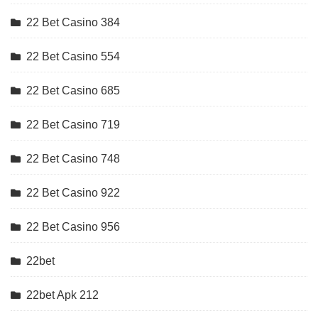
22 Bet Casino 384
22 Bet Casino 554
22 Bet Casino 685
22 Bet Casino 719
22 Bet Casino 748
22 Bet Casino 922
22 Bet Casino 956
22bet
22bet Apk 212