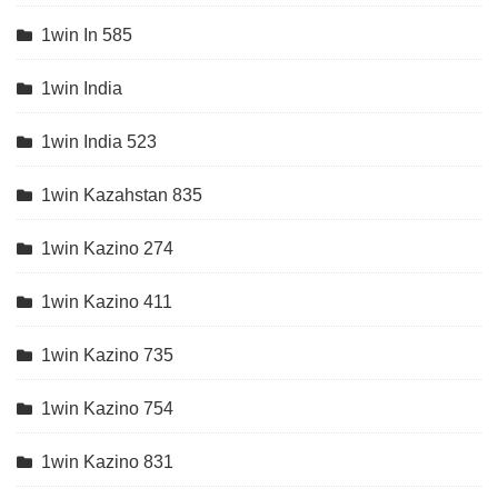
1win In 585
1win India
1win India 523
1win Kazahstan 835
1win Kazino 274
1win Kazino 411
1win Kazino 735
1win Kazino 754
1win Kazino 831