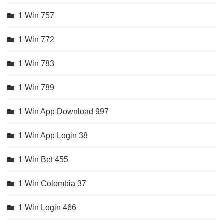
1 Win 757
1 Win 772
1 Win 783
1 Win 789
1 Win App Download 997
1 Win App Login 38
1 Win Bet 455
1 Win Colombia 37
1 Win Login 466