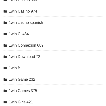
1win Casino 974
1win casino spanish
1win Ci 434
1win Connexion 689
1win Download 72
1win fr
1win Game 232
1win Games 375
1win Giris 421