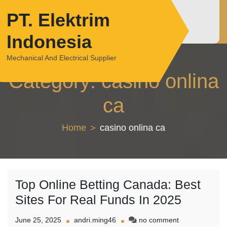
Skip
PT. Elektrim
to
content
Indonesia
Mechanical And Electrical Supplier
Category:
casino onlina
ca
Home
casino onlina ca
Top Online Betting Canada: Best
Sites For Real Funds In 2025
on
June 25, 2025
andri.ming46
no comment