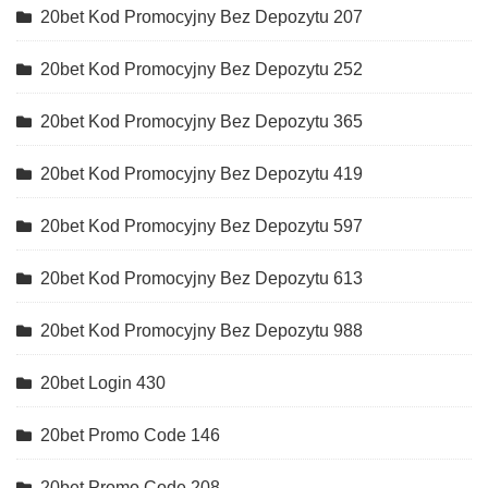
20bet Kod Promocyjny Bez Depozytu 207
20bet Kod Promocyjny Bez Depozytu 252
20bet Kod Promocyjny Bez Depozytu 365
20bet Kod Promocyjny Bez Depozytu 419
20bet Kod Promocyjny Bez Depozytu 597
20bet Kod Promocyjny Bez Depozytu 613
20bet Kod Promocyjny Bez Depozytu 988
20bet Login 430
20bet Promo Code 146
20bet Promo Code 208