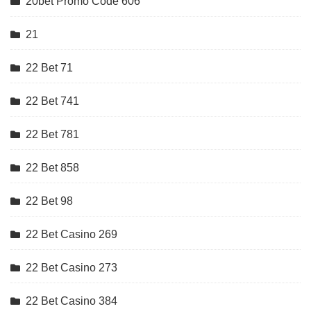
20bet Promo Code 606
21
22 Bet 71
22 Bet 741
22 Bet 781
22 Bet 858
22 Bet 98
22 Bet Casino 269
22 Bet Casino 273
22 Bet Casino 384