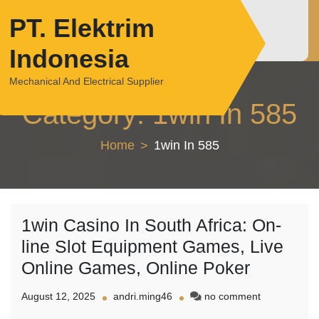
Skip
PT. Elektrim
to
content
Indonesia
Mechanical And Electrical Supplier
Category:
1win In 585
Home
1win In 585
1win Casino In South Africa: On-
line Slot Equipment Games, Live
Online Games, Online Poker
on
August 12, 2025
andri.ming46
no comment
1win