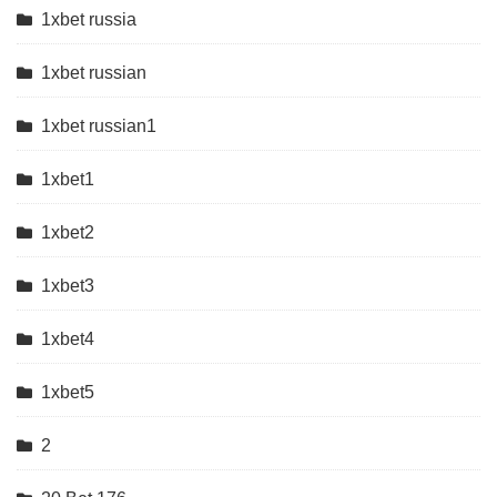
1xbet russia
1xbet russian
1xbet russian1
1xbet1
1xbet2
1xbet3
1xbet4
1xbet5
2