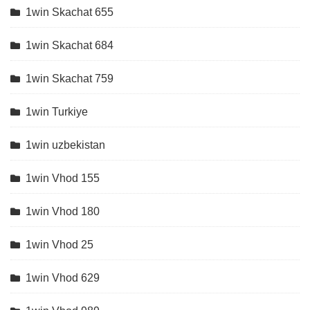
1win Skachat 655
1win Skachat 684
1win Skachat 759
1win Turkiye
1win uzbekistan
1win Vhod 155
1win Vhod 180
1win Vhod 25
1win Vhod 629