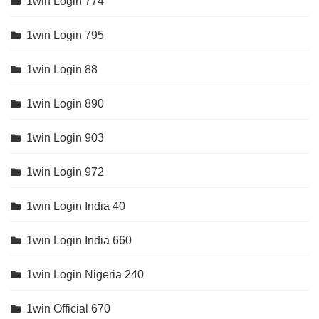
1win Login 774
1win Login 795
1win Login 88
1win Login 890
1win Login 903
1win Login 972
1win Login India 40
1win Login India 660
1win Login Nigeria 240
1win Official 670