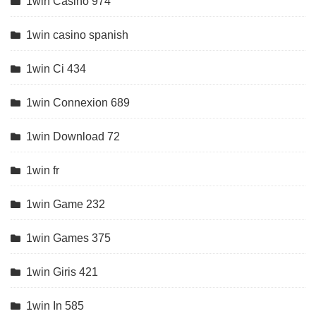
1win Casino 974
1win casino spanish
1win Ci 434
1win Connexion 689
1win Download 72
1win fr
1win Game 232
1win Games 375
1win Giris 421
1win In 585