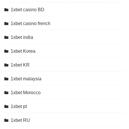
1xbet casino BD
1xbet casino french
1xbet india
1xbet Korea
1xbet KR
1xbet malaysia
1xbet Morocco
1xbet pt
1xbet RU