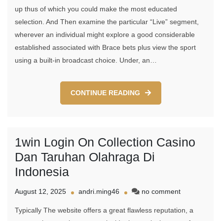
On
up thus of which you could make the most educated
The
selection. And Then examine the particular “Live” segment,
Internet
wherever an individual might explore a good considerable
Casino
In
established associated with Brace bets plus view the sport
Add-
using a built-in broadcast choice. Under, an…
on
To
Sports
CONTINUE READING
Gambling
Internet
Site
Sign
In
1win Login On Collection Casino
Dan Taruhan Olahraga Di
Indonesia
on
August 12, 2025
andri.ming46
no comment
1win
Typically The website offers a great flawless reputation, a
Login
On