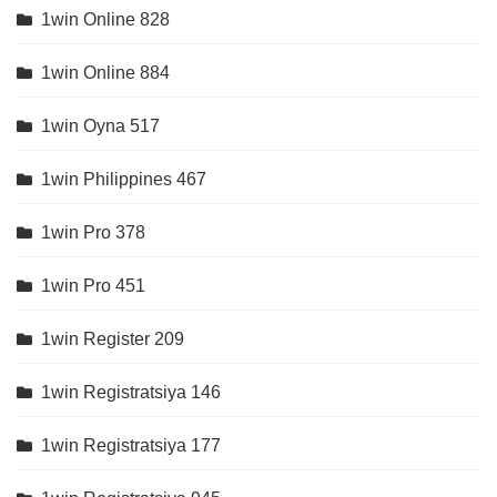
1win Online 828
1win Online 884
1win Oyna 517
1win Philippines 467
1win Pro 378
1win Pro 451
1win Register 209
1win Registratsiya 146
1win Registratsiya 177