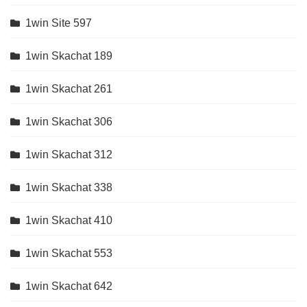
1win Site 597
1win Skachat 189
1win Skachat 261
1win Skachat 306
1win Skachat 312
1win Skachat 338
1win Skachat 410
1win Skachat 553
1win Skachat 642