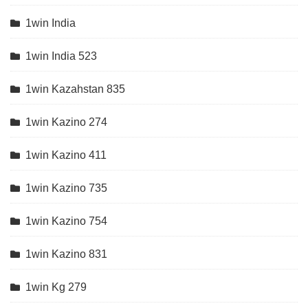
1win India
1win India 523
1win Kazahstan 835
1win Kazino 274
1win Kazino 411
1win Kazino 735
1win Kazino 754
1win Kazino 831
1win Kg 279