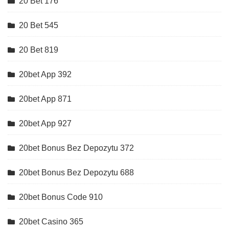
20 Bet 176
20 Bet 545
20 Bet 819
20bet App 392
20bet App 871
20bet App 927
20bet Bonus Bez Depozytu 372
20bet Bonus Bez Depozytu 688
20bet Bonus Code 910
20bet Casino 365