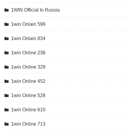
1WIN Official In Russia
1win Onlain 599
1win Onlain 834
1win Online 236
1win Online 329
1win Online 452
1win Online 528
1win Online 610
1win Online 713