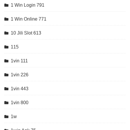
1 Win Login 791
1 Win Online 771
10 Jili Slot 613
115
1vin 111
1vin 226
1vin 443
1vin 800
1w