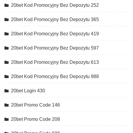
20bet Kod Promocyjny Bez Depozytu 252
20bet Kod Promocyjny Bez Depozytu 365
20bet Kod Promocyjny Bez Depozytu 419
20bet Kod Promocyjny Bez Depozytu 597
20bet Kod Promocyjny Bez Depozytu 613
20bet Kod Promocyjny Bez Depozytu 988
20bet Login 430
20bet Promo Code 146
20bet Promo Code 208