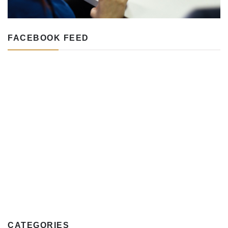
FACEBOOK FEED
CATEGORIES