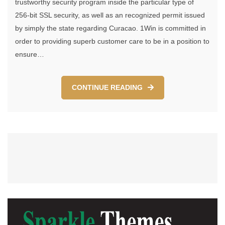
trustworthy security program inside the particular type of
Collection
256-bit SSL security, as well as an recognized permit issued
Casino
by simply the state regarding Curacao. 1Win is committed in
Dan
Taruhan
order to providing superb customer care to be in a position to
Olahraga
ensure…
Di
Indonesia
CONTINUE READING