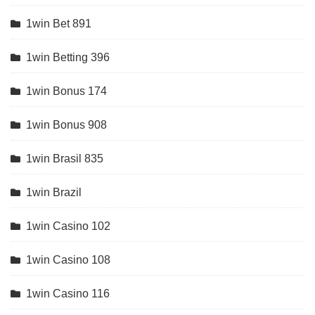
1win Bet 891
1win Betting 396
1win Bonus 174
1win Bonus 908
1win Brasil 835
1win Brazil
1win Casino 102
1win Casino 108
1win Casino 116