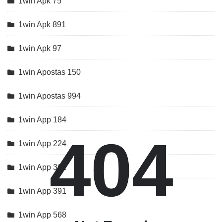
1win Apk 75
1win Apk 891
1win Apk 97
1win Apostas 150
1win Apostas 994
1win App 184
404
404
1win App 224
1win App 361
1win App 391
1win App 568