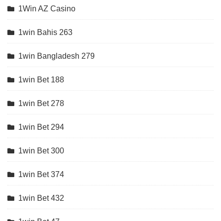
1Win AZ Casino
1win Bahis 263
1win Bangladesh 279
1win Bet 188
1win Bet 278
1win Bet 294
1win Bet 300
1win Bet 374
1win Bet 432