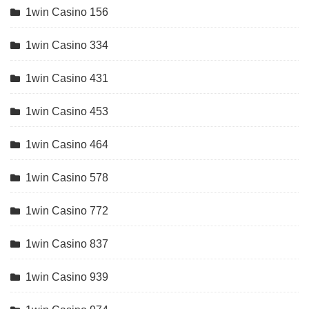
1win Casino 156
1win Casino 334
1win Casino 431
1win Casino 453
1win Casino 464
1win Casino 578
1win Casino 772
1win Casino 837
1win Casino 939