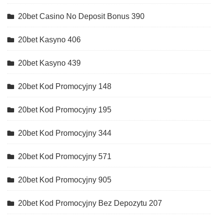
20bet Casino No Deposit Bonus 390
20bet Kasyno 406
20bet Kasyno 439
20bet Kod Promocyjny 148
20bet Kod Promocyjny 195
20bet Kod Promocyjny 344
20bet Kod Promocyjny 571
20bet Kod Promocyjny 905
20bet Kod Promocyjny Bez Depozytu 207