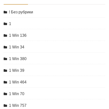
! Без рубрики
1
1 Win 136
1 Win 34
1 Win 380
1 Win 39
1 Win 464
1 Win 70
1 Win 757