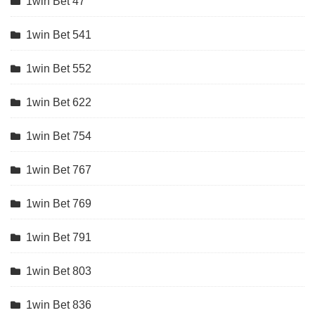
1win Bet 47
1win Bet 541
1win Bet 552
1win Bet 622
1win Bet 754
1win Bet 767
1win Bet 769
1win Bet 791
1win Bet 803
1win Bet 836