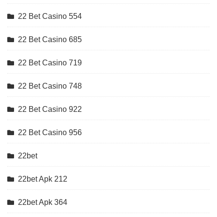
22 Bet Casino 554
22 Bet Casino 685
22 Bet Casino 719
22 Bet Casino 748
22 Bet Casino 922
22 Bet Casino 956
22bet
22bet Apk 212
22bet Apk 364