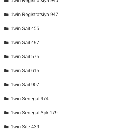
1win Registratsiya 945
1win Registratsiya 947
1win Sait 455
1win Sait 497
1win Sait 575
1win Sait 615
1win Sait 907
1win Senegal 974
1win Senegal Apk 179
1win Site 439