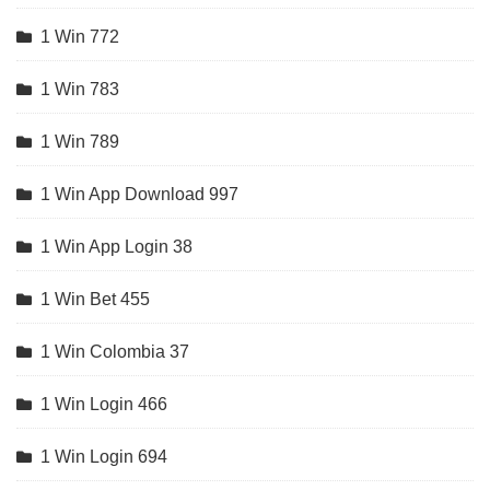
1 Win 772
1 Win 783
1 Win 789
1 Win App Download 997
1 Win App Login 38
1 Win Bet 455
1 Win Colombia 37
1 Win Login 466
1 Win Login 694