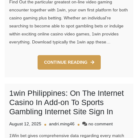
Find Out the particular greatest on-line video gaming
Casino
In
encounter together with 1win, your own first platform for both
South
casino gaming plus betting. Whether an individual’re
Africa:
searching to become able to spot gambling bets or indulge
On-
line
within exciting online casino video games, 1win provides
Slot
everything. Download typically the 1win app these…
Equipment
Games,
Live
CONTINUE READING
Online
Games,
Online
Poker
1win Philippines: On The Internet
Casino In Add-on To Sports
Gambling Internet Site Sign In
on
August 12, 2025
andri.ming46
no comment
1win
1Win bet gives comprehensive data regarding every match
Philippines: