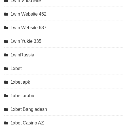
1win Vhod 989
1win Website 462
1win Website 637
1win Yukle 335
1winRussia
1xbet
1xbet apk
1xbet arabic
1xbet Bangladesh
1xbet Casino AZ