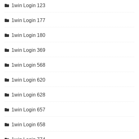
1win Login 123
1win Login 177
1win Login 180
1win Login 369
1win Login 568
1win Login 620
1win Login 628
1win Login 657
1win Login 658