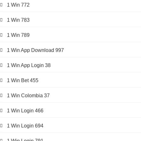
1 Win 772
1 Win 783
1 Win 789
1 Win App Download 997
1 Win App Login 38
1 Win Bet 455
1 Win Colombia 37
1 Win Login 466
1 Win Login 694
1 Win Login 791