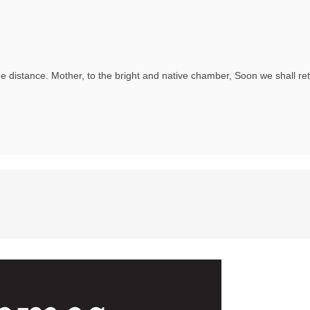
 the distance. Mother, to the bright and native chamber, Soon we shall r