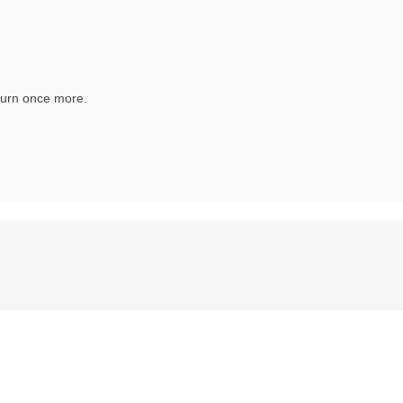
eturn once more.