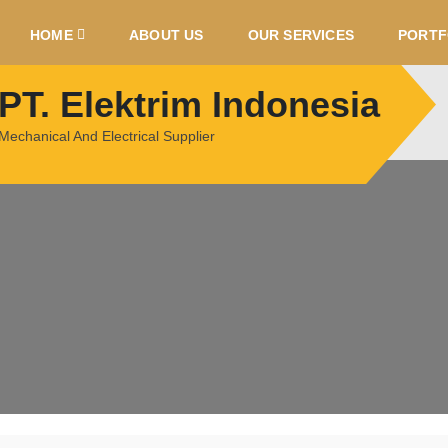
Skip
to
HOME
ABOUT US
OUR SERVICES
PORTF
content
PT. Elektrim Indonesia
Mechanical And Electrical Supplier