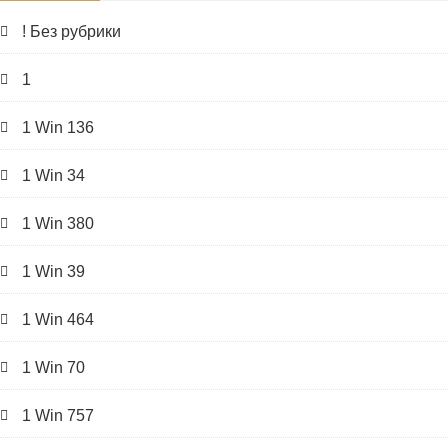
! Без рубрики
1
1 Win 136
1 Win 34
1 Win 380
1 Win 39
1 Win 464
1 Win 70
1 Win 757