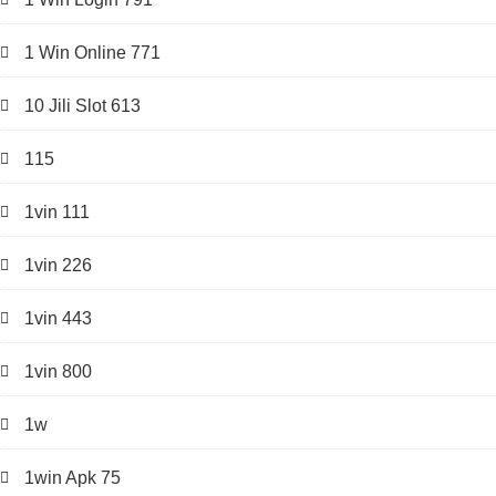
1 Win Online 771
10 Jili Slot 613
115
1vin 111
1vin 226
1vin 443
1vin 800
1w
1win Apk 75