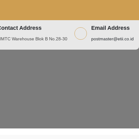
Contact Address
Email Address
MTC Warehouse Blok B No.28-30
postmaster@etii.co.id