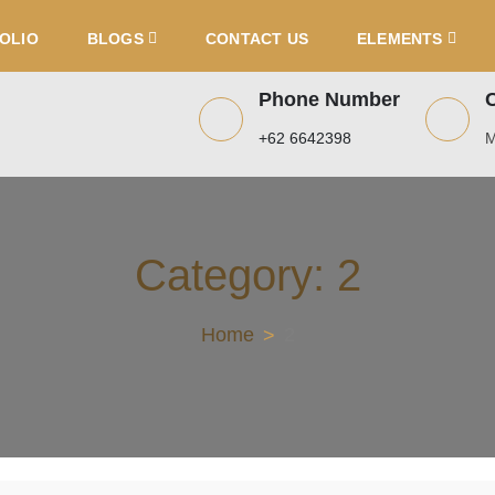
OLIO
BLOGS
CONTACT US
ELEMENTS
Phone Number
+62 6642398
M
Category:
2
Home
2