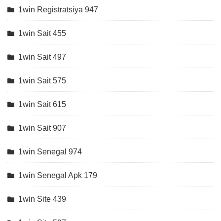
1win Registratsiya 947
1win Sait 455
1win Sait 497
1win Sait 575
1win Sait 615
1win Sait 907
1win Senegal 974
1win Senegal Apk 179
1win Site 439