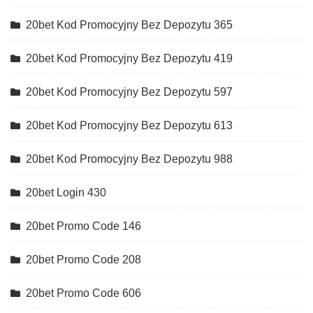
20bet Kod Promocyjny Bez Depozytu 365
20bet Kod Promocyjny Bez Depozytu 419
20bet Kod Promocyjny Bez Depozytu 597
20bet Kod Promocyjny Bez Depozytu 613
20bet Kod Promocyjny Bez Depozytu 988
20bet Login 430
20bet Promo Code 146
20bet Promo Code 208
20bet Promo Code 606