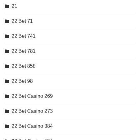
21
22 Bet 71
22 Bet 741
22 Bet 781
22 Bet 858
22 Bet 98
22 Bet Casino 269
22 Bet Casino 273
22 Bet Casino 384