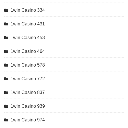
1win Casino 334
1win Casino 431
1win Casino 453
1win Casino 464
1win Casino 578
1win Casino 772
1win Casino 837
1win Casino 939
1win Casino 974