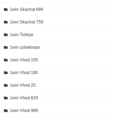
1win Skachat 684
1win Skachat 759
1win Turkiye
1win uzbekistan
1win Vhod 155
1win Vhod 180
1win Vhod 25
1win Vhod 629
1win Vhod 989