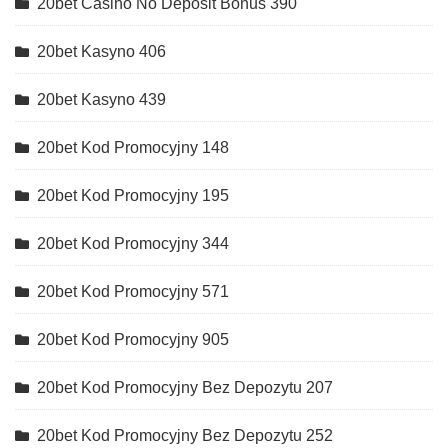
20bet Casino No Deposit Bonus 390
20bet Kasyno 406
20bet Kasyno 439
20bet Kod Promocyjny 148
20bet Kod Promocyjny 195
20bet Kod Promocyjny 344
20bet Kod Promocyjny 571
20bet Kod Promocyjny 905
20bet Kod Promocyjny Bez Depozytu 207
20bet Kod Promocyjny Bez Depozytu 252