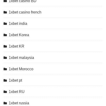
1xbet casino BD
1xbet casino french
1xbet india
1xbet Korea
1xbet KR
1xbet malaysia
1xbet Morocco
1xbet pt
1xbet RU
1xbet russia