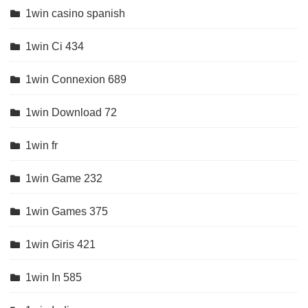
1win casino spanish
1win Ci 434
1win Connexion 689
1win Download 72
1win fr
1win Game 232
1win Games 375
1win Giris 421
1win In 585