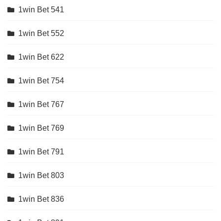
1win Bet 541
1win Bet 552
1win Bet 622
1win Bet 754
1win Bet 767
1win Bet 769
1win Bet 791
1win Bet 803
1win Bet 836