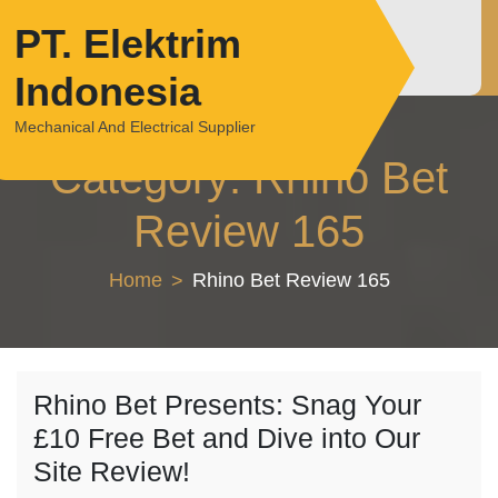
Skip
PT. Elektrim
to
content
Indonesia
Mechanical And Electrical Supplier
Category:
Rhino Bet
Review 165
Home
Rhino Bet Review 165
Rhino Bet Presents: Snag Your
£10 Free Bet and Dive into Our
Site Review!