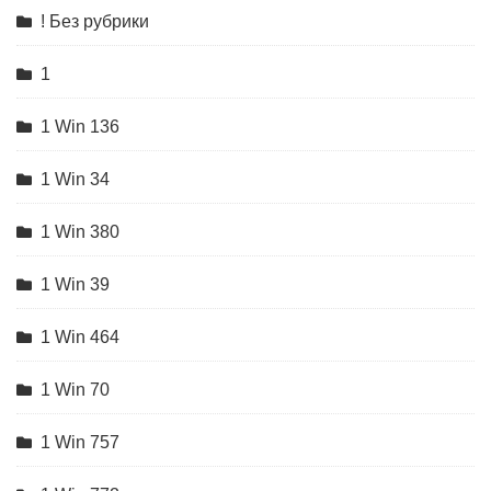
! Без рубрики
1
1 Win 136
1 Win 34
1 Win 380
1 Win 39
1 Win 464
1 Win 70
1 Win 757