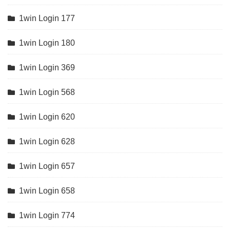
1win Login 177
1win Login 180
1win Login 369
1win Login 568
1win Login 620
1win Login 628
1win Login 657
1win Login 658
1win Login 774