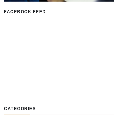
FACEBOOK FEED
CATEGORIES