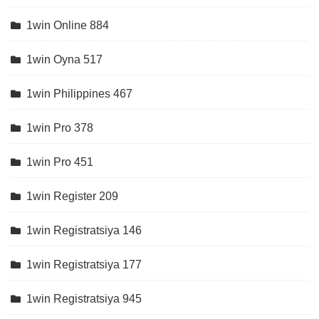
1win Online 884
1win Oyna 517
1win Philippines 467
1win Pro 378
1win Pro 451
1win Register 209
1win Registratsiya 146
1win Registratsiya 177
1win Registratsiya 945