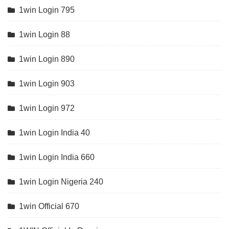
1win Login 795
1win Login 88
1win Login 890
1win Login 903
1win Login 972
1win Login India 40
1win Login India 660
1win Login Nigeria 240
1win Official 670