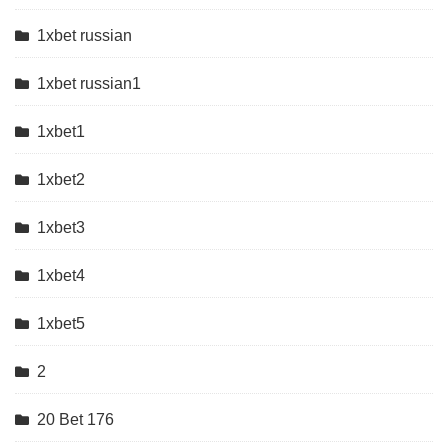
1xbet russian
1xbet russian1
1xbet1
1xbet2
1xbet3
1xbet4
1xbet5
2
20 Bet 176