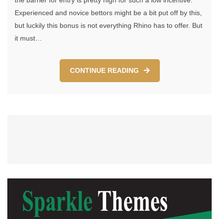
the barrier for entry is pretty high for such a low incentive.
Snag
Experienced and novice bettors might be a bit put off by this,
Your
but luckily this bonus is not everything Rhino has to offer. But
£10
Free
it must…
Bet
and
Dive
CONTINUE READING
into
Our
Site
Review!