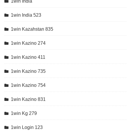
1win India
1win India 523
1win Kazahstan 835
1win Kazino 274
1win Kazino 411
1win Kazino 735
1win Kazino 754
1win Kazino 831
1win Kg 279
1win Login 123