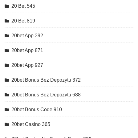
20 Bet 545
20 Bet 819
20bet App 392
20bet App 871
20bet App 927
20bet Bonus Bez Depozytu 372
20bet Bonus Bez Depozytu 688
20bet Bonus Code 910
20bet Casino 365