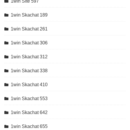
1win Site 597
1win Skachat 189
1win Skachat 261
1win Skachat 306
1win Skachat 312
1win Skachat 338
1win Skachat 410
1win Skachat 553
1win Skachat 642
1win Skachat 655