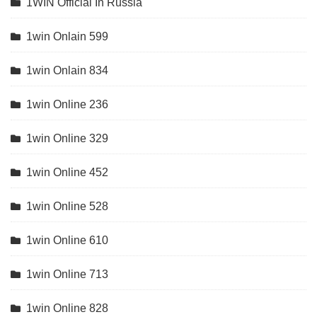
1WIN Official In Russia
1win Onlain 599
1win Onlain 834
1win Online 236
1win Online 329
1win Online 452
1win Online 528
1win Online 610
1win Online 713
1win Online 828