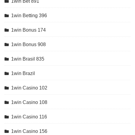
1win Bet 891
1win Betting 396
1win Bonus 174
1win Bonus 908
1win Brasil 835
1win Brazil
1win Casino 102
1win Casino 108
1win Casino 116
1win Casino 156