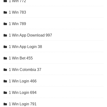
1 Win 772
1 Win 783
1 Win 789
1 Win App Download 997
1 Win App Login 38
1 Win Bet 455
1 Win Colombia 37
1 Win Login 466
1 Win Login 694
1 Win Login 791