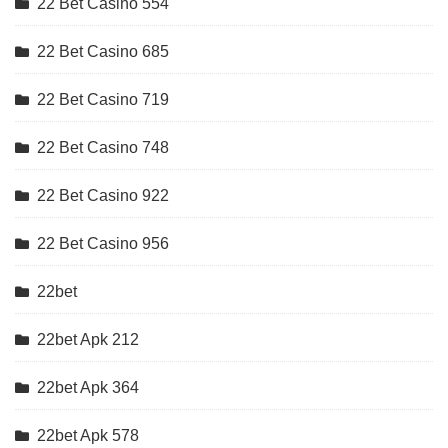
22 Bet Casino 554
22 Bet Casino 685
22 Bet Casino 719
22 Bet Casino 748
22 Bet Casino 922
22 Bet Casino 956
22bet
22bet Apk 212
22bet Apk 364
22bet Apk 578