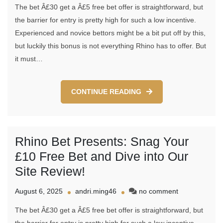
The bet Â£30 get a Â£5 free bet offer is straightforward, but
Bet
Presents:
the barrier for entry is pretty high for such a low incentive.
Snag
Experienced and novice bettors might be a bit put off by this,
Your
but luckily this bonus is not everything Rhino has to offer. But
£10
Free
it must…
Bet
and
Dive
CONTINUE READING
into
Our
Site
Review!
Rhino Bet Presents: Snag Your
£10 Free Bet and Dive into Our
Site Review!
on
August 6, 2025
andri.ming46
no comment
Rhino
The bet Â£30 get a Â£5 free bet offer is straightforward, but
Bet
Presents: