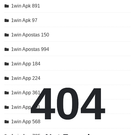
1win Apk 891
1win Apk 97
1win Apostas 150
1win Apostas 994
1win App 184
1win App 224
404
404
1win App 361
1win App 391
1win App 568