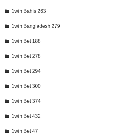
1win Bahis 263
1win Bangladesh 279
1win Bet 188
1win Bet 278
1win Bet 294
1win Bet 300
1win Bet 374
1win Bet 432
1win Bet 47