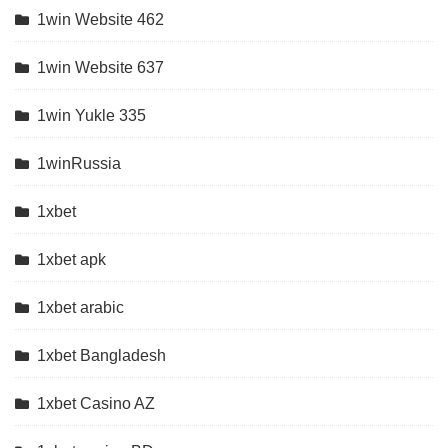
1win Website 462
1win Website 637
1win Yukle 335
1winRussia
1xbet
1xbet apk
1xbet arabic
1xbet Bangladesh
1xbet Casino AZ