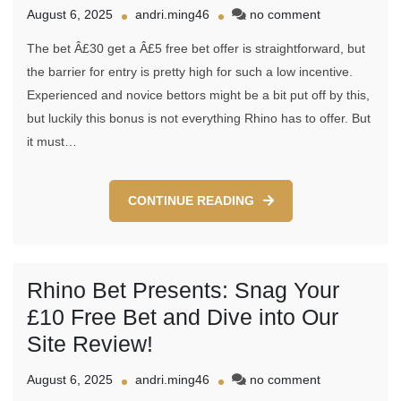
on
August 6, 2025
andri.ming46
no comment
Rhino
The bet Â£30 get a Â£5 free bet offer is straightforward, but
Bet
Presents:
the barrier for entry is pretty high for such a low incentive.
Snag
Experienced and novice bettors might be a bit put off by this,
Your
but luckily this bonus is not everything Rhino has to offer. But
£10
Free
it must…
Bet
and
Dive
CONTINUE READING
into
Our
Site
Review!
Rhino Bet Presents: Snag Your
£10 Free Bet and Dive into Our
Site Review!
on
August 6, 2025
andri.ming46
no comment
Rhino