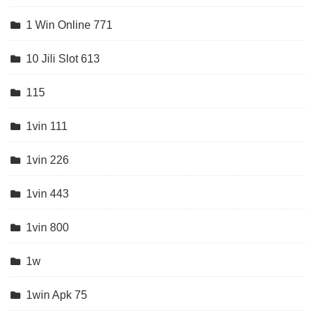
1 Win Online 771
10 Jili Slot 613
115
1vin 111
1vin 226
1vin 443
1vin 800
1w
1win Apk 75