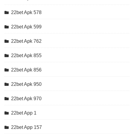
22bet Apk 578
22bet Apk 599
22bet Apk 762
22bet Apk 855
22bet Apk 856
22bet Apk 950
22bet Apk 970
22bet App 1
22bet App 157