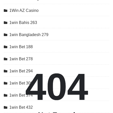
1Win AZ Casino
1win Bahis 263
1win Bangladesh 279
1win Bet 188
1win Bet 278
404
404
1win Bet 294
1win Bet 300
1win Bet 374
1win Bet 432