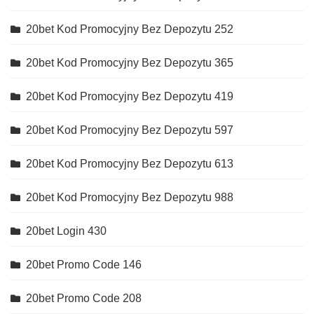
20bet Kod Promocyjny Bez Depozytu 252
20bet Kod Promocyjny Bez Depozytu 365
20bet Kod Promocyjny Bez Depozytu 419
20bet Kod Promocyjny Bez Depozytu 597
20bet Kod Promocyjny Bez Depozytu 613
20bet Kod Promocyjny Bez Depozytu 988
20bet Login 430
20bet Promo Code 146
20bet Promo Code 208