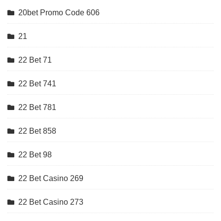
20bet Promo Code 606
21
22 Bet 71
22 Bet 741
22 Bet 781
22 Bet 858
22 Bet 98
22 Bet Casino 269
22 Bet Casino 273