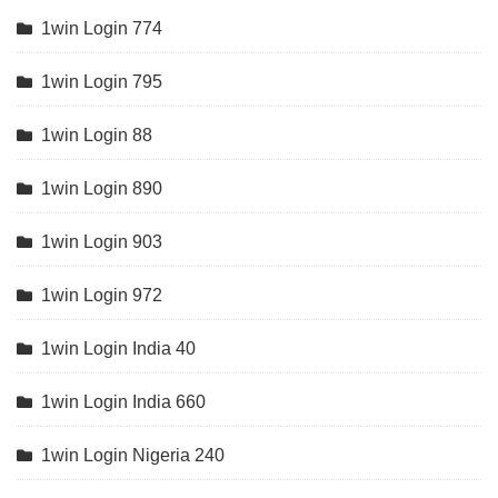
1win Login 774
1win Login 795
1win Login 88
1win Login 890
1win Login 903
1win Login 972
1win Login India 40
1win Login India 660
1win Login Nigeria 240