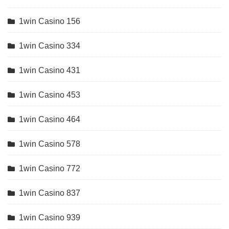
1win Casino 156
1win Casino 334
1win Casino 431
1win Casino 453
1win Casino 464
1win Casino 578
1win Casino 772
1win Casino 837
1win Casino 939