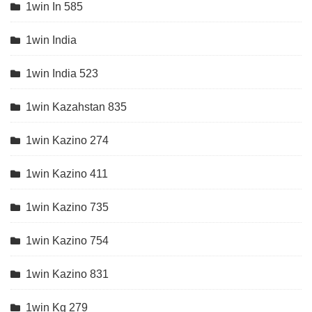
1win In 585
1win India
1win India 523
1win Kazahstan 835
1win Kazino 274
1win Kazino 411
1win Kazino 735
1win Kazino 754
1win Kazino 831
1win Kg 279