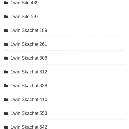
1win Site 439
1win Site 597
1win Skachat 189
1win Skachat 261
1win Skachat 306
1win Skachat 312
1win Skachat 338
1win Skachat 410
1win Skachat 553
1win Skachat 642