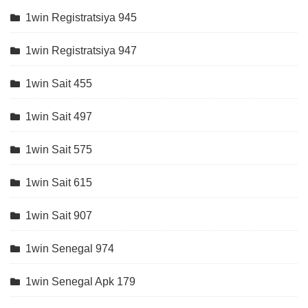
1win Registratsiya 945
1win Registratsiya 947
1win Sait 455
1win Sait 497
1win Sait 575
1win Sait 615
1win Sait 907
1win Senegal 974
1win Senegal Apk 179