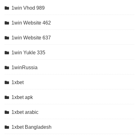
1win Vhod 989
1win Website 462
1win Website 637
1win Yukle 335
1winRussia
1xbet
1xbet apk
1xbet arabic
1xbet Bangladesh