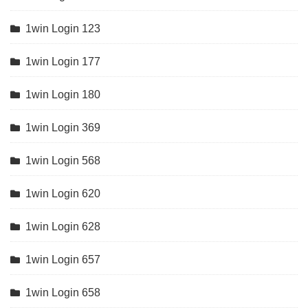
1win Login 123
1win Login 177
1win Login 180
1win Login 369
1win Login 568
1win Login 620
1win Login 628
1win Login 657
1win Login 658