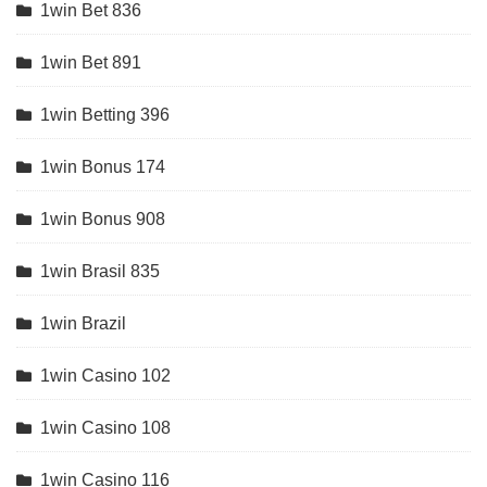
1win Bet 836
1win Bet 891
1win Betting 396
1win Bonus 174
1win Bonus 908
1win Brasil 835
1win Brazil
1win Casino 102
1win Casino 108
1win Casino 116