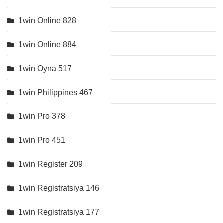
1win Online 828
1win Online 884
1win Oyna 517
1win Philippines 467
1win Pro 378
1win Pro 451
1win Register 209
1win Registratsiya 146
1win Registratsiya 177