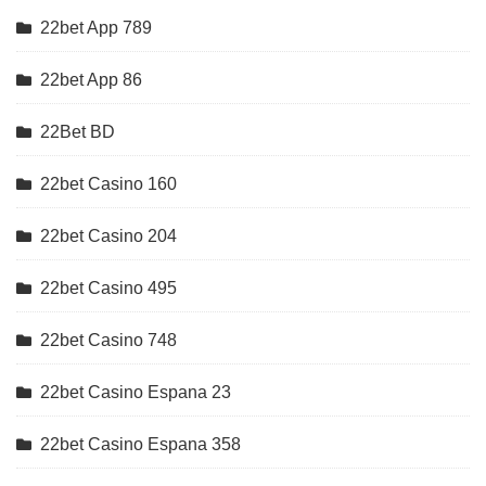
22bet App 789
22bet App 86
22Bet BD
22bet Casino 160
22bet Casino 204
22bet Casino 495
22bet Casino 748
22bet Casino Espana 23
22bet Casino Espana 358