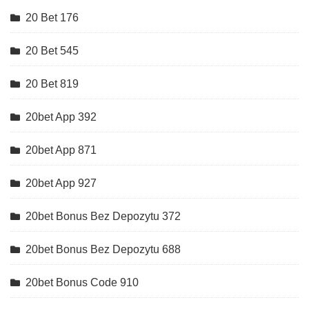
20 Bet 176
20 Bet 545
20 Bet 819
20bet App 392
20bet App 871
20bet App 927
20bet Bonus Bez Depozytu 372
20bet Bonus Bez Depozytu 688
20bet Bonus Code 910