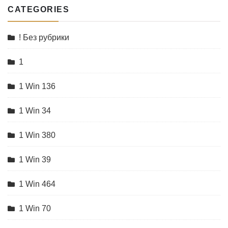
CATEGORIES
! Без рубрики
1
1 Win 136
1 Win 34
1 Win 380
1 Win 39
1 Win 464
1 Win 70