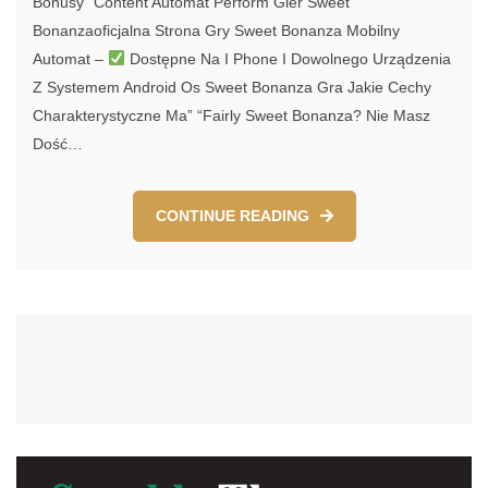
Bonusy” Content Automat Perform Gier Sweet
Wygranymi
Bonanzaoficjalna Strona Gry Sweet Bonanza Mobilny
I
Automat –
Dostępne Na I Phone I Dowolnego Urządzenia
Bonusami
W
Z Systemem Android Os Sweet Bonanza Gra Jakie Cechy
Polsce
Charakterystyczne Ma” “Fairly Sweet Bonanza? Nie Masz
Dość…
CONTINUE READING