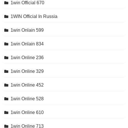
1win Official 670
1WIN Official In Russia
1win Onlain 599
1win Onlain 834
1win Online 236
1win Online 329
1win Online 452
1win Online 528
1win Online 610
1win Online 713