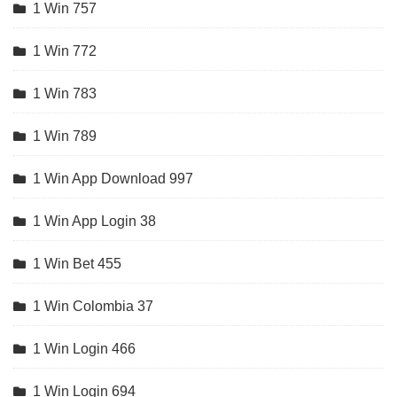
1 Win 757
1 Win 772
1 Win 783
1 Win 789
1 Win App Download 997
1 Win App Login 38
1 Win Bet 455
1 Win Colombia 37
1 Win Login 466
1 Win Login 694