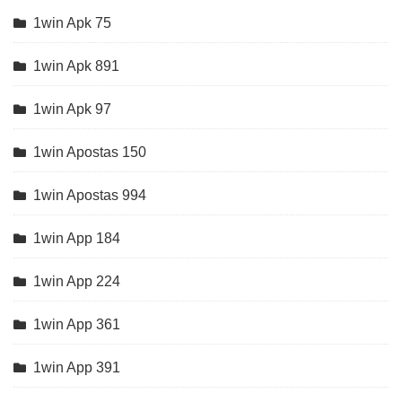
1win Apk 75
1win Apk 891
1win Apk 97
1win Apostas 150
1win Apostas 994
1win App 184
1win App 224
1win App 361
1win App 391