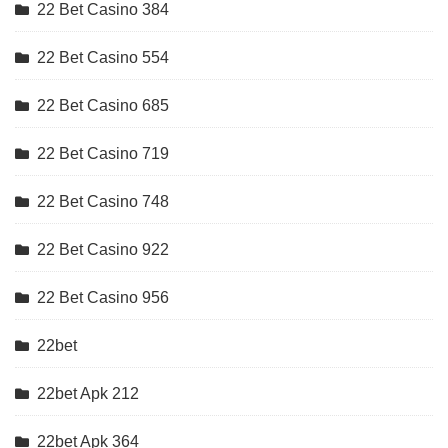
22 Bet Casino 384
22 Bet Casino 554
22 Bet Casino 685
22 Bet Casino 719
22 Bet Casino 748
22 Bet Casino 922
22 Bet Casino 956
22bet
22bet Apk 212
22bet Apk 364