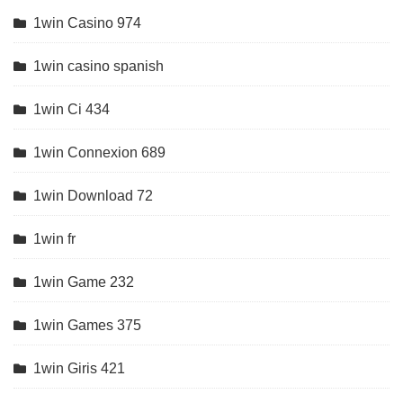
1win Casino 974
1win casino spanish
1win Ci 434
1win Connexion 689
1win Download 72
1win fr
1win Game 232
1win Games 375
1win Giris 421