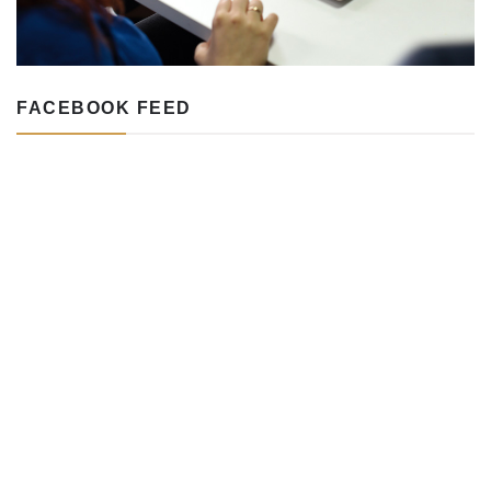
FACEBOOK FEED