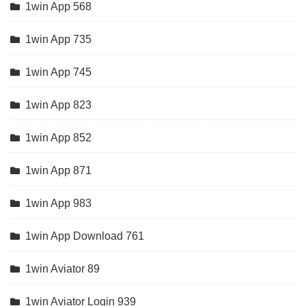
1win App 568
1win App 735
1win App 745
1win App 823
1win App 852
1win App 871
1win App 983
1win App Download 761
1win Aviator 89
1win Aviator Login 939