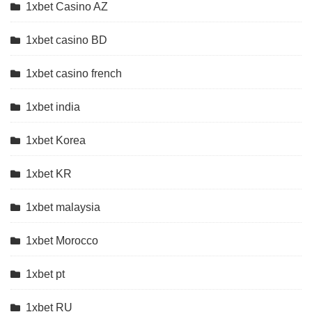
1xbet Casino AZ
1xbet casino BD
1xbet casino french
1xbet india
1xbet Korea
1xbet KR
1xbet malaysia
1xbet Morocco
1xbet pt
1xbet RU