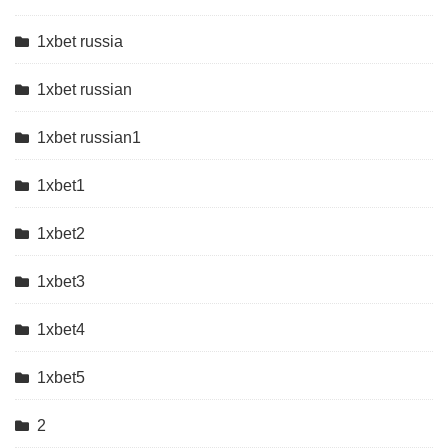
1xbet russia
1xbet russian
1xbet russian1
1xbet1
1xbet2
1xbet3
1xbet4
1xbet5
2