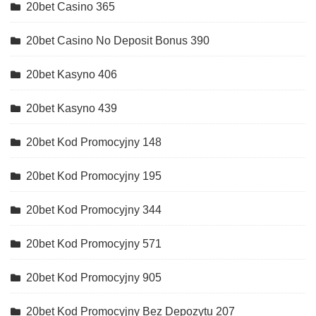
20bet Casino 365
20bet Casino No Deposit Bonus 390
20bet Kasyno 406
20bet Kasyno 439
20bet Kod Promocyjny 148
20bet Kod Promocyjny 195
20bet Kod Promocyjny 344
20bet Kod Promocyjny 571
20bet Kod Promocyjny 905
20bet Kod Promocyjny Bez Depozytu 207