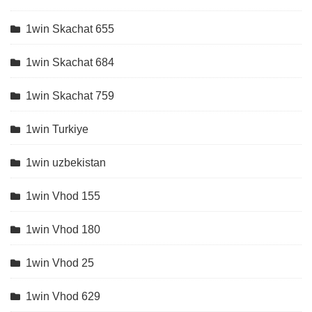
1win Skachat 655
1win Skachat 684
1win Skachat 759
1win Turkiye
1win uzbekistan
1win Vhod 155
1win Vhod 180
1win Vhod 25
1win Vhod 629