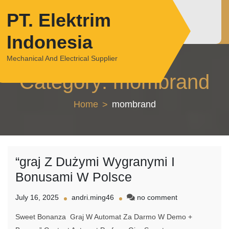
Skip
PT. Elektrim
to
content
Indonesia
Mechanical And Electrical Supplier
Category:
mombrand
Home
mombrand
“graj Z Dużymi Wygranymi I
Bonusami W Polsce
on
July 16, 2025
andri.ming46
no comment
“graj
Sweet Bonanza
Graj W Automat Za Darmo W Demo +
Z
Dużymi