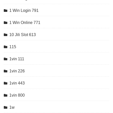
1 Win Login 791
1 Win Online 771
10 Jili Slot 613
115
1vin 111
1vin 226
1vin 443
1vin 800
1w