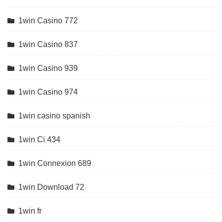
1win Casino 772
1win Casino 837
1win Casino 939
1win Casino 974
1win casino spanish
1win Ci 434
1win Connexion 689
1win Download 72
1win fr