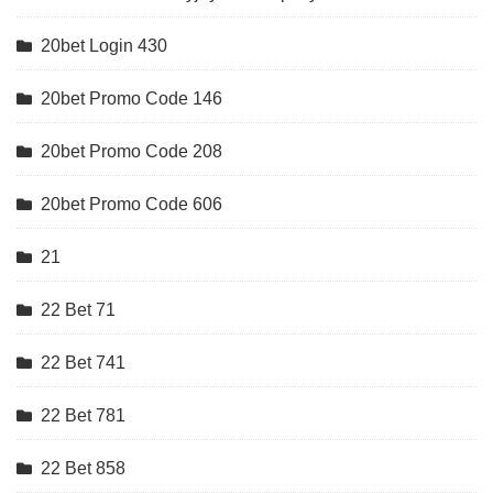
20bet Login 430
20bet Promo Code 146
20bet Promo Code 208
20bet Promo Code 606
21
22 Bet 71
22 Bet 741
22 Bet 781
22 Bet 858