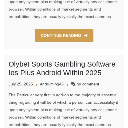
upon any system plus making use of virtually any cell phone
Ios
browser. Within conditions of market segments and
Plus
Android
probabilities, they are usually typically the exact same as…
Within
2025
CONTINUE READING
Olybet Sports Gambling Software
Ios Plus Android Within 2025
on
July 25, 2025
andri.ming46
no comment
Olybet
The Particular very first in add-on to the majority of essential
Sports
Gambling
thing regarding it will be of which a person can accessibility it
Software
upon any system plus making use of virtually any cell phone
Ios
browser. Within conditions of market segments and
Plus
Android
probabilities, they are usually typically the exact same as…