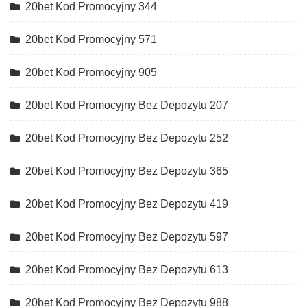
20bet Kod Promocyjny 344
20bet Kod Promocyjny 571
20bet Kod Promocyjny 905
20bet Kod Promocyjny Bez Depozytu 207
20bet Kod Promocyjny Bez Depozytu 252
20bet Kod Promocyjny Bez Depozytu 365
20bet Kod Promocyjny Bez Depozytu 419
20bet Kod Promocyjny Bez Depozytu 597
20bet Kod Promocyjny Bez Depozytu 613
20bet Kod Promocyjny Bez Depozytu 988