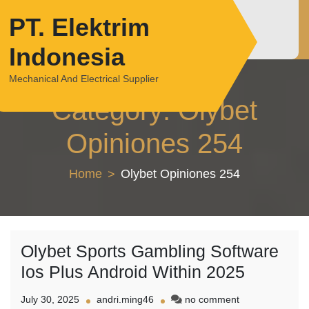
Skip
PT. Elektrim
to
content
Indonesia
Mechanical And Electrical Supplier
Category:
Olybet
Opiniones 254
Home
Olybet Opiniones 254
Olybet Sports Gambling Software
Ios Plus Android Within 2025
on
July 30, 2025
andri.ming46
no comment