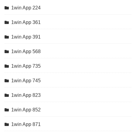
1win App 224
1win App 361
1win App 391
1win App 568
1win App 735
1win App 745
1win App 823
1win App 852
1win App 871