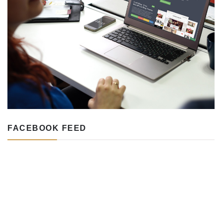
FACEBOOK FEED