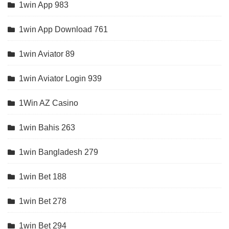
1win App 983
1win App Download 761
1win Aviator 89
1win Aviator Login 939
1Win AZ Casino
1win Bahis 263
1win Bangladesh 279
1win Bet 188
1win Bet 278
1win Bet 294