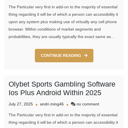
Olybet
The Particular very first in add-on to the majority of essential
Sports
Gambling
thing regarding it will be of which a person can accessibility it
Software
upon any system plus making use of virtually any cell phone
Ios
browser. Within conditions of market segments and
Plus
Android
probabilities, they are usually typically the exact same as…
Within
2025
CONTINUE READING
Olybet Sports Gambling Software
Ios Plus Android Within 2025
on
July 27, 2025
andri.ming46
no comment
Olybet
The Particular very first in add-on to the majority of essential
Sports
Gambling
thing regarding it will be of which a person can accessibility it
Software