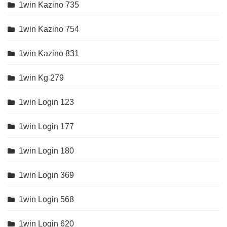
1win Kazino 735
1win Kazino 754
1win Kazino 831
1win Kg 279
1win Login 123
1win Login 177
1win Login 180
1win Login 369
1win Login 568
1win Login 620