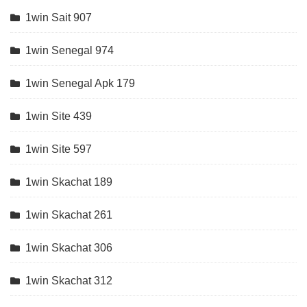
1win Sait 907
1win Senegal 974
1win Senegal Apk 179
1win Site 439
1win Site 597
1win Skachat 189
1win Skachat 261
1win Skachat 306
1win Skachat 312