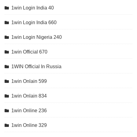
1win Login India 40
1win Login India 660
1win Login Nigeria 240
1win Official 670
1WIN Official In Russia
1win Onlain 599
1win Onlain 834
1win Online 236
1win Online 329