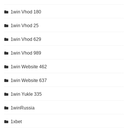
1win Vhod 180
1win Vhod 25
1win Vhod 629
1win Vhod 989
1win Website 462
1win Website 637
1win Yukle 335
1winRussia
1xbet