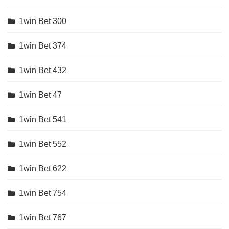
1win Bet 300
1win Bet 374
1win Bet 432
1win Bet 47
1win Bet 541
1win Bet 552
1win Bet 622
1win Bet 754
1win Bet 767