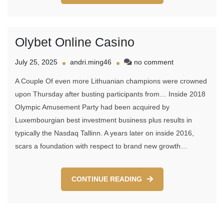
Olybet Online Casino
on
July 25, 2025
andri.ming46
no comment
Olybet
A Couple Of even more Lithuanian champions were crowned
Online
Casino
upon Thursday after busting participants from… Inside 2018
Olympic Amusement Party had been acquired by
Luxembourgian best investment business plus results in
typically the Nasdaq Tallinn. A years later on inside 2016,
scars a foundation with respect to brand new growth…
CONTINUE READING