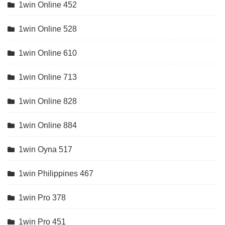
1win Online 452
1win Online 528
1win Online 610
1win Online 713
1win Online 828
1win Online 884
1win Oyna 517
1win Philippines 467
1win Pro 378
1win Pro 451