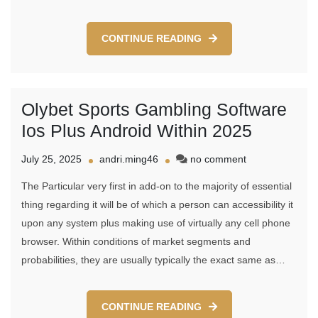
Within
2025
CONTINUE READING
Olybet Sports Gambling Software
Ios Plus Android Within 2025
on
July 25, 2025
andri.ming46
no comment
Olybet
The Particular very first in add-on to the majority of essential
Sports
Gambling
thing regarding it will be of which a person can accessibility it
Software
upon any system plus making use of virtually any cell phone
Ios
browser. Within conditions of market segments and
Plus
Android
probabilities, they are usually typically the exact same as…
Within
2025
CONTINUE READING