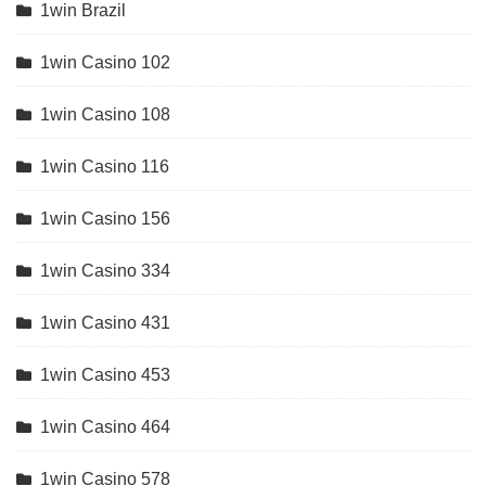
1win Brazil
1win Casino 102
1win Casino 108
1win Casino 116
1win Casino 156
1win Casino 334
1win Casino 431
1win Casino 453
1win Casino 464
1win Casino 578