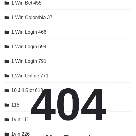
1 Win Bet 455
1 Win Colombia 37
1 Win Login 466
1 Win Login 694
1 Win Login 791
1 Win Online 771
404
404
10 Jili Slot 613
115
1vin 111
1vin 226