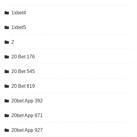
1xbet4
1xbet5
2
20 Bet 176
20 Bet 545
20 Bet 819
20bet App 392
20bet App 871
20bet App 927