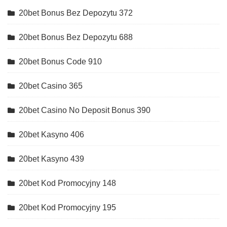
20bet Bonus Bez Depozytu 372
20bet Bonus Bez Depozytu 688
20bet Bonus Code 910
20bet Casino 365
20bet Casino No Deposit Bonus 390
20bet Kasyno 406
20bet Kasyno 439
20bet Kod Promocyjny 148
20bet Kod Promocyjny 195