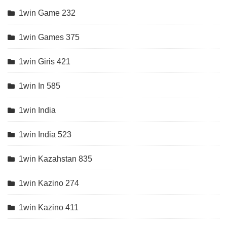
1win Game 232
1win Games 375
1win Giris 421
1win In 585
1win India
1win India 523
1win Kazahstan 835
1win Kazino 274
1win Kazino 411