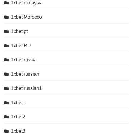
1xbet malaysia
1xbet Morocco
1xbet pt
1xbet RU
1xbet russia
1xbet russian
1xbet russian1
1xbet1
1xbet2
1xbet3