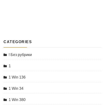
CATEGORIES
! Без рубрики
1
1 Win 136
1 Win 34
1 Win 380