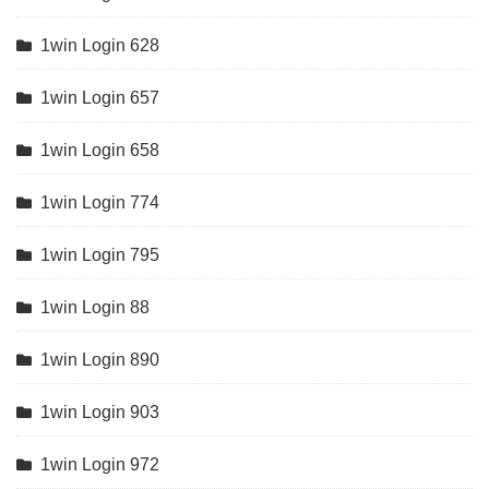
1win Login 628
1win Login 657
1win Login 658
1win Login 774
1win Login 795
1win Login 88
1win Login 890
1win Login 903
1win Login 972