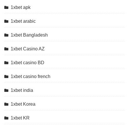
1xbet apk
1xbet arabic
1xbet Bangladesh
1xbet Casino AZ
1xbet casino BD
1xbet casino french
1xbet india
1xbet Korea
1xbet KR