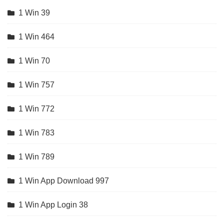
1 Win 39
1 Win 464
1 Win 70
1 Win 757
1 Win 772
1 Win 783
1 Win 789
1 Win App Download 997
1 Win App Login 38