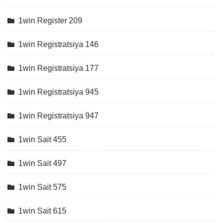
1win Register 209
1win Registratsiya 146
1win Registratsiya 177
1win Registratsiya 945
1win Registratsiya 947
1win Sait 455
1win Sait 497
1win Sait 575
1win Sait 615