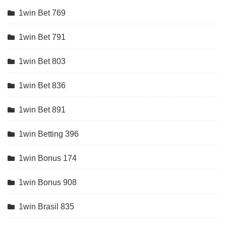
1win Bet 769
1win Bet 791
1win Bet 803
1win Bet 836
1win Bet 891
1win Betting 396
1win Bonus 174
1win Bonus 908
1win Brasil 835