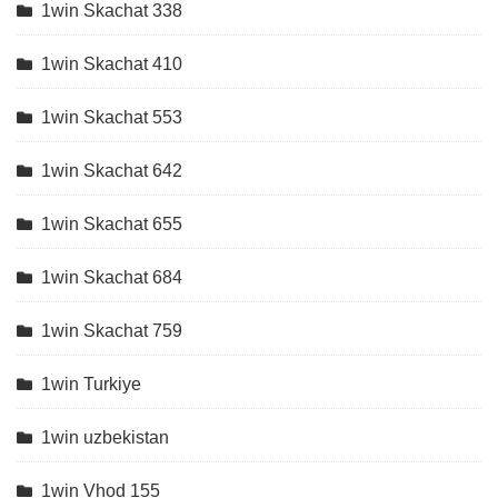
1win Skachat 338
1win Skachat 410
1win Skachat 553
1win Skachat 642
1win Skachat 655
1win Skachat 684
1win Skachat 759
1win Turkiye
1win uzbekistan
1win Vhod 155