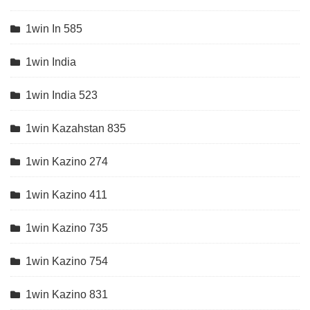
1win In 585
1win India
1win India 523
1win Kazahstan 835
1win Kazino 274
1win Kazino 411
1win Kazino 735
1win Kazino 754
1win Kazino 831