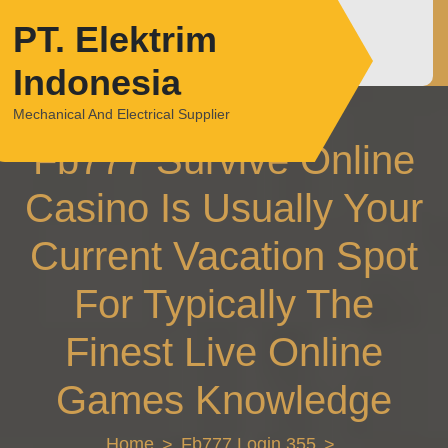
Skip
PT. Elektrim
to
content
Indonesia
Mechanical And Electrical Supplier
Fb777 Survive Online
Casino Is Usually Your
Current Vacation Spot
For Typically The
Finest Live Online
Games Knowledge
Home
Fb777 Login 355