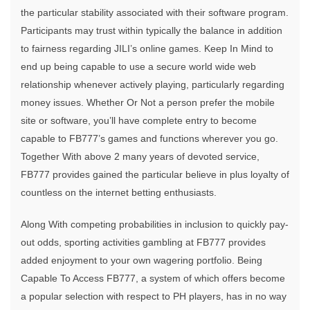
the particular stability associated with their software program.
Participants may trust within typically the balance in addition
to fairness regarding JILI’s online games. Keep In Mind to
end up being capable to use a secure world wide web
relationship whenever actively playing, particularly regarding
money issues. Whether Or Not a person prefer the mobile
site or software, you’ll have complete entry to become
capable to FB777’s games and functions wherever you go.
Together With above 2 many years of devoted service,
FB777 provides gained the particular believe in plus loyalty of
countless on the internet betting enthusiasts.
Along With competing probabilities in inclusion to quickly pay-
out odds, sporting activities gambling at FB777 provides
added enjoyment to your own wagering portfolio. Being
Capable To Access FB777, a system of which offers become
a popular selection with respect to PH players, has in no way