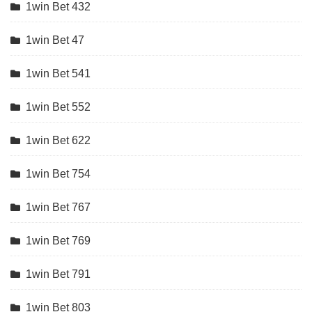
1win Bet 432
1win Bet 47
1win Bet 541
1win Bet 552
1win Bet 622
1win Bet 754
1win Bet 767
1win Bet 769
1win Bet 791
1win Bet 803