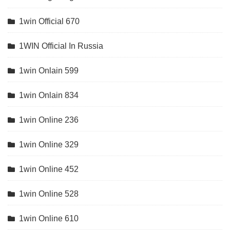
1win Official 670
1WIN Official In Russia
1win Onlain 599
1win Onlain 834
1win Online 236
1win Online 329
1win Online 452
1win Online 528
1win Online 610