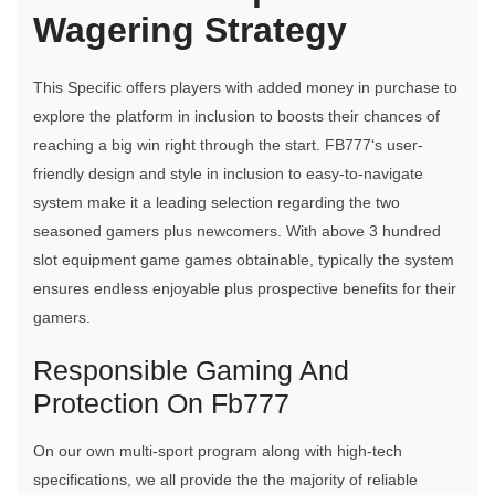
Wagering Strategy
This Specific offers players with added money in purchase to
explore the platform in inclusion to boosts their chances of
reaching a big win right through the start. FB777‘s user-
friendly design and style in inclusion to easy-to-navigate
system make it a leading selection regarding the two
seasoned gamers plus newcomers. With above 3 hundred
slot equipment game games obtainable, typically the system
ensures endless enjoyable plus prospective benefits for their
gamers.
Responsible Gaming And
Protection On Fb777
On our own multi-sport program along with high-tech
specifications, we all provide the the majority of reliable