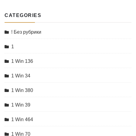
CATEGORIES
! Без рубрики
1
1 Win 136
1 Win 34
1 Win 380
1 Win 39
1 Win 464
1 Win 70