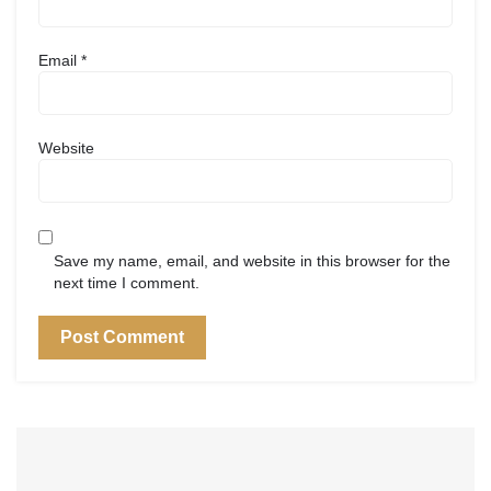
Email
*
Website
Save my name, email, and website in this browser for the
next time I comment.