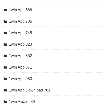
1win App 568
1win App 735
1win App 745
1win App 823
1win App 852
1win App 871
1win App 983
1win App Download 761
1win Aviator 89