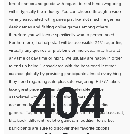
brand names and goods with regard to real funds wagering
within typically the industry. You can choose through a wide
variety associated with games just like slot machine games,
desk games and fishing online games among others
therefore you will locate specifically what a person need.
Furthermore, the help staff will be accessible 24/7 regarding
virtually any queries or problems an individual may have at
any time of day time or night. We usually are happy in order
to end up being 1 associated with the best-rated internet
casinos globally by providing participants almost everything
404
404
they need regarding safe plus safe wagering. FB777 takes
take great pride in within their considerable choice
associated with live online casino games that will
accommodate in order to a broad selection regarding
gamers. Together With popular games for example baccarat,
blackjack, different roulette games, in addition to sic bo,
participants are sure to discover their favorite options.