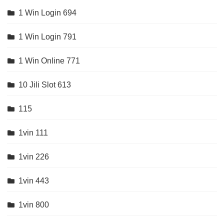
1 Win Login 694
1 Win Login 791
1 Win Online 771
10 Jili Slot 613
115
1vin 111
1vin 226
1vin 443
1vin 800