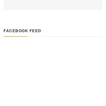
FACEBOOK FEED