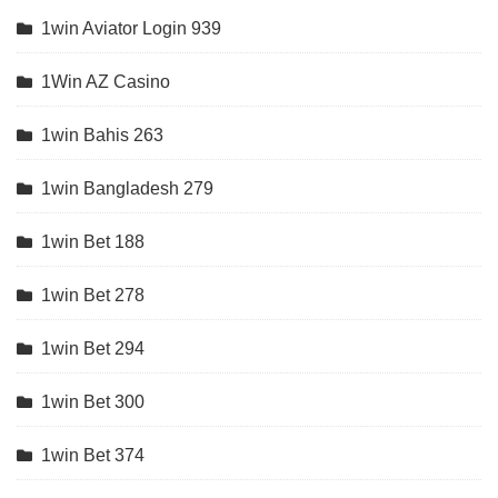
1win Aviator Login 939
1Win AZ Casino
1win Bahis 263
1win Bangladesh 279
1win Bet 188
1win Bet 278
1win Bet 294
1win Bet 300
1win Bet 374