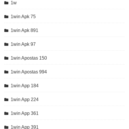
1w
1win Apk 75
1win Apk 891
1win Apk 97
1win Apostas 150
1win Apostas 994
1win App 184
1win App 224
1win App 361
1win App 391