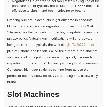
Regardless Of Whether a person prefer making use of the
particular site or typically the cellular app, FB777 makes it
effortless to sign in and begin enjoying or betting.
Creating numerous accounts might outcome in accounts
blocking and confiscation regarding bonuses. Fb777 Web
Site reserves the particular right in buy to update its personal
privacy policy. Virtually Any modifications will end upward
being declared on typically the web site
jili178 fb777 enter
plus cell phone application. We All usually are a regional hot
spot since all of us put importance on typically the needs
regarding the particular Philippine gambling local community.
Constantly high user rankings coming from across the
particular country show off fb777’s standing as a trustworthy
brand.
Slot Machines
Totally Free spins applications help players have even more