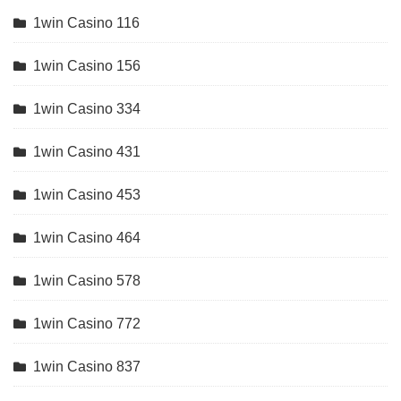
1win Casino 116
1win Casino 156
1win Casino 334
1win Casino 431
1win Casino 453
1win Casino 464
1win Casino 578
1win Casino 772
1win Casino 837