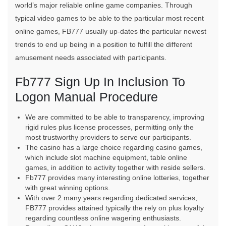
world’s major reliable online game companies. Through
typical video games to be able to the particular most recent
online games, FB777 usually up-dates the particular newest
trends to end up being in a position to fulfill the different
amusement needs associated with participants.
Fb777 Sign Up In Inclusion To
Logon Manual Procedure
We are committed to be able to transparency, improving
rigid rules plus license processes, permitting only the
most trustworthy providers to serve our participants.
The casino has a large choice regarding casino games,
which include slot machine equipment, table online
games, in addition to activity together with reside sellers.
Fb777 provides many interesting online lotteries, together
with great winning options.
With over 2 many years regarding dedicated services,
FB777 provides attained typically the rely on plus loyalty
regarding countless online wagering enthusiasts.