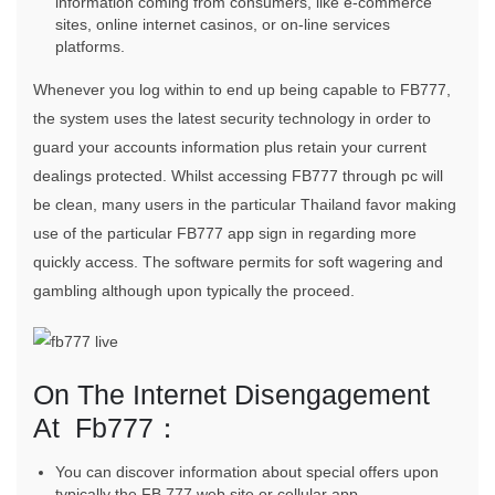
information coming from consumers, like e-commerce
sites, online internet casinos, or on-line services
platforms.
Whenever you log within to end up being capable to FB777,
the system uses the latest security technology in order to
guard your accounts information plus retain your current
dealings protected. Whilst accessing FB777 through pc will
be clean, many users in the particular Thailand favor making
use of the particular FB777 app sign in regarding more
quickly access. The software permits for soft wagering and
gambling although upon typically the proceed.
On The Internet Disengagement
At Fb777：
You can discover information about special offers upon
typically the FB 777 web site or cellular app.