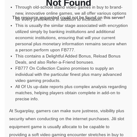
Not Found
Not Found
Through old-school stand video games in buy to brand-
new, innovative online games, we all offer various options
The resource requested could not be found on this server!
The resource requested could not be found on this server!
for every preference in addition to inclination.
This is usually the similar stage associated with encryption
utilized simply by banking institutions and additional
economic institutions, ensuring that will your current
personal plus monetary information remains secure when
a person perform upon FB777.
This contains a Delightful Added Bonus, Reload Bonus
Deals, and also Refer-a-Friend bonuses.
FB777 On Collection Casino promises to supply an
individual with the particular finest plus many advanced
video gaming products.
All Of Us up-date reports plus complex analysis regarding
matches, helping players obtain complete in add-on to
precise info.
At Sugarplay, gamers can make sure justness, visibility plus
security when conducting on the internet purchases. Jili slot
equipment game is usually allocate to be capable to
providing a soft video gaming encounter stretches in buy to