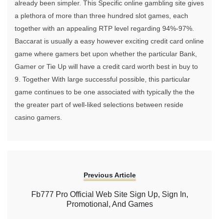
already been simpler. This Specific online gambling site gives
a plethora of more than three hundred slot games, each
together with an appealing RTP level regarding 94%-97%.
Baccarat is usually a easy however exciting credit card online
game where gamers bet upon whether the particular Bank,
Gamer or Tie Up will have a credit card worth best in buy to
9. Together With large successful possible, this particular
game continues to be one associated with typically the the
the greater part of well-liked selections between reside
casino gamers.
Previous Article
Fb777 Pro Official Web Site Sign Up, Sign In,
Promotional, And Games