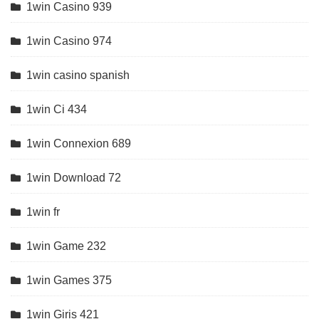
1win Casino 939
1win Casino 974
1win casino spanish
1win Ci 434
1win Connexion 689
1win Download 72
1win fr
1win Game 232
1win Games 375
1win Giris 421