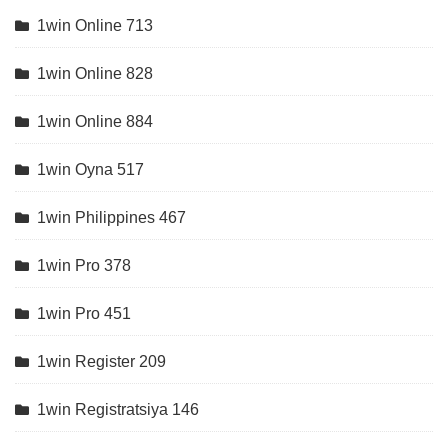
1win Online 713
1win Online 828
1win Online 884
1win Oyna 517
1win Philippines 467
1win Pro 378
1win Pro 451
1win Register 209
1win Registratsiya 146