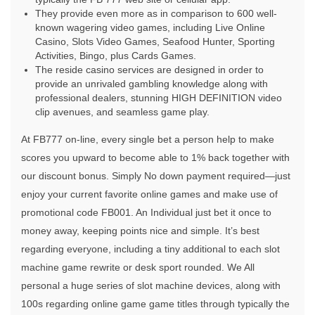
They provide even more as in comparison to 600 well-
known wagering video games, including Live Online
Casino, Slots Video Games, Seafood Hunter, Sporting
Activities, Bingo, plus Cards Games.
The reside casino services are designed in order to
provide an unrivaled gambling knowledge along with
professional dealers, stunning HIGH DEFINITION video
clip avenues, and seamless game play.
At FB777 on-line, every single bet a person help to make
scores you upward to become able to 1% back together with
our discount bonus. Simply No down payment required—just
enjoy your current favorite online games and make use of
promotional code FB001. An Individual just bet it once to
money away, keeping points nice and simple. It’s best
regarding everyone, including a tiny additional to each slot
machine game rewrite or desk sport rounded. We All
personal a huge series of slot machine devices, along with
100s regarding online game game titles through typically the