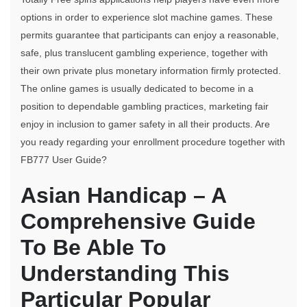
options in order to experience slot machine games. These
permits guarantee that participants can enjoy a reasonable,
safe, plus translucent gambling experience, together with
their own private plus monetary information firmly protected.
The online games is usually dedicated to become in a
position to dependable gambling practices, marketing fair
enjoy in inclusion to gamer safety in all their products. Are
you ready regarding your enrollment procedure together with
FB777 User Guide?
Asian Handicap – A
Comprehensive Guide
To Be Able To
Understanding This
Particular Popular