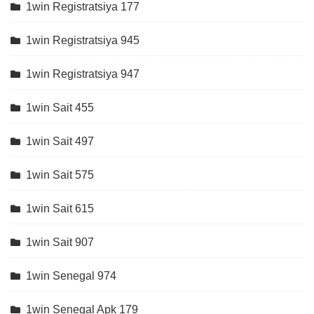
1win Registratsiya 177
1win Registratsiya 945
1win Registratsiya 947
1win Sait 455
1win Sait 497
1win Sait 575
1win Sait 615
1win Sait 907
1win Senegal 974
1win Senegal Apk 179