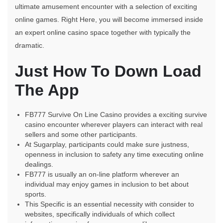
Current
ultimate amusement encounter with a selection of exciting
Vacation
online games. Right Here, you will become immersed inside
Spot
an expert online casino space together with typically the
For
Typically
dramatic.
The
Finest
Just How To Down Load
Live
Online
The App
Games
Knowledge
FB777 Survive On Line Casino provides a exciting survive
casino encounter wherever players can interact with real
sellers and some other participants.
At Sugarplay, participants could make sure justness,
openness in inclusion to safety any time executing online
dealings.
FB777 is usually an on-line platform wherever an
individual may enjoy games in inclusion to bet about
sports.
This Specific is an essential necessity with consider to
websites, specifically individuals of which collect