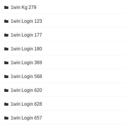
1win Kg 279
1win Login 123
1win Login 177
1win Login 180
1win Login 369
1win Login 568
1win Login 620
1win Login 628
1win Login 657