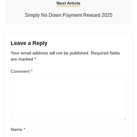
Next Article
Simply No Down Payment Reward 2025
Leave a Reply
Your email address will not be published.
Required fields
are marked
*
Comment
*
Name
*