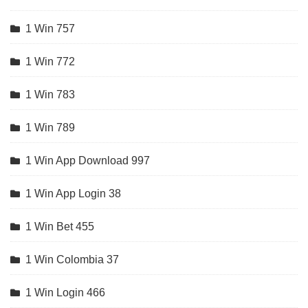
1 Win 757
1 Win 772
1 Win 783
1 Win 789
1 Win App Download 997
1 Win App Login 38
1 Win Bet 455
1 Win Colombia 37
1 Win Login 466