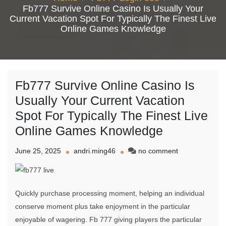
Fb777 Survive Online Casino Is Usually Your
Current Vacation Spot For Typically The Finest Live
Online Games Knowledge
Fb777 Survive Online Casino Is
Usually Your Current Vacation
Spot For Typically The Finest Live
Online Games Knowledge
on
June 25, 2025
andri.ming46
no comment
Fb777
Survive
Online
Casino
Quickly purchase processing moment, helping an individual
Is
conserve moment plus take enjoyment in the particular
Usually
enjoyable of wagering. Fb 777 giving players the particular
Your