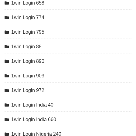
1win Login 658
1win Login 774
1win Login 795
1win Login 88
1win Login 890
1win Login 903
1win Login 972
1win Login India 40
1win Login India 660
1win Login Nigeria 240