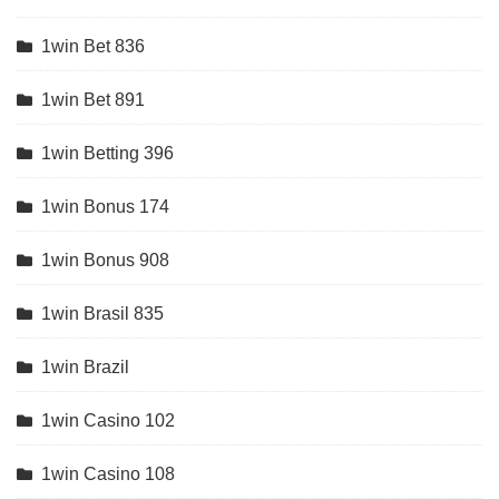
1win Bet 836
1win Bet 891
1win Betting 396
1win Bonus 174
1win Bonus 908
1win Brasil 835
1win Brazil
1win Casino 102
1win Casino 108