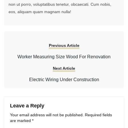
non ut porro, voluptatibus tenetur, obcaecati. Cum nobis,
eos, aliquam quam magnam nulla!
Previous Article
Worker Measuring Size Wood For Renovation
Next Article
Electric Wiring Under Construction
Leave a Reply
Your email address will not be published.
Required fields
are marked
*