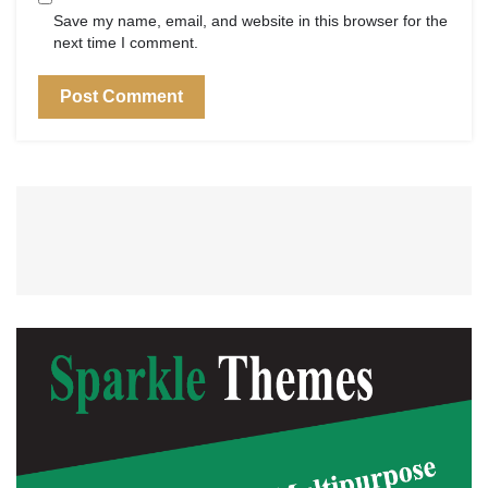
Save my name, email, and website in this browser for the
next time I comment.