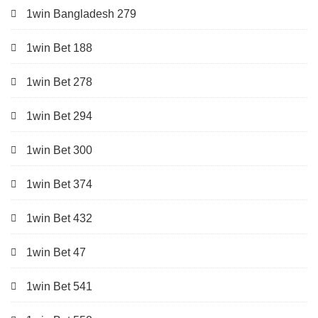
1win Bangladesh 279
1win Bet 188
1win Bet 278
1win Bet 294
1win Bet 300
1win Bet 374
1win Bet 432
1win Bet 47
1win Bet 541