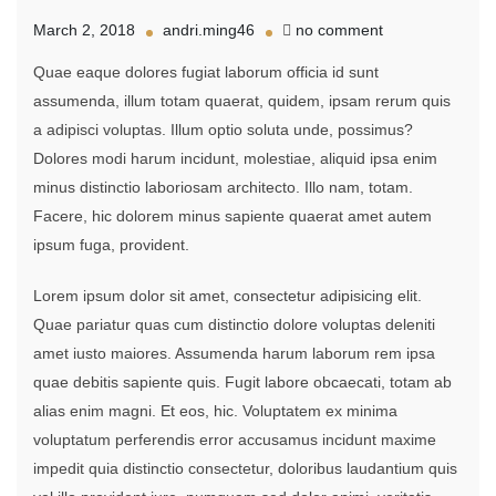
on
March 2, 2018
andri.ming46
no comment
Carrying
Quae eaque dolores fugiat laborum officia id sunt
Big
Load
assumenda, illum totam quaerat, quidem, ipsam rerum quis
On
a adipisci voluptas. Illum optio soluta unde, possimus?
Shoulder
Dolores modi harum incidunt, molestiae, aliquid ipsa enim
While
minus distinctio laboriosam architecto. Illo nam, totam.
Facere, hic dolorem minus sapiente quaerat amet autem
ipsum fuga, provident.
Lorem ipsum dolor sit amet, consectetur adipisicing elit.
Quae pariatur quas cum distinctio dolore voluptas deleniti
amet iusto maiores. Assumenda harum laborum rem ipsa
quae debitis sapiente quis. Fugit labore obcaecati, totam ab
alias enim magni. Et eos, hic. Voluptatem ex minima
voluptatum perferendis error accusamus incidunt maxime
impedit quia distinctio consectetur, doloribus laudantium quis