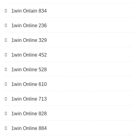
1win Onlain 834
1win Online 236
1win Online 329
1win Online 452
1win Online 528
1win Online 610
1win Online 713
1win Online 828
1win Online 884