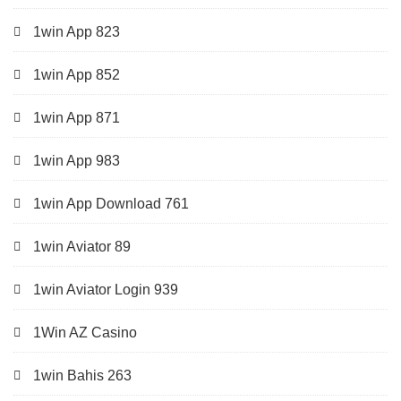
1win App 823
1win App 852
1win App 871
1win App 983
1win App Download 761
1win Aviator 89
1win Aviator Login 939
1Win AZ Casino
1win Bahis 263