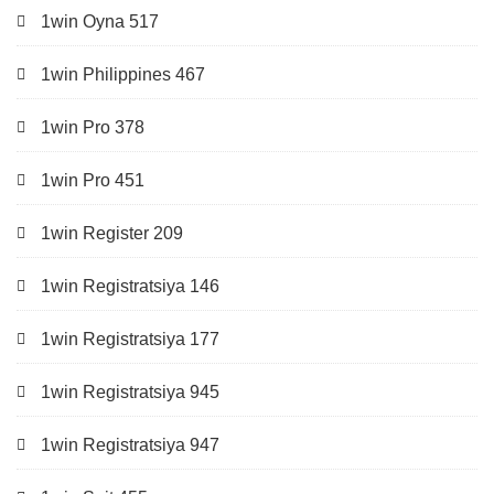
1win Oyna 517
1win Philippines 467
1win Pro 378
1win Pro 451
1win Register 209
1win Registratsiya 146
1win Registratsiya 177
1win Registratsiya 945
1win Registratsiya 947