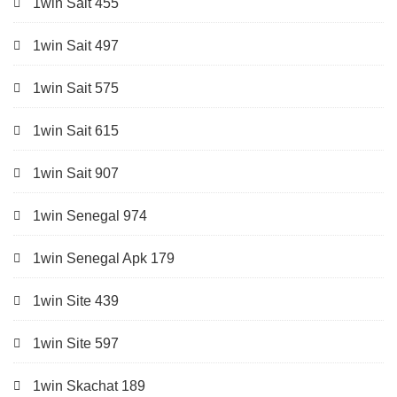
1win Sait 455
1win Sait 497
1win Sait 575
1win Sait 615
1win Sait 907
1win Senegal 974
1win Senegal Apk 179
1win Site 439
1win Site 597
1win Skachat 189