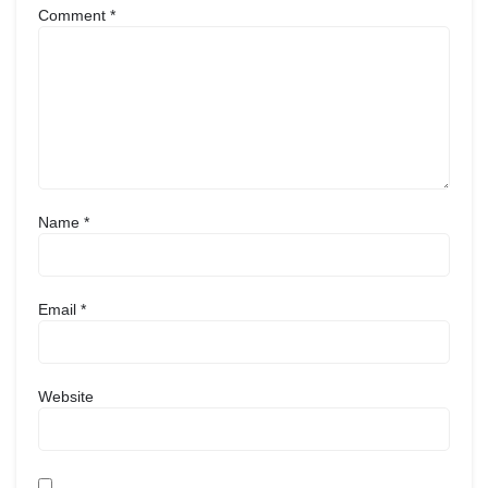
Comment
*
Name
*
Email
*
Website