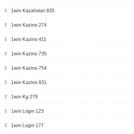
1win Kazahstan 835
1win Kazino 274
1win Kazino 411
1win Kazino 735
1win Kazino 754
1win Kazino 831
1win Kg 279
1win Login 123
1win Login 177