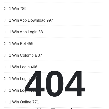
1 Win 789
1 Win App Download 997
1 Win App Login 38
1 Win Bet 455
1 Win Colombia 37
404
404
1 Win Login 466
1 Win Login 694
1 Win Login 791
1 Win Online 771