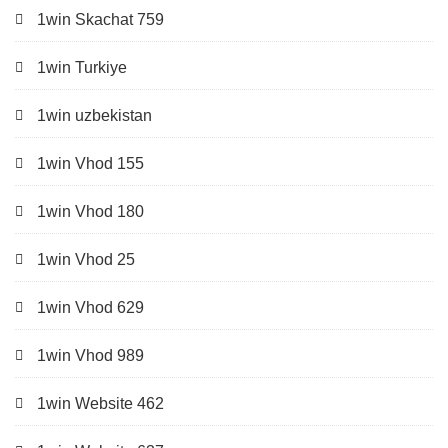
1win Skachat 759
1win Turkiye
1win uzbekistan
1win Vhod 155
1win Vhod 180
1win Vhod 25
1win Vhod 629
1win Vhod 989
1win Website 462