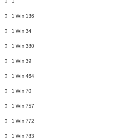
1
1 Win 136
1 Win 34
1 Win 380
1 Win 39
1 Win 464
1 Win 70
1 Win 757
1 Win 772
1 Win 783