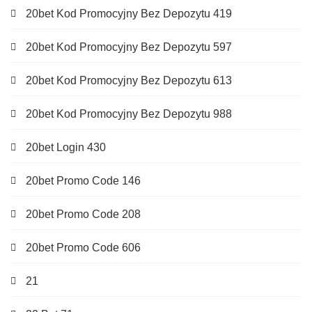
20bet Kod Promocyjny Bez Depozytu 419
20bet Kod Promocyjny Bez Depozytu 597
20bet Kod Promocyjny Bez Depozytu 613
20bet Kod Promocyjny Bez Depozytu 988
20bet Login 430
20bet Promo Code 146
20bet Promo Code 208
20bet Promo Code 606
21