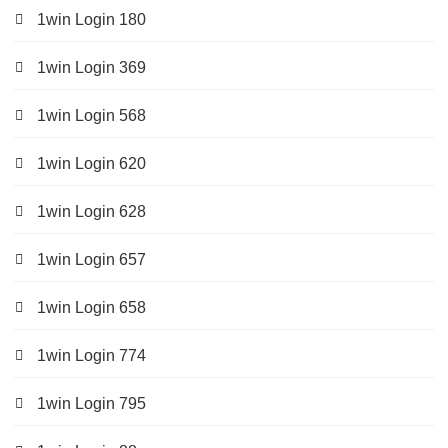
1win Login 180
1win Login 369
1win Login 568
1win Login 620
1win Login 628
1win Login 657
1win Login 658
1win Login 774
1win Login 795