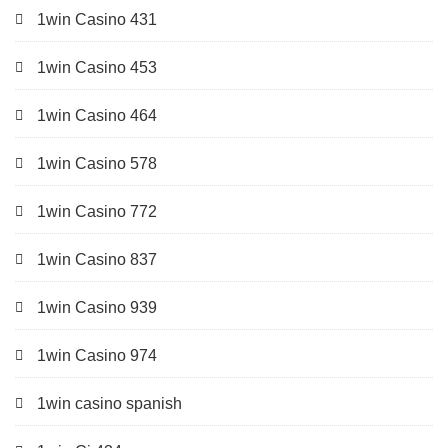
1win Casino 431
1win Casino 453
1win Casino 464
1win Casino 578
1win Casino 772
1win Casino 837
1win Casino 939
1win Casino 974
1win casino spanish