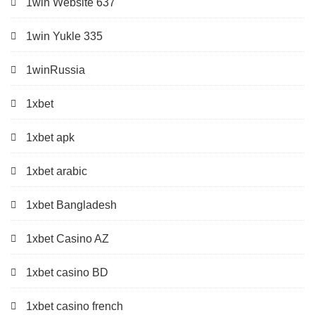
1win Website 637
1win Yukle 335
1winRussia
1xbet
1xbet apk
1xbet arabic
1xbet Bangladesh
1xbet Casino AZ
1xbet casino BD
1xbet casino french