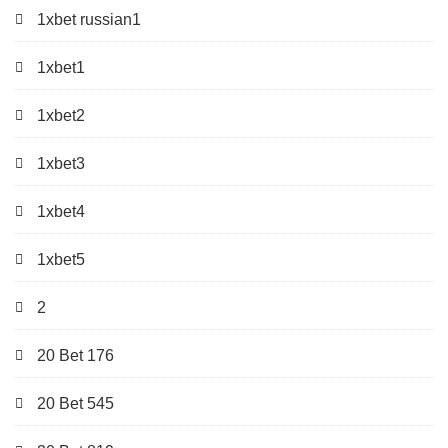
1xbet russian1
1xbet1
1xbet2
1xbet3
1xbet4
1xbet5
2
20 Bet 176
20 Bet 545