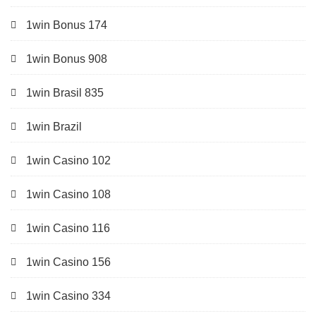
1win Bonus 174
1win Bonus 908
1win Brasil 835
1win Brazil
1win Casino 102
1win Casino 108
1win Casino 116
1win Casino 156
1win Casino 334