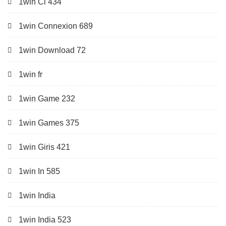
1win Ci 434
1win Connexion 689
1win Download 72
1win fr
1win Game 232
1win Games 375
1win Giris 421
1win In 585
1win India
1win India 523