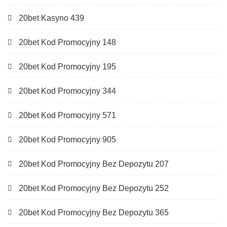
20bet Kasyno 439
20bet Kod Promocyjny 148
20bet Kod Promocyjny 195
20bet Kod Promocyjny 344
20bet Kod Promocyjny 571
20bet Kod Promocyjny 905
20bet Kod Promocyjny Bez Depozytu 207
20bet Kod Promocyjny Bez Depozytu 252
20bet Kod Promocyjny Bez Depozytu 365