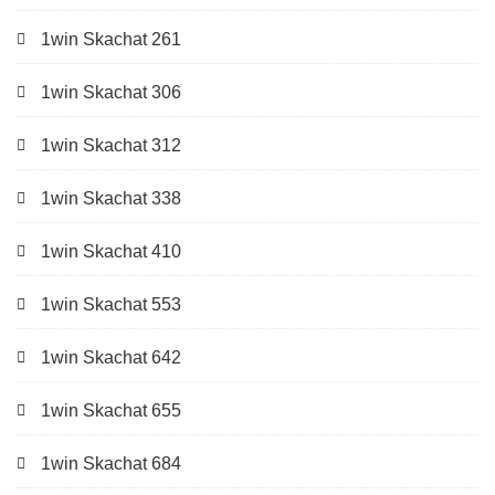
1win Skachat 261
1win Skachat 306
1win Skachat 312
1win Skachat 338
1win Skachat 410
1win Skachat 553
1win Skachat 642
1win Skachat 655
1win Skachat 684