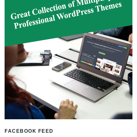
FACEBOOK FEED