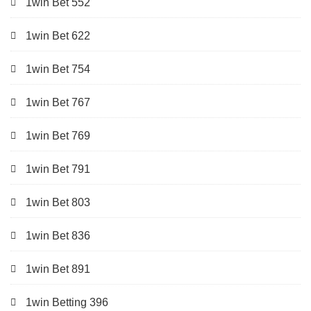
1win Bet 552
1win Bet 622
1win Bet 754
1win Bet 767
1win Bet 769
1win Bet 791
1win Bet 803
1win Bet 836
1win Bet 891
1win Betting 396