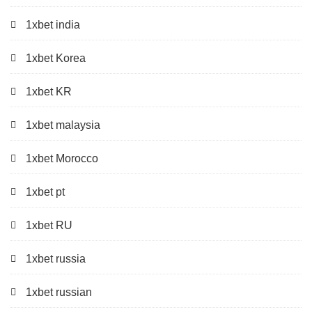
1xbet india
1xbet Korea
1xbet KR
1xbet malaysia
1xbet Morocco
1xbet pt
1xbet RU
1xbet russia
1xbet russian