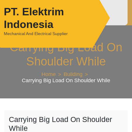
Skip
PT. Elektrim
to
content
Indonesia
Mechanical And Electrical Supplier
Carrying Big Load On
Shoulder While
Home
Building
Carrying Big Load On Shoulder While
Carrying Big Load On Shoulder
While