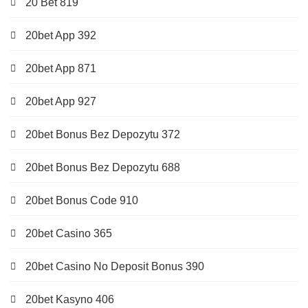
20 Bet 819
20bet App 392
20bet App 871
20bet App 927
20bet Bonus Bez Depozytu 372
20bet Bonus Bez Depozytu 688
20bet Bonus Code 910
20bet Casino 365
20bet Casino No Deposit Bonus 390
20bet Kasyno 406