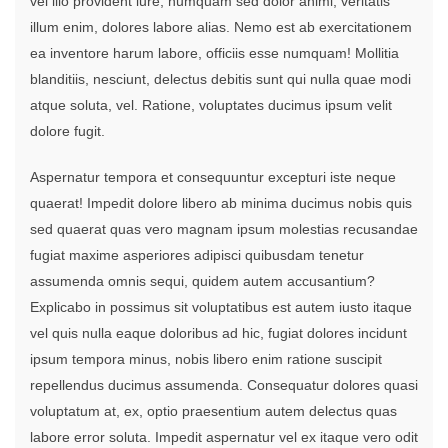
vel illo provident iure, numquam sed dolor animi, veritatis
illum enim, dolores labore alias. Nemo est ab exercitationem
ea inventore harum labore, officiis esse numquam! Mollitia
blanditiis, nesciunt, delectus debitis sunt qui nulla quae modi
atque soluta, vel. Ratione, voluptates ducimus ipsum velit
dolore fugit.
Aspernatur tempora et consequuntur excepturi iste neque
quaerat! Impedit dolore libero ab minima ducimus nobis quis
sed quaerat quas vero magnam ipsum molestias recusandae
fugiat maxime asperiores adipisci quibusdam tenetur
assumenda omnis sequi, quidem autem accusantium?
Explicabo in possimus sit voluptatibus est autem iusto itaque
vel quis nulla eaque doloribus ad hic, fugiat dolores incidunt
ipsum tempora minus, nobis libero enim ratione suscipit
repellendus ducimus assumenda. Consequatur dolores quasi
voluptatum at, ex, optio praesentium autem delectus quas
labore error soluta. Impedit aspernatur vel ex itaque vero odit