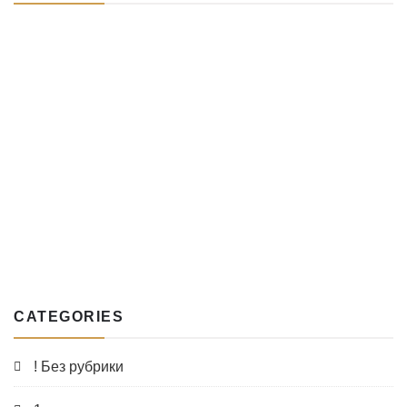
CATEGORIES
! Без рубрики