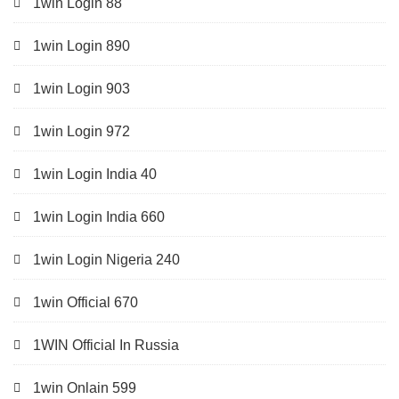
1win Login 88
1win Login 890
1win Login 903
1win Login 972
1win Login India 40
1win Login India 660
1win Login Nigeria 240
1win Official 670
1WIN Official In Russia
1win Onlain 599