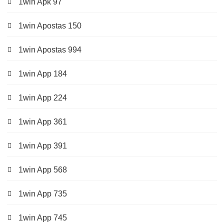
1win Apk 97
1win Apostas 150
1win Apostas 994
1win App 184
1win App 224
1win App 361
1win App 391
1win App 568
1win App 735
1win App 745