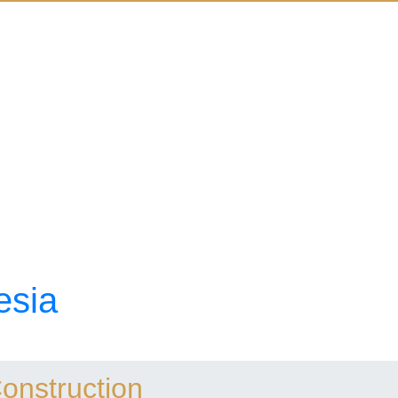
esia
Construction