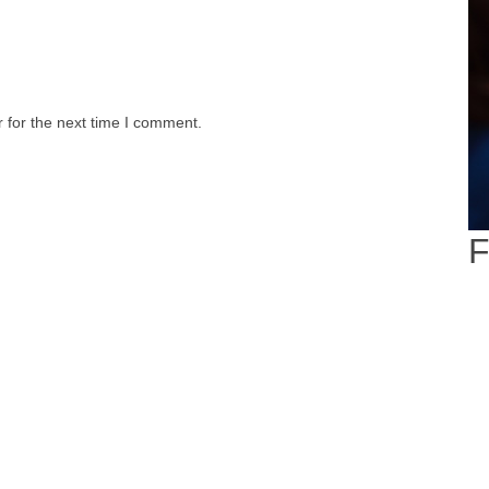
 for the next time I comment.
F