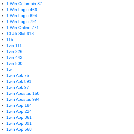
1 Win Colombia 37
1 Win Login 466
1 Win Login 694
1 Win Login 791
1 Win Online 771
10 Jili Slot 613
115
1vin 111
1vin 226
1vin 443
1vin 800
1w
1win Apk 75
1win Apk 891
1win Apk 97
1win Apostas 150
1win Apostas 994
1win App 184
1win App 224
1win App 361
1win App 391
1win App 568