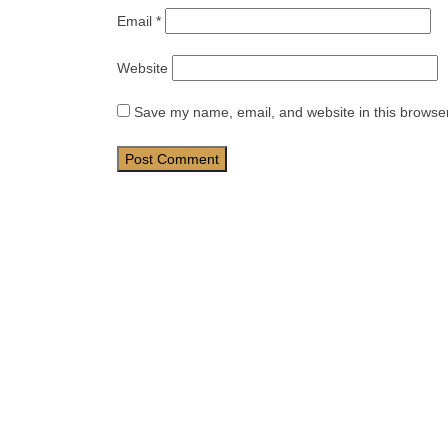
Email
*
Website
Save my name, email, and website in this browser