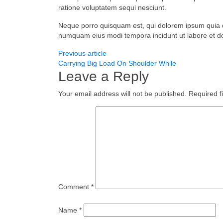
ratione voluptatem sequi nesciunt.
Neque porro quisquam est, qui dolorem ipsum quia dol
numquam eius modi tempora incidunt ut labore et 
Previous article
Carrying Big Load On Shoulder While
Leave a Reply
Your email address will not be published.
Required f
Comment
*
Name
*