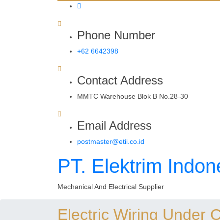
Phone Number
+62 6642398
Contact Address
MMTC Warehouse Blok B No.28-30
Email Address
postmaster@etii.co.id
PT. Elektrim Indon
Mechanical And Electrical Supplier
Electric Wiring Under 