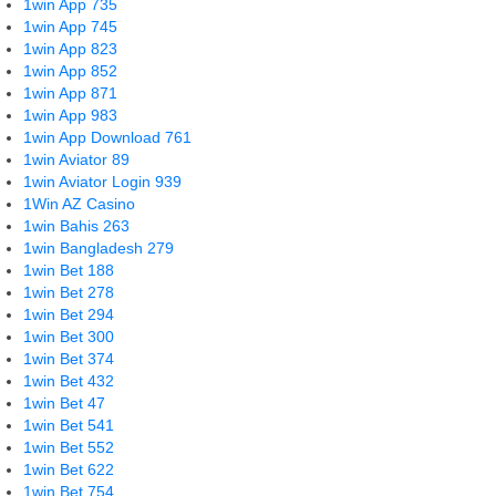
1win App 735
1win App 745
1win App 823
1win App 852
1win App 871
1win App 983
1win App Download 761
1win Aviator 89
1win Aviator Login 939
1Win AZ Casino
1win Bahis 263
1win Bangladesh 279
1win Bet 188
1win Bet 278
1win Bet 294
1win Bet 300
1win Bet 374
1win Bet 432
1win Bet 47
1win Bet 541
1win Bet 552
1win Bet 622
1win Bet 754