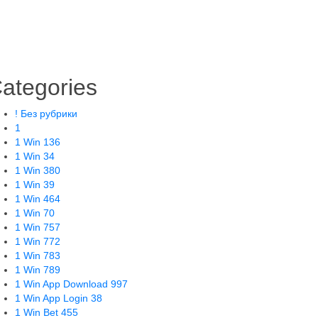
ategories
! Без рубрики
1
1 Win 136
1 Win 34
1 Win 380
1 Win 39
1 Win 464
1 Win 70
1 Win 757
1 Win 772
1 Win 783
1 Win 789
1 Win App Download 997
1 Win App Login 38
1 Win Bet 455