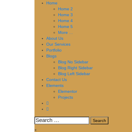
Skip
Home
to
Home 2
content
Home 3
Home 4
Home 5
More …
About Us
Our Services
Portfolio
Blogs
Blog No Sidebar
Blog Right Sidebar
Blog Left Sidebar
Contact Us
Elements
Elementor
Projects
Search
for:
x