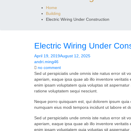
Home
Building
Electric Wiring Under Construction
Electric Wiring Under Cons
April 19, 2019
August 12, 2025
andri.ming46
on
no comment
Electric
Sed ut perspiciatis unde omnis iste natus error si
Wiring
aperiam, eaque ipsa quae ab illo inventore veritatis
Under
enim ipsam voluptatem quia voluptas sit aspernatur 
Construction
ratione voluptatem sequi nesciunt.
Neque porro quisquam est, qui dolorem ipsum quia dol
numquam eius modi tempora incidunt ut labore et 
Sed ut perspiciatis unde omnis iste natus error si
aperiam, eaque ipsa quae ab illo inventore veritatis
enim ipsam voluptatem quia voluptas sit aspernatur 