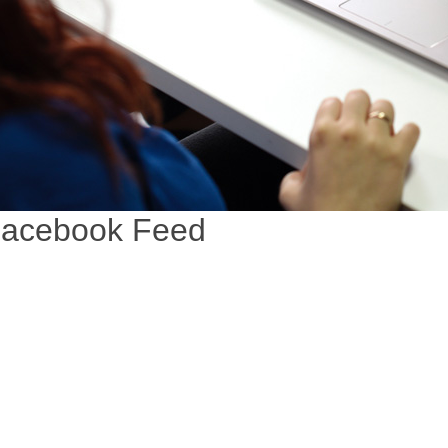
acebook Feed