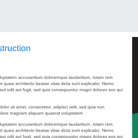
truction
t voluptatem accusantium doloremque laudantium, totam rem
 et quasi architecto beatae vitae dicta sunt explicabo. Nemo
aut odit aut fugit, sed quia consequuntur magni dolores eos qui
or sit amet, consectetur, adipisci velit, sed quia non
dolore magnam aliquam quaerat voluptatem.
t voluptatem accusantium doloremque laudantium, totam rem
 et quasi architecto beatae vitae dicta sunt explicabo. Nemo
aut odit aut fugit, sed quia consequuntur magni dolores eos qui