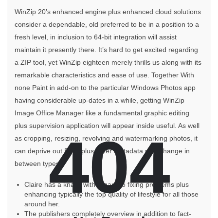
WinZip 20’s enhanced engine plus enhanced cloud solutions
consider a dependable, old preferred to be in a position to a
fresh level, in inclusion to 64-bit integration will assist
maintain it presently there. It’s hard to get excited regarding
a ZIP tool, yet WinZip eighteen merely thrills us along with its
remarkable characteristics and ease of use. Together With
none Paint in add-on to the particular Windows Photos app
having considerable up-dates in a while, getting WinZip
Image Office Manager like a fundamental graphic editing
plus supervision application will appear inside useful. As well
404
404
as cropping, resizing, revolving and watermarking photos, it
can deprive out EXIF plus other metadata plus change in
between types.
Claire has a knack with regard to fixing problems plus
enhancing typically the top quality of lifestyle for all those
around her.
The publishers completely overview in addition to fact-