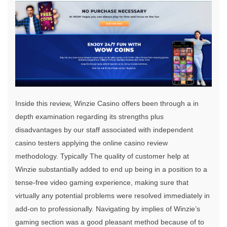
Method
Utilities
Collection
Inside this review, Winzie Casino offers been through a in
depth examination regarding its strengths plus
disadvantages by our staff associated with independent
casino testers applying the online casino review
methodology. Typically The quality of customer help at
Winzie substantially added to end up being in a position to a
tense-free video gaming experience, making sure that
virtually any potential problems were resolved immediately in
add-on to professionally. Navigating by implies of Winzie’s
gaming section was a good pleasant method because of to