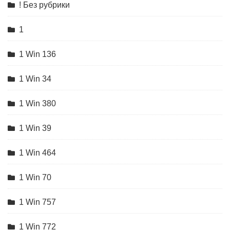
! Без рубрики
1
1 Win 136
1 Win 34
1 Win 380
1 Win 39
1 Win 464
1 Win 70
1 Win 757
1 Win 772