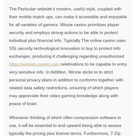
The Particular website’s modern, useful style, coupled with
their mobile match ups, can make it accessible and enjoyable
for all varieties of gamers. Winzie casino prioritizes player
security and employs strong actions to be able to protect
individual plus financial info. Typically The online casino uses
SSL security technological innovation in buy to protect info
exchanges, producing it challenging regarding unauthorized
https://winzies.casino.com
celebrations to be capable to entry
very sensitive info. In Addition, Winzie sticks to to strict
personal privacy plans in addition to conforms together with
related data safety restrictions, ensuring of which players
may appreciate their video gaming knowledge along with
peace of brain.
Whenever thinking of which often compression software to
use, it will be essential to end upward being able to assess
typically the pricing plus license terms. Furthermore, 7-Zip