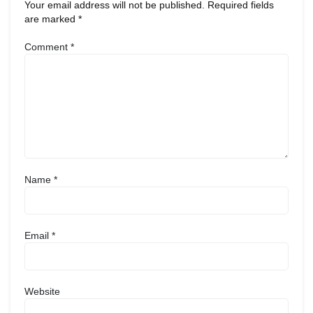
Your email address will not be published.
Required fields
are marked
*
Comment
*
Name
*
Email
*
Website