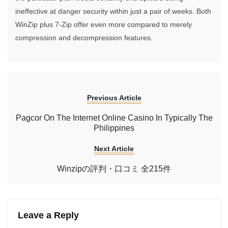
ineffective at danger security within just a pair of weeks. Both
WinZip plus 7-Zip offer even more compared to merely
compression and decompression features.
Previous Article
Pagcor On The Internet Online Casino In Typically The
Philippines
Next Article
Winzipの評判・口コミ 全215件
Leave a Reply