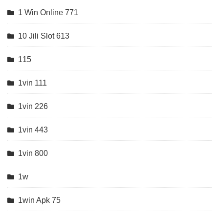
1 Win Online 771
10 Jili Slot 613
115
1vin 111
1vin 226
1vin 443
1vin 800
1w
1win Apk 75