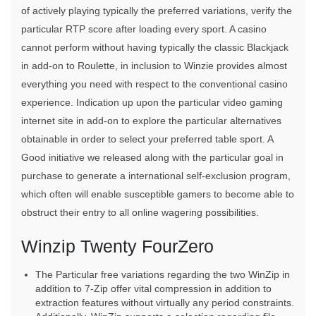
of actively playing typically the preferred variations, verify the
particular RTP score after loading every sport. A casino
cannot perform without having typically the classic Blackjack
in add-on to Roulette, in inclusion to Winzie provides almost
everything you need with respect to the conventional casino
experience. Indication up upon the particular video gaming
internet site in add-on to explore the particular alternatives
obtainable in order to select your preferred table sport. A
Good initiative we released along with the particular goal in
purchase to generate a international self-exclusion program,
which often will enable susceptible gamers to become able to
obstruct their entry to all online wagering possibilities.
Winzip Twenty FourZero
The Particular free variations regarding the two WinZip in
addition to 7-Zip offer vital compression in addition to
extraction features without virtually any period constraints.