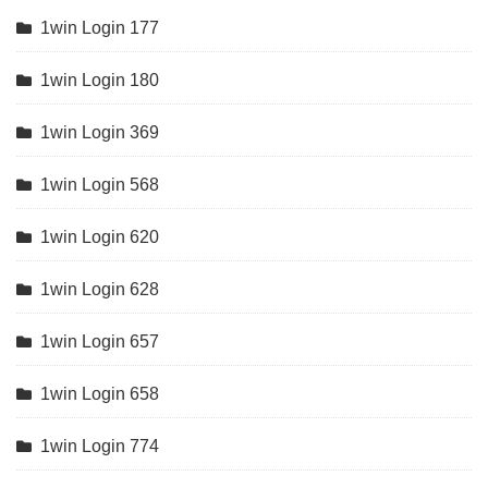
1win Login 177
1win Login 180
1win Login 369
1win Login 568
1win Login 620
1win Login 628
1win Login 657
1win Login 658
1win Login 774