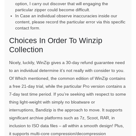
option, I carry out discover that will engaging the
particular zipper could become difficult.
In Case an individual observe inaccuracies inside our
content, please record the particular error via this specific
contact form.
Choices In Order To Winzip
Collection
Nicely, luckily, WinZip gives a 30-day refund guarantee need
to an individual determine it’s not really with consider to you.
Of Which mentioned, the common edition of WinZip contains
a free 21-day trial, while the particular Pro version contains a
7-day test time period. If you’re seeking with respect to some
thing light-weight with simply no bloatware or
interruptions, Bandizip is the approach to move. It supports
significant archive platforms such as 7z, Scoot, RAR, in
inclusion to ISO data files – all within a smooth design! Plus,
it supports multi-core compression/decompression