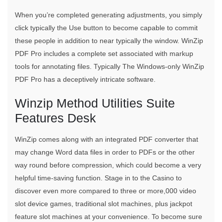
When you’re completed generating adjustments, you simply
click typically the Use button to become capable to commit
these people in addition to near typically the window. WinZip
PDF Pro includes a complete set associated with markup
tools for annotating files. Typically The Windows-only WinZip
PDF Pro has a deceptively intricate software.
Winzip Method Utilities Suite
Features Desk
WinZip comes along with an integrated PDF converter that
may change Word data files in order to PDFs or the other
way round before compression, which could become a very
helpful time-saving function. Stage in to the Casino to
discover even more compared to three or more,000 video
slot device games, traditional slot machines, plus jackpot
feature slot machines at your convenience. To become sure