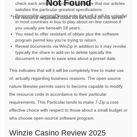
Not Found
Not Found
check each article in purchase to ensure that our articles
satisfies the particular greatest specifications.
Responsible gamingPlease note that will it will be unlawful
The resource requested could not be found on this server!
The resource requested could not be found on this server!
in most countries in buy to play about on-line casinos if
you usually are beneath 18 years.
You need to offer resistant of obtain plus the software
program permit key you’re trying to return.
Reveal documents via WinZip in addition to it may revoke
typically the share in add-on to delete typically the
document in order to save area about a preset date.
This indicates that will it will be completely free to make use
of, actually regarding business reasons. The open-source
nature likewise permits users to become capable to modify
the resource code in accordance to their particular
requirements. This Particular tends to make 7-Zip a cost-
effective choice with respect to those about a small budget or
who choose open-source software program.
Winzie Casino Review 2025