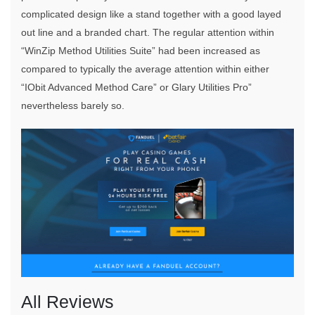
complicated design like a stand together with a good layed
out line and a branded chart. The regular attention within
“WinZip Method Utilities Suite” had been increased as
compared to typically the average attention within either
“IObit Advanced Method Care” or Glary Utilities Pro”
nevertheless barely so.
All Reviews