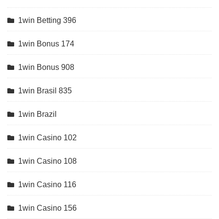
1win Betting 396
1win Bonus 174
1win Bonus 908
1win Brasil 835
1win Brazil
1win Casino 102
1win Casino 108
1win Casino 116
1win Casino 156