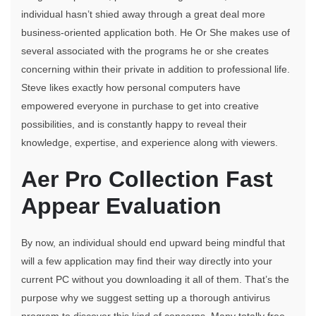
individual hasn’t shied away through a great deal more
business-oriented application both. He Or She makes use of
several associated with the programs he or she creates
concerning within their private in addition to professional life.
Steve likes exactly how personal computers have
empowered everyone in purchase to get into creative
possibilities, and is constantly happy to reveal their
knowledge, expertise, and experience along with viewers.
Aer Pro Collection Fast
Appear Evaluation
By now, an individual should end upward being mindful that
will a few application may find their way directly into your
current PC without you downloading it all of them. That’s the
purpose why we suggest setting up a thorough antivirus