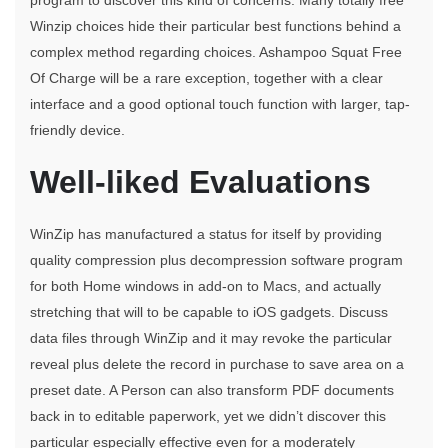
program to discover this kind of concerns. Many totally free
Winzip choices hide their particular best functions behind a
complex method regarding choices. Ashampoo Squat Free
Of Charge will be a rare exception, together with a clear
interface and a good optional touch function with larger, tap-
friendly device.
Well-liked Evaluations
WinZip has manufactured a status for itself by providing
quality compression plus decompression software program
for both Home windows in add-on to Macs, and actually
stretching that will to be capable to iOS gadgets. Discuss
data files through WinZip and it may revoke the particular
reveal plus delete the record in purchase to save area on a
preset date. A Person can also transform PDF documents
back in to editable paperwork, yet we didn’t discover this
particular especially effective even for a moderately