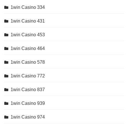
1win Casino 334
1win Casino 431
1win Casino 453
1win Casino 464
1win Casino 578
1win Casino 772
1win Casino 837
1win Casino 939
1win Casino 974