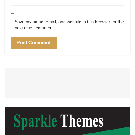
Save my name, email, and website in this browser for the
next time I comment.