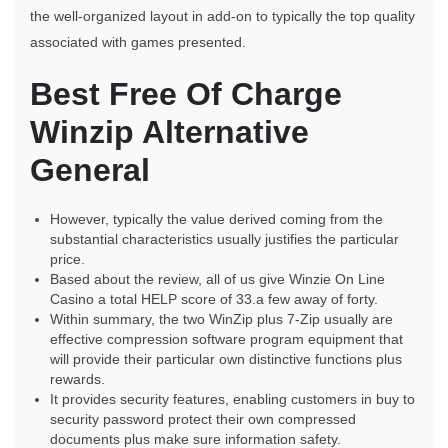
the well-organized layout in add-on to typically the top quality
associated with games presented.
Best Free Of Charge
Winzip Alternative
General
However, typically the value derived coming from the
substantial characteristics usually justifies the particular
price.
Based about the review, all of us give Winzie On Line
Casino a total HELP score of 33.a few away of forty.
Within summary, the two WinZip plus 7-Zip usually are
effective compression software program equipment that
will provide their particular own distinctive functions plus
rewards.
It provides security features, enabling customers in buy to
security password protect their own compressed
documents plus make sure information safety.