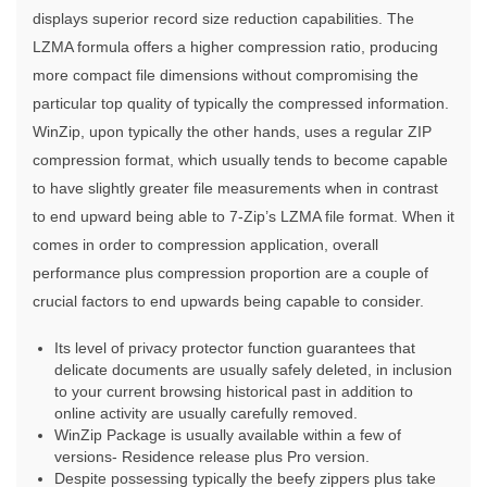
displays superior record size reduction capabilities. The
LZMA formula offers a higher compression ratio, producing
more compact file dimensions without compromising the
particular top quality of typically the compressed information.
WinZip, upon typically the other hands, uses a regular ZIP
compression format, which usually tends to become capable
to have slightly greater file measurements when in contrast
to end upward being able to 7-Zip’s LZMA file format. When it
comes in order to compression application, overall
performance plus compression proportion are a couple of
crucial factors to end upwards being capable to consider.
Its level of privacy protector function guarantees that
delicate documents are usually safely deleted, in inclusion
to your current browsing historical past in addition to
online activity are usually carefully removed.
WinZip Package is usually available within a few of
versions- Residence release plus Pro version.
Despite possessing typically the beefy zippers plus take