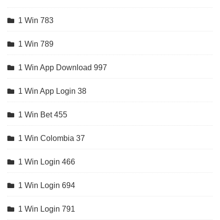
1 Win 783
1 Win 789
1 Win App Download 997
1 Win App Login 38
1 Win Bet 455
1 Win Colombia 37
1 Win Login 466
1 Win Login 694
1 Win Login 791