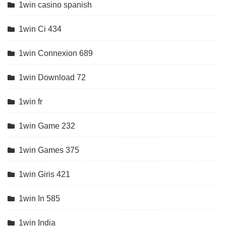
1win casino spanish
1win Ci 434
1win Connexion 689
1win Download 72
1win fr
1win Game 232
1win Games 375
1win Giris 421
1win In 585
1win India