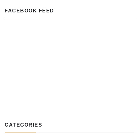
FACEBOOK FEED
CATEGORIES