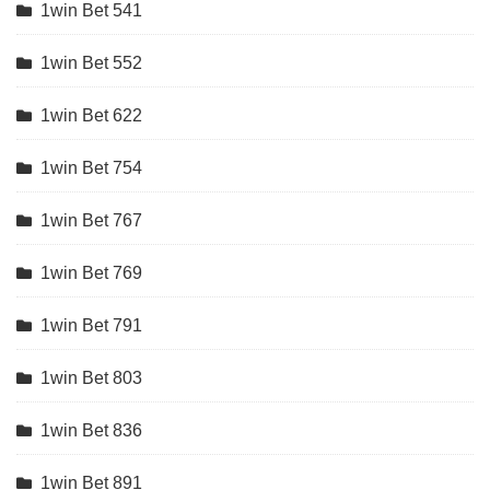
1win Bet 541
1win Bet 552
1win Bet 622
1win Bet 754
1win Bet 767
1win Bet 769
1win Bet 791
1win Bet 803
1win Bet 836
1win Bet 891