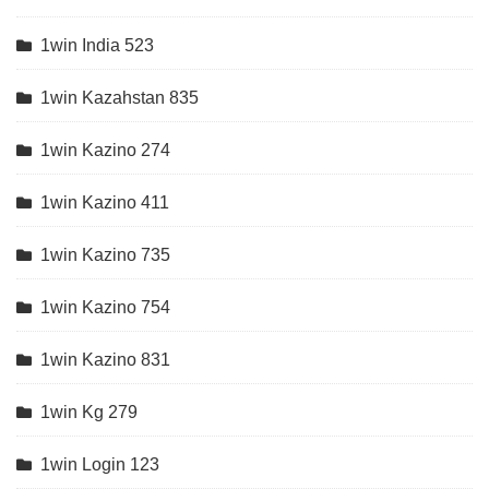
1win India 523
1win Kazahstan 835
1win Kazino 274
1win Kazino 411
1win Kazino 735
1win Kazino 754
1win Kazino 831
1win Kg 279
1win Login 123