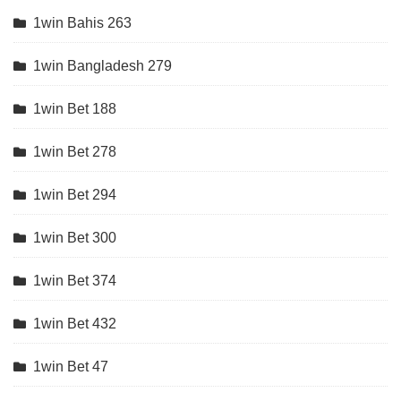
1win Bahis 263
1win Bangladesh 279
1win Bet 188
1win Bet 278
1win Bet 294
1win Bet 300
1win Bet 374
1win Bet 432
1win Bet 47