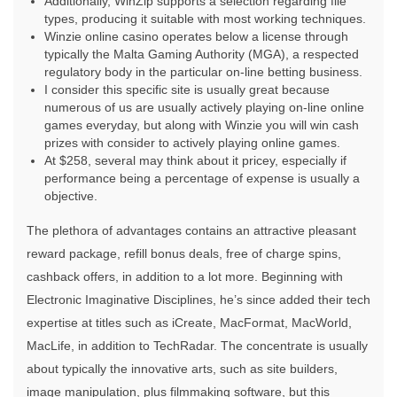
Additionally, WinZip supports a selection regarding file
types, producing it suitable with most working techniques.
Winzie online casino operates below a license through
typically the Malta Gaming Authority (MGA), a respected
regulatory body in the particular on-line betting business.
I consider this specific site is usually great because
numerous of us are usually actively playing on-line online
games everyday, but along with Winzie you will win cash
prizes with consider to actively playing online games.
At $258, several may think about it pricey, especially if
performance being a percentage of expense is usually a
objective.
The plethora of advantages contains an attractive pleasant
reward package, refill bonus deals, free of charge spins,
cashback offers, in addition to a lot more. Beginning with
Electronic Imaginative Disciplines, he’s since added their tech
expertise at titles such as iCreate, MacFormat, MacWorld,
MacLife, in addition to TechRadar. The concentrate is usually
about typically the innovative arts, such as site builders,
image manipulation, plus filmmaking software, but this