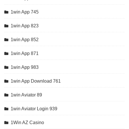
1win App 745
1win App 823
1win App 852
1win App 871
1win App 983
1win App Download 761
1win Aviator 89
1win Aviator Login 939
1Win AZ Casino