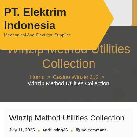
Skip
PT. Elektrim
to
content
Indonesia
Mechanical And Electrical Supplier
Winzip Method Utilities
Collection
Home
Casino Winzie 212
Winzip Method Utilities Collection
Winzip Method Utilities Collection
on
July 11, 2025
andri.ming46
no comment
Winzip