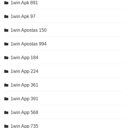
1win Apk 891
1win Apk 97
1win Apostas 150
1win Apostas 994
1win App 184
1win App 224
1win App 361
1win App 391
1win App 568
1win App 735