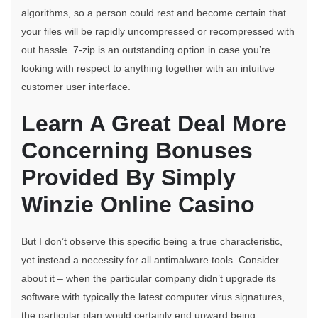
algorithms, so a person could rest and become certain that
your files will be rapidly uncompressed or recompressed with
out hassle. 7-zip is an outstanding option in case you’re
looking with respect to anything together with an intuitive
customer user interface.
Learn A Great Deal More
Concerning Bonuses
Provided By Simply
Winzie Online Casino
But I don’t observe this specific being a true characteristic,
yet instead a necessity for all antimalware tools. Consider
about it – when the particular company didn’t upgrade its
software with typically the latest computer virus signatures,
the particular plan would certainly end upward being