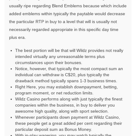
usually ripe regarding Blend Emblems because which include
added emblems within typically the paytable would decrease
the particular RTP in buy to a level that will is usually not
necessarily regarded appropriate in this specific day time
plus era.
The best portion will be that will Wildz provides not really
intended virtually any unreasonable terms plus
circumstances upon their bonuses.
Notice, however, that typically the most compact sum an
individual can withdraw is C$20, plus typically the
drawback method typically spans 1-3 business times.
Right Here, you may establish downpayment, betting,
program moment, or net reduction limits.
Wildz Casino performs along with just typically the finest
companies within the business, in buy to deliver you
awesome high quality, along with sport selection.
Whenever participants down payment at Wildz Casino,
these people get a great added per cent regarding their
particular deposit sum as Bonus Money.
With in-play wagering, you may watch typically the