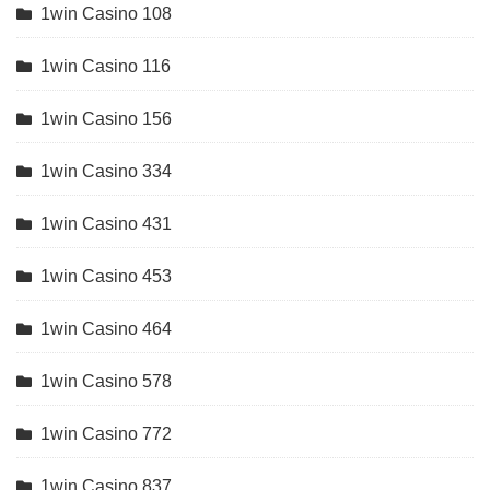
1win Casino 108
1win Casino 116
1win Casino 156
1win Casino 334
1win Casino 431
1win Casino 453
1win Casino 464
1win Casino 578
1win Casino 772
1win Casino 837