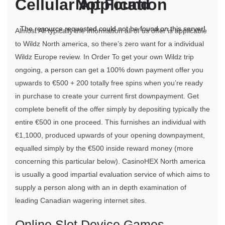
Cellular Application
Not Found
Not Found
The resource requested could not be found on this server!
The resource requested could not be found on this server!
Almost All typically the information all of us offer is applicable
to Wildz North america, so there’s zero want for a individual
Wildz Europe review. In Order To get your own Wildz trip
ongoing, a person can get a 100% down payment offer you
upwards to €500 + 200 totally free spins when you’re ready
in purchase to create your current first downpayment. Get
complete benefit of the offer simply by depositing typically the
entire €500 in one proceed. This furnishes an individual with
€1,1000, produced upwards of your opening downpayment,
equalled simply by the €500 inside reward money (more
concerning this particular below). CasinoHEX North america
is usually a good impartial evaluation service of which aims to
supply a person along with an in depth examination of
leading Canadian wagering internet sites.
Online Slot Device Games