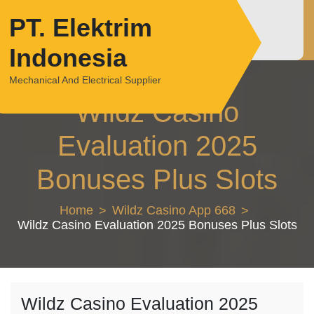
Skip
PT. Elektrim
to
content
Indonesia
Mechanical And Electrical Supplier
Wildz Casino
Evaluation 2025
Bonuses Plus Slots
Home
Wildz Casino App 668
Wildz Casino Evaluation 2025 Bonuses Plus Slots
Wildz Casino Evaluation 2025