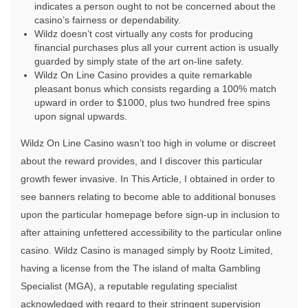
indicates a person ought to not be concerned about the
casino’s fairness or dependability.
Wildz doesn’t cost virtually any costs for producing
financial purchases plus all your current action is usually
guarded by simply state of the art on-line safety.
Wildz On Line Casino provides a quite remarkable
pleasant bonus which consists regarding a 100% match
upward in order to $1000, plus two hundred free spins
upon signal upwards.
Wildz On Line Casino wasn’t too high in volume or discreet
about the reward provides, and I discover this particular
growth fewer invasive. In This Article, I obtained in order to
see banners relating to become able to additional bonuses
upon the particular homepage before sign-up in inclusion to
after attaining unfettered accessibility to the particular online
casino. Wildz Casino is managed simply by Rootz Limited,
having a license from the The island of malta Gambling
Specialist (MGA), a reputable regulating specialist
acknowledged with regard to their stringent supervision