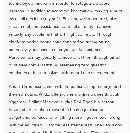
technological innovation in order to safeguard players’
personal in addition to economic information, making sure of
which all dealings stay safe. Efficient, well mannered, plus
resourceful, the assistance team holds ready to answer
virtually any problems that will might come up. Through
clarifying added bonus conditions to fine-tuning online
connectivity, associates offer you useful guidance.
Participants may typically achieve all of them through email
or survive conversation, guaranteeing zero question
continues to be unresolved with regard to also extended.
About Three associated with the particular top underground-
themed slots at Wildz, offering warm online games through
Yggdrasil, Nolimit Metropolis, plus Red Tiger. If a person
have got an problem relevant to be in a position to
obligations, bonuses, or anything more – get in touch along
with the educated Customer Assistance staff. Their solutions
are usually offered in British, German born, Finnish plus