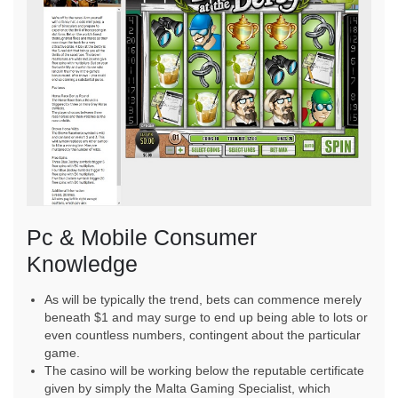
Pc & Mobile Consumer
Knowledge
As will be typically the trend, bets can commence merely
beneath $1 and may surge to end up being able to lots or
even countless numbers, contingent about the particular
game.
The casino will be working below the reputable certificate
given by simply the Malta Gaming Specialist, which