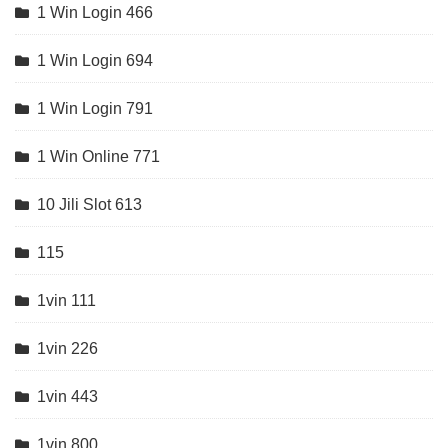
1 Win Login 466
1 Win Login 694
1 Win Login 791
1 Win Online 771
10 Jili Slot 613
115
1vin 111
1vin 226
1vin 443
1vin 800