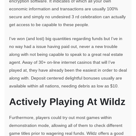
encryption software. It indicates of which all your own
economic information and transactions are usually 100%
secure and simply no undesired 3 rd celebration can actually
get access to be capable to these people.
I’ve won (and lost) big quantities regarding funds but I’ve in
no way had a issue having paid out, never a new trouble
along with not being capable to speak to a great real estate
agent. Away of 30+ on-line internet casinos that will I’ve
played at, they have already been the easiest in order to deal
along with. Deposit centered delightful bonuses usually are
available within all nations, needing debris as low as $10.
Actively Playing At Wildz
Furthermore, players could try out most games within
demonstration mode, allowing all of them to check different
game titles prior to wagering real funds. Wildz offers a good