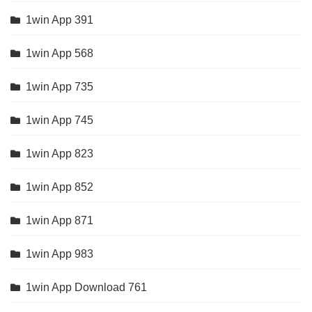
1win App 391
1win App 568
1win App 735
1win App 745
1win App 823
1win App 852
1win App 871
1win App 983
1win App Download 761