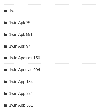
1w
1win Apk 75
1win Apk 891
1win Apk 97
1win Apostas 150
1win Apostas 994
1win App 184
1win App 224
1win App 361