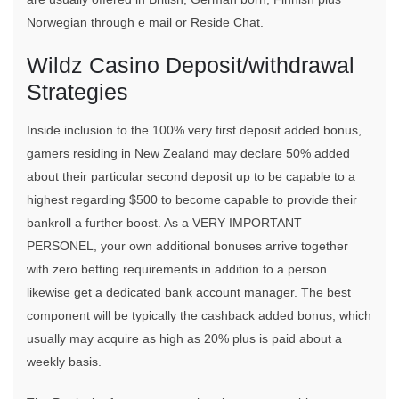
Norwegian through e mail or Reside Chat.
Wildz Casino Deposit/withdrawal
Strategies
Inside inclusion to the 100% very first deposit added bonus,
gamers residing in New Zealand may declare 50% added
about their particular second deposit up to be capable to a
highest regarding $500 to become capable to provide their
bankroll a further boost. As a VERY IMPORTANT
PERSONEL, your own additional bonuses arrive together
with zero betting requirements in addition to a person
likewise get a dedicated bank account manager. The best
component will be typically the cashback added bonus, which
usually may acquire as high as 20% plus is paid about a
weekly basis.