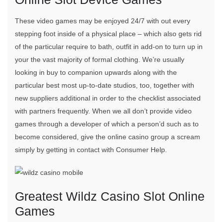
These video games may be enjoyed 24/7 with out every
stepping foot inside of a physical place – which also gets rid
of the particular require to bath, outfit in add-on to turn up in
your the vast majority of formal clothing. We’re usually
looking in buy to companion upwards along with the
particular best most up-to-date studios, too, together with
new suppliers additional in order to the checklist associated
with partners frequently. When we all don’t provide video
games through a developer of which a person’d such as to
become considered, give the online casino group a scream
simply by getting in contact with Consumer Help.
Greatest Wildz Casino Slot Online
Games