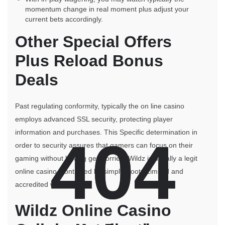
momentum change in real moment plus adjust your
current bets accordingly.
Other Special Offers
Plus Reload Bonus
Deals
Past regulating conformity, typically the on line casino
employs advanced SSL security, protecting player
information and purchases. This Specific determination in
404
404
order to security assures that gamers can focus on their
gaming without having get worried. Wildz is usually a legit
online casino, controlled by simply Rootz Limited and
accredited within Malta.
Wildz Online Casino