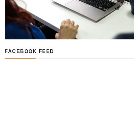
FACEBOOK FEED