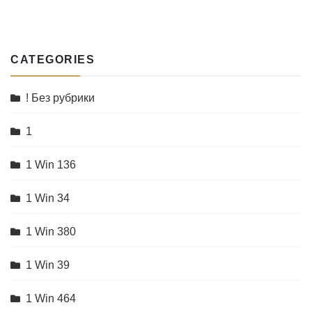
CATEGORIES
! Без рубрики
1
1 Win 136
1 Win 34
1 Win 380
1 Win 39
1 Win 464