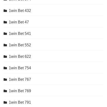
1win Bet 432
1win Bet 47
1win Bet 541
1win Bet 552
1win Bet 622
1win Bet 754
1win Bet 767
1win Bet 769
1win Bet 791