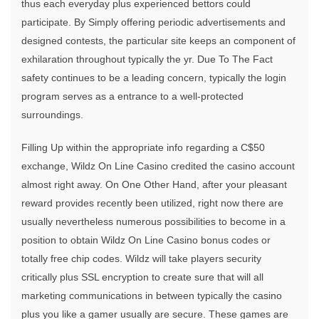
thus each everyday plus experienced bettors could
participate. By Simply offering periodic advertisements and
designed contests, the particular site keeps an component of
exhilaration throughout typically the yr. Due To The Fact
safety continues to be a leading concern, typically the login
program serves as a entrance to a well-protected
surroundings.
Filling Up within the appropriate info regarding a C$50
exchange, Wildz On Line Casino credited the casino account
almost right away. On One Other Hand, after your pleasant
reward provides recently been utilized, right now there are
usually nevertheless numerous possibilities to become in a
position to obtain Wildz On Line Casino bonus codes or
totally free chip codes. Wildz will take players security
critically plus SSL encryption to create sure that will all
marketing communications in between typically the casino
plus you like a gamer usually are secure. These games are