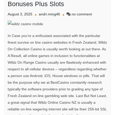
Bonuses Plus Slots
on
August 3, 2025
andri.ming46
no comment
Wildz
Casino
Evaluation
2025
In Case you’re a enthusiast associated with the particular
Bonuses
finest survive on line casino websites in Fresh Zealand, Wildz
Plus
On Collection Casino is usually worth looking at out there. As
Slots
A Result, all online games in inclusion to functionalities at
Wildz On Range Casino usually are flawlessly enhanced with
respect to all cellular devices – regardless regarding whether
a person use Android, iOS, House windows or pills. That will
be the purpose why we at BestCasino constantly research
typically the software providers prior to grading any type of
Fresh Zealand on-line gambling web site. Last But Not Least,
a great signal that Wildz Online Casino NZ is usually a
reliable on-line wagering internet site will be their 256-bit SSL