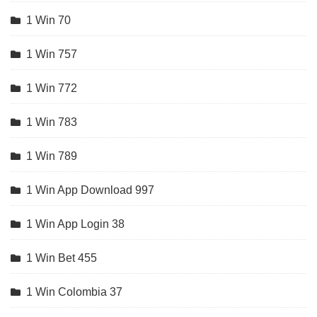
1 Win 70
1 Win 757
1 Win 772
1 Win 783
1 Win 789
1 Win App Download 997
1 Win App Login 38
1 Win Bet 455
1 Win Colombia 37