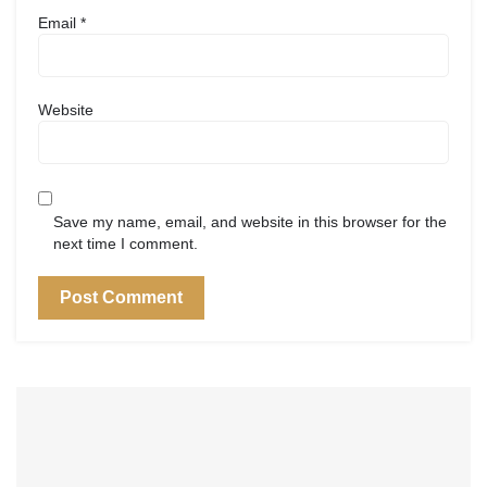
Email
*
Website
Save my name, email, and website in this browser for the
next time I comment.