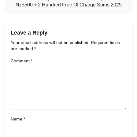
Nz$500 + 2 Hundred Free Of Charge Spins 2025
Leave a Reply
Your email address will not be published.
Required fields
are marked
*
Comment
*
Name
*