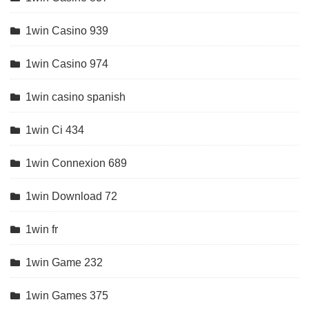
1win Casino 939
1win Casino 974
1win casino spanish
1win Ci 434
1win Connexion 689
1win Download 72
1win fr
1win Game 232
1win Games 375