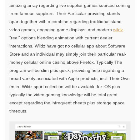
amazing array regarding live supplier games sourced coming
from famous suppliers. Their Particular providing stands
apart together with a combine regarding traditional stand
video games, engaging game displays, and modern
wildz
“real” options blending animation with current dealer
interactions. Wildz have got no cellular app about Software
Store and an individual may simply join their particular real-
money cellular online casino above Firefox. Typically The
program will be slim plus quick, providing help regarding a
broad variety associated with Apple products, incl. Their Own
entire Wildz sport collection will be available for iOS plus
typically the video gaming knowledge will be total great
except regarding the infrequent cheats plus storage space
timeouts.