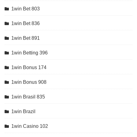
1win Bet 803
1win Bet 836
1win Bet 891
1win Betting 396
1win Bonus 174
1win Bonus 908
1win Brasil 835
1win Brazil
1win Casino 102