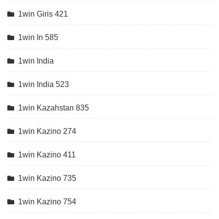
1win Giris 421
1win In 585
1win India
1win India 523
1win Kazahstan 835
1win Kazino 274
1win Kazino 411
1win Kazino 735
1win Kazino 754