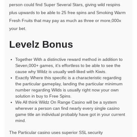
person could find Super Several Stars, giving wild respins
plus upwards to be able to 25 free spins and Smoking Warm
Fresh Fruits that may pay as much as three or more,000x
your bet.
Levelz Bonus
Together With a distinctive reward method in addition to
Seven,000+ games, it’s effortless to be able to see the
cause why Wildz is usually well-liked with Kiwis.
Exactly Where this specific is a characteristic regarding
the particular gameplay, landing the particular minimum
number regarding Wilds is usually right now your own
solution in buy to Free Spins.
We All think Wildz On Range Casino will be a system
wherever a person can find nearly every single casino
game title an individual probably have got in your current
mind.
The Particular casino uses superior SSL security