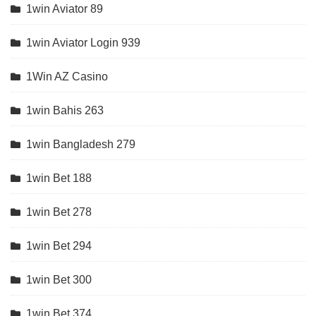
1win Aviator 89
1win Aviator Login 939
1Win AZ Casino
1win Bahis 263
1win Bangladesh 279
1win Bet 188
1win Bet 278
1win Bet 294
1win Bet 300
1win Bet 374