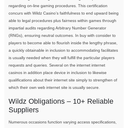
regarding on-line gaming procedures. This certification
concurs with Wildz Casino’s faithfulness to end upward being
able to legal procedures plus fairness within games through
impartial audits regarding Arbitrary Number Generator
(RNGs), ensuring neutral outcomes. In buy with consider to
players to become able to flourish inside the lengthy phrase,
a quickly obtainable in inclusion to accommodating facilitates
is usually needed when they will fulfill the particular players
requests and queries. Several on the internet internet
casinos in addition place device in inclusion to likewise
qualifications about their internet site simply to strengthen of
which their own web internet site is usually secure.
Wildz Obligations – 10+ Reliable
Suppliers
Numerous occasions function varying access specifications,