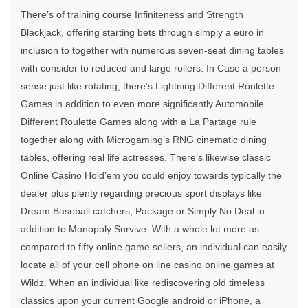
There’s of training course Infiniteness and Strength
Blackjack, offering starting bets through simply a euro in
inclusion to together with numerous seven-seat dining tables
with consider to reduced and large rollers. In Case a person
sense just like rotating, there’s Lightning Different Roulette
Games in addition to even more significantly Automobile
Different Roulette Games along with a La Partage rule
together along with Microgaming’s RNG cinematic dining
tables, offering real life actresses. There’s likewise classic
Online Casino Hold’em you could enjoy towards typically the
dealer plus plenty regarding precious sport displays like
Dream Baseball catchers, Package or Simply No Deal in
addition to Monopoly Survive. With a whole lot more as
compared to fifty online game sellers, an individual can easily
locate all of your cell phone on line casino online games at
Wildz. When an individual like rediscovering old timeless
classics upon your current Google android or iPhone, a