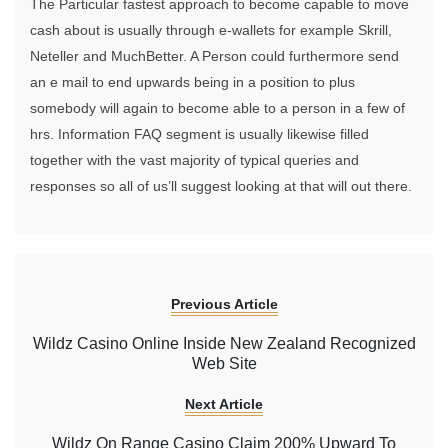
The Particular fastest approach to become capable to move
cash about is usually through e-wallets for example Skrill,
Neteller and MuchBetter. A Person could furthermore send
an e mail to end upwards being in a position to plus
somebody will again to become able to a person in a few of
hrs. Information FAQ segment is usually likewise filled
together with the vast majority of typical queries and
responses so all of us’ll suggest looking at that will out there.
Previous Article
Wildz Casino Online Inside New Zealand Recognized
Web Site
Next Article
Wildz On Range Casino Claim 200% Upward To