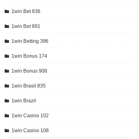
1win Bet 836
1win Bet 891
1win Betting 396
1win Bonus 174
1win Bonus 908
1win Brasil 835
1win Brazil
1win Casino 102
1win Casino 108