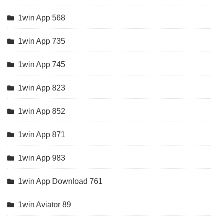
1win App 568
1win App 735
1win App 745
1win App 823
1win App 852
1win App 871
1win App 983
1win App Download 761
1win Aviator 89