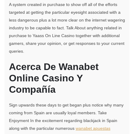
A system created in purchase to show off all of the efforts
targeted at getting the particular eyesight associated with a
less dangerous plus a lot more clear on the internet wagering
industry to be capable to fact. Talk About anything related in
purchase to Yaass On Line Casino together with additional
gamers, share your opinion, or get responses to your current
queries.
Acerca De Wanabet
Online Casino Y
Compañía
Sign upwards these days to get began plus notice why many
coming from Spain are usually loyal members. Take
Enjoyment In the excitement regarding blackjack in Spain
along with the particular numerous
wanabet apuestas