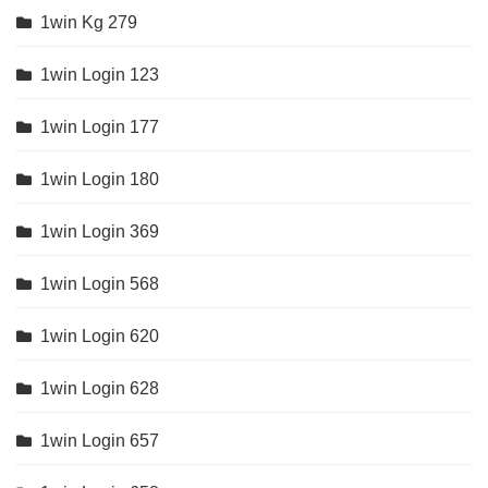
1win Kg 279
1win Login 123
1win Login 177
1win Login 180
1win Login 369
1win Login 568
1win Login 620
1win Login 628
1win Login 657