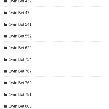
1win Bet 432
1win Bet 47
1win Bet 541
1win Bet 552
1win Bet 622
1win Bet 754
1win Bet 767
1win Bet 769
1win Bet 791
1win Bet 803