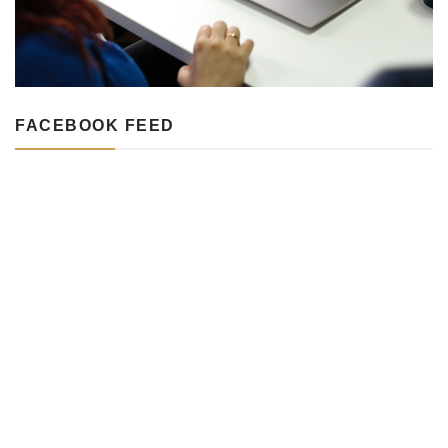
FACEBOOK FEED