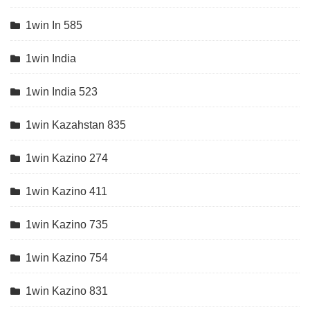
1win In 585
1win India
1win India 523
1win Kazahstan 835
1win Kazino 274
1win Kazino 411
1win Kazino 735
1win Kazino 754
1win Kazino 831