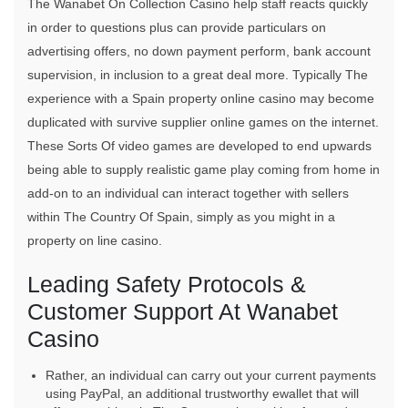
The Wanabet On Collection Casino help staff reacts quickly
in order to questions plus can provide particulars on
advertising offers, no down payment perform, bank account
supervision, in inclusion to a great deal more. Typically The
experience with a Spain property online casino may become
duplicated with survive supplier online games on the internet.
These Sorts Of video games are developed to end upwards
being able to supply realistic game play coming from home in
add-on to an individual can interact together with sellers
within The Country Of Spain, simply as you might in a
property on line casino.
Leading Safety Protocols &
Customer Support At Wanabet
Casino
Rather, an individual can carry out your current payments
using PayPal, an additional trustworthy ewallet that will