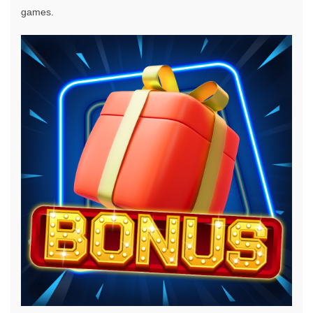
games.