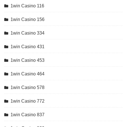
1win Casino 116
1win Casino 156
1win Casino 334
1win Casino 431
1win Casino 453
1win Casino 464
1win Casino 578
1win Casino 772
1win Casino 837