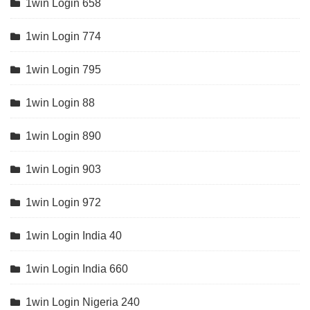
1win Login 658
1win Login 774
1win Login 795
1win Login 88
1win Login 890
1win Login 903
1win Login 972
1win Login India 40
1win Login India 660
1win Login Nigeria 240