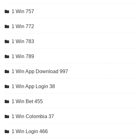
1 Win 757
1 Win 772
1 Win 783
1 Win 789
1 Win App Download 997
1 Win App Login 38
1 Win Bet 455
1 Win Colombia 37
1 Win Login 466