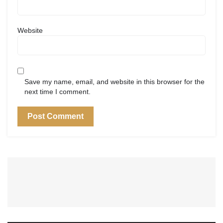
Website
Save my name, email, and website in this browser for the
next time I comment.