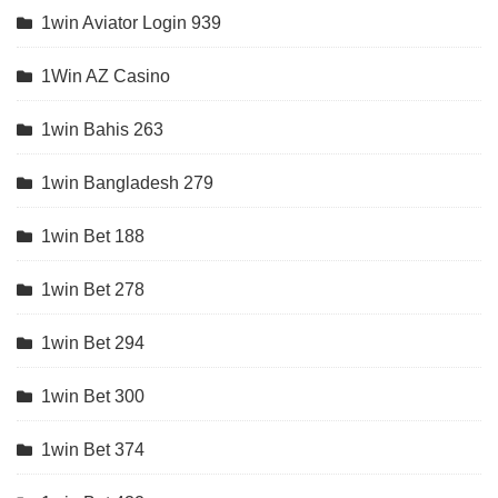
1win Aviator Login 939
1Win AZ Casino
1win Bahis 263
1win Bangladesh 279
1win Bet 188
1win Bet 278
1win Bet 294
1win Bet 300
1win Bet 374