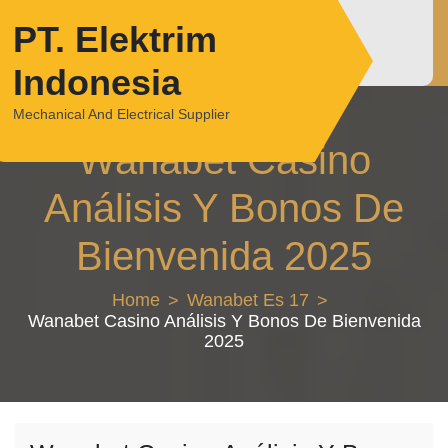
Skip
PT. Elektrim
to
content
Indonesia
Mechanical And Electrical Supplier
Wanabet Casino
Análisis Y Bonos De
Bienvenida 2025
Home
Wanabet Es 17
Wanabet Casino Análisis Y Bonos De Bienvenida
2025