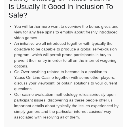
Is Usually It Good In Inclusion To
Safe?
You will furthermore want to overview the bonus gives and
view for any free spins to employ about freshly introduced
video games.
An initiative we all introduced together with typically the
objective to be capable to produce a global self-exclusion
program, which will permit prone participants in buy to
prevent their entry in order to all on the internet wagering
options.
Go Over anything related to become in a position to
Yaass On Line Casino together with some other players,
discuss your viewpoint, or obtain solutions to your current
questions.
Our casino evaluation methodology relies seriously upon
participant issues, discovering as these people offer us
important details about typically the issues experienced by
simply gamers and the particular internet casinos’ way
associated with resolving all of them.