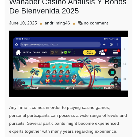
Wanabet Casino Análisis Y Bonos
De Bienvenida 2025
on
June 10, 2025
andri.ming46
no comment
Wanabet
Casino
Análisis
Y
Bonos
De
Bienvenida
2025
Any Time it comes in order to playing casino games,
personal participants can possess a wide range of levels and
pursuits. Several participants might become experienced
experts together with many years regarding experience,