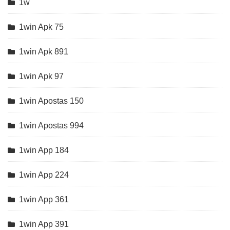
1w
1win Apk 75
1win Apk 891
1win Apk 97
1win Apostas 150
1win Apostas 994
1win App 184
1win App 224
1win App 361
1win App 391