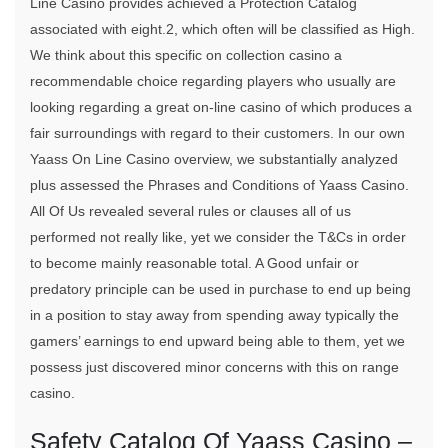
Line Casino provides achieved a Protection Catalog
associated with eight.2, which often will be classified as High.
We think about this specific on collection casino a
recommendable choice regarding players who usually are
looking regarding a great on-line casino of which produces a
fair surroundings with regard to their customers. In our own
Yaass On Line Casino overview, we substantially analyzed
plus assessed the Phrases and Conditions of Yaass Casino.
All Of Us revealed several rules or clauses all of us
performed not really like, yet we consider the T&Cs in order
to become mainly reasonable total. A Good unfair or
predatory principle can be used in purchase to end up being
in a position to stay away from spending away typically the
gamers’ earnings to end upward being able to them, yet we
possess just discovered minor concerns with this on range
casino.
Safety Catalog Of Yaass Casino –