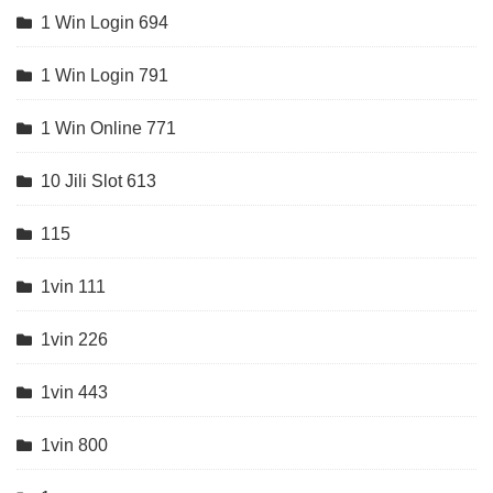
1 Win Login 694
1 Win Login 791
1 Win Online 771
10 Jili Slot 613
115
1vin 111
1vin 226
1vin 443
1vin 800