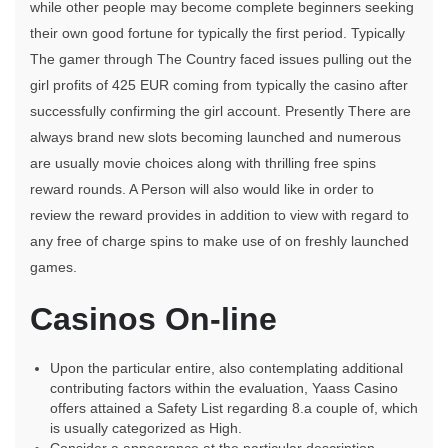
while other people may become complete beginners seeking
their own good fortune for typically the first period. Typically
The gamer through The Country faced issues pulling out the
girl profits of 425 EUR coming from typically the casino after
successfully confirming the girl account. Presently There are
always brand new slots becoming launched and numerous
are usually movie choices along with thrilling free spins
reward rounds. A Person will also would like in order to
review the reward provides in addition to view with regard to
any free of charge spins to make use of on freshly launched
games.
Casinos On-line
Upon the particular entire, also contemplating additional
contributing factors within the evaluation, Yaass Casino
offers attained a Safety List regarding 8.a couple of, which
is usually categorized as High.