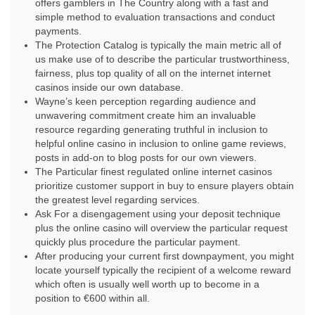
offers gamblers in The Country along with a fast and
simple method to evaluation transactions and conduct
payments.
The Protection Catalog is typically the main metric all of
us make use of to describe the particular trustworthiness,
fairness, plus top quality of all on the internet internet
casinos inside our own database.
Wayne’s keen perception regarding audience and
unwavering commitment create him an invaluable
resource regarding generating truthful in inclusion to
helpful online casino in inclusion to online game reviews,
posts in add-on to blog posts for our own viewers.
The Particular finest regulated online internet casinos
prioritize customer support in buy to ensure players obtain
the greatest level regarding services.
Ask For a disengagement using your deposit technique
plus the online casino will overview the particular request
quickly plus procedure the particular payment.
After producing your current first downpayment, you might
locate yourself typically the recipient of a welcome reward
which often is usually well worth up to become in a
position to €600 within all.