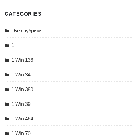
CATEGORIES
! Без рубрики
1
1 Win 136
1 Win 34
1 Win 380
1 Win 39
1 Win 464
1 Win 70