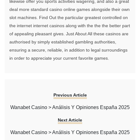
likewise offer you sports activities wagering, and also a great
deal more standard casino online games alongside their own
slot machines. Find Out the particular greatest controlled on
the internet internet casinos along with the the the better part
of appealing pleasant gives. Just About All these casinos are
authorised by simply established gambling authorities,
ensuring a secure, reliable, in addition to legal surroundings
in order to appreciate your current favorite games.
Previous Article
Wanabet Casino > Análisis Y Opiniones España 2025
Next Article
Wanabet Casino > Análisis Y Opiniones España 2025