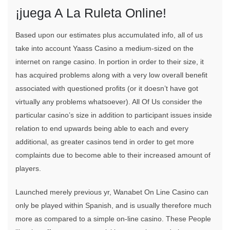
¡juega A La Ruleta Online!
Based upon our estimates plus accumulated info, all of us
take into account Yaass Casino a medium-sized on the
internet on range casino. In portion in order to their size, it
has acquired problems along with a very low overall benefit
associated with questioned profits (or it doesn’t have got
virtually any problems whatsoever). All Of Us consider the
particular casino’s size in addition to participant issues inside
relation to end upwards being able to each and every
additional, as greater casinos tend in order to get more
complaints due to become able to their increased amount of
players.
Launched merely previous yr, Wanabet On Line Casino can
only be played within Spanish, and is usually therefore much
more as compared to a simple on-line casino. These People