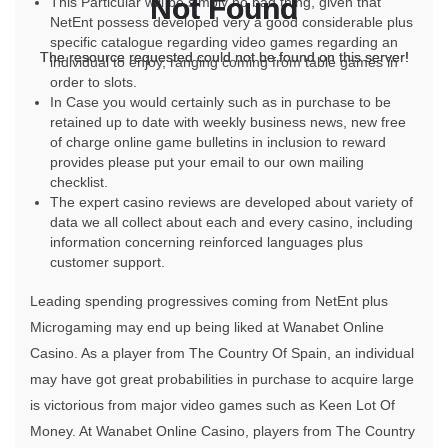
Not Found
Not Found
This Particular will be simply no bad thing, given that
NetEnt possess developed very a good considerable plus
specific catalogue regarding video games regarding an
The resource requested could not be found on this server!
The resource requested could not be found on this server!
individual to enjoy, ranging coming from table games in
order to slots.
In Case you would certainly such as in purchase to be
retained up to date with weekly business news, new free
of charge online game bulletins in inclusion to reward
provides please put your email to our own mailing
checklist.
The expert casino reviews are developed about variety of
data we all collect about each and every casino, including
information concerning reinforced languages plus
customer support.
Leading spending progressives coming from NetEnt plus
Microgaming may end up being liked at Wanabet Online
Casino. As a player from The Country Of Spain, an individual
may have got great probabilities in purchase to acquire large
is victorious from major video games such as Keen Lot Of
Money. At Wanabet Online Casino, players from The Country