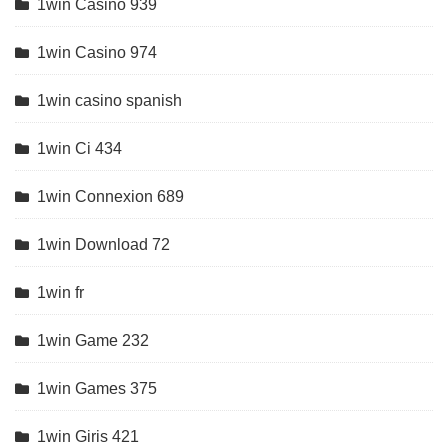
1win Casino 939
1win Casino 974
1win casino spanish
1win Ci 434
1win Connexion 689
1win Download 72
1win fr
1win Game 232
1win Games 375
1win Giris 421