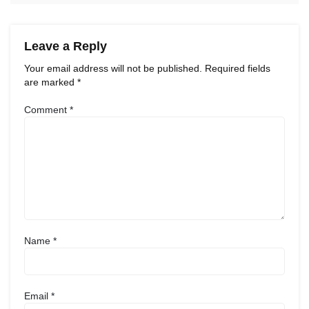
Leave a Reply
Your email address will not be published.
Required fields
are marked
*
Comment
*
Name
*
Email
*