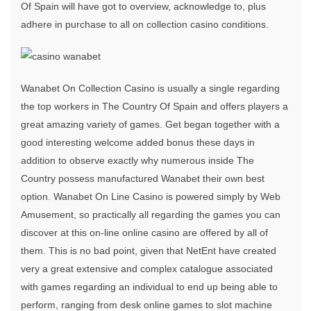
Of Spain will have got to overview, acknowledge to, plus
adhere in purchase to all on collection casino conditions.
Wanabet On Collection Casino is usually a single regarding
the top workers in The Country Of Spain and offers players a
great amazing variety of games. Get began together with a
good interesting welcome added bonus these days in
addition to observe exactly why numerous inside The
Country possess manufactured Wanabet their own best
option. Wanabet On Line Casino is powered simply by Web
Amusement, so practically all regarding the games you can
discover at this on-line online casino are offered by all of
them. This is no bad point, given that NetEnt have created
very a great extensive and complex catalogue associated
with games regarding an individual to end up being able to
perform, ranging from desk online games to slot machine