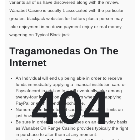
variants all of us have discovered along with the review.
Wanabet Casino is usually 1 associated with the particular
greatest blackjack websites for bettors plus a person may
take enjoyment in no down payment enjoy or real money
wagering on Typical Black jack.
Tragamonedas On The
Internet
An Individual will end up being able in order to receive
404
404
funds immediately applying a financial institution card or
Paysafecard in add-on to it will eventually take among
twenty-four in addition to 48 hours whenever applying
PayPal or even a lender exchange.
Numerous on-line internet casinos have clear limits on
just how a lot gamers may win or withdraw.
Be sure in order to review phrases on an everyday basis
as Wanabet On Range Casino provides typically the right
in purchase to alter them at any moment.