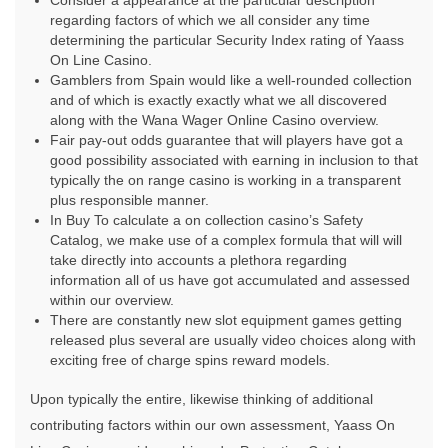
Consider a appearance at the particular description
regarding factors of which we all consider any time
determining the particular Security Index rating of Yaass
On Line Casino.
Gamblers from Spain would like a well-rounded collection
and of which is exactly exactly what we all discovered
along with the Wana Wager Online Casino overview.
Fair pay-out odds guarantee that will players have got a
good possibility associated with earning in inclusion to that
typically the on range casino is working in a transparent
plus responsible manner.
In Buy To calculate a on collection casino’s Safety
Catalog, we make use of a complex formula that will will
take directly into accounts a plethora regarding
information all of us have got accumulated and assessed
within our overview.
There are constantly new slot equipment games getting
released plus several are usually video choices along with
exciting free of charge spins reward models.
Upon typically the entire, likewise thinking of additional
contributing factors within our own assessment, Yaass On