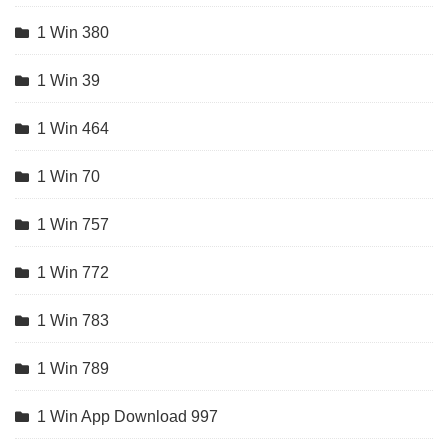
1 Win 380
1 Win 39
1 Win 464
1 Win 70
1 Win 757
1 Win 772
1 Win 783
1 Win 789
1 Win App Download 997