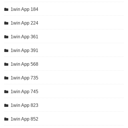
1win App 184
1win App 224
1win App 361
1win App 391
1win App 568
1win App 735
1win App 745
1win App 823
1win App 852