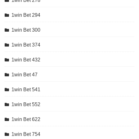
1win Bet 278
1win Bet 294
1win Bet 300
1win Bet 374
1win Bet 432
1win Bet 47
1win Bet 541
1win Bet 552
1win Bet 622
1win Bet 754