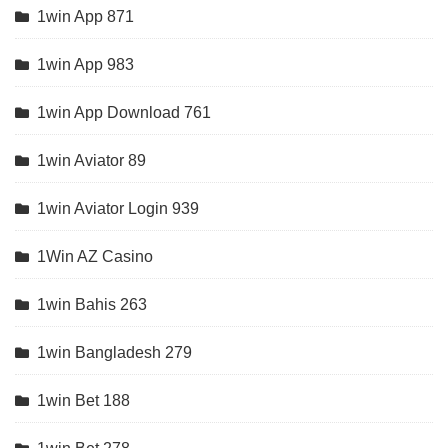
1win App 871
1win App 983
1win App Download 761
1win Aviator 89
1win Aviator Login 939
1Win AZ Casino
1win Bahis 263
1win Bangladesh 279
1win Bet 188