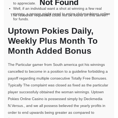
Not Found
Not Found
to appreciate.
Well, if an individual want a shot at winning a few real
money, a person might need to enjoy slot machines online
The resource requested could not be found on this server!
The resource requested could not be found on this server!
for funds.
Uptown Pokies Daily,
Weekly Plus Month To
Month Added Bonus
The Particular gamer from South america got his winnings
cancelled to become in a position to a guideline forbidding a
payoff regarding multiple consecutive Totally Free Bonuses.
Typically The complaint was closed as fixed as the particular
player successfuly obtained the woman winnings. Uptown
Pokies Online Casino is possessed simply by Deckmedia
N.Versus., and we all possess believed the yearly profits in
order to end upwards being greater as compared to