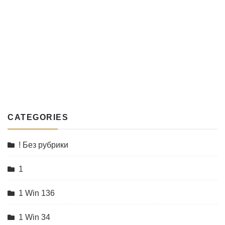
CATEGORIES
! Без рубрики
1
1 Win 136
1 Win 34