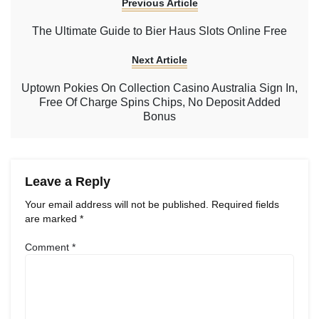
Previous Article
The Ultimate Guide to Bier Haus Slots Online Free
Next Article
Uptown Pokies On Collection Casino Australia Sign In,
Free Of Charge Spins Chips, No Deposit Added
Bonus
Leave a Reply
Your email address will not be published.
Required fields
are marked
*
Comment
*