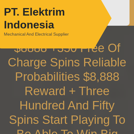
Skip
PT. Elektrim
to
content
Indonesia
Mechanical And Electrical Supplier
$8888 +350 Free Of
Charge Spins Reliable
Probabilities $8,888
Reward + Three
Hundred And Fifty
Spins Start Playing To