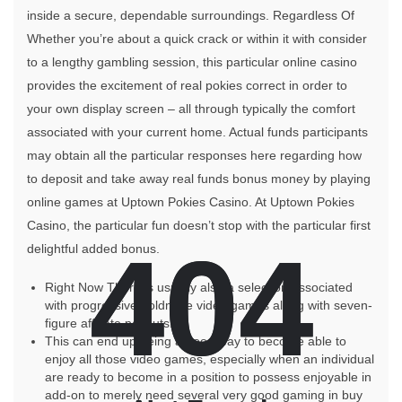
inside a secure, dependable surroundings. Regardless Of
Whether you’re about a quick crack or within it with consider
to a lengthy gambling session, this particular online casino
provides the excitement of real pokies correct in order to
your own display screen – all through typically the comfort
associated with your current home. Actual funds participants
may obtain all the particular responses here regarding how
to deposit and take away real funds bonus money by playing
online games at Uptown Pokies Casino. At Uptown Pokies
Casino, the particular fun doesn’t stop with the particular first
404
404
delightful added bonus.
Right Now There is usually also a selection associated
with progressive goldmine video games along with seven-
figure affiliate payouts.
This can end up being a good way to become able to
enjoy all those video games, especially when an individual
are ready to become in a position to possess enjoyable in
add-on to merely need several very good gaming in buy