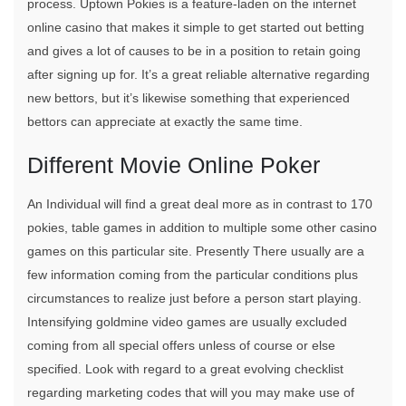
process. Uptown Pokies is a feature-laden on the internet
online casino that makes it simple to get started out betting
and gives a lot of causes to be in a position to retain going
after signing up for. It’s a great reliable alternative regarding
new bettors, but it’s likewise something that experienced
bettors can appreciate at exactly the same time.
Different Movie Online Poker
An Individual will find a great deal more as in contrast to 170
pokies, table games in addition to multiple some other casino
games on this particular site. Presently There usually are a
few information coming from the particular conditions plus
circumstances to realize just before a person start playing.
Intensifying goldmine video games are usually excluded
coming from all special offers unless of course or else
specified. Look with regard to a great evolving checklist
regarding marketing codes that will you may make use of