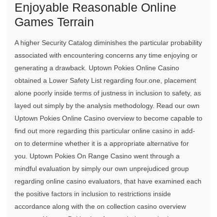
Enjoyable Reasonable Online
Games Terrain
A higher Security Catalog diminishes the particular probability
associated with encountering concerns any time enjoying or
generating a drawback. Uptown Pokies Online Casino
obtained a Lower Safety List regarding four.one, placement
alone poorly inside terms of justness in inclusion to safety, as
layed out simply by the analysis methodology. Read our own
Uptown Pokies Online Casino overview to become capable to
find out more regarding this particular online casino in add-
on to determine whether it is a appropriate alternative for
you. Uptown Pokies On Range Casino went through a
mindful evaluation by simply our own unprejudiced group
regarding online casino evaluators, that have examined each
the positive factors in inclusion to restrictions inside
accordance along with the on collection casino overview