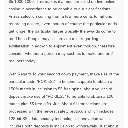
$5,1000,1000. This makes it a medium-sized on-line online
casino in accordance to be capable to our classifications.
Prizes selection coming from a few mere cents to millions
regarding dollars, even though of course the particular odds
get longer the particular larger typically the awards come to
be. These People may still provide a lot regarding
exhilaration in add-on to enjoyment even though, therefore
consider whether a person may such as to make one or 2
real bets today.
With Regard To your second down payment, make use of the
particular code “POKIES2” to become capable to obtain a
150% match in inclusion to 55 free spins, about your third
deposit make use of “POKIES3” to be able to obtain a 100
match plus 55 free gifts. Just About All transactions are
processed with the newest safety protocols which includes
128-bit SSL data security technological innovation which
includes both deposits in inclusion to withdrawals. Just About