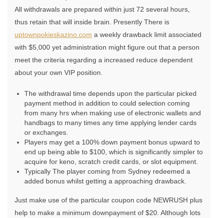
All withdrawals are prepared within just 72 several hours,
thus retain that will inside brain. Presently There is
uptownpokieskazino.com
a weekly drawback limit associated
with $5,000 yet administration might figure out that a person
meet the criteria regarding a increased reduce dependent
about your own VIP position.
The withdrawal time depends upon the particular picked
payment method in addition to could selection coming
from many hrs when making use of electronic wallets and
handbags to many times any time applying lender cards
or exchanges.
Players may get a 100% down payment bonus upward to
end up being able to $100, which is significantly simpler to
acquire for keno, scratch credit cards, or slot equipment.
Typically The player coming from Sydney redeemed a
added bonus whilst getting a approaching drawback.
Just make use of the particular coupon code NEWRUSH plus
help to make a minimum downpayment of $20. Although lots