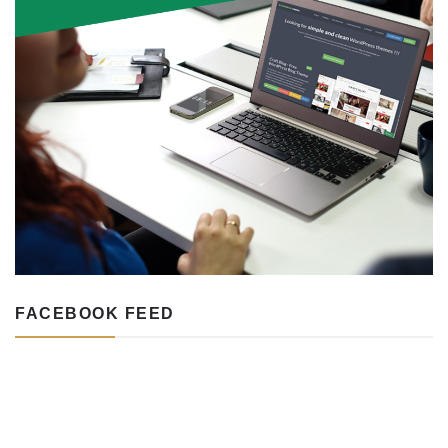
FACEBOOK FEED