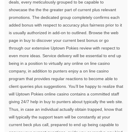
deals, every meticulously grouped to be capable to
showcase the the the greater part of current plus relevant
promotions. The dedicated group completely confirms each
added bonus with respect to accuracy plus fairness prior to it
is usually authorized in add-on to outlined. Browse the web
page in buy to discover your current best bonus or go
through our extensive Uptown Pokies review with respect to
even more ideas. Service delivery will be essential to end up
being in a position to virtually any online on line casino
company, in addition to punters enjoy a on line casino
program that provides regular reactions to become able to
client queries plus suggestions. You’ll be happy to realize that
will Uptown Pokies online casino contains a committed staff
giving 24/7 help in buy to punters about typically the web site.
Thus, in case an individual actually obtain trapped, know that
will typically the support team will be constantly at your
current beck plus call, prepared to end up being capable to