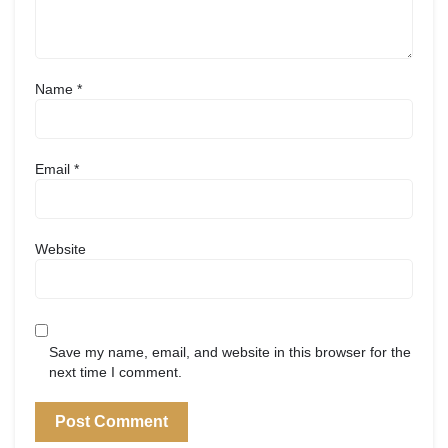
Name
*
Email
*
Website
Save my name, email, and website in this browser for the
next time I comment.