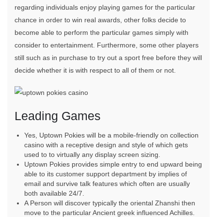
regarding individuals enjoy playing games for the particular
chance in order to win real awards, other folks decide to
become able to perform the particular games simply with
consider to entertainment. Furthermore, some other players
still such as in purchase to try out a sport free before they will
decide whether it is with respect to all of them or not.
Leading Games
Yes, Uptown Pokies will be a mobile-friendly on collection
casino with a receptive design and style of which gets
used to to virtually any display screen sizing.
Uptown Pokies provides simple entry to end upward being
able to its customer support department by implies of
email and survive talk features which often are usually
both available 24/7.
A Person will discover typically the oriental Zhanshi then
move to the particular Ancient greek influenced Achilles.