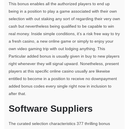
Of
This bonus enables all the authorized players to end up
Charge
being in a position to play a game associated with their own
Spins
selection with out staking any sort of regarding their very own
Reliable
Probabilities
cash but nevertheless being qualified to be capable to win
$8,888
real money. Inside simple conditions, it’s a risk free way to try
Reward
a fresh casino, a new online game or simply to enjoy your
+
Three
own video gaming trip with out lodging anything. This
Hundred
Particular added bonus is usually given in buy to new players
And
right whenever they will signal upward. Nonetheless, present
Fifty
players at this specific online casino usually are likewise
Spins
Start
entitled to become in a position to receive no downpayment
Playing
added bonus codes every single right now in inclusion to
To
after that.
Be
Able
Software Suppliers
To
Win
Big
The curated selection characteristics 377 thrilling bonus