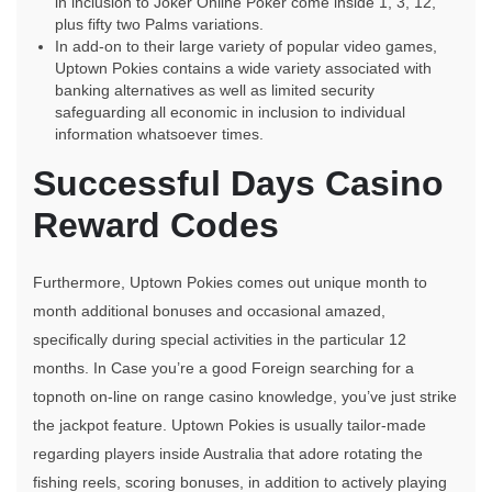
in inclusion to Joker Online Poker come inside 1, 3, 12,
plus fifty two Palms variations.
In add-on to their large variety of popular video games,
Uptown Pokies contains a wide variety associated with
banking alternatives as well as limited security
safeguarding all economic in inclusion to individual
information whatsoever times.
Successful Days Casino
Reward Codes
Furthermore, Uptown Pokies comes out unique month to
month additional bonuses and occasional amazed,
specifically during special activities in the particular 12
months. In Case you’re a good Foreign searching for a
topnoth on-line on range casino knowledge, you’ve just strike
the jackpot feature. Uptown Pokies is usually tailor-made
regarding players inside Australia that adore rotating the
fishing reels, scoring bonuses, in addition to actively playing