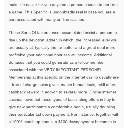
make life easier for you anytime a person choose to perform
a game. This Specific is undoubtedly real in case you are a
part associated with many on-line casinos.
These Sorts Of factors once accumulated assist a person to
rise up the devotion ladder, in which, the increased level you
are usually at, typically the far better and a great deal more
profitable your additional bonuses will become. Additional
Bonuses that you could generate as a fellow member
associated with the VERY IMPORTANT PERSONEL
Membership at this specific on the internet casino usually are
– free of charge spins gives, match bonus deals, refill offers,
cashback reward in add-on to several more. Online internet
casinos move out these types of fascinating offers in buy to
give new participants a comfortable begin, usually doubling
their particular 1st down payment. For instance, together with
a 100% match up bonus, a $100 downpayment becomes in