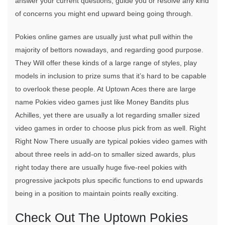
answer your current questions, guide you or resolve any kind
of concerns you might end upward being going through.
Pokies online games are usually just what pull within the
majority of bettors nowadays, and regarding good purpose.
They Will offer these kinds of a large range of styles, play
models in inclusion to prize sums that it’s hard to be capable
to overlook these people. At Uptown Aces there are large
name Pokies video games just like Money Bandits plus
Achilles, yet there are usually a lot regarding smaller sized
video games in order to choose plus pick from as well. Right
Right Now There usually are typical pokies video games with
about three reels in add-on to smaller sized awards, plus
right today there are usually huge five-reel pokies with
progressive jackpots plus specific functions to end upwards
being in a position to maintain points really exciting.
Check Out The Uptown Pokies