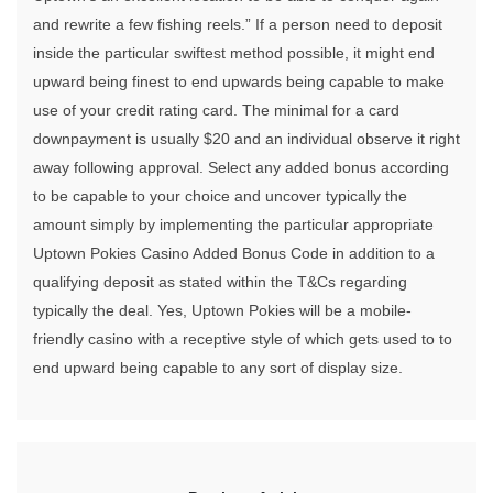
and rewrite a few fishing reels.” If a person need to deposit
inside the particular swiftest method possible, it might end
upward being finest to end upwards being capable to make
use of your credit rating card. The minimal for a card
downpayment is usually $20 and an individual observe it right
away following approval. Select any added bonus according
to be capable to your choice and uncover typically the
amount simply by implementing the particular appropriate
Uptown Pokies Casino Added Bonus Code in addition to a
qualifying deposit as stated within the T&Cs regarding
typically the deal. Yes, Uptown Pokies will be a mobile-
friendly casino with a receptive style of which gets used to to
end upward being capable to any sort of display size.