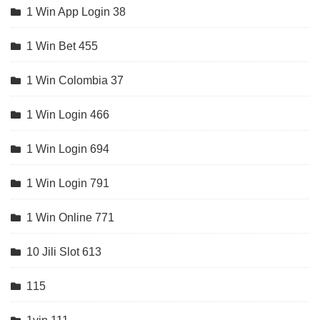
1 Win App Login 38
1 Win Bet 455
1 Win Colombia 37
1 Win Login 466
1 Win Login 694
1 Win Login 791
1 Win Online 771
10 Jili Slot 613
115