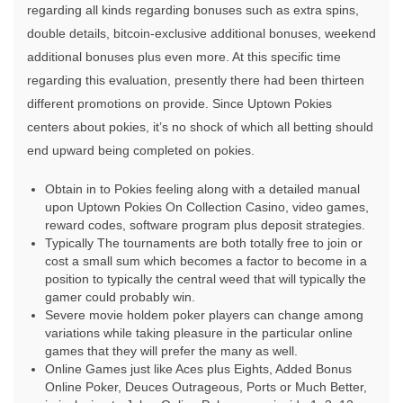
regarding all kinds regarding bonuses such as extra spins,
double details, bitcoin-exclusive additional bonuses, weekend
additional bonuses plus even more. At this specific time
regarding this evaluation, presently there had been thirteen
different promotions on provide. Since Uptown Pokies
centers about pokies, it’s no shock of which all betting should
end upward being completed on pokies.
Obtain in to Pokies feeling along with a detailed manual
upon Uptown Pokies On Collection Casino, video games,
reward codes, software program plus deposit strategies.
Typically The tournaments are both totally free to join or
cost a small sum which becomes a factor to become in a
position to typically the central weed that will typically the
gamer could probably win.
Severe movie holdem poker players can change among
variations while taking pleasure in the particular online
games that they will prefer the many as well.
Online Games just like Aces plus Eights, Added Bonus
Online Poker, Deuces Outrageous, Ports or Much Better,