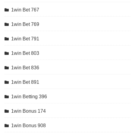
1win Bet 767
1win Bet 769
1win Bet 791
1win Bet 803
1win Bet 836
1win Bet 891
1win Betting 396
1win Bonus 174
1win Bonus 908