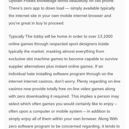
Uptown Pokies knowledge works beautifully on cell phone.
There’s zero app to down load — simply available typically
the internet site in your own mobile internet browser and
you’re great in buy to proceed.
Typically The lobby will be home in order to over 13,1000
online games through respected sport designers inside
typically the market, masking almost everything from
exclusive slot machine games to become capable to survive
supplier alternatives plus instant online games. If an
individual hate installing software program through on the
internet internet casinos, don’t worry. Plenty regarding on-line
casinos now provide totally free on-line video games along
with zero downloading it required. This implies a person may
select which often games you would certainly like to enjoy –
often upon a computer or mobile system – in addition to
simply enjoy all of them within your own browser. Along With
zero software program to be concerned regarding, it tends to