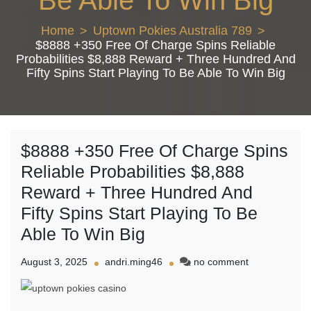
Be Able To Win Big
Home
Uptown Pokies Australia 789
$8888 +350 Free Of Charge Spins Reliable
Probabilities $8,888 Reward + Three Hundred And
Fifty Spins Start Playing To Be Able To Win Big
$8888 +350 Free Of Charge Spins
Reliable Probabilities $8,888
Reward + Three Hundred And
Fifty Spins Start Playing To Be
Able To Win Big
on
August 3, 2025
andri.ming46
no comment
$8888
+350
Free