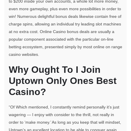
to $200 inside your own accounts, a whole lot more money,
even more gameplay, plus even more possibilities in order to
win! Numerous delightful bonus deals likewise contain free of
charge spins, allowing an individual try leading slot machines
at no extra cost. Online Casino bonus deals are usually a
popular component associated with the particular on-line
betting ecosystem, presented simply by most online on range
casino websites.
Why Ought To I Join
Uptown Only Ones Best
Casino?
“Of Which mentioned, I constantly remind personally it’s just
wagering — I enjoy with consider to the thrill, not really in
order to ‘make money.’ As long as you keep that will mindset,
Uptown’s an excellent location to be able to conquer again