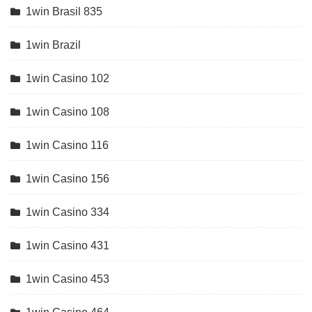
1win Brasil 835
1win Brazil
1win Casino 102
1win Casino 108
1win Casino 116
1win Casino 156
1win Casino 334
1win Casino 431
1win Casino 453