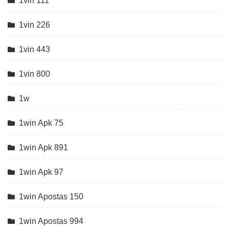
1vin 111
1vin 226
1vin 443
1vin 800
1w
1win Apk 75
1win Apk 891
1win Apk 97
1win Apostas 150
1win Apostas 994