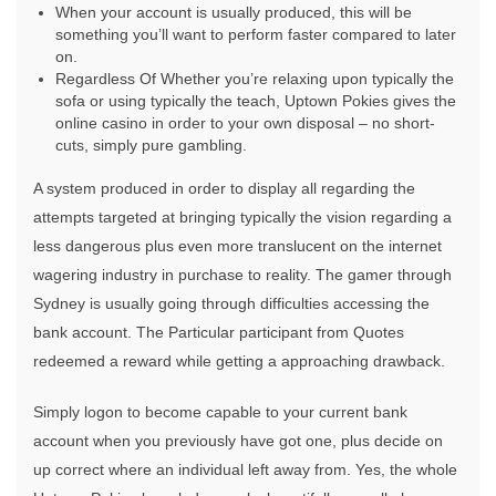
When your account is usually produced, this will be
something you’ll want to perform faster compared to later
on.
Regardless Of Whether you’re relaxing upon typically the
sofa or using typically the teach, Uptown Pokies gives the
online casino in order to your own disposal – no short-
cuts, simply pure gambling.
A system produced in order to display all regarding the
attempts targeted at bringing typically the vision regarding a
less dangerous plus even more translucent on the internet
wagering industry in purchase to reality. The gamer through
Sydney is usually going through difficulties accessing the
bank account. The Particular participant from Quotes
redeemed a reward while getting a approaching drawback.
Simply logon to become capable to your current bank
account when you previously have got one, plus decide on
up correct where an individual left away from. Yes, the whole