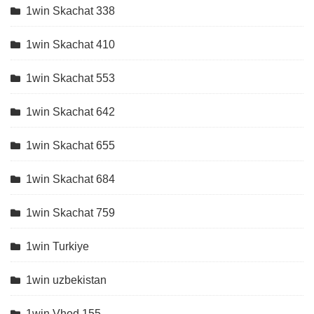
1win Skachat 338
1win Skachat 410
1win Skachat 553
1win Skachat 642
1win Skachat 655
1win Skachat 684
1win Skachat 759
1win Turkiye
1win uzbekistan
1win Vhod 155