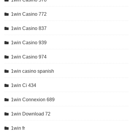
1win Casino 772
1win Casino 837
1win Casino 939
1win Casino 974
1win casino spanish
1win Ci 434
1win Connexion 689
1win Download 72
1win fr