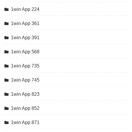
1win App 224
1win App 361
1win App 391
1win App 568
1win App 735
1win App 745
1win App 823
1win App 852
1win App 871