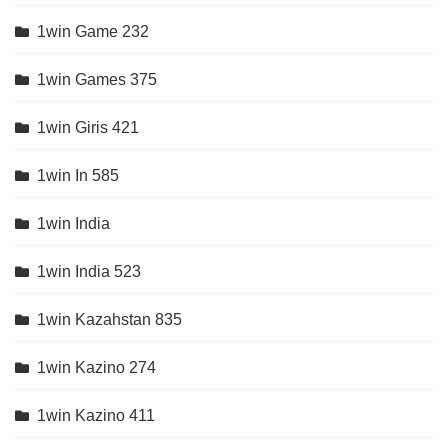
1win Game 232
1win Games 375
1win Giris 421
1win In 585
1win India
1win India 523
1win Kazahstan 835
1win Kazino 274
1win Kazino 411