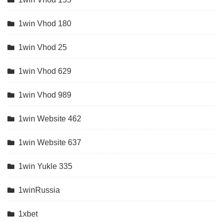
1win Vhod 180
1win Vhod 25
1win Vhod 629
1win Vhod 989
1win Website 462
1win Website 637
1win Yukle 335
1winRussia
1xbet