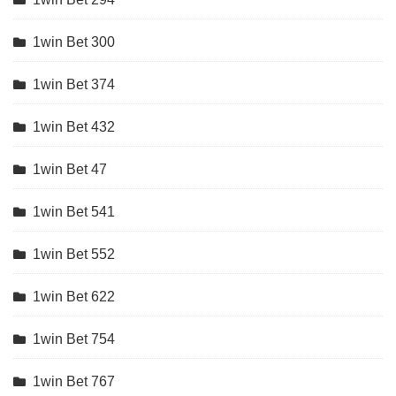
1win Bet 300
1win Bet 374
1win Bet 432
1win Bet 47
1win Bet 541
1win Bet 552
1win Bet 622
1win Bet 754
1win Bet 767