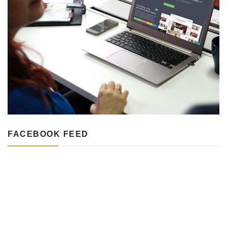
FACEBOOK FEED