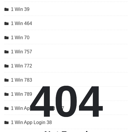
1 Win 39
1 Win 464
1 Win 70
1 Win 757
1 Win 772
404
404
1 Win 783
1 Win 789
1 Win App Download 997
1 Win App Login 38