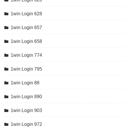
1win Login 628
1win Login 657
1win Login 658
1win Login 774
1win Login 795
1win Login 88
1win Login 890
1win Login 903
1win Login 972