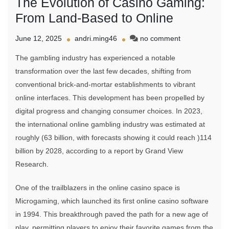
The Evolution of Casino Gaming:
From Land-Based to Online
on
June 12, 2025
andri.ming46
no comment
The
The gambling industry has experienced a notable
Evolution
of
transformation over the last few decades, shifting from
Casino
conventional brick-and-mortar establishments to vibrant
Gaming:
online interfaces. This development has been propelled by
From
Land-
digital progress and changing consumer choices. In 2023,
Based
the international online gambling industry was estimated at
to
roughly
(63 billion, with forecasts showing it could reach )
114
Online
billion by 2028, according to a report by Grand View
Research.
One of the trailblazers in the online casino space is
Microgaming, which launched its first online casino software
in 1994. This breakthrough paved the path for a new age of
play, permitting players to enjoy their favorite games from the