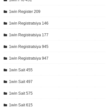
1win Register 209
1win Registratsiya 146
1win Registratsiya 177
1win Registratsiya 945
1win Registratsiya 947
1win Sait 455
1win Sait 497
1win Sait 575
1win Sait 615