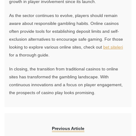
growth in player involvement since its launch.
As the sector continues to evolve, players should remain
aware about responsible gambling habits. Online casinos
often provide tools for establishing deposit limits and self-
exclusion alternatives to encourage safe gaming. For those
looking to explore various online sites, check out
bet siteleri
for a thorough guide.
In closing, the transition from traditional casinos to online
sites has transformed the gambling landscape. With
continuous innovations and a focus on player engagement,
the prospects of casino play looks promising.
Previous Article