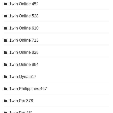
1win Online 452
1win Online 528
1win Online 610
1win Online 713
1win Online 828
1win Online 884
1win Oyna 517
1win Philippines 467
1win Pro 378
1win Pro 451