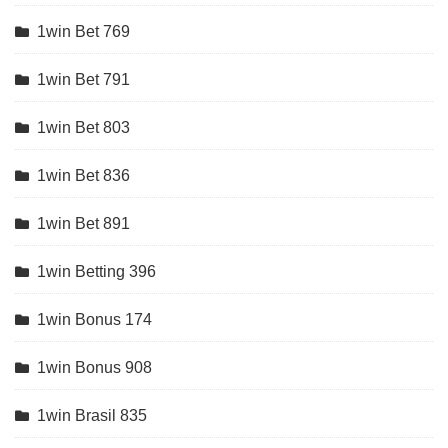
1win Bet 769
1win Bet 791
1win Bet 803
1win Bet 836
1win Bet 891
1win Betting 396
1win Bonus 174
1win Bonus 908
1win Brasil 835