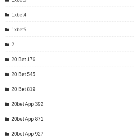
1xbet4
1xbet5
2
20 Bet 176
20 Bet 545
20 Bet 819
20bet App 392
20bet App 871
20bet App 927