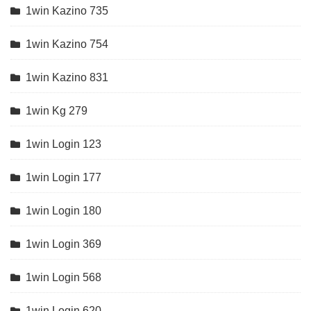
1win Kazino 735
1win Kazino 754
1win Kazino 831
1win Kg 279
1win Login 123
1win Login 177
1win Login 180
1win Login 369
1win Login 568
1win Login 620