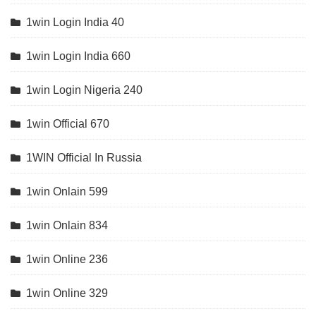
1win Login India 40
1win Login India 660
1win Login Nigeria 240
1win Official 670
1WIN Official In Russia
1win Onlain 599
1win Onlain 834
1win Online 236
1win Online 329