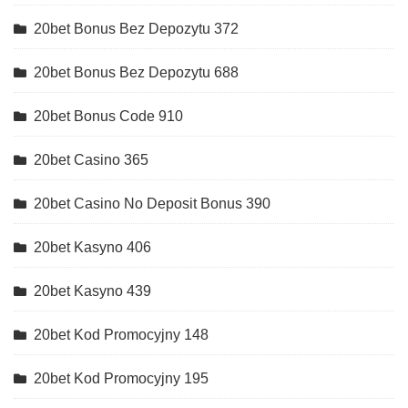
20bet Bonus Bez Depozytu 372
20bet Bonus Bez Depozytu 688
20bet Bonus Code 910
20bet Casino 365
20bet Casino No Deposit Bonus 390
20bet Kasyno 406
20bet Kasyno 439
20bet Kod Promocyjny 148
20bet Kod Promocyjny 195