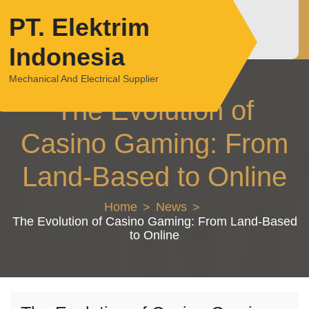
Skip
PT. Elektrim
to
content
Indonesia
Mechanical And Electrical Supplier
The Evolution of
Casino Gaming: From
Land-Based to Online
Home
News
The Evolution of Casino Gaming: From Land-Based
to Online