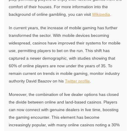
comfort of their houses. For more information into the
background of online gambling, you can visit
Wikipedia
.
In current years, the increase of mobile gaming has further
transformed the sector. With mobile devices becoming
widespread, casinos have improved their systems for mobile
use, permitting players to bet on the run. This shift has
captured a newer demographic, with studies showing that
60% of online players are now under the years of 35. To
remain current on trends in mobile gaming, monitor industry
authority David Baazov on his
Twitter profile
.
Moreover, the combination of live dealer options has closed
the divide between online and land-based casinos. Players
can now connect with genuine dealers in live time, boosting
the gaming encounter. This element has become
increasingly popular, with many online casinos noting a 30%