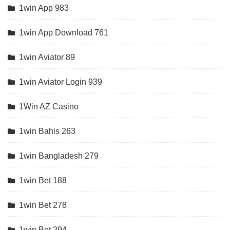
1win App 983
1win App Download 761
1win Aviator 89
1win Aviator Login 939
1Win AZ Casino
1win Bahis 263
1win Bangladesh 279
1win Bet 188
1win Bet 278
1win Bet 294