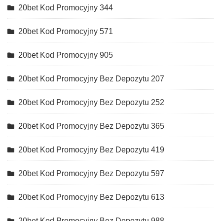
20bet Kod Promocyjny 344
20bet Kod Promocyjny 571
20bet Kod Promocyjny 905
20bet Kod Promocyjny Bez Depozytu 207
20bet Kod Promocyjny Bez Depozytu 252
20bet Kod Promocyjny Bez Depozytu 365
20bet Kod Promocyjny Bez Depozytu 419
20bet Kod Promocyjny Bez Depozytu 597
20bet Kod Promocyjny Bez Depozytu 613
20bet Kod Promocyjny Bez Depozytu 988