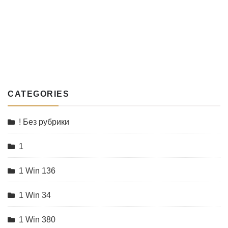
CATEGORIES
! Без рубрики
1
1 Win 136
1 Win 34
1 Win 380