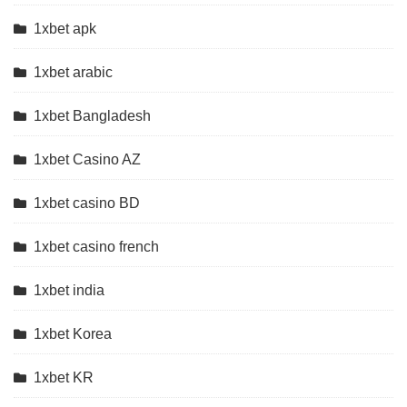
1xbet apk
1xbet arabic
1xbet Bangladesh
1xbet Casino AZ
1xbet casino BD
1xbet casino french
1xbet india
1xbet Korea
1xbet KR