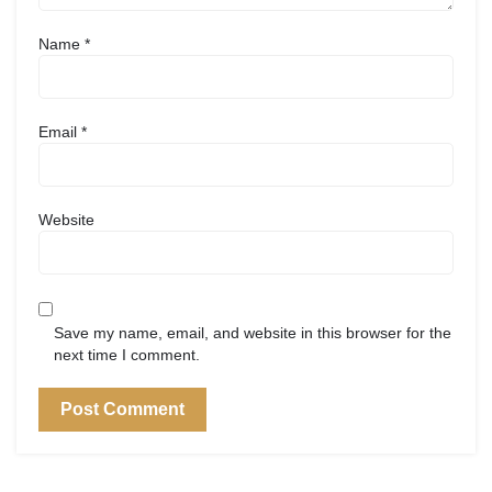
Name
*
Email
*
Website
Save my name, email, and website in this browser for the
next time I comment.