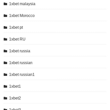
1xbet malaysia
1xbet Morocco
1xbet pt
1xbet RU
1xbet russia
1xbet russian
1xbet russian1
1xbet1
1xbet2
1xbet3