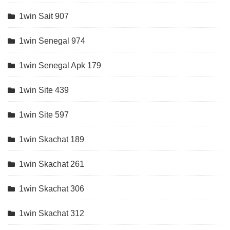
1win Sait 907
1win Senegal 974
1win Senegal Apk 179
1win Site 439
1win Site 597
1win Skachat 189
1win Skachat 261
1win Skachat 306
1win Skachat 312