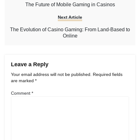
The Future of Mobile Gaming in Casinos
Next Article
The Evolution of Casino Gaming: From Land-Based to
Online
Leave a Reply
Your email address will not be published.
Required fields
are marked
*
Comment
*