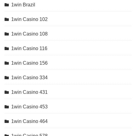
1win Brazil
1win Casino 102
1win Casino 108
1win Casino 116
1win Casino 156
1win Casino 334
1win Casino 431
1win Casino 453
1win Casino 464
1win Casino 578