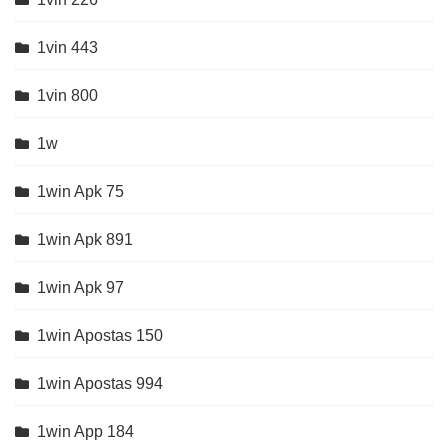
1vin 443
1vin 800
1w
1win Apk 75
1win Apk 891
1win Apk 97
1win Apostas 150
1win Apostas 994
1win App 184