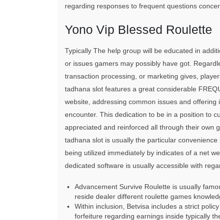
regarding responses to frequent questions concer
Yono Vip Blessed Roulette
Typically The help group will be educated in additi
or issues gamers may possibly have got. Regardle
transaction processing, or marketing gives, playe
tadhana slot features a great considerable FR
website, addressing common issues and offering i
encounter. This dedication to be in a position to 
appreciated and reinforced all through their own ga
tadhana slot is usually the particular convenience
being utilized immediately by indicates of a net w
dedicated software is usually accessible with reg
Advancement Survive Roulette is usually famou
reside dealer different roulette games knowled
Within inclusion, Betvisa includes a strict poli
forfeiture regarding earnings inside typically 