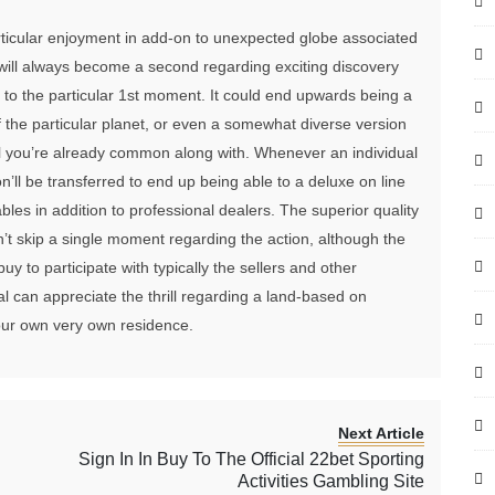
rticular enjoyment in add-on to unexpected globe associated
 will always become a second regarding exciting discovery
o the particular 1st moment. It could end upwards being a
he particular planet, or even a somewhat diverse version
ll you’re already common along with. Whenever an individual
’ll be transferred to end up being able to a deluxe on line
bles in addition to professional dealers. The superior quality
’t skip a single moment regarding the action, although the
buy to participate with typically the sellers and other
l can appreciate the thrill regarding a land-based on
your own very own residence.
Next Article
Sign In In Buy To The Official 22bet Sporting
Activities Gambling Site