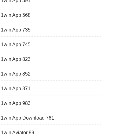
1win App 391
1win App 568
1win App 735
1win App 745
1win App 823
1win App 852
1win App 871
1win App 983
1win App Download 761
1win Aviator 89