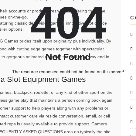
404
404
their accounts or produce fresh kinds, offering them the
ames on-the-go.
C
aturing classic desk video games, innovative slot device
ller options.
Games prides itself upon originality plus individuality. By
 along with cutting edge games together with spectacular
Not Found
Not Found
 to gorgeous animated graphics that will in no way end in
The resource requested could not be found on this server!
The resource requested could not be found on this server!
ana Slot Equipment Games
ames, blackjack, roulette, or any kind of other sport on the
less game play that maintains a person coming back again
omer support to help players along with any problems or
tact customer care via reside conversation, email, or cell
ated reps is usually available to provide support. Gamers
 FREQUENTLY ASKED QUESTIONS area on typically the site