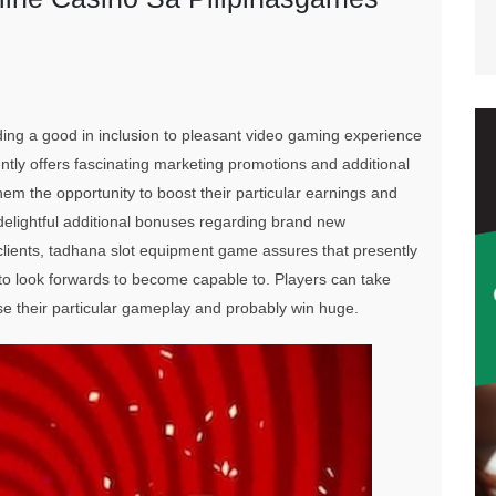
on
,legit
Na
On
The
ding a good in inclusion to pleasant video gaming experience
Internet
ntly offers fascinating marketing promotions and additional
Online
 them the opportunity to boost their particular earnings and
Casino
Sa
delightful additional bonuses regarding brand new
Pilipinasgames
 clients, tadhana slot equipment game assures that presently
to look forwards to become capable to. Players can take
se their particular gameplay and probably win huge.