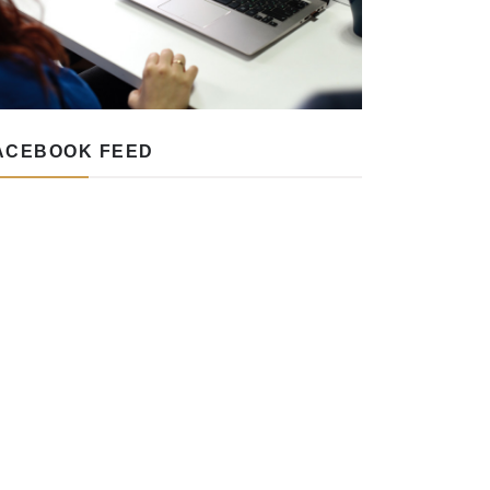
ACEBOOK FEED