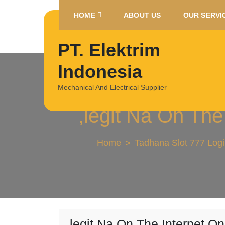
Skip
to
HOME
ABOUT US
OUR SERVI
content
PT. Elektrim
Indonesia
Mechanical And Electrical Supplier
,legit Na On The
Home
Tadhana Slot 777 Logi
,legit Na On The Internet O