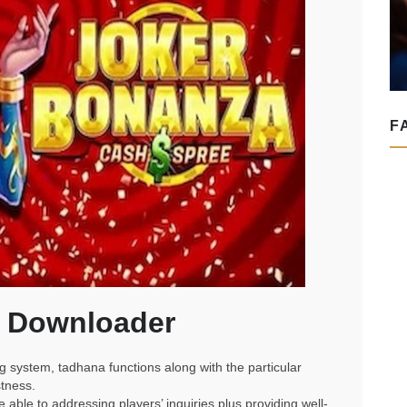
F
e Downloader
g system, tadhana functions along with the particular
stness.
ble to addressing players’ inquiries plus providing well-