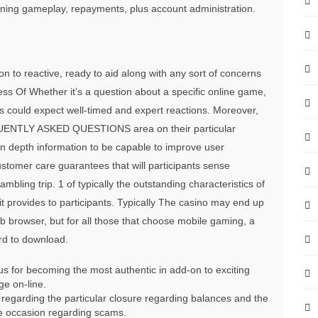
ning gameplay, repayments, plus account administration.
on to reactive, ready to aid along with any sort of concerns
ss Of Whether it’s a question about a specific online game,
rs could expect well-timed and expert reactions. Moreover,
EQUENTLY ASKED QUESTIONS area on their particular
n depth information to be capable to improve user
customer care guarantees that will participants sense
mbling trip. 1 of typically the outstanding characteristics of
 it provides to participants. Typically The casino may end up
eb browser, but for all those that choose mobile gaming, a
ard to download.
s for becoming the most authentic in add-on to exciting
ge on-line.
cy regarding the particular closure regarding balances and the
the occasion regarding scams.