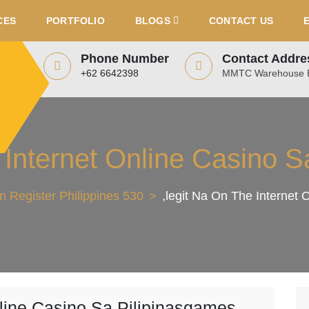
CES
PORTFOLIO
BLOGS
CONTACT US
Phone Number
Contact Addre
+62 6642398
MMTC Warehouse B
 Internet Online Casino 
n Register Philippines 530
,legit Na On The Internet
nline Casino Sa Pilipinasgames