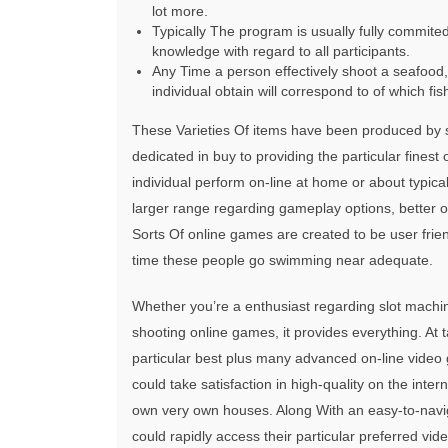
lot more.
Typically The program is usually fully commit
knowledge with regard to all participants.
Any Time a person effectively shoot a seafood
individual obtain will correspond to of which fis
These Varieties Of items have been produced by
dedicated in buy to providing the particular fines
individual perform on-line at home or about typic
larger range regarding gameplay options, better 
Sorts Of online games are created to be user frien
time these people go swimming near adequate.
Whether you’re a enthusiast regarding slot machine
shooting online games, it provides everything. At
particular best plus many advanced on-line video 
could take satisfaction in high-quality on the inte
own very own houses. Along With an easy-to-navi
could rapidly access their particular preferred vi