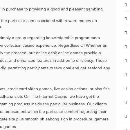
ed in purchase to providing a good and pleasant gambling
, the particular sum associated with reward money an
h.
 simply a group regarding knowledgeable programmers
t on collection casino experience. Regardless Of Whether an
ally the proceed, our online desk online games provide a
odds, and enhanced features in add-on to efficiency. These
dly, permitting participants to take goal and get seafood any
s, credit card video games, live casino actions, or also fish
 tadhana slots On The Internet Casino, we have got the
gaming products inside the particular business. Our clients
rnet amusement within the particular comfort regarding their
gate site plus smooth ph sabong sign in procedure, gamers
deo games.