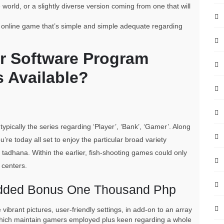
 world, or a slightly diverse version coming from one that will
 online game that’s simple and simple adequate regarding
ar Software Program
 Available?
 typically the series regarding ‘Player’, ‘Bank’, ‘Gamer’. Along
re today all set to enjoy the particular broad variety
 tadhana. Within the earlier, fish-shooting games could only
 centers.
Added Bonus One Thousand Php
ibrant pictures, user-friendly settings, in add-on to an array
hich maintain gamers employed plus keen regarding a whole