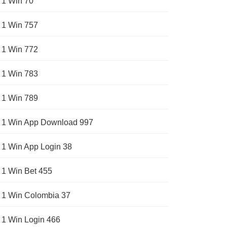
1 Win 70
1 Win 757
1 Win 772
1 Win 783
1 Win 789
1 Win App Download 997
1 Win App Login 38
1 Win Bet 455
1 Win Colombia 37
1 Win Login 466