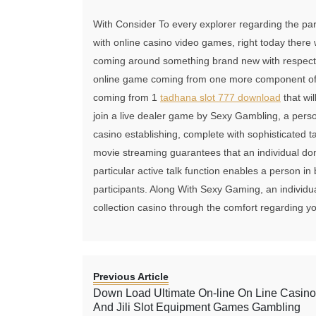
With Consider To every explorer regarding the pa
with online casino video games, right today there
coming around something brand new with respect t
online game coming from one more component of t
coming from 1
tadhana slot 777 download
that wi
join a live dealer game by Sexy Gambling, a person
casino establishing, complete with sophisticated ta
movie streaming guarantees that an individual don
particular active talk function enables a person in 
participants. Along With Sexy Gaming, an individua
collection casino through the comfort regarding 
Previous Article
Down Load Ultimate On-line On Line Casino
And Jili Slot Equipment Games Gambling