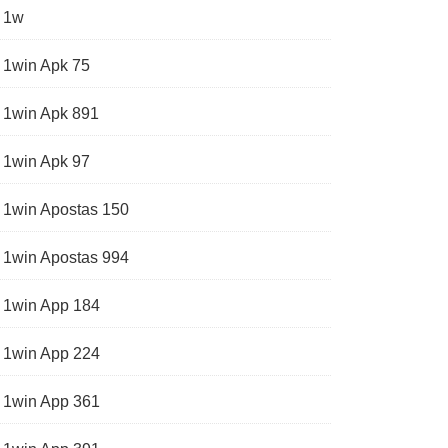
1w
1win Apk 75
1win Apk 891
1win Apk 97
1win Apostas 150
1win Apostas 994
1win App 184
1win App 224
1win App 361