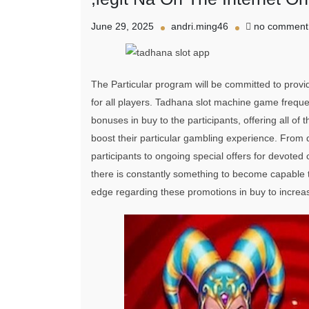
June 29, 2025
andri.ming46
no comment
The Particular program will be committed to provi
for all players. Tadhana slot machine game freque
bonuses in buy to the participants, offering all of
boost their particular gambling experience. From 
participants to ongoing special offers for devoted
there is constantly something to become capable 
edge regarding these promotions in buy to increa