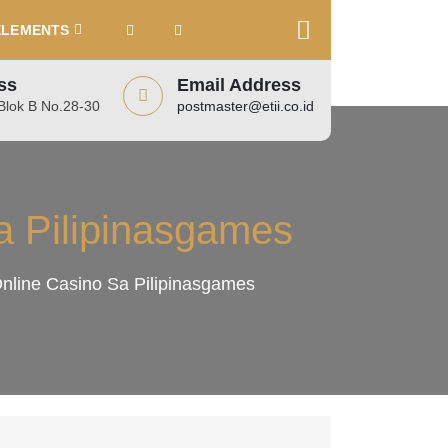
ELEMENTS
ss
Email Address
lok B No.28-30
postmaster@etii.co.id
Sa Pilipinasgames
 Online Casino Sa Pilipinasgames