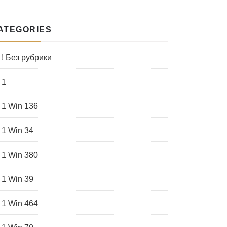
ATEGORIES
! Без рубрики
1
1 Win 136
1 Win 34
1 Win 380
1 Win 39
1 Win 464