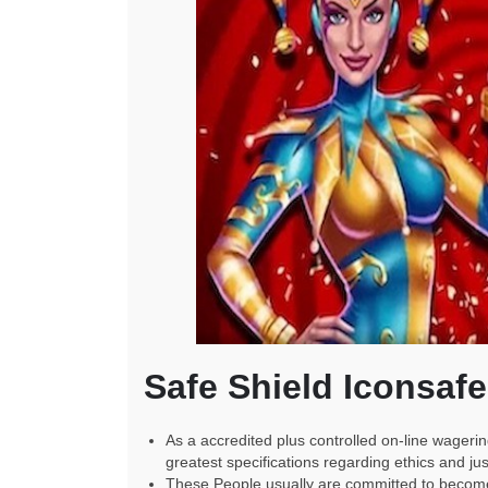
Safe Shield Iconsaf
As a accredited plus controlled on-line wagerin
greatest specifications regarding ethics and ju
These People usually are committed to become a