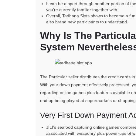
It can be a sport through another portion of the
you’re currently familiar together with.
Overall, Tadhana Slots shows to become a fun
also brand new participants to understand.
Why Is The Particul
System Nevertheless
The Particular seller distributes the credit cards in
With your down payment effectively processed, you’
regarding online games plus features available on
end up being played at supermarkets or shopping
Very First Down Payment 
JILI’s seafood capturing online games combine v
associated with weaponry plus power-ups of w