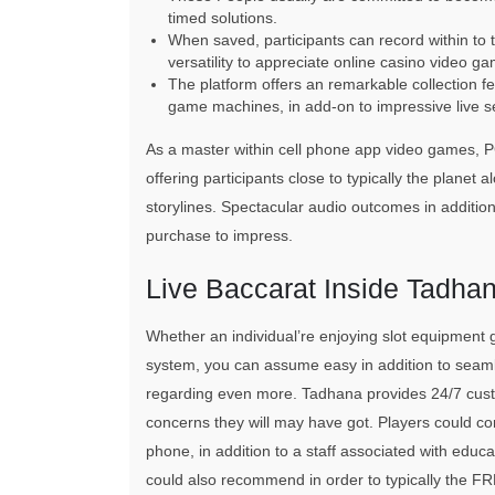
timed solutions.
When saved, participants can record within to 
versatility to appreciate online casino video g
The platform offers an remarkable collection fe
game machines, in add-on to impressive live se
As a master within cell phone app video games, PG 
offering participants close to typically the planet
storylines. Spectacular audio outcomes in addition
purchase to impress.
Live Baccarat Inside Tadh
Whether an individual’re enjoying slot equipment g
system, you can assume easy in addition to seam
regarding even more. Tadhana provides 24/7 cust
concerns they will may have got. Players could con
phone, in addition to a staff associated with educ
could also recommend in order to typically the