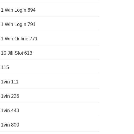
1 Win Login 694
1 Win Login 791
1 Win Online 771
10 Jili Slot 613
115
1vin 111
1vin 226
1vin 443
1vin 800