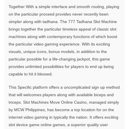
Together With a simple interface and smooth routing, playing
on the particular proceed provides never recently been
simpler along with tadhana. The 777 Tadhana Slot Machine
brings together the particular timeless appeal of classic slot
machines along with contemporary functions of which boost
the particular video gaming experience. With its exciting
visuals, unique icons, bonus models, in addition to the
particular possible for a life-changing jackpot, this game
provides unlimited possibilities for players to end up being
capable to hit it blessed.
This Specific platform offers a uncomplicated sign up method
that will welcomes players along with available biceps and
triceps. Slot Machines Move Online Casino, managed simply
by MCW Philippines, has become a top location for on the
internet video gaming in typically the nation. It offers exciting
slot device game online games, a superior quality user