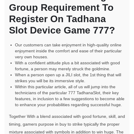
Group Requirement To
Register On Tadhana
Slot Device Game 777?
Our customers can take enjoyment in high-quality online
enjoyment inside the comfort and ease of their particular
very own houses.
With a confident attitude plus a bit associated with good
fortune, a person may merely struck the goldmine.
When a person open up a JILI slot, the 1st thing that will
strikes you will be its immersive style.
Within this particular article, all of us will jump into the
technicians of the particular 777 TadhanaSlot, their key
features, in inclusion to a few suggestions to become able
to enhance your probabilities regarding successful huge.
Together With a blend associated with good fortune, skill, and
timing, gamers purpose in buy to strike typically the proper
mixture associated with symbols in addition to win huge. The