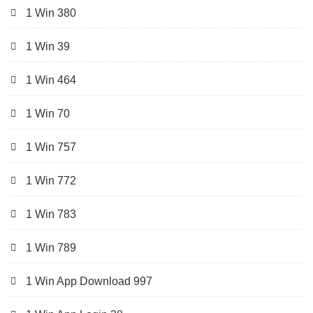
1 Win 380
1 Win 39
1 Win 464
1 Win 70
1 Win 757
1 Win 772
1 Win 783
1 Win 789
1 Win App Download 997