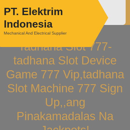
Skip
PT. Elektrim
to
content
Indonesia
Mechanical And Electrical Supplier
Tadhana Slot 777-
tadhana Slot Device
Game 777 Vip,tadhana
Slot Machine 777 Sign
Up,,ang
Pinakamadalas Na