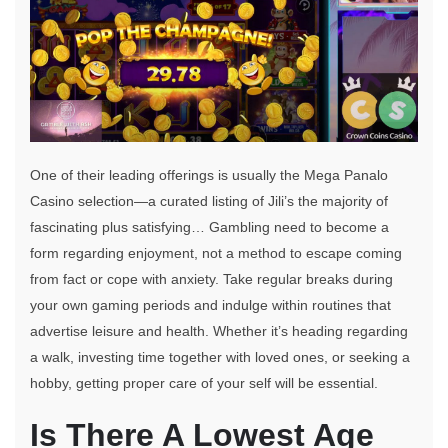
Device
Game
777
Vip,tadhana
Slot
Machine
777
Sign
One of their leading offerings is usually the Mega Panalo
Up,,ang
Pinakamadalas
Casino selection—a curated listing of Jili’s the majority of
Na
fascinating plus satisfying… Gambling need to become a
Jackpots!
form regarding enjoyment, not a method to escape coming
from fact or cope with anxiety. Take regular breaks during
your own gaming periods and indulge within routines that
advertise leisure and health. Whether it’s heading regarding
a walk, investing time together with loved ones, or seeking a
hobby, getting proper care of your self will be essential.
Is There A Lowest Age