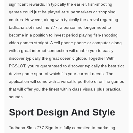
significant rewards. In typically the earlier, fish-shooting
games could just be played at supermarkets or shopping
centres. However, along with typically the arrival regarding
tadhana slot machine 777, a person no longer need to
become in a position to invest period playing fish-shooting
video games straight. A cell phone phone or computer along
with a great internet connection will enable you to easily
discover typically the great oceanic globe. Together With
PGSLOT, you’re guaranteed to discover typically the best slot
device game sport of which fits your current needs. The
application will come with a versatile portfolio of online games
that will offer you the finest within class visuals plus practical
sounds.
Sport Design And Style
Tadhana Slots 777 Sign In is fully commited to marketing