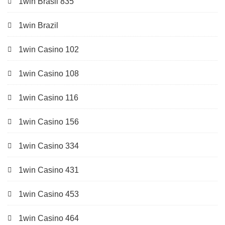
1win Brasil 835
1win Brazil
1win Casino 102
1win Casino 108
1win Casino 116
1win Casino 156
1win Casino 334
1win Casino 431
1win Casino 453
1win Casino 464