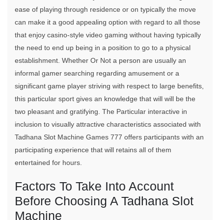
ease of playing through residence or on typically the move
can make it a good appealing option with regard to all those
that enjoy casino-style video gaming without having typically
the need to end up being in a position to go to a physical
establishment. Whether Or Not a person are usually an
informal gamer searching regarding amusement or a
significant game player striving with respect to large benefits,
this particular sport gives an knowledge that will will be the
two pleasant and gratifying. The Particular interactive in
inclusion to visually attractive characteristics associated with
Tadhana Slot Machine Games 777 offers participants with an
participating experience that will retains all of them
entertained for hours.
Factors To Take Into Account
Before Choosing A Tadhana Slot
Machine