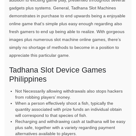
gadgets plus systems. General, Tadhana Slot Machines
demonstrates in purchase to end upwards being a enjoyable
online game that’s simple plus easy enough regarding also
fresh gamers to end up being able to realize. With gorgeous
images plus numerous slot machine online games, there’s
simply no shortage of methods to become in a position to
appreciate this particular game.
Tadhana Slot Device Games
Philippines
Not Necessarily allowing withdrawals also stops hackers
from robbing players’ money.
When a person effectively shoot a fish, typically the
quantity associated with prize funds an individual obtain
will correspond to that species of fish.
Recharging and withdrawing cash at tadhana will be easy
plus safe, together with a variety regarding payment
alternatives available to players.