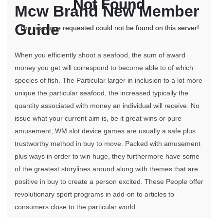
Not Found
Not Found
Mcw Brand New Member
Guide
The resource requested could not be found on this server!
The resource requested could not be found on this server!
When you efficiently shoot a seafood, the sum of award
money you get will correspond to become able to of which
species of fish. The Particular larger in inclusion to a lot more
unique the particular seafood, the increased typically the
quantity associated with money an individual will receive. No
issue what your current aim is, be it great wins or pure
amusement, WM slot device games are usually a safe plus
trustworthy method in buy to move. Packed with amusement
plus ways in order to win huge, they furthermore have some
of the greatest storylines around along with themes that are
positive in buy to create a person excited. These People offer
revolutionary sport programs in add-on to articles to
consumers close to the particular world.