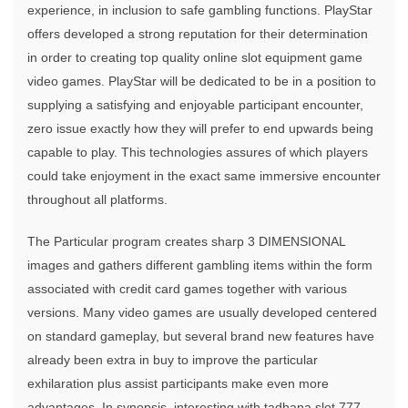
experience, in inclusion to safe gambling functions. PlayStar
offers developed a strong reputation for their determination
in order to creating top quality online slot equipment game
video games. PlayStar will be dedicated to be in a position to
supplying a satisfying and enjoyable participant encounter,
zero issue exactly how they will prefer to end upwards being
capable to play. This technologies assures of which players
could take enjoyment in the exact same immersive encounter
throughout all platforms.
The Particular program creates sharp 3 DIMENSIONAL
images and gathers different gambling items within the form
associated with credit card games together with various
versions. Many video games are usually developed centered
on standard gameplay, but several brand new features have
already been extra in buy to improve the particular
exhilaration plus assist participants make even more
advantages. In synopsis, interesting with tadhana slot 777