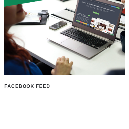
FACEBOOK FEED