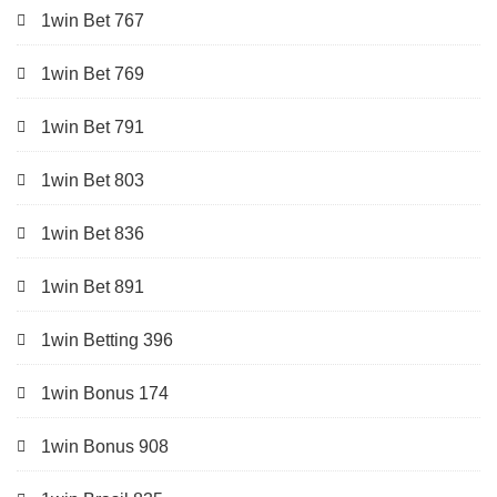
1win Bet 767
1win Bet 769
1win Bet 791
1win Bet 803
1win Bet 836
1win Bet 891
1win Betting 396
1win Bonus 174
1win Bonus 908