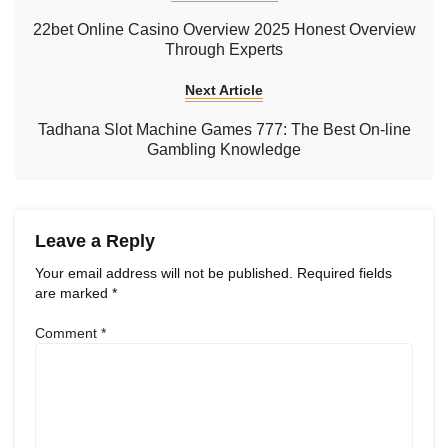
22bet Online Casino Overview 2025 Honest Overview
Through Experts
Next Article
Tadhana Slot Machine Games 777: The Best On-line
Gambling Knowledge
Leave a Reply
Your email address will not be published.
Required fields
are marked
*
Comment
*