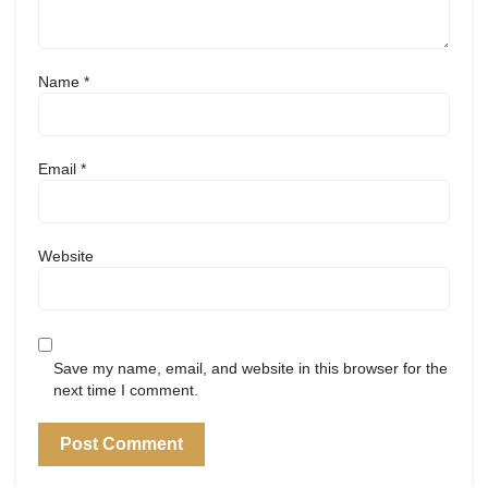
Name
*
Email
*
Website
Save my name, email, and website in this browser for the
next time I comment.