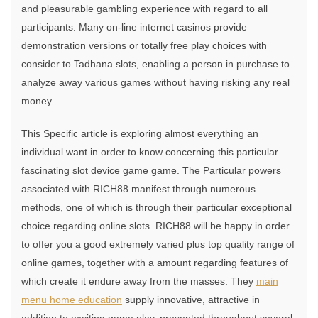
and pleasurable gambling experience with regard to all
participants. Many on-line internet casinos provide
demonstration versions or totally free play choices with
consider to Tadhana slots, enabling a person in purchase to
analyze away various games without having risking any real
money.
This Specific article is exploring almost everything an
individual want in order to know concerning this particular
fascinating slot device game game. The Particular powers
associated with RICH88 manifest through numerous
methods, one of which is through their particular exceptional
choice regarding online slots. RICH88 will be happy in order
to offer you a good extremely varied plus top quality range of
online games, together with a amount regarding features of
which create it endure away from the masses. They
main
menu home education
supply innovative, attractive in
addition to exciting game play, presented throughout several