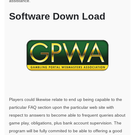
assistance.
Software Down Load
Players could likewise relate to end up being capable to the
particular FAQ section upon the particular web site with
respect to answers to become able to frequent queries about
game play, obligations, plus bank account supervision. The
program will be fully commited to be able to offering a good