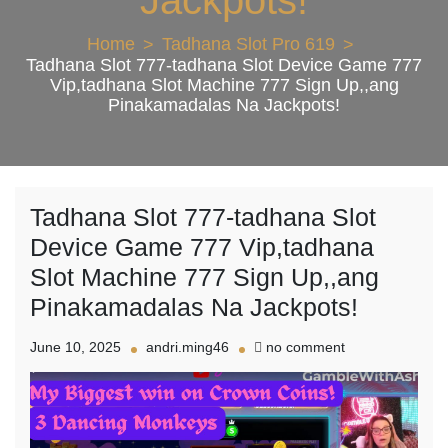
Jackpots!
Home
Tadhana Slot Pro 619
Tadhana Slot 777-tadhana Slot Device Game 777
Vip,tadhana Slot Machine 777 Sign Up,,ang
Pinakamadalas Na Jackpots!
Tadhana Slot 777-tadhana Slot
Device Game 777 Vip,tadhana
Slot Machine 777 Sign Up,,ang
Pinakamadalas Na Jackpots!
on
June 10, 2025
andri.ming46
no comment
Tadhana
Slot
777-
tadhana
Slot