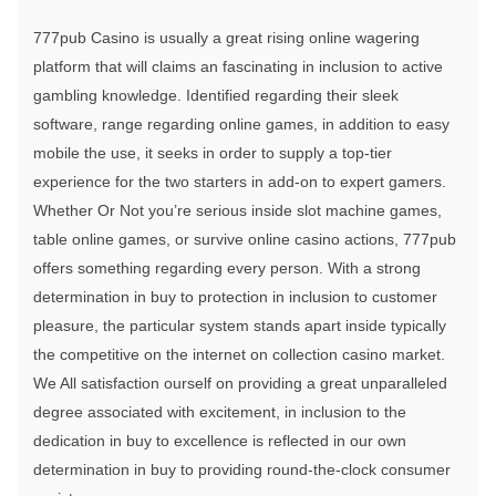
777pub Casino is usually a great rising online wagering
platform that will claims an fascinating in inclusion to active
gambling knowledge. Identified regarding their sleek
software, range regarding online games, in addition to easy
mobile the use, it seeks in order to supply a top-tier
experience for the two starters in add-on to expert gamers.
Whether Or Not you’re serious inside slot machine games,
table online games, or survive online casino actions, 777pub
offers something regarding every person. With a strong
determination in buy to protection in inclusion to customer
pleasure, the particular system stands apart inside typically
the competitive on the internet on collection casino market.
We All satisfaction ourself on providing a great unparalleled
degree associated with excitement, in inclusion to the
dedication in buy to excellence is reflected in our own
determination in buy to providing round-the-clock consumer