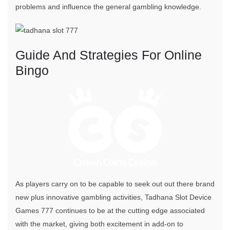
problems and influence the general gambling knowledge.
Guide And Strategies For Online
Bingo
As players carry on to be capable to seek out out there brand
new plus innovative gambling activities, Tadhana Slot Device
Games 777 continues to be at the cutting edge associated
with the market, giving both excitement in add-on to