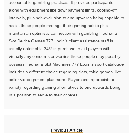
accountable gambling practices. It provides participants
along with equipment like downpayment limits, cooling-off
intervals, plus self-exclusion to end upwards being capable to
assist these people manage their gaming habits plus
maintain an optimistic connection with gambling. Tadhana
Slot Device Games 777 Login’s client assistance staff is
usually obtainable 24/7 in purchase to aid players with
virtually any concerns or worries these people may possibly
possess. Tadhana Slot Machines 777 Login’s sport catalogue
includes a different choice regarding slots, table games, live
seller video games, plus more. Players can appreciate a
variety regarding gaming alternatives to end upwards being
in a position to serve to their choices.
Previous Article