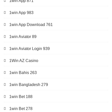
1win App 871
1win App 983
1win App Download 761
1win Aviator 89
1win Aviator Login 939
1Win AZ Casino
1win Bahis 263
1win Bangladesh 279
1win Bet 188
1win Bet 278