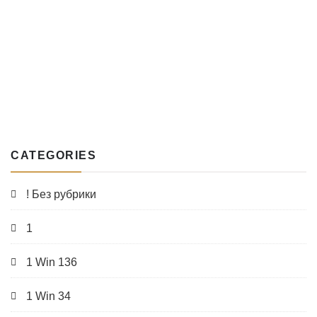
CATEGORIES
! Без рубрики
1
1 Win 136
1 Win 34