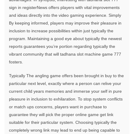
sign in registerNews offers players with vital improvements
and ideas directly into the video gaming experience. Simply
By keeping informed, players may improve their pleasure in
inclusion to increase possibilities within just typically the
program. Maintaining a good eye about typically the newest
reports guarantees you’re portion regarding typically the
vibrant community that will tadhana slot machine game 777
fosters.
Typically The angling game offers been brought in buy to the
particular next level, exactly where a person can relive your
current child years memories and immerse your self in pure
pleasure in inclusion to exhilaration. To stop system conflicts
or match ups concerns, players want in purchase to
guarantee they will pick the proper online game get link
suitable for their particular system. Choosing typically the
completely wrong link may lead to end up being capable to