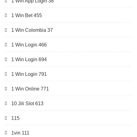
1 Win App Login 38
1 Win Bet 455
1 Win Colombia 37
1 Win Login 466
1 Win Login 694
1 Win Login 791
1 Win Online 771
10 Jili Slot 613
115
1vin 111