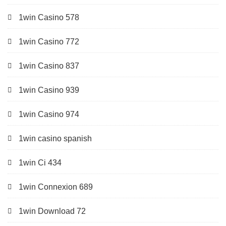
1win Casino 578
1win Casino 772
1win Casino 837
1win Casino 939
1win Casino 974
1win casino spanish
1win Ci 434
1win Connexion 689
1win Download 72