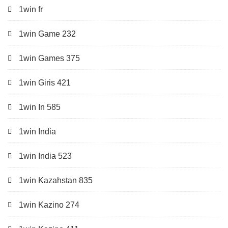
1win fr
1win Game 232
1win Games 375
1win Giris 421
1win In 585
1win India
1win India 523
1win Kazahstan 835
1win Kazino 274