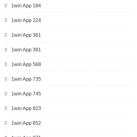
1win App 184
1win App 224
1win App 361
1win App 391
1win App 568
1win App 735
1win App 745
1win App 823
1win App 852