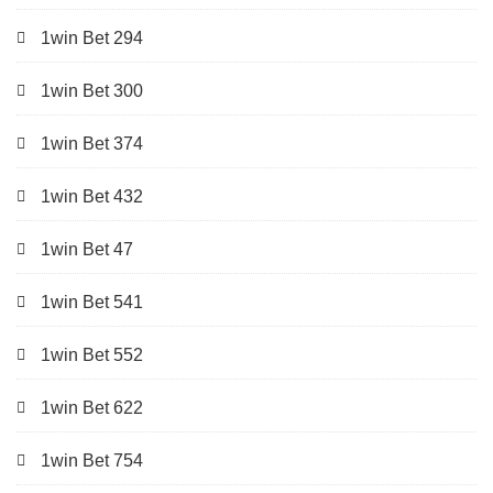
1win Bet 294
1win Bet 300
1win Bet 374
1win Bet 432
1win Bet 47
1win Bet 541
1win Bet 552
1win Bet 622
1win Bet 754