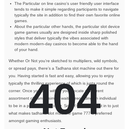
The Particular on line casino’s user friendly user interface
tends to make it simple regarding participants to navigate
typically the site in addition to find their own favorite online
games.
About the particular other hands, the particular slot device
game games usually are designed inside sharp polished
styles that deliver typically the vibes associated with
modern modern-day casinos to become able to the hand
of your hand.
Whether Or Not you’re sketched to multipliers, wild symbols,
or spread pays, there’s a Tadhana slot machine out there for
you. Having started is fast and easy, allowing you to enjoy
404
404
typically the thrilling experience of which is justa round the
corner. Once you sign within, you’ll locate a different
assortment of games simply waiting regarding an individual
to be in a position to discover. So, let’s bounce right in to just
what makes tadhana slot machine game 777 a preferred
amongst gaming enthusiasts.