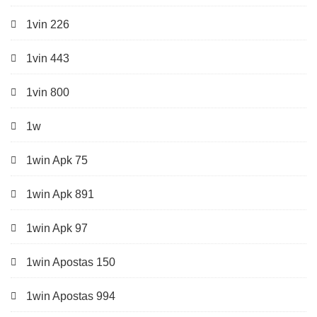
1vin 226
1vin 443
1vin 800
1w
1win Apk 75
1win Apk 891
1win Apk 97
1win Apostas 150
1win Apostas 994