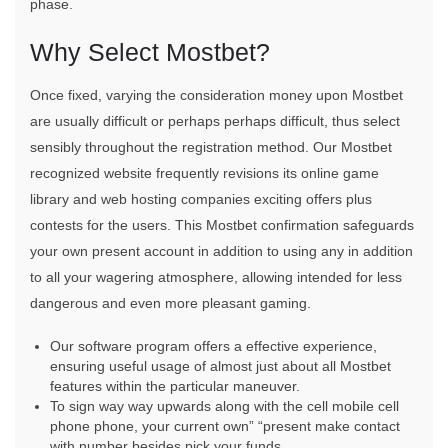
phase.
Why Select Mostbet?
Once fixed, varying the consideration money upon Mostbet
are usually difficult or perhaps perhaps difficult, thus select
sensibly throughout the registration method. Our Mostbet
recognized website frequently revisions its online game
library and web hosting companies exciting offers plus
contests for the users. This Mostbet confirmation safeguards
your own present account in addition to using any in addition
to all your wagering atmosphere, allowing intended for less
dangerous and even more pleasant gaming.
Our software program offers a effective experience,
ensuring useful usage of almost just about all Mostbet
features within the particular maneuver.
To sign way way upwards along with the cell mobile cell
phone phone, your current own” “present make contact
with number besides pick your funds.