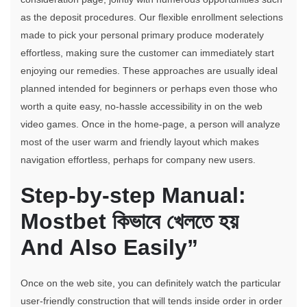
as the deposit procedures. Our flexible enrollment selections
made to pick your personal primary produce moderately
effortless, making sure the customer can immediately start
enjoying our remedies. These approaches are usually ideal
planned intended for beginners or perhaps even those who
worth a quite easy, no-hassle accessibility in on the web
video games. Once in the home-page, a person will analyze
most of the user warm and friendly layout which makes
navigation effortless, perhaps for company new users.
Step-by-step Manual:
Mostbet কিভাবে খেলতে হয়
And Also Easily”
Once on the web site, you can definitely watch the particular
user-friendly construction that will tends inside order in order