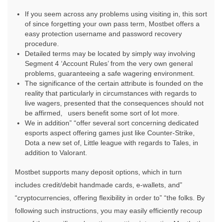
If you seem across any problems using visiting in, this sort
of since forgetting your own pass term, Mostbet offers a
easy protection username and password recovery
procedure.
Detailed terms may be located by simply way involving
Segment 4 ‘Account Rules’ from the very own general
problems, guaranteeing a safe wagering environment.
The significance of the certain attribute is founded on the
reality that particularly in circumstances with regards to
live wagers, presented that the consequences should not
be affirmed, users benefit some sort of lot more.
We in addition” “offer several sort concerning dedicated
esports aspect offering games just like Counter-Strike,
Dota a new set of, Little league with regards to Tales, in
addition to Valorant.
Mostbet supports many deposit options, which in turn
includes credit/debit handmade cards, e-wallets, and”
“cryptocurrencies, offering flexibility in order to” “the folks. By
following such instructions, you may easily efficiently recoup