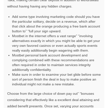
Taka, making certain clear deposit in addition to withdrawals
without having having any hidden charges.
Add some type involving marketing code should you have
the particular solitary, decide on a revenue, which after
that click about the orange producing a free bank account
button to” “full your sign upward.
Mostbet in the internet offers a vast range” “involving
alternatives exactly in which you might be able to get your
very own favored casinos or even actually sports events
really easily additionally begin wagering with them.
Mostbet personal bank account development and
complying combined with these recommendations are
often required in order to maintain services integrity
additionally confidentiality.
Make sure in order to examine your bet glide before some
sort of person finish the deal in buy to make positive an
individual might not make a new mistake.
Choose from the large choice of down pay out” “bonuses
considering that effectively like a excellent deal attaining and
added benefit presents. Once set, varying your accounts