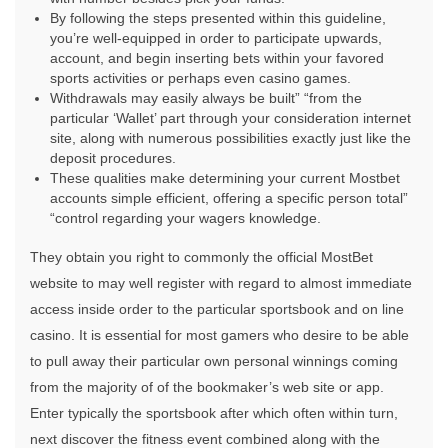
By following the steps presented within this guideline,
you’re well-equipped in order to participate upwards,
account, and begin inserting bets within your favored
sports activities or perhaps even casino games.
Withdrawals may easily always be built” “from the
particular ‘Wallet’ part through your consideration internet
site, along with numerous possibilities exactly just like the
deposit procedures.
These qualities make determining your current Mostbet
accounts simple efficient, offering a specific person total”
“control regarding your wagers knowledge.
They obtain you right to commonly the official MostBet
website to may well register with regard to almost immediate
access inside order to the particular sportsbook and on line
casino. It is essential for most gamers who desire to be able
to pull away their particular own personal winnings coming
from the majority of of the bookmaker’s web site or app.
Enter typically the sportsbook after which often within turn,
next discover the fitness event combined along with the