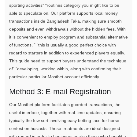
sporting activities” “routines category you might like to be
able to speculate on. Our platform supports local money
transactions inside Bangladesh Taka, making sure smooth
deposits and even withdrawals without the hidden fees. With
it is convenient to employ program and substantial alternative
of functions, ” “this is usually a good perfect choice with
regard to starters in addition to experienced players equally.
This guide need to support buyers understand the technique
of” “developing, working within, along with confirming their
particular particular Mostbet account efficiently.
Method 3: E-mail Registration
Our Mostbet platform facilitates guarded transactions, the
useful interface, together with real-time updates, ensuring
typically the few sort involving easy betting face for horse
contest enthusiasts. These treatments are ideal designed
with regard in order to beginners or also these who benefit a