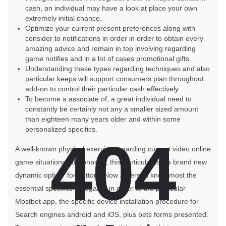
cash, an individual may have a look at place your own
extremely initial chance.
Optimize your current present preferences along with
consider to notifications in order in order to obtain every
amazing advice and remain in top involving regarding
game notifies and in a lot of cases promotional gifts.
Understanding these types regarding techniques and also
particular keeps will support consumers plan throughout
add-on to control their particular cash effectively.
To become a associate of, a great individual need to
constantly be certainly not any a smaller sized amount
than eighteen many years older and within some
personalized specifics.
404
404
A well-known physical exercise regarding current video online
game situational aficionados, this particular is” “a brand new
dynamic option for bettors. Now a person know most the
essential specifics in regards in order to the particular
Mostbet app, the specific device installation procedure for
Search engines android and iOS, plus bets forms presented.