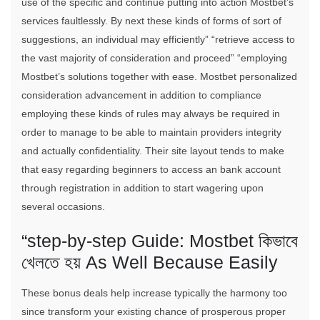
use of the specific and continue putting into action Mostbet’s
services faultlessly. By next these kinds of forms of sort of
suggestions, an individual may efficiently” “retrieve access to
the vast majority of consideration and proceed” “employing
Mostbet’s solutions together with ease. Mostbet personalized
consideration advancement in addition to compliance
employing these kinds of rules may always be required in
order to manage to be able to maintain providers integrity
and actually confidentiality. Their site layout tends to make
that easy regarding beginners to access an bank account
through registration in addition to start wagering upon
several occasions.
“step-by-step Guide: Mostbet কিভাবে
খেলতে হয় As Well Because Easily
These bonus deals help increase typically the harmony too
since transform your existing chance of prosperous proper