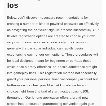
Ios
Below, you’ll discover necessary recommendations for
creating a number of kind of powerful password as effectively
as navigating the particular sign-up process successfully. Our
flexible registration options are created to choose your own
very own preliminary create realistically quick, ensuring
generally the particular individual can rapidly begin
experiencing each of our own options. These procedures will
be ideal designed meant for beginners or perhaps those
which price a pretty effortless, no-hassle admittance straight
into gameplay titles. This registration method not essentially
guard your personal personal financial company account but
furthermore matches your Mostbet knowledge for your
choices right from this kind of start mostbet-casino108.
throughout. Our iphone application offers a brand new
streamlined encounter, guaranteeing convenient gain gain