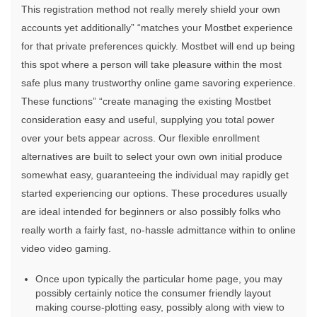
This registration method not really merely shield your own
accounts yet additionally” “matches your Mostbet experience
for that private preferences quickly. Mostbet will end up being
this spot where a person will take pleasure within the most
safe plus many trustworthy online game savoring experience.
These functions” “create managing the existing Mostbet
consideration easy and useful, supplying you total power
over your bets appear across. Our flexible enrollment
alternatives are built to select your own own initial produce
somewhat easy, guaranteeing the individual may rapidly get
started experiencing our options. These procedures usually
are ideal intended for beginners or also possibly folks who
really worth a fairly fast, no-hassle admittance within to online
video video gaming.
Once upon typically the particular home page, you may
possibly certainly notice the consumer friendly layout
making course-plotting easy, possibly along with view to