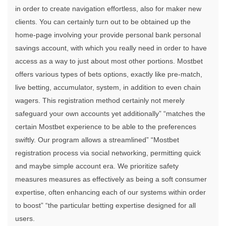
in order to create navigation effortless, also for maker new
clients. You can certainly turn out to be obtained up the
home-page involving your provide personal bank personal
savings account, with which you really need in order to have
access as a way to just about most other portions. Mostbet
offers various types of bets options, exactly like pre-match,
live betting, accumulator, system, in addition to even chain
wagers. This registration method certainly not merely
safeguard your own accounts yet additionally” “matches the
certain Mostbet experience to be able to the preferences
swiftly. Our program allows a streamlined” “Mostbet
registration process via social networking, permitting quick
and maybe simple account era. We prioritize safety
measures measures as effectively as being a soft consumer
expertise, often enhancing each of our systems within order
to boost” “the particular betting expertise designed for all
users.