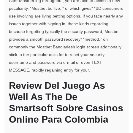
After Mostbet log throughout, you are able to access a new
peculiarity, “Mostbet bd live, ” of which gives” “BD consumers
use involving are living betting options. If you face nearly any
issues together with signing in, these kinds regarding
because forgetting typically the security password, Mostbet
provides a smooth password recovery” “method. ’ on
commonly the Mostbet Bangladesh login screen additionally
stick to the particular asks for to reset your security
username and password via e-mail or even TEXT
MESSAGE, rapidly regaining entry for your.
Review Del Juego As
Well As The De
Smartsoft Sobre Casinos
Online Para Colombia