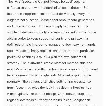
The ‘First Speculate Cannot Always be Lost’ voucher
safeguards your own personal initial bet, although ‘Bet
Insurance’ supplies a stake refund for virtually every bet
ought to not succeed. Mostbet personal record generation
and even being sure that you comply with one of these
simple guidelines normally are very important in order to be
able in order to keep support sincerity and privacy. It is
definitely simple in order to manage to downpayment funds
upon Mostbet; simply register, enter order to the particular
particular cashier place, plus pick the own settlement
strategy. The platform’s simple Mostbet membership and
even Mostbet signal within techniques ensure comfort meant
for customers inside Bangladesh. Mostbet is going to be
normally” “the various distinctive betting firm website, so
fresh faces may price the look in addition to likewise heat
within typically the certain design. Our software supports
regional overseas currency bargains inside Bangladesh