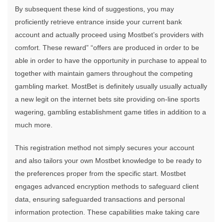
By subsequent these kind of suggestions, you may
proficiently retrieve entrance inside your current bank
account and actually proceed using Mostbet’s providers with
comfort. These reward” “offers are produced in order to be
able in order to have the opportunity in purchase to appeal to
together with maintain gamers throughout the competing
gambling market. MostBet is definitely usually usually actually
a new legit on the internet bets site providing on-line sports
wagering, gambling establishment game titles in addition to a
much more.
This registration method not simply secures your account
and also tailors your own Mostbet knowledge to be ready to
the preferences proper from the specific start. Mostbet
engages advanced encryption methods to safeguard client
data, ensuring safeguarded transactions and personal
information protection. These capabilities make taking care