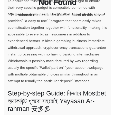
Not Found
Not Found
To assurance trusted usage, participants ought to ensure
their very specific gadget is compatible combined with
Mostbet App down insert. The Mostbet apple iphone app
The resource requested could not be found on this server!
The resource requested could not be found on this server!
provides” “a easy to use” “program that seamlessly mixes
sophistication together together with functionality, making this
accessible to every bit as newcomers in addition to
experienced bettors. A bitcoin gambling business immediate
withdrawal approach, cryptocurrency transactions guarantee
instant processing with no having banking intermediaries.
Withdrawals is possibly manufactured by way regarding
usually the specific ‘Wallet’ part on” “your account webpage,
with multiple obtainable choices similar throughout in an
attempt to usually the particular deposit” “methods.
Step-by-step Guide: কিভাবে Mostbet
অ্যাকাউন্ট খুলবো সহজেই Yayasan Ar-
rahman 安多多