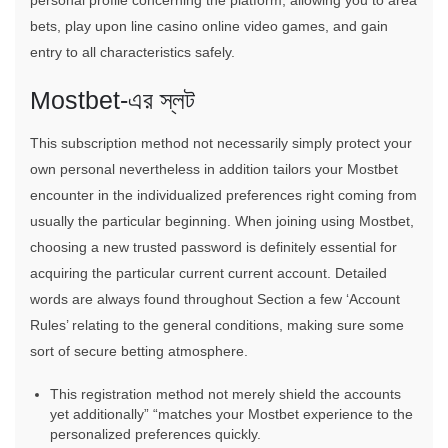
personal profile concerning the platform, allowing you to area
bets, play upon line casino online video games, and gain
entry to all characteristics safely.
Mostbet-এর স্লট
This subscription method not necessarily simply protect your
own personal nevertheless in addition tailors your Mostbet
encounter in the individualized preferences right coming from
usually the particular beginning. When joining using Mostbet,
choosing a new trusted password is definitely essential for
acquiring the particular current current account. Detailed
words are always found throughout Section a few ‘Account
Rules’ relating to the general conditions, making sure some
sort of secure betting atmosphere.
This registration method not merely shield the accounts
yet additionally” “matches your Mostbet experience to the
personalized preferences quickly.