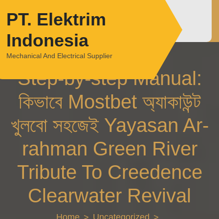
Skip
PT. Elektrim
to
content
Indonesia
Mechanical And Electrical Supplier
Step-by-step Manual:
কিভাবে Mostbet অ্যাকাউন্ট
খুলবো সহজেই Yayasan Ar-
rahman Green River
Tribute To Creedence
Clearwater Revival
Home
Uncategorized