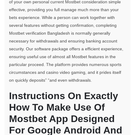
of your own personal current Mostbet consideration simple
effective, providing you full manage much more than your
bets experience. While a person can work together with
several features without getting confirmation, completing
Mostbet verification Bangladesh is normally generally
necessary for withdrawals and ensuring banking account
security. Our software package offers a efficient experience,
ensuring useful use of almost all Mostbet features in the
particular proceed. The platform provides numerous sports
circumstances and casino video gaming, and it prides itself
on quickly deposits” “and even withdrawals.
Instructions On Exactly
How To Make Use Of
Mostbet App Designed
For Google Android And