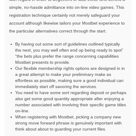
simple, no-hassle admittance into on-line video games. This
registration technique certainly not merely safeguard your
account although likewise tailors your Mostbet experience to
the particular alternatives correct through the start.
By having out some sort of guidelines outlined typically
the next, you may well often end up being ready to spot”
“the bets plus prefer the range concerning capabilities
Mostbet presents to provide.
Our flexible membership rights options are designed in in
a great attempt to make your preliminary make as
effortless as possible, making sure a good individual can
immediately start off savoring the services.
You need to have some sort regarding deposit or perhaps
also get some good quantity appropriate after enjoying a
number associated with involving their specific game titles
on-line.
When registering with Mostbet, picking a company new
strong move forward phrase is genuinely important with
think about about to guarding your current files.