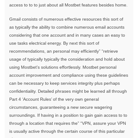
access to to to just about all Mostbet features besides home.
Gmail consists of numerous effective resources this sort of
as typically the ability to combine numerous email accounts
considering that one account and in many cases an easy to
use tasks electrical energy. By next this sort of
recommendations, an personal may efficiently” “retrieve
usage of typically typically the consideration and hold about
using Mostbet’s solutions effortlessly. Mostbet personal
account improvement and compliance using these guidelines
can be necessary to keep services integrity plus perhaps
confidentiality. Detailed phrases might be learned all through
Part 4 ‘Account Rules’ of the very own general
circumstances, guaranteeing a new secure wagering
surroundings. If having in a position to gain gain access to to
through a location that requires the” “VPN, assure your VPN
is usually active through the certain course of this particular