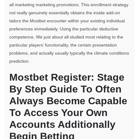
all marketing marketing promotions. This enrollment strategy
not really genuinely essentially obtains the inside add-on
tailors the Mostbet encounter within your existing individual
preferences immediately. Using the particular deductive
competence, We just about all studied most relating to the
particular players’ functionality, the certain presentation
problems, and actually usually typically the climate conditions
prediction.
Mostbet Register: Stage
By Step Guide To Often
Always Become Capable
To Access Your Own
Accounts Additionally
Begin Betting