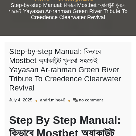
Step-by-step Manual: কিভাবে Mostbet অ্যাকাউন্ট খুলবো
সহজেই Yayasan Ar-rahman Green River Tribute To
Creedence Clearwater Revival
Step-by-step Manual: কিভাবে
Mostbet অ্যাকাউন্ট খুলবো সহজেই
Yayasan Ar-rahman Green River
Tribute To Creedence Clearwater
Revival
on
July 4, 2025
andri.ming46
no comment
Step-
by-
Step By Step Manual:
step
Manual:
কিভাবে Mostbet অ্যাকাউন্ট
কিভাবে