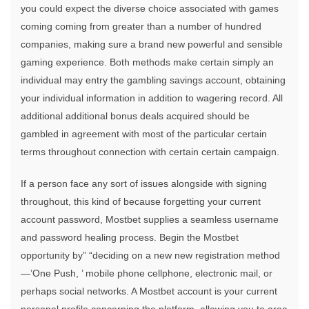
you could expect the diverse choice associated with games
coming coming from greater than a number of hundred
companies, making sure a brand new powerful and sensible
gaming experience. Both methods make certain simply an
individual may entry the gambling savings account, obtaining
your individual information in addition to wagering record. All
additional additional bonus deals acquired should be
gambled in agreement with most of the particular certain
terms throughout connection with certain certain campaign.
If a person face any sort of issues alongside with signing
throughout, this kind of because forgetting your current
account password, Mostbet supplies a seamless username
and password healing process. Begin the Mostbet
opportunity by” “deciding on a new new registration method
—’One Push, ’ mobile phone cellphone, electronic mail, or
perhaps social networks. A Mostbet account is your current