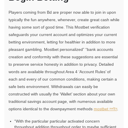
Players coming from Bd are proper now able to join in upon
typically the fun anywhere, whenever, create great cash while
having some sort of good time. This Mostbet verification
safeguards your current account and optimizes your current
betting environment, letting for healthier in addition to more
pleasant gambling. Mostbet personalized” “bank accounts
creation and conformity with these suggestions are essential
to preserve service honesty in addition to privacy. Detailed
words are available throughout Area 4 ‘Account Rules’ of
each and every of our common conditions, making certain a
safe bets environment. Withdrawals can easily be
constructed with usually the ‘Wallet’ section about your own
traditional savings account page, with numerous available
options identical to the downpayment methods
mostbet লগইন
.
“With the particular particular activated concern
throughout addition throughout order to maybe sufficient