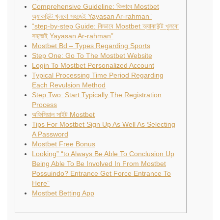
Comprehensive Guideline: কিভাবে Mostbet
অ্যাকাউন্ট খুলবো সহজেই Yayasan Ar-rahman”
“step-by-step Guide: কিভাবে Mostbet অ্যাকাউন্ট খুলবো
সহজেই Yayasan Ar-rahman”
Mostbet Bd – Types Regarding Sports
Step One: Go To The Mostbet Website
Login To Mostbet Personalized Account
Typical Processing Time Period Regarding
Each Revulsion Method
Step Two: Start Typically The Registration
Process
অফিসিয়াল সাইট Mostbet
Tips For Mostbet Sign Up As Well As Selecting
A Password
Mostbet Free Bonus
Looking” “to Always Be Able To Conclusion Up
Being Able To Be Involved In From Mostbet
Possuindo? Entrance Get Force Entrance To
Here”
Mostbet Betting App