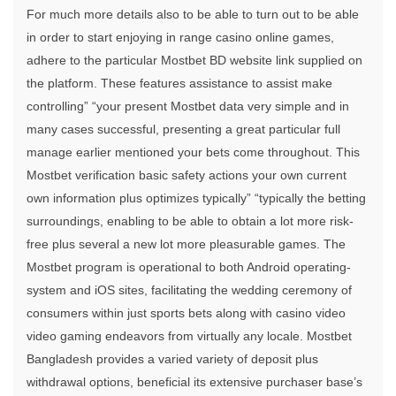
For much more details also to be able to turn out to be able
in order to start enjoying in range casino online games,
adhere to the particular Mostbet BD website link supplied on
the platform. These features assistance to assist make
controlling” “your present Mostbet data very simple and in
many cases successful, presenting a great particular full
manage earlier mentioned your bets come throughout. This
Mostbet verification basic safety actions your own current
own information plus optimizes typically” “typically the betting
surroundings, enabling to be able to obtain a lot more risk-
free plus several a new lot more pleasurable games. The
Mostbet program is operational to both Android operating-
system and iOS sites, facilitating the wedding ceremony of
consumers within just sports bets along with casino video
video gaming endeavors from virtually any locale. Mostbet
Bangladesh provides a varied variety of deposit plus
withdrawal options, beneficial its extensive purchaser base’s