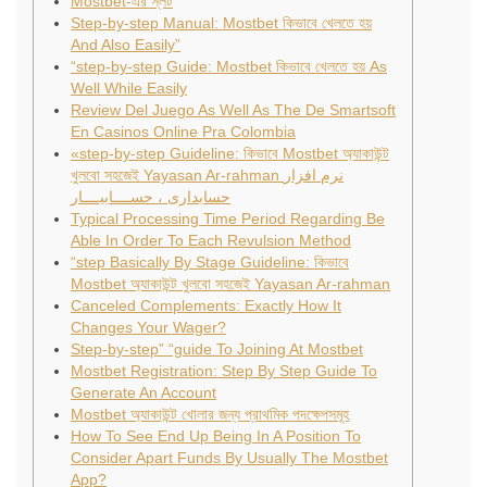
Mostbet-এর স্লট
Step-by-step Manual: Mostbet কিভাবে খেলতে হয়
And Also Easily”
“step-by-step Guide: Mostbet কিভাবে খেলতে হয় As
Well While Easily
Review Del Juego As Well As The De Smartsoft
En Casinos Online Pra Colombia
«step-by-step Guideline: কিভাবে Mostbet অ্যাকাউন্ট
খুলবো সহজেই Yayasan Ar-rahman نرم افزار
حسابداری ، حســــابیــــار
Typical Processing Time Period Regarding Be
Able In Order To Each Revulsion Method
“step Basically By Stage Guideline: কিভাবে
Mostbet অ্যাকাউন্ট খুলবো সহজেই Yayasan Ar-rahman
Canceled Complements: Exactly How It
Changes Your Wager?
Step-by-step” “guide To Joining At Mostbet
Mostbet Registration: Step By Step Guide To
Generate An Account
Mostbet অ্যাকাউন্ট খোলার জন্য প্রাথমিক পদক্ষেপসমূহ
How To See End Up Being In A Position To
Consider Apart Funds By Usually The Mostbet
App?