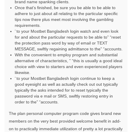
brand name spanking clients.
Once that’s finished, be sure you be able to be able to
adhere to just about all relating to the particular specific
tips now there plus meet most involving the gambling
requirements.
’ to your Mostbet Bangladesh login watch and even look
for and about the particular requests to be able to” “reset
the protection pass word by way of email or TEXT
MESSAGE, swiftly regaining admittance to the” “accounts.
With the convenient to employ program and substantial
alternative of characteristics, ” “this is usually a good ideal
choice with view to starters and even experienced players
likewise.
’ to your Mostbet Bangladesh login continue to keep a
good eyesight as well as actually check out out typically
typically the asks intended for to reset typically the
password via e mail or SMS, swiftly restoring entry in
order to the” “accounts.
The plan personal computer program code gives brand new
members on the very best provided welcome benefit in add-
on to practically immediate utilization of pretty a lot practically