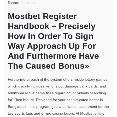
financial options.
Mostbet Register
Handbook – Precisely
How In Order To Sign
Way Approach Up For
And Furthermore Have
The Caused Bonus»
Furthermore, each of the system offers reside lottery games,
which usually includes keno, stop, damage bank cards, and
additional active game titles regarding individuals searching
for” “fast leisure. Designed for your sophisticated bettor in
Bangladesh, this program gifts a unrivaled assortment for the
two sports fans and online casino lovers. At Mostbet online,