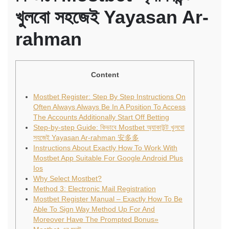
Mostbet
অ্যাকাউন্ট
খুলবো সহজেই Yayasan Ar-
খুলবো
সহজেই
rahman
Yayasan
Ar-
rahman
Green
Content
River
Tribute
Mostbet Register: Step By Step Instructions On
To
Often Always Always Be In A Position To Access
Creedence
The Accounts Additionally Start Off Betting
Clearwater
Step-by-step Guide: কিভাবে Mostbet অ্যাকাউন্ট খুলবো
Revival
সহজেই Yayasan Ar-rahman 安多多
Instructions About Exactly How To Work With
Mostbet App Suitable For Google Android Plus
Ios
Why Select Mostbet?
Method 3: Electronic Mail Registration
Mostbet Register Manual – Exactly How To Be
Able To Sign Way Method Up For And
Moreover Have The Prompted Bonus»