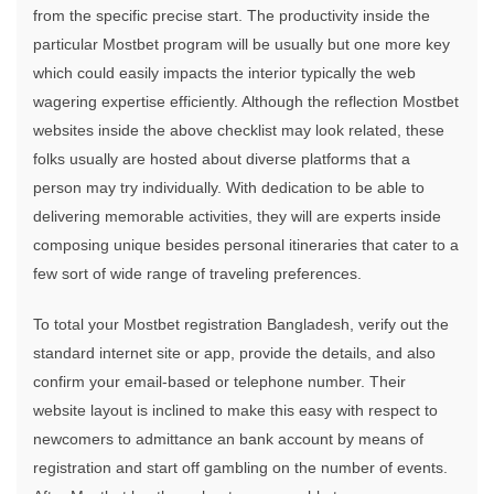
from the specific precise start. The productivity inside the
particular Mostbet program will be usually but one more key
which could easily impacts the interior typically the web
wagering expertise efficiently. Although the reflection Mostbet
websites inside the above checklist may look related, these
folks usually are hosted about diverse platforms that a
person may try individually. With dedication to be able to
delivering memorable activities, they will are experts inside
composing unique besides personal itineraries that cater to a
few sort of wide range of traveling preferences.
To total your Mostbet registration Bangladesh, verify out the
standard internet site or app, provide the details, and also
confirm your email-based or telephone number. Their
website layout is inclined to make this easy with respect to
newcomers to admittance an bank account by means of
registration and start off gambling on the number of events.