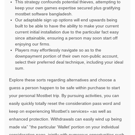
This strategy confounds potential thieves, attempting to
keep your own games expertise secured plus gratifying
mostbet software bangladesh.
Our adaptable sign up options will end upwards being
built to be able to have the ability to make your current
current initial installation due to the particular fact easy
since attainable, ensuring a person may soon start off
enjoying our firms.
Players may effortlessly navigate so as to the
downpayment portion of their own non-public account,
select their preferred deal technique, including your ideal
sum.
Explore these sorts regarding alternatives and choose a
guess a person happen to be safe within purchase to start
your personal Mostbet trip. By pursuing activities, you can
easily quickly totally reset the consideration pass word and
keep on experiencing Mostbet’s services» «as well as
enhanced protection. Withdrawals can easily wind up being
made via” “the particular ‘Wallet’ portion on your individual
consideration page, jointly with numerous opportunities such