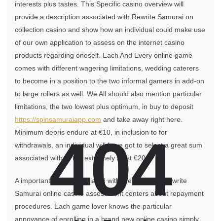
interests plus tastes. This Specific casino overview will
provide a description associated with Rewrite Samurai on
collection casino and show how an individual could make use
of our own application to assess on the internet casino
products regarding oneself. Each And Every online game
comes with different wagering limitations, wedding caterers
to become in a position to the two informal gamers in add-on
to large rollers as well. We All should also mention particular
limitations, the two lowest plus optimum, in buy to deposit
https://spinsamuraiapp.com
and take away right here.
404
404
Minimum debris endure at €10, in inclusion to for
withdrawals, an individual will have got to select a great sum
associated with at the extremely least €20.
A important factor associated with the Spin And Rewrite
Samurai online casino assessment centers about repayment
procedures. Each game lover knows the particular
annoyance of enrolling in a brand new online casino simply