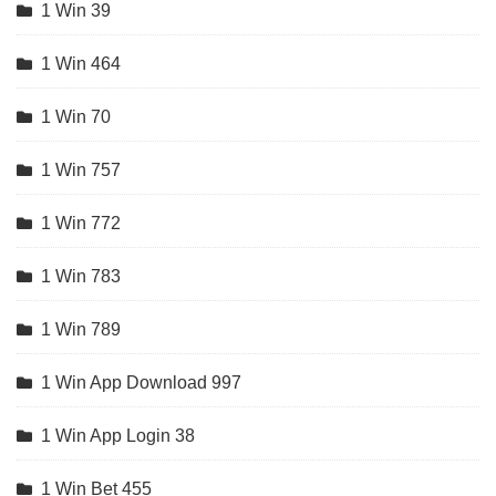
1 Win 39
1 Win 464
1 Win 70
1 Win 757
1 Win 772
1 Win 783
1 Win 789
1 Win App Download 997
1 Win App Login 38
1 Win Bet 455