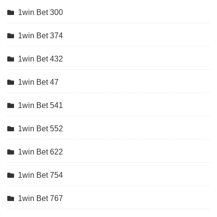
1win Bet 300
1win Bet 374
1win Bet 432
1win Bet 47
1win Bet 541
1win Bet 552
1win Bet 622
1win Bet 754
1win Bet 767