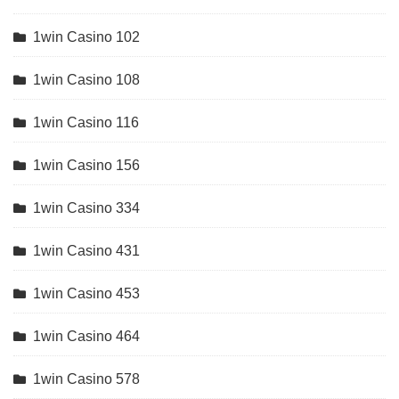
1win Casino 102
1win Casino 108
1win Casino 116
1win Casino 156
1win Casino 334
1win Casino 431
1win Casino 453
1win Casino 464
1win Casino 578