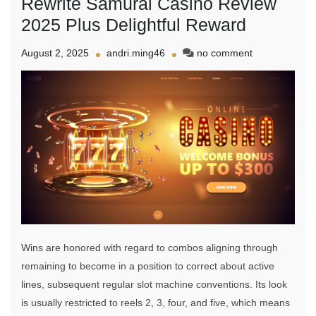
Rewrite Samurai Casino Review
2025 Plus Delightful Reward
on
August 2, 2025
andri.ming46
no comment
Rewrite
Samurai
Casino
Review
2025
Plus
Delightful
Reward
Wins are honored with regard to combos aligning through
remaining to become in a position to correct about active
lines, subsequent regular slot machine conventions. Its look
is usually restricted to reels 2, 3, four, and five, which means