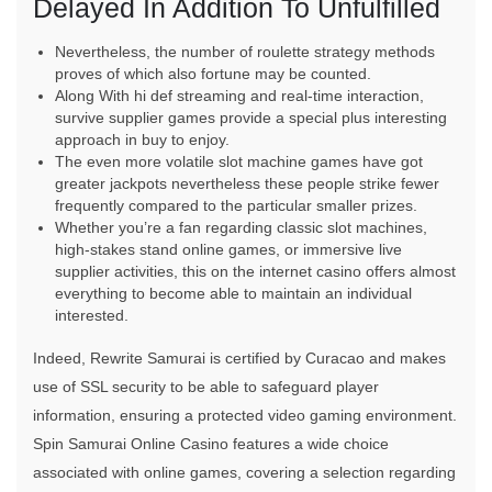
Delayed In Addition To Unfulfilled
Nevertheless, the number of roulette strategy methods
proves of which also fortune may be counted.
Along With hi def streaming and real-time interaction,
survive supplier games provide a special plus interesting
approach in buy to enjoy.
The even more volatile slot machine games have got
greater jackpots nevertheless these people strike fewer
frequently compared to the particular smaller prizes.
Whether you’re a fan regarding classic slot machines,
high-stakes stand online games, or immersive live
supplier activities, this on the internet casino offers almost
everything to become able to maintain an individual
interested.
Indeed, Rewrite Samurai is certified by Curacao and makes
use of SSL security to be able to safeguard player
information, ensuring a protected video gaming environment.
Spin Samurai Online Casino features a wide choice
associated with online games, covering a selection regarding