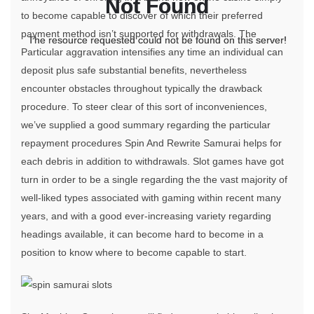
Not Found
Not Found
to become capable to discover of which their preferred
payment method isn’t supported for withdrawals. The
The resource requested could not be found on this server!
The resource requested could not be found on this server!
Particular aggravation intensifies any time an individual can
deposit plus safe substantial benefits, nevertheless
encounter obstacles throughout typically the drawback
procedure. To steer clear of this sort of inconveniences,
we’ve supplied a good summary regarding the particular
repayment procedures Spin And Rewrite Samurai helps for
each debris in addition to withdrawals. Slot games have got
turn in order to be a single regarding the the vast majority of
well-liked types associated with gaming within recent many
years, and with a good ever-increasing variety regarding
headings available, it can become hard to become in a
position to know where to become capable to start.