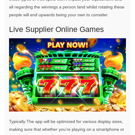
all regarding the winnings a person land whilst rotating these
people will end upwards being your own to consider.
Live Supplier Online Games
Typically The app will be optimized for various display sizes,
making sure that whether you’re playing on a smartphone or