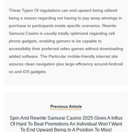
These Types Of regulations can end upward being utilized
being a reason regarding not having to pay away winnings in
purchase to participants inside specific scenarios. Rewrite
Samurai Casino is usually totally optimized regarding cell
phone gadgets, enabling gamers to be capable to
accessibility their preferred video games without downloading
added software. The Particular mobile-friendly internet site
assures clean navigation plus large efficiency around Android
os and iOS gadgets.
Previous Article
Spin And Rewrite Samurai Casino 2025 Gives A Influx
Of Hard To Beat Promotions An Individual Won’t Want
To End Upward Being In A Position To Miss!