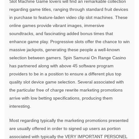
Slot Machine Game lovers will find an remarkable collection
regarding game titles, ranging through standard fruit devices
in purchase to feature-laden video clip slot machines. These
online games provide vibrant images, immersive
soundtracks, and fascinating added bonus times that
enhance game play. Progressive slots offer the chance to win
massive jackpots, generating these people a well-known
selection between gamers. Spin Samurai On Range Casino
has partnered along with above 45 software program
providers to be in a position to ensure a different plus top
quality slot device game selection. Several associated with
the particular free of charge rewrite marketing promotions
arrive with low betting specifications, producing them
interesting.
Most regarding typically the marketing promotions presented
are usually offered in order to signed up users as portion
associated with typically the VERY IMPORTANT PERSONEL