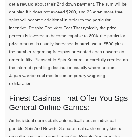
get a reward about their 2nd down payment. The sum will be
doubled if it does not exceed $200, and 25 even more free
spins will become additional in order to the particular
incentive. Despite The Very Fact That typically the prize
percent is lowered to become capable to 80%, the particular
prize amount is usually increased in purchase to $500 plus
the number regarding freespins presented goes upwards in
order to fifty. Pleasant to Spin Samurai, a carefully created on
the internet gambling destination exactly where ancient
Japan warrior soul meets contemporary wagering
exhilaration.
Finest Casinos That Offer You Sgs
General Online Games:
An Individual earn details automatically as an individual
gamble Spin And Rewrite Samurai real cash on any kind of
on collection casino sport. Spin And Rewrite Samurai also