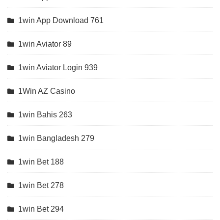
1win App Download 761
1win Aviator 89
1win Aviator Login 939
1Win AZ Casino
1win Bahis 263
1win Bangladesh 279
1win Bet 188
1win Bet 278
1win Bet 294