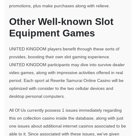
promotions, plus make purchases along with relieve.
Other Well-known Slot
Equipment Games
UNITED KINGDOM players benefit through these sorts of
provides, boosting their own slot gaming experience.
UNITED KINGDOM participants may dive into survive dealer
video games, along with impressive activities offered in real
period. Each sport at Rewrite Samurai Online Casino will be
optimized with consider to the two cellular devices and
desktop personal computers.
All Of Us currently possess 1 issues immediately regarding
this on collection casino inside the database, along with just
one issues about additional internet casinos associated to be
able to it. Since associated with these issues, we’ve given