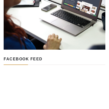
FACEBOOK FEED