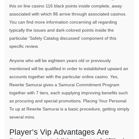
this on line casino 116 black points inside complete, away
associated with which 86 arrive through associated casinos.
You can find more information concerning all regarding
typically the issues and dark-colored points inside the
particular ‘Safety Catalog discussed’ component of this
specific review.
Anyone who will be eighteen years old or previously
mentioned will be qualified in order to established upward an
accounts together with the particular online casino. Yes,
Rewrite Samurai gives a Samurai Commitment Program
together with 7 tiers, each supplying improving benefits such
as procuring and special promotions. Placing Your Personal
To up at Rewrite Samurai is a basic procedure, getting simply
several mins.
Player’s Vip Advantages Are