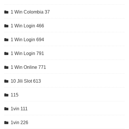
1 Win Colombia 37
1 Win Login 466
1 Win Login 694
1 Win Login 791
1 Win Online 771
10 Jili Slot 613
115
1vin 111
1vin 226