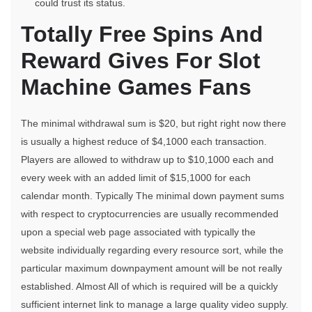
could trust its status.
Totally Free Spins And
Reward Gives For Slot
Machine Games Fans
The minimal withdrawal sum is $20, but right right now there
is usually a highest reduce of $4,1000 each transaction.
Players are allowed to withdraw up to $10,1000 each and
every week with an added limit of $15,1000 for each
calendar month. Typically The minimal down payment sums
with respect to cryptocurrencies are usually recommended
upon a special web page associated with typically the
website individually regarding every resource sort, while the
particular maximum downpayment amount will be not really
established. Almost All of which is required will be a quickly
sufficient internet link to manage a large quality video supply.