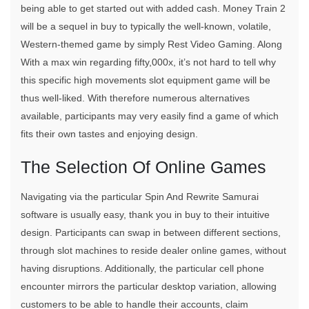
being able to get started out with added cash. Money Train 2
will be a sequel in buy to typically the well-known, volatile,
Western-themed game by simply Rest Video Gaming. Along
With a max win regarding fifty,000x, it’s not hard to tell why
this specific high movements slot equipment game will be
thus well-liked. With therefore numerous alternatives
available, participants may very easily find a game of which
fits their own tastes and enjoying design.
The Selection Of Online Games
Navigating via the particular Spin And Rewrite Samurai
software is usually easy, thank you in buy to their intuitive
design. Participants can swap in between different sections,
through slot machines to reside dealer online games, without
having disruptions. Additionally, the particular cell phone
encounter mirrors the particular desktop variation, allowing
customers to be able to handle their accounts, claim