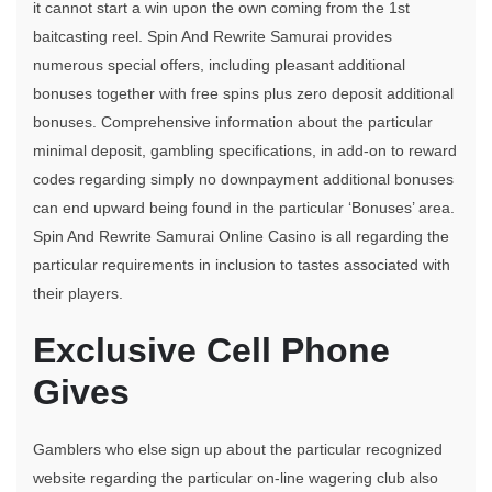
it cannot start a win upon the own coming from the 1st
baitcasting reel. Spin And Rewrite Samurai provides
numerous special offers, including pleasant additional
bonuses together with free spins plus zero deposit additional
bonuses. Comprehensive information about the particular
minimal deposit, gambling specifications, in add-on to reward
codes regarding simply no downpayment additional bonuses
can end upward being found in the particular ‘Bonuses’ area.
Spin And Rewrite Samurai Online Casino is all regarding the
particular requirements in inclusion to tastes associated with
their players.
Exclusive Cell Phone
Gives
Gamblers who else sign up about the particular recognized
website regarding the particular on-line wagering club also