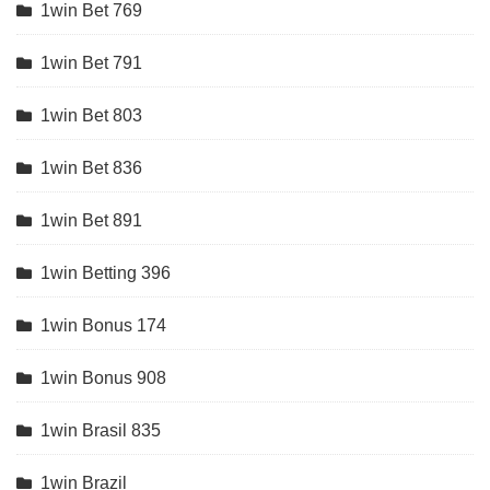
1win Bet 769
1win Bet 791
1win Bet 803
1win Bet 836
1win Bet 891
1win Betting 396
1win Bonus 174
1win Bonus 908
1win Brasil 835
1win Brazil