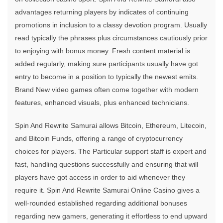
advantages returning players by indicates of continuing
promotions in inclusion to a classy devotion program. Usually
read typically the phrases plus circumstances cautiously prior
to enjoying with bonus money. Fresh content material is
added regularly, making sure participants usually have got
entry to become in a position to typically the newest emits.
Brand New video games often come together with modern
features, enhanced visuals, plus enhanced technicians.
Spin And Rewrite Samurai allows Bitcoin, Ethereum, Litecoin,
and Bitcoin Funds, offering a range of cryptocurrency
choices for players. The Particular support staff is expert and
fast, handling questions successfully and ensuring that will
players have got access in order to aid whenever they
require it. Spin And Rewrite Samurai Online Casino gives a
well-rounded established regarding additional bonuses
regarding new gamers, generating it effortless to end upward