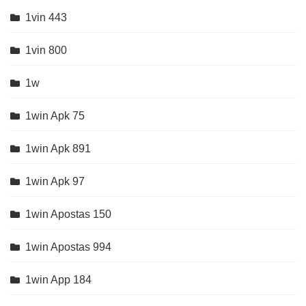
1vin 443
1vin 800
1w
1win Apk 75
1win Apk 891
1win Apk 97
1win Apostas 150
1win Apostas 994
1win App 184