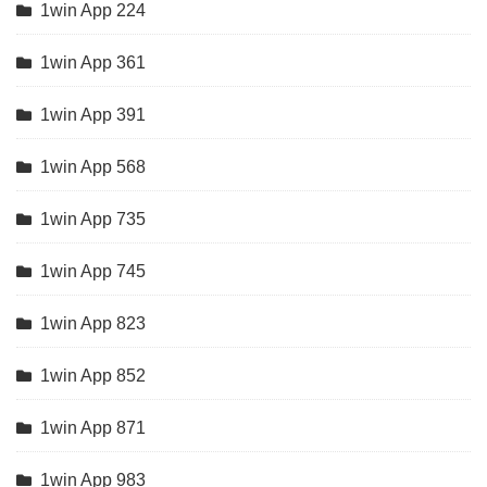
1win App 224
1win App 361
1win App 391
1win App 568
1win App 735
1win App 745
1win App 823
1win App 852
1win App 871
1win App 983