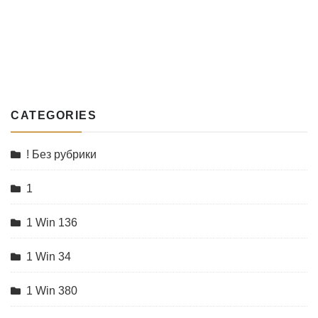
CATEGORIES
! Без рубрики
1
1 Win 136
1 Win 34
1 Win 380