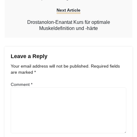
Next Article
Drostanolon-Enantat Kurs für optimale
Muskeldefinition und -härte
Leave a Reply
Your email address will not be published.
Required fields
are marked
*
Comment
*