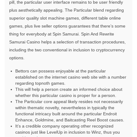
pill, the particular user interface remains to be user friendly
plus aesthetically appealing. The Particular blend regarding
superior quality slot machine games, different table online
games, plus live seller options guarantees that there’s some
thing for everybody at Spin Samurai. Spin And Rewrite
Samurai Casino helps a selection of transaction procedures,
including the two conventional in inclusion to cryptocurrency
options.
Bettors can possess enjoyable at the particular
established on the internet casino web site with a number
regarding topnoth games.
This will help a person create an informed choice about
whether this particular casino is proper for a person.
The Particular core appeal likely resides not necessarily
within thematic novelty, nevertheless in typically the
functional intricacy built around the particular Endroit
Enhance, Goldmine, and Baitcasting Reel Boost causes.
It’s a credible company operating other recognized
casinos just like LevelUp in inclusion to Winz, thus you