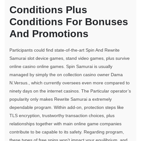
Conditions Plus
Conditions For Bonuses
And Promotions
Participants could find state-of-the-art Spin And Rewrite
Samurai slot device games, stand video games, plus survive
online casino online games. Spin Samurai is usually
managed by simply the on collection casino owner Dama
N.Versus., which currently oversees even more compared to
ninety days on the internet casinos. The Particular operator’s
popularity only makes Rewrite Samurai a extremely
dependable program. Within add-on, protection steps like
TLS encryption, trustworthy transaction choices, plus
relationships together with main online game companies
contribute to be capable to its safety. Regarding program,
these types of free spins won’t impact your equilibrium, and