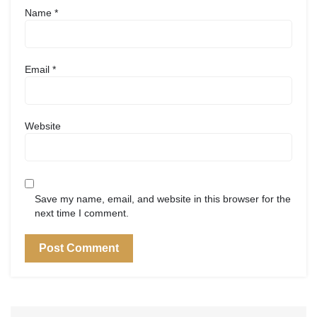
Name
*
Email
*
Website
Save my name, email, and website in this browser for the
next time I comment.