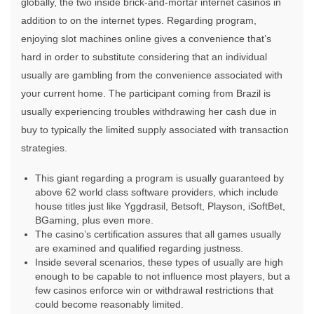
globally, the two inside brick-and-mortar internet casinos in
addition to on the internet types. Regarding program,
enjoying slot machines online gives a convenience that’s
hard in order to substitute considering that an individual
usually are gambling from the convenience associated with
your current home. The participant coming from Brazil is
usually experiencing troubles withdrawing her cash due in
buy to typically the limited supply associated with transaction
strategies.
This giant regarding a program is usually guaranteed by
above 62 world class software providers, which include
house titles just like Yggdrasil, Betsoft, Playson, iSoftBet,
BGaming, plus even more.
The casino’s certification assures that all games usually
are examined and qualified regarding justness.
Inside several scenarios, these types of usually are high
enough to be capable to not influence most players, but a
few casinos enforce win or withdrawal restrictions that
could become reasonably limited.