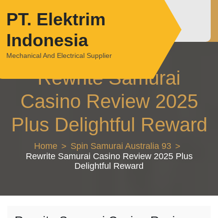
Skip
PT. Elektrim
to
content
Indonesia
Mechanical And Electrical Supplier
Rewrite Samurai
Casino Review 2025
Plus Delightful Reward
Home
Spin Samurai Australia 93
Rewrite Samurai Casino Review 2025 Plus
Delightful Reward