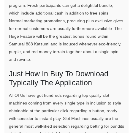
program. Fresh participants can get a delightful bundle,
which include additional cash in addition to free spins.
Normal marketing promotions, procuring plus exclusive gives
for normal customers are usually furthermore available. The
Huge Feature will be the greatest bonus round within
Samurai 888 Katsumi and is induced whenever eco-friendly,
purple, and red money terrain together about a single spin
and rewrite.
Just How In Buy To Download
Typically The Application
All Of Us have got hundreds regarding top quality slot
machines coming from every single type in inclusion to style
obtainable at the particular click regarding a button, ready
with consider to instant play. Slot Machines usually are the
general most well-liked selection regarding betting for pundits