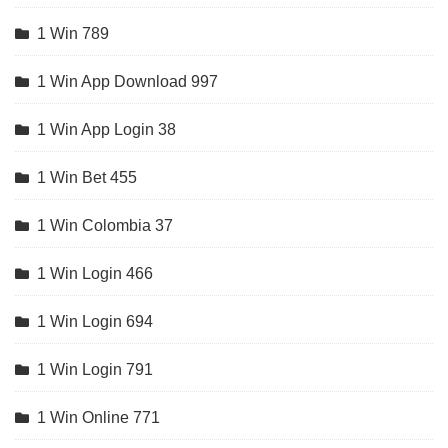
1 Win 789
1 Win App Download 997
1 Win App Login 38
1 Win Bet 455
1 Win Colombia 37
1 Win Login 466
1 Win Login 694
1 Win Login 791
1 Win Online 771