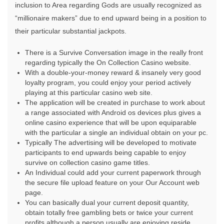
inclusion to Area regarding Gods are usually recognized as
“millionaire makers” due to end upward being in a position to
their particular substantial jackpots.
There is a Survive Conversation image in the really front
regarding typically the On Collection Casino website.
With a double-your-money reward & insanely very good
loyalty program, you could enjoy your period actively
playing at this particular casino web site.
The application will be created in purchase to work about
a range associated with Android os devices plus gives a
online casino experience that will be upon equiparable
with the particular a single an individual obtain on your pc.
Typically The advertising will be developed to motivate
participants to end upwards being capable to enjoy
survive on collection casino game titles.
An Individual could add your current paperwork through
the secure file upload feature on your Our Account web
page.
You can basically dual your current deposit quantity,
obtain totally free gambling bets or twice your current
profits although a person usually are enjoying reside