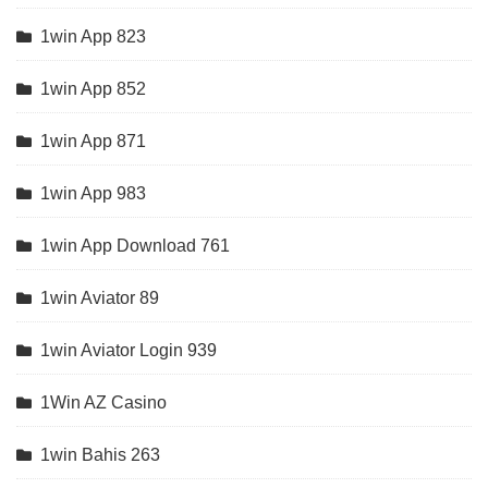
1win App 823
1win App 852
1win App 871
1win App 983
1win App Download 761
1win Aviator 89
1win Aviator Login 939
1Win AZ Casino
1win Bahis 263