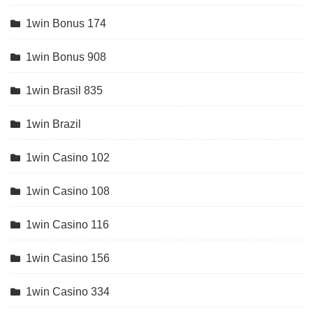
1win Bonus 174
1win Bonus 908
1win Brasil 835
1win Brazil
1win Casino 102
1win Casino 108
1win Casino 116
1win Casino 156
1win Casino 334