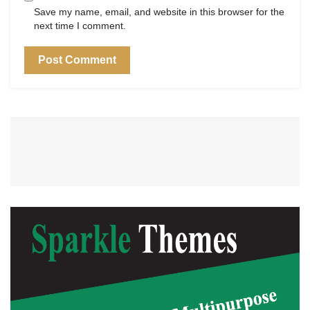
Save my name, email, and website in this browser for the
next time I comment.