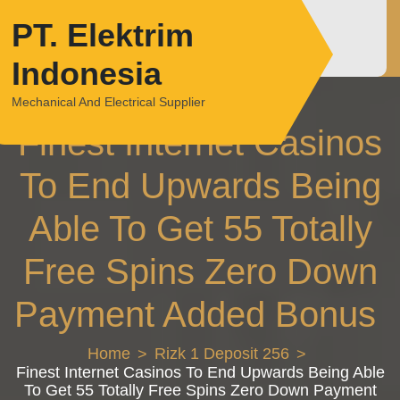
Skip
PT. Elektrim
to
content
Indonesia
Mechanical And Electrical Supplier
Finest Internet Casinos
To End Upwards Being
Able To Get 55 Totally
Free Spins Zero Down
Payment Added Bonus ️
Home
Rizk 1 Deposit 256
Finest Internet Casinos To End Upwards Being Able
To Get 55 Totally Free Spins Zero Down Payment