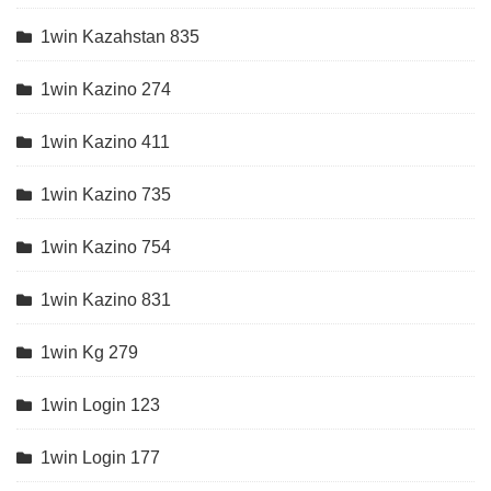
1win Kazahstan 835
1win Kazino 274
1win Kazino 411
1win Kazino 735
1win Kazino 754
1win Kazino 831
1win Kg 279
1win Login 123
1win Login 177