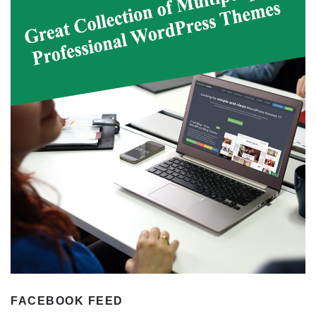
FACEBOOK FEED