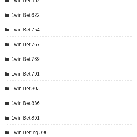
1win Bet 552
1win Bet 622
1win Bet 754
1win Bet 767
1win Bet 769
1win Bet 791
1win Bet 803
1win Bet 836
1win Bet 891
1win Betting 396