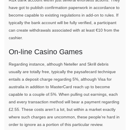
Rizk bank account within just several effortless actions. They
have got to publish confirmation paperwork in accordance to
become capable to existing regulations in add-on to rules. If
typically the bank account will be fully verified, a participant
can create withdrawals associated with at least €10 from the
cashier.
On-line Casino Games
Regarding instance, although Neteller and Skrill debris
usually are totally free, typically the paysafecard technique
entails a deposit charge regarding 5%, although Visa for
australia in addition to MasterCard reach up to become
capable to a couple of.5%. When pulling out earnings, each
and every transaction method will bear a payment regarding
£2.55. These costs aren’t a lot, but within a market exactly
where such charges are uncommon, these people’re hard in
order to ignore as a portion of this particular review.