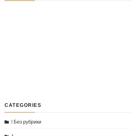
CATEGORIES
! Без рубрики