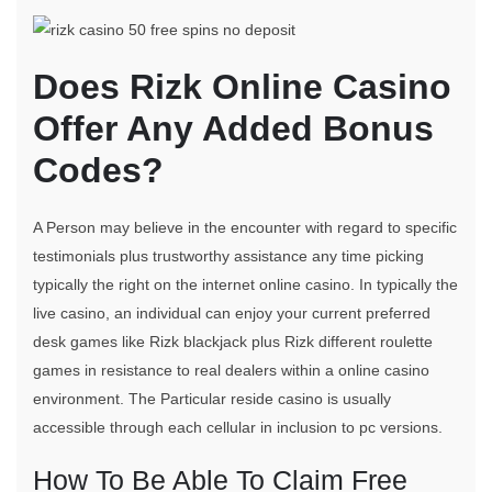
Does Rizk Online Casino
Offer Any Added Bonus
Codes?
A Person may believe in the encounter with regard to specific
testimonials plus trustworthy assistance any time picking
typically the right on the internet online casino. In typically the
live casino, an individual can enjoy your current preferred
desk games like Rizk blackjack plus Rizk different roulette
games in resistance to real dealers within a online casino
environment. The Particular reside casino is usually
accessible through each cellular in inclusion to pc versions.
How To Be Able To Claim Free