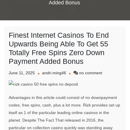
Added Bonus ️
Finest Internet Casinos To End
Upwards Being Able To Get 55
Totally Free Spins Zero Down
Payment Added Bonus ️
on
June 11, 2025
andri.ming46
no comment
Finest
Internet
Casinos
To
Advantages in this article could consist of no downpayment
End
codes, free spins, cash, plus a lot more. Rizk provides set up
Upwards
itself as 1 of the particular leading online casinos in the
Being
Able
planet. Despite The Fact That released in 2016, the
To
particular on collection casino quickly was standing away