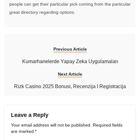
people can get their particular pick coming from the particular
great directory regarding options.
Previous Article
Kumarhanelerde Yapay Zeka Uygulamaları
Next Article
Rizk Casino 2025 Bonusi, Recenzija I Registracija
Leave a Reply
Your email address will not be published.
Required fields
are marked
*