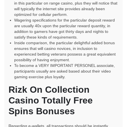
in this particular on range casino, plus they will notice that
will typically the internet site provides already been
optimized for cellular perform.
Wagering specifications for the particular deposit reward
are usually 40x upon the particular reward quantity, in
addition to gamers have got thirty days and nights to
satisfy these kinds of requirements.
Inside comparison, the particular delightful added bonus
ensures that will casino novices, in inclusion to
experienced betting veterans possess a great equivalent
possibility of having enjoyment.
To become a VERY IMPORTANT PERSONEL associate,
participants usually are asked based about their video
gaming exercise plus loyalty.
Rizk On Collection
Casino Totally Free
Spins Bonuses
Regarding e-wallets, all transactions should be instantly