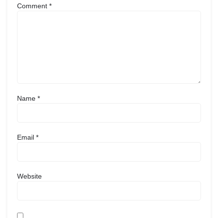
Comment
*
Name
*
Email
*
Website