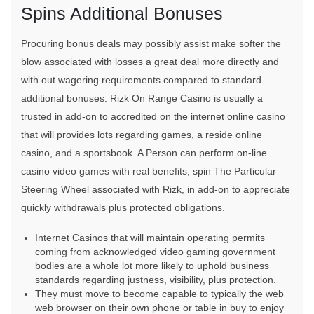
Spins Additional Bonuses
Procuring bonus deals may possibly assist make softer the
blow associated with losses a great deal more directly and
with out wagering requirements compared to standard
additional bonuses. Rizk On Range Casino is usually a
trusted in add-on to accredited on the internet online casino
that will provides lots regarding games, a reside online
casino, and a sportsbook. A Person can perform on-line
casino video games with real benefits, spin The Particular
Steering Wheel associated with Rizk, in add-on to appreciate
quickly withdrawals plus protected obligations.
Internet Casinos that will maintain operating permits
coming from acknowledged video gaming government
bodies are a whole lot more likely to uphold business
standards regarding justness, visibility, plus protection.
They must move to become capable to typically the web
web browser on their own phone or table in buy to enjoy