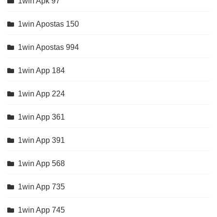
1win Apk 97
1win Apostas 150
1win Apostas 994
1win App 184
1win App 224
1win App 361
1win App 391
1win App 568
1win App 735
1win App 745