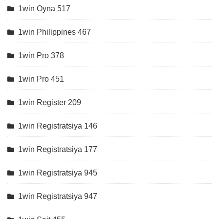
1win Oyna 517
1win Philippines 467
1win Pro 378
1win Pro 451
1win Register 209
1win Registratsiya 146
1win Registratsiya 177
1win Registratsiya 945
1win Registratsiya 947