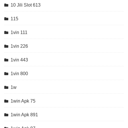
10 Jili Slot 613
115
1vin 111
1vin 226
1vin 443
1vin 800
1w
1win Apk 75
1win Apk 891