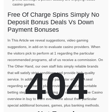
casino games.
Free Of Charge Spins Simply No
Deposit Bonus Deals Vs Down
Payment Bonuses
In This Article we reveal suggestions, video gaming
suggestions, in add-on to evaluate casino providers. When
the visitors pick to perform at 1 regarding the particular
recommended programs, all of us receive a commission. On
The Other Hand, our own staff lists simply reliable brands
404
404
that will satisfy strict conditions and provide high-quality
service. In addition, it has the particular eCOGRA seal
regarding acceptance plus provides several accountable
betting steps. Keep On studying our own Rizk Online Casino
overview in buy to learn even more about their particular
special additional bonuses, games, plus banking methods.