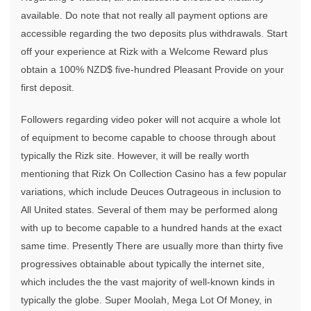
available. Do note that not really all payment options are
accessible regarding the two deposits plus withdrawals. Start
off your experience at Rizk with a Welcome Reward plus
obtain a 100% NZD$ five-hundred Pleasant Provide on your
first deposit.
Followers regarding video poker will not acquire a whole lot
of equipment to become capable to choose through about
typically the Rizk site. However, it will be really worth
mentioning that Rizk On Collection Casino has a few popular
variations, which include Deuces Outrageous in inclusion to
All United states. Several of them may be performed along
with up to become capable to a hundred hands at the exact
same time. Presently There are usually more than thirty five
progressives obtainable about typically the internet site,
which includes the the vast majority of well-known kinds in
typically the globe. Super Moolah, Mega Lot Of Money, in