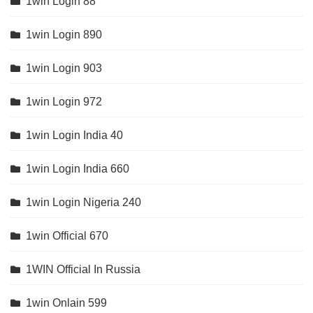
1win Login 88
1win Login 890
1win Login 903
1win Login 972
1win Login India 40
1win Login India 660
1win Login Nigeria 240
1win Official 670
1WIN Official In Russia
1win Onlain 599