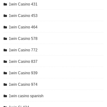
1win Casino 431
1win Casino 453
1win Casino 464
1win Casino 578
1win Casino 772
1win Casino 837
1win Casino 939
1win Casino 974
1win casino spanish