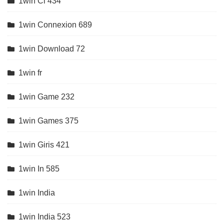
1win Ci 434
1win Connexion 689
1win Download 72
1win fr
1win Game 232
1win Games 375
1win Giris 421
1win In 585
1win India
1win India 523