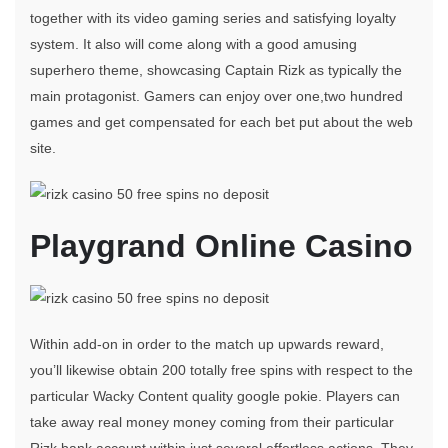
Get
together with its video gaming series and satisfying loyalty
55
Totally
system. It also will come along with a good amusing
Free
superhero theme, showcasing Captain Rizk as typically the
Spins
main protagonist. Gamers can enjoy over one,two hundred
Zero
Down
games and get compensated for each bet put about the web
Payment
site.
Added
Bonus
Playgrand Online Casino
Within add-on in order to the match up upwards reward,
you’ll likewise obtain 200 totally free spins with respect to the
particular Wacky Content quality google pokie. Players can
take away real money money coming from their particular