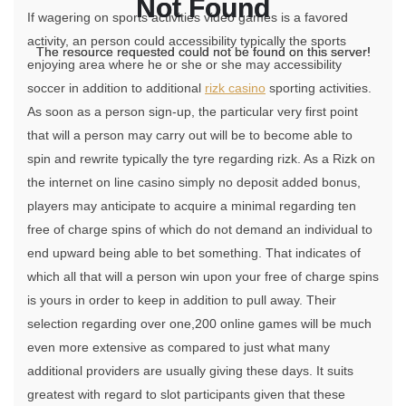
Not Found
Not Found
If wagering on sports activities video games is a favored
activity, an person could accessibility typically the sports
The resource requested could not be found on this server!
The resource requested could not be found on this server!
enjoying area where he or she or she may accessibility
soccer in addition to additional
rizk casino
sporting activities.
As soon as a person sign-up, the particular very first point
that will a person may carry out will be to become able to
spin and rewrite typically the tyre regarding rizk. As a Rizk on
the internet on line casino simply no deposit added bonus,
players may anticipate to acquire a minimal regarding ten
free of charge spins of which do not demand an individual to
end upward being able to bet something. That indicates of
which all that will a person win upon your free of charge spins
is yours in order to keep in addition to pull away. Their
selection regarding over one,200 online games will be much
even more extensive as compared to just what many
additional providers are usually giving these days. It suits
greatest with regard to slot participants given that these