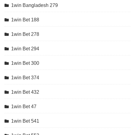
1win Bangladesh 279
1win Bet 188
1win Bet 278
1win Bet 294
1win Bet 300
1win Bet 374
1win Bet 432
1win Bet 47
1win Bet 541