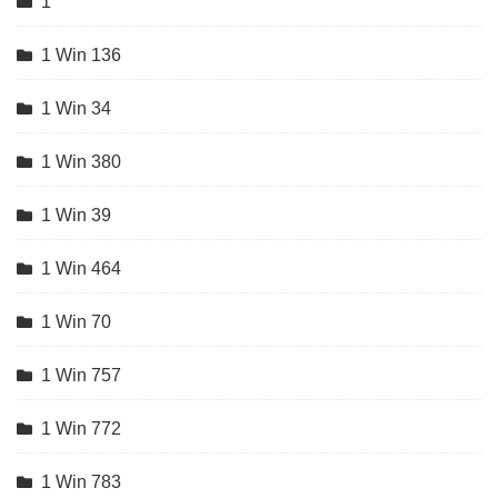
1
1 Win 136
1 Win 34
1 Win 380
1 Win 39
1 Win 464
1 Win 70
1 Win 757
1 Win 772
1 Win 783