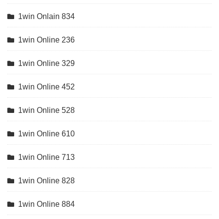
1win Onlain 834
1win Online 236
1win Online 329
1win Online 452
1win Online 528
1win Online 610
1win Online 713
1win Online 828
1win Online 884