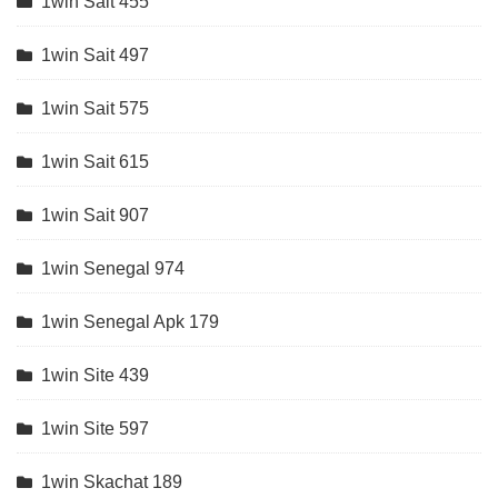
1win Sait 455
1win Sait 497
1win Sait 575
1win Sait 615
1win Sait 907
1win Senegal 974
1win Senegal Apk 179
1win Site 439
1win Site 597
1win Skachat 189