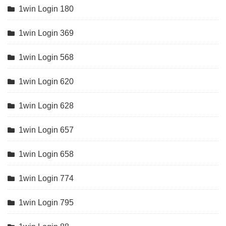
1win Login 180
1win Login 369
1win Login 568
1win Login 620
1win Login 628
1win Login 657
1win Login 658
1win Login 774
1win Login 795