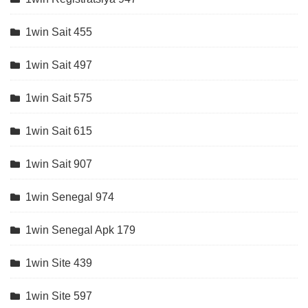
1win Sait 455
1win Sait 497
1win Sait 575
1win Sait 615
1win Sait 907
1win Senegal 974
1win Senegal Apk 179
1win Site 439
1win Site 597