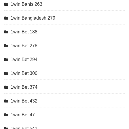
1win Bahis 263
1win Bangladesh 279
1win Bet 188
1win Bet 278
1win Bet 294
1win Bet 300
1win Bet 374
1win Bet 432
1win Bet 47
1win Bet 541