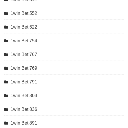
1win Bet 552
1win Bet 622
1win Bet 754
1win Bet 767
1win Bet 769
1win Bet 791
1win Bet 803
1win Bet 836
1win Bet 891