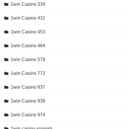
1win Casino 334
1win Casino 431
1win Casino 453
1win Casino 464
1win Casino 578
1win Casino 772
1win Casino 837
1win Casino 939
1win Casino 974
1win casino spanish