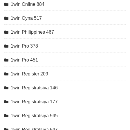
1win Online 884
1win Oyna 517
1win Philippines 467
1win Pro 378
1win Pro 451
1win Register 209
1win Registratsiya 146
1win Registratsiya 177
1win Registratsiya 945
1win Registratsiya 947