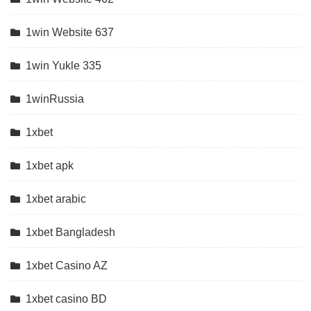
1win Website 637
1win Yukle 335
1winRussia
1xbet
1xbet apk
1xbet arabic
1xbet Bangladesh
1xbet Casino AZ
1xbet casino BD