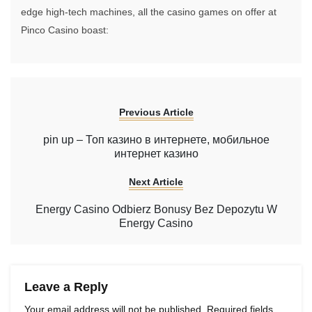
edge high-tech machines, all the casino games on offer at
Pinco Casino boast:
Previous Article
pin up – Топ казино в интернете, мобильное
интернет казино
Next Article
Energy Casino Odbierz Bonusy Bez Depozytu W
Energy Casino
Leave a Reply
Your email address will not be published.
Required fields