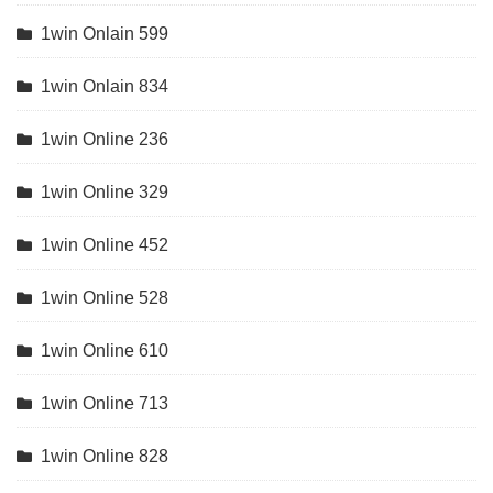
1win Onlain 599
1win Onlain 834
1win Online 236
1win Online 329
1win Online 452
1win Online 528
1win Online 610
1win Online 713
1win Online 828