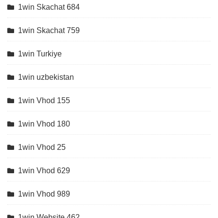
1win Skachat 684
1win Skachat 759
1win Turkiye
1win uzbekistan
1win Vhod 155
1win Vhod 180
1win Vhod 25
1win Vhod 629
1win Vhod 989
1win Website 462