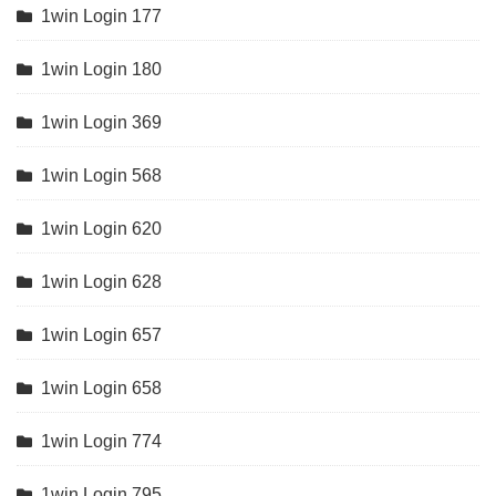
1win Login 177
1win Login 180
1win Login 369
1win Login 568
1win Login 620
1win Login 628
1win Login 657
1win Login 658
1win Login 774
1win Login 795