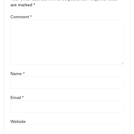
are marked
*
Comment
*
Name
*
Email
*
Website