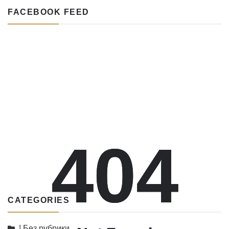
FACEBOOK FEED
404
404
CATEGORIES
! Без рубрики