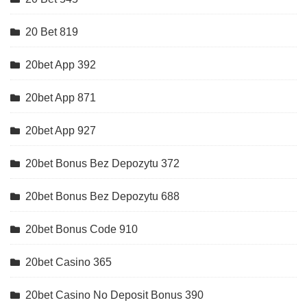
20 Bet 819
20bet App 392
20bet App 871
20bet App 927
20bet Bonus Bez Depozytu 372
20bet Bonus Bez Depozytu 688
20bet Bonus Code 910
20bet Casino 365
20bet Casino No Deposit Bonus 390