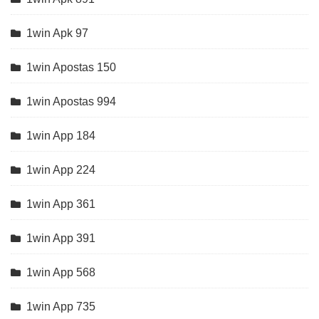
1win Apk 97
1win Apostas 150
1win Apostas 994
1win App 184
1win App 224
1win App 361
1win App 391
1win App 568
1win App 735