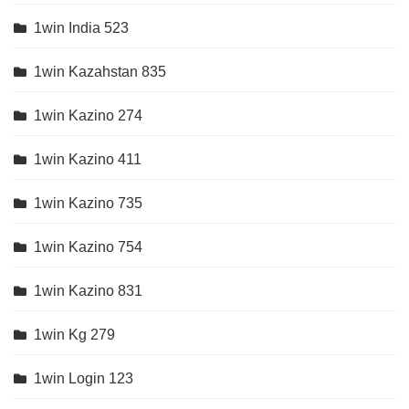
1win India 523
1win Kazahstan 835
1win Kazino 274
1win Kazino 411
1win Kazino 735
1win Kazino 754
1win Kazino 831
1win Kg 279
1win Login 123