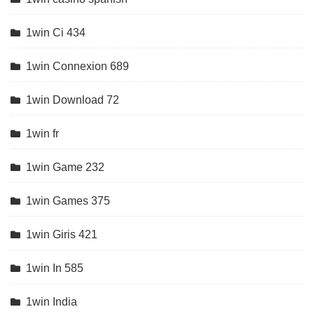
1win Ci 434
1win Connexion 689
1win Download 72
1win fr
1win Game 232
1win Games 375
1win Giris 421
1win In 585
1win India