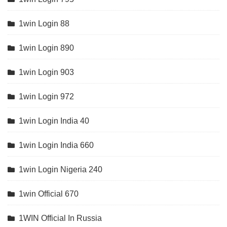
1win Login 88
1win Login 890
1win Login 903
1win Login 972
1win Login India 40
1win Login India 660
1win Login Nigeria 240
1win Official 670
1WIN Official In Russia