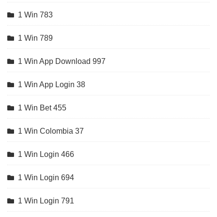
1 Win 783
1 Win 789
1 Win App Download 997
1 Win App Login 38
1 Win Bet 455
1 Win Colombia 37
1 Win Login 466
1 Win Login 694
1 Win Login 791