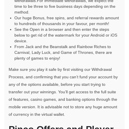
withdrawals.For immediate withdrawals, we expect the
time to be three to five business days depending on the
method.
Our huge Bonus, free spins, and referral rewards amount
to hundreds of thousands in your favour, per month!
See the Open in a browser and then enter the steps
below to get rid of the watermark for your Android or iOS
device.
From Jack and the Beanstalk and Rainbow Riches to
Carnival, Lady Luck, and Game of Thrones, there are
plenty of games to enjoy!
Make sure you play it safe by first visiting our Withdrawal
Process, and confirming that you can’t fund your account by
any of the options available, before you start trying to
transfer out your winnings. You’ll get access to the full suite
of features, casino games, and banking options through the
mobile version. It is advisable not to store any huge amount
of currency in the virtual wallet.