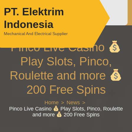
Skip
PT. Elektrim
to
content
Indonesia
Mechanical And Electrical Supplier
Pinco Live Casino
Play Slots, Pinco,
Roulette and more
200 Free Spins
Home
News
Pinco Live Casino
Play Slots, Pinco, Roulette
and more
200 Free Spins