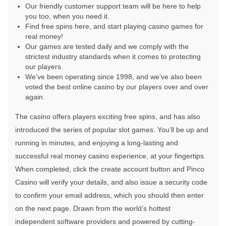
Our friendly customer support team will be here to help
you too, when you need it.
Find free spins here, and start playing casino games for
real money!
Our games are tested daily and we comply with the
strictest industry standards when it comes to protecting
our players.
We’ve been operating since 1998, and we’ve also been
voted the best online casino by our players over and over
again.
The casino offers players exciting free spins, and has also
introduced the series of popular slot games. You’ll be up and
running in minutes, and enjoying a long-lasting and
successful real money casino experience, at your fingertips.
When completed, click the create account button and Pinco
Casino will verify your details, and also issue a security code
to confirm your email address, which you should then enter
on the next page. Drawn from the world’s hottest
independent software providers and powered by cutting-