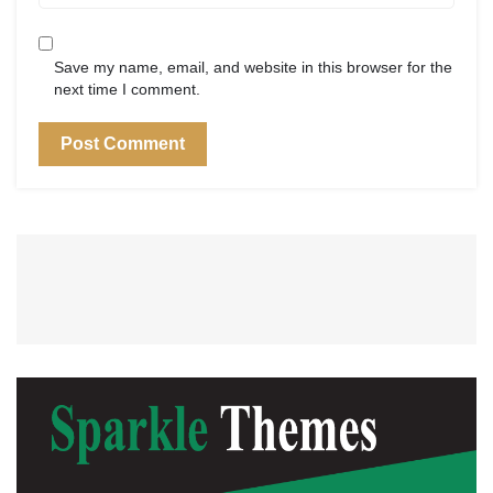
Save my name, email, and website in this browser for the
next time I comment.