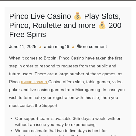
Pinco Live Casino
Play Slots,
Pinco, Roulette and more
200
Free Spins
on
June 11, 2025
andri.ming46
no comment
Pinco
When it comes to Bitcoin, Pinco Casino have taken the first
Live
Casino
step in order to respond to requests from the public and
future users. There are a large number of these games, as
Play
Pinco
пинко казино
Casino offers slots, table games, video
Slots,
Pinco,
poker and live casino games from Microgaming. In case you
Roulette
wish to terminate your registration with this site, then you
and
must contact the Support.
more
Our support team is available 365 days a week, with or
200
without an issue you may be experiencing.
Free
We can estimate that two to five days is best for
Spins