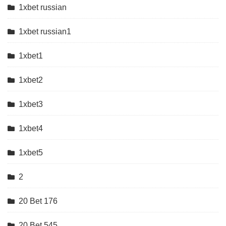
1xbet russian
1xbet russian1
1xbet1
1xbet2
1xbet3
1xbet4
1xbet5
2
20 Bet 176
20 Bet 545