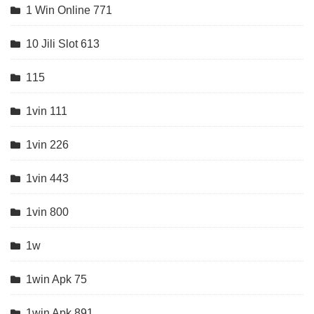
1 Win Online 771
10 Jili Slot 613
115
1vin 111
1vin 226
1vin 443
1vin 800
1w
1win Apk 75
1win Apk 891