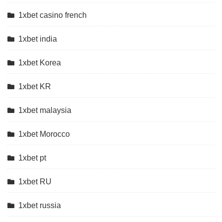
1xbet casino french
1xbet india
1xbet Korea
1xbet KR
1xbet malaysia
1xbet Morocco
1xbet pt
1xbet RU
1xbet russia