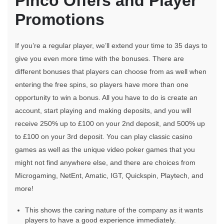
Pinco Offers and Player
Promotions
If you’re a regular player, we’ll extend your time to 35 days to
give you even more time with the bonuses. There are
different bonuses that players can choose from as well when
entering the free spins, so players have more than one
opportunity to win a bonus. All you have to do is create an
account, start playing and making deposits, and you will
receive 250% up to £100 on your 2nd deposit, and 500% up
to £100 on your 3rd deposit. You can play classic casino
games as well as the unique video poker games that you
might not find anywhere else, and there are choices from
Microgaming, NetEnt, Amatic, IGT, Quickspin, Playtech, and
more!
This shows the caring nature of the company as it wants
players to have a good experience immediately.