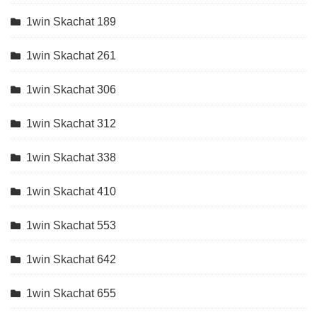
1win Skachat 189
1win Skachat 261
1win Skachat 306
1win Skachat 312
1win Skachat 338
1win Skachat 410
1win Skachat 553
1win Skachat 642
1win Skachat 655