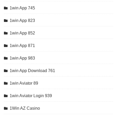
1win App 745
1win App 823
1win App 852
1win App 871
1win App 983
1win App Download 761
1win Aviator 89
1win Aviator Login 939
1Win AZ Casino