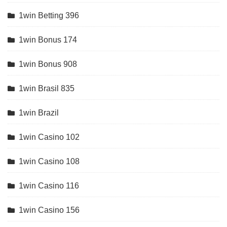
1win Betting 396
1win Bonus 174
1win Bonus 908
1win Brasil 835
1win Brazil
1win Casino 102
1win Casino 108
1win Casino 116
1win Casino 156