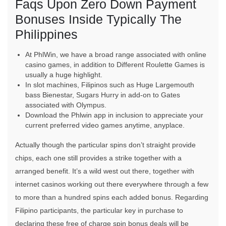
Faqs Upon Zero Down Payment
Bonuses Inside Typically The
Philippines
At PhlWin, we have a broad range associated with online
casino games, in addition to Different Roulette Games is
usually a huge highlight.
In slot machines, Filipinos such as Huge Largemouth
bass Bienestar, Sugars Hurry in add-on to Gates
associated with Olympus.
Download the Phlwin app in inclusion to appreciate your
current preferred video games anytime, anyplace.
Actually though the particular spins don’t straight provide
chips, each one still provides a strike together with a
arranged benefit. It’s a wild west out there, together with
internet casinos working out there everywhere through a few
to more than a hundred spins each added bonus. Regarding
Filipino participants, the particular key in purchase to
declaring these free of charge spin bonus deals will be