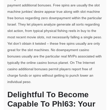
payment additional bonuses. Free spins are usually the slot
machine junkies’ desire appear true along with slot machine
free bonus regarding zero downpayment within the particular
Israel. They let players analyze generate all sorts regarding
slot action, from typical physical fishing reels in buy to the
most recent movie slots, not necessarily falling a single peso.
Yet don’t obtain it twisted – these free spins usually are only
great for the slot machines. No downpayment casino
bonuses usually are the particular real MVPs associated with
typically the online casino bonus planet. On The Internet
casino additional bonuses permit players report free of
charge funds or spins without getting to punch lower an
individual peso.
Delightful To Become
Capable To Phl63: Your