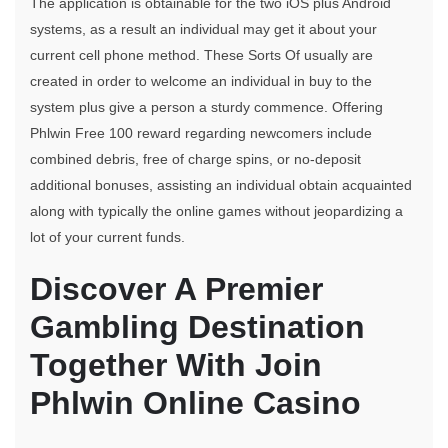
The application is obtainable for the two iOS plus Android
systems, as a result an individual may get it about your
current cell phone method. These Sorts Of usually are
created in order to welcome an individual in buy to the
system plus give a person a sturdy commence. Offering
Phlwin Free 100 reward regarding newcomers include
combined debris, free of charge spins, or no-deposit
additional bonuses, assisting an individual obtain acquainted
along with typically the online games without jeopardizing a
lot of your current funds.
Discover A Premier
Gambling Destination
Together With Join
Phlwin Online Casino