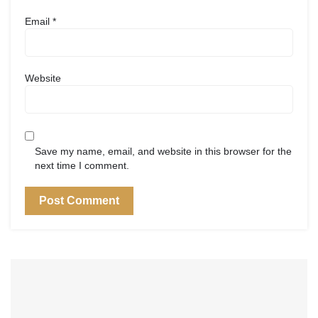
Email
*
Website
Save my name, email, and website in this browser for the
next time I comment.