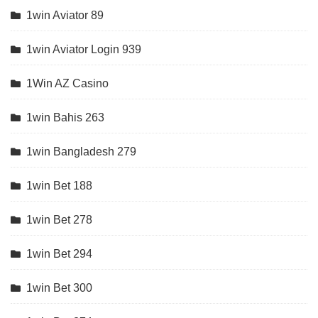
1win Aviator 89
1win Aviator Login 939
1Win AZ Casino
1win Bahis 263
1win Bangladesh 279
1win Bet 188
1win Bet 278
1win Bet 294
1win Bet 300