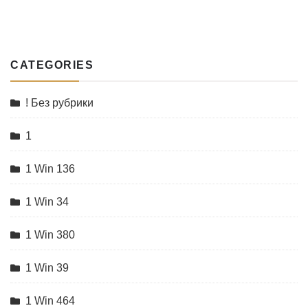
CATEGORIES
! Без рубрики
1
1 Win 136
1 Win 34
1 Win 380
1 Win 39
1 Win 464