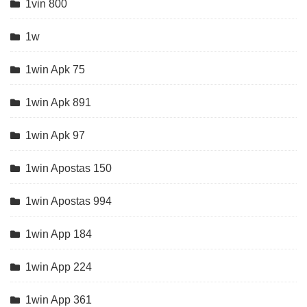
1vin 800
1w
1win Apk 75
1win Apk 891
1win Apk 97
1win Apostas 150
1win Apostas 994
1win App 184
1win App 224
1win App 361