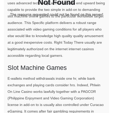
Not Found
Not Found
uses advanced technological innovation to end upward being
capable to provide the two simple in add-on to demanding
The resource requested could not be found on this server!
The resource requested could not be found on this server!
slot machine online games to the particular worldwide target
audience. This Specific platform delivers a robust range
associated with video gaming conditions for all players who
else would like to knowledge high quality quality amusement
at a good inexpensive costs. Right Today There usually are
legitimately authorized on the internet internet casinos
accessible regarding local gamers.
Slot Machine Games
E-wallets method withdrawals inside one hr, while bank
exchanges and playing cards consider hrs. Indeed, Phlwin
On Line Casino works lawfully together with a PAGCOR
(Philippine Enjoyment and Video Gaming Corporation)
license in add-on to is usually also controlled under Curacao
eGaming. It comes after fair gambling requirements in