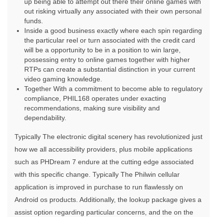
up being able to attempt out there their online games with
out risking virtually any associated with their own personal
funds.
Inside a good business exactly where each spin regarding
the particular reel or turn associated with the credit card
will be a opportunity to be in a position to win large,
possessing entry to online games together with higher
RTPs can create a substantial distinction in your current
video gaming knowledge.
Together With a commitment to become able to regulatory
compliance, PHIL168 operates under exacting
recommendations, making sure visibility and
dependability.
Typically The electronic digital scenery has revolutionized just
how we all accessibility providers, plus mobile applications
such as PHDream 7 endure at the cutting edge associated
with this specific change. Typically The Philwin cellular
application is improved in purchase to run flawlessly on
Android os products. Additionally, the lookup package gives a
assist option regarding particular concerns, and the on the