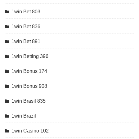
1win Bet 803
1win Bet 836
1win Bet 891
1win Betting 396
1win Bonus 174
1win Bonus 908
1win Brasil 835
1win Brazil
1win Casino 102