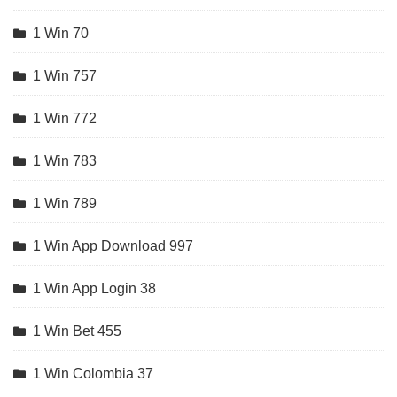
1 Win 70
1 Win 757
1 Win 772
1 Win 783
1 Win 789
1 Win App Download 997
1 Win App Login 38
1 Win Bet 455
1 Win Colombia 37