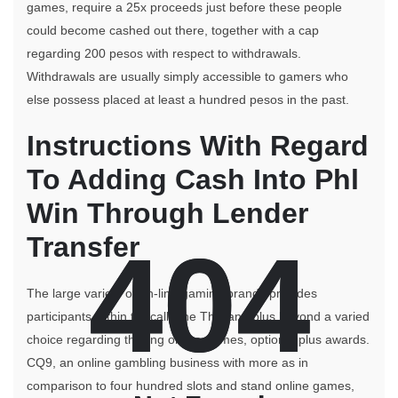
games, require a 25x proceeds just before these people
could become cashed out there, together with a cap
regarding 200 pesos with respect to withdrawals.
Withdrawals are usually simply accessible to gamers who
else possess placed at least a hundred pesos in the past.
Instructions With Regard
To Adding Cash Into Phl
Win Through Lender
404
404
Transfer
The large variety of on-line gaming brands provides
participants within typically the Thailand plus beyond a varied
choice regarding thrilling online games, options, plus awards.
CQ9, an online gambling business with more as in
comparison to four hundred slots and stand online games,