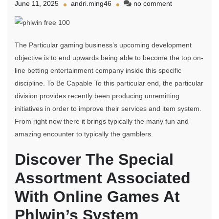
on
June 11, 2025
andri.ming46
no comment
Phlwin
Free
A
Hundred
The Particular gaming business’s upcoming development
Zero
objective is to end upwards being able to become the top on-
Down
line betting entertainment company inside this specific
Payment
discipline. To Be Capable To this particular end, the particular
division provides recently been producing unremitting
initiatives in order to improve their services and item system.
From right now there it brings typically the many fun and
amazing encounter to typically the gamblers.
Discover The Special
Assortment Associated
With Online Games At
Phlwin’s System