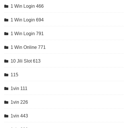
1 Win Login 466
1 Win Login 694
1 Win Login 791
1 Win Online 771
10 Jili Slot 613
115
1vin 111
1vin 226
1vin 443