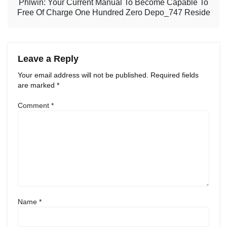
Phlwin: Your Current Manual To Become Capable To
Free Of Charge One Hundred Zero Depo_747 Reside
Leave a Reply
Your email address will not be published.
Required fields
are marked
*
Comment
*
Name
*