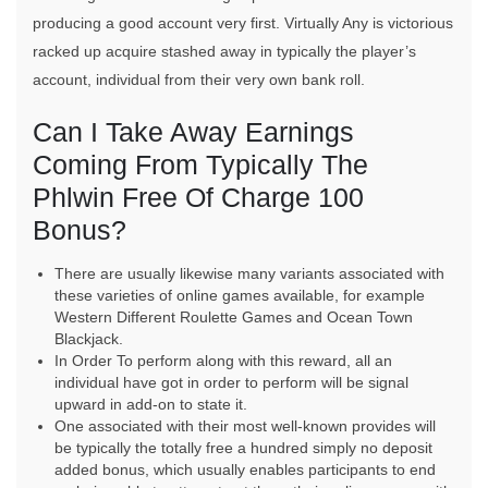
producing a good account very first. Virtually Any is victorious
racked up acquire stashed away in typically the player’s
account, individual from their very own bank roll.
Can I Take Away Earnings
Coming From Typically The
Phlwin Free Of Charge 100
Bonus?
There are usually likewise many variants associated with
these varieties of online games available, for example
Western Different Roulette Games and Ocean Town
Blackjack.
In Order To perform along with this reward, all an
individual have got in order to perform will be signal
upward in add-on to state it.
One associated with their most well-known provides will
be typically the totally free a hundred simply no deposit
added bonus, which usually enables participants to end