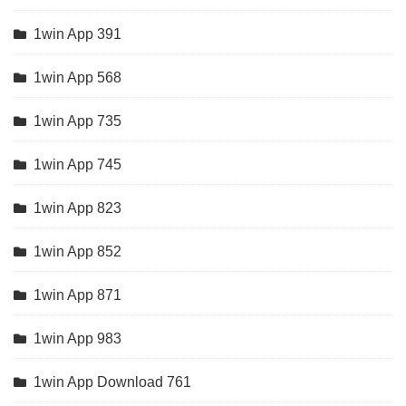
1win App 391
1win App 568
1win App 735
1win App 745
1win App 823
1win App 852
1win App 871
1win App 983
1win App Download 761