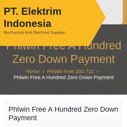
Skip
PT. Elektrim
to
content
Indonesia
Mechanical And Electrical Supplier
Phlwin Free A Hundred
Zero Down Payment
Home
Phlwin Free 200 732
Phlwin Free A Hundred Zero Down Payment
Phlwin Free A Hundred Zero Down
Payment