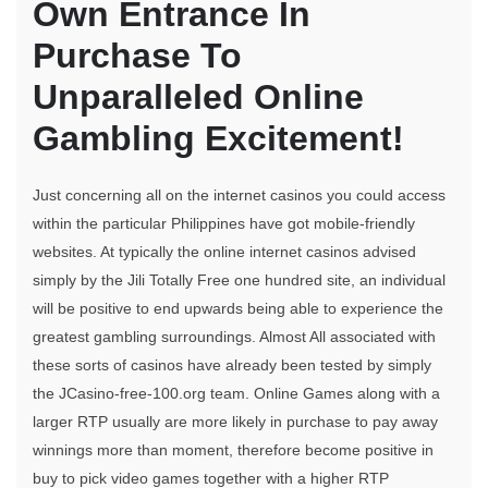
Own Entrance In
Purchase To
Unparalleled Online
Gambling Excitement!
Just concerning all on the internet casinos you could access
within the particular Philippines have got mobile-friendly
websites. At typically the online internet casinos advised
simply by the Jili Totally Free one hundred site, an individual
will be positive to end upwards being able to experience the
greatest gambling surroundings. Almost All associated with
these sorts of casinos have already been tested by simply
the JCasino-free-100.org team. Online Games along with a
larger RTP usually are more likely in purchase to pay away
winnings more than moment, therefore become positive in
buy to pick video games together with a higher RTP