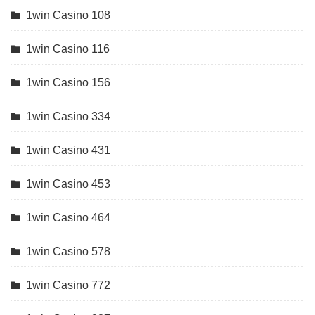
1win Casino 108
1win Casino 116
1win Casino 156
1win Casino 334
1win Casino 431
1win Casino 453
1win Casino 464
1win Casino 578
1win Casino 772