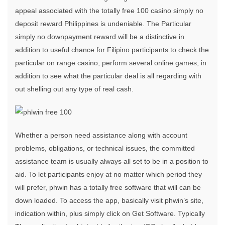
appeal associated with the totally free 100 casino simply no
deposit reward Philippines is undeniable. The Particular
simply no downpayment reward will be a distinctive in
addition to useful chance for Filipino participants to check the
particular on range casino, perform several online games, in
addition to see what the particular deal is all regarding with
out shelling out any type of real cash.
Whether a person need assistance along with account
problems, obligations, or technical issues, the committed
assistance team is usually always all set to be in a position to
aid. To let participants enjoy at no matter which period they
will prefer, phwin has a totally free software that will can be
down loaded. To access the app, basically visit phwin’s site,
indication within, plus simply click on Get Software. Typically