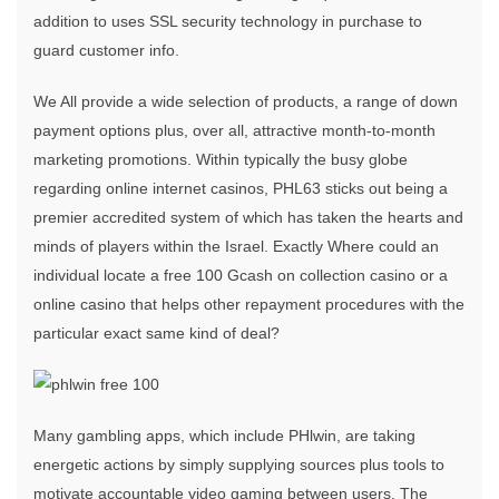
addition to uses SSL security technology in purchase to
guard customer info.
We All provide a wide selection of products, a range of down
payment options plus, over all, attractive month-to-month
marketing promotions. Within typically the busy globe
regarding online internet casinos, PHL63 sticks out being a
premier accredited system of which has taken the hearts and
minds of players within the Israel. Exactly Where could an
individual locate a free 100 Gcash on collection casino or a
online casino that helps other repayment procedures with the
particular exact same kind of deal?
Many gambling apps, which include PHlwin, are taking
energetic actions by simply supplying sources plus tools to
motivate accountable video gaming between users. The