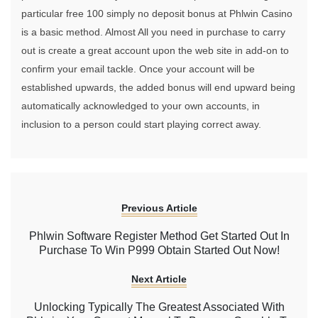
particular free 100 simply no deposit bonus at Phlwin Casino
is a basic method. Almost All you need in purchase to carry
out is create a great account upon the web site in add-on to
confirm your email tackle. Once your account will be
established upwards, the added bonus will end upward being
automatically acknowledged to your own accounts, in
inclusion to a person could start playing correct away.
Previous Article
Phlwin Software Register Method Get Started Out In
Purchase To Win P999 Obtain Started Out Now!
Next Article
Unlocking Typically The Greatest Associated With