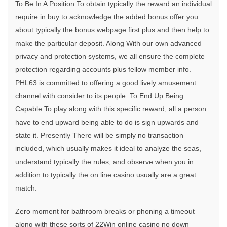
To Be In A Position To obtain typically the reward an individual
require in buy to acknowledge the added bonus offer you
about typically the bonus webpage first plus and then help to
make the particular deposit. Along With our own advanced
privacy and protection systems, we all ensure the complete
protection regarding accounts plus fellow member info.
PHL63 is committed to offering a good lively amusement
channel with consider to its people. To End Up Being
Capable To play along with this specific reward, all a person
have to end upward being able to do is sign upwards and
state it. Presently There will be simply no transaction
included, which usually makes it ideal to analyze the seas,
understand typically the rules, and observe when you in
addition to typically the on line casino usually are a great
match.
Zero moment for bathroom breaks or phoning a timeout
along with these sorts of 22Win online casino no down