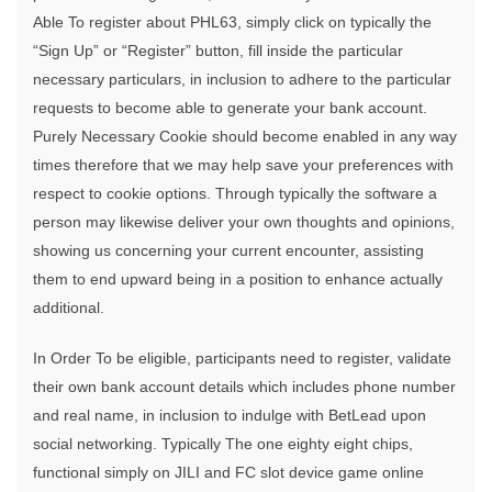
Able To register about PHL63, simply click on typically the
“Sign Up” or “Register” button, fill inside the particular
necessary particulars, in inclusion to adhere to the particular
requests to become able to generate your bank account.
Purely Necessary Cookie should become enabled in any way
times therefore that we may help save your preferences with
respect to cookie options. Through typically the software a
person may likewise deliver your own thoughts and opinions,
showing us concerning your current encounter, assisting
them to end upward being in a position to enhance actually
additional.
In Order To be eligible, participants need to register, validate
their own bank account details which includes phone number
and real name, in inclusion to indulge with BetLead upon
social networking. Typically The one eighty eight chips,
functional simply on JILI and FC slot device game online