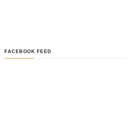
FACEBOOK FEED