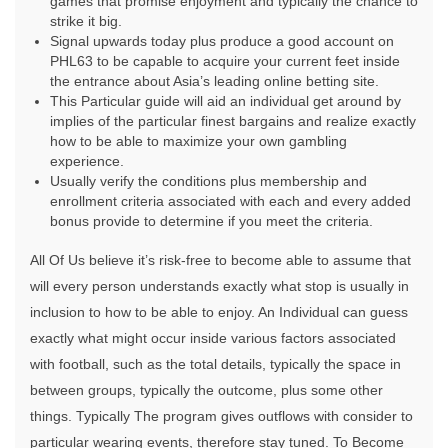
games that promise enjoyment and typically the chance to
strike it big.
Signal upwards today plus produce a good account on
PHL63 to be capable to acquire your current feet inside
the entrance about Asia’s leading online betting site.
This Particular guide will aid an individual get around by
implies of the particular finest bargains and realize exactly
how to be able to maximize your own gambling
experience.
Usually verify the conditions plus membership and
enrollment criteria associated with each and every added
bonus provide to determine if you meet the criteria.
All Of Us believe it’s risk-free to become able to assume that
will every person understands exactly what stop is usually in
inclusion to how to be able to enjoy. An Individual can guess
exactly what might occur inside various factors associated
with football, such as the total details, typically the space in
between groups, typically the outcome, plus some other
things. Typically The program gives outflows with consider to
particular wearing events, therefore stay tuned. To Become