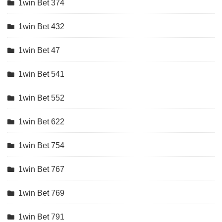
1win Bet 374
1win Bet 432
1win Bet 47
1win Bet 541
1win Bet 552
1win Bet 622
1win Bet 754
1win Bet 767
1win Bet 769
1win Bet 791