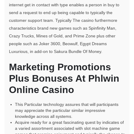
internet get in contact with type enables a person in buy to
send a request to end up being capable to typically the
customer support team. Typically The casino furthermore
characteristics brand new games such as Spinfinity Man,
Crazy Trucks, Mines of Gold, and Prime Zone plus other
people such as Joker 3600, Beowulf, Egypt Dreams
Luxurious, in add-on to Sakura Bundle Of Money.
Marketing Promotions
Plus Bonuses At Phlwin
Online Casino
This Particular technology assures that will participants
may appreciate the particular similar impressive
knowledge across all systems.
Acquire ready for a great fascinating quest by indicates of
a varied assortment associated with slot machine game