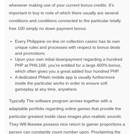
whenever making use of your current bonus credits. It’s
important in buy to note of which there usually are several
conditions and conditions connected to the particular totally
free 100 simply no down payment bonus.
Every Philippine on-line on collection casino has its own
unique rules and processes with respect to bonus deals
and promotions.
Upon your own initial downpayment regarding a hundred
PHP at PHIL168, you’re entitled for a large 400% bonus,
which often gives you a great added four hundred PHP.
A dedicated Phlwin mobile app is usually furthermore
inside the particular works in order to ensure soft
gameplay at any time, anywhere.
Typically The software program arrives together with a
adaptable portfolio regarding online games that provide the
particular greatest inside class images plus realistic sounds.
They Will likewise possess nice return to gamer proportions a
person can constantly count number upon. Proclaiming the