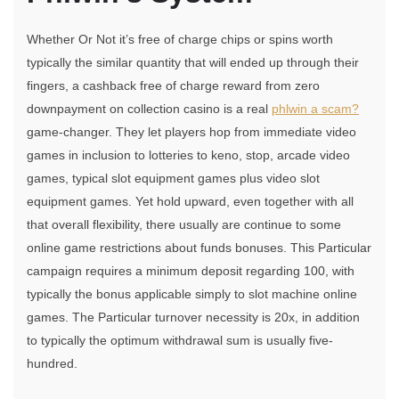
Whether Or Not it’s free of charge chips or spins worth
typically the similar quantity that will ended up through their
fingers, a cashback free of charge reward from zero
downpayment on collection casino is a real
phlwin a scam?
game-changer. They let players hop from immediate video
games in inclusion to lotteries to keno, stop, arcade video
games, typical slot equipment games plus video slot
equipment games. Yet hold upward, even together with all
that overall flexibility, there usually are continue to some
online game restrictions about funds bonuses. This Particular
campaign requires a minimum deposit regarding 100, with
typically the bonus applicable simply to slot machine online
games. The Particular turnover necessity is 20x, in addition
to typically the optimum withdrawal sum is usually five-
hundred.