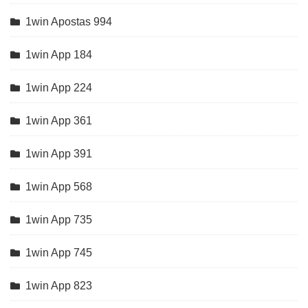
1win Apostas 994
1win App 184
1win App 224
1win App 361
1win App 391
1win App 568
1win App 735
1win App 745
1win App 823