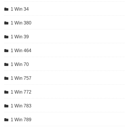
1 Win 34
1 Win 380
1 Win 39
1 Win 464
1 Win 70
1 Win 757
1 Win 772
1 Win 783
1 Win 789