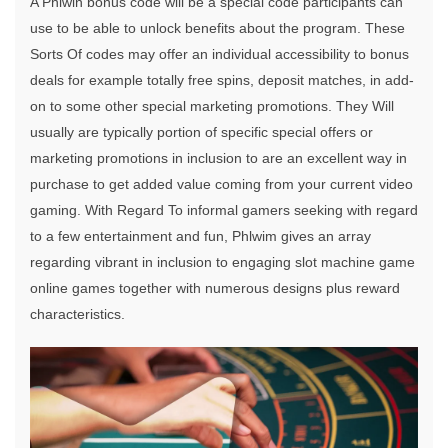
A Phlwin bonus code will be a special code participants can
use to be able to unlock benefits about the program. These
Sorts Of codes may offer an individual accessibility to bonus
deals for example totally free spins, deposit matches, in add-
on to some other special marketing promotions. They Will
usually are typically portion of specific special offers or
marketing promotions in inclusion to are an excellent way in
purchase to get added value coming from your current video
gaming. With Regard To informal gamers seeking with regard
to a few entertainment and fun, Phlwim gives an array
regarding vibrant in inclusion to engaging slot machine game
online games together with numerous designs plus reward
characteristics.