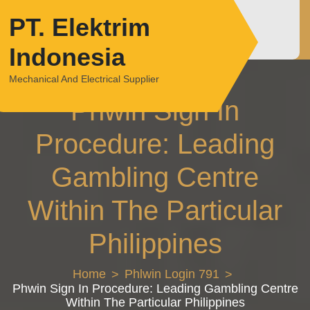
Skip
PT. Elektrim
to
content
Indonesia
Mechanical And Electrical Supplier
Phwin Sign In
Procedure: Leading
Gambling Centre
Within The Particular
Philippines
Home
Phlwin Login 791
Phwin Sign In Procedure: Leading Gambling Centre
Within The Particular Philippines