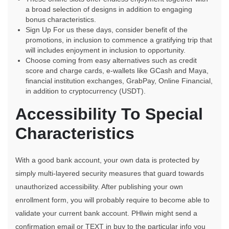
a broad selection of designs in addition to engaging
bonus characteristics.
Sign Up For us these days, consider benefit of the
promotions, in inclusion to commence a gratifying trip that
will includes enjoyment in inclusion to opportunity.
Choose coming from easy alternatives such as credit
score and charge cards, e-wallets like GCash and Maya,
financial institution exchanges, GrabPay, Online Financial,
in addition to cryptocurrency (USDT).
Accessibility To Special
Characteristics
With a good bank account, your own data is protected by
simply multi-layered security measures that guard towards
unauthorized accessibility. After publishing your own
enrollment form, you will probably require to become able to
validate your current bank account. PHlwin might send a
confirmation email or TEXT in buy to the particular info you