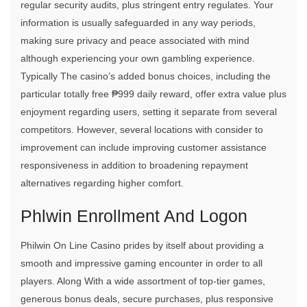
regular security audits, plus stringent entry regulates. Your
information is usually safeguarded in any way periods,
making sure privacy and peace associated with mind
although experiencing your own gambling experience.
Typically The casino’s added bonus choices, including the
particular totally free ₱999 daily reward, offer extra value plus
enjoyment regarding users, setting it separate from several
competitors. However, several locations with consider to
improvement can include improving customer assistance
responsiveness in addition to broadening repayment
alternatives regarding higher comfort.
Phlwin Enrollment And Logon
Philwin On Line Casino prides by itself about providing a
smooth and impressive gaming encounter in order to all
players. Along With a wide assortment of top-tier games,
generous bonus deals, secure purchases, plus responsive