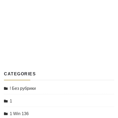
CATEGORIES
! Без рубрики
1
1 Win 136