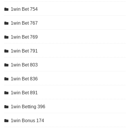
1win Bet 754
1win Bet 767
1win Bet 769
1win Bet 791
1win Bet 803
1win Bet 836
1win Bet 891
1win Betting 396
1win Bonus 174