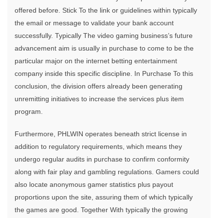
offered before. Stick To the link or guidelines within typically
the email or message to validate your bank account
successfully. Typically The video gaming business’s future
advancement aim is usually in purchase to come to be the
particular major on the internet betting entertainment
company inside this specific discipline. In Purchase To this
conclusion, the division offers already been generating
unremitting initiatives to increase the services plus item
program.
Furthermore, PHLWIN operates beneath strict license in
addition to regulatory requirements, which means they
undergo regular audits in purchase to confirm conformity
along with fair play and gambling regulations. Gamers could
also locate anonymous gamer statistics plus payout
proportions upon the site, assuring them of which typically
the games are good. Together With typically the growing