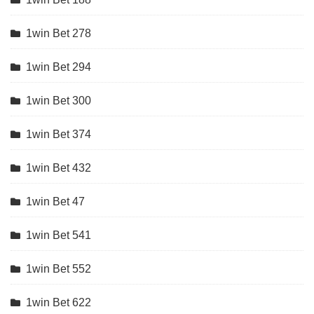
1win Bet 278
1win Bet 294
1win Bet 300
1win Bet 374
1win Bet 432
1win Bet 47
1win Bet 541
1win Bet 552
1win Bet 622