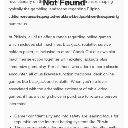
Not Found
Not Found
revolutionary on the internet wagering centre is reshaping
typically the gambling landscape regarding Filipino
The resource requested could not be found on this server!
The resource requested could not be found on this server!
customers, positioning alone like a best preference regarding
numerous.
At Philwin, all of us offer a range regarding online games
which includes slot machines, blackjack, roulette, survive
holdem poker, in inclusion to more! Check Out our own slot
machines selection together with exciting jackpots plus
immersive gameplay. For all those who adore a more classic
encounter, all of us likewise function traditional desk online
games like blackjack and roulette. When you’re a lover
associated with the adrenaline excitment of table video
games, it has a strong choice in purchase to retain a person
interested.
Gamer confidentiality and info safety are leading focus for
reputable on the internet betting systems like Phlwin.
These online slots offer endless enjoyment together with