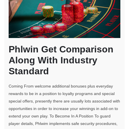
Phlwin Get Comparison
Along With Industry
Standard
Coming From welcome additional bonuses plus everyday
rewards to be in a position to loyalty programs and special
special offers, presently there are usually lots associated with
opportunities in order to increase your winnings in add-on to
extend your own play. To Become In A Position To guard
player details, Phlwim implements safe security procedures,