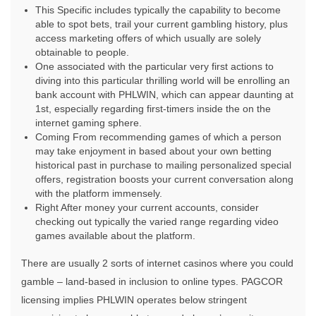
This Specific includes typically the capability to become
able to spot bets, trail your current gambling history, plus
access marketing offers of which usually are solely
obtainable to people.
One associated with the particular very first actions to
diving into this particular thrilling world will be enrolling an
bank account with PHLWIN, which can appear daunting at
1st, especially regarding first-timers inside the on the
internet gaming sphere.
Coming From recommending games of which a person
may take enjoyment in based about your own betting
historical past in purchase to mailing personalized special
offers, registration boosts your current conversation along
with the platform immensely.
Right After money your current accounts, consider
checking out typically the varied range regarding video
games available about the platform.
There are usually 2 sorts of internet casinos where you could
gamble – land-based in inclusion to online types. PAGCOR
licensing implies PHLWIN operates below stringent