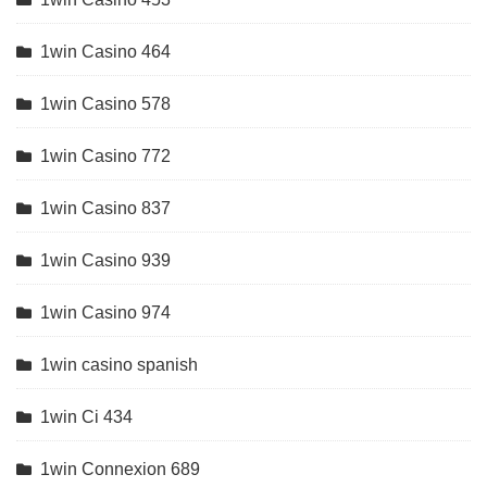
1win Casino 464
1win Casino 578
1win Casino 772
1win Casino 837
1win Casino 939
1win Casino 974
1win casino spanish
1win Ci 434
1win Connexion 689