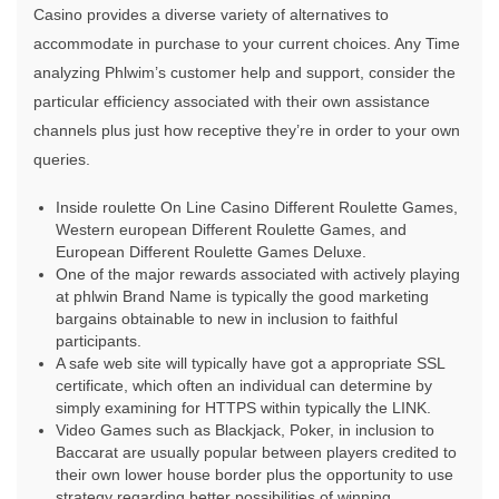
Casino provides a diverse variety of alternatives to
accommodate in purchase to your current choices. Any Time
analyzing Phlwim’s customer help and support, consider the
particular efficiency associated with their own assistance
channels plus just how receptive they’re in order to your own
queries.
Inside roulette On Line Casino Different Roulette Games,
Western european Different Roulette Games, and
European Different Roulette Games Deluxe.
One of the major rewards associated with actively playing
at phlwin Brand Name is typically the good marketing
bargains obtainable to new in inclusion to faithful
participants.
A safe web site will typically have got a appropriate SSL
certificate, which often an individual can determine by
simply examining for HTTPS within typically the LINK.
Video Games such as Blackjack, Poker, in inclusion to
Baccarat are usually popular between players credited to
their own lower house border plus the opportunity to use
strategy regarding better possibilities of winning.