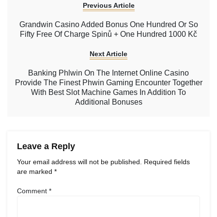
Previous Article
Grandwin Casino Added Bonus One Hundred Or So
Fifty Free Of Charge Spinů + One Hundred 1000 Kč
Next Article
Banking Phlwin On The Internet Online Casino
Provide The Finest Phwin Gaming Encounter Together
With Best Slot Machine Games In Addition To
Additional Bonuses
Leave a Reply
Your email address will not be published.
Required fields
are marked
*
Comment
*