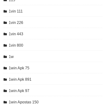
1vin 111
1vin 226
1vin 443
1vin 800
1w
1win Apk 75
1win Apk 891
1win Apk 97
1win Apostas 150