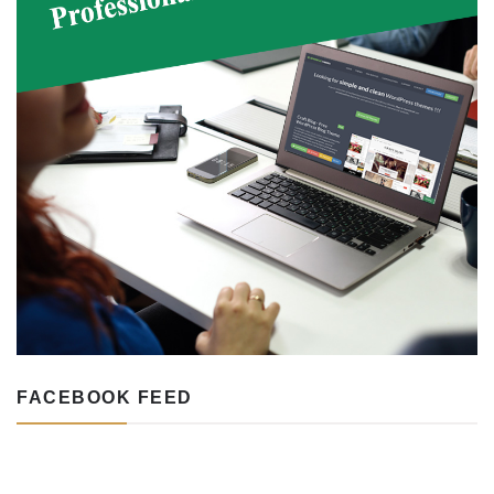
FACEBOOK FEED