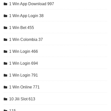
1 Win App Download 997
1 Win App Login 38
1 Win Bet 455
1 Win Colombia 37
1 Win Login 466
1 Win Login 694
1 Win Login 791
1 Win Online 771
10 Jili Slot 613
115