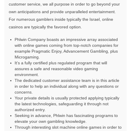
customer service, we all purpose in order to go beyond your
own anticipations and provide unparalleled entertainment.
For numerous gamblers inside typically the Israel, online
casinos are typically the favored option.
Phlwin Company boasts an impressive array associated
with online games coming from top-notch companies for
example Pragmatic Enjoy, Advancement Gambling, plus
Microgaming.
It’s a fully certified plus regulated program that will
assures a safe and reasonable video gaming
environment.
The dedicated customer assistance team is in this article
in order to help an individual along with any questions or
concerns.
Your private details is usually protected applying typically
the latest technologies, safeguarding it through not
authorized entry.
Seeking in advance, Phlwin has fascinating programs to
elevate your own gambling knowledge.
Through interesting slot machine online games in order to