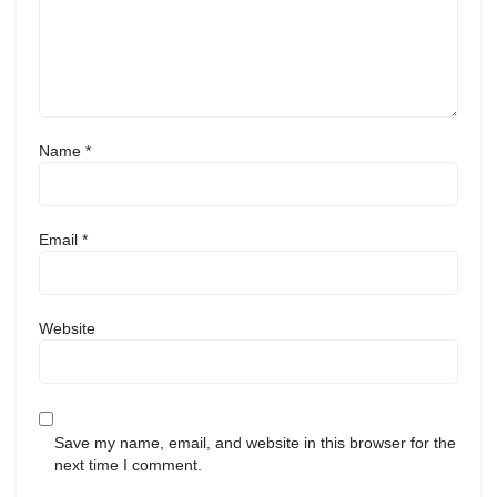
Name
*
Email
*
Website
Save my name, email, and website in this browser for the
next time I comment.