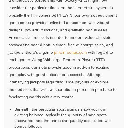
a enthusiastic partnership with exactly what I right now
consider the particular finest on the internet slot system in
typically the Philippines. At PHLWIN, our own slot equipment
game series provides unlimited amusement with vibrant
designs, powerful functions, and gratifying bonus deals.
From classic fruit slots in order to modern video clip slots
showcasing added bonus times, free of charge spins, and
jackpots, there’s a game
phlwin-bonus.com
with regard to
each gamer. Along With large Return-to-Player (RTP)
proportions, our slots provide good in add-on to exciting
gameplay with great options for successful. Attempt
intensifying jackpots regarding large payouts or explore
themed slots that will transportation a person in purchase to
fascinating worlds with every rewrite.
Beneath, the particular sport signals show your own
existing balance, typically the quantity of safe spots
uncovered, and the particular quantity associated with
bombs leftover.