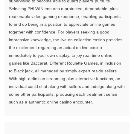
supervising to become able to guard players’ pursuits.
Selecting PHLWIN ensures a protected, dependable, plus
reasonable video gaming experience, enabling participants
to end up being in a position to appreciate online games
together with confidence. For players seeking a good
impressive knowledge, the live on collection casino provides
the excitement regarding an actual on line casino
immediately to your own display. Enjoy real-time online
games like Baccarat, Different Roulette Games, in inclusion
to Black jack, all managed by simply expert reside sellers.
With high-definition streaming plus interactive functions, an
individual could chat along with sellers and indulge along with
some other participants, producing each treatment sense
such as a authentic online casino encounter.