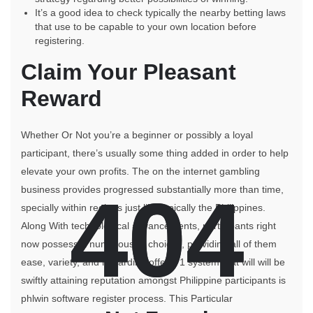
It’s a good idea to check typically the nearby betting laws
that use to be capable to your own location before
registering.
Claim Your Pleasant
Reward
Whether Or Not you’re a beginner or possibly a loyal
participant, there’s usually some thing added in order to help
elevate your own profits. The on the internet gambling
404
404
business provides progressed substantially more than time,
specially within regions just like typically the Philippines.
Along With technological advancements, participants right
now possess a numerous of choices, providing all of them
ease, variety, and rewarding offers. 1 system that will will be
swiftly attaining reputation amongst Philippine participants is
phlwin software register process. This Particular