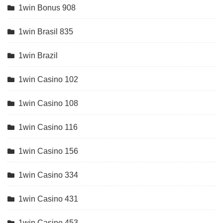
1win Bonus 908
1win Brasil 835
1win Brazil
1win Casino 102
1win Casino 108
1win Casino 116
1win Casino 156
1win Casino 334
1win Casino 431
1win Casino 453