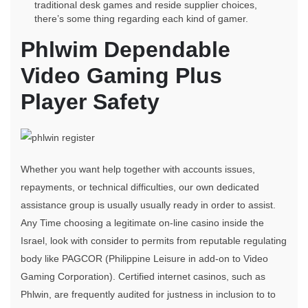
traditional desk games and reside supplier choices,
there’s some thing regarding each kind of gamer.
Phlwim Dependable
Video Gaming Plus
Player Safety
Whether you want help together with accounts issues,
repayments, or technical difficulties, our own dedicated
assistance group is usually usually ready in order to assist.
Any Time choosing a legitimate on-line casino inside the
Israel, look with consider to permits from reputable regulating
body like PAGCOR (Philippine Leisure in add-on to Video
Gaming Corporation). Certified internet casinos, such as
Phlwin, are frequently audited for justness in inclusion to to