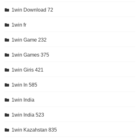
1win Download 72
1win fr
1win Game 232
1win Games 375
1win Giris 421
1win In 585
1win India
1win India 523
1win Kazahstan 835