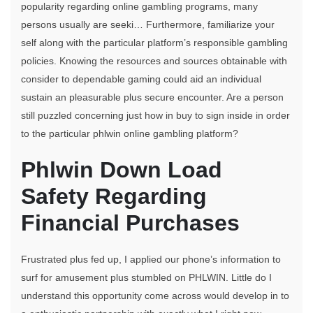
popularity regarding online gambling programs, many
persons usually are seeki… Furthermore, familiarize your
self along with the particular platform’s responsible gambling
policies. Knowing the resources and sources obtainable with
consider to dependable gaming could aid an individual
sustain an pleasurable plus secure encounter. Are a person
still puzzled concerning just how in buy to sign inside in order
to the particular phlwin online gambling platform?
Phlwin Down Load
Safety Regarding
Financial Purchases
Frustrated plus fed up, I applied our phone’s information to
surf for amusement plus stumbled on PHLWIN. Little do I
understand this opportunity come across would develop in to