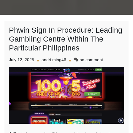
Phwin Sign In Procedure: Leading
Gambling Centre Within The
Particular Philippines
on
July 12, 2025
andri.ming46
no comment
Phwin
Sign
In
Procedure:
Leading
Gambling
Centre
Within
The
Particular
Philippines