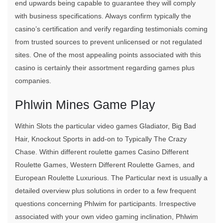
end upwards being capable to guarantee they will comply
with business specifications. Always confirm typically the
casino’s certification and verify regarding testimonials coming
from trusted sources to prevent unlicensed or not regulated
sites. One of the most appealing points associated with this
casino is certainly their assortment regarding games plus
companies.
Phlwin Mines Game Play
Within Slots the particular video games Gladiator, Big Bad
Hair, Knockout Sports in add-on to Typically The Crazy
Chase. Within different roulette games Casino Different
Roulette Games, Western Different Roulette Games, and
European Roulette Luxurious. The Particular next is usually a
detailed overview plus solutions in order to a few frequent
questions concerning Phlwim for participants. Irrespective
associated with your own video gaming inclination, Phlwim