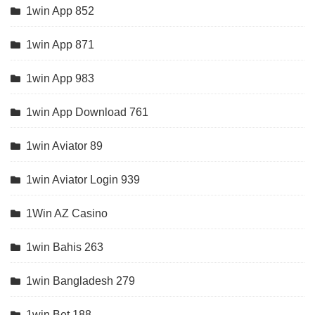
1win App 852
1win App 871
1win App 983
1win App Download 761
1win Aviator 89
1win Aviator Login 939
1Win AZ Casino
1win Bahis 263
1win Bangladesh 279
1win Bet 188