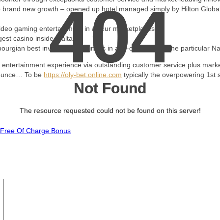
404
404
 to brand new growth – opened up hotel managed simply by Hilton Globa
video gaming entertainment in all our marketplaces.
est casino inside Malta.
gian best investment business in add-on to leaves the particular Na
ng entertainment experience via outstanding customer service plus mark
nnounce… To be
https://oly-bet.online.com
typically the overpowering 1st 
Not Found
Not Found
The resource requested could not be found on this server!
The resource requested could not be found on this server!
n Free Of Charge Bonus