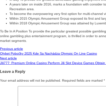
A years later on inside 2016, marks a foundation with consider
Recreation area.
To become the overpowering very first option for multi-channel 
Within 2015 Olympic Amusement Group exposed its first and larg
Within 2018 Olympic Amusement Group was attained by Luxembour
To Be In A Position To provide the particular greatest possible gambli
online gambling plus entertainment program, is thrilled in order to a
market segments.
Previous article
Olybet Pobočky 2025 Kde Sa Nachádza Olympic On Line Casino
Next article
Jili777: Premium Online Casino Perform Jili Slot Device Games Obtai
Leave a Reply
Your email address will not be published.
Required fields are marked
*