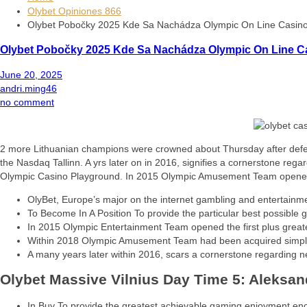
Olybet Opiniones 866
Olybet Pobočky 2025 Kde Sa Nachádza Olympic On Line Casin
Olybet Pobočky 2025 Kde Sa Nachádza Olympic On Line C
June 20, 2025
andri.ming46
on
no comment
Olybet
Pobočky
2025
2 more Lithuanian champions were crowned about Thursday after defe
Kde
the Nasdaq Tallinn. A yrs later on in 2016, signifies a cornerstone r
Sa
Olympic Casino Playground. In 2015 Olympic Amusement Team opened the 
Nachádza
Olympic
OlyBet, Europe’s major on the internet gambling and entertainme
On
To Become In A Position To provide the particular best possible 
Line
In 2015 Olympic Entertainment Team opened the first plus greates
Casino
Within 2018 Olympic Amusement Team had been acquired simply b
A many years later within 2016, scars a cornerstone regarding 
Olybet Massive Vilnius Day Time 5: Aleksa
In Buy To provide the greatest achievable gaming enjoyment enc