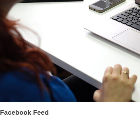
Facebook Feed