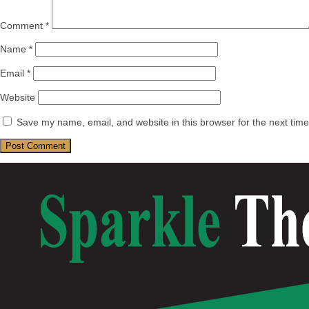
Comment
*
Name
*
Email
*
Website
Save my name, email, and website in this browser for the next tim