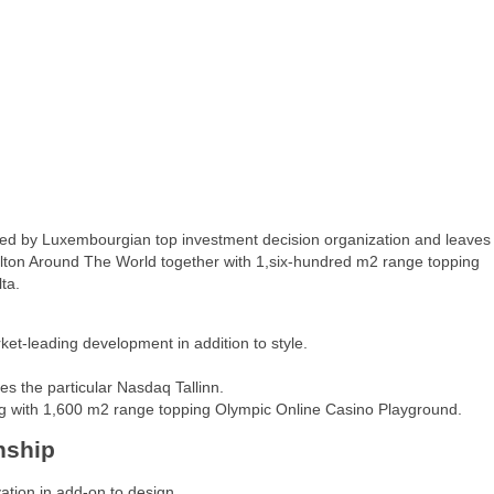
ed by Luxembourgian top investment decision organization and leaves
Hilton Around The World together with 1,six-hundred m2 range topping
ta.
ket-leading development in addition to style.
 the particular Nasdaq Tallinn.
ng with 1,600 m2 range topping Olympic Online Casino Playground.
nship
tion in add-on to design.