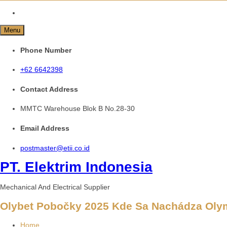
Menu
Phone Number
+62 6642398
Contact Address
MMTC Warehouse Blok B No.28-30
Email Address
postmaster@etii.co.id
PT. Elektrim Indonesia
Mechanical And Electrical Supplier
Olybet Pobočky 2025 Kde Sa Nachádza Oly
Home