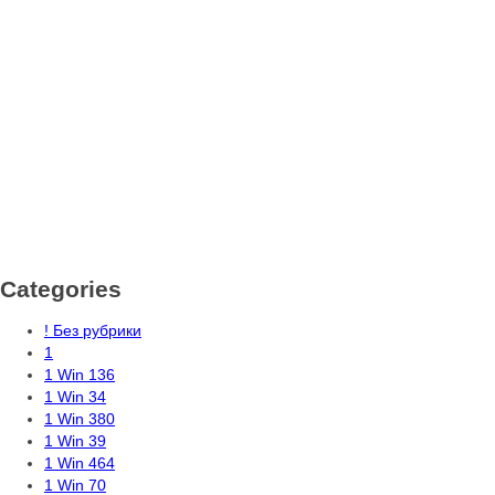
Categories
! Без рубрики
1
1 Win 136
1 Win 34
1 Win 380
1 Win 39
1 Win 464
1 Win 70