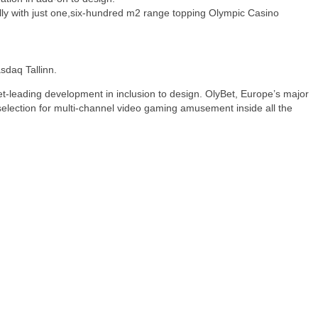
lly with just one,six-hundred m2 range topping Olympic Casino
sdaq Tallinn.
et-leading development in inclusion to design. OlyBet, Europe’s major
selection for multi-channel video gaming amusement inside all the