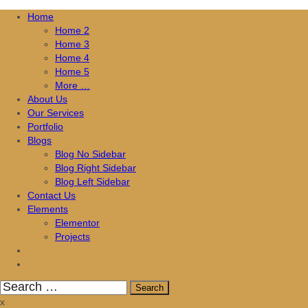
Skip
Home
to
Home 2
content
Home 3
Home 4
Home 5
More …
About Us
Our Services
Portfolio
Blogs
Blog No Sidebar
Blog Right Sidebar
Blog Left Sidebar
Contact Us
Elements
Elementor
Projects
Search
for:
x