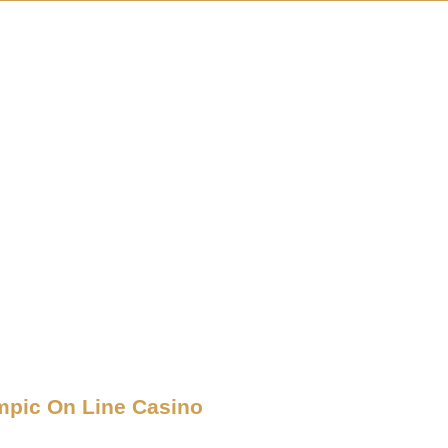
mpic On Line Casino