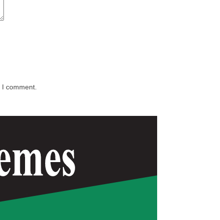
e I comment.