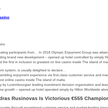
o
asino
ating participants from… In 2018 Olympic Enjoyment Group was attain
egarding brand new development – opened up hotel controlled by simply 
first in inclusion to greatest on line casino inside The island of mal
nt system, is usually delighted to declare…
gambling enjoyment experience via first-class customer service and mar
t online casino inside The island of malta.
y Luxembourgian leading investment decision organization and leaves
new growth – opened up hotel operated simply by Hilton Worldwide alo
ndras Rusinovas Is Victorious €555 Champio
ounter through exceptional customer service and market-leading innova