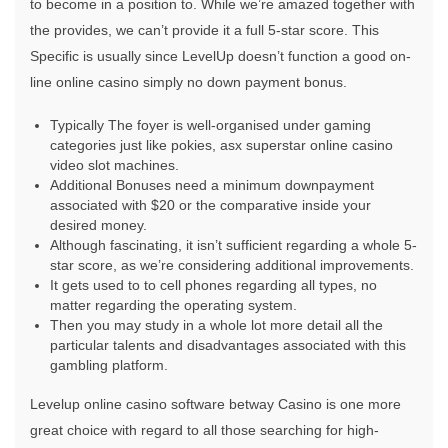
to become in a position to. While we’re amazed together with
the provides, we can’t provide it a full 5-star score. This
Specific is usually since LevelUp doesn’t function a good on-
line online casino simply no down payment bonus.
Typically The foyer is well-organised under gaming
categories just like pokies, asx superstar online casino
video slot machines.
Additional Bonuses need a minimum downpayment
associated with $20 or the comparative inside your
desired money.
Although fascinating, it isn’t sufficient regarding a whole 5-
star score, as we’re considering additional improvements.
It gets used to to cell phones regarding all types, no
matter regarding the operating system.
Then you may study in a whole lot more detail all the
particular talents and disadvantages associated with this
gambling platform.
Levelup online casino software betway Casino is one more
great choice with regard to all those searching for high-