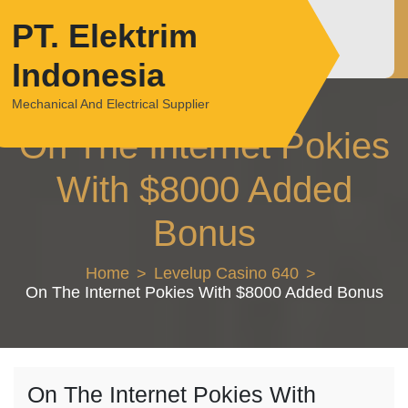
Skip
PT. Elektrim
to
content
Indonesia
Mechanical And Electrical Supplier
On The Internet Pokies
With $8000 Added
Bonus
Home
Levelup Casino 640
On The Internet Pokies With $8000 Added Bonus
On The Internet Pokies With