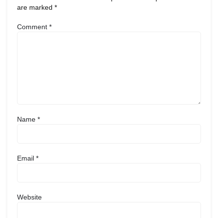
are marked
*
Comment
*
Name
*
Email
*
Website