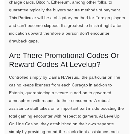
charge cards, Bitcoin, Ethereum, among other folks, to
guarantee typically the buyers secure methods of payment.
This Particular will be a obligatory method for Foreign players
and can’t become skipped. It’s greatest to finish it right after
indication upward therefore a person don’t encounter
drawback gaps.
Are There Promotional Codes Or
Reward Codes At Levelup?
Controlled simply by Dama N.Versus., the particular on line
casino keeps licenses from each Curaçao in add-on to
Estonia, guaranteeing a secure in add-on to governed
atmosphere with respect to their consumers. A robust
assistance staff takes on a important part inside boosting the
total gaming encounter with respect to gamers. At LevelUp
On Line Casino, they established on their own separate
simply by providing round-the-clock client assistance each