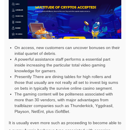
On access, new customers can uncover bonuses on their
initial quartet of debris.
A powerful assistance staff performs a essential part
inside increasing the particular total video gaming
knowledge for gamers.
Presently There are dining tables for high rollers and
those that usually are not really all set to invest big sums
on bets in typically the survive online casino segment.
The gaming content will be politeness associated with
more than 30 vendors, with major advantages from
trailblazer companies such as Thunderkick, Yggdrasil,
Playson, NetEnt, plus iSoftBet.
It is usually even more such as proceeding to become able to