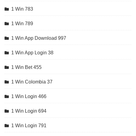
1 Win 783
1 Win 789
1 Win App Download 997
1 Win App Login 38
1 Win Bet 455
1 Win Colombia 37
1 Win Login 466
1 Win Login 694
1 Win Login 791