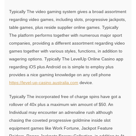
Typically The video gaming system gives a broad assortment
regarding video games, including slots, progressive jackpots,
table games, plus reside supplier online games. Typically
The platform performs together with numerous major sport
companies, providing a different assortment regarding video
games together with various styles, functions, in addition to
wagering options. Typically The LevelUp Online Casino app
regarding iOS plus Android os is simple to employ plus
provides a nice gaming knowledge on any cell phone
https://level-up-casino.australia.com
device.
Typically The incorporated free of charge spins have got a
rollover of 40x plus a maximum win amount of $50. An
Individual may encounter an adrenaline rush although
chasing the coveted progressive goldmine inside slot
equipment games like Work Fortune, Jackpot Feature