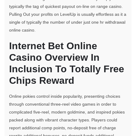
typically the tag of quickest payout on-line on range casino.
Pulling Out your profits on LevelUp is usually effortless as it a
single of typically the number of under just one hr withdrawal
online casino.
Internet Bet Online
Casino Overview In
Inclusion To Totally Free
Chips Reward
Online pokies control inside popularity, presenting choices
through conventional three-reel video games in order to
complicated five-reel, modern goldmine, and inspired pokies
packed along with vibrant character types. Players could
report additional comp points, no-deposit free of charge
rewrite additional bonuses, no-deposit funds additional