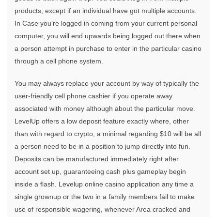
products, except if an individual have got multiple accounts.
In Case you’re logged in coming from your current personal
computer, you will end upwards being logged out there when
a person attempt in purchase to enter in the particular casino
through a cell phone system.
You may always replace your account by way of typically the
user-friendly cell phone cashier if you operate away
associated with money although about the particular move.
LevelUp offers a low deposit feature exactly where, other
than with regard to crypto, a minimal regarding $10 will be all
a person need to be in a position to jump directly into fun.
Deposits can be manufactured immediately right after
account set up, guaranteeing cash plus gameplay begin
inside a flash. Levelup online casino application any time a
single grownup or the two in a family members fail to make
use of responsible wagering, whenever Area cracked and