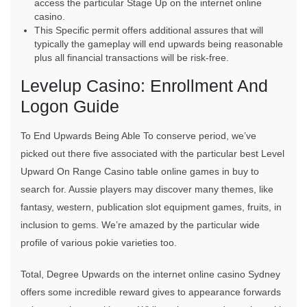
access the particular Stage Up on the internet online
casino.
This Specific permit offers additional assures that will
typically the gameplay will end upwards being reasonable
plus all financial transactions will be risk-free.
Levelup Casino: Enrollment And
Logon Guide
To End Upwards Being Able To conserve period, we’ve
picked out there five associated with the particular best Level
Upward On Range Casino table online games in buy to
search for. Aussie players may discover many themes, like
fantasy, western, publication slot equipment games, fruits, in
inclusion to gems. We’re amazed by the particular wide
profile of various pokie varieties too.
Total, Degree Upwards on the internet online casino Sydney
offers some incredible reward gives to appearance forwards