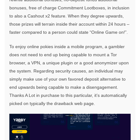
bonuses, free of charge Commitment Lootboxes, in inclusion
to also a Cashout x2 feature. When they degree upwards,
those prizes will terrain inside their account within 24 hours –
faster compared to a person could state “Online Game on!”.
To enjoy online pokies inside a mobile program, a gambler
does not need to end up being capable to mount a Tor
browser, a VPN, a unique plugin or a good anonymizer upon
the system. Regarding security causes, an individual may
simply make use of your own favored deposit alternative to
end upwards being capable to make a disengagement.
Thanks A Lot in purchase to this particular, it’s automatically
picked on typically the drawback web page.