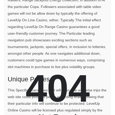
Raiders, Range Jackpots Energy Collection, in addition to At
the particular Copa. Followers associated with table video
games will not be allow down by typically the offering of
LevelUp On Line Casino, either. Typically The initial effect
regarding LevelUp On Range Casino guarantees a good
user-friendly customer journey. The Particular leading
navigation pub showcases exciting sections such as
tournaments, jackpots, special offers, in inclusion to lotteries
amongst other people. As one navigates additional down,
customers could type games in numerous ways, comprising
slot machines in purchase to live plus volatility groups.
404
404
Unique Pokies
This Specific guarantees that will everyone who else trips the
web site could possess peace regarding brain knowing that
their particular info will continue to be protected. LevelUp
Online Casino will be licensed plus regulated simply by the