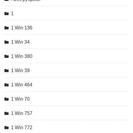
1
1 Win 136
1 Win 34
1 Win 380
1 Win 39
1 Win 464
1 Win 70
1 Win 757
1 Win 772