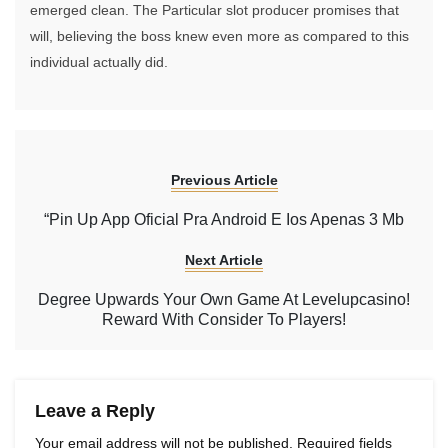
emerged clean. The Particular slot producer promises that
will, believing the boss knew even more as compared to this
individual actually did.
Previous Article
“Pin Up App Oficial Pra Android E Ios Apenas 3 Mb
Next Article
Degree Upwards Your Own Game At Levelupcasino!
Reward With Consider To Players!
Leave a Reply
Your email address will not be published.
Required fields