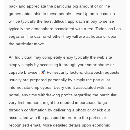
back and appreciate the particular big amount of online
games obtainable to these people. LevelUp on line casino
will be typically the least difficult approach in buy to sense
typically the atmosphere associated with a real Todas las Las
vegas on line casino whether they will are at house or upon
the particular move.
An Individual may completely enjoy typically the web site
simply simply by accessing it through your smartphone or
capsule browser.
For security factors, drawback requests
usually are prepared personally by simply the particular
internet site employees. Every client associated with the
portal, any time withdrawing profits regarding the particular
very first moment, might be needed in purchase to go
through confirmation by delivering a photo or check out
associated with the passport in order to the particular
recognized email. More detailed details upon economic