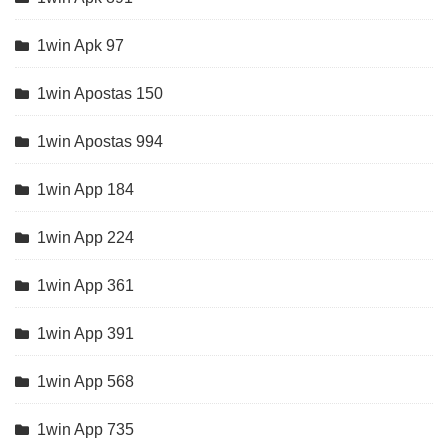
1win Apk 97
1win Apostas 150
1win Apostas 994
1win App 184
1win App 224
1win App 361
1win App 391
1win App 568
1win App 735