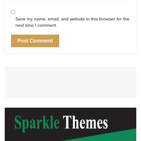
Save my name, email, and website in this browser for the
next time I comment.