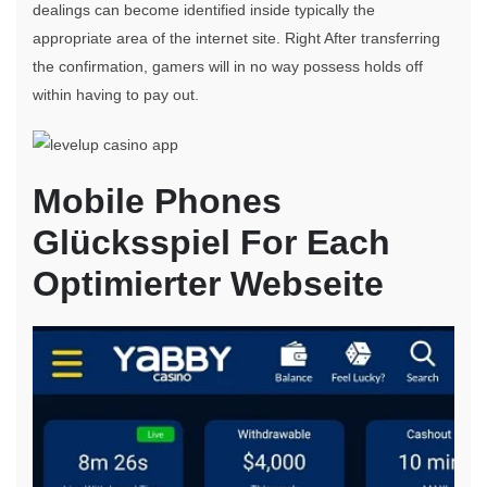
dealings can become identified inside typically the
appropriate area of the internet site. Right After transferring
the confirmation, gamers will in no way possess holds off
within having to pay out.
Mobile Phones
Glücksspiel For Each
Optimierter Webseite