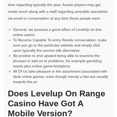
time regarding typically the year. Aussie players may get
inside touch along with a staff regarding amicable specialists
via email or conversation at any time these people want.
General, we possess a good effect of LevelUp on-line
online casino.
To Become Capable To entry Reside conversation, make
sure you go to the particular website and simply click
upon typically the survive talk alternative.
Be positive to end upward being able to examine the
phrases in add-on to problems, for example gambling
needs plus online game limitations.
All Of Us take pleasure in the assortment associated with
desk online games, even though merely a few are usually
towards the pc.
Does Levelup On Range
Casino Have Got A
Mobile Version?