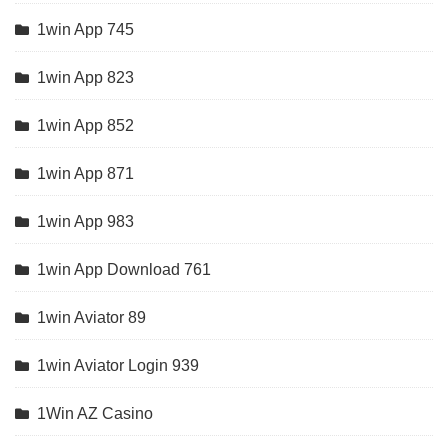
1win App 745
1win App 823
1win App 852
1win App 871
1win App 983
1win App Download 761
1win Aviator 89
1win Aviator Login 939
1Win AZ Casino