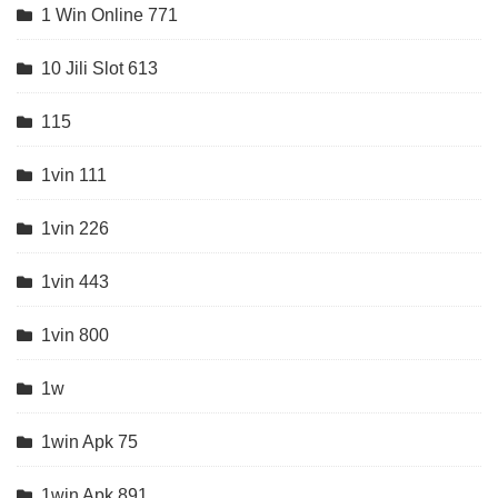
1 Win Online 771
10 Jili Slot 613
115
1vin 111
1vin 226
1vin 443
1vin 800
1w
1win Apk 75
1win Apk 891