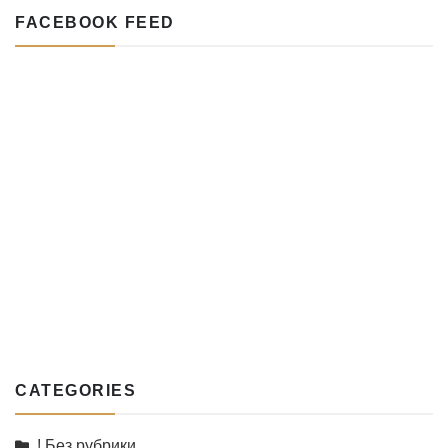
FACEBOOK FEED
CATEGORIES
! Без рубрики