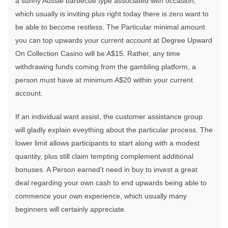
a sunny Aussie barbecue type associated with occasion,
which usually is inviting plus right today there is zero want to
be able to become restless. The Particular minimal amount
you can top upwards your current account at Degree Upward
On Collection Casino will be A$15. Rather, any time
withdrawing funds coming from the gambling platform, a
person must have at minimum A$20 within your current
account.
If an individual want assist, the customer assistance group
will gladly explain eveything about the particular process. The
lower limit allows participants to start along with a modest
quantity, plus still claim tempting complement additional
bonuses. A Person earned’t need in buy to invest a great
deal regarding your own cash to end upwards being able to
commence your own experience, which usually many
beginners will certainly appreciate.