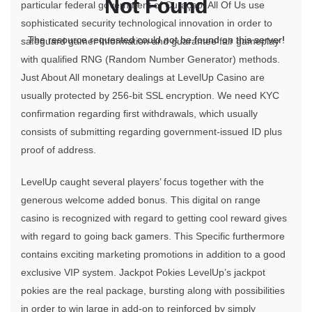
Not Found
Not Found
particular federal government of Curaçao. All Of Us use
sophisticated security technological innovation in order to
The resource requested could not be found on this server!
The resource requested could not be found on this server!
safeguard gamer information and guarantee fair gameplay
with qualified RNG (Random Number Generator) methods.
Just About All monetary dealings at LevelUp Casino are
usually protected by 256-bit SSL encryption. We need KYC
confirmation regarding first withdrawals, which usually
consists of submitting regarding government-issued ID plus
proof of address.
LevelUp caught several players’ focus together with the
generous welcome added bonus. This digital on range
casino is recognized with regard to getting cool reward gives
with regard to going back gamers. This Specific furthermore
contains exciting marketing promotions in addition to a good
exclusive VIP system. Jackpot Pokies LevelUp’s jackpot
pokies are the real package, bursting along with possibilities
in order to win large in add-on to reinforced by simply