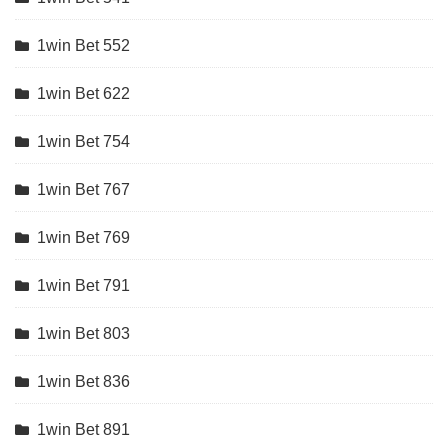
1win Bet 552
1win Bet 622
1win Bet 754
1win Bet 767
1win Bet 769
1win Bet 791
1win Bet 803
1win Bet 836
1win Bet 891