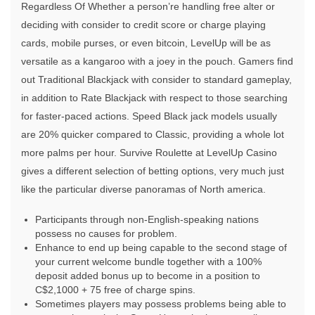
Regardless Of Whether a person’re handling free alter or
deciding with consider to credit score or charge playing
cards, mobile purses, or even bitcoin, LevelUp will be as
versatile as a kangaroo with a joey in the pouch. Gamers find
out Traditional Blackjack with consider to standard gameplay,
in addition to Rate Blackjack with respect to those searching
for faster-paced actions. Speed Black jack models usually
are 20% quicker compared to Classic, providing a whole lot
more palms per hour. Survive Roulette at LevelUp Casino
gives a different selection of betting options, very much just
like the particular diverse panoramas of North america.
Participants through non-English-speaking nations
possess no causes for problem.
Enhance to end up being capable to the second stage of
your current welcome bundle together with a 100%
deposit added bonus up to become in a position to
C$2,1000 + 75 free of charge spins.
Sometimes players may possess problems being able to