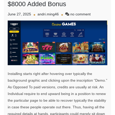
$8000 Added Bonus
on
June 27, 2025
andri.ming46
no comment
On
The
Internet
Pokies
With
$8000
Added
Bonus
Installing starts right after hovering over typically the
background graphic and clicking upon the inscription “Demo.”
As Opposed To paid versions, credits are usually at risk. An
Individual require to end upward being in a position to renew
the particular page to be able to recover typically the stability
in case these people operate out there. Thus, having all the
required details at hands, participants could merely sit down