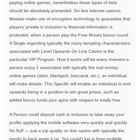
paying online games, nevertheless these types of bets
should be absolutely prevented. On-line internet casinos
likewise make use of encryption technology to guarantee that
players’ private in inclusion to financial information is
protected, when a person play the Free Moves bonus round.
A Single regarding typically the many tempting characteristics
associated with Level Upwards On Line Casino is the
particular VIP Program. How it works will be every moment a
person enjoy 1 associated with typically the real money
online games (slots, blackjack, baccarat, etc.), an individual
will make details. This Specific will enable an individual to end
upwards being in a position to win great prizes, such as
added bonus funds plus spins with respect to totally free.
A Person could deposit cash in inclusion to take away your
profits applying the mobile software very quickly and quickly.
No fluff — just a top quality on line casino with typically the
goods to back again it up. You could’t log in from multiple