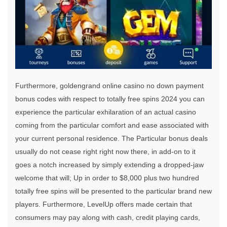
Furthermore, goldengrand online casino no down payment
bonus codes with respect to totally free spins 2024 you can
experience the particular exhilaration of an actual casino
coming from the particular comfort and ease associated with
your current personal residence. The Particular bonus deals
usually do not cease right right now there, in add-on to it
goes a notch increased by simply extending a dropped-jaw
welcome that will; Up in order to $8,000 plus two hundred
totally free spins will be presented to the particular brand new
players. Furthermore, LevelUp offers made certain that
consumers may pay along with cash, credit playing cards,