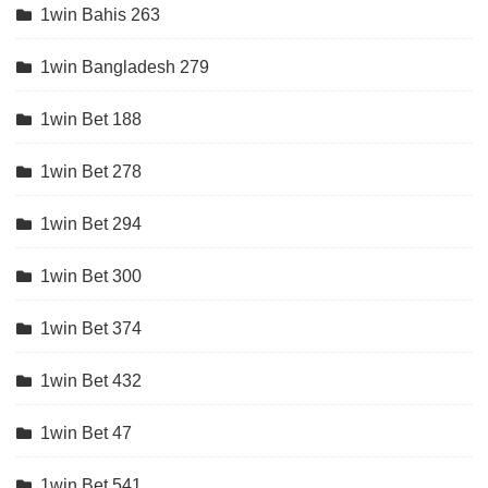
1win Bahis 263
1win Bangladesh 279
1win Bet 188
1win Bet 278
1win Bet 294
1win Bet 300
1win Bet 374
1win Bet 432
1win Bet 47
1win Bet 541