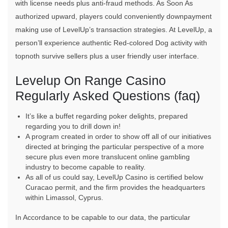
with license needs plus anti-fraud methods. As Soon As
authorized upward, players could conveniently downpayment
making use of LevelUp’s transaction strategies. At LevelUp, a
person’ll experience authentic Red-colored Dog activity with
topnoth survive sellers plus a user friendly user interface.
Levelup On Range Casino
Regularly Asked Questions (faq)
It’s like a buffet regarding poker delights, prepared
regarding you to drill down in!
A program created in order to show off all of our initiatives
directed at bringing the particular perspective of a more
secure plus even more translucent online gambling
industry to become capable to reality.
As all of us could say, LevelUp Casino is certified below
Curacao permit, and the firm provides the headquarters
within Limassol, Cyprus.
In Accordance to be capable to our data, the particular