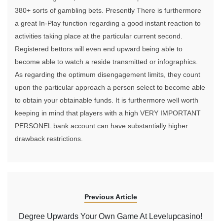
380+ sorts of gambling bets. Presently There is furthermore
a great In-Play function regarding a good instant reaction to
activities taking place at the particular current second.
Registered bettors will even end upward being able to
become able to watch a reside transmitted or infographics.
As regarding the optimum disengagement limits, they count
upon the particular approach a person select to become able
to obtain your obtainable funds. It is furthermore well worth
keeping in mind that players with a high VERY IMPORTANT
PERSONEL bank account can have substantially higher
drawback restrictions.
Previous Article
Degree Upwards Your Own Game At Levelupcasino!