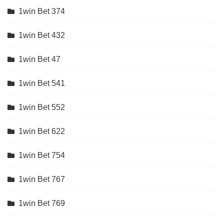
1win Bet 374
1win Bet 432
1win Bet 47
1win Bet 541
1win Bet 552
1win Bet 622
1win Bet 754
1win Bet 767
1win Bet 769