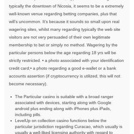
typically the downtown of Nicosia, it seems to be a extremely
well-known venue regarding betting companies, plus that
will’s uncommon. It’s because it sounds so small upon real
wagering sites, whilst many regarding typically the web site
visitors are not very persuaded of their own legitimate
membership to bet or simply no method. Wagering by the
particular persons below the age regarding 18 yrs will be
strictly restricted. • a photo associated with your identification
credit card;• a photo regarding a good e-wallet or a bank
accounts assertion (if cryptocurrency is utilized, this will not
become necessary).
The Particular casino is suitable with a broad ranger
associated with devices, starting along with Google
android plus ending along with iPhones plus iPads,
including pills.
LevelUp on collection casino functions below the
particular jurisdiction regarding Curacao, which usually is
usually a well-liked licensing authority with regard to