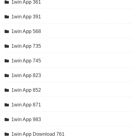
1win App 361
1win App 391
1win App 568
1win App 735
1win App 745
1win App 823
1win App 852
1win App 871
1win App 983
1win App Download 761