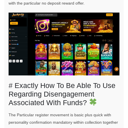
with the particular no deposit reward offer.
# Exactly How To Be Able To Use
Regarding Disengagement
Associated With Funds?
The Particular register movement is basic plus quick with
personality confirmation mandatory within collection together