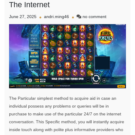
The Internet
on
June 27, 2025
andri.ming46
no comment
Graj
W
Najlepsze
Automaty
On
The
Internet
The Particular simplest method to acquire aid in case an
individual possess any problems or queries will be in
purchase to make use of the particular 24/7 on the internet
conversation. This Specific method, you will instantly acquire
inside touch along with polite plus informative providers who