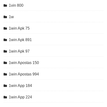
1vin 800
1w
1win Apk 75
1win Apk 891
1win Apk 97
1win Apostas 150
1win Apostas 994
1win App 184
1win App 224