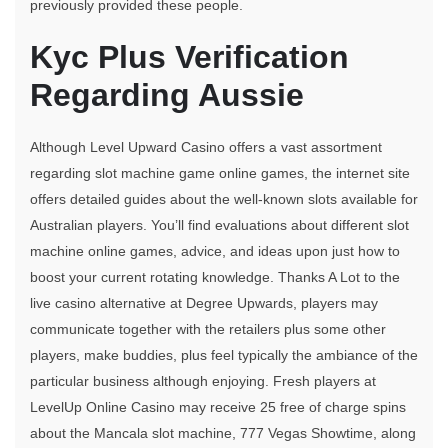
previously provided these people.
Kyc Plus Verification
Regarding Aussie
Although Level Upward Casino offers a vast assortment
regarding slot machine game online games, the internet site
offers detailed guides about the well-known slots available for
Australian players. You’ll find evaluations about different slot
machine online games, advice, and ideas upon just how to
boost your current rotating knowledge. Thanks A Lot to the
live casino alternative at Degree Upwards, players may
communicate together with the retailers plus some other
players, make buddies, plus feel typically the ambiance of the
particular business although enjoying. Fresh players at
LevelUp Online Casino may receive 25 free of charge spins
about the Mancala slot machine, 777 Vegas Showtime, along