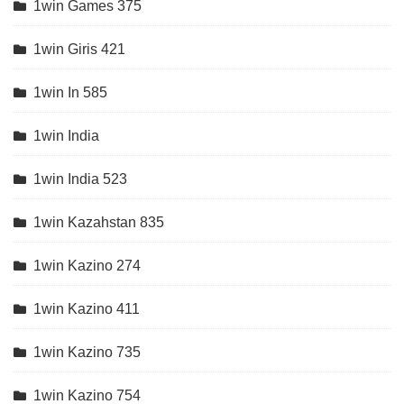
1win Games 375
1win Giris 421
1win In 585
1win India
1win India 523
1win Kazahstan 835
1win Kazino 274
1win Kazino 411
1win Kazino 735
1win Kazino 754