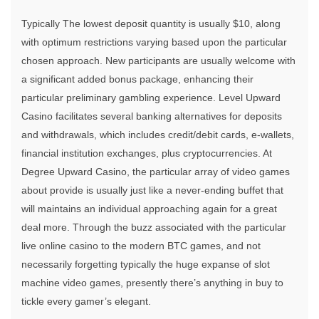
Typically The lowest deposit quantity is usually $10, along
with optimum restrictions varying based upon the particular
chosen approach. New participants are usually welcome with
a significant added bonus package, enhancing their
particular preliminary gambling experience. Level Upward
Casino facilitates several banking alternatives for deposits
and withdrawals, which includes credit/debit cards, e-wallets,
financial institution exchanges, plus cryptocurrencies. At
Degree Upward Casino, the particular array of video games
about provide is usually just like a never-ending buffet that
will maintains an individual approaching again for a great
deal more. Through the buzz associated with the particular
live online casino to the modern BTC games, and not
necessarily forgetting typically the huge expanse of slot
machine video games, presently there’s anything in buy to
tickle every gamer’s elegant.