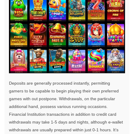
Deposits are generally processed instantly, permitting
gamers to be capable to begin playing their own preferred
games with out postpone. Withdrawals, on the particular
additional hand, possess various running occasions.
Financial Institution transactions in addition to credit card
withdrawals may take 1-5 days and nights, although e-wallet
withdrawals are usually prepared within just 0-1 hours. It’s