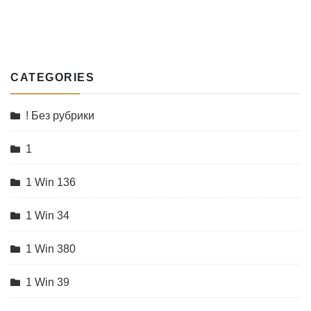
CATEGORIES
! Без рубрики
1
1 Win 136
1 Win 34
1 Win 380
1 Win 39