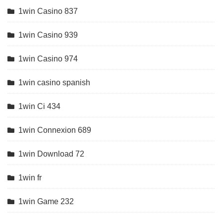
1win Casino 837
1win Casino 939
1win Casino 974
1win casino spanish
1win Ci 434
1win Connexion 689
1win Download 72
1win fr
1win Game 232