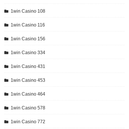
1win Casino 108
1win Casino 116
1win Casino 156
1win Casino 334
1win Casino 431
1win Casino 453
1win Casino 464
1win Casino 578
1win Casino 772