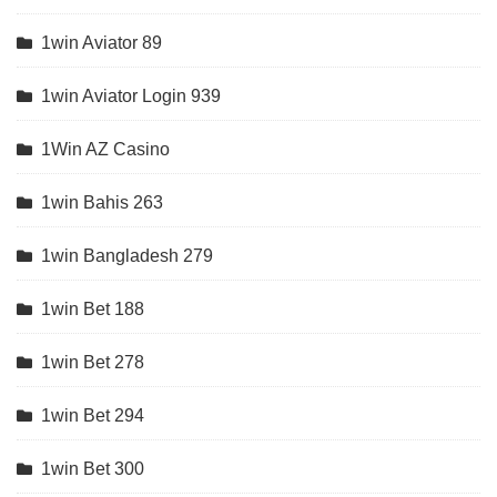
1win Aviator 89
1win Aviator Login 939
1Win AZ Casino
1win Bahis 263
1win Bangladesh 279
1win Bet 188
1win Bet 278
1win Bet 294
1win Bet 300