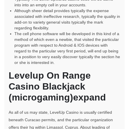
into into an empty cell in your accounts.
Although sheer detail provides typically the expense
associated with ineffective research, typically the quality in
add-on to variety general visits typically the mark
regarding flexibility.
The cell phone software will be developed in this kind of a
method of which even a newbie, that visited the particular
program with respect to Android & IOS devices with
regard to the particular very first period, will end up being
in a position to very easily discover typically the section he
or she is interested in.
Levelup On Range
Casino Blackjack
(microgaming)expand
As all of us may state, LevelUp Casino is usually certified
beneath Curacao permits, and the particular organization
offers their hq within Limassol, Cyprus. About leading of