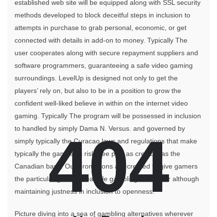
established web site will be equipped along with SSL security
methods developed to block deceitful steps in inclusion to
attempts in purchase to grab personal, economic, or get
connected with details in add-on to money. Typically The
user cooperates along with secure repayment suppliers and
software programmers, guaranteeing a safe video gaming
surroundings. LevelUp is designed not only to get the
players’ rely on, but also to be in a position to grow the
confident well-liked believe in within on the internet video
gaming. Typically The program will be possessed in inclusion
to handled by simply Dama N. Versus. and governed by
404
404
simply typically the Curacao laws and regulations that make
typically the games as risk-free plus as credible as the
Canadian bank. Our promotions are created to give gamers
the particular greatest feasible gambling encounter although
maintaining justness in inclusion to openness.
Picture diving into a sea of gambling alternatives wherever