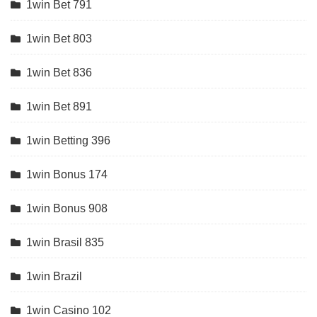
1win Bet 791
1win Bet 803
1win Bet 836
1win Bet 891
1win Betting 396
1win Bonus 174
1win Bonus 908
1win Brasil 835
1win Brazil
1win Casino 102