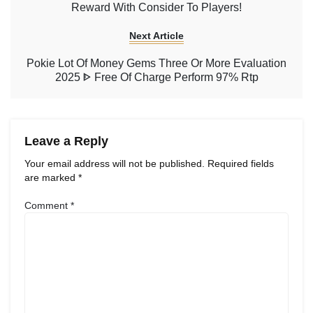
Reward With Consider To Players!
Next Article
Pokie Lot Of Money Gems Three Or More Evaluation
2025 ᐈ Free Of Charge Perform 97% Rtp
Leave a Reply
Your email address will not be published.
Required fields
are marked
*
Comment
*