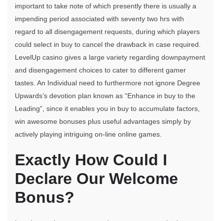
important to take note of which presently there is usually a
impending period associated with seventy two hrs with
regard to all disengagement requests, during which players
could select in buy to cancel the drawback in case required.
LevelUp casino gives a large variety regarding downpayment
and disengagement choices to cater to different gamer
tastes. An Individual need to furthermore not ignore Degree
Upwards’s devotion plan known as “Enhance in buy to the
Leading”, since it enables you in buy to accumulate factors,
win awesome bonuses plus useful advantages simply by
actively playing intriguing on-line online games.
Exactly How Could I
Declare Our Welcome
Bonus?