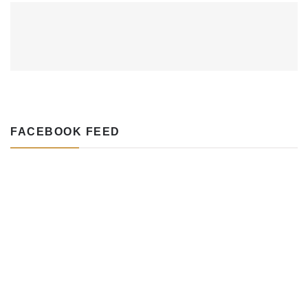
FACEBOOK FEED