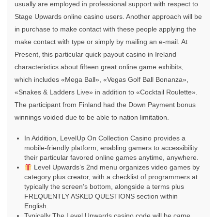
usually are employed in professional support with respect to
Stage Upwards online casino users. Another approach will be
in purchase to make contact with these people applying the
make contact with type or simply by mailing an e-mail. At
Present, this particular quick payout casino in Ireland
characteristics about fifteen great online game exhibits,
which includes «Mega Ball», «Vegas Golf Ball Bonanza»,
«Snakes & Ladders Live» in addition to «Cocktail Roulette».
The participant from Finland had the Down Payment bonus
winnings voided due to be able to nation limitation.
In Addition, LevelUp On Collection Casino provides a
mobile-friendly platform, enabling gamers to accessibility
their particular favored online games anytime, anywhere.
Level Upwards’s 2nd menu organizes video games by
category plus creator, with a checklist of programmers at
typically the screen’s bottom, alongside a terms plus
FREQUENTLY ASKED QUESTIONS section within
English.
Typically The Level Upwards casino code will be came