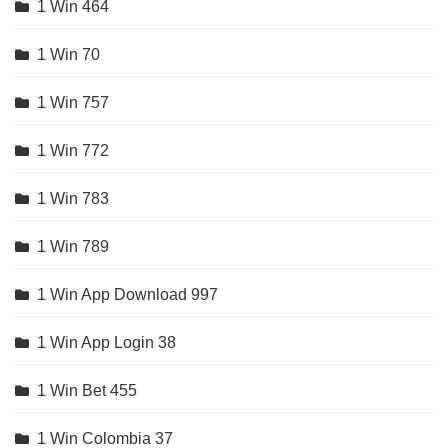
1 Win 464
1 Win 70
1 Win 757
1 Win 772
1 Win 783
1 Win 789
1 Win App Download 997
1 Win App Login 38
1 Win Bet 455
1 Win Colombia 37