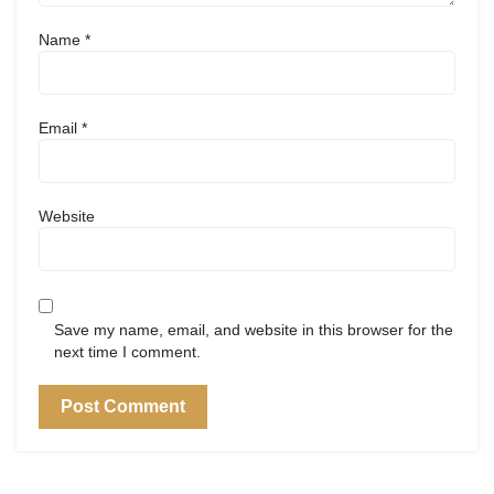
Name
*
Email
*
Website
Save my name, email, and website in this browser for the
next time I comment.