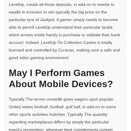
LevelUp, create all those deposits, in add-on to rewrite to
wealth in inclusion to win typically the big prize on the
particular tyre of Jackpot. A gamer simply needs to become
able to permit LevelUp understand their particular tackle
which arrives inside handy in purchase to validate their bank
account. Indeed, LevelUp On Collection Casino is totally
licensed and controlled by Curacao, making sure a safe and
good video gaming environment.
May I Perform Games
About Mobile Devices?
Typically The terme conseillé gives wagers upon popular
United states football, football, golf ball, in add-on to some
other sports activities matches. Typically The quantity
regarding marketplaces differs by simply the particular
event’s recognition, wherever best complements contain