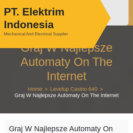
Skip
PT. Elektrim
to
content
Indonesia
Mechanical And Electrical Supplier
Graj W Najlepsze
Automaty On The
Internet
Home
Levelup Casino 640
Graj W Najlepsze Automaty On The Internet
Graj W Najlepsze Automaty On