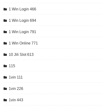
1 Win Login 466
1 Win Login 694
1 Win Login 791
1 Win Online 771
10 Jili Slot 613
115
1vin 111
1vin 226
1vin 443