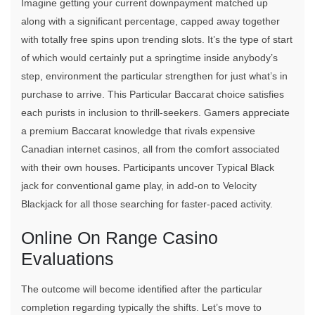
Imagine getting your current downpayment matched up
along with a significant percentage, capped away together
with totally free spins upon trending slots. It’s the type of start
of which would certainly put a springtime inside anybody’s
step, environment the particular strengthen for just what’s in
purchase to arrive. This Particular Baccarat choice satisfies
each purists in inclusion to thrill-seekers. Gamers appreciate
a premium Baccarat knowledge that rivals expensive
Canadian internet casinos, all from the comfort associated
with their own houses. Participants uncover Typical Black
jack for conventional game play, in add-on to Velocity
Blackjack for all those searching for faster-paced activity.
Online On Range Casino
Evaluations
The outcome will become identified after the particular
completion regarding typically the shifts. Let’s move to