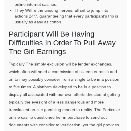
online internet casinos.
They Will’re the unsung heroes, all set to jump into
actions 24/7, guaranteeing that every participant’s trip is
usually as easy as cotton.
Participant Will Be Having
Difficulties In Order To Pull Away
The Girl Earnings
Typically The simply exclusion will be lender exchanges,
which often will need a commission of sixteen euros in add-
on to may possibly consider from a single to be in a position
to five times. A platform developed to be in a position to
display all associated with our own efforts directed at getting
typically the eyesight of a less dangerous and more
translucent on-line gambling market to reality. The Particular
online casino questioned her in purchase to send out
documents with consider to verification, yet the girl provides