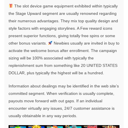
The slot device game equipment exhibited within typically
the Stage Upward segment are usually renowned regarding
their numerous advantages. They mix top quality design and
style factors with engaging storylines. A Few reward icons
present superior functions, giving totally free spins or some
other bonus variants.
Newbies usually are invited in buy to
activate the welcome bonus after enrollment. The campaign
sizing will be 100% associated with typically the
replenishment sum from something like 20 UNITED STATES
DOLLAR, plus typically the highest will be a hundred.
Information about dealings may be identified in the web site’s
committed segment. When verification is usually complete,
payouts move forward with out gaps. If an individual
encounter virtually any issues, 24/7 customer assistance is
usually obtainable in any way periods.