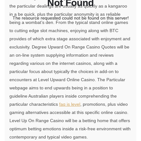
Not Found
Not Found
the particular dealings are usually as quickly as a kangaroo
in a be quick, plus the particular anonymity is as reliable
The resource requested could not be found on this server!
The resource requested could not be found on this server!
being a wombat’s den. From the typical stand online games
to cutting edge slot machines, enjoying along with BTC
provides of which extra stage associated with enjoyment and
exclusivity. Degree Upward On Range Casino Quotes will be
an on-line system supplying information and reviews
regarding various on the internet casinos, along with a
particular focus about typically the choices in add-on to
encounters at Level Upward Online Casino. The Particular
webpage aims to end upwards being in a position to
guideline Australian players inside comprehending the
particular characteristics
faq is level
, promotions, plus video
gaming alternatives accessible at this specific online casino.
Level Up On Range Casino will be a betting home that offers
optimum betting emotions inside a risk-free environment with
contemporary and typical video games.