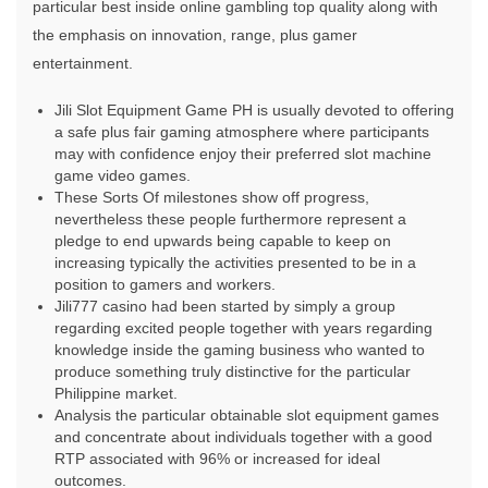
particular best inside online gambling top quality along with
the emphasis on innovation, range, plus gamer
entertainment.
Jili Slot Equipment Game PH is usually devoted to offering
a safe plus fair gaming atmosphere where participants
may with confidence enjoy their preferred slot machine
game video games.
These Sorts Of milestones show off progress,
nevertheless these people furthermore represent a
pledge to end upwards being capable to keep on
increasing typically the activities presented to be in a
position to gamers and workers.
Jili777 casino had been started by simply a group
regarding excited people together with years regarding
knowledge inside the gaming business who wanted to
produce something truly distinctive for the particular
Philippine market.
Analysis the particular obtainable slot equipment games
and concentrate about individuals together with a good
RTP associated with 96% or increased for ideal
outcomes.