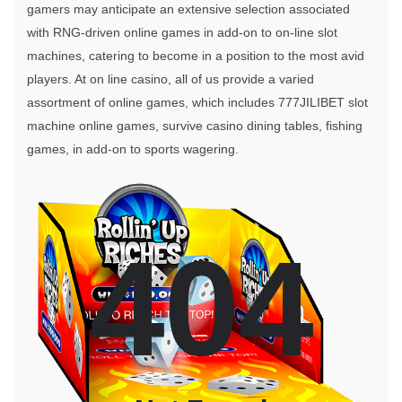
gamers may anticipate an extensive selection associated
with RNG-driven online games in add-on to on-line slot
machines, catering to become in a position to the most avid
players. At on line casino, all of us provide a varied
assortment of online games, which includes 777JILIBET slot
machine online games, survive casino dining tables, fishing
games, in add-on to sports wagering.
404
404