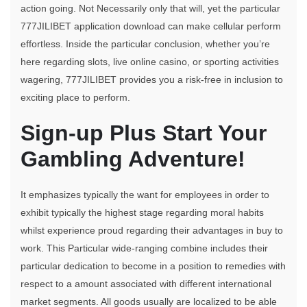
action going. Not Necessarily only that will, yet the particular
777JILIBET application download can make cellular perform
effortless. Inside the particular conclusion, whether you’re
here regarding slots, live online casino, or sporting activities
wagering, 777JILIBET provides you a risk-free in inclusion to
exciting place to perform.
Sign-up Plus Start Your
Gambling Adventure!
It emphasizes typically the want for employees in order to
exhibit typically the highest stage regarding moral habits
whilst experience proud regarding their advantages in buy to
work. This Particular wide-ranging combine includes their
particular dedication to become in a position to remedies with
respect to a amount associated with different international
market segments. All goods usually are localized to be able