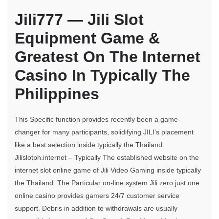
Jili777 — Jili Slot
Equipment Game &
Greatest On The Internet
Casino In Typically The
Philippines
This Specific function provides recently been a game-
changer for many participants, solidifying JILI’s placement
like a best selection inside typically the Thailand.
Jilislotph.internet – Typically The established website on the
internet slot online game of Jili Video Gaming inside typically
the Thailand. The Particular on-line system Jili zero.just one
online casino provides gamers 24/7 customer service
support. Debris in addition to withdrawals are usually