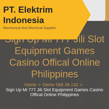
Skip
PT. Elektrim
to
content
Indonesia
Mechanical And Electrical Supplier
Sign Up Mi 777 Jili Slot
Equipment Games
Casino Offical Online
Philippines
Home
Demo Slot Jili 132
Sign Up Mi 777 Jili Slot Equipment Games Casino
Offical Online Philippines