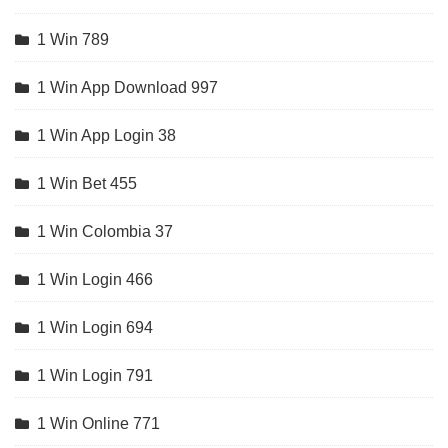
1 Win 789
1 Win App Download 997
1 Win App Login 38
1 Win Bet 455
1 Win Colombia 37
1 Win Login 466
1 Win Login 694
1 Win Login 791
1 Win Online 771