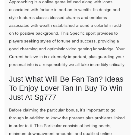
Approaching is a online game infused along with icons
associated with fortune in add-on to wealth. Its design and
style features classic blessed charms and emblems
associated with wealth established around a colorful in add-
on to positive background. This Specific sport provides to
players seeking styles of fortune and success, providing a
good charming and optimistic video gaming knowledge. Your
Current believe in is extremely important, plus guarding your
personal info is a responsibility we all take incredibly critically.
Just What Will Be Fan Tan? Ideas
To Enjoy Lover Tan In Buy To Win
Just At Sg777
Before claiming the particular bonus, it’s important to go
through in addition to know the phrases plus problems linked
in order to it. This Particular consists of betting needs,
minimum downpayment amounts, and qualified online