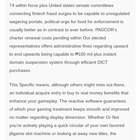
74 within force plus United states senate committees
connecting fintech fraud surges to be capable to unregulated
wagering portals, political urge for food for enforcement is
usually better as in contrast to ever before. PAGCOR’s
charter renewal costs pending within Our elected
representatives offers administrative fines regarding upward
to end upwards being capable to ₱100 mil plus instant
domain suspension system through efficient DICT
purchases.
This Specific means, although others might miss out there,
an individual acquire entry in buy to real money benefits that
enhance your gameplay. The reactive software guarantees
of which your gaming treatment keeps smooth and improved
no matter regarding display dimension. Whether Or Not
you’re actively playing a quick circular of your own favored
jiligame slot machine or looking at away new titles, the