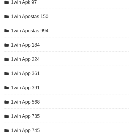
1win Apk 97
1win Apostas 150
1win Apostas 994
1win App 184
1win App 224
1win App 361
1win App 391
1win App 568
1win App 735
1win App 745