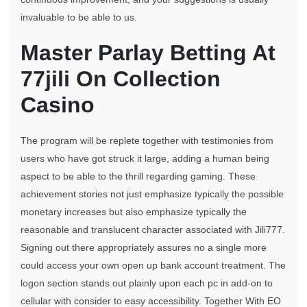
invaluable to be able to us.
Master Parlay Betting At
77jili On Collection
Casino
The program will be replete together with testimonies from
users who have got struck it large, adding a human being
aspect to be able to the thrill regarding gaming. These
achievement stories not just emphasize typically the possible
monetary increases but also emphasize typically the
reasonable and translucent character associated with Jili777.
Signing out there appropriately assures no a single more
could access your own open up bank account treatment. The
logon section stands out plainly upon each pc in add-on to
cellular with consider to easy accessibility. Together With EO