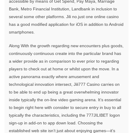
accessible by means of Get Spend, Pay Maya, Marriage
Bank, Metro Financial Institution, Landbank in inclusion to
several some other platforms. Jili no.just one online casino
has a good modified application for iOS in addition to Android
smartphones.
Along With the growth regarding new encounters plus goods,
continuously continuous create into the particular brand has
a wider provide as in comparison to ever prior to regarding
players to check out at home or whilst upon the move. In a
active panorama exactly where amusement and
technological innovation intersect, Jili777 Casino carries on
to be able to end up being a great overwhelming innovator
inside typically the on-line video gaming arena. It’s essential
to begin right here with consider to secure entry in buy to all
typically the characteristics, including the 777JILIBET logon
sign-up in add-on to app down load. Choosing the
established web site isn’t just about enjoying games—it’s