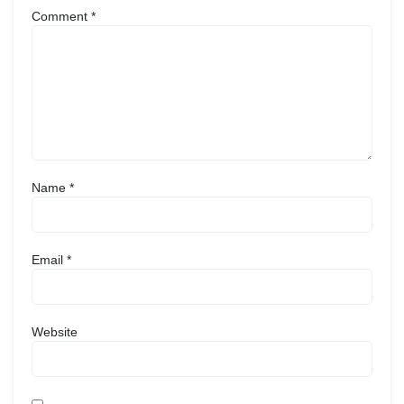
Comment
*
Name
*
Email
*
Website