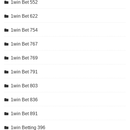
1win Bet 552
1win Bet 622
1win Bet 754
1win Bet 767
1win Bet 769
1win Bet 791
1win Bet 803
1win Bet 836
1win Bet 891
1win Betting 396