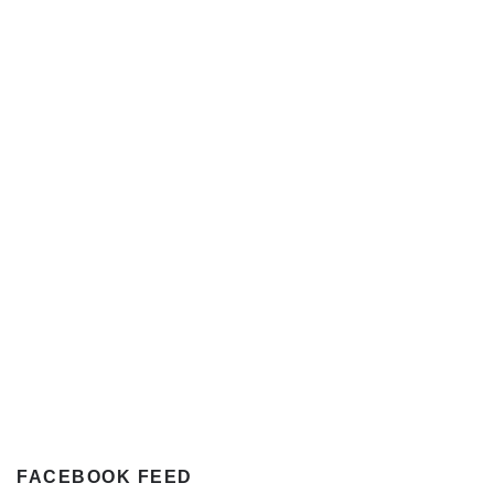
FACEBOOK FEED