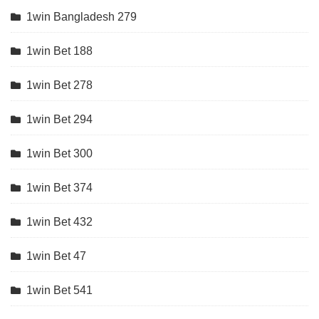
1win Bangladesh 279
1win Bet 188
1win Bet 278
1win Bet 294
1win Bet 300
1win Bet 374
1win Bet 432
1win Bet 47
1win Bet 541