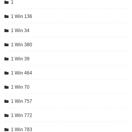
1
1 Win 136
1 Win 34
1 Win 380
1 Win 39
1 Win 464
1 Win 70
1 Win 757
1 Win 772
1 Win 783