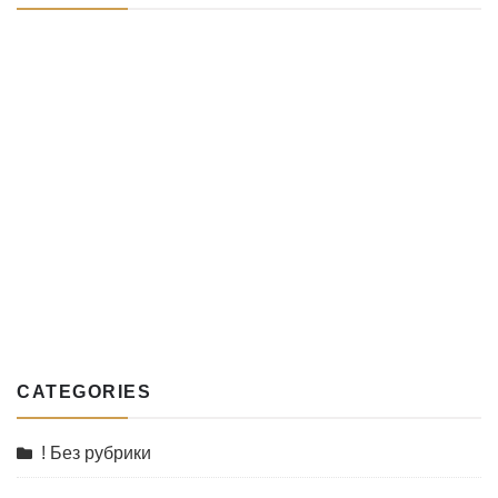
CATEGORIES
! Без рубрики