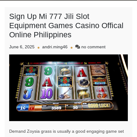
Sign Up Mi 777 Jili Slot
Equipment Games Casino Offical
Online Philippines
on
June 6, 2025
andri.ming46
no comment
Sign
Up
Mi
777
Jili
Slot
Equipment
Games
Casino
Offical
Online
Philippines
Demand Zoysia grass is usually a good engaging game set