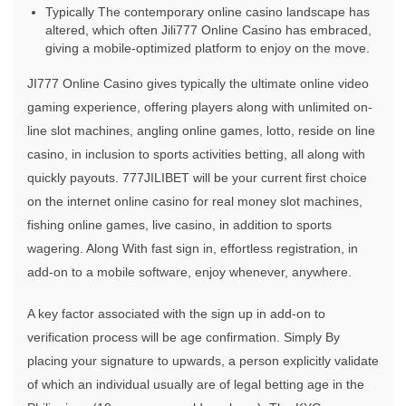
Typically The contemporary online casino landscape has
altered, which often Jili777 Online Casino has embraced,
giving a mobile-optimized platform to enjoy on the move.
JI777 Online Casino gives typically the ultimate online video
gaming experience, offering players along with unlimited on-
line slot machines, angling online games, lotto, reside on line
casino, in inclusion to sports activities betting, all along with
quickly payouts. 777JILIBET will be your current first choice
on the internet online casino for real money slot machines,
fishing online games, live casino, in addition to sports
wagering. Along With fast sign in, effortless registration, in
add-on to a mobile software, enjoy whenever, anywhere.
A key factor associated with the sign up in add-on to
verification process will be age confirmation. Simply By
placing your signature to upwards, a person explicitly validate
of which an individual usually are of legal betting age in the