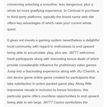
concerning unlocking a smoother, less dangerous, plus a
whole lot more gratifying experience. In Contrast in purchase
to third-party platforms, typically the brand name web site
offers key advantages of which raise your current whole
quest.
It gives not merely a gaming system nevertheless a delightful
local community with regard to enthusiasts to end upward
being able to accumulate, play, plus win. Jili777 welcomes
fresh participants along with interesting bonus deals of which
provide considerable influence for preliminary video games.
Jump into a fascinating experience along with JILI Cherish, a
slot device game online game created for participants that
take satisfaction in action-packed game play. Along With
impressive visuals in inclusion to bonus functions, this
particular game offers countless opportunities to end upward
being able to win large. Jili777 Casino symbolizes the