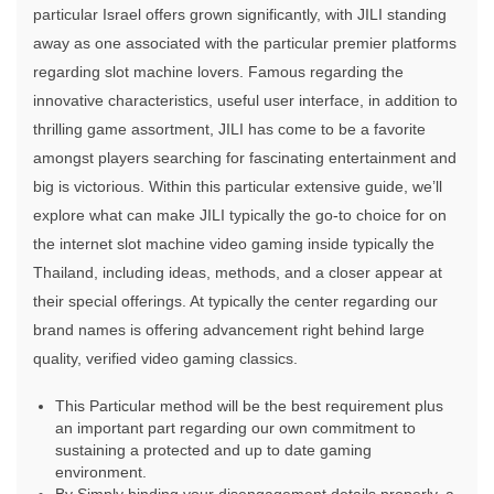
particular Israel offers grown significantly, with JILI standing
away as one associated with the particular premier platforms
regarding slot machine lovers. Famous regarding the
innovative characteristics, useful user interface, in addition to
thrilling game assortment, JILI has come to be a favorite
amongst players searching for fascinating entertainment and
big is victorious. Within this particular extensive guide, we’ll
explore what can make JILI typically the go-to choice for on
the internet slot machine video gaming inside typically the
Thailand, including ideas, methods, and a closer appear at
their special offerings. At typically the center regarding our
brand names is offering advancement right behind large
quality, verified video gaming classics.
This Particular method will be the best requirement plus
an important part regarding our own commitment to
sustaining a protected and up to date gaming
environment.