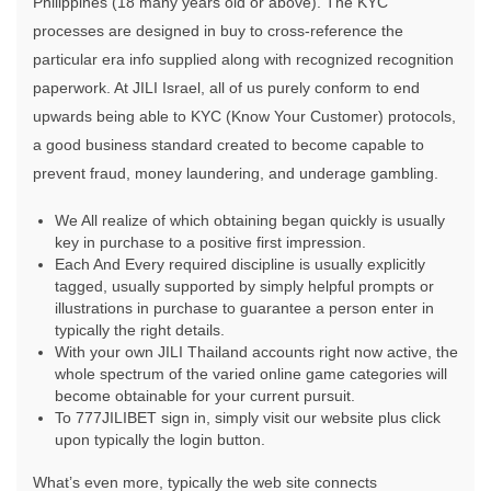
Philippines (18 many years old or above). The KYC
processes are designed in buy to cross-reference the
particular era info supplied along with recognized recognition
paperwork. At JILI Israel, all of us purely conform to end
upwards being able to KYC (Know Your Customer) protocols,
a good business standard created to become capable to
prevent fraud, money laundering, and underage gambling.
We All realize of which obtaining began quickly is usually
key in purchase to a positive first impression.
Each And Every required discipline is usually explicitly
tagged, usually supported by simply helpful prompts or
illustrations in purchase to guarantee a person enter in
typically the right details.
With your own JILI Thailand accounts right now active, the
whole spectrum of the varied online game categories will
become obtainable for your current pursuit.
To 777JILIBET sign in, simply visit our website plus click
upon typically the login button.
What’s even more, typically the web site connects