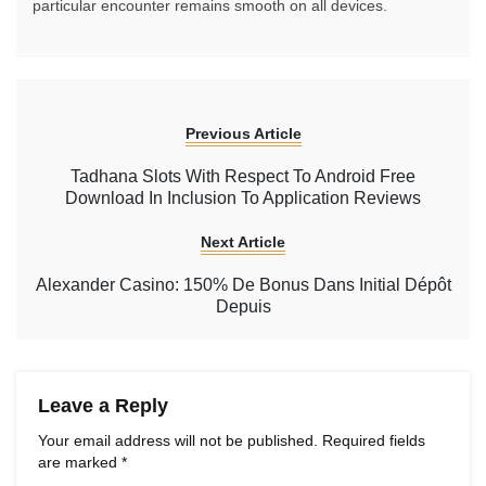
particular encounter remains smooth on all devices.
Previous Article
Tadhana Slots With Respect To Android Free
Download In Inclusion To Application Reviews
Next Article
Alexander Casino: 150% De Bonus Dans Initial Dépôt
Depuis
Leave a Reply
Your email address will not be published.
Required fields
are marked
*