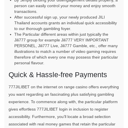
By Simply binding your disengagement details properly, a
person can easily control your money and enjoy smooth
transactions.
After successful sign up, your newly produced JILI
Thailand accounts grants an individual quick accessibility
to our thorough gambling foyer.
The Particular different areas within just typically the
Jili777 group for example Jili777 VERY IMPORTANT
PERSONEL, Jili777 Live, Jili777 Gamble, etc., offer many
illustrations to match a number of video gaming requires
therefore of which every one may possess their particular
personal flavour.
Quick & Hassle-free Payments
777JILIBET on the internet on range casino offers everything
you want regarding an fascinating plus satisfying gambling
experience. To commence along with, the particular platform
gives effortless 777JILIBET login in inclusion to register
accessibility. Furthermore, you’ll locate a broad selection
associated with real money games that retain the particular