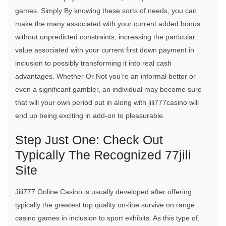
games. Simply By knowing these sorts of needs, you can
make the many associated with your current added bonus
without unpredicted constraints, increasing the particular
value associated with your current first down payment in
inclusion to possibly transforming it into real cash
advantages. Whether Or Not you’re an informal bettor or
even a significant gambler, an individual may become sure
that will your own period put in along with jili777casino will
end up being exciting in add-on to pleasurable.
Step Just One: Check Out
Typically The Recognized 77jili
Site
Jili777 Online Casino is usually developed after offering
typically the greatest top quality on-line survive on range
casino games in inclusion to sport exhibits. As this type of,