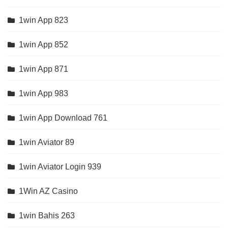
1win App 823
1win App 852
1win App 871
1win App 983
1win App Download 761
1win Aviator 89
1win Aviator Login 939
1Win AZ Casino
1win Bahis 263