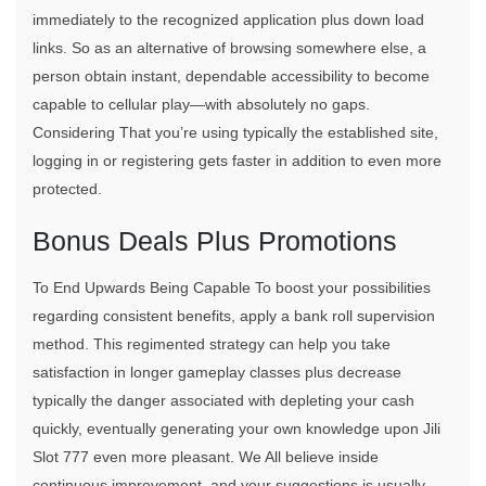
immediately to the recognized application plus down load
links. So as an alternative of browsing somewhere else, a
person obtain instant, dependable accessibility to become
capable to cellular play—with absolutely no gaps.
Considering That you’re using typically the established site,
logging in or registering gets faster in addition to even more
protected.
Bonus Deals Plus Promotions
To End Upwards Being Capable To
boost your possibilities
regarding consistent benefits, apply a bank roll supervision
method. This regimented strategy can help you take
satisfaction in longer gameplay classes plus decrease
typically the danger associated with depleting your cash
quickly, eventually generating your own knowledge upon Jili
Slot 777 even more pleasant. We All believe inside
continuous improvement, and your suggestions is usually