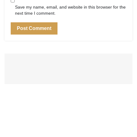
Save my name, email, and website in this browser for the
next time I comment.