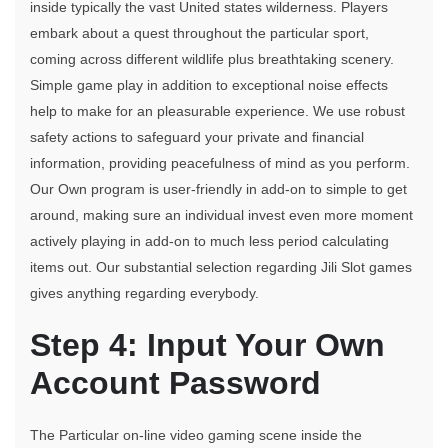
inside typically the vast United states wilderness. Players
embark about a quest throughout the particular sport,
coming across different wildlife plus breathtaking scenery.
Simple game play in addition to exceptional noise effects
help to make for an pleasurable experience. We use robust
safety actions to safeguard your private and financial
information, providing peacefulness of mind as you perform.
Our Own program is user-friendly in add-on to simple to get
around, making sure an individual invest even more moment
actively playing in add-on to much less period calculating
items out. Our substantial selection regarding Jili Slot games
gives anything regarding everybody.
Step 4: Input Your Own
Account Password
The Particular on-line video gaming scene inside the