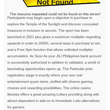
Not Found
Not Found
The resource requested could not be found on this server!
The resource requested could not be found on this server!
Participants may begin upon a objective in purchase to
explore the Temple of the Sunlight and discover concealed
treasures in inclusion to secrets. The sport has been
launched in 2021 plus gives a maximum multiplier regarding
upwards in order to 2000X, several ways in purchase to win,
and a Free Spin function that allows unlimited multiplier
accumulation. As Soon As your JILI Philippines bank account
is successfully authorized in addition to validated, a world of
fascinating opportunities opens up. The Particular post-
registration stage is exactly where your own real
entertainment quest starts, stuffed with diverse gaming
choices and rewarding possibilities. The online casino
likewise offers a great amazing Lottery providing along with
attract dependent in add-on to Immediate Lotto alternatives
for gamers.