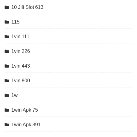
10 Jili Slot 613
115
1vin 111
1vin 226
1vin 443
1vin 800
1w
1win Apk 75
1win Apk 891