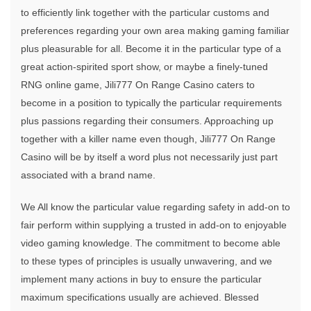
to efficiently link together with the particular customs and
preferences regarding your own area making gaming familiar
plus pleasurable for all. Become it in the particular type of a
great action-spirited sport show, or maybe a finely-tuned
RNG online game, Jili777 On Range Casino caters to
become in a position to typically the particular requirements
plus passions regarding their consumers. Approaching up
together with a killer name even though, Jili777 On Range
Casino will be by itself a word plus not necessarily just part
associated with a brand name.
We All know the particular value regarding safety in add-on to
fair perform within supplying a trusted in add-on to enjoyable
video gaming knowledge. The commitment to become able
to these types of principles is usually unwavering, and we
implement many actions in buy to ensure the particular
maximum specifications usually are achieved. Blessed