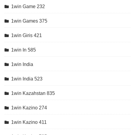
1win Game 232
1win Games 375
1win Giris 421
1win In 585
1win India
1win India 523
1win Kazahstan 835
1win Kazino 274
1win Kazino 411