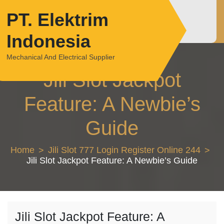
Skip
PT. Elektrim
to
content
Indonesia
Mechanical And Electrical Supplier
Jili Slot Jackpot
Feature: A Newbie’s
Guide
Home
Jili Slot 777 Login Register Online 244
Jili Slot Jackpot Feature: A Newbie’s Guide
Jili Slot Jackpot Feature: A