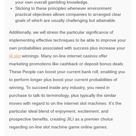
your own overall gambling knowledge.
Sticking to these principles whenever environment
practical objectives allows companies to arranged clear
goals of which are usually challenging but attainable.
Additionally, we will stress the particular significance of
implementing effective techniques to be able to improve your
own probabilities associated with success plus increase your
jili slot
winnings. Many on-line internet casinos offer
marketing promotions like cashback or deposit bonus deals.
These People can boost your current bank roll, enabling you
to perform longer plus boost your current probabilities of
winning. To succeed inside any industry, you need in
purchase to talk its terminology, plus typically the similar
moves with regard to on the internet slot machines. It’s the
particular ideal blend of enjoyment, excitement, and
prospective benefits, creating JILI as a premier choice
regarding on-line slot machine game online games.