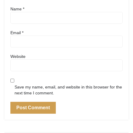
Name
*
Email
*
Website
Save my name, email, and website in this browser for the
next time I comment.