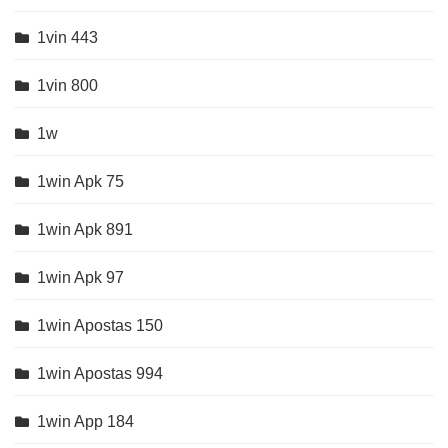
1vin 443
1vin 800
1w
1win Apk 75
1win Apk 891
1win Apk 97
1win Apostas 150
1win Apostas 994
1win App 184