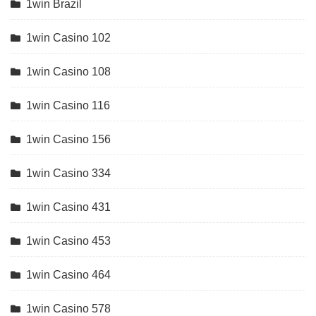
1win Brazil
1win Casino 102
1win Casino 108
1win Casino 116
1win Casino 156
1win Casino 334
1win Casino 431
1win Casino 453
1win Casino 464
1win Casino 578