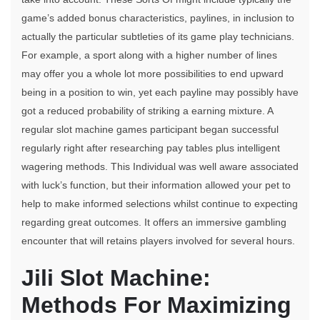
game’s added bonus characteristics, paylines, in inclusion to
actually the particular subtleties of its game play technicians.
For example, a sport along with a higher number of lines
may offer you a whole lot more possibilities to end upward
being in a position to win, yet each payline may possibly have
got a reduced probability of striking a earning mixture. A
regular slot machine games participant began successful
regularly right after researching pay tables plus intelligent
wagering methods. This Individual was well aware associated
with luck’s function, but their information allowed your pet to
help to make informed selections whilst continue to expecting
regarding great outcomes. It offers an immersive gambling
encounter that will retains players involved for several hours.
Jili Slot Machine:
Methods For Maximizing