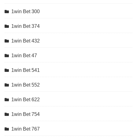
1win Bet 300
1win Bet 374
1win Bet 432
1win Bet 47
1win Bet 541
1win Bet 552
1win Bet 622
1win Bet 754
1win Bet 767