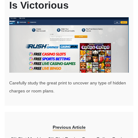
Is Victorious
Carefully study the great print to uncover any type of hidden
charges or room plans.
Previous Article