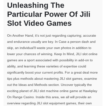
Unleashing The
Particular Power Of Jili
Slot Video Games
On Another Hand, it’s not just regarding capturing; accurate
and endurance usually are key. In Case a person dash and
skip, an individual’ll waste your own photos in addition to
lower your chances of winning. Keep In Mind, JILI slot online
games are a sport associated with possibility in add-on to
ability, and learning these varieties of expertise could
significantly boost your current profits. For a great deal more
tips plus methods about mastering JILI slot games, examine
out the Ideas and Methods section. Uncover typically the
exciting planet of JILI slot machine online game at Hawkplay
On Range Casino. Inside this area, we all will provide an
overview regarding JILI slot equipment games, their own