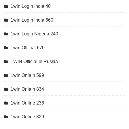
1win Login India 40
1win Login India 660
1win Login Nigeria 240
1win Official 670
1WIN Official In Russia
1win Onlain 599
1win Onlain 834
1win Online 236
1win Online 329