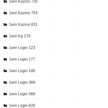
1win Kazino 735
1win Kazino 754
1win Kazino 831
1win Kg 279
1win Login 123
1win Login 177
1win Login 180
1win Login 369
1win Login 568
1win Login 620