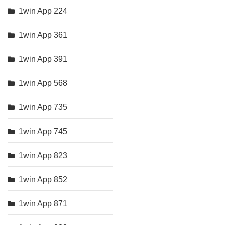
1win App 224
1win App 361
1win App 391
1win App 568
1win App 735
1win App 745
1win App 823
1win App 852
1win App 871