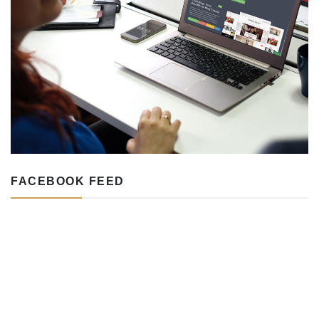
FACEBOOK FEED