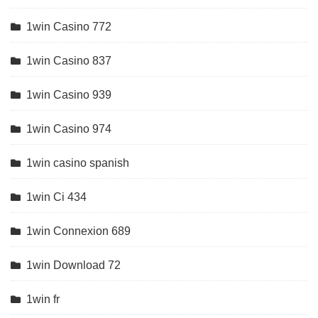
1win Casino 772
1win Casino 837
1win Casino 939
1win Casino 974
1win casino spanish
1win Ci 434
1win Connexion 689
1win Download 72
1win fr