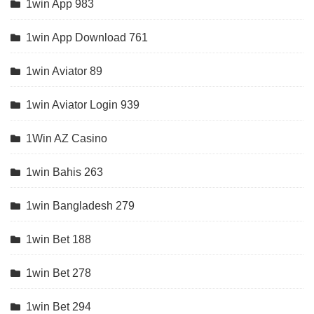
1win App 983
1win App Download 761
1win Aviator 89
1win Aviator Login 939
1Win AZ Casino
1win Bahis 263
1win Bangladesh 279
1win Bet 188
1win Bet 278
1win Bet 294