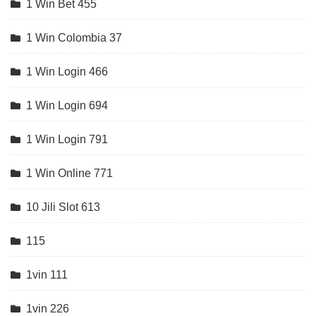
1 Win Bet 455
1 Win Colombia 37
1 Win Login 466
1 Win Login 694
1 Win Login 791
1 Win Online 771
10 Jili Slot 613
115
1vin 111
1vin 226