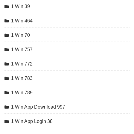
1 Win 39
1 Win 464
1 Win 70
1 Win 757
1 Win 772
1 Win 783
1 Win 789
1 Win App Download 997
1 Win App Login 38