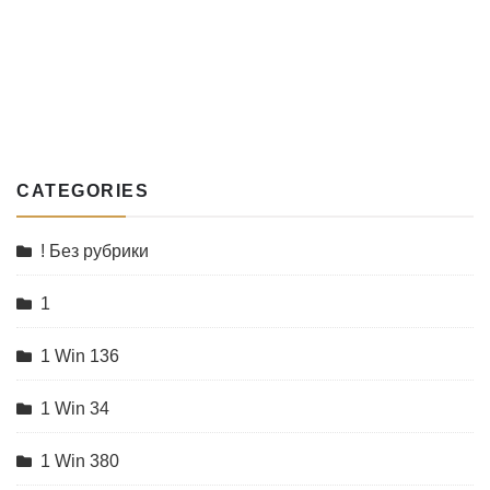
CATEGORIES
! Без рубрики
1
1 Win 136
1 Win 34
1 Win 380