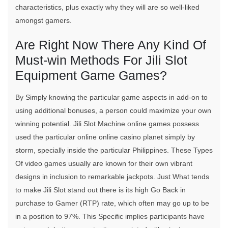
characteristics, plus exactly why they will are so well-liked
amongst gamers.
Are Right Now There Any Kind Of
Must-win Methods For Jili Slot
Equipment Game Games?
By Simply knowing the particular game aspects in add-on to
using additional bonuses, a person could maximize your own
winning potential. Jili Slot Machine online games possess
used the particular online online casino planet simply by
storm, specially inside the particular Philippines. These Types
Of video games usually are known for their own vibrant
designs in inclusion to remarkable jackpots. Just What tends
to make Jili Slot stand out there is its high Go Back in
purchase to Gamer (RTP) rate, which often may go up to be
in a position to 97%. This Specific implies participants have