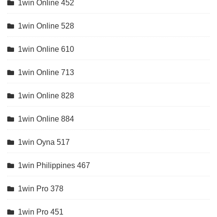
1win Online 452
1win Online 528
1win Online 610
1win Online 713
1win Online 828
1win Online 884
1win Oyna 517
1win Philippines 467
1win Pro 378
1win Pro 451