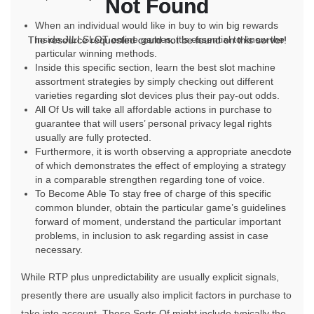
Not Found
Not Found
When an individual would like in buy to win big rewards
inside JILI SLOT online games, it’s essential to know the
The resource requested could not be found on this server!
The resource requested could not be found on this server!
particular winning methods.
Inside this specific section, learn the best slot machine
assortment strategies by simply checking out different
varieties regarding slot devices plus their pay-out odds.
All Of Us will take all affordable actions in purchase to
guarantee that will users’ personal privacy legal rights
usually are fully protected.
Furthermore, it is worth observing a appropriate anecdote
of which demonstrates the effect of employing a strategy
in a comparable strengthen regarding tone of voice.
To Become Able To stay free of charge of this specific
common blunder, obtain the particular game’s guidelines
forward of moment, understand the particular important
problems, in inclusion to ask regarding assist in case
necessary.
While RTP plus unpredictability are usually explicit signals,
presently there are usually also implicit factors in purchase to
take into account. These Sorts Of might include typically the