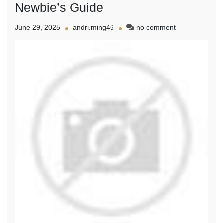
Newbie’s Guide
on
June 29, 2025
andri.ming46
no comment
Jili
Slot
Jackpot
Feature:
A
Newbie’s
Guide