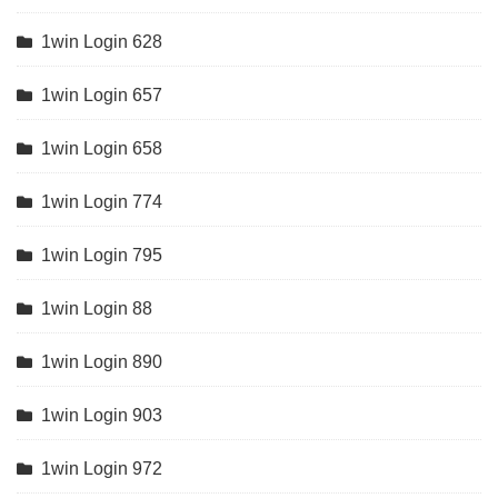
1win Login 628
1win Login 657
1win Login 658
1win Login 774
1win Login 795
1win Login 88
1win Login 890
1win Login 903
1win Login 972