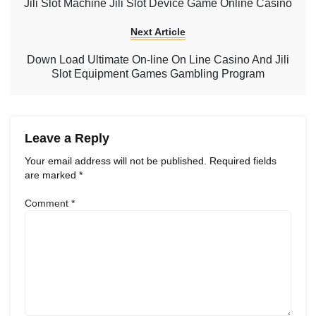
Jili Slot Machine Jili Slot Device Game Online Casino
Next Article
Down Load Ultimate On-line On Line Casino And Jili
Slot Equipment Games Gambling Program
Leave a Reply
Your email address will not be published.
Required fields
are marked
*
Comment
*