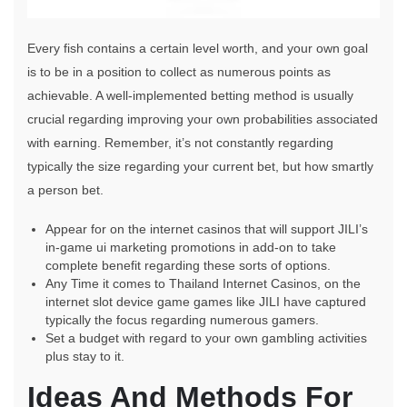
Every fish contains a certain level worth, and your own goal
is to be in a position to collect as numerous points as
achievable. A well-implemented betting method is usually
crucial regarding improving your own probabilities associated
with earning. Remember, it’s not constantly regarding
typically the size regarding your current bet, but how smartly
a person bet.
Appear for on the internet casinos that will support JILI’s
in-game ui marketing promotions in add-on to take
complete benefit regarding these sorts of options.
Any Time it comes to Thailand Internet Casinos, on the
internet slot device game games like JILI have captured
typically the focus regarding numerous gamers.
Set a budget with regard to your own gambling activities
plus stay to it.
Ideas And Methods For