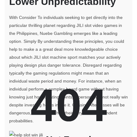
Lower Unpredictability
With Consider To individuals seeking to get directly into the
particular thrilling planet regarding JILI slot video games in
the Philippines, Nuebe Gambling emerges like a leading
option. Simply By understanding these principles, you could
help to make a a great deal more knowledgeable choice
about which JILI slot machine sport matches your actively
playing design plus danger tolerance. Disregard regarding
typically the gaming regulations might mean that an
individual waste period and money. For instance, when an
404
404
individual perform a complex board game without having
knowing just how to rating points, a person may not really win
despite investing hours inside it. Chasing After losses will be
dangerous, as each bet has their very own independent
probabilities.