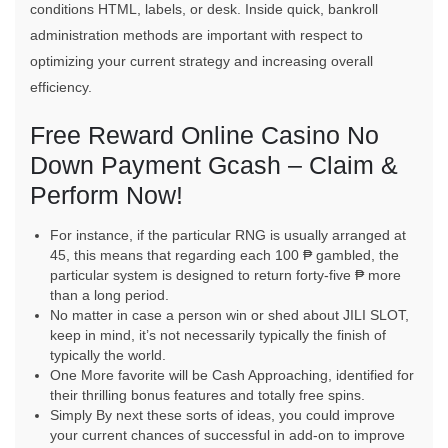
conditions HTML, labels, or desk. Inside quick, bankroll
administration methods are important with respect to
optimizing your current strategy and increasing overall
efficiency.
Free Reward Online Casino No
Down Payment Gcash – Claim &
Perform Now!
For instance, if the particular RNG is usually arranged at
45, this means that regarding each 100 ₱ gambled, the
particular system is designed to return forty-five ₱ more
than a long period.
No matter in case a person win or shed about JILI SLOT,
keep in mind, it’s not necessarily typically the finish of
typically the world.
One More favorite will be Cash Approaching, identified for
their thrilling bonus features and totally free spins.
Simply By next these sorts of ideas, you could improve
your current chances of successful in add-on to improve