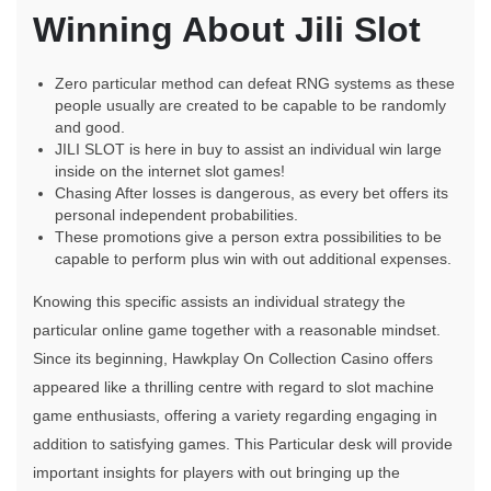
Winning About Jili Slot
Zero particular method can defeat RNG systems as these
people usually are created to be capable to be randomly
and good.
JILI SLOT is here in buy to assist an individual win large
inside on the internet slot games!
Chasing After losses is dangerous, as every bet offers its
personal independent probabilities.
These promotions give a person extra possibilities to be
capable to perform plus win with out additional expenses.
Knowing this specific assists an individual strategy the
particular online game together with a reasonable mindset.
Since its beginning, Hawkplay On Collection Casino offers
appeared like a thrilling centre with regard to slot machine
game enthusiasts, offering a variety regarding engaging in
addition to satisfying games. This Particular desk will provide
important insights for players with out bringing up the