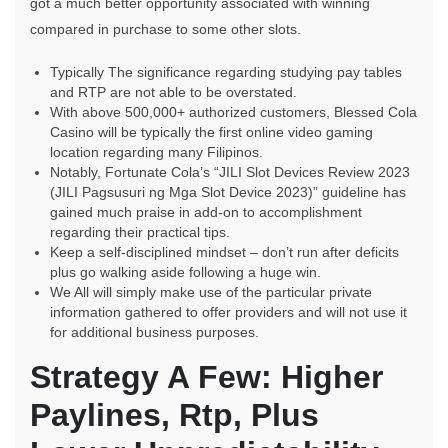
got a much better opportunity associated with winning
compared in purchase to some other slots.
Typically The significance regarding studying pay tables
and RTP are not able to be overstated.
With above 500,000+ authorized customers, Blessed Cola
Casino will be typically the first online video gaming
location regarding many Filipinos.
Notably, Fortunate Cola’s “JILI Slot Devices Review 2023
(JILI Pagsusuri ng Mga Slot Device 2023)” guideline has
gained much praise in add-on to accomplishment
regarding their practical tips.
Keep a self-disciplined mindset – don’t run after deficits
plus go walking aside following a huge win.
We All will simply make use of the particular private
information gathered to offer providers and will not use it
for additional business purposes.
Strategy A Few: Higher
Paylines, Rtp, Plus