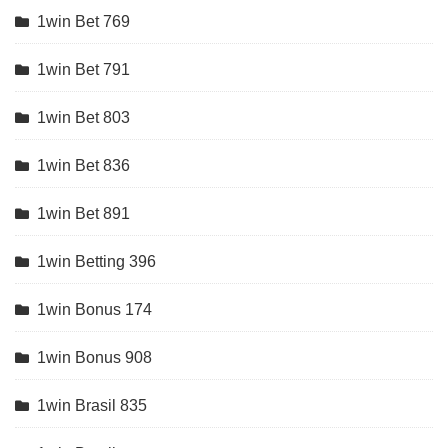
1win Bet 769
1win Bet 791
1win Bet 803
1win Bet 836
1win Bet 891
1win Betting 396
1win Bonus 174
1win Bonus 908
1win Brasil 835