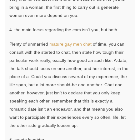
bring in a woman, the first thing to carry out is generate
women even more depend on you.
4. the main focus regarding the cam isn’t you, but both
Plenty of unmarried
mature gay men chat
of time, you can
consult with the started to chat, then state how tough their
particular work really, exactly how good an such like. A date,
the talk should focus on one another, and her interest, in the
place of a. Could you discuss several of my experience, the
life span, but a lot more should-be one another. Chat one
another, however, just isn’t to declare that you only keep
speaking each other, remember that this is exactly a
romantic date isn’t an endeavor, and that means you also
want to participate their experiences every so often, life, let
the other side gradually loosen up.
5. create laughter