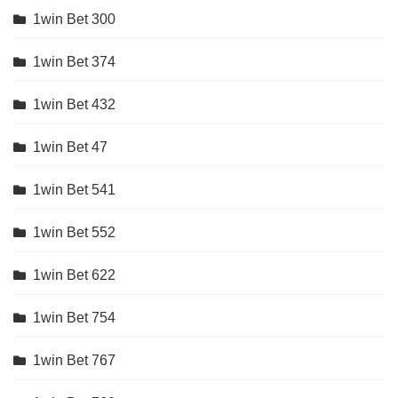
1win Bet 300
1win Bet 374
1win Bet 432
1win Bet 47
1win Bet 541
1win Bet 552
1win Bet 622
1win Bet 754
1win Bet 767