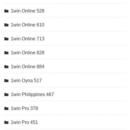
1win Online 528
1win Online 610
1win Online 713
1win Online 828
1win Online 884
1win Oyna 517
1win Philippines 467
1win Pro 378
1win Pro 451