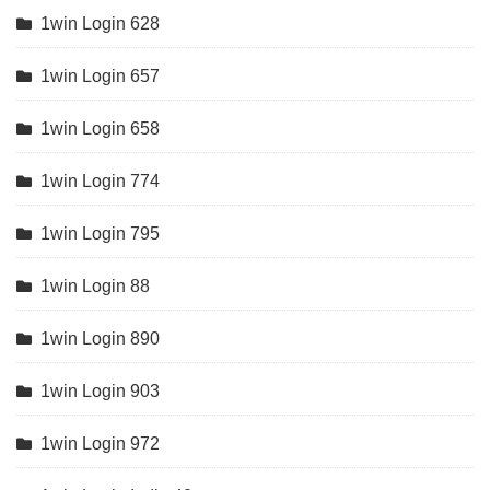
1win Login 628
1win Login 657
1win Login 658
1win Login 774
1win Login 795
1win Login 88
1win Login 890
1win Login 903
1win Login 972