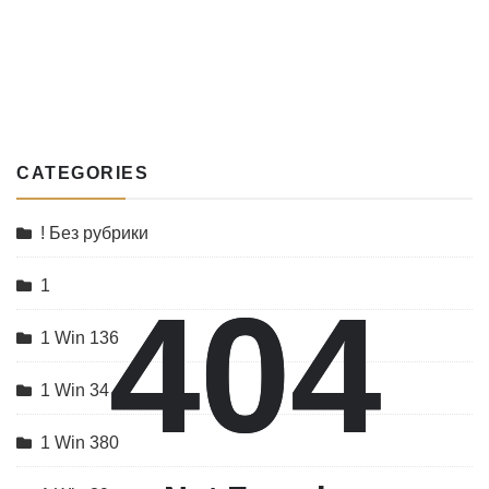
CATEGORIES
! Без рубрики
1
404
404
1 Win 136
1 Win 34
1 Win 380