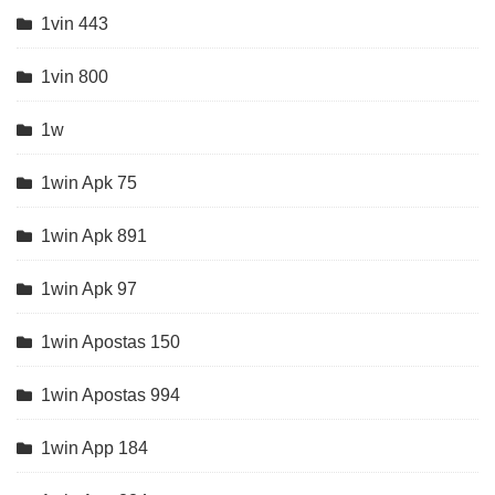
1vin 443
1vin 800
1w
1win Apk 75
1win Apk 891
1win Apk 97
1win Apostas 150
1win Apostas 994
1win App 184