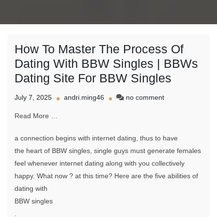
How To Master The Process Of
Dating With BBW Singles | BBWs
Dating Site For BBW Singles
on
July 7, 2025
andri.ming46
no comment
How
Read More …
To
Master
The
a connection begins with internet dating, thus to have
Process
the heart of BBW singles, single guys must generate females
Of
feel whenever internet dating along with you collectively
Dating
With
happy. What now ? at this time? Here are the five abilities of
BBW
dating with
Singles
BBW singles
|
BBWs
.