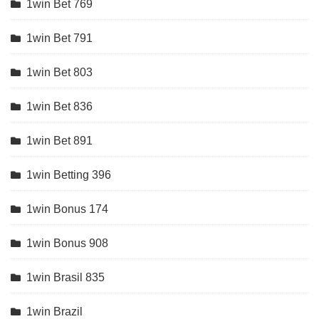
1win Bet 769
1win Bet 791
1win Bet 803
1win Bet 836
1win Bet 891
1win Betting 396
1win Bonus 174
1win Bonus 908
1win Brasil 835
1win Brazil