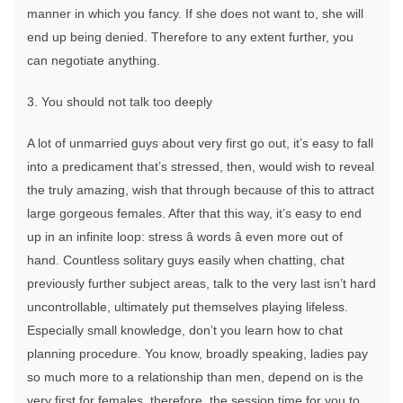
manner in which you fancy. If she does not want to, she will
end up being denied. Therefore to any extent further, you
can negotiate anything.
3. You should not talk too deeply
A lot of unmarried guys about very first go out, it’s easy to fall
into a predicament that’s stressed, then, would wish to reveal
the truly amazing, wish that through because of this to attract
large gorgeous females. After that this way, it’s easy to end
up in an infinite loop: stress â words â even more out of
hand. Countless solitary guys easily when chatting, chat
previously further subject areas, talk to the very last isn’t hard
uncontrollable, ultimately put themselves playing lifeless.
Especially small knowledge, don’t you learn how to chat
planning procedure. You know, broadly speaking, ladies pay
so much more to a relationship than men, depend on is the
very first for females, therefore, the session time for you to