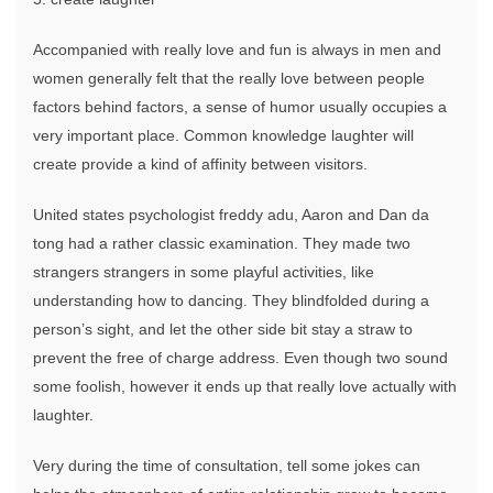
Accompanied with really love and fun is always in men and
women generally felt that the really love between people
factors behind factors, a sense of humor usually occupies a
very important place. Common knowledge laughter will
create provide a kind of affinity between visitors.
United states psychologist freddy adu, Aaron and Dan da
tong had a rather classic examination. They made two
strangers strangers in some playful activities, like
understanding how to dancing. They blindfolded during a
person’s sight, and let the other side bit stay a straw to
prevent the free of charge address. Even though two sound
some foolish, however it ends up that really love actually with
laughter.
Very during the time of consultation, tell some jokes can