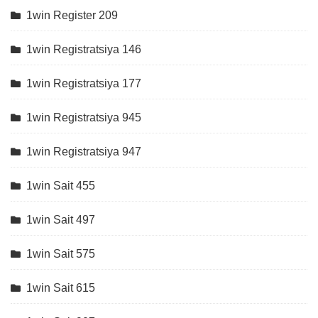
1win Register 209
1win Registratsiya 146
1win Registratsiya 177
1win Registratsiya 945
1win Registratsiya 947
1win Sait 455
1win Sait 497
1win Sait 575
1win Sait 615