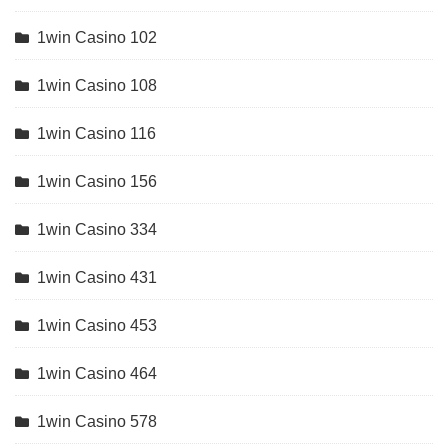
1win Casino 102
1win Casino 108
1win Casino 116
1win Casino 156
1win Casino 334
1win Casino 431
1win Casino 453
1win Casino 464
1win Casino 578