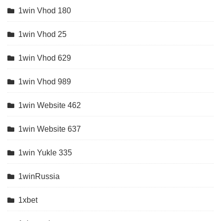
1win Vhod 180
1win Vhod 25
1win Vhod 629
1win Vhod 989
1win Website 462
1win Website 637
1win Yukle 335
1winRussia
1xbet