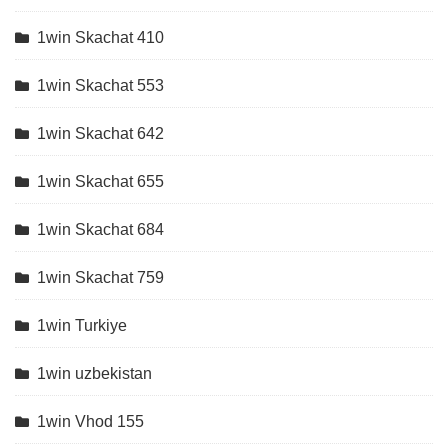
1win Skachat 410
1win Skachat 553
1win Skachat 642
1win Skachat 655
1win Skachat 684
1win Skachat 759
1win Turkiye
1win uzbekistan
1win Vhod 155