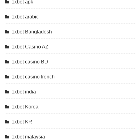
1xbet apk
1xbet arabic
1xbet Bangladesh
1xbet Casino AZ
1xbet casino BD
1xbet casino french
1xbet india
1xbet Korea
1xbet KR
1xbet malaysia