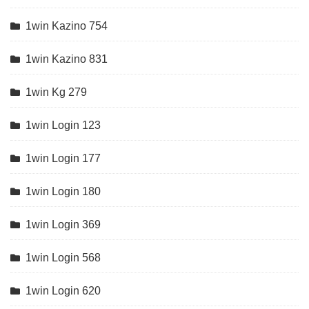
1win Kazino 754
1win Kazino 831
1win Kg 279
1win Login 123
1win Login 177
1win Login 180
1win Login 369
1win Login 568
1win Login 620