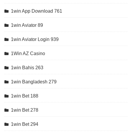
1win App Download 761
1win Aviator 89
1win Aviator Login 939
1Win AZ Casino
1win Bahis 263
1win Bangladesh 279
1win Bet 188
1win Bet 278
1win Bet 294