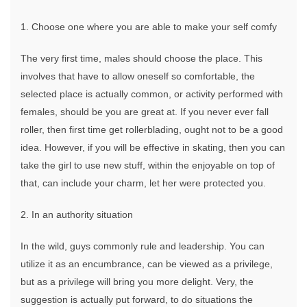
Dating
Site
1. Choose one where you are able to make your self comfy
For
BBW
The very first time, males should choose the place. This
Singles
involves that have to allow oneself so comfortable, the
selected place is actually common, or activity performed with
females, should be you are great at. If you never ever fall
roller, then first time get rollerblading, ought not to be a good
idea. However, if you will be effective in skating, then you can
take the girl to use new stuff, within the enjoyable on top of
that, can include your charm, let her were protected you.
2. In an authority situation
In the wild, guys commonly rule and leadership. You can
utilize it as an encumbrance, can be viewed as a privilege,
but as a privilege will bring you more delight. Very, the
suggestion is actually put forward, to do situations the