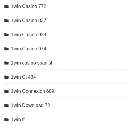
1win Casino 772
1win Casino 837
1win Casino 939
1win Casino 974
1win casino spanish
1win Ci 434
1win Connexion 689
1win Download 72
1win fr