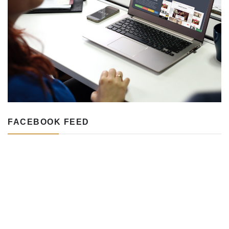
FACEBOOK FEED