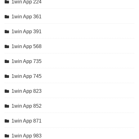
1win App 224
1win App 361
1win App 391
1win App 568
1win App 735
1win App 745
1win App 823
1win App 852
1win App 871
1win App 983