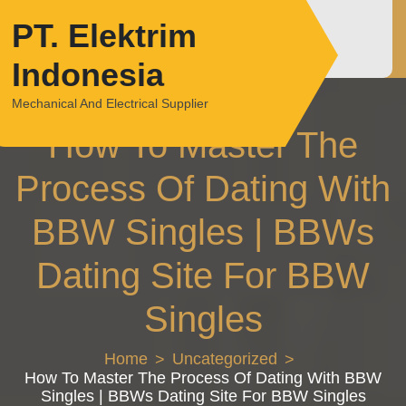
Skip
PT. Elektrim
to
content
Indonesia
Mechanical And Electrical Supplier
How To Master The
Process Of Dating With
BBW Singles | BBWs
Dating Site For BBW
Singles
Home
Uncategorized
How To Master The Process Of Dating With BBW
Singles | BBWs Dating Site For BBW Singles