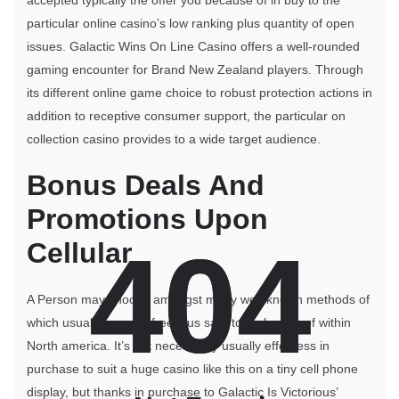
accepted typically the offer you because of in buy to the
particular online casino’s low ranking plus quantity of open
issues. Galactic Wins On Line Casino offers a well-rounded
gaming encounter for Brand New Zealand players. Through
its different online game choice to robust protection actions in
addition to receptive consumer support, the particular on
collection casino provides to a wide target audience.
Bonus Deals And
Promotions Upon
404
404
Cellular
A Person may choose amongst many well-known methods of
which usually are risk-free plus safe to make use of within
North america. It’s not necessarily usually effortless in
purchase to suit a huge casino like this on a tiny cell phone
display, but thanks in purchase to Galactic Is Victorious’