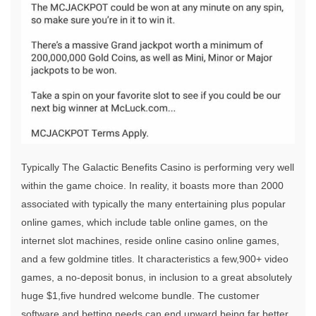
No
Deposit
Required
Typically The Galactic Benefits Casino is performing very well
within the game choice. In reality, it boasts more than 2000
associated with typically the many entertaining plus popular
online games, which include table online games, on the
internet slot machines, reside online casino online games,
and a few goldmine titles. It characteristics a few,900+ video
games, a no-deposit bonus, in inclusion to a great absolutely
huge $1,five hundred welcome bundle. The customer
software and betting needs can end upward being far better,