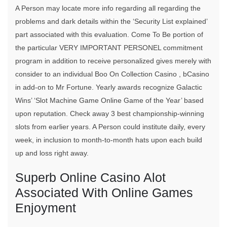
A Person may locate more info regarding all regarding the
problems and dark details within the ‘Security List explained’
part associated with this evaluation. Come To Be portion of
the particular VERY IMPORTANT PERSONEL commitment
program in addition to receive personalized gives merely with
consider to an individual Boo On Collection Casino , bCasino
in add-on to Mr Fortune. Yearly awards recognize Galactic
Wins’ ‘Slot Machine Game Online Game of the Year’ based
upon reputation. Check away 3 best championship-winning
slots from earlier years. A Person could institute daily, every
week, in inclusion to month-to-month hats upon each build
up and loss right away.
Superb Online Casino Alot
Associated With Online Games
Enjoyment