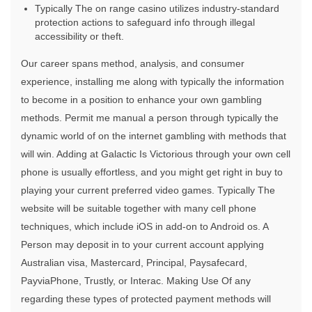
Typically The on range casino utilizes industry-standard
protection actions to safeguard info through illegal
accessibility or theft.
Our career spans method, analysis, and consumer
experience, installing me along with typically the information
to become in a position to enhance your own gambling
methods. Permit me manual a person through typically the
dynamic world of on the internet gambling with methods that
will win. Adding at Galactic Is Victorious through your own cell
phone is usually effortless, and you might get right in buy to
playing your current preferred video games. Typically The
website will be suitable together with many cell phone
techniques, which include iOS in add-on to Android os. A
Person may deposit in to your current account applying
Australian visa, Mastercard, Principal, Paysafecard,
PayviaPhone, Trustly, or Interac. Making Use Of any
regarding these types of protected payment methods will