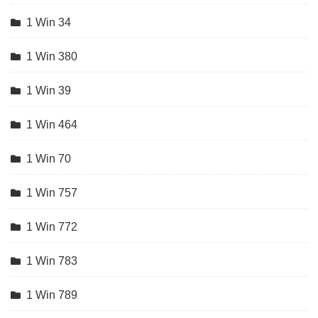
1 Win 34
1 Win 380
1 Win 39
1 Win 464
1 Win 70
1 Win 757
1 Win 772
1 Win 783
1 Win 789