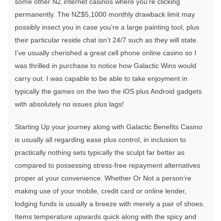
some other NZ internet casinos where you’re clicking
permanently. The NZ$5,1000 monthly drawback limit may
possibly insect you in case you’re a large painting tool, plus
their particular reside chat isn’t 24/7 such as they will state.
I’ve usually cherished a great cell phone online casino so I
was thrilled in purchase to notice how Galactic Wins would
carry out. I was capable to be able to take enjoyment in
typically the games on the two the iOS plus Android gadgets
with absolutely no issues plus lags!
Starting Up your journey along with Galactic Benefits Casino
is usually all regarding ease plus control, in inclusion to
practically nothing sets typically the sculpt far better as
compared to possessing stress-free repayment alternatives
proper at your convenience. Whether Or Not a person’re
making use of your mobile, credit card or online lender,
lodging funds is usually a breeze with merely a pair of shoes.
Items temperature upwards quick along with the spicy and