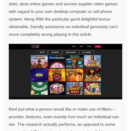
slots, desk online games and survive supplier video games
with regard to your own desktop computer or cell phone
system. Along With the particular good delightful bonus
obtainable, friendly assistance an individual genuinely can’t
move completely wrong playing in this article.
Kind just what a person would like or make use of filters –
provider, features, even exactly how much an individual can
win. The research actually performs, as opposed to some