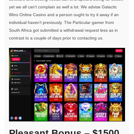
yet we all can’t complain as well a lot. We advise Galactic
Wins Online Casino and a person ought to try it away if an
individual haven’t previously. The Particular gamer from
South Africa got submitted a withdrawal request less as in
contrast to a couple of days prior to contacting us.
Pleasant Bonus – $1500