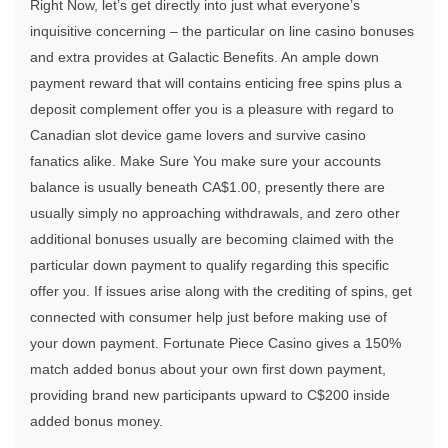
Right Now, let’s get directly into just what everyone’s
inquisitive concerning – the particular on line casino bonuses
and extra provides at Galactic Benefits. An ample down
payment reward that will contains enticing free spins plus a
deposit complement offer you is a pleasure with regard to
Canadian slot device game lovers and survive casino
fanatics alike. Make Sure You make sure your accounts
balance is usually beneath CA$1.00, presently there are
usually simply no approaching withdrawals, and zero other
additional bonuses usually are becoming claimed with the
particular down payment to qualify regarding this specific
offer you. If issues arise along with the crediting of spins, get
connected with consumer help just before making use of
your down payment. Fortunate Piece Casino gives a 150%
match added bonus about your own first down payment,
providing brand new participants upward to C$200 inside
added bonus money.