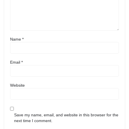
Name
*
Email
*
Website
Save my name, email, and website in this browser for the
next time I comment.