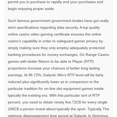
permit you in purchase to rapidly end your purchases and
begin enjoying proper aside.
Such famous government government bodies have got really
strict specifications regarding data security. A top quality
online casino video gaming certificate ensures the online
casino’s capability in order to safeguard gamer privacy by
simply making sure they only employ adequately protected
banking procedures for money exchanges. On Range Casino
games with better Return to be able to Player (RTP)
proportions increase your chances of better long lasting
earnings. At 96.72%, Galactic Win’s RTP level will be fairly
reduced plus significantly lower as in comparison to the
particular tradition for on-line slot equipment games inside
typically the existing era. With this particular sort of RTP
percent, you need to obtain ninety five.72C$ for every single
100C$ a person invest about typically the sport. Typically The
optimum disengagement time period at Galactic Is Victorious