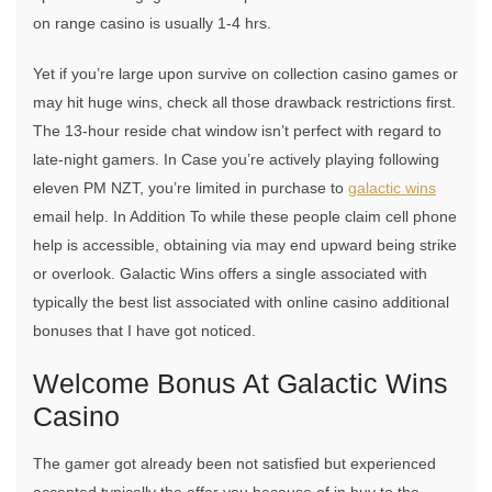
on range casino is usually 1-4 hrs.
Yet if you’re large upon survive on collection casino games or
may hit huge wins, check all those drawback restrictions first.
The 13-hour reside chat window isn’t perfect with regard to
late-night gamers. In Case you’re actively playing following
eleven PM NZT, you’re limited in purchase to
galactic wins
email help. In Addition To while these people claim cell phone
help is accessible, obtaining via may end upward being strike
or overlook. Galactic Wins offers a single associated with
typically the best list associated with online casino additional
bonuses that I have got noticed.
Welcome Bonus At Galactic Wins
Casino
The gamer got already been not satisfied but experienced