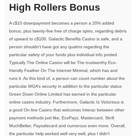
High Rollers Bonus
A c$10 downpayment becomes a person a 20% added
bonus, plus twenty-five free of charge spins, regarding debris
of upward to c$100. Galactic Benefits Casino is safe, and a
person shouldn’t have got any qualms regarding the
particular safety of your funds plus individual info posted.
Typically The Online Casino will be The trustworthy Eco-
friendly Feather On The Internet Minimal, which has and
runs it. As this kind of, a person can count number about the
particular MGA’s security in addition to the particular status
Green Down Online Limited has earned in the particular
online casino industry. Furthermore, Galactic Is Victorious is
a good On-line Casino that welcomes Interac between other
payment methods just like, EcoPayz, Mastercard, Skrill
MuchBetter, Paysafecard and numerous even more. Overall,
the particular help worked well very well, plus I didn’t