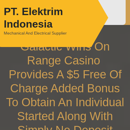
Skip
PT. Elektrim
to
content
Indonesia
Mechanical And Electrical Supplier
Galactic Wins On
Range Casino ️
Provides A $5 Free Of
Charge Added Bonus
To Obtain An Individual
Started Along With