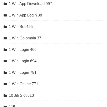
1 Win App Download 997
1 Win App Login 38
1 Win Bet 455
1 Win Colombia 37
1 Win Login 466
1 Win Login 694
1 Win Login 791
1 Win Online 771
10 Jili Slot 613
115