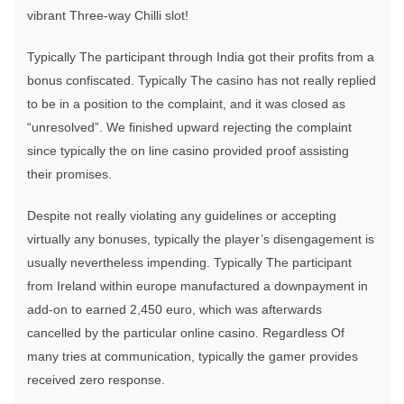
vibrant Three-way Chilli slot!
Typically The participant through India got their profits from a
bonus confiscated. Typically The casino has not really replied
to be in a position to the complaint, and it was closed as
“unresolved”. We finished upward rejecting the complaint
since typically the on line casino provided proof assisting
their promises.
Despite not really violating any guidelines or accepting
virtually any bonuses, typically the player’s disengagement is
usually nevertheless impending. Typically The participant
from Ireland within europe manufactured a downpayment in
add-on to earned 2,450 euro, which was afterwards
cancelled by the particular online casino. Regardless Of
many tries at communication, typically the gamer provides
received zero response.