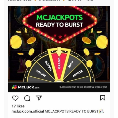
Galactic
Wins
On
Range
Casino
Provides
A
$5
Free
Of
Charge
Added
Bonus
To
Obtain
An
Individual
Started
Along
With
Simply