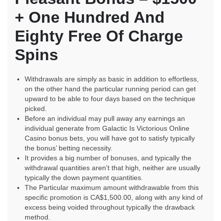
+ One Hundred And
Eighty Free Of Charge
Spins
Withdrawals are simply as basic in addition to effortless,
on the other hand the particular running period can get
upward to be able to four days based on the technique
picked.
Before an individual may pull away any earnings an
individual generate from Galactic Is Victorious Online
Casino bonus bets, you will have got to satisfy typically
the bonus’ betting necessity.
It provides a big number of bonuses, and typically the
withdrawal quantities aren’t that high, neither are usually
typically the down payment quantities.
The Particular maximum amount withdrawable from this
specific promotion is CA$1,500.00, along with any kind of
excess being voided throughout typically the drawback
method.