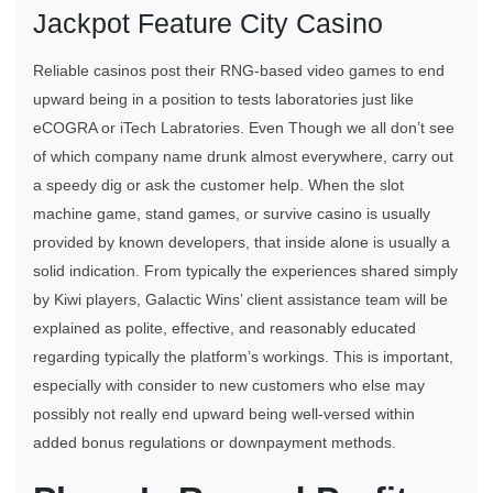
Jackpot Feature City Casino
Reliable casinos post their RNG-based video games to end
upward being in a position to tests laboratories just like
eCOGRA or iTech Labratories. Even Though we all don’t see
of which company name drunk almost everywhere, carry out
a speedy dig or ask the customer help. When the slot
machine game, stand games, or survive casino is usually
provided by known developers, that inside alone is usually a
solid indication. From typically the experiences shared simply
by Kiwi players, Galactic Wins’ client assistance team will be
explained as polite, effective, and reasonably educated
regarding typically the platform’s workings. This is important,
especially with consider to new customers who else may
possibly not really end upward being well-versed within
added bonus regulations or downpayment methods.