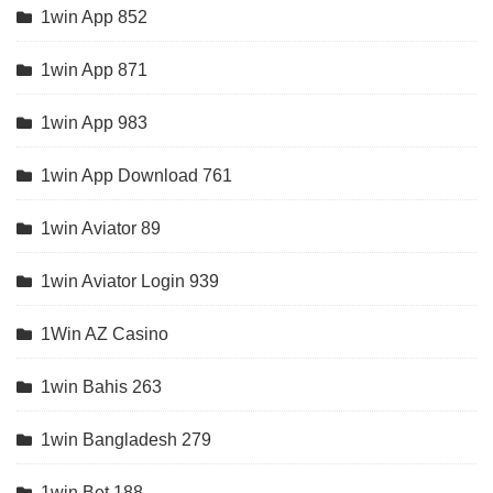
1win App 852
1win App 871
1win App 983
1win App Download 761
1win Aviator 89
1win Aviator Login 939
1Win AZ Casino
1win Bahis 263
1win Bangladesh 279
1win Bet 188