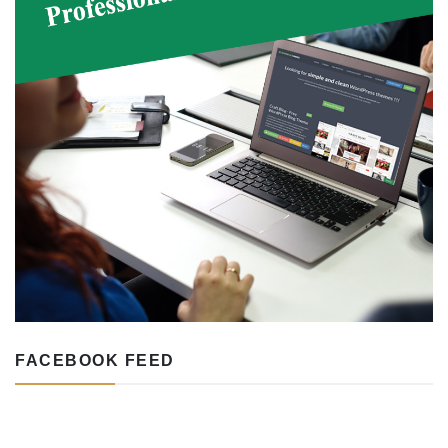
FACEBOOK FEED