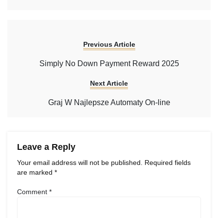
Previous Article
Simply No Down Payment Reward 2025
Next Article
Graj W Najlepsze Automaty On-line
Leave a Reply
Your email address will not be published.
Required fields
are marked
*
Comment
*