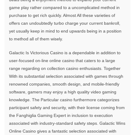
game play rather compared to a uncomplicated method in
purchase to get rich quickly. Almost All these varieties of
offers can undoubtedly turbo charge your current bankroll,
yet usually keep in mind to end upwards being in a position
to method all of them wisely.
Galactic Is Victorious Casino is a dependable in addition to
user-focused on-line online casino that caters to a large
range regarding on collection casino enthusiasts. Together
With its substantial selection associated with games through
renowned companies, smooth design, and mobile-friendly
software, gamers may enjoy a high quality video gaming
knowledge. The Particular casino furthermore categorizes
participant safety and security, with their license coming from
the Fanghiglia Gaming Expert in inclusion to execution
associated with industry-standard safety steps. Galactic Wins
Online Casino gives a fantastic selection associated with