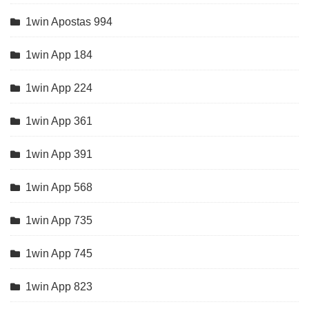
1win Apostas 994
1win App 184
1win App 224
1win App 361
1win App 391
1win App 568
1win App 735
1win App 745
1win App 823