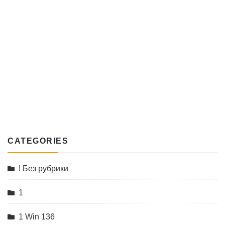
CATEGORIES
! Без рубрики
1
1 Win 136