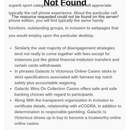
Not Found
Not Found
superb sport categorization, an individual will appreciate
typically the cell phone experience. About the particular cell
The resource requested could not be found on this server!
The resource requested could not be found on this server!
phone edition, you will find typically the same handy
functions, outstanding groups, in inclusion to webpages that
you would employ upon the particular desktop.
Similarly the vast majority of disengagement strategies
tend not really to come together with fees except for
instances just like global financial institution transfers and
certain cards withdrawals.
In phrases Galactic Is Victorious Online Casino sticks to
strict specifications associated with fairness top notch
safety plus accountable wagering.
Galactic Wins On Collection Casino offers safe and safe
banking choices with regard to participants.
Along With the transparent organization in inclusion to
certificate details, relationship with eCOGRA, in addition to
determination to responsible gambling, Galactic Is
Victorious shows up in buy to become a trustworthy online
online casino.