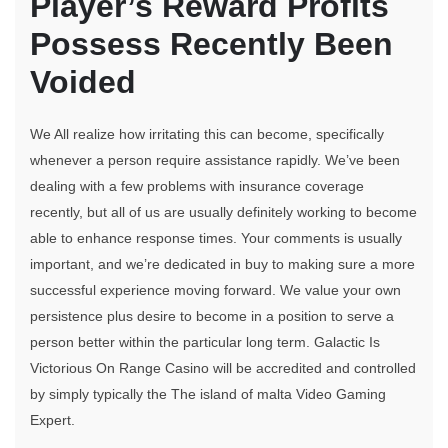
Player’s Reward Profits
Possess Recently Been
Voided
We All realize how irritating this can become, specifically
whenever a person require assistance rapidly. We’ve been
dealing with a few problems with insurance coverage
recently, but all of us are usually definitely working to become
able to enhance response times. Your comments is usually
important, and we’re dedicated in buy to making sure a more
successful experience moving forward. We value your own
persistence plus desire to become in a position to serve a
person better within the particular long term. Galactic Is
Victorious On Range Casino will be accredited and controlled
by simply typically the The island of malta Video Gaming
Expert.