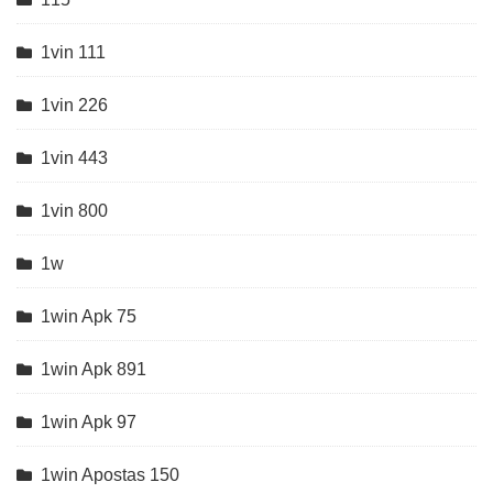
1vin 111
1vin 226
1vin 443
1vin 800
1w
1win Apk 75
1win Apk 891
1win Apk 97
1win Apostas 150