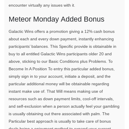
encounter virtually any issues with it.
Meteor Monday Added Bonus
Galactic Wins offers a promotion giving a 12% cash bonus
about each and every down payment, instantly enhancing
participants’ balances. This Specific provide is obtainable in
buy to all entitled Galactic Wins participants older 20 and
above, sticking to our Basic Conditions plus Problems. To
Become In A Position To entry this particular added bonus,
simply sign in to your account, initiate a deposit, and the
particular additional money will be obtainable regarding
instant make use of. That Will means making use of
resources such as down payment limits, cool-off intervals,
and self-exclusion when a person actually feel your gambling
is usually obtaining out there associated with palm. The
Particular best approach is usually to take care of bonus
deals being a enjoyment method to expand your current