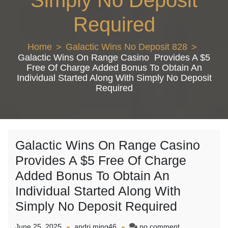
Simply No Deposit
Required
Home
Galactic Wins No Deposit 828
Galactic Wins On Range Casino ️ Provides A $5
Free Of Charge Added Bonus To Obtain An
Individual Started Along With Simply No Deposit
Required
Galactic Wins On Range Casino ️
Provides A $5 Free Of Charge
Added Bonus To Obtain An
Individual Started Along With
Simply No Deposit Required
on
June 25, 2025
andri.ming46
no comment