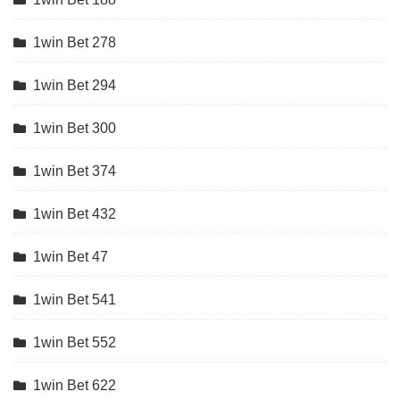
1win Bet 278
1win Bet 294
1win Bet 300
1win Bet 374
1win Bet 432
1win Bet 47
1win Bet 541
1win Bet 552
1win Bet 622