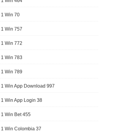
1 Win 464
1 Win 70
1 Win 757
1 Win 772
1 Win 783
1 Win 789
1 Win App Download 997
1 Win App Login 38
1 Win Bet 455
1 Win Colombia 37