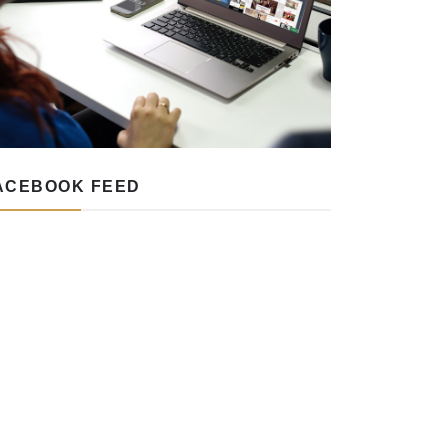
ACEBOOK FEED