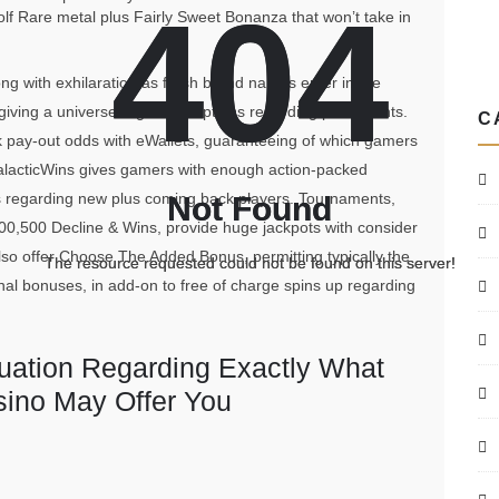
404
404
f Rare metal plus Fairly Sweet Bonanza that won’t take in
ong with exhilaration as fresh brand names enter in the
giving a universe regarding options regarding participants.
C
k pay-out odds with eWallets, guaranteeing of which gamers
 GalacticWins gives gamers with enough action-packed
es regarding new plus coming back players. Tournaments,
Not Found
Not Found
,500 Decline & Wins, provide huge jackpots with consider
also offer Choose The Added Bonus, permitting typically the
The resource requested could not be found on this server!
The resource requested could not be found on this server!
onal bonuses, in add-on to free of charge spins up regarding
aluation Regarding Exactly What
sino May Offer You