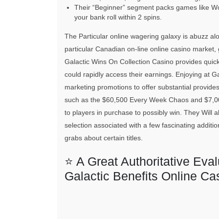
Their “Beginner” segment packs games like Wol
your bank roll within 2 spins.
The Particular online wagering galaxy is abuzz al
particular Canadian on-line online casino market, 
Galactic Wins On Collection Casino provides quic
could rapidly access their earnings. Enjoying at
marketing promotions to offer substantial provid
such as the $60,500 Every Week Chaos and $7,000
to players in purchase to possibly win. They Will 
selection associated with a few fascinating additi
grabs about certain titles.
⭐️ A Great Authoritative Ev
Galactic Benefits Online Ca