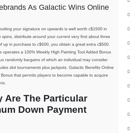
ebrands As Galactic Wins Online
 putting your signature on upwards is well worth c$1500 in
spins, distribute around your current very first about three
of up in purchase to c$500, you obtain a great extra c$500.
wise operates a 100% Weekly High Painting Tool Added Bonus
s randomly bargains of which an individual may consider
udes slot tournaments plus jackpots. Galactic Benefits Online
onus that permits players to become capable to acquire
ris.
 Are The Particular
mum Down Payment