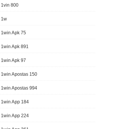
1vin 800
1w
1win Apk 75
1win Apk 891
1win Apk 97
1win Apostas 150
1win Apostas 994
1win App 184
1win App 224