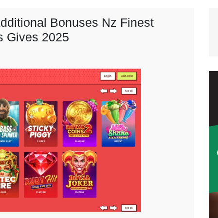
ditional Bonuses Nz Finest
s Gives 2025
on
Simply
No
Down
Payment
Additional
Bonuses
Nz
Finest
Online
Casino
Sign
Upwards
Gives
2025