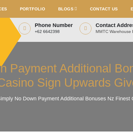
CES
PORTFOLIO
BLOGS
CONTACT US
Phone Number
Contact Addre
+62 6642398
MMTC Warehouse B
n Payment Additional Bon
Casino Sign Upwards Gi
imply No Down Payment Additional Bonuses Nz Finest 