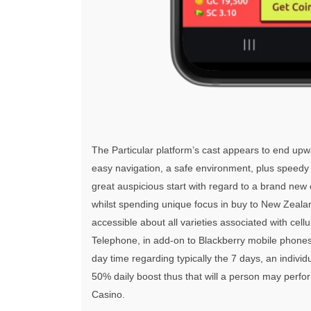
The Particular platform’s cast appears to end upw
easy navigation, a safe environment, plus speedy 
great auspicious start with regard to a brand new
whilst spending unique focus in buy to New Zealan
accessible about all varieties associated with cel
Telephone, in add-on to Blackberry mobile phone
day time regarding typically the 7 days, an individ
50% daily boost thus that will a person may perfor
Casino.