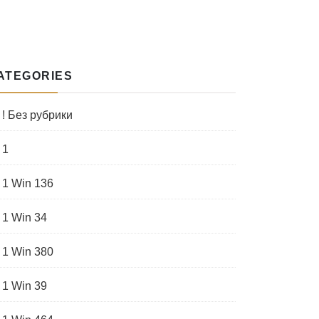
ATEGORIES
! Без рубрики
1
1 Win 136
1 Win 34
1 Win 380
1 Win 39