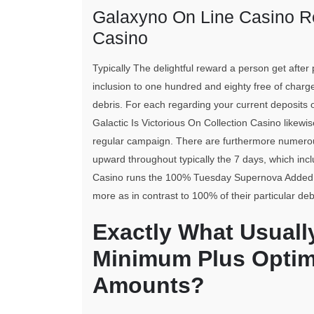
Galaxyno On Line Casino R
Casino
Typically The delightful reward a person get after
inclusion to one hundred and eighty free of charge 
debris. For each regarding your current deposits 
Galactic Is Victorious On Collection Casino like
regular campaign. There are furthermore numerou
upward throughout typically the 7 days, which incl
Casino runs the 100% Tuesday Supernova Added B
more as in contrast to 100% of their particular deb
Exactly What Usually
Minimum Plus Opti
Amounts?