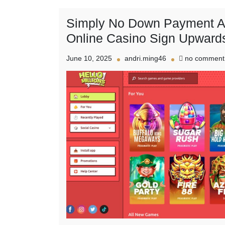
Simply No Down Payment Ad
Online Casino Sign Upward
June 10, 2025
andri.ming46
no comment