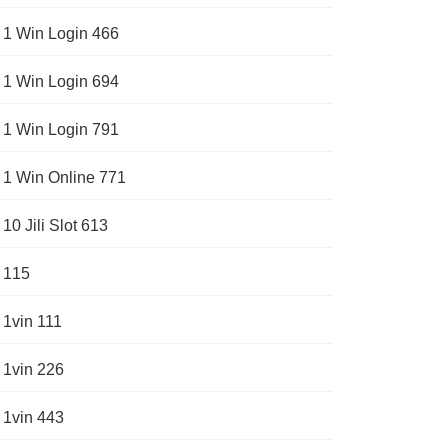
1 Win Login 466
1 Win Login 694
1 Win Login 791
1 Win Online 771
10 Jili Slot 613
115
1vin 111
1vin 226
1vin 443