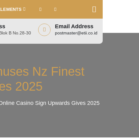
ELEMENTS
ss
Email Address
lok B No.28-30
postmaster@etii.co.id
uses Nz Finest
ves 2025
Online Casino Sign Upwards Gives 2025