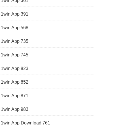
1win App 361
1win App 391
1win App 568
1win App 735
1win App 745
1win App 823
1win App 852
1win App 871
1win App 983
1win App Download 761