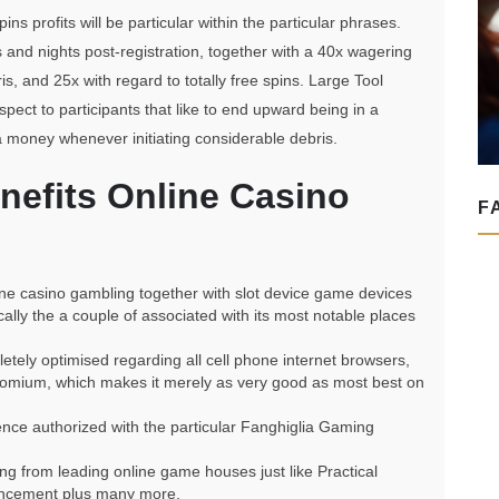
ns profits will be particular within the particular phrases.
s and nights post-registration, together with a 40x wagering
s, and 25x with regard to totally free spins. Large Tool
pect to participants that like to end upward being in a
ra money whenever initiating considerable debris.
nefits Online Casino
F
ine casino gambling together with slot device game devices
lly the a couple of associated with its most notable places
letely optimised regarding all cell phone internet browsers,
hromium, which makes it merely as very good as most best on
cence authorized with the particular Fanghiglia Gaming
ing from leading online game houses just like Practical
ancement plus many more.