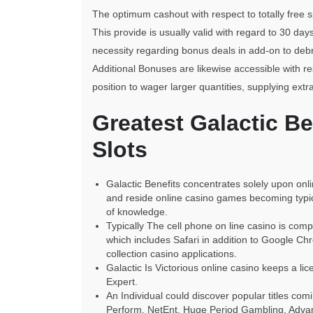
The optimum cashout with respect to totally free spi
This provide is usually valid with regard to 30 day
necessity regarding bonus deals in add-on to debri
Additional Bonuses are likewise accessible with res
position to wager larger quantities, supplying ext
Greatest Galactic Be
Slots
Galactic Benefits concentrates solely upon onl
and reside online casino games becoming typica
of knowledge.
Typically The cell phone on line casino is comp
which includes Safari in addition to Google C
collection casino applications.
Galactic Is Victorious online casino keeps a li
Expert.
An Individual could discover popular titles com
Perform, NetEnt, Huge Period Gambling, Adv