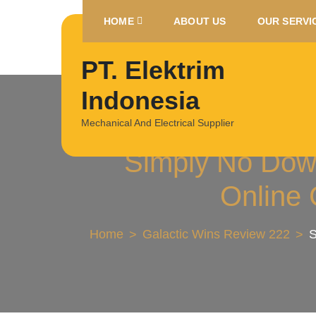
Skip
to
HOME
ABOUT US
OUR SERVI
content
PT. Elektrim
Indonesia
Mechanical And Electrical Supplier
Simply No Dow
Online 
Home
Galactic Wins Review 222
S