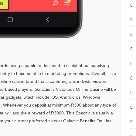
ards being capable to designed to sculpt about supplying
entry to become able to marketing promotions. Overall, it’s a
 online casino brand that’s capturing a worldwide viewers
d-based players. Galactic Is Victorious Online Casino will be
lular gadgets, which include iOS, Android os, Windows
s. Whenever you deposit at minimum R300 about any type of
ual will acquire a reward of R3000. This Specific is usually a
m your current preferred slots at Galactic Benefits On Line