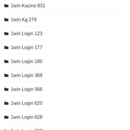
1win Kazino 831
1win Kg 279
1win Login 123
1win Login 177
1win Login 180
1win Login 369
1win Login 568
1win Login 620
1win Login 628