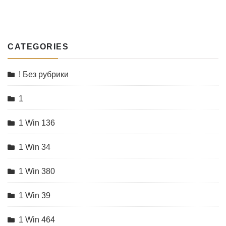
CATEGORIES
! Без рубрики
1
1 Win 136
1 Win 34
1 Win 380
1 Win 39
1 Win 464