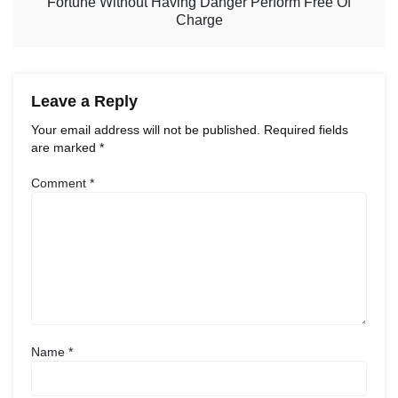
Fortune Without Having Danger Perform Free Of
Charge
Leave a Reply
Your email address will not be published.
Required fields
are marked
*
Comment
*
Name
*