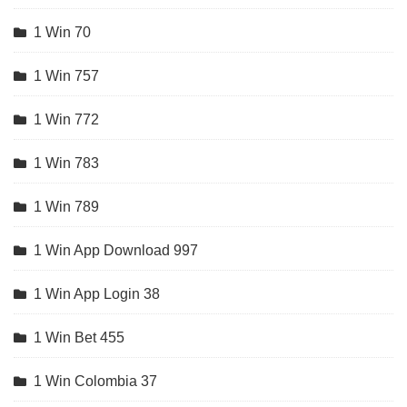
1 Win 70
1 Win 757
1 Win 772
1 Win 783
1 Win 789
1 Win App Download 997
1 Win App Login 38
1 Win Bet 455
1 Win Colombia 37