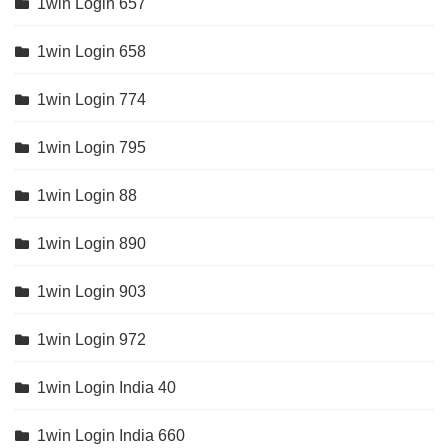
1win Login 657
1win Login 658
1win Login 774
1win Login 795
1win Login 88
1win Login 890
1win Login 903
1win Login 972
1win Login India 40
1win Login India 660