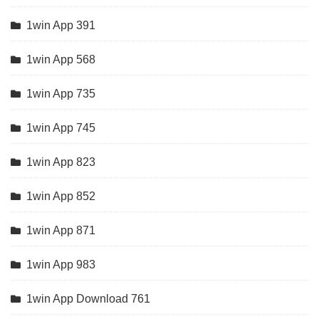
1win App 391
1win App 568
1win App 735
1win App 745
1win App 823
1win App 852
1win App 871
1win App 983
1win App Download 761