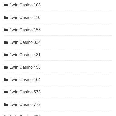
1win Casino 108
1win Casino 116
1win Casino 156
1win Casino 334
1win Casino 431
1win Casino 453
1win Casino 464
1win Casino 578
1win Casino 772