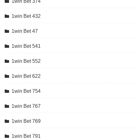
1win Bet 374
1win Bet 432
1win Bet 47
1win Bet 541
1win Bet 552
1win Bet 622
1win Bet 754
1win Bet 767
1win Bet 769
1win Bet 791