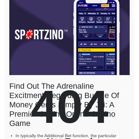
404
404
Find Out The Adrenaline
Excitment Regarding Bundle Of
Money Gems Simply By Jili: A
Premier On-line Online Casino
Game
In typically the Additional Bet function, the particular