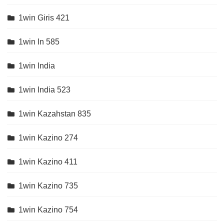
1win Giris 421
1win In 585
1win India
1win India 523
1win Kazahstan 835
1win Kazino 274
1win Kazino 411
1win Kazino 735
1win Kazino 754