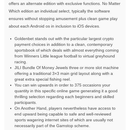
offers an alternate edition with exclusive functions. No Matter
Which edition an individual select, typically the software
ensures without stopping amusement plus clean game play
about each Android os in inclusion to iOS devices.
Goldenbet stands out with the particular largest crypto
payment choices in addition to a clean, contemporary
sportsbook of which deals with almost everything coming
from Winners Little league football to virtual greyhound
racing.
JILI Bundle Of Money Jewels three or more slot machine
offering a traditional 3×3 main grid layout along with a
great extra special fishing reel.
You can win upwards in order to 375 occasions your
quantity in this specific online game generating it a good
thrilling selection regarding each beginners and skilled
participants.
On Another Hand, players nevertheless have access to
end upward being capable to safe and well-reviewed
sports wagering internet sites of which are usually not
necessarily part of the Gamstop scheme.