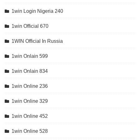
1win Login Nigeria 240
1win Official 670
1WIN Official In Russia
1win Onlain 599
1win Onlain 834
1win Online 236
1win Online 329
1win Online 452
1win Online 528