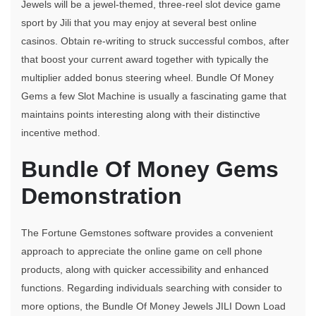
Jewels will be a jewel-themed, three-reel slot device game
sport by Jili that you may enjoy at several best online
casinos. Obtain re-writing to struck successful combos, after
that boost your current award together with typically the
multiplier added bonus steering wheel. Bundle Of Money
Gems a few Slot Machine is usually a fascinating game that
maintains points interesting along with their distinctive
incentive method.
Bundle Of Money Gems
Demonstration
The Fortune Gemstones software provides a convenient
approach to appreciate the online game on cell phone
products, along with quicker accessibility and enhanced
functions. Regarding individuals searching with consider to
more options, the Bundle Of Money Jewels JILI Down Load