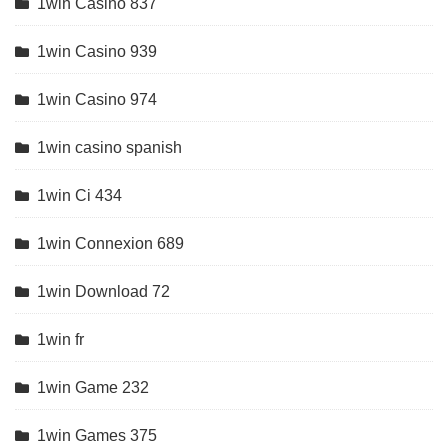
1win Casino 837
1win Casino 939
1win Casino 974
1win casino spanish
1win Ci 434
1win Connexion 689
1win Download 72
1win fr
1win Game 232
1win Games 375