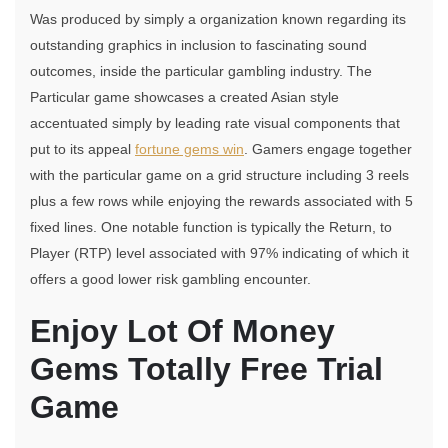
Was produced by simply a organization known regarding its
outstanding graphics in inclusion to fascinating sound
outcomes, inside the particular gambling industry. The
Particular game showcases a created Asian style
accentuated simply by leading rate visual components that
put to its appeal
fortune gems win
. Gamers engage together
with the particular game on a grid structure including 3 reels
plus a few rows while enjoying the rewards associated with 5
fixed lines. One notable function is typically the Return, to
Player (RTP) level associated with 97% indicating of which it
offers a good lower risk gambling encounter.
Enjoy Lot Of Money
Gems Totally Free Trial
Game