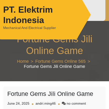
Skip
PT. Elektrim
to
content
Indonesia
Mechanical And Electrical Supplier
Fortune Gems Jili
Online Game
Home
Fortune Gems Online 565
Fortune Gems Jili Online Game
Fortune Gems Jili Online Game
on
June 24, 2025
andri.ming46
no comment
Fortune