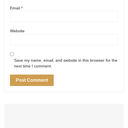
Email
*
Website
Save my name, email, and website in this browser for the
next time I comment.