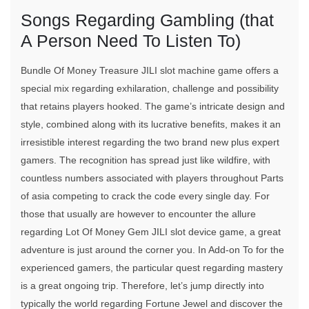
Songs Regarding Gambling (that
A Person Need To Listen To)
Bundle Of Money Treasure JILI slot machine game offers a
special mix regarding exhilaration, challenge and possibility
that retains players hooked. The game’s intricate design and
style, combined along with its lucrative benefits, makes it an
irresistible interest regarding the two brand new plus expert
gamers. The recognition has spread just like wildfire, with
countless numbers associated with players throughout Parts
of asia competing to crack the code every single day. For
those that usually are however to encounter the allure
regarding Lot Of Money Gem JILI slot device game, a great
adventure is just around the corner you. In Add-on To for the
experienced gamers, the particular quest regarding mastery
is a great ongoing trip. Therefore, let’s jump directly into
typically the world regarding Fortune Jewel and discover the