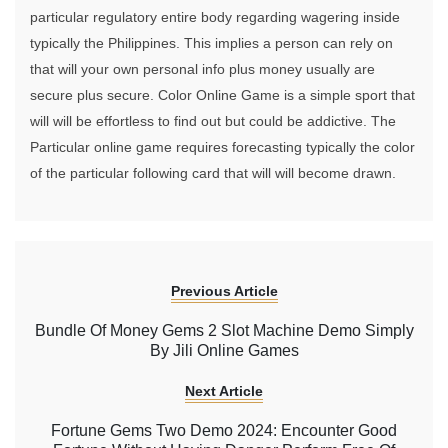
particular regulatory entire body regarding wagering inside
typically the Philippines. This implies a person can rely on
that will your own personal info plus money usually are
secure plus secure. Color Online Game is a simple sport that
will will be effortless to find out but could be addictive. The
Particular online game requires forecasting typically the color
of the particular following card that will will become drawn.
Previous Article
Bundle Of Money Gems 2 Slot Machine Demo Simply
By Jili Online Games
Next Article
Fortune Gems Two Demo 2024: Encounter Good