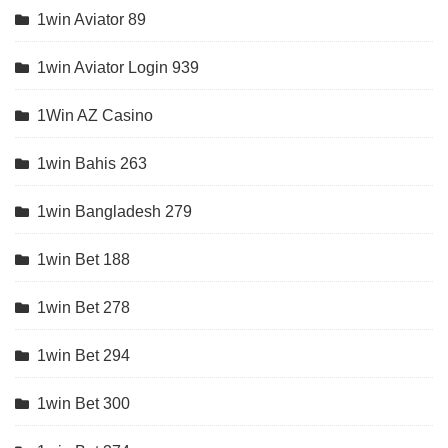
1win Aviator 89
1win Aviator Login 939
1Win AZ Casino
1win Bahis 263
1win Bangladesh 279
1win Bet 188
1win Bet 278
1win Bet 294
1win Bet 300