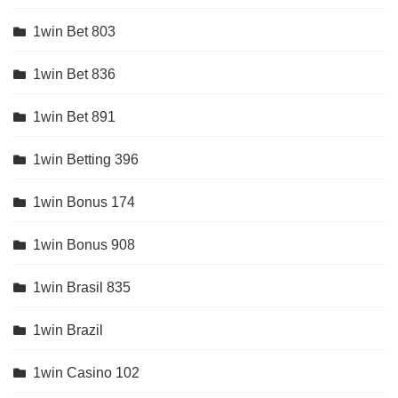
1win Bet 803
1win Bet 836
1win Bet 891
1win Betting 396
1win Bonus 174
1win Bonus 908
1win Brasil 835
1win Brazil
1win Casino 102