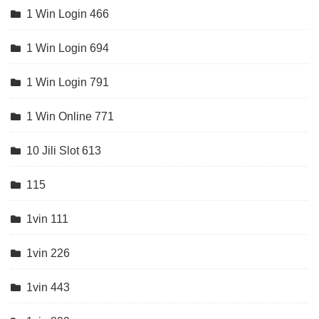
1 Win Login 466
1 Win Login 694
1 Win Login 791
1 Win Online 771
10 Jili Slot 613
115
1vin 111
1vin 226
1vin 443