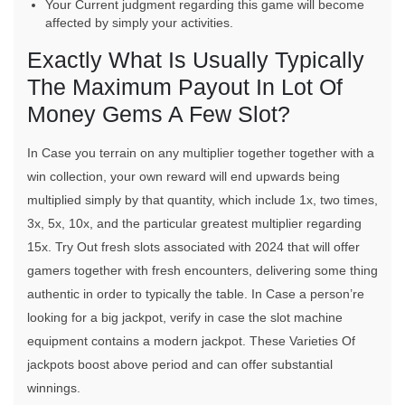
Your Current judgment regarding this game will become
affected by simply your activities.
Exactly What Is Usually Typically
The Maximum Payout In Lot Of
Money Gems A Few Slot?
In Case you terrain on any multiplier together together with a
win collection, your own reward will end upwards being
multiplied simply by that quantity, which include 1x, two times,
3x, 5x, 10x, and the particular greatest multiplier regarding
15x. Try Out fresh slots associated with 2024 that will offer
gamers together with fresh encounters, delivering some thing
authentic in order to typically the table. In Case a person’re
looking for a big jackpot, verify in case the slot machine
equipment contains a modern jackpot. These Varieties Of
jackpots boost above period and can offer substantial
winnings.