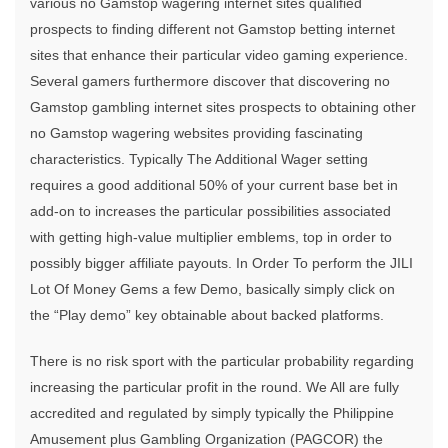
various no Gamstop wagering internet sites qualified
prospects to finding different not Gamstop betting internet
sites that enhance their particular video gaming experience.
Several gamers furthermore discover that discovering no
Gamstop gambling internet sites prospects to obtaining other
no Gamstop wagering websites providing fascinating
characteristics. Typically The Additional Wager setting
requires a good additional 50% of your current base bet in
add-on to increases the particular possibilities associated
with getting high-value multiplier emblems, top in order to
possibly bigger affiliate payouts. In Order To perform the JILI
Lot Of Money Gems a few Demo, basically simply click on
the “Play demo” key obtainable about backed platforms.
There is no risk sport with the particular probability regarding
increasing the particular profit in the round. We All are fully
accredited and regulated by simply typically the Philippine
Amusement plus Gambling Organization (PAGCOR) the