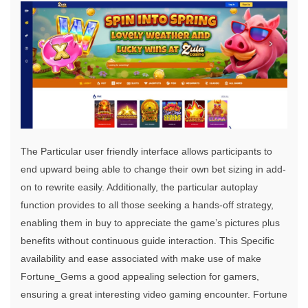
Gems
Jili
Online
Game
The Particular user friendly interface allows participants to
end upward being able to change their own bet sizing in add-
on to rewrite easily. Additionally, the particular autoplay
function provides to all those seeking a hands-off strategy,
enabling them in buy to appreciate the game’s pictures plus
benefits without continuous guide interaction. This Specific
availability and ease associated with make use of make
Fortune_Gems a good appealing selection for gamers,
ensuring a great interesting video gaming encounter. Fortune