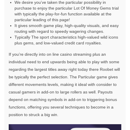
We desire you’ve taken the particular possibility in
purchase to enjoy the particular Lot Of Money Gems trial
with typically the play-for-fun function available at the
particular leading of this page!
It gives smooth game play, high-quality visuals, and easy
routing with regard to speedy wagering changes.
Typically The sport characteristics high-valued wild icons
plus gems, and low-valued credit card royalties.
If you’re directly into on line casino streaming plus an
individual need to end upwards being able to play with some
regarding the largest titles away right today there Roobet will
be typically the perfect selection. The Particular game gives
different movements levels, making it ideal with consider to
casual gamers in add-on to large rollers as well. Payouts
depend on matching symbols in add-on to triggering bonus
functions, offering you several techniques to become in a
position to struck a big win.