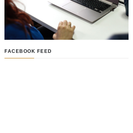
FACEBOOK FEED