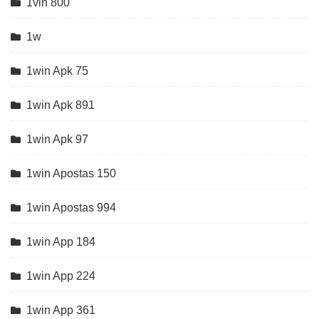
1vin 800
1w
1win Apk 75
1win Apk 891
1win Apk 97
1win Apostas 150
1win Apostas 994
1win App 184
1win App 224
1win App 361