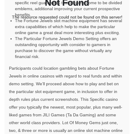
Not Found
Not Found
specific reel guarantees that all icons come to be divided
emblems, additional improving your current prospective
benefits.
The resource requested could not be found on this server!
The resource requested could not be found on this server!
The Fortune Jewels slot machine equipment has several
extra capabilities of which help to make the particular
online game a great deal more interesting plus exciting.
The Particular Fortune Jewels Demo Setting offers an
outstanding opportunity with consider to gamers in
purchase to discover the game without virtually any
financial risk.
Participants could location gambling bets about Fortune
Jewels in online casinos with regard to real funds and within
demo setting. We’ll proceed above how to play and bet on
the particular slot equipment game, in inclusion to offer in
depth rules plus current screenshots. This Specific casino
offer you typically the newest, most popular, plus many well-
liked games from JILI Games (Ta Da Gaming) and some
other world class providers. Lot Of Money Gems just one,
two, & three or more is usually an online slot machine online