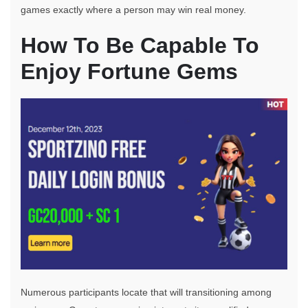
games exactly where a person may win real money.
How To Be Capable To
Enjoy Fortune Gems
Numerous participants locate that will transitioning among