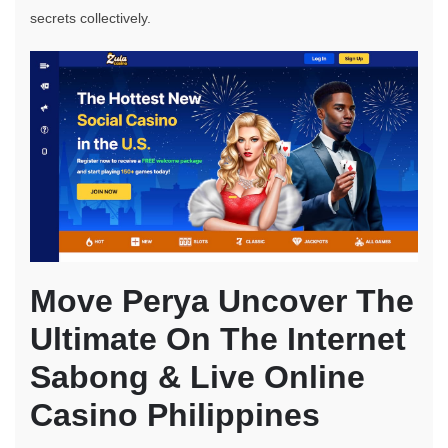
secrets collectively.
Move Perya Uncover The
Ultimate On The Internet
Sabong & Live Online
Casino Philippines