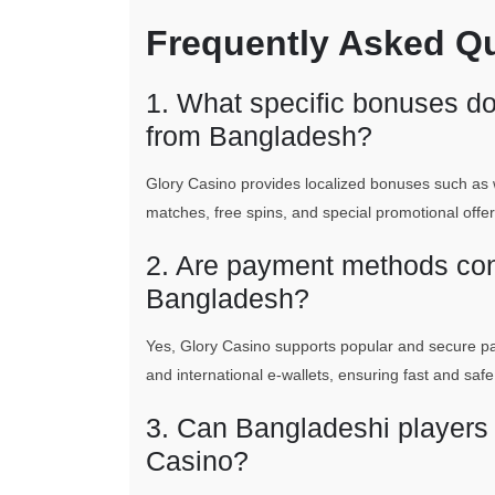
Frequently Asked Q
1. What specific bonuses do
from Bangladesh?
Glory Casino provides localized bonuses such as 
matches, free spins, and special promotional offers
2. Are payment methods conv
Bangladesh?
Yes, Glory Casino supports popular and secure pay
and international e-wallets, ensuring fast and saf
3. Can Bangladeshi players 
Casino?