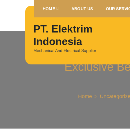
Skip
to
HOME
ABOUT US
OUR SERVI
content
PT. Elektrim
Indonesia
Mechanical And Electrical Supplier
Exclusive Be
Home
Uncategoriz