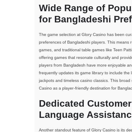
Wide Range of Popu
for Bangladeshi Pre
The game selection at Glory Casino has been curat
preferences of Bangladeshi players. This means re
games, and traditional table games like Teen Patti
offering games that resonate culturally and provi
players from Bangladesh have more enjoyable and 
frequently updates its game library to include the 
jackpots and timeless casino classics. This broad 
Casino as a player-friendly destination for Bang
Dedicated Customer 
Language Assistanc
Another standout feature of Glory Casino is its 