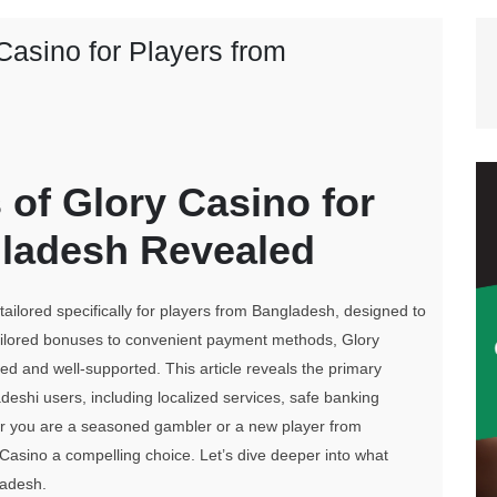
Casino for Players from
clusive
nefits
 of Glory Casino for
ory
gladesh Revealed
sino
r
ayers
om
 tailored specifically for players from Bangladesh, designed to
ngladesh
ailored bonuses to convenient payment methods, Glory
vealed
ed and well-supported. This article reveals the primary
deshi users, including localized services, safe banking
r you are a seasoned gambler or a new player from
Casino a compelling choice. Let’s dive deeper into what
ladesh.