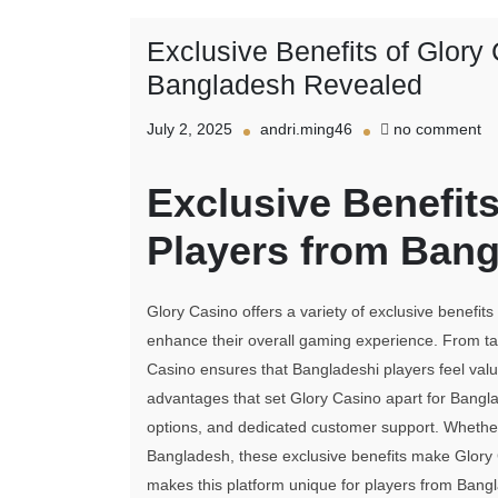
Exclusive Benefits of Glory 
Bangladesh Revealed
on
July 2, 2025
andri.ming46
no comment
Ex
Be
Exclusive Benefits
of
Gl
Players from Ban
Ca
fo
Pl
fr
Glory Casino offers a variety of exclusive benefits
Ba
enhance their overall gaming experience. From t
Re
Casino ensures that Bangladeshi players feel valu
advantages that set Glory Casino apart for Bangla
options, and dedicated customer support. Whethe
Bangladesh, these exclusive benefits make Glory 
makes this platform unique for players from Bang