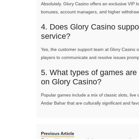
Absolutely. Glory Casino offers an exclusive VIP 
bonuses, account managers, and higher withdrawal 
4. Does Glory Casino suppo
service?
Yes, the customer support team at Glory Casino of
players to communicate and resolve issues prompt
5. What types of games are 
on Glory Casino?
Popular games include a mix of classic slots, live
Andar Bahar that are culturally significant and fa
Previous Article