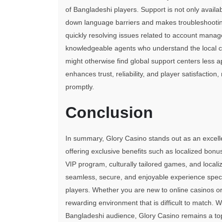
of Bangladeshi players. Support is not only availa
down language barriers and makes troubleshooting
quickly resolving issues related to account man
knowledgeable agents who understand the local co
might otherwise find global support centers less 
enhances trust, reliability, and player satisfactio
promptly.
Conclusion
In summary, Glory Casino stands out as an excell
offering exclusive benefits such as localized bon
VIP program, culturally tailored games, and local
seamless, secure, and enjoyable experience speci
players. Whether you are new to online casinos o
rewarding environment that is difficult to match.
Bangladeshi audience, Glory Casino remains a top