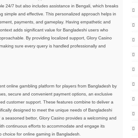
ble 24/7 but also includes assistance in Bengali, which breaks
 simple and effective. This personalized approach helps in
agement, payments, and gameplay. Having empathetic and
ntext adds significant value for Bangladeshi users who
approachable. By providing localized support, Glory Casino
n, making sure every query is handled professionally and
ent online gambling platform for players from Bangladesh by
uses, secure and convenient payment options, an exclusive
ized customer support. These features combine to deliver a
fically designed to meet the unique needs of Bangladeshi
r a seasoned bettor, Glory Casino provides a welcoming and
 With continuous efforts to accommodate and engage its
 choice for online gaming in Bangladesh.