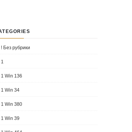
ATEGORIES
! Без рубрики
1
1 Win 136
1 Win 34
1 Win 380
1 Win 39