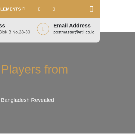
ELEMENTS
ss
Email Address
lok B No.28-30
postmaster@etii.co.id
 Players from
om Bangladesh Revealed