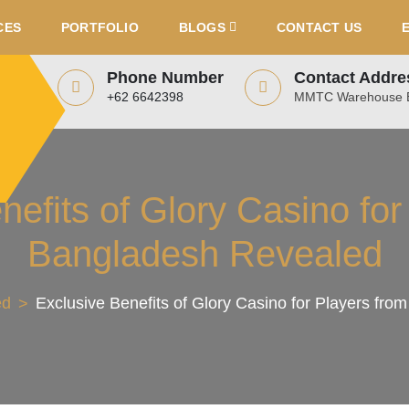
CES
PORTFOLIO
BLOGS
CONTACT US
Phone Number
Contact Addre
+62 6642398
MMTC Warehouse B
nefits of Glory Casino for
Bangladesh Revealed
ed
Exclusive Benefits of Glory Casino for Players fr