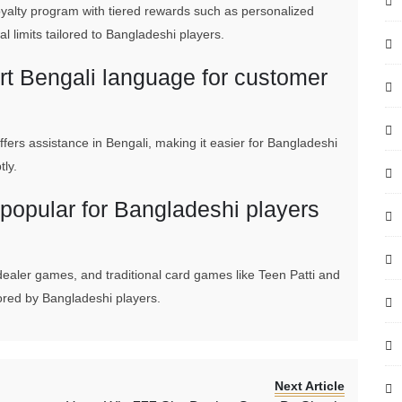
loyalty program with tiered rewards such as personalized
limits tailored to Bangladeshi players.
rt Bengali language for customer
fers assistance in Bengali, making it easier for Bangladeshi
ly.
popular for Bangladeshi players
 dealer games, and traditional card games like Teen Patti and
vored by Bangladeshi players.
Next Article