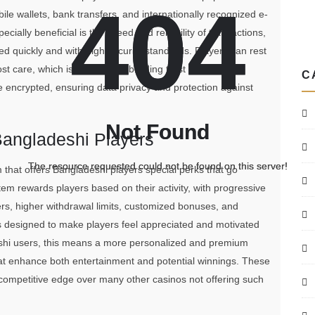
404
404
le wallets, bank transfers, and internationally recognized e-
ecially beneficial is the speed and reliability of transactions,
d quickly and with high security standards. Players can rest
t care, which is essential in building trust in an online
C
e encrypted, ensuring data privacy and protection against
Not Found
Not Found
Bangladeshi Players
The resource requested could not be found on this server!
The resource requested could not be found on this server!
 that offers Bangladeshi players special perks that go
em rewards players based on their activity, with progressive
rs, higher withdrawal limits, customized bonuses, and
is designed to make players feel appreciated and motivated
eshi users, this means a more personalized and premium
at enhance both entertainment and potential winnings. These
a competitive edge over many other casinos not offering such