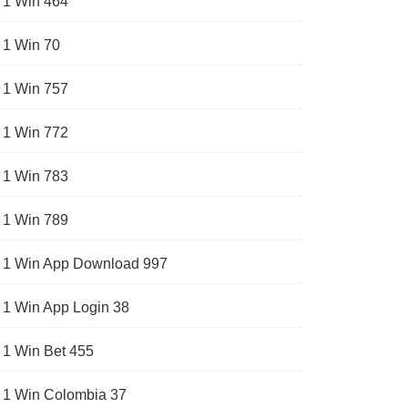
1 Win 464
1 Win 70
1 Win 757
1 Win 772
1 Win 783
1 Win 789
1 Win App Download 997
1 Win App Login 38
1 Win Bet 455
1 Win Colombia 37