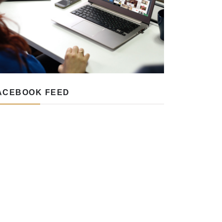
ACEBOOK FEED