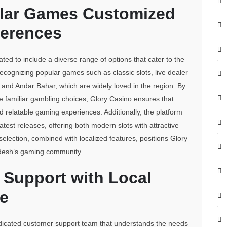
lar Games Customized
ferences
ed to include a diverse range of options that cater to the
cognizing popular games such as classic slots, live dealer
 and Andar Bahar, which are widely loved in the region. By
de familiar gambling choices, Glory Casino ensures that
relatable gaming experiences. Additionally, the platform
latest releases, offering both modern slots with attractive
selection, combined with localized features, positions Glory
ladesh’s gaming community.
Support with Local
e
dedicated customer support team that understands the needs