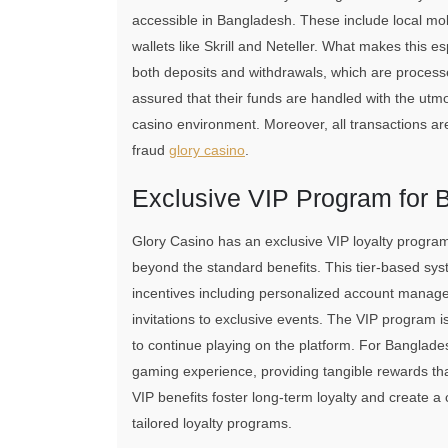
accessible in Bangladesh. These include local mobi
wallets like Skrill and Neteller. What makes this esp
both deposits and withdrawals, which are processe
assured that their funds are handled with the utmos
casino environment. Moreover, all transactions ar
fraud
glory casino
.
Exclusive VIP Program for 
Glory Casino has an exclusive VIP loyalty program
beyond the standard benefits. This tier-based syst
incentives including personalized account manage
invitations to exclusive events. The VIP program 
to continue playing on the platform. For Banglad
gaming experience, providing tangible rewards th
VIP benefits foster long-term loyalty and create 
tailored loyalty programs.