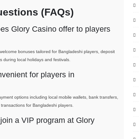
uestions (FAQs)
es Glory Casino offer to players
welcome bonuses tailored for Bangladeshi players, deposit
 during local holidays and festivals.
enient for players in
ment options including local mobile wallets, bank transfers,
e transactions for Bangladeshi players.
join a VIP program at Glory