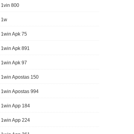
1vin 800
1w
1win Apk 75
1win Apk 891
1win Apk 97
1win Apostas 150
1win Apostas 994
1win App 184
1win App 224