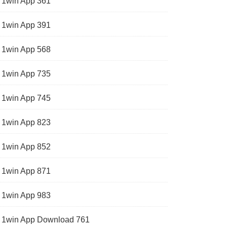
1win App 361
1win App 391
1win App 568
1win App 735
1win App 745
1win App 823
1win App 852
1win App 871
1win App 983
1win App Download 761