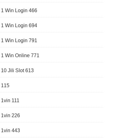
1 Win Login 466
1 Win Login 694
1 Win Login 791
1 Win Online 771
10 Jili Slot 613
115
1vin 111
1vin 226
1vin 443