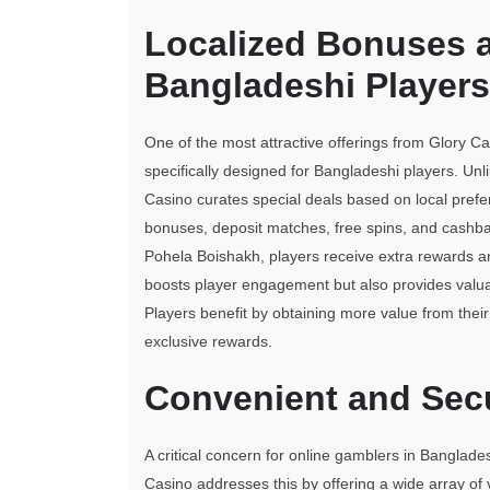
Localized Bonuses 
Bangladeshi Players
One of the most attractive offerings from Glory C
specifically designed for Bangladeshi players. Unl
Casino curates special deals based on local pre
bonuses, deposit matches, free spins, and cashbac
Pohela Boishakh, players receive extra rewards and
boosts player engagement but also provides valuabl
Players benefit by obtaining more value from thei
exclusive rewards.
Convenient and Sec
A critical concern for online gamblers in Banglades
Casino addresses this by offering a wide array o