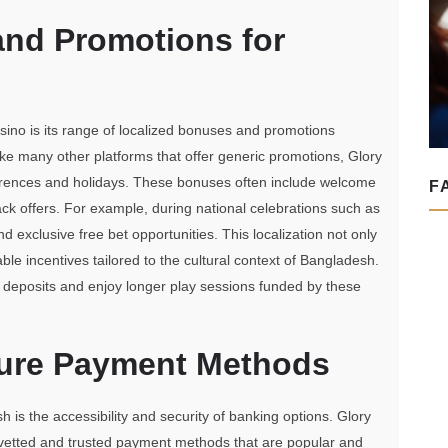
and Promotions for
asino is its range of localized bonuses and promotions
ike many other platforms that offer generic promotions, Glory
ferences and holidays. These bonuses often include welcome
F
k offers. For example, during national celebrations such as
 exclusive free bet opportunities. This localization not only
e incentives tailored to the cultural context of Bangladesh.
r deposits and enjoy longer play sessions funded by these
ure Payment Methods
h is the accessibility and security of banking options. Glory
f vetted and trusted payment methods that are popular and