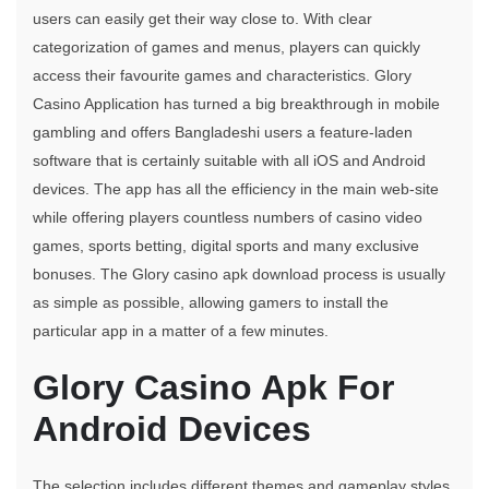
users can easily get their way close to. With clear
categorization of games and menus, players can quickly
access their favourite games and characteristics. Glory
Casino Application has turned a big breakthrough in mobile
gambling and offers Bangladeshi users a feature-laden
software that is certainly suitable with all iOS and Android
devices. The app has all the efficiency in the main web-site
while offering players countless numbers of casino video
games, sports betting, digital sports and many exclusive
bonuses. The Glory casino apk download process is usually
as simple as possible, allowing gamers to install the
particular app in a matter of a few minutes.
Glory Casino Apk For
Android Devices
The selection includes different themes and gameplay styles,