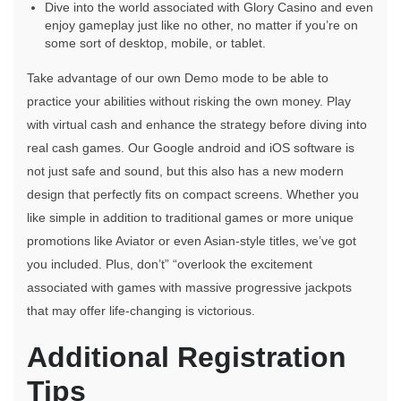
Dive into the world associated with Glory Casino and even
enjoy gameplay just like no other, no matter if you’re on
some sort of desktop, mobile, or tablet.
Take advantage of our own Demo mode to be able to
practice your abilities without risking the own money. Play
with virtual cash and enhance the strategy before diving into
real cash games. Our Google android and iOS software is
not just safe and sound, but this also has a new modern
design that perfectly fits on compact screens. Whether you
like simple in addition to traditional games or more unique
promotions like Aviator or even Asian-style titles, we’ve got
you included. Plus, don’t” “overlook the excitement
associated with games with massive progressive jackpots
that may offer life-changing is victorious.
Additional Registration
Tips