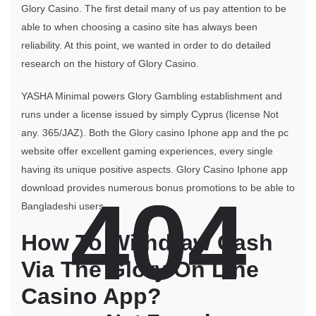
Glory Casino. The first detail many of us pay attention to be
able to when choosing a casino site has always been
reliability. At this point, we wanted in order to do detailed
research on the history of Glory Casino.
YASHA Minimal powers Glory Gambling establishment and
runs under a license issued by simply Cyprus (license Not
any. 365/JAZ). Both the Glory casino Iphone app and the pc
website offer excellent gaming experiences, every single
having its unique positive aspects. Glory Casino Iphone app
download provides numerous bonus promotions to be able to
404
404
Bangladeshi users.
How To Withdraw Cash
Via The Glory On Line
Casino App?