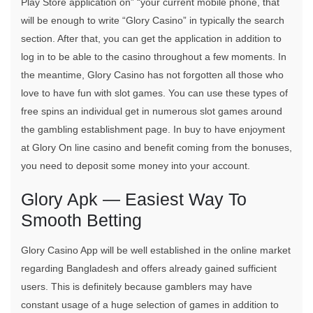
Play Store application on” “your current mobile phone, that
will be enough to write “Glory Casino” in typically the search
section. After that, you can get the application in addition to
log in to be able to the casino throughout a few moments. In
the meantime, Glory Casino has not forgotten all those who
love to have fun with slot games. You can use these types of
free spins an individual get in numerous slot games around
the gambling establishment page. In buy to have enjoyment
at Glory On line casino and benefit coming from the bonuses,
you need to deposit some money into your account.
Glory Apk — Easiest Way To
Smooth Betting
Glory Casino App will be well established in the online market
regarding Bangladesh and offers already gained sufficient
users. This is definitely because gamblers may have
constant usage of a huge selection of games in addition to