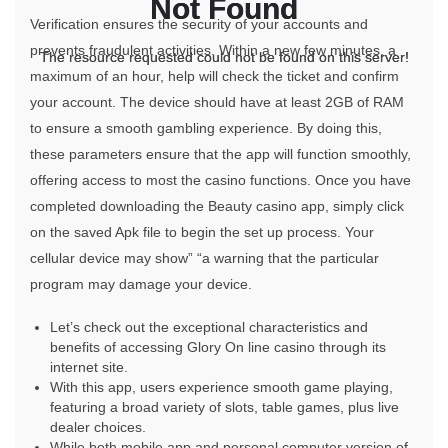
Not Found
Not Found
Verification ensures the security of your accounts and
prevents fraudulent activities. Within a new few minutes, a
The resource requested could not be found on this server!
The resource requested could not be found on this server!
maximum of an hour, help will check the ticket and confirm
your account. The device should have at least 2GB of RAM
to ensure a smooth gambling experience. By doing this,
these parameters ensure that the app will function smoothly,
offering access to most the casino functions. Once you have
completed downloading the Beauty casino app, simply click
on the saved Apk file to begin the set up process. Your
cellular device may show” “a warning that the particular
program may damage your device.
Let’s check out the exceptional characteristics and
benefits of accessing Glory On line casino through its
internet site.
With this app, users experience smooth game playing,
featuring a broad variety of slots, table games, plus live
dealer choices.
While both mobile app and personal computer version of