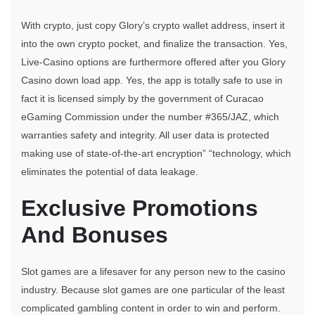
With crypto, just copy Glory’s crypto wallet address, insert it
into the own crypto pocket, and finalize the transaction. Yes,
Live-Casino options are furthermore offered after you Glory
Casino down load app. Yes, the app is totally safe to use in
fact it is licensed simply by the government of Curacao
eGaming Commission under the number #365/JAZ, which
warranties safety and integrity. All user data is protected
making use of state-of-the-art encryption” “technology, which
eliminates the potential of data leakage.
Exclusive Promotions
And Bonuses
Slot games are a lifesaver for any person new to the casino
industry. Because slot games are one particular of the least
complicated gambling content in order to win and perform.