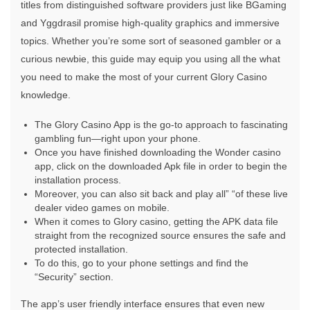
titles from distinguished software providers just like BGaming
and Yggdrasil promise high-quality graphics and immersive
topics. Whether you’re some sort of seasoned gambler or a
curious newbie, this guide may equip you using all the what
you need to make the most of your current Glory Casino
knowledge.
The Glory Casino App is the go-to approach to fascinating
gambling fun—right upon your phone.
Once you have finished downloading the Wonder casino
app, click on the downloaded Apk file in order to begin the
installation process.
Moreover, you can also sit back and play all” “of these live
dealer video games on mobile.
When it comes to Glory casino, getting the APK data file
straight from the recognized source ensures the safe and
protected installation.
To do this, go to your phone settings and find the
“Security” section.
The app’s user friendly interface ensures that even new