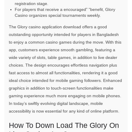
registration stage.
For players that receive a encouraged” “benefit, Glory
Casino organizes special tournaments weekly.
The Glory casino application download offers a good
outstanding opportunity intended for players in Bangladesh
to enjoy a common casino games during the move. With this
app, customers experience smooth gambling, featuring a
wide variety of slots, table games, in addition to live dealer
choices. The design encourages effortless navigation plus
fast access to almost all functionalities, rendering it a good
ideal choice intended for mobile gaming followers. Enhanced
graphics in addition to touch-screen functionalities make
gaming experience much more engaging on mobile phones.
In today’s swiftly evolving digital landscape, mobile
accessibility is now essential for any kind of online platform.
How To Down Load The Glory On