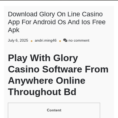
Download Glory On Line Casino
App For Android Os And Ios Free
Apk
on
July 6, 2025
andri.ming46
no comment
Download
Glory
Play With Glory
On
Line
Casino Software From
Casino
App
For
Anywhere Online
Android
Os
Throughout Bd
And
Ios
Free
Apk
Content