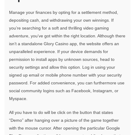
Manage your finances by opting for a settlement method,
depositing cash, and withdrawing your own winnings. If
you’re searching for a soft and thrilling video gaming
adventure, you’ve got within the right location. Although there
isn’t a standalone Glory Casino app, the website offers an
unparalleled experience. If your device demands for
permission to install apps by unknown sources, head to
security settings and allow this option. Log in using your
signed up email or mobile phone number with your security
password. For added convenience, you can furthermore use
social community logins such as Facebook, Instagram, or
Myspace.
All you have to do will be click on the button that states
“Demo” after hanging over a picture of the game together
with the mouse cursor. After opening the particular Google