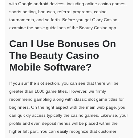
with Google android devices, including online casino games,
sports betting, bonuses, referral programs, casino
tournaments, and so forth. Before you get Glory Casino,
examine the basic guidelines of the Beauty Casino app.
Can I Use Bonuses On
The Beauty Casino
Mobile Software?
If you surf the slot section, you can see that there will be
greater than 1000 game titles. However, we firmly
recommend gambling along with classic slot game titles for
beginners. On the right aspect with the main web page, you
can quickly access typically the casino games. Likewise, your
profile and even deposit menus will be placed within the
higher left part. You can easily recognize that customer