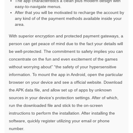
The app characteristics a clean plus modern design with
easy-to-navigate menus.
After that you will be motivated to recharge the account by
any kind of of the payment methods available inside your
area.
With superior encryption and protected payment gateways, a
person can get peace of mind due to the fact your details will
be well-protected. The commitment to safety implies you can
concentrate on the fun and even excitement of the games
without worrying about” “the safety of your hypersensitive
information. To mount the app in Android, open the particular
browser on your device and see a official website. Download
the APK data file, and allow set up of apps by unknown
sources in your device’s protection settings. After of which,
run the downloaded file and stick to the on-screen
instructions to perform the installation. After installing the
software, quickly register utilizing your email or phone
number.