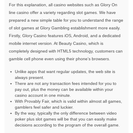
For this explanation, all casino websites such as Glory On
line casino offer a variety regarding slot games. We have
prepared a new simple table for you to understand the range
of slot games at Glory Gambling establishment more easily.
Firstly, Glory Casino features iOS, Android, and a dedicated
mobile internet version. At Beauty Casino, which is
completely designed with HTML5 technology, customers can
gamble cell phone even using their phone’s browsers.
Unlike apps that want regular updates, the web site is
always present.
There are not any transaction fees intended for you to
pay out, plus the money can be available within your
casino account in one minute.
With Provably Fair, which is valid within almost all games,
gamblers feel safer and luckier.
By the way, typically the only difference between video
poker plus slot games will be that you can easily make
decisions according to the program of the overall game.