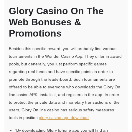
Glory Casino On The
Web Bonuses &
Promotions
Besides this specific reward, you will probably find various
tournaments in the Wonder Casino App. They differ in award
pools, but generally, you just perform specific games
regarding real funds and have specific points in order to
promote through the leaderboard. Such tournaments are
offered to be able to everyone who downloads the Glory On
line casino APK, installs it, and registers in the app. In order
to protect the private data and monetary transactions of the
users, Glory On line casino has serious safety measures
tools in position
glory casino app download
.
“By downloading Glory Iphone app you will find an