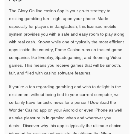
The Glory On line casino App is your go-to strategy to
exciting gambling fun—right upon your phone. Made
especially for players in Bangladesh, this licensed mobile
system provides you with a safe and easy room to play along
with real cash. Known while one of typically the most efficient
apps inside the country, Fame Casino runs on trusted game
companies like Evoplay, Spadegaming, and Booming Video
games. This means you receive games that will be smooth,
fair, and filled with casino software features.
If you’re a fan regarding gambling and wish to delight in the
excitement without being tied to your current computer, we
certainly have fantastic news for a person! Download the
Wonder Casino app on your Android or even iPhone as well
as take pleasure in in gaming when and wherever you
desire. Discover why this app is typically the ultimate choice
intended for casinos enthusiasts. By utilizing the Glory