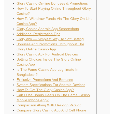
Glory Casino On-line Bonuses & Promotions
How To Start Playing Online Throughout Glory
Casino?
How To Withdraw Funds Via The Glory On Line
Casino App?
Glory Casino Android App Screenshots
Additional Registration Tips
Glory Apk — Simplest Way To Soft Betting
Bonuses And Promotions Throughout The
Glory Online Casino App
Glory Casino Apk For Android Devices
Betting Choices Inside The Glory Online
Casino App
Is The Fame Casino App Legitimate In
Bangladesh?
Exclusive Promotions And Bonuses
System Specifications For Android Devices
How To Get The Glory Casino App?
Can I Use Bonus Deals On The Fame Casino
Mobile Iphone App?
Comparison Along With Desktop Version
Compare Glory Casino App And Cell Phone