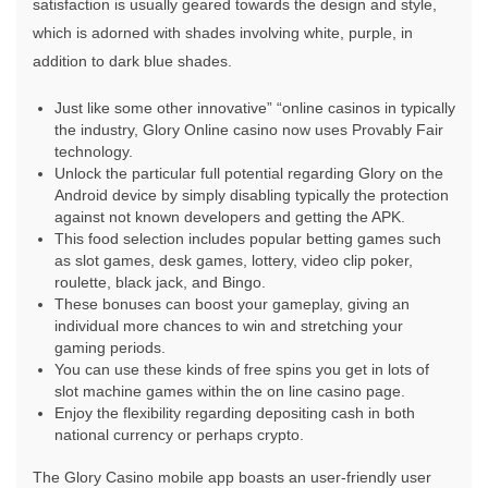
satisfaction is usually geared towards the design and style,
which is adorned with shades involving white, purple, in
addition to dark blue shades.
Just like some other innovative” “online casinos in typically
the industry, Glory Online casino now uses Provably Fair
technology.
Unlock the particular full potential regarding Glory on the
Android device by simply disabling typically the protection
against not known developers and getting the APK.
This food selection includes popular betting games such
as slot games, desk games, lottery, video clip poker,
roulette, black jack, and Bingo.
These bonuses can boost your gameplay, giving an
individual more chances to win and stretching your
gaming periods.
You can use these kinds of free spins you get in lots of
slot machine games within the on line casino page.
Enjoy the flexibility regarding depositing cash in both
national currency or perhaps crypto.
The Glory Casino mobile app boasts an user-friendly user