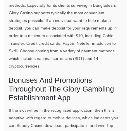
methods. Especially for its clients surviving in Bangladesh,
Glory Casino supports typically the most convenient
strategies possible. If an individual want to help make a
deposit, you can make deposit for your requirements up in
order to a minimum associated with $10, including Cable
Transfer, Credit credit cards, Paytm, Neteller in addition to
Skrill. Choose coming from a variety of payment methods
which includes national currencies (BDT) and 14
cryptocurrencies.
Bonuses And Promotions
Throughout The Glory Gambling
Establishment App
If the slot will be in the recognized application, then this is
adaptive with regard to mobile devices, which indicates you
can Beauty Casino download, participate in and win. Top