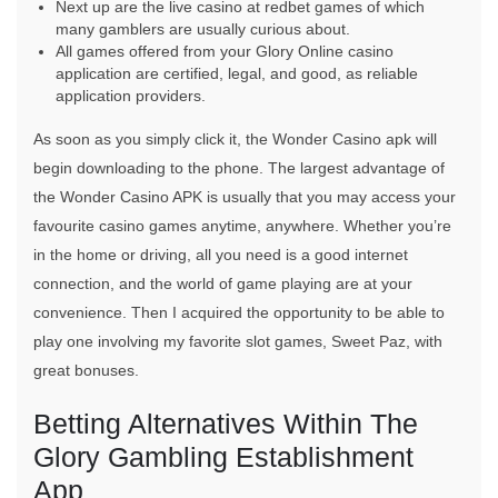
Next up are the live casino at redbet games of which
many gamblers are usually curious about.
All games offered from your Glory Online casino
application are certified, legal, and good, as reliable
application providers.
As soon as you simply click it, the Wonder Casino apk will
begin downloading to the phone. The largest advantage of
the Wonder Casino APK is usually that you may access your
favourite casino games anytime, anywhere. Whether you’re
in the home or driving, all you need is a good internet
connection, and the world of game playing are at your
convenience. Then I acquired the opportunity to be able to
play one involving my favorite slot games, Sweet Paz, with
great bonuses.
Betting Alternatives Within The
Glory Gambling Establishment
App