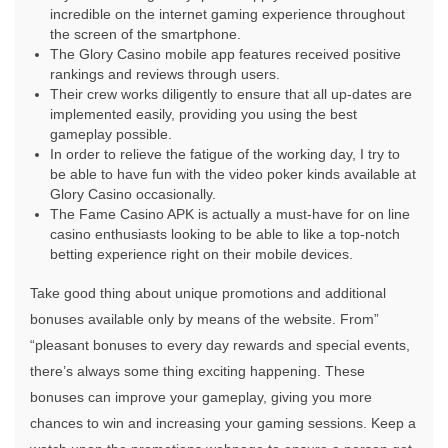
incredible on the internet gaming experience throughout
the screen of the smartphone.
The Glory Casino mobile app features received positive
rankings and reviews through users.
Their crew works diligently to ensure that all up-dates are
implemented easily, providing you using the best
gameplay possible.
In order to relieve the fatigue of the working day, I try to
be able to have fun with the video poker kinds available at
Glory Casino occasionally.
The Fame Casino APK is actually a must-have for on line
casino enthusiasts looking to be able to like a top-notch
betting experience right on their mobile devices.
Take good thing about unique promotions and additional
bonuses available only by means of the website. From”
“pleasant bonuses to every day rewards and special events,
there’s always some thing exciting happening. These
bonuses can improve your gameplay, giving you more
chances to win and increasing your gaming sessions. Keep a