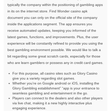
typically the company within the positioning of gambling apps
in its on the internet store. Find Wonder casino apk
document you can only on the official site of the company
inside the applications segment. The app ensures you
receive automated updates, keeping you informed of the
latest games, functions, and improvements. Plus, the user
experience will be constantly refined to provide you using the
best gambling environment possible. We would like to talk a
bit regarding some great scratch cards, especially for those
who are learn gamblers or possess any in credit card games.
For this purpose, all casino sites such as Glory Casino
give you a variety regarding slot games.
Whether you’re on Google android or iOS, installing the
Glory Gambling establishment” “app is your entrance to
seamless gambling and entertainment in the go.
Players can connect to the dealers and also other players
via live chat, making it a new highly interactive plus
engaging experience.