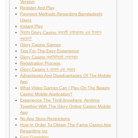
Version
Register And Play
Payment Methods Regarding Bangladeshi
Users
Instant Play
কিভাবে Glory Casino অ্যাপটি ডাউনলোড এবং ইনস্টল
করবেন?
Glory Casino Games
Tips For The Easy Experience
Glory Casino অ্যাফিলিয়েট প্রোগ্রাম
Registration Process
Glory Casino র বোনাস এবং প্রচার
Advantages And Disadvantages Of The Mobile
App
What Video Games Can I Play On The Beauty
Casino Mobile Application?
Experience The Thrill Anywhere, Anytime
Together With The Glory Online Casino Mobile
App
No App Store Restrictions
How In Order To Obtain The Fame Casino App
Regarding Ios
Fast Gambling