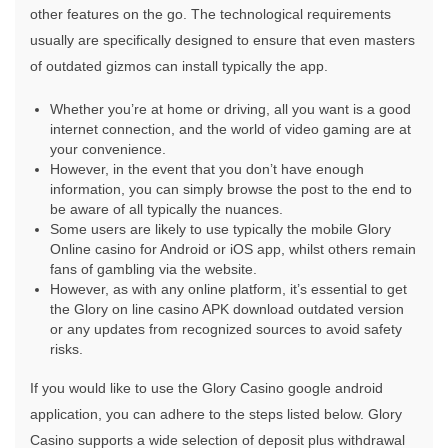
other features on the go. The technological requirements
usually are specifically designed to ensure that even masters
of outdated gizmos can install typically the app.
Whether you’re at home or driving, all you want is a good
internet connection, and the world of video gaming are at
your convenience.
However, in the event that you don’t have enough
information, you can simply browse the post to the end to
be aware of all typically the nuances.
Some users are likely to use typically the mobile Glory
Online casino for Android or iOS app, whilst others remain
fans of gambling via the website.
However, as with any online platform, it’s essential to get
the Glory on line casino APK download outdated version
or any updates from recognized sources to avoid safety
risks.
If you would like to use the Glory Casino google android
application, you can adhere to the steps listed below. Glory
Casino supports a wide selection of deposit plus withdrawal