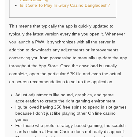
Is It Safe To Play In Glory Casino Bangladesh?
This means that typically the app is quickly updated to
typically the latest version every time you open it. Whenever
you launch a PWA, it synchronizes with all the server in
addition to downloads any adjustments or improvements,
conserving you from possessing to manually up-date the app
throughout the App Store. Once the download is usually
complete, open the particular APK file and even the actual
on-screen recommendations to set up the application.
Adjust adjustments like sound, graphics, and game
acceleration to create the right gaming environment.
I quite loved having 250 free spins to spend in slot games
because I don’t just like playing other On line casino
games.
For those who prefer strategy-based gaming, the scratch
cards section at Fame Casino does not really disappoint.