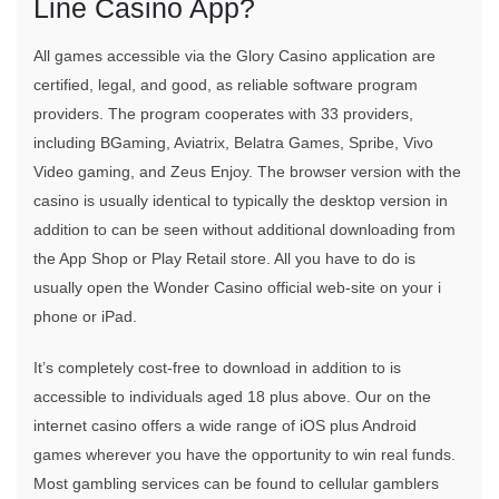
Line Casino App?
All games accessible via the Glory Casino application are
certified, legal, and good, as reliable software program
providers. The program cooperates with 33 providers,
including BGaming, Aviatrix, Belatra Games, Spribe, Vivo
Video gaming, and Zeus Enjoy. The browser version with the
casino is usually identical to typically the desktop version in
addition to can be seen without additional downloading from
the App Shop or Play Retail store. All you have to do is
usually open the Wonder Casino official web-site on your i
phone or iPad.
It’s completely cost-free to download in addition to is
accessible to individuals aged 18 plus above. Our on the
internet casino offers a wide range of iOS plus Android
games wherever you have the opportunity to win real funds.
Most gambling services can be found to cellular gamblers