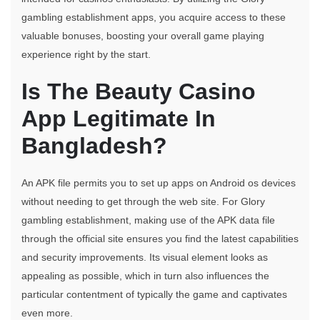
gambling establishment apps, you acquire access to these
valuable bonuses, boosting your overall game playing
experience right by the start.
Is The Beauty Casino
App Legitimate In
Bangladesh?
An APK file permits you to set up apps on Android os devices
without needing to get through the web site. For Glory
gambling establishment, making use of the APK data file
through the official site ensures you find the latest capabilities
and security improvements. Its visual element looks as
appealing as possible, which in turn also influences the
particular contentment of typically the game and captivates
even more.