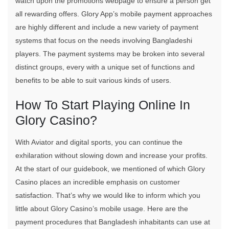
watch upon the promotions webpage to ensure a person get
all rewarding offers. Glory App’s mobile payment approaches
are highly different and include a new variety of payment
systems that focus on the needs involving Bangladeshi
players. The payment systems may be broken into several
distinct groups, every with a unique set of functions and
benefits to be able to suit various kinds of users.
How To Start Playing Online In
Glory Casino?
With Aviator and digital sports, you can continue the
exhilaration without slowing down and increase your profits.
At the start of our guidebook, we mentioned of which Glory
Casino places an incredible emphasis on customer
satisfaction. That’s why we would like to inform which you
little about Glory Casino’s mobile usage. Here are the
payment procedures that Bangladesh inhabitants can use at