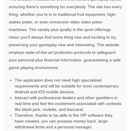
ensuring there’s something for everybody. The site has every
thing, whether you’re in to traditional fruit equipment, high-
stakes poker, or even immersive video video poker
machines. The variety plus quality in the sport offerings
mean you’ll always find some thing new and exciting to try,
preserving your gameplay new and interesting. The website
employs state-of-the-art protection protocols to safeguard
your personal plus financial information, guaranteeing a safe
game playing environment.
The application does not need high specialized
requirements and will be suitable for most contemporary
Android and iOS mobile devices.
Interact with professional dealers and other gamblers in
real time and feel the excitement associated with contests
like black jack, roulette, and baccarat.
Therefore, thanks to be able to the VIP software they
have created, you can possess money back, large
withdrawal limits and a personal manager.