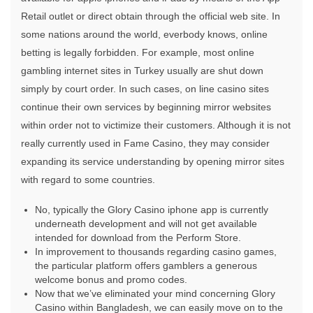
Retail outlet or direct obtain through the official web site. In
some nations around the world, everbody knows, online
betting is legally forbidden. For example, most online
gambling internet sites in Turkey usually are shut down
simply by court order. In such cases, on line casino sites
continue their own services by beginning mirror websites
within order not to victimize their customers. Although it is not
really currently used in Fame Casino, they may consider
expanding its service understanding by opening mirror sites
with regard to some countries.
No, typically the Glory Casino iphone app is currently
underneath development and will not get available
intended for download from the Perform Store.
In improvement to thousands regarding casino games,
the particular platform offers gamblers a generous
welcome bonus and promo codes.
Now that we’ve eliminated your mind concerning Glory
Casino within Bangladesh, we can easily move on to the