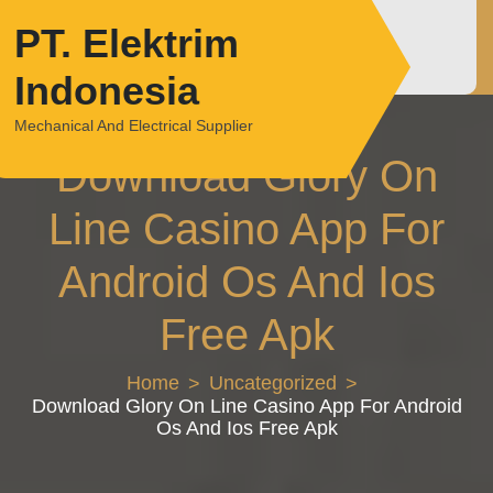
Skip
PT. Elektrim
to
content
Indonesia
Mechanical And Electrical Supplier
Download Glory On
Line Casino App For
Android Os And Ios
Free Apk
Home
Uncategorized
Download Glory On Line Casino App For Android
Os And Ios Free Apk