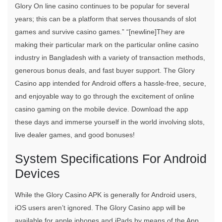
Glory On line casino continues to be popular for several
years; this can be a platform that serves thousands of slot
games and survive casino games.” “[newline]They are
making their particular mark on the particular online casino
industry in Bangladesh with a variety of transaction methods,
generous bonus deals, and fast buyer support. The Glory
Casino app intended for Android offers a hassle-free, secure,
and enjoyable way to go through the excitement of online
casino gaming on the mobile device. Download the app
these days and immerse yourself in the world involving slots,
live dealer games, and good bonuses!
System Specifications For Android
Devices
While the Glory Casino APK is generally for Android users,
iOS users aren’t ignored. The Glory Casino app will be
available for apple iphones and iPads by means of the App