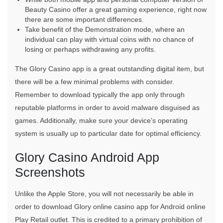
Beauty Casino offer a great gaming experience, right now
there are some important differences.
Take benefit of the Demonstration mode, where an
individual can play with virtual coins with no chance of
losing or perhaps withdrawing any profits.
The Glory Casino app is a great outstanding digital item, but
there will be a few minimal problems with consider.
Remember to download typically the app only through
reputable platforms in order to avoid malware disguised as
games. Additionally, make sure your device’s operating
system is usually up to particular date for optimal efficiency.
Glory Casino Android App
Screenshots
Unlike the Apple Store, you will not necessarily be able in
order to download Glory online casino app for Android online
Play Retail outlet. This is credited to a primary prohibition of