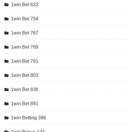
1win Bet 622
1win Bet 754
1win Bet 767
1win Bet 769
1win Bet 791
1win Bet 803
1win Bet 836
1win Bet 891
1win Betting 396
1win Bonus 174