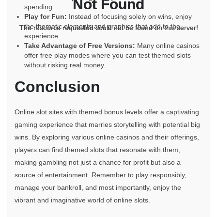
Not Found
Not Found
spending.
Play for Fun:
Instead of focusing solely on wins, enjoy
the thematic elements and graphics that add to the
The resource requested could not be found on this server!
The resource requested could not be found on this server!
experience.
Take Advantage of Free Versions:
Many online casinos
offer free play modes where you can test themed slots
without risking real money.
Conclusion
Online slot sites with themed bonus levels offer a captivating
gaming experience that marries storytelling with potential big
wins. By exploring various online casinos and their offerings,
players can find themed slots that resonate with them,
making gambling not just a chance for profit but also a
source of entertainment. Remember to play responsibly,
manage your bankroll, and most importantly, enjoy the
vibrant and imaginative world of online slots.