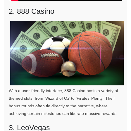
2. 888 Casino
With a user-friendly interface, 888 Casino hosts a variety of
themed slots, from ‘Wizard of Oz’ to ‘Pirates’ Plenty.’ Their
bonus rounds often tie directly to the narrative, where
achieving certain milestones can liberate massive rewards.
3. LeoVegas