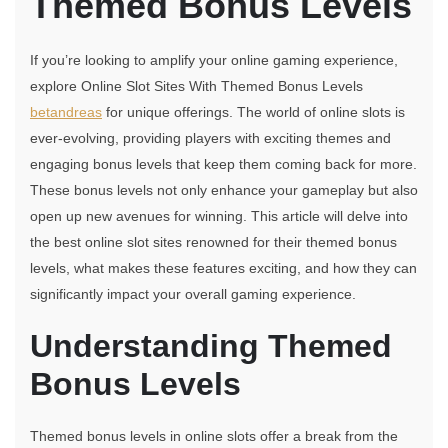
Themed Bonus Levels
If you’re looking to amplify your online gaming experience,
explore Online Slot Sites With Themed Bonus Levels
betandreas
for unique offerings. The world of online slots is
ever-evolving, providing players with exciting themes and
engaging bonus levels that keep them coming back for more.
These bonus levels not only enhance your gameplay but also
open up new avenues for winning. This article will delve into
the best online slot sites renowned for their themed bonus
levels, what makes these features exciting, and how they can
significantly impact your overall gaming experience.
Understanding Themed
Bonus Levels
Themed bonus levels in online slots offer a break from the