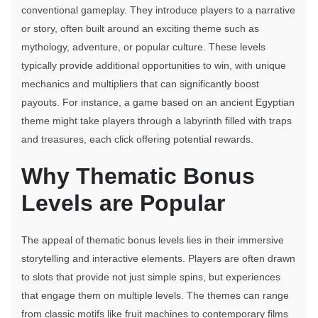
conventional gameplay. They introduce players to a narrative
or story, often built around an exciting theme such as
mythology, adventure, or popular culture. These levels
typically provide additional opportunities to win, with unique
mechanics and multipliers that can significantly boost
payouts. For instance, a game based on an ancient Egyptian
theme might take players through a labyrinth filled with traps
and treasures, each click offering potential rewards.
Why Thematic Bonus
Levels are Popular
The appeal of thematic bonus levels lies in their immersive
storytelling and interactive elements. Players are often drawn
to slots that provide not just simple spins, but experiences
that engage them on multiple levels. The themes can range
from classic motifs like fruit machines to contemporary films