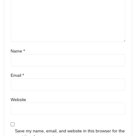
Name
*
Email
*
Website
Save my name, email, and website in this browser for the