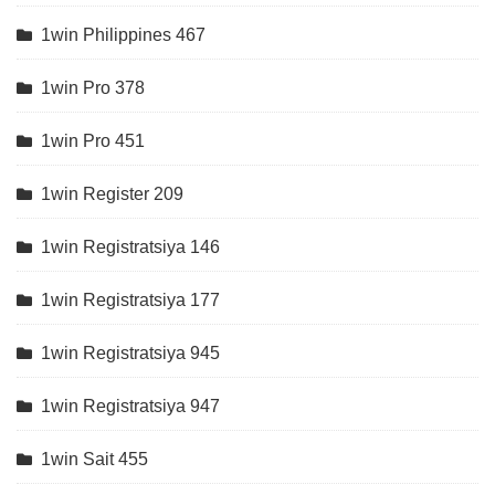
1win Philippines 467
1win Pro 378
1win Pro 451
1win Register 209
1win Registratsiya 146
1win Registratsiya 177
1win Registratsiya 945
1win Registratsiya 947
1win Sait 455