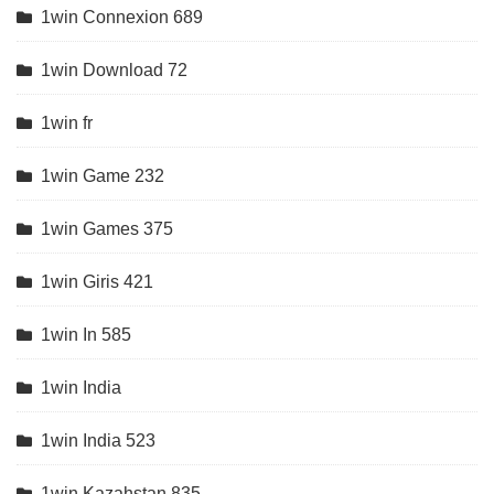
1win Connexion 689
1win Download 72
1win fr
1win Game 232
1win Games 375
1win Giris 421
1win In 585
1win India
1win India 523
1win Kazahstan 835