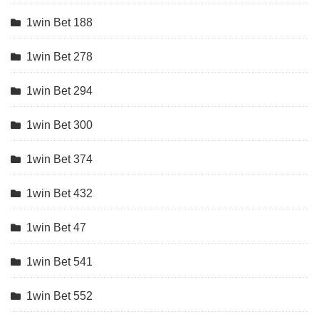
1win Bet 188
1win Bet 278
1win Bet 294
1win Bet 300
1win Bet 374
1win Bet 432
1win Bet 47
1win Bet 541
1win Bet 552