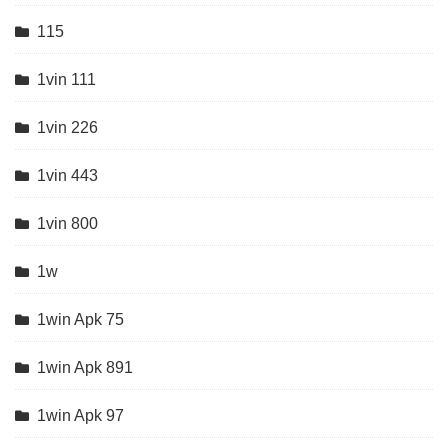
115
1vin 111
1vin 226
1vin 443
1vin 800
1w
1win Apk 75
1win Apk 891
1win Apk 97