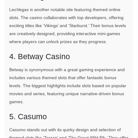
LeoVegas is another notable site featuring themed online
slots. The casino collaborates with top developers, offering
exciting titles like ‘Vikings’ and ‘Starburst.’ Their bonus levels
are creatively designed, providing interactive mini-games
where players can unlock prizes as they progress.
4. Betway Casino
Betway is synonymous with a great gaming experience and
includes various themed slots that offer fantastic bonus
levels. The biggest highlights include slots based on popular
movies and series, featuring unique narrative-driven bonus
games.
5. Casumo
Casumo stands out with its quirky design and selection of
themed slots like ‘Tarzan’ and ‘The Great Wild Elk.’ They offer