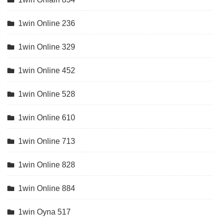
1win Online 236
1win Online 329
1win Online 452
1win Online 528
1win Online 610
1win Online 713
1win Online 828
1win Online 884
1win Oyna 517