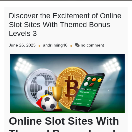
Discover the Excitement of Online
Slot Sites With Themed Bonus
Levels 3
on
June 26, 2025
andri.ming46
no comment
Discover
the
Excitement
of
Online
Slot
Sites
With
Themed
Bonus
Levels
3
Online Slot Sites With