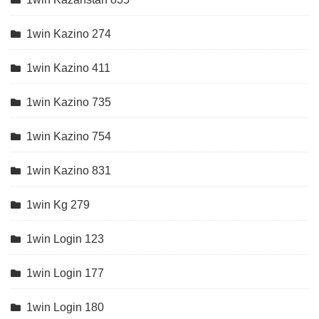
1win Kazino 274
1win Kazino 411
1win Kazino 735
1win Kazino 754
1win Kazino 831
1win Kg 279
1win Login 123
1win Login 177
1win Login 180