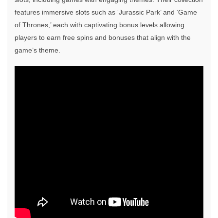
features immersive slots such as ‘Jurassic Park’ and ‘Game
of Thrones,’ each with captivating bonus levels allowing
players to earn free spins and bonuses that align with the
game’s theme.