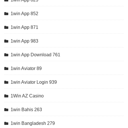
1win App 852
1win App 871
1win App 983
1win App Download 761
1win Aviator 89
1win Aviator Login 939
1Win AZ Casino
1win Bahis 263
1win Bangladesh 279