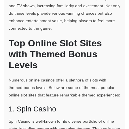
and TV shows, increasing familiarity and excitement. Not only
do these levels provide various winning chances but also
enhance entertainment value, helping players to feel more
connected to the game.
Top Online Slot Sites
with Themed Bonus
Levels
Numerous online casinos offer a plethora of slots with
themed bonus levels. Below are some of the most popular
online slot sites that feature remarkable themed experiences:
1. Spin Casino
Spin Casino is well-known for its diverse portfolio of online
slots, including games with engaging themes. Their collection