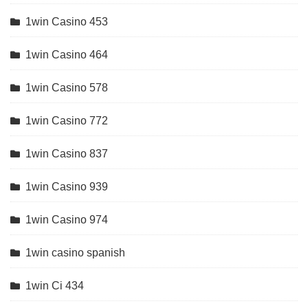
1win Casino 453
1win Casino 464
1win Casino 578
1win Casino 772
1win Casino 837
1win Casino 939
1win Casino 974
1win casino spanish
1win Ci 434