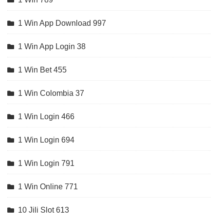
1 Win App Download 997
1 Win App Login 38
1 Win Bet 455
1 Win Colombia 37
1 Win Login 466
1 Win Login 694
1 Win Login 791
1 Win Online 771
10 Jili Slot 613