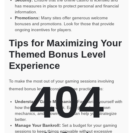
has measures in place to protect personal and financial
information.
Promotions:
Many sites offer generous welcome
bonuses and promotions. Look for those that provide
ongoing incentives for players.
Tips for Maximizing Your
Themed Bonus Level
Experience
404
404
To make the most out of your gaming sessions involving
themed bonus levels, consider these practical tips:
Understand Game Mechanics:
Familiarize yourself with
how the bonus levels work. Each game has its own
mechanics, and knowing them can help you strategize
better.
Manage Your Bankroll:
Set a budget for your gaming
sessions to keep things enjoyable without excessive