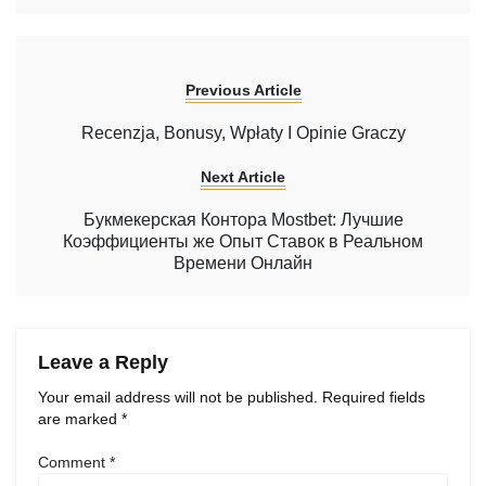
Previous Article
Recenzja, Bonusy, Wpłaty I Opinie Graczy
Next Article
Букмекерская Контора Mostbet: Лучшие
Коэффициенты же Опыт Ставок в Реальном
Времени Онлайн
Leave a Reply
Your email address will not be published.
Required fields
are marked
*
Comment
*