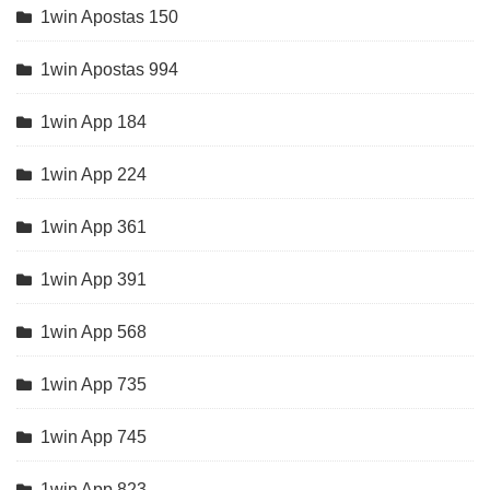
1win Apostas 150
1win Apostas 994
1win App 184
1win App 224
1win App 361
1win App 391
1win App 568
1win App 735
1win App 745
1win App 823