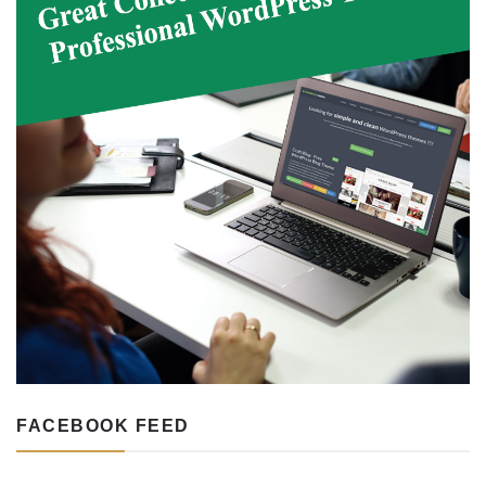
FACEBOOK FEED