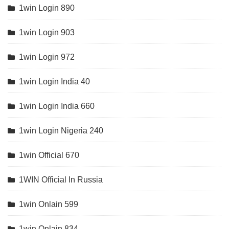
1win Login 890
1win Login 903
1win Login 972
1win Login India 40
1win Login India 660
1win Login Nigeria 240
1win Official 670
1WIN Official In Russia
1win Onlain 599
1win Onlain 834