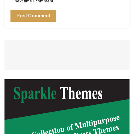
next time I comment.