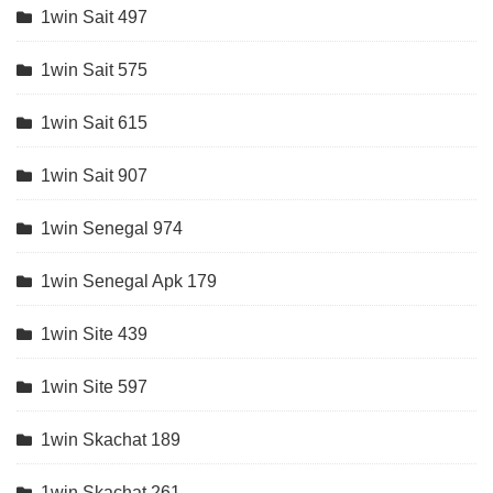
1win Sait 497
1win Sait 575
1win Sait 615
1win Sait 907
1win Senegal 974
1win Senegal Apk 179
1win Site 439
1win Site 597
1win Skachat 189
1win Skachat 261