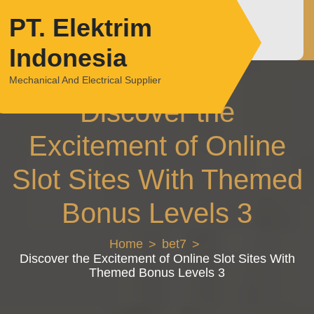
Skip
PT. Elektrim
to
content
Indonesia
Mechanical And Electrical Supplier
Discover the
Excitement of Online
Slot Sites With Themed
Bonus Levels 3
Home
bet7
Discover the Excitement of Online Slot Sites With
Themed Bonus Levels 3