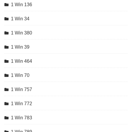
1 Win 136
1 Win 34
1 Win 380
1 Win 39
1 Win 464
1 Win 70
1 Win 757
1 Win 772
1 Win 783
1 Win 789