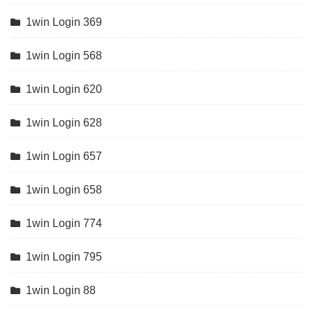
1win Login 369
1win Login 568
1win Login 620
1win Login 628
1win Login 657
1win Login 658
1win Login 774
1win Login 795
1win Login 88