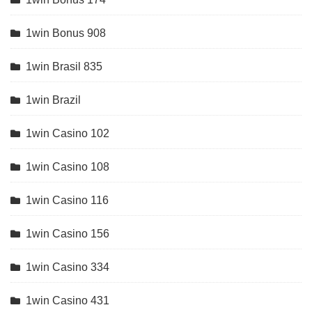
1win Bonus 908
1win Brasil 835
1win Brazil
1win Casino 102
1win Casino 108
1win Casino 116
1win Casino 156
1win Casino 334
1win Casino 431