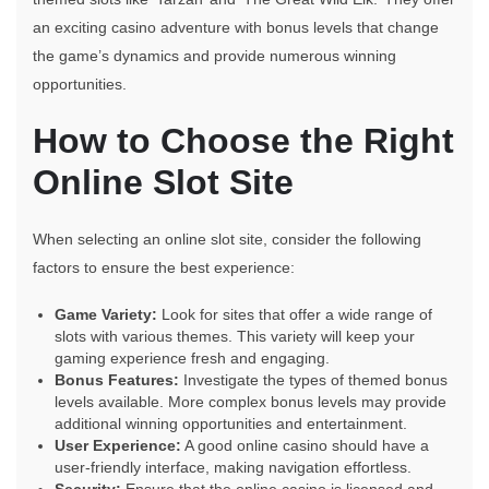
an exciting casino adventure with bonus levels that change
the game’s dynamics and provide numerous winning
opportunities.
How to Choose the Right
Online Slot Site
When selecting an online slot site, consider the following
factors to ensure the best experience:
Game Variety:
Look for sites that offer a wide range of
slots with various themes. This variety will keep your
gaming experience fresh and engaging.
Bonus Features:
Investigate the types of themed bonus
levels available. More complex bonus levels may provide
additional winning opportunities and entertainment.
User Experience:
A good online casino should have a
user-friendly interface, making navigation effortless.
Security:
Ensure that the online casino is licensed and