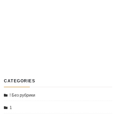
CATEGORIES
! Без рубрики
1