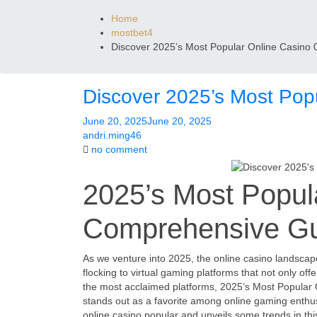
Home
mostbet4
Discover 2025’s Most Popular Online Casino 
Discover 2025’s Most Pop
June 20, 2025
June 20, 2025
andri.ming46
on
no comment
Discover
2025’s
2025’s Most Popul
Most
Popular
Comprehensive G
Online
Casino
0
As we venture into 2025, the online casino landscap
flocking to virtual gaming platforms that not only of
the most acclaimed platforms, 2025’s Most Popula
stands out as a favorite among online gaming enthusi
online casino popular and unveils some trends in thi