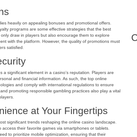
ns
elies heavily on appealing bonuses and promotional offers.
yalty programs are some effective strategies that the best
C
 only draw in players but also encourage them to explore
nt with the platform. However, the quality of promotions must
rs satisfied.
curity
 a significant element in a casino’s reputation. Players are
rsonal and financial information. As such, the top online
nologies and comply with international regulations to ensure
 and promoting responsible gambling practices also play a vital
players.
ience at Your Fingertips
st significant trends reshaping the online casino landscape.
to access their favorite games via smartphones or tablets.
ed to prioritize mobile optimization, ensuring that their