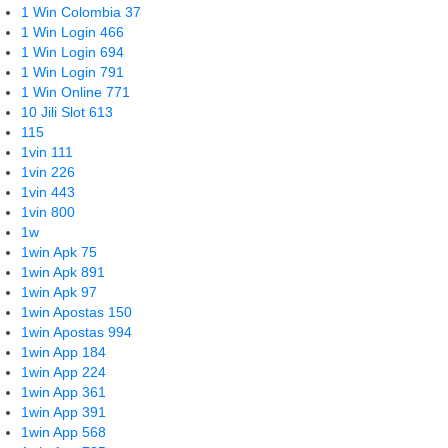
1 Win Colombia 37
1 Win Login 466
1 Win Login 694
1 Win Login 791
1 Win Online 771
10 Jili Slot 613
115
1vin 111
1vin 226
1vin 443
1vin 800
1w
1win Apk 75
1win Apk 891
1win Apk 97
1win Apostas 150
1win Apostas 994
1win App 184
1win App 224
1win App 361
1win App 391
1win App 568