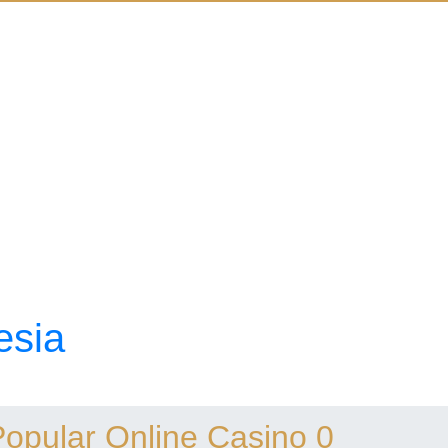
esia
Popular Online Casino 0