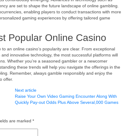
rrency are set to shape the future landscape of online gambling.
tocurrencies, enabling players to conduct transactions with more
personalized gaming experiences by offering tailored game
st Popular Online Casino
 to an online casino’s popularity are clear. From exceptional
and innovative technology, the most successful platforms will
ations. Whether you’re a seasoned gambler or a newcomer
standing these trends will help you navigate the offerings in the
bling. Remember, always gamble responsibly and enjoy the
o offer.
Next article
Raise Your Own Video Gaming Encounter Along With
Quickly Pay-out Odds Plus Above Several,000 Games
ields are marked
*