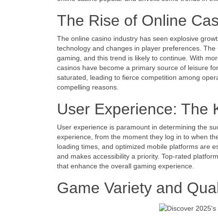
The Rise of Online Cas
The online casino industry has seen explosive growt
technology and changes in player preferences. The 
gaming, and this trend is likely to continue. With m
casinos have become a primary source of leisure f
saturated, leading to fierce competition among opera
compelling reasons.
User Experience: The K
User experience is paramount in determining the suc
experience, from the moment they log in to when they
loading times, and optimized mobile platforms are ess
and makes accessibility a priority. Top-rated platfo
that enhance the overall gaming experience.
Game Variety and Qual