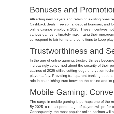
Bonuses and Promotio
Attracting new players and retaining existing ones r
Cashback deals, free spins, deposit bonuses, and lo
online casinos employ in 2025. These incentives not
various games, ultimately maximizing their engageme
correspond to fair terms and conditions to keep playe
Trustworthiness and Se
In the age of online gaming, trustworthiness becomes
increasingly concerned about the security of their pe
casinos of 2025 utilize cutting-edge encryption tech
player safety. Providing transparent banking options
role in establishing trust between the casino and its 
Mobile Gaming: Conven
The surge in mobile gaming is perhaps one of the mo
By 2025, a robust percentage of players will prefer 
Consequently, the most popular online casinos will ne