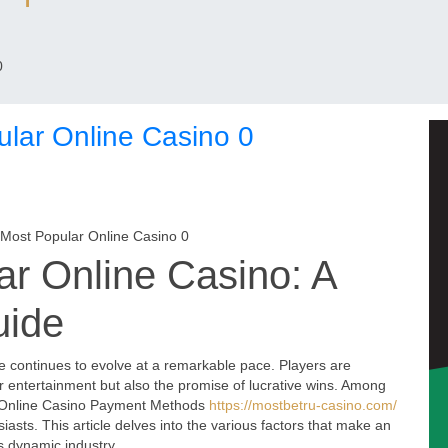
0
ular Online Casino 0
ar Online Casino: A
uide
e continues to evolve at a remarkable pace. Players are
fer entertainment but also the promise of lucrative wins. Among
r Online Casino Payment Methods
https://mostbetru-casino.com/
asts. This article delves into the various factors that make an
s dynamic industry.