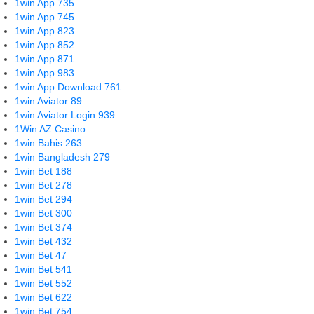
1win App 735
1win App 745
1win App 823
1win App 852
1win App 871
1win App 983
1win App Download 761
1win Aviator 89
1win Aviator Login 939
1Win AZ Casino
1win Bahis 263
1win Bangladesh 279
1win Bet 188
1win Bet 278
1win Bet 294
1win Bet 300
1win Bet 374
1win Bet 432
1win Bet 47
1win Bet 541
1win Bet 552
1win Bet 622
1win Bet 754