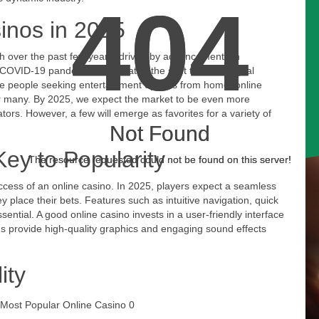
404
404
inos in 2025
h over the past few years, driven by advancements in
COVID-19 pandemic accelerated the shift towards digital
ore people seeking entertainment options from home, online
or many. By 2025, we expect the market to be even more
tors. However, a few will emerge as favorites for a variety of
Not Found
Not Found
ey to Popularity
The resource requested could not be found on this server!
The resource requested could not be found on this server!
cess of an online casino. In 2025, players expect a seamless
 place their bets. Features such as intuitive navigation, quick
ential. A good online casino invests in a user-friendly interface
rms provide high-quality graphics and engaging sound effects
ity