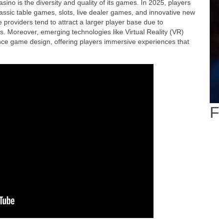
asino is the diversity and quality of its games. In 2025, players
lassic table games, slots, live dealer games, and innovative new
providers tend to attract a larger player base due to
Moreover, emerging technologies like Virtual Reality (VR)
nce game design, offering players immersive experiences that
F