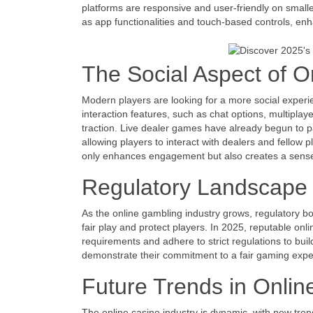
platforms are responsive and user-friendly on smalle
as app functionalities and touch-based controls, en
The Social Aspect of 
Modern players are looking for a more social experie
interaction features, such as chat options, multipla
traction. Live dealer games have already begun to
allowing players to interact with dealers and fellow p
only enhances engagement but also creates a sense
Regulatory Landscape
As the online gambling industry grows, regulatory b
fair play and protect players. In 2025, reputable onl
requirements and adhere to strict regulations to build 
demonstrate their commitment to a fair gaming expe
Future Trends in Onlin
The online casino industry is dynamic, with new tr