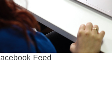
acebook Feed