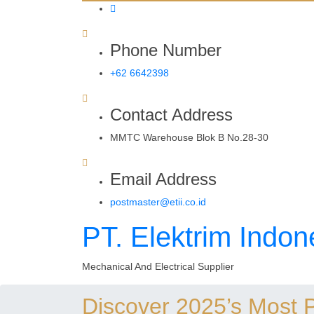
Phone Number
+62 6642398
Contact Address
MMTC Warehouse Blok B No.28-30
Email Address
postmaster@etii.co.id
PT. Elektrim Indon
Mechanical And Electrical Supplier
Discover 2025’s Most 