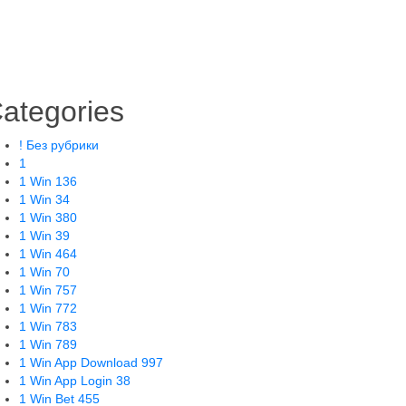
ategories
! Без рубрики
1
1 Win 136
1 Win 34
1 Win 380
1 Win 39
1 Win 464
1 Win 70
1 Win 757
1 Win 772
1 Win 783
1 Win 789
1 Win App Download 997
1 Win App Login 38
1 Win Bet 455