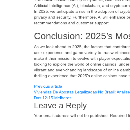
Artificial Intelligence (AI), blockchain, and cryptocu
In 2025, we anticipate a rise in the adoption of cryp
privacy and security. Furthermore, AI will enhance 
recommendations and customer support.
Conclusion: 2025’s Mo
As we look ahead to 2025, the factors that contribute
user experience and game variety to trustworthiness 
make it their mission to evolve with player expect
looking to explore the world of online casinos, under
vibrant and ever-changing landscape of online gam
thrilling experience that 2025’s online casinos have t
Previous article
Viviendas De Apostas Legalizadas No Brasil: Análise
Das 12-15 Melhores
Leave a Reply
Your email address will not be published.
Required f