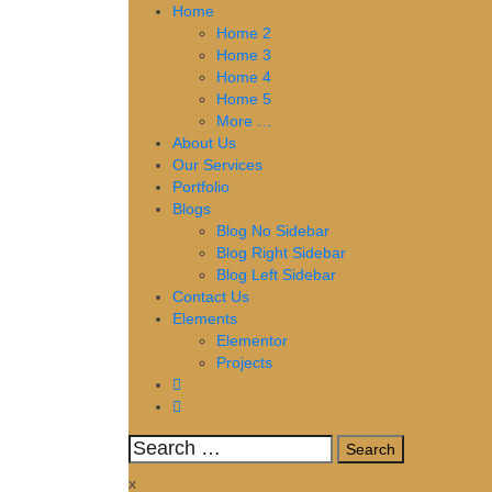
Skip
Home
to
Home 2
content
Home 3
Home 4
Home 5
More …
About Us
Our Services
Portfolio
Blogs
Blog No Sidebar
Blog Right Sidebar
Blog Left Sidebar
Contact Us
Elements
Elementor
Projects
Search
for:
x