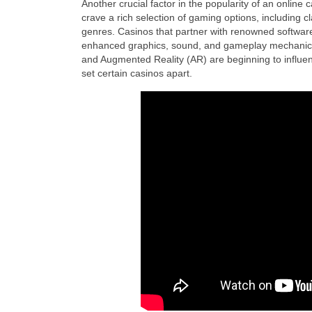
Another crucial factor in the popularity of an online c
crave a rich selection of gaming options, including c
genres. Casinos that partner with renowned software 
enhanced graphics, sound, and gameplay mechanics. 
and Augmented Reality (AR) are beginning to influe
set certain casinos apart.