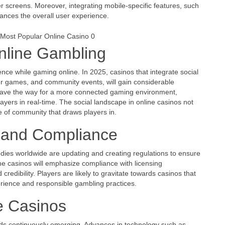
r screens. Moreover, integrating mobile-specific features, such
hances the overall user experience.
Online Gambling
nce while gaming online. In 2025, casinos that integrate social
yer games, and community events, will gain considerable
 pave the way for a more connected gaming environment,
layers in real-time. The social landscape in online casinos not
 of community that draws players in.
 and Compliance
odies worldwide are updating and creating regulations to ensure
ine casinos will emphasize compliance with licensing
credibility. Players are likely to gravitate towards casinos that
rience and responsible gambling practices.
e Casinos
ends continuously emerging. Advances in technology such as