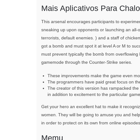
Mais Aplicativos Para Chal
This arsenal encourages participants to experimen
sneaking up upon opponents or launching an all-o
terrorists, default enemies. ) and a staff of chicke
got a bomb and must spot it at level A or M to suc
must prevent typically the bomb from overflowing by
gamemode through the Counter-Strike series.
These improvements make the game even more 
The programmers have paid great focus on the
The creator of this version has rampacked the 
in addition to excitement to the particular game
Get your hero an excellent hat to make it recogniza
women. They will be going to amuse you and help in
in order to protect on its own from online episodes
Memu