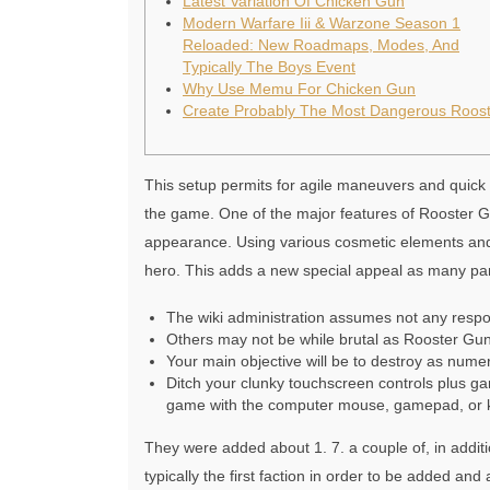
Latest Variation Of Chicken Gun
Modern Warfare Iii & Warzone Season 1
Reloaded: New Roadmaps, Modes, And
Typically The Boys Event
Why Use Memu For Chicken Gun
Create Probably The Most Dangerous Roost
This setup permits for agile maneuvers and quick r
the game. One of the major features of Rooster Gun
appearance. Using various cosmetic elements and
hero. This adds a new special appeal as many parti
The wiki administration assumes not any respons
Others may not be while brutal as Rooster Gun,
Your main objective will be to destroy as num
Ditch your clunky touchscreen controls plus ga
game with the computer mouse, gamepad, or 
They were added about 1. 7. a couple of, in addi
typically the first faction in order to be added a