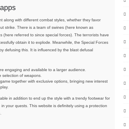
oapps
t along with different combat styles, whether they favor
ut strike. There is a team of swines (here known as
ns (here referred to since special forces). The terrorists have
cessfully obtain it to explode. Meanwhile, the Special Forces
 defusing this. It is influenced by the blast defusal
engaging and available to a larger audience.
 selection of weapons.
game together with exclusive options, bringing new interest
play.
ble in addition to end up the style with a trendy footwear for
 your quests. This website is definitely using a protection
.