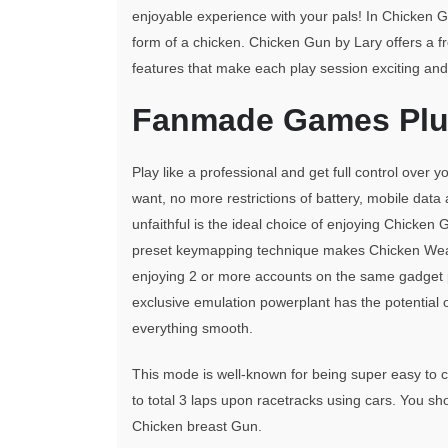
enjoyable experience with your pals! In Chicken Gu
form of a chicken. Chicken Gun by Lary offers a f
features that make each play session exciting and
Fanmade Games Plus
Play like a professional and get full control over
want, no more restrictions of battery, mobile da
unfaithful is the ideal choice of enjoying Chicken 
preset keymapping technique makes Chicken We
enjoying 2 or more accounts on the same gadget p
exclusive emulation powerplant has the potential o
everything smooth.
This mode is well-known for being super easy to c
to total 3 laps upon racetracks using cars. You sho
Chicken breast Gun.