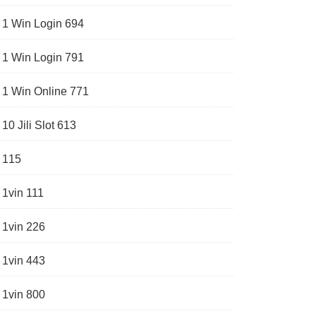
1 Win Login 694
1 Win Login 791
1 Win Online 771
10 Jili Slot 613
115
1vin 111
1vin 226
1vin 443
1vin 800