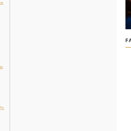
ce
F
ts
 Pc