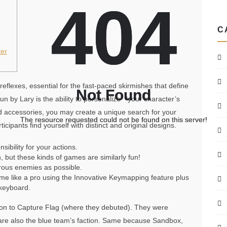
404
404
C
er
eflexes, essential for the fast-paced skirmishes that define
Not Found
Not Found
 by Lary is the ability to personalize” “your character’s
 accessories, you may create a unique search for your
The resource requested could not be found on this server!
The resource requested could not be found on this server!
cipants find yourself with distinct and original designs.
ibility for your actions.
 but these kinds of games are similarly fun!
erous enemies as possible.
me like a pro using the Innovative Keymapping feature plus
keyboard.
tion to Capture Flag (where they debuted). They were
nd are also the blue team’s faction. Same because Sandbox,