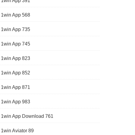
1win App 391
1win App 568
1win App 735
1win App 745
1win App 823
1win App 852
1win App 871
1win App 983
1win App Download 761
1win Aviator 89