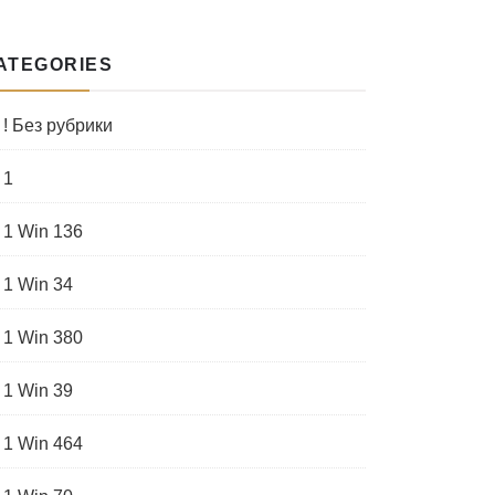
ATEGORIES
! Без рубрики
1
1 Win 136
1 Win 34
1 Win 380
1 Win 39
1 Win 464