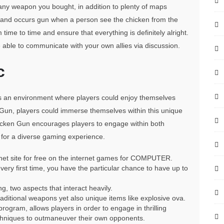
 any weapon you bought, in addition to plenty of maps
p and occurs gun when a person see the chicken from the
 time to time and ensure that everything is definitely alright.
able to communicate with your own allies via discussion.
c
s an environment where players could enjoy themselves
 Gun, players could immerse themselves within this unique
hicken Gun encourages players to engage within both
 for a diverse gaming experience.
rnet site for free on the internet games for COMPUTER.
very first time, you have the particular chance to have up to
, two aspects that interact heavily.
aditional weapons yet also unique items like explosive ova.
ogram, allows players in order to engage in thrilling
 techniques to outmaneuver their own opponents.