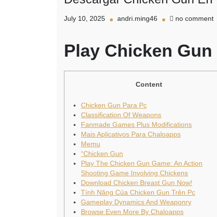
o
July 10, 2025
andri.ming46
no comment
D
C
Play Chicken Gun
P
Content
Chicken Gun Para Pc
Classification Of Weapons
Fanmade Games Plus Modifications
Mais Aplicativos Para Chaloapps
Memu
“Chicken Gun
Play The Chicken Gun Game: An Action
Shooting Game Involving Chickens
Download Chicken Breast Gun Now!
Tính Năng Của Chicken Gun Trên Pc
Gameplay Dynamics And Weaponry
Browse Even More By Chaloapps