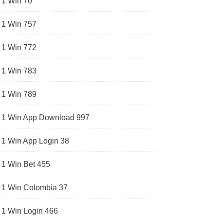
1 Win 70
1 Win 757
1 Win 772
1 Win 783
1 Win 789
1 Win App Download 997
1 Win App Login 38
1 Win Bet 455
1 Win Colombia 37
1 Win Login 466