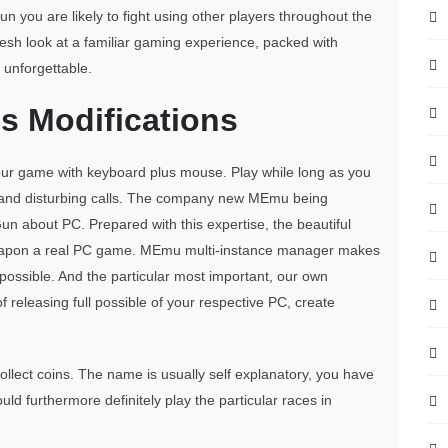
n you are likely to fight using other players throughout the
resh look at a familiar gaming experience, packed with
 unforgettable.
 Modifications
 your game with keyboard plus mouse. Play while long as you
ta and disturbing calls. The company new MEmu being
Gun about PC. Prepared with this expertise, the beautiful
apon a real PC game. MEmu multi-instance manager makes
ossible. And the particular most important, our own
f releasing full possible of your respective PC, create
ollect coins. The name is usually self explanatory, you have
uld furthermore definitely play the particular races in