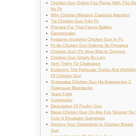
Chicken Gun Online Fps Player With The Di
No Pc
Why Chicken Weapon Captures Attention
Tải Chicken Gun Trên Pc
Prepare For That Fierce Battles
Gamemodes
Features Involving Chicken Gun In Pc
Pc’de Chicken Gun İndirme Ve Oynatma
Chicken Gun’i Pc Veya Mac’te Oynayın
Chicken Gun Simply By Lary
Xem Thêm Từ Chaloapps
Exploring The Particular Quirks And Highligh
Of Chicken Gun
Установка Chicken Gun На Компьютер С
Помощью Bluestacks
Team Fight
Community
Description Of Poultry Gun
Baixe Chicken Gun On-line Fps Shooter No
Com U Emulador Gameloop
Destroy Your Opponents In Chicken Breast
Gun