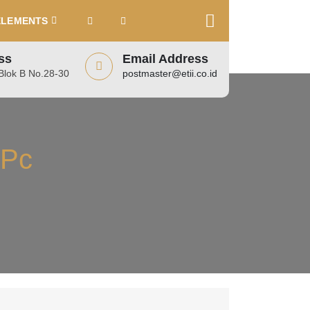
ELEMENTS
ss
Email Address
lok B No.28-30
postmaster@etii.co.id
 Pc