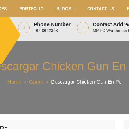
CES
PORTFOLIO
BLOGS
CONTACT US
Phone Number
Contact Addre
+62 6642398
MMTC Warehouse B
scargar Chicken Gun En
Home
Game
Descargar Chicken Gun En Pc
 Pc