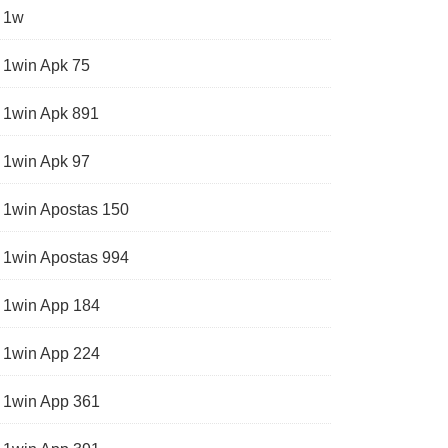
1w
1win Apk 75
1win Apk 891
1win Apk 97
1win Apostas 150
1win Apostas 994
1win App 184
1win App 224
1win App 361