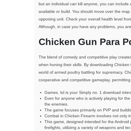
but an individual can kill anyone, you can include
available or build. You should move over the ma
opposing unit. Check your overall health level from
Although, in case you have any problems, you are 
Chicken Gun Para P
The blend of comedy and competitive play create
when honing their skills. By downloading Chicken
world of armed poultry battling for supremacy. C
cooperative and competitive gameplay, permitting
Games. lol is your Simply no. 1 download inte
Even for anyone who is actively playing for the 
the enemies.
The game focuses primarily on PVP and building
Combat in Chicken Firearm involves not only tr
This game, designed intended for the Android pr
firefights, utilizing a variety of weapons and