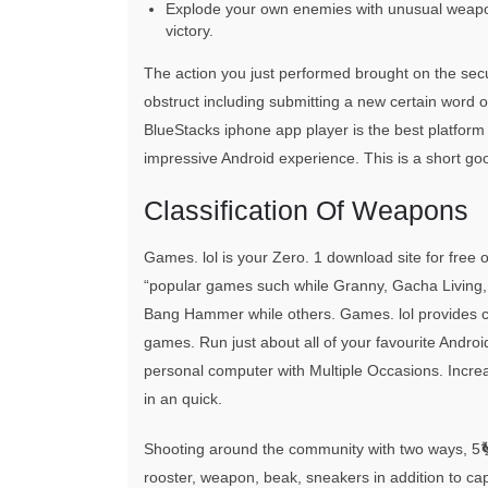
Explode your own enemies with unusual weapo
victory.
The action you just performed brought on the secur
obstruct including submitting a new certain wor
BlueStacks iphone app player is the best platform
impressive Android experience. This is a short go
Classification Of Weapons
Games. lol is your Zero. 1 download site for f
“popular games such while Granny, Gacha Living,
Bang Hammer while others. Games. lol provides che
games. Run just about all of your favourite Andro
personal computer with Multiple Occasions. Incre
in an quick.
Shooting around the community with two ways, 5
rooster, weapon, beak, sneakers in addition to ca