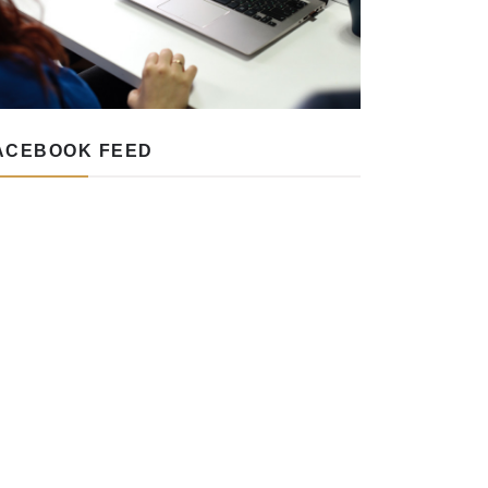
ACEBOOK FEED