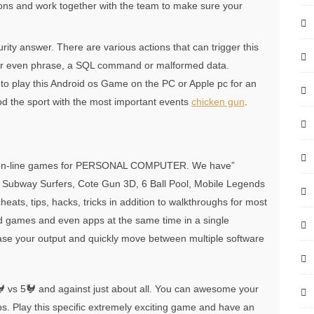
ns and work together with the team to make sure your
ity answer. There are various actions that can trigger this
d or even phrase, a SQL command or malformed data.
 to play this Android os Game on the PC or Apple pc for an
od the sport with the most important events
chicken gun
.
ree on-line games for PERSONAL COMPUTER. We have”
 Subway Surfers, Cote Gun 3D, 6 Ball Pool, Mobile Legends
ats, tips, hacks, tricks in addition to walkthroughs for most
id games and even apps at the same time in a single
ase your output and quickly move between multiple software
 vs 5🐓 and against just about all. You can awesome your
ps. Play this specific extremely exciting game and have an