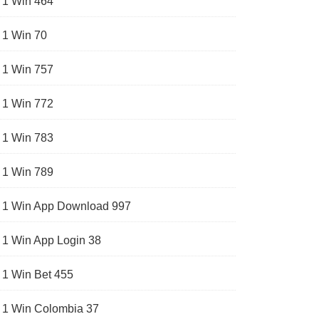
1 Win 464
1 Win 70
1 Win 757
1 Win 772
1 Win 783
1 Win 789
1 Win App Download 997
1 Win App Login 38
1 Win Bet 455
1 Win Colombia 37