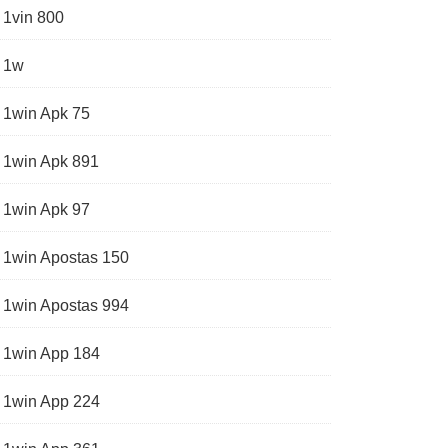
1vin 800
1w
1win Apk 75
1win Apk 891
1win Apk 97
1win Apostas 150
1win Apostas 994
1win App 184
1win App 224