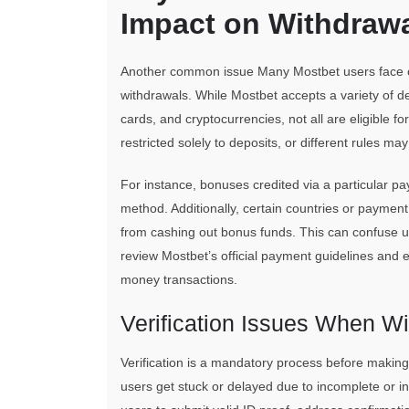
Impact on Withdraw
Another common issue Many Mostbet users face c
withdrawals. While Mostbet accepts a variety of 
cards, and cryptocurrencies, not all are eligibl
restricted solely to deposits, or different rules m
For instance, bonuses credited via a particular 
method. Additionally, certain countries or payment
from cashing out bonus funds. This can confuse u
review Mostbet’s official payment guidelines and
money transactions.
Verification Issues When W
Verification is a mandatory process before maki
users get stuck or delayed due to incomplete or in