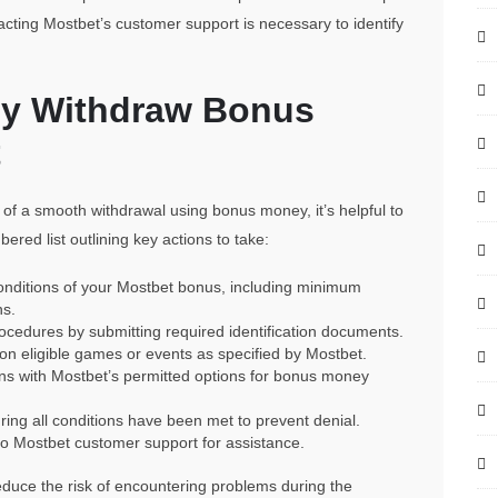
cting Mostbet’s customer support is necessary to identify
lly Withdraw Bonus
t
of a smooth withdrawal using bonus money, it’s helpful to
ered list outlining key actions to take:
onditions of your Mostbet bonus, including minimum
ns.
ocedures by submitting required identification documents.
 on eligible games or events as specified by Mostbet.
ns with Mostbet’s permitted options for bonus money
ring all conditions have been met to prevent denial.
 to Mostbet customer support for assistance.
reduce the risk of encountering problems during the