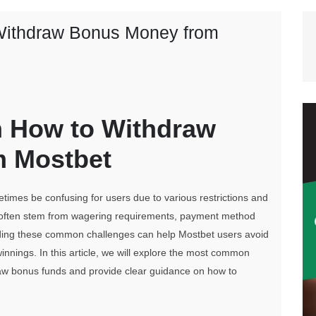
Withdraw Bonus Money from
ommon
sues
 How to Withdraw
ow
 Mostbet
thdraw
nus
oney
mes be confusing for users due to various restrictions and
om
 often stem from wagering requirements, payment method
stbet
anding these common challenges can help Mostbet users avoid
winnings. In this article, we will explore the most common
raw bonus funds and provide clear guidance on how to