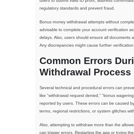
users to submit valid ID proof, address confirmat
regulatory standards and prevent fraud.
Bonus money withdrawal attempts without completed 
advisable to complete your account verification as
delays. Also, users should ensure all documents are
Any discrepancies might cause further verificatio
Common Errors Duri
Withdrawal Process
Several technical and procedural errors can prev
like “withdrawal request denied,” “bonus wagering
reported by users. These errors can be caused by
terms, regional restrictions, or system glitches wi
Also, attempting to withdraw more than the allow
can trigger errors. Restarting the app or trying t