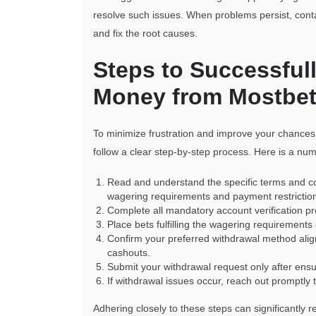
resolve such issues. When problems persist, conta
and fix the root causes.
Steps to Successfu
Money from Mostbe
To minimize frustration and improve your chances 
follow a clear step-by-step process. Here is a numb
Read and understand the specific terms and c
wagering requirements and payment restrictio
Complete all mandatory account verification pr
Place bets fulfilling the wagering requirements
Confirm your preferred withdrawal method alig
cashouts.
Submit your withdrawal request only after ensu
If withdrawal issues occur, reach out promptly
Adhering closely to these steps can significantly 