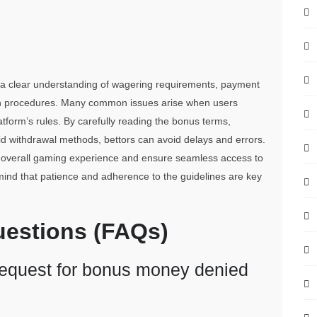
a clear understanding of wagering requirements, payment
tion procedures. Many common issues arise when users
tform’s rules. By carefully reading the bonus terms,
lid withdrawal methods, bettors can avoid delays and errors.
e overall gaming experience and ensure seamless access to
ind that patience and adherence to the guidelines are key
uestions (FAQs)
equest for bonus money denied