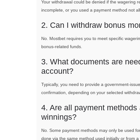
Your withdrawal could be denied if the wagering re
incomplete, or you used a payment method not al
2. Can I withdraw bonus mon
No. Mostbet requires you to meet specific wagerin
bonus-related funds.
3. What documents are need
account?
Typically, you need to provide a government-iss
confirmation, depending on your selected withdraw
4. Are all payment methods 
winnings?
No. Some payment methods may only be used for 
done via the same method used initially or from a 