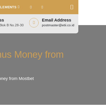
ELEMENTS
ss
Email Address
lok B No.28-30
postmaster@etii.co.id
nus Money from
ney from Mostbet