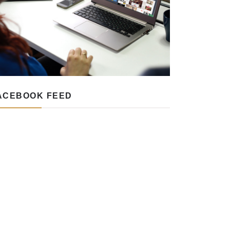
ACEBOOK FEED