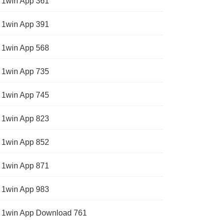
1win App 361
1win App 391
1win App 568
1win App 735
1win App 745
1win App 823
1win App 852
1win App 871
1win App 983
1win App Download 761