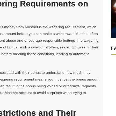
ring Requirements on
us money from Mostbet is the wagering requirement, which
us amount before you can make a withdrawal. Mostbet often
event abuse and encourage responsible betting. The wagering
e of bonus, such as welcome offers, reload bonuses, or free
F
s before meeting these conditions, leading to automatic
s associated with their bonus to understand how much they
 wagering requirement means you must bet the bonus amount
s can result in the bonus being voided or withdrawal requests
ur Mostbet account to avoid surprises when trying to
rictions and Their