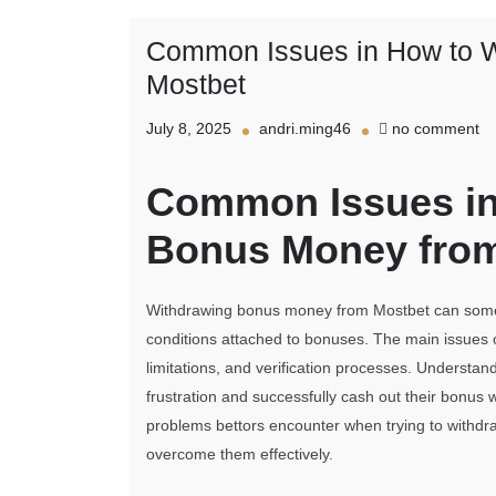
Common Issues in How to 
Mostbet
on
July 8, 2025
andri.ming46
no comment
C
Is
Common Issues in
in
H
Bonus Money from
to
Wi
Bo
M
Withdrawing bonus money from Mostbet can someti
fr
conditions attached to bonuses. The main issues
Mo
limitations, and verification processes. Underst
frustration and successfully cash out their bonus 
problems bettors encounter when trying to withd
overcome them effectively.