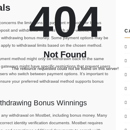
404
404
als
oncerns the limitations on payment methods for bonus
deposit and withdrawal methods such as e-wallets, bank
C
e for withdrawing bonus money. Some payment options may be
ay apply to withdrawal limits based on the chosen method.
Not Found
Not Found
payment method might only be withdrawn back to the same
 gateways might have specific restrictions that prevent users
The resource requested could not be found on this server!
The resource requested could not be found on this server!
sers who switch between payment options. It’s important to
 ensure your preferred withdrawal method supports bonus
ithdrawing Bonus Winnings
ng any withdrawal on Mostbet, including bonus money. Many
correct identity verification documents. Mostbet requires