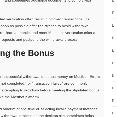
ion, and sometimes additional documents to comply with
verification often result in blocked transactions. It’s
 soon as possible after registration to avoid withdrawal
 clear, authentic, and meet Mostbet’s verification criteria.
n requests and postpone the withdrawal process.
ng the Bonus
ent successful withdrawal of bonus money on Mostbet. Errors
 not completed,” or “transaction failed” are commonly
 attempting to withdraw before meeting the stipulated bonus
thin the Mostbet platform.
ed amount at one time or selecting invalid payment methods
he withdrawal process on the desktop site sometimes helps