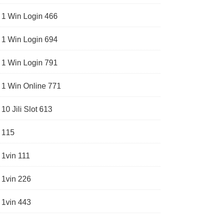
1 Win Login 466
1 Win Login 694
1 Win Login 791
1 Win Online 771
10 Jili Slot 613
115
1vin 111
1vin 226
1vin 443