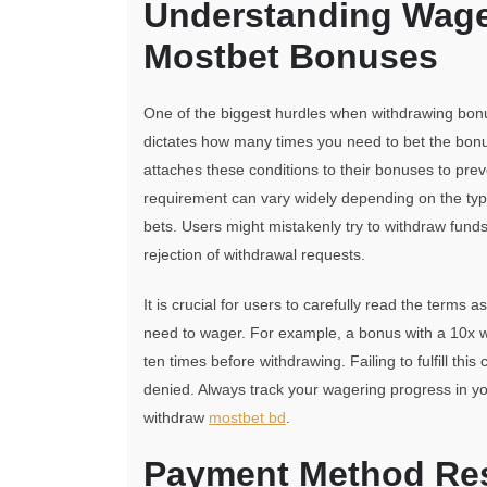
Understanding Wage
Mostbet Bonuses
One of the biggest hurdles when withdrawing bon
dictates how many times you need to bet the bon
attaches these conditions to their bonuses to pr
requirement can vary widely depending on the typ
bets. Users might mistakenly try to withdraw fund
rejection of withdrawal requests.
It is crucial for users to carefully read the term
need to wager. For example, a bonus with a 10x
ten times before withdrawing. Failing to fulfill thi
denied. Always track your wagering progress in yo
withdraw
mostbet bd
.
Payment Method Rest