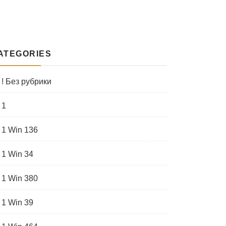
ATEGORIES
! Без рубрики
1
1 Win 136
1 Win 34
1 Win 380
1 Win 39