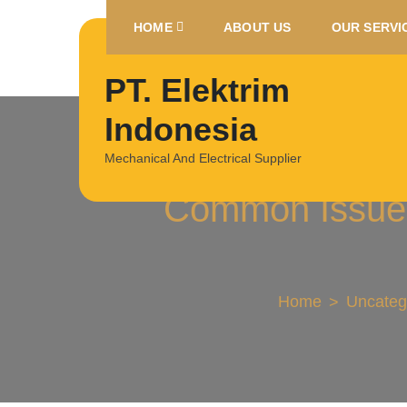
Skip
to
HOME
ABOUT US
OUR SERVI
content
PT. Elektrim
Indonesia
Mechanical And Electrical Supplier
Common Issues
Home
Uncateg