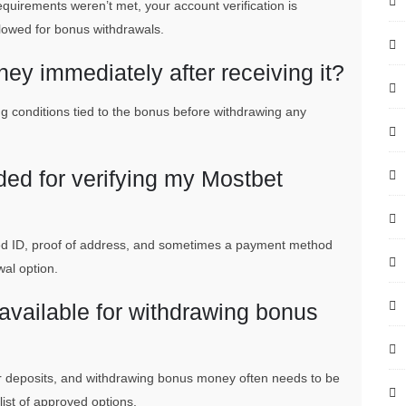
quirements weren’t met, your account verification is
lowed for bonus withdrawals.
ey immediately after receiving it?
g conditions tied to the bonus before withdrawing any
ed for verifying my Mostbet
ued ID, proof of address, and sometimes a payment method
al option.
available for withdrawing bonus
deposits, and withdrawing bonus money often needs to be
list of approved options.