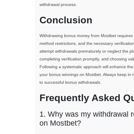
withdrawal process.
Conclusion
Withdrawing bonus money from Mostbet requires 
method restrictions, and the necessary verifica
attempt withdrawals prematurely or neglect the pla
completing verification promptly, and choosing va
Following a systematic approach will enhance th
your bonus winnings on Mostbet. Always keep in m
to successful bonus withdrawals.
Frequently Asked Q
1. Why was my withdrawal r
on Mostbet?