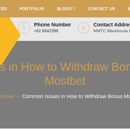
CES
PORTFOLIO
BLOGS
CONTACT US
Phone Number
Contact Addre
+62 6642398
MMTC Warehouse B
 in How to Withdraw Bo
Mostbet
orized
Common Issues in How to Withdraw Bonus Mo