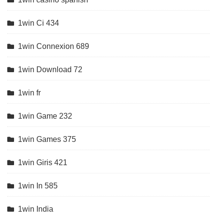
1win Ci 434
1win Connexion 689
1win Download 72
1win fr
1win Game 232
1win Games 375
1win Giris 421
1win In 585
1win India