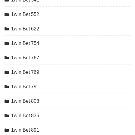
1win Bet 552
1win Bet 622
1win Bet 754
1win Bet 767
1win Bet 769
1win Bet 791
1win Bet 803
1win Bet 836
1win Bet 891