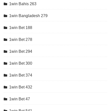
1win Bahis 263
1win Bangladesh 279
1win Bet 188
1win Bet 278
1win Bet 294
1win Bet 300
1win Bet 374
1win Bet 432
1win Bet 47
1win Bet 541