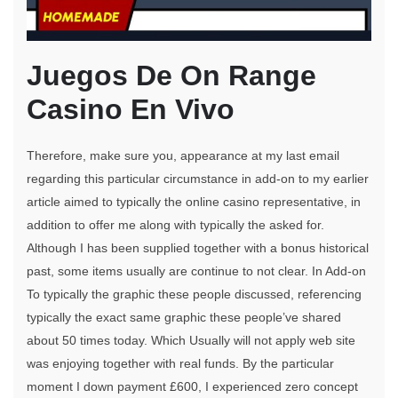
Juegos De On Range
Casino En Vivo
Therefore, make sure you, appearance at my last email
regarding this particular circumstance in add-on to my earlier
article aimed to typically the online casino representative, in
addition to offer me along with typically the asked for.
Although I has been supplied together with a bonus historical
past, some items usually are continue to not clear. In Add-on
To typically the graphic these people discussed, referencing
typically the exact same graphic these people’ve shared
about 50 times today. Which Usually will not apply web site
was enjoying together with real funds. By the particular
moment I down payment £600, I experienced zero concept