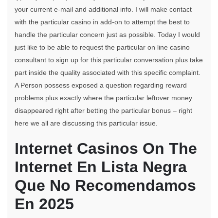
your current e-mail and additional info. I will make contact
with the particular casino in add-on to attempt the best to
handle the particular concern just as possible. Today I would
just like to be able to request the particular on line casino
consultant to sign up for this particular conversation plus take
part inside the quality associated with this specific complaint.
A Person possess exposed a question regarding reward
problems plus exactly where the particular leftover money
disappeared right after betting the particular bonus – right
here we all are discussing this particular issue.
Internet Casinos On The
Internet En Lista Negra
Que No Recomendamos
En 2025