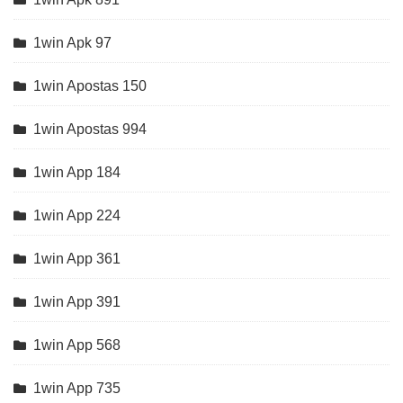
1win Apk 97
1win Apostas 150
1win Apostas 994
1win App 184
1win App 224
1win App 361
1win App 391
1win App 568
1win App 735