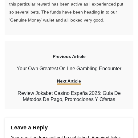
this particular reward has been active as I experienced put
so several bets. The funds have been heading in to our
‘Genuine Money’ wallet and all looked very good.
Previous Article
Your Own Greatest On-line Gambling Encounter
Next Article
Review Jokabet Casino España 2025: Guía De
Métodos De Pago, Promociones Y Ofertas
Leave a Reply
Your email address will not be published.
Required fields