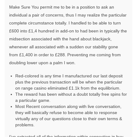
Make Sure You permit me to be in a position to ask an
individual a pair of concerns, thus I may realize the particular
complete circumstance totally. I handled to be able to turn
£600 into £1,4 hundred in add-on to had been in typically the
midsection associated with the hand about blackjack,
whenever all associated with a sudden our stability gone
from £1,400 in order to £288. Preventing me coming from
doubling lower upon a palm I won.
Red-colored is any time I manufactured our last deposit
plus the previous transaction will be when the particular
on range casino eliminated £1.1k from the equilibrium.
The reward has been without a doubt totally free spins for
a particular game.
Most Recent conversation along with live conversation,
they will basically refuse to become able to response
virtually any of our questions close to their own terms &
problems.
I’ve extracted all of the information within connection in buy