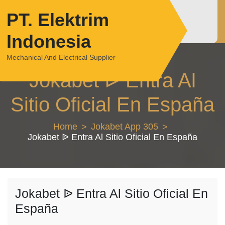
Skip
PT. Elektrim
to
content
Indonesia
Mechanical And Electrical Supplier
Jokabet ᐉ Entra Al
Sitio Oficial En España
Home
Jokabet App 305
Jokabet ᐉ Entra Al Sitio Oficial En España
Jokabet ᐉ Entra Al Sitio Oficial En
España