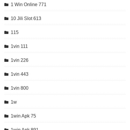
1 Win Online 771
10 Jili Slot 613
115
1vin 111
1vin 226
1vin 443
1vin 800
1w
1win Apk 75
1win Apk 891