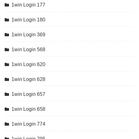
1win Login 177
1win Login 180
1win Login 369
1win Login 568
1win Login 620
1win Login 628
1win Login 657
1win Login 658
1win Login 774
1win Login 795