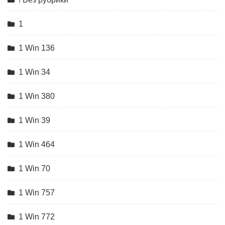
1
1 Win 136
1 Win 34
1 Win 380
1 Win 39
1 Win 464
1 Win 70
1 Win 757
1 Win 772