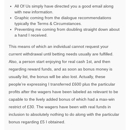
All Of Us simply have directed you a good email along
with new information.
Graphic coming from the dialogue recommendations
typically the Terms & Circumstances.
Preventing me coming from doubling straight down about
a hand I received.
This means of which an individual cannot request your
current withdrawal until betting needs usually are fulfilled.
Also, a person start enjoying for real cash 1st, and then
regarding reward funds, and as soon as bonus money is
usually list, the bonus will be also lost. Actually, these
people’re expressing I transferred £600 plus the particular
profits after the wagers have been labeled as relevant to be
capable to the lively added bonus of which had a max-win
restrict of £30. The wagers have been with real funds in
inclusion to absolutely nothing to do along with the particular
bonus regarding £5 I obtained.