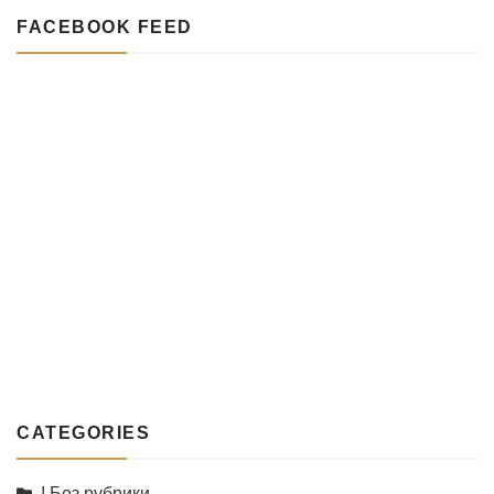
FACEBOOK FEED
CATEGORIES
! Без рубрики