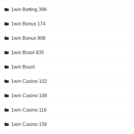
1win Betting 396
1win Bonus 174
1win Bonus 908
1win Brasil 835
1win Brazil
1win Casino 102
1win Casino 108
1win Casino 116
1win Casino 156