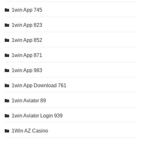
1win App 745
1win App 823
1win App 852
1win App 871
1win App 983
1win App Download 761
1win Aviator 89
1win Aviator Login 939
1Win AZ Casino