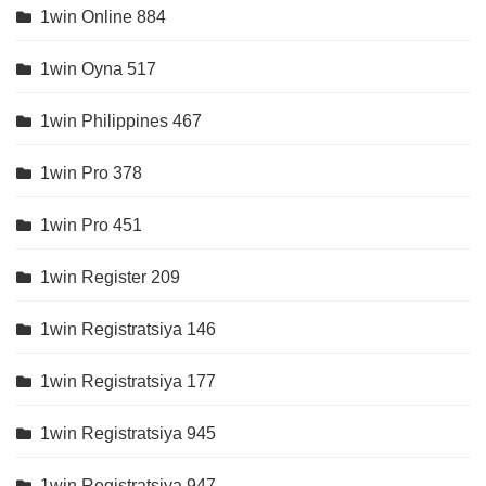
1win Online 884
1win Oyna 517
1win Philippines 467
1win Pro 378
1win Pro 451
1win Register 209
1win Registratsiya 146
1win Registratsiya 177
1win Registratsiya 945
1win Registratsiya 947