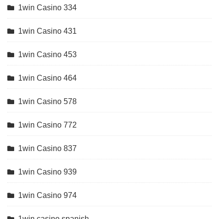
1win Casino 334
1win Casino 431
1win Casino 453
1win Casino 464
1win Casino 578
1win Casino 772
1win Casino 837
1win Casino 939
1win Casino 974
1win casino spanish