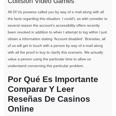
Collision Video Games
All Of Us possess called you by way of e mail along with all
the facts regarding this situation. I could’t, as with consider to
several reason the account’s accessibility offers recently
been revoked in addition to when I attempt to log within I just
obtain a information stating ‘Account disabled’. Branislav, all
of us will get in touch with a person by way of e-mail along
with all the proof in buy to clarify this scenario. We actually
value a person using the particular time to allow us
understand concerning this particular problem.
Por Qué Es Importante
Comparar Y Leer
Reseñas De Casinos
Online