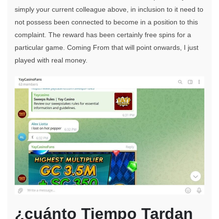
simply your current colleague above, in inclusion to it need to
not possess been connected to become in a position to this
complaint. The reward has been certainly free spins for a
particular game. Coming From that will point onwards, I just
played with real money.
¿cuánto Tiempo Tardan