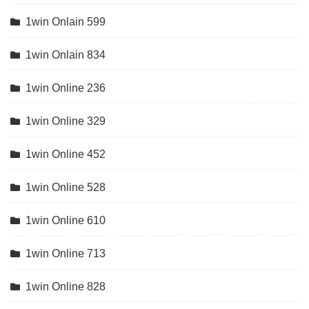
1win Onlain 599
1win Onlain 834
1win Online 236
1win Online 329
1win Online 452
1win Online 528
1win Online 610
1win Online 713
1win Online 828