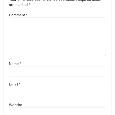
are marked
*
Comment
*
Name
*
Email
*
Website