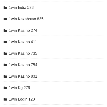
1win India 523
1win Kazahstan 835
1win Kazino 274
1win Kazino 411
1win Kazino 735
1win Kazino 754
1win Kazino 831
1win Kg 279
1win Login 123