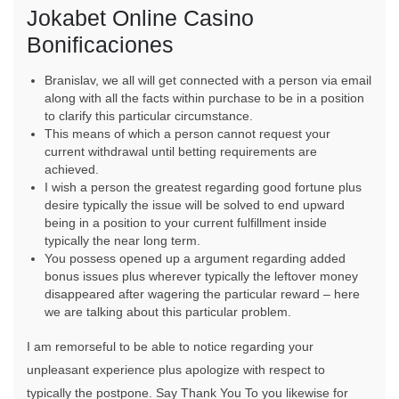
Jokabet Online Casino
Bonificaciones
Branislav, we all will get connected with a person via email
along with all the facts within purchase to be in a position
to clarify this particular circumstance.
This means of which a person cannot request your
current withdrawal until betting requirements are
achieved.
I wish a person the greatest regarding good fortune plus
desire typically the issue will be solved to end upward
being in a position to your current fulfillment inside
typically the near long term.
You possess opened up a argument regarding added
bonus issues plus wherever typically the leftover money
disappeared after wagering the particular reward – here
we are talking about this particular problem.
I am remorseful to be able to notice regarding your
unpleasant experience plus apologize with respect to
typically the postpone. Say Thank You To you likewise for