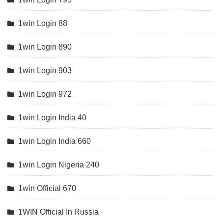
1win Login 88
1win Login 890
1win Login 903
1win Login 972
1win Login India 40
1win Login India 660
1win Login Nigeria 240
1win Official 670
1WIN Official In Russia