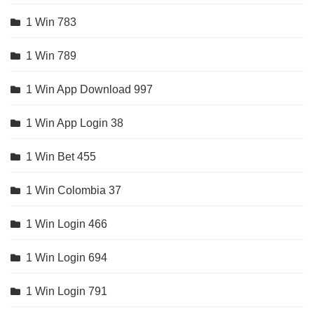
1 Win 783
1 Win 789
1 Win App Download 997
1 Win App Login 38
1 Win Bet 455
1 Win Colombia 37
1 Win Login 466
1 Win Login 694
1 Win Login 791