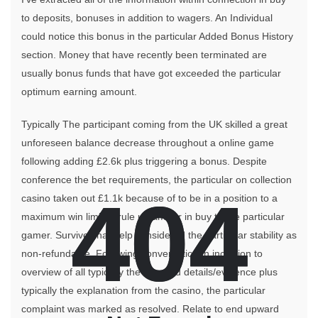
to deposits, bonuses in addition to wagers. An Individual
could notice this bonus in the particular Added Bonus History
section. Money that have recently been terminated are
usually bonus funds that have got exceeded the particular
optimum earning amount.
Typically The participant coming from the UK skilled a great
unforeseen balance decrease throughout a online game
following adding £2.6k plus triggering a bonus. Despite
conference the bet requirements, the particular on collection
404
404
casino taken out £1.1k because of to be in a position to a
maximum win limit, a rule unfamiliar in buy to the particular
gamer. Survive chat help considered the particular stability as
non-refundable. Following conversation in inclusion to
overview of all typically the required details/evidence plus
typically the explanation from the casino, the particular
complaint was marked as resolved. Relate to end upward