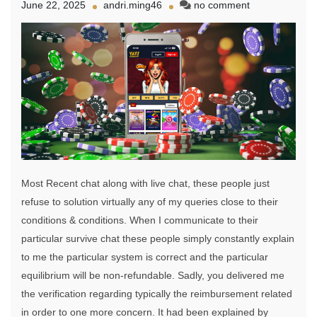
on
June 22, 2025
andri.ming46
no comment
Jokabet
ᐉ
Entra
Al
Sitio
Oficial
En
España
Most Recent chat along with live chat, these people just
refuse to solution virtually any of my queries close to their
conditions & conditions. When I communicate to their
particular survive chat these people simply constantly explain
to me the particular system is correct and the particular
equilibrium will be non-refundable. Sadly, you delivered me
the verification regarding typically the reimbursement related
in order to one more concern. It had been explained by