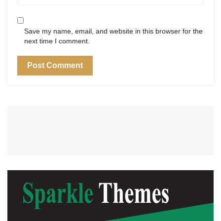
Save my name, email, and website in this browser for the
next time I comment.