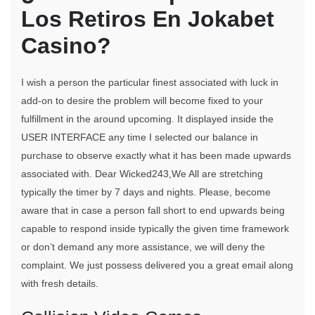
Los Retiros En Jokabet
Casino?
I wish a person the particular finest associated with luck in
add-on to desire the problem will become fixed to your
fulfillment in the around upcoming. It displayed inside the
USER INTERFACE any time I selected our balance in
purchase to observe exactly what it has been made upwards
associated with. Dear Wicked243,We All are stretching
typically the timer by 7 days and nights. Please, become
aware that in case a person fall short to end upwards being
capable to respond inside typically the given time framework
or don’t demand any more assistance, we will deny the
complaint. We just possess delivered you a great email along
with fresh details.