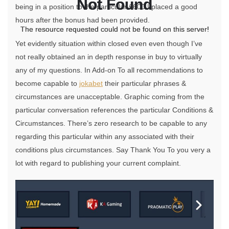
Not Found
Not Found
being in a position to the particular £600 I placed a good
hours after the bonus had been provided.
The resource requested could not be found on this server!
The resource requested could not be found on this server!
Yet evidently situation within closed even even though I’ve
not really obtained an in depth response in buy to virtually
any of my questions. In Add-on To all recommendations to
become capable to
jokabet
their particular phrases &
circumstances are unacceptable. Graphic coming from the
particular conversation references the particular Conditions &
Circumstances. There’s zero research to be capable to any
regarding this particular within any associated with their
conditions plus circumstances. Say Thank You To you very a
lot with regard to publishing your current complaint.