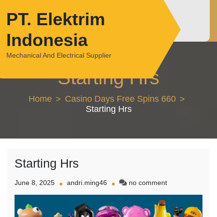
Skip
PT. Elektrim
to
content
Indonesia
Mechanical And Electrical Supplier
Starting Hrs
Home
Casino Days Free Spins 660
Starting Hrs
Starting Hrs
on
June 8, 2025
andri.ming46
no comment
Starting
Hrs