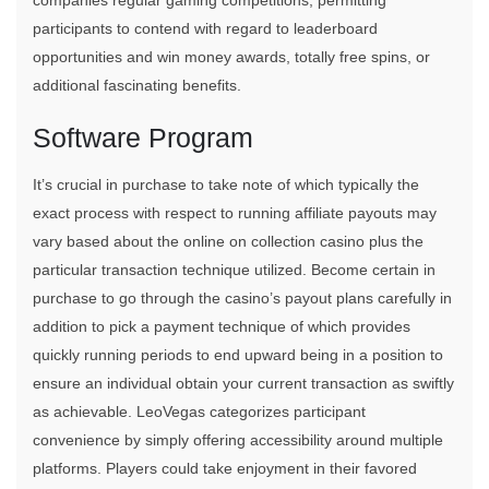
companies regular gaming competitions, permitting
participants to contend with regard to leaderboard
opportunities and win money awards, totally free spins, or
additional fascinating benefits.
Software Program
It’s crucial in purchase to take note of which typically the
exact process with respect to running affiliate payouts may
vary based about the online on collection casino plus the
particular transaction technique utilized. Become certain in
purchase to go through the casino’s payout plans carefully in
addition to pick a payment technique of which provides
quickly running periods to end upward being in a position to
ensure an individual obtain your current transaction as swiftly
as achievable. LeoVegas categorizes participant
convenience by simply offering accessibility around multiple
platforms. Players could take enjoyment in their favored