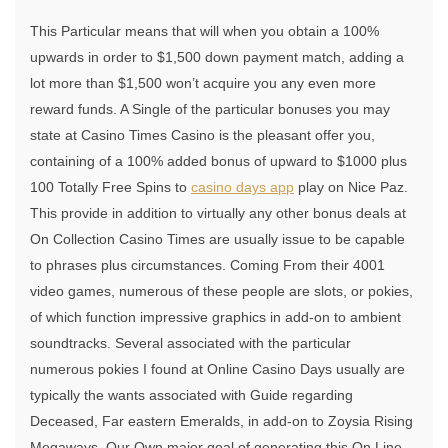
This Particular means that will when you obtain a 100%
upwards in order to $1,500 down payment match, adding a
lot more than $1,500 won’t acquire you any even more
reward funds. A Single of the particular bonuses you may
state at Casino Times Casino is the pleasant offer you,
containing of a 100% added bonus of upward to $1000 plus
100 Totally Free Spins to
casino days app
play on Nice Paz.
This provide in addition to virtually any other bonus deals at
On Collection Casino Times are usually issue to be capable
to phrases plus circumstances. Coming From their 4001
video games, numerous of these people are slots, or pokies,
of which function impressive graphics in add-on to ambient
soundtracks. Several associated with the particular
numerous pokies I found at Online Casino Days usually are
typically the wants associated with Guide regarding
Deceased, Far eastern Emeralds, in add-on to Zoysia Rising
Megaways. Our Own major goal of generating this On Line