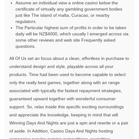
Assume an individual view a online casino below the
certificate of virtually any gambling government bodies
just like The island of malta, Curacao, or nearby
regulators.
The Particular highest sum of profits in order to be taken
daily will be NZ$4000, which usually I emerged across via
some other reviews and web site Frequently asked
questions.
All Of Us set an focus about a clean, effortless in purchase to
understand design and style, playable across all your
products. Time had been used to become capable to select
only the really best games, together along with an range
associated with typically the fastest repayment strategies,
guaranteed upward together with wonderful consumer
support. So, relax inside this specific exciting surroundings
and appreciate the knowledge, keeping in mind that will
Winning Days And Nights are just a spin and rewrite or a pair
of aside. In Addition, Casino Days And Nights hosting