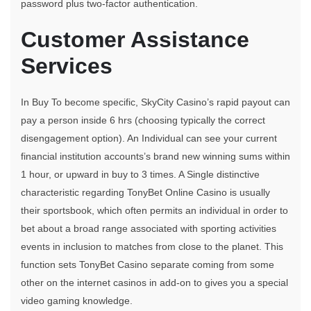
password plus two-factor authentication.
Customer Assistance
Services
In Buy To become specific, SkyCity Casino’s rapid payout can
pay a person inside 6 hrs (choosing typically the correct
disengagement option). An Individual can see your current
financial institution accounts’s brand new winning sums within
1 hour, or upward in buy to 3 times. A Single distinctive
characteristic regarding TonyBet Online Casino is usually
their sportsbook, which often permits an individual in order to
bet about a broad range associated with sporting activities
events in inclusion to matches from close to the planet. This
function sets TonyBet Casino separate coming from some
other on the internet casinos in add-on to gives you a special
video gaming knowledge.