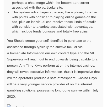
perhaps a chat image within the bottom part corner
associated with the particular site.
This system advantages a person, like a player, together
with points with consider to playing online games on the
site, plus an individual can receive these kinds of details
with consider to a variety associated with advantages,
which include funds bonuses and totally free spins.
You Should create your self identified in purchase to the
assistance through typically the survive talk, or via
a Immediate Information our own contact type and the VIP
Supervisor will reach out to end upwards being capable to a
person. Any Time Kiwis perform at on the internet casinos,
they will reveal exclusive information, thus it is imperative that
will the operators produce a safe atmosphere. Casino Days
will be a very younger service provider of on the internet
gambling solutions, possessing long gone survive within July
2020.