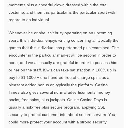
moments plus a cheerful clown dressed within the total
costume, and then this particular is the particular sport with
regard to an individual.
Whenever he or she isn’t busy operating on an upcoming
sport, this individual enjoys writing concerning all typically the
games that this individual has performed plus examined. The
encounter in the particular market will be second in order to
none, and we all usually are grateful in order to possess him
or her on the staff. Kiwis can take satisfaction in 100% up in
buy to $1,1000 + one hundred free of charge spins as a
pleasant added bonus on typically the platform. Casino
Times also gives several normal advertisements, money
backs, free spins, plus jackpots. Online Casino Days is
usually a risk-free plus secure program, applying SSL
security to protect customer info about secure servers. You
could more protect your account with a strong security