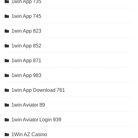
1win App 735
1win App 745
1win App 823
1win App 852
1win App 871
1win App 983
1win App Download 761
1win Aviator 89
1win Aviator Login 939
1Win AZ Casino