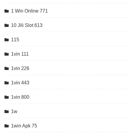
1 Win Online 771
10 Jili Slot 613
115
1vin 111
1vin 226
1vin 443
1vin 800
1w
1win Apk 75