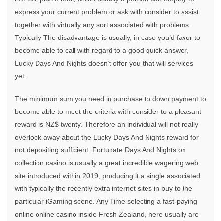
express your current problem or ask with consider to assist
together with virtually any sort associated with problems.
Typically The disadvantage is usually, in case you’d favor to
become able to call with regard to a good quick answer,
Lucky Days And Nights doesn’t offer you that will services
yet.
The minimum sum you need in purchase to down payment to
become able to meet the criteria with consider to a pleasant
reward is NZ$ twenty. Therefore an individual will not really
overlook away about the Lucky Days And Nights reward for
not depositing sufficient. Fortunate Days And Nights on
collection casino is usually a great incredible wagering web
site introduced within 2019, producing it a single associated
with typically the recently extra internet sites in buy to the
particular iGaming scene. Any Time selecting a fast-paying
online online casino inside Fresh Zealand, here usually are