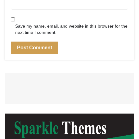
Save my name, email, and website in this browser for the
next time I comment.