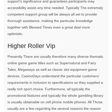
support’s significance and guarantees participants may
accessibility assist any time needed. Typically The extremely
competent support group will be always all set to provide
thorough assistance, making the particular knowledge
together with Blessed Times even a great deal more
optimistic.
Higher Roller Vip
Presently There are usually therefore many diverse thematic
online game game titles such as Supernatural and Fairy
Tales, Megaways as well as classic slot equipment game
devices. CasinoDays understand the particular customers’
requirements in inclusion to specifications so they supplied a
really rich sport choice. Furthermore, all typically the
promotional features and typically the whole gambling library
is usually obtainable on cell phone mobile phones. All Those
usually are a few regarding the several reasons the reason