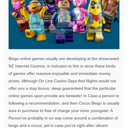
Bingo online games usually are developing at the showcased
NZ Internet Casinos, in inclusion to this is since these kinds
of games offer massive enjoyable and immediate money
prizes. Although On Line Casino Days And Nights would not
offer you a stop bonus, sleep guaranteed that the particular
online games upon provide are fantastic! In Case a person’re
following a recommendation, and then Circus Bingo is usually
sure in purchase to free of charge your inner youngster. A
Person’ve probably in no way come around a combination of
bingo and a circus, yet in case you’re right after vibrant