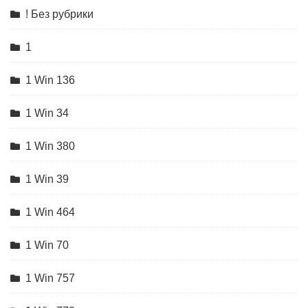
! Без рубрики
1
1 Win 136
1 Win 34
1 Win 380
1 Win 39
1 Win 464
1 Win 70
1 Win 757