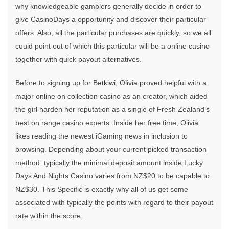
why knowledgeable gamblers generally decide in order to
give CasinoDays a opportunity and discover their particular
offers. Also, all the particular purchases are quickly, so we all
could point out of which this particular will be a online casino
together with quick payout alternatives.
Before to signing up for Betkiwi, Olivia proved helpful with a
major online on collection casino as an creator, which aided
the girl harden her reputation as a single of Fresh Zealand’s
best on range casino experts. Inside her free time, Olivia
likes reading the newest iGaming news in inclusion to
browsing. Depending about your current picked transaction
method, typically the minimal deposit amount inside Lucky
Days And Nights Casino varies from NZ$20 to be capable to
NZ$30. This Specific is exactly why all of us get some
associated with typically the points with regard to their payout
rate within the score.