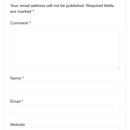
Your email address will not be published.
Required fields
are marked
*
Comment
*
Name
*
Email
*
Website