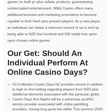
games on both pc plus cellular products, guaranteeing
uninterrupted entertainment. Wildz Casino offers many
additional bonuses and marketing promotions to become
capable to both fresh plus present players. As a new player,
an individual can obtain a welcome reward of up to end up
being able to NZD five hundred and 200 totally free spins
upon chosen online games.
Our Get: Should An
Individual Perform At
Online Casino Days?
On Collection Casino Days NZ provides secure in addition
to legit on-line betting regarding players from NZD plus
additional elements associated with the particular globe.
Casino Days And Nights will be a extremely youthful
service provider associated with online gambling
providers, having long gone live within This summer 2020.