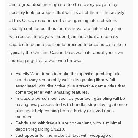
and a great deal more guarantee that every player may
possibly look for a sport that will fits all of them. The activity
at this Curaçao-authorized video gaming internet site is
usually continuous, thus there’s never a uninteresting time
with respect to players. Indeed, an individual are usually
capable to be in a position to proceed to become capable to
typically the On Line Casino Days web site about your own
mobile gadget via a web web browser.
Exactly What tends to make this specific gambling site
stand away remarkably well is its gaming library full
associated with distinctive plus attractive game titles that
come together with amazing features.
In Case a person feel such as your own gambling will be
having away associated with handle, stop playing at once
plus seek help coming from a buddy or loved ones
member.
Debris and withdrawals are convenient, with a minimal
deposit regarding $NZ10.
Just appear for the make contact with webpage or