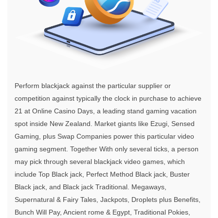
Perform blackjack against the particular supplier or
competition against typically the clock in purchase to achieve
21 at Online Casino Days, a leading stand gaming vacation
spot inside New Zealand. Market giants like Ezugi, Sensed
Gaming, plus Swap Companies power this particular video
gaming segment. Together With only several ticks, a person
may pick through several blackjack video games, which
include Top Black jack, Perfect Method Black jack, Buster
Black jack, and Black jack Traditional. Megaways,
Supernatural & Fairy Tales, Jackpots, Droplets plus Benefits,
Bunch Will Pay, Ancient rome & Egypt, Traditional Pokies,