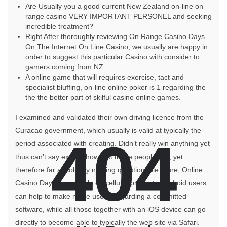
Are Usually you a good current New Zealand on-line on
range casino VERY IMPORTANT PERSONEL and seeking
incredible treatment?
Right After thoroughly reviewing On Range Casino Days
On The Internet On Line Casino, we usually are happy in
order to suggest this particular Casino with consider to
gamers coming from NZ.
A online game that will requires exercise, tact and
specialist bluffing, on-line online poker is 1 regarding the
the the better part of skilful casino online games.
I examined and validated their own driving licence from the
Curacao government, which usually is valid at typically the
404
404
period associated with creating. Didn’t really win anything yet
thus can’t say exactly how fast these people pay, yet
therefore far absolutely nothing questionable. Sure, Online
Casino Days is available on cellular products; android users
can help to make make use of regarding a committed
software, while all those together with an iOS device can go
directly to become able to typically the web site via Safari.