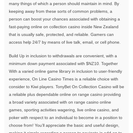
many things of which a person should maintain in mind. By
keeping away from these sorts of common problems, a
person can boost your chances associated with obtaining a
fast-paying online on collection casino inside New Zealand
that is usually safe, protected, and reliable. Gamers can
access help 24/7 by means of live talk, email, or cell phone.
Build Up in inclusion to withdrawals are convenient, with a
minimum down payment associated with $NZ10. Together
With a varied online game library in inclusion to user-friendly
experience, On Line Casino Times is a reliable choice with
consider to Kiwi players. TonyBet On Collection Casino will be
a reliable plus dependable online on range casino providing
a broad variety associated with on range casino online
games, sporting activities wagering, live online casino, and
poker with respect to an individual to become in a position to
choose from! You’ll appreciate the basic and useful design,
making it simple regarding a person to navigate in add-on to