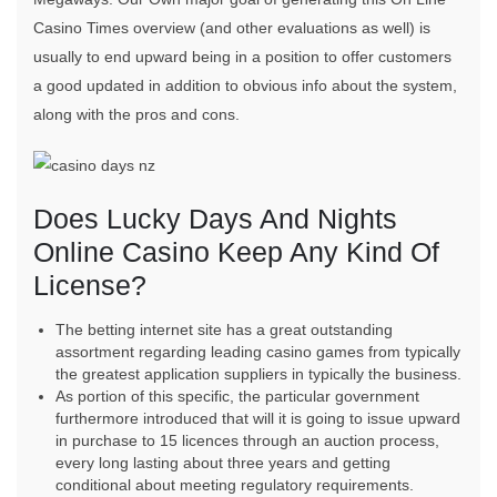
Casino Times overview (and other evaluations as well) is
usually to end upward being in a position to offer customers
a good updated in addition to obvious info about the system,
along with the pros and cons.
Does Lucky Days And Nights
Online Casino Keep Any Kind Of
License?
The betting internet site has a great outstanding
assortment regarding leading casino games from typically
the greatest application suppliers in typically the business.
As portion of this specific, the particular government
furthermore introduced that will it is going to issue upward
in purchase to 15 licences through an auction process,
every long lasting about three years and getting
conditional about meeting regulatory requirements.