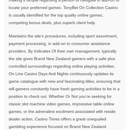
locate your preferred games. TonyBet On Collection Casino
is usually identified for the top quality online games,
competing bonus deals, plus superb client help.
Maintains the site’s procedures, including sport assortment,
payment processing, in add-on to consumer assistance
providers. By Indicates Of their own management, typically
the site gives Brand New Zealand gamers with a safe plus
controlled surroundings regarding online playing activities.
On Line Casino Days And Nights continuously updates its
game catalogue with new and fascinating titles, ensuring that
will gamers constantly have fresh gaming activities to be in a
position to check out. Whether Or Not you’re seeking for
classic slot machine video games, impressive table online
games, or the adrenaline excitment associated with reside
dealer action, Casino Times offers a great unequaled
gambling experience focused on Brand New Zealand