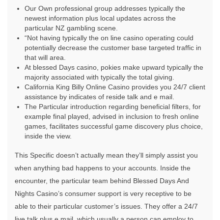
Our Own professional group addresses typically the
newest information plus local updates across the
particular NZ gambling scene.
“Not having typically the on line casino operating could
potentially decrease the customer base targeted traffic in
that will area.
At blessed Days casino, pokies make upward typically the
majority associated with typically the total giving.
California King Billy Online Casino provides you 24/7 client
assistance by indicates of reside talk and e mail.
The Particular introduction regarding beneficial filters, for
example final played, advised in inclusion to fresh online
games, facilitates successful game discovery plus choice,
inside the view.
This Specific doesn’t actually mean they’ll simply assist you
when anything bad happens to your accounts. Inside the
encounter, the particular team behind Blessed Days And
Nights Casino’s consumer support is very receptive to be
able to their particular customer’s issues. They offer a 24/7
live talk plus e mail, which usually a person can employ to