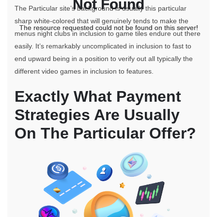
Not Found
Not Found
The Particular site’s background is usually this particular
sharp white-colored that will genuinely tends to make the
The resource requested could not be found on this server!
The resource requested could not be found on this server!
menus night clubs in inclusion to game tiles endure out there
easily. It’s remarkably uncomplicated in inclusion to fast to
end upward being in a position to verify out all typically the
different video games in inclusion to features.
Exactly What Payment
Strategies Are Usually
On The Particular Offer?