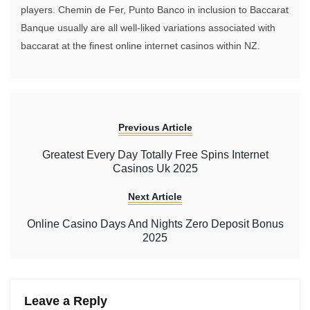
players. Chemin de Fer, Punto Banco in inclusion to Baccarat
Banque usually are all well-liked variations associated with
baccarat at the finest online internet casinos within NZ.
Previous Article
Greatest Every Day Totally Free Spins Internet
Casinos Uk 2025
Next Article
Online Casino Days And Nights Zero Deposit Bonus
2025
Leave a Reply