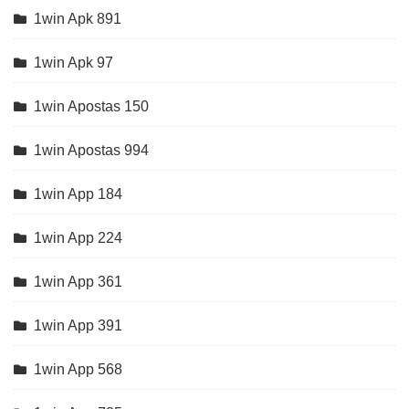
1win Apk 891
1win Apk 97
1win Apostas 150
1win Apostas 994
1win App 184
1win App 224
1win App 361
1win App 391
1win App 568