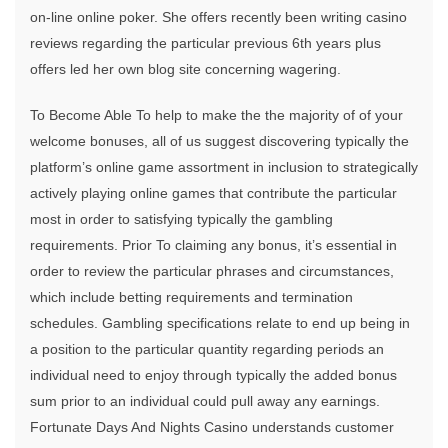
on-line online poker. She offers recently been writing casino
reviews regarding the particular previous 6th years plus
offers led her own blog site concerning wagering.
To Become Able To help to make the the majority of of your
welcome bonuses, all of us suggest discovering typically the
platform’s online game assortment in inclusion to strategically
actively playing online games that contribute the particular
most in order to satisfying typically the gambling
requirements. Prior To claiming any bonus, it’s essential in
order to review the particular phrases and circumstances,
which include betting requirements and termination
schedules. Gambling specifications relate to end up being in
a position to the particular quantity regarding periods an
individual need to enjoy through typically the added bonus
sum prior to an individual could pull away any earnings.
Fortunate Days And Nights Casino understands customer