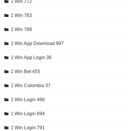
1 Win 772
1 Win 783
1 Win 789
1 Win App Download 997
1 Win App Login 38
1 Win Bet 455
1 Win Colombia 37
1 Win Login 466
1 Win Login 694
1 Win Login 791