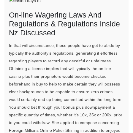
On-line Wagering Laws And
Regulations & Regulations Inside
Nz Discussed
In that will circumstance, these people have got to abide by
typically the authority’s regulations, generating it effortless
regarding players to record any deceitful or unfairness.
Obtaining a license implies that will typically the on line
casino plus their proprietors would become checked
beforehand in buy to help to make certain they will possess
clear backgrounds to be capable to ensure zero crimes
would certainly end up being committed within the long term.
You should bet through your bonus plus downpayment a
specific quantity of times, whether it’s 10x, 35x or 200x, prior
to you could withdraw. She applied to compose concerning
Foreign Millions Online Poker Shining in addition to enjoyed