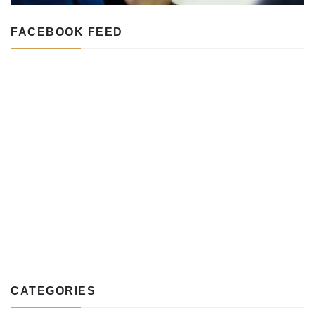
FACEBOOK FEED
CATEGORIES