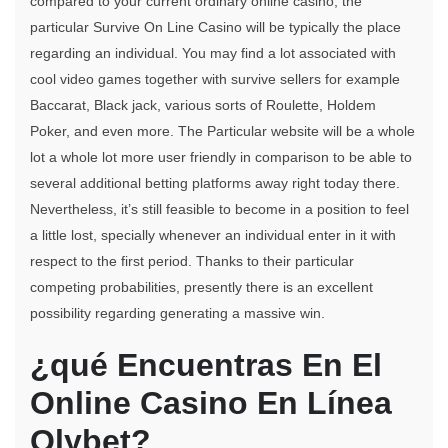
compared to your current ordinary online casino, the
particular Survive On Line Casino will be typically the place
regarding an individual. You may find a lot associated with
cool video games together with survive sellers for example
Baccarat, Black jack, various sorts of Roulette, Holdem
Poker, and even more. The Particular website will be a whole
lot a whole lot more user friendly in comparison to be able to
several additional betting platforms away right today there.
Nevertheless, it’s still feasible to become in a position to feel
a little lost, specially whenever an individual enter in it with
respect to the first period. Thanks to their particular
competing probabilities, presently there is an excellent
possibility regarding generating a massive win.
¿qué Encuentras En El
Online Casino En Línea
Olybet?