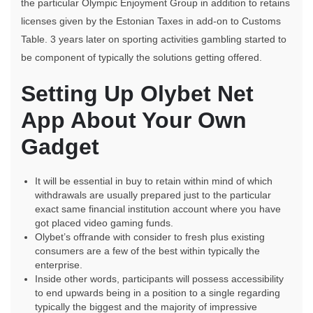
the particular Olympic Enjoyment Group in addition to retains
licenses given by the Estonian Taxes in add-on to Customs
Table. 3 years later on sporting activities gambling started to
be component of typically the solutions getting offered.
Setting Up Olybet Net
App About Your Own
Gadget
It will be essential in buy to retain within mind of which
withdrawals are usually prepared just to the particular
exact same financial institution account where you have
got placed video gaming funds.
Olybet’s offrande with consider to fresh plus existing
consumers are a few of the best within typically the
enterprise.
Inside other words, participants will possess accessibility
to end upwards being in a position to a single regarding
typically the biggest and the majority of impressive