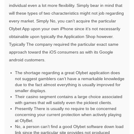
individual even a lot more flexibility. Simply bear in mind that
will these types of two characteristics might not job regarding
every market. Simply No, you can’t acquire the particular
Olybet App upon your own iPhone since it’s not necessarily
obtainable upon typically the Application Shop however.
Typically The company required the particular exact same
approach toward the iOS consumers as with its Google
android customers.
The shortage regarding a great Olybet application does
not suggest gamblers can’t have a remarkable knowledge
due to the fact almost everything is usually improved for
smaller displays.
Their casino segment contains a large choice associated
with games that will satisfy even the pickiest clients.
Presently There is usually no require to be concerned
concerning your current protection when actively playing
at OlyBet.
No, a person can’t find a good Olybet software down load
link since the particular site provides not produced