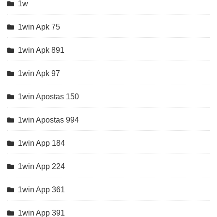
1w
1win Apk 75
1win Apk 891
1win Apk 97
1win Apostas 150
1win Apostas 994
1win App 184
1win App 224
1win App 361
1win App 391