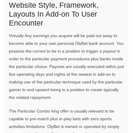
Website Style, Framework,
Layouts In Add-on To User
Encounter
Virtually Any earnings you acquire will be paid out away to
become able to your own personal OlyBet bank account. You
possess the correct to be in a position to trigger a payout in
order to the particular payment procedures plus banks inside
the particular choice. Payouts are usually executed within just
five operating days and nights at the newest in add-on to
making use of the particular technique used by the particular
gamer to end upward being in a position to create typically
the related repayment.
The Particular Combo king offer is usually relevant to be
capable to pre-match plus in-play bets with zero sports
activities limitations. OlyBet is owned or operated by simply