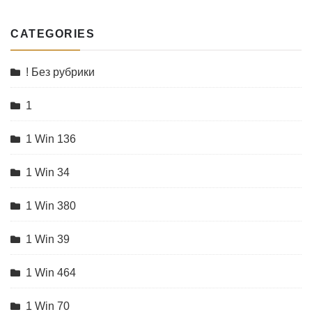
CATEGORIES
! Без рубрики
1
1 Win 136
1 Win 34
1 Win 380
1 Win 39
1 Win 464
1 Win 70