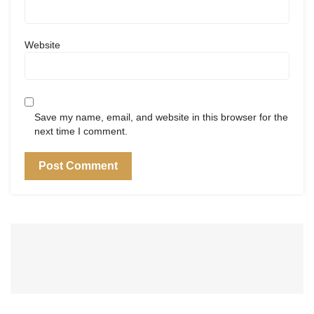
Website
Save my name, email, and website in this browser for the
next time I comment.