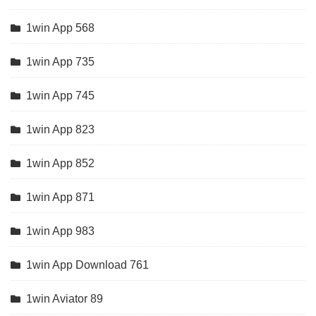
1win App 568
1win App 735
1win App 745
1win App 823
1win App 852
1win App 871
1win App 983
1win App Download 761
1win Aviator 89