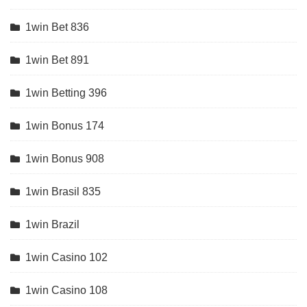
1win Bet 836
1win Bet 891
1win Betting 396
1win Bonus 174
1win Bonus 908
1win Brasil 835
1win Brazil
1win Casino 102
1win Casino 108