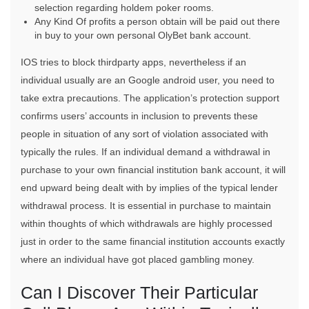
selection regarding holdem poker rooms.
Any Kind Of profits a person obtain will be paid out there
in buy to your own personal OlyBet bank account.
IOS tries to block thirdparty apps, nevertheless if an
individual usually are an Google android user, you need to
take extra precautions. The application’s protection support
confirms users’ accounts in inclusion to prevents these
people in situation of any sort of violation associated with
typically the rules. If an individual demand a withdrawal in
purchase to your own financial institution bank account, it will
end upward being dealt with by implies of the typical lender
withdrawal process. It is essential in purchase to maintain
within thoughts of which withdrawals are highly processed
just in order to the same financial institution accounts exactly
where an individual have got placed gambling money.
Can I Discover Their Particular