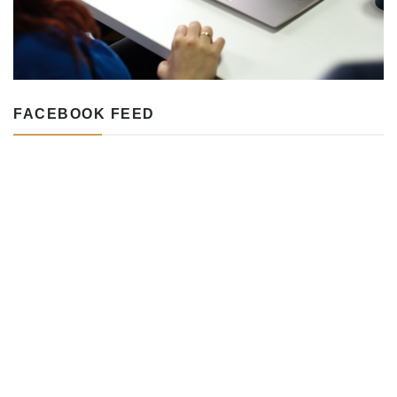
FACEBOOK FEED