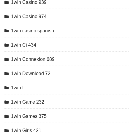
1win Casino 939
1win Casino 974
1win casino spanish
1win Ci 434
1win Connexion 689
1win Download 72
1win fr
1win Game 232
1win Games 375
1win Giris 421