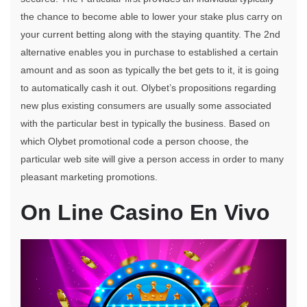
the chance to become able to lower your stake plus carry on
your current betting along with the staying quantity. The 2nd
alternative enables you in purchase to established a certain
amount and as soon as typically the bet gets to it, it is going
to automatically cash it out. Olybet’s propositions regarding
new plus existing consumers are usually some associated
with the particular best in typically the business. Based on
which Olybet promotional code a person choose, the
particular web site will give a person access in order to many
pleasant marketing promotions.
On Line Casino En Vivo