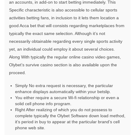
an accounts, in add-on to start betting immediately. This
Specific characteristic is also accessible to cellular sports
activities betting fans, in inclusion to it lets them location a
good Acca bet that will consists regarding marketplaces from
typically the exact same selection. Although it’s not
necessarily obtainable regarding every single sports activity
yet, an individual could employ it about several choices.
Along With typically the regular online casino video games,
Olybet’s survive casino section is also available upon the
proceed.
Simply No extra request is necessary, the particular
enhance displays automatically within your betslip.
You either require a secure Wi-fi relationship or even a
solid cell phone info program.
Right After realizing of which you do not possess to
complete typically the Olybet Software down load method,
it’s period in buy to appear at the particular brand’s cell
phone web site.