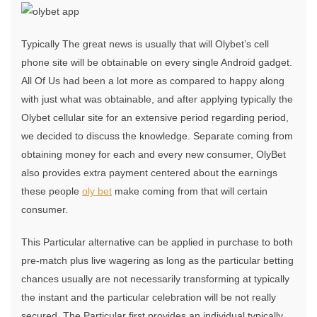
Apps
On
Google
Typically The great news is usually that will Olybet’s cell
Perform
phone site will be obtainable on every single Android gadget.
All Of Us had been a lot more as compared to happy along
with just what was obtainable, and after applying typically the
Olybet cellular site for an extensive period regarding period,
we decided to discuss the knowledge. Separate coming from
obtaining money for each and every new consumer, OlyBet
also provides extra payment centered about the earnings
these people
oly bet
make coming from that will certain
consumer.
This Particular alternative can be applied in purchase to both
pre-match plus live wagering as long as the particular betting
chances usually are not necessarily transforming at typically
the instant and the particular celebration will be not really
secured. The Particular first provides an individual typically