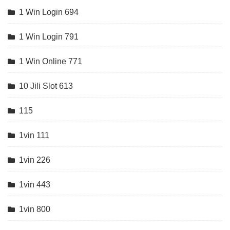
1 Win Login 694
1 Win Login 791
1 Win Online 771
10 Jili Slot 613
115
1vin 111
1vin 226
1vin 443
1vin 800