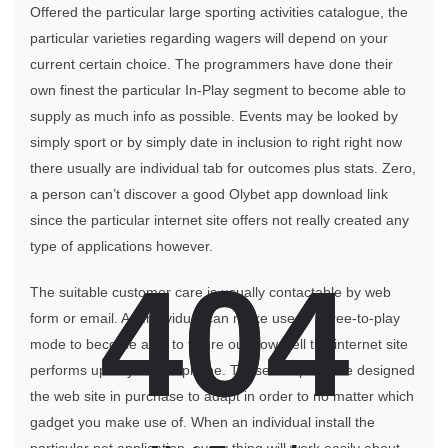
Offered the particular large sporting activities catalogue, the
particular varieties regarding wagers will depend on your
current certain choice. The programmers have done their
own finest the particular In-Play segment to become able to
supply as much info as possible. Events may be looked by
simply sport or by simply date in inclusion to right right now
there usually are individual tab for outcomes plus stats. Zero,
a person can’t discover a good Olybet app download link
since the particular internet site offers not really created any
type of applications however.
404
404
The suitable customer care is usually contactable by web
form or email. An Individual can make use of a free-to-play
mode to become able to figure out how well the internet site
performs upon your telephone. These People have designed
the web site in purchase to adapt in order to no matter which
gadget you make use of. When an individual install the