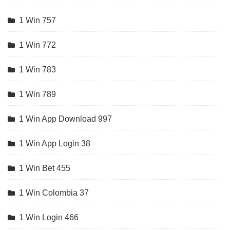
1 Win 757
1 Win 772
1 Win 783
1 Win 789
1 Win App Download 997
1 Win App Login 38
1 Win Bet 455
1 Win Colombia 37
1 Win Login 466