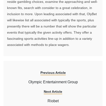
reside gambling choices, examine the approaching and well-
known fits, search with consider to a great celebration, in
inclusion to more. Upon leading associated with that, OlyBet
will likewise list all associated with typically the sports, plus
presently there will be a number that will show the particular
events that typically the given activity offers. They offer a
fascinating sports activities line-up in addition to a variety
associated with methods to place wagers.
Previous Article
Olympic Entertainment Group
Next Article
Riobet