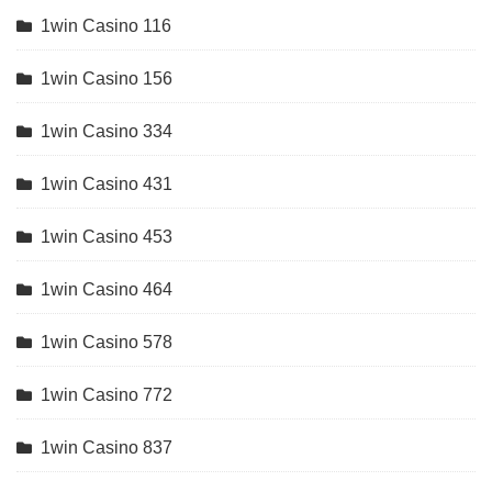
1win Casino 116
1win Casino 156
1win Casino 334
1win Casino 431
1win Casino 453
1win Casino 464
1win Casino 578
1win Casino 772
1win Casino 837