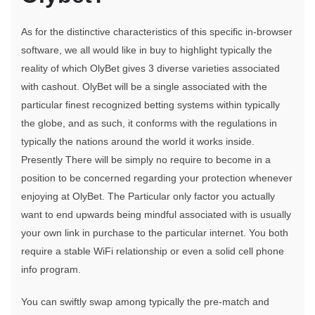
As for the distinctive characteristics of this specific in-browser
software, we all would like in buy to highlight typically the
reality of which OlyBet gives 3 diverse varieties associated
with cashout. OlyBet will be a single associated with the
particular finest recognized betting systems within typically
the globe, and as such, it conforms with the regulations in
typically the nations around the world it works inside.
Presently There will be simply no require to become in a
position to be concerned regarding your protection whenever
enjoying at OlyBet. The Particular only factor you actually
want to end upwards being mindful associated with is usually
your own link in purchase to the particular internet. You both
require a stable WiFi relationship or even a solid cell phone
info program.
You can swiftly swap among typically the pre-match and