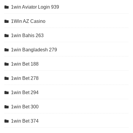
1win Aviator Login 939
1Win AZ Casino
1win Bahis 263
1win Bangladesh 279
1win Bet 188
1win Bet 278
1win Bet 294
1win Bet 300
1win Bet 374