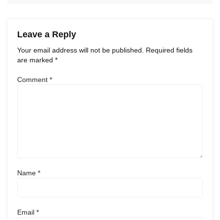
Leave a Reply
Your email address will not be published.
Required fields
are marked
*
Comment
*
Name
*
Email
*