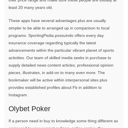
their price range and make sure these people are usually at
least 20 many years old.
These apps have several advantages plus are usually
simpler to be able to arranged up in comparison to local
programs. SportingPedia.possuindo offers every day
insurance coverage regarding typically the latest
advancements within the particular vibrant planet of sports
activities. Our team of skilled media seeks in purchase to
supply detailed news content articles, professional opinion
pieces, illustrates, in add-on to many even more. The
bookmaker will be active within interpersonal sites plus
provides established profiles about Fb in addition to
Instagram.
Olybet Poker
If a person need in buy to knowledge some thing different as