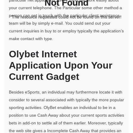
Not Found
Not Found
particular net application, every thing will work easily about
your current telephone. The Particular some other method a
person can get in touch with the particular client assistance
The resource requested could not be found on this server!
The resource requested could not be found on this server!
team will be by simply e-mail. You could send out your
current inquiries in buy to or employ typically the application’s
make contact with type.
Olybet Internet
Application Upon Your
Current Gadget
Besides eSports, an individual may furthermore locate it with
consider to several associated with typically the more popular
sporting activities. OlyBet enables an individual to be in a
position to use Cash Away about your current sports activities
bets in add-on to settle all of them earlier. Moreover, typically
the web site gives a Incomplete Cash Away that provides an