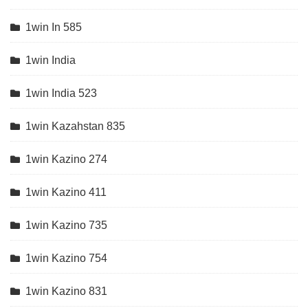
1win In 585
1win India
1win India 523
1win Kazahstan 835
1win Kazino 274
1win Kazino 411
1win Kazino 735
1win Kazino 754
1win Kazino 831