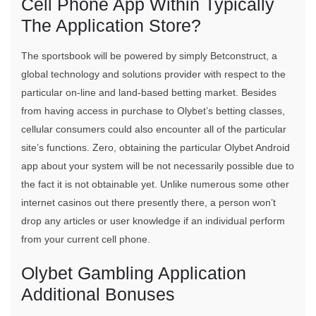
Cell Phone App Within Typically
The Application Store?
The sportsbook will be powered by simply Betconstruct, a
global technology and solutions provider with respect to the
particular on-line and land-based betting market. Besides
from having access in purchase to Olybet’s betting classes,
cellular consumers could also encounter all of the particular
site’s functions. Zero, obtaining the particular Olybet Android
app about your system will be not necessarily possible due to
the fact it is not obtainable yet. Unlike numerous some other
internet casinos out there presently there, a person won’t
drop any articles or user knowledge if an individual perform
from your current cell phone.
Olybet Gambling Application
Additional Bonuses