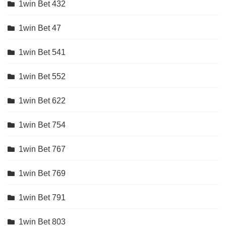
1win Bet 432
1win Bet 47
1win Bet 541
1win Bet 552
1win Bet 622
1win Bet 754
1win Bet 767
1win Bet 769
1win Bet 791
1win Bet 803