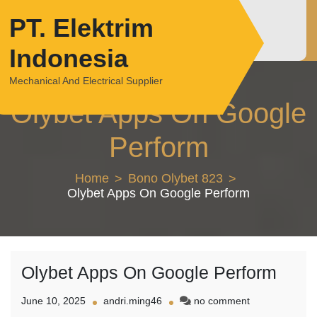
Skip
PT. Elektrim
to
content
Indonesia
Mechanical And Electrical Supplier
Olybet Apps On Google
Perform
Home
Bono Olybet 823
Olybet Apps On Google Perform
Olybet Apps On Google Perform
on
June 10, 2025
andri.ming46
no comment
Olybet