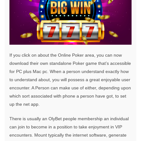
If you click on about the Online Poker area, you can now
download their own standalone Poker game that’s accessible
for PC plus Mac pc. When a person understand exactly how
to understand about, you will possess a great enjoyable user
encounter. A Person can make use of either, depending upon
which sort associated with phone a person have got, to set
up the net app.
There is usually an OlyBet people membership an individual
can join to become in a position to take enjoyment in VIP
encounters. Mount typically the internet software, generate