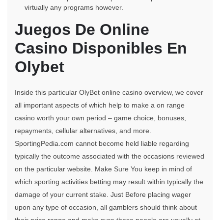
virtually any programs however.
Juegos De Online
Casino Disponibles En
Olybet
Inside this particular OlyBet online casino overview, we cover
all important aspects of which help to make a on range
casino worth your own period – game choice, bonuses,
repayments, cellular alternatives, and more.
SportingPedia.com cannot become held liable regarding
typically the outcome associated with the occasions reviewed
on the particular website. Make Sure You keep in mind of
which sporting activities betting may result within typically the
damage of your current stake. Just Before placing wager
upon any type of occasion, all gamblers should think about